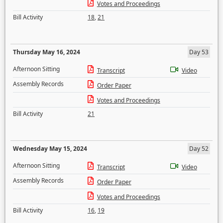
Votes and Proceedings
Bill Activity
18
,
21
Thursday May 16, 2024
Day 53
Afternoon Sitting
Transcript
Video
Assembly Records
Order Paper
Votes and Proceedings
Bill Activity
21
Wednesday May 15, 2024
Day 52
Afternoon Sitting
Transcript
Video
Assembly Records
Order Paper
Votes and Proceedings
Bill Activity
16
,
19