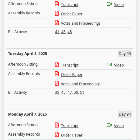
Afternoon Sitting
Transcript
Video
Assembly Records
Order Paper
Votes and Proceedings
Bill Activity
41
,
46
,
48
Tuesday April 8, 2025
Day 95
Afternoon Sitting
Transcript
Video
Assembly Records
Order Paper
Votes and Proceedings
Bill Activity
38
,
45
,
47
,
50
,
51
Monday April 7, 2025
Day 94
Afternoon Sitting
Transcript
Video
Assembly Records
Order Paper