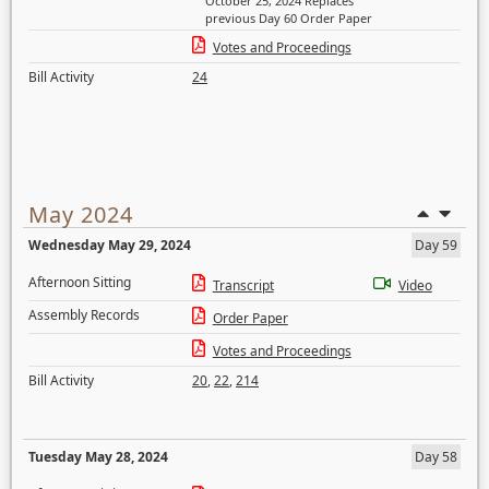
October 25, 2024 Replaces
previous Day 60 Order Paper
Votes and Proceedings
Bill Activity
24
May 2024
Wednesday May 29, 2024
Day 59
Afternoon Sitting
Transcript
Video
Assembly Records
Order Paper
Votes and Proceedings
Bill Activity
20
,
22
,
214
Tuesday May 28, 2024
Day 58