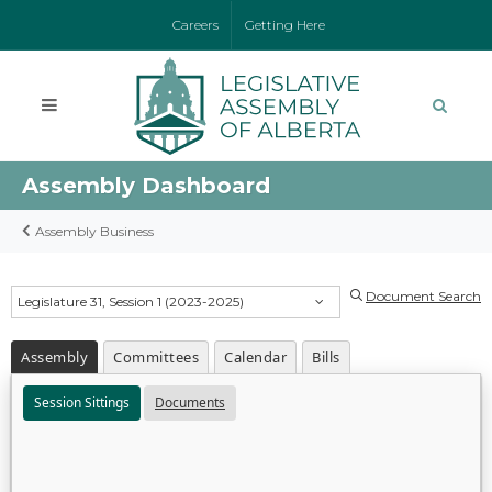
Careers
Getting Here
Assembly Dashboard
Assembly Business
Document Search
Legislature 31, Session 1 (2023-2025)
Assembly
Committees
Calendar
Bills
Session Sittings
Documents