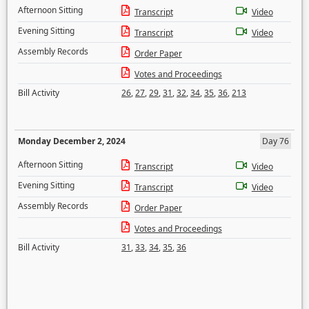
Afternoon Sitting
Transcript
Video
Evening Sitting
Transcript
Video
Assembly Records
Order Paper
Votes and Proceedings
Bill Activity
26
,
27
,
29
,
31
,
32
,
34
,
35
,
36
,
213
Monday December 2, 2024
Day 76
Afternoon Sitting
Transcript
Video
Evening Sitting
Transcript
Video
Assembly Records
Order Paper
Votes and Proceedings
Bill Activity
31
,
33
,
34
,
35
,
36