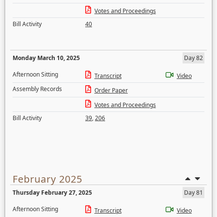
Votes and Proceedings
Bill Activity
40
Monday March 10, 2025
Day 82
Afternoon Sitting
Transcript
Video
Assembly Records
Order Paper
Votes and Proceedings
Bill Activity
39
,
206
February 2025
Thursday February 27, 2025
Day 81
Afternoon Sitting
Transcript
Video