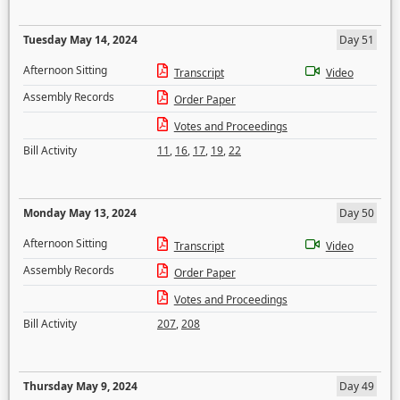
Tuesday May 14, 2024
Day 51
Afternoon Sitting
Transcript
Video
Assembly Records
Order Paper
Votes and Proceedings
Bill Activity
11
,
16
,
17
,
19
,
22
Monday May 13, 2024
Day 50
Afternoon Sitting
Transcript
Video
Assembly Records
Order Paper
Votes and Proceedings
Bill Activity
207
,
208
Thursday May 9, 2024
Day 49