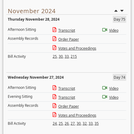
November 2024
Thursday November 28, 2024
Day 75
Afternoon Sitting
Transcript
Video
Assembly Records
Order Paper
Votes and Proceedings
Bill Activity
25
,
30
,
33
,
215
Wednesday November 27, 2024
Day 74
Afternoon Sitting
Transcript
Video
Evening Sitting
Transcript
Video
Assembly Records
Order Paper
Votes and Proceedings
Bill Activity
24
,
25
,
26
,
27
,
30
,
32
,
33
,
35