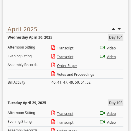
April 2025
Wednesday April 30, 2025
Day 104
Afternoon Sitting
Transcript
Video
Evening Sitting
Transcript
Video
Assembly Records
Order Paper
Votes and Proceedings
Bill Activity
40
,
41
,
47
,
49
,
50
,
51
,
52
Tuesday April 29, 2025
Day 103
Afternoon Sitting
Transcript
Video
Evening Sitting
Transcript
Video
Assembly Records