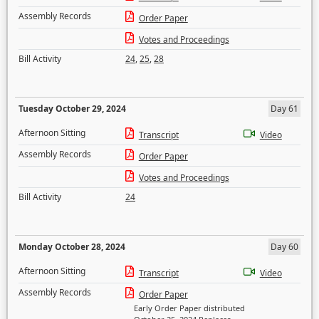
Assembly Records
Order Paper
Votes and Proceedings
Bill Activity
24
,
25
,
28
Tuesday October 29, 2024
Day 61
Afternoon Sitting
Transcript
Video
Assembly Records
Order Paper
Votes and Proceedings
Bill Activity
24
Monday October 28, 2024
Day 60
Afternoon Sitting
Transcript
Video
Assembly Records
Order Paper
Early Order Paper distributed