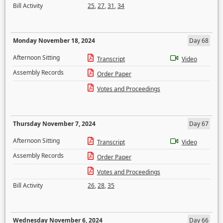
Bill Activity
25
,
27
,
31
,
34
Monday November 18, 2024
Day 68
Afternoon Sitting
Transcript
Video
Assembly Records
Order Paper
Votes and Proceedings
Thursday November 7, 2024
Day 67
Afternoon Sitting
Transcript
Video
Assembly Records
Order Paper
Votes and Proceedings
Bill Activity
26
,
28
,
35
Wednesday November 6, 2024
Day 66