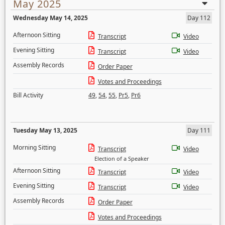
May 2025
Wednesday May 14, 2025
Day 112
Afternoon Sitting
Transcript
Video
Evening Sitting
Transcript
Video
Assembly Records
Order Paper
Votes and Proceedings
Bill Activity
49
,
54
,
55
,
Pr5
,
Pr6
Tuesday May 13, 2025
Day 111
Morning Sitting
Transcript
Video
Election of a Speaker
Afternoon Sitting
Transcript
Video
Evening Sitting
Transcript
Video
Assembly Records
Order Paper
Votes and Proceedings