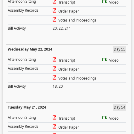
Afternoon Sitting
Transcript
Video
Assembly Records
Order Paper
Votes and Proceedings
Bill Activity
20
,
22
,
211
Wednesday May 22, 2024
Day 55
Afternoon Sitting
Transcript
Video
Assembly Records
Order Paper
Votes and Proceedings
Bill Activity
18
,
20
Tuesday May 21, 2024
Day 54
Afternoon Sitting
Transcript
Video
Assembly Records
Order Paper