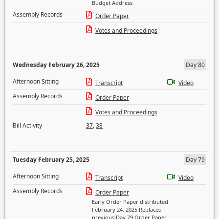
Budget Address
Assembly Records
Order Paper
Votes and Proceedings
Wednesday February 26, 2025
Day 80
Afternoon Sitting
Transcript
Video
Assembly Records
Order Paper
Votes and Proceedings
Bill Activity
37
,
38
Tuesday February 25, 2025
Day 79
Afternoon Sitting
Transcript
Video
Assembly Records
Order Paper
Early Order Paper distributed
February 24, 2025 Replaces
previous Day 79 Order Paper