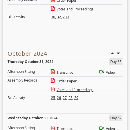
Order Paper
Votes and Proceedings
Bill Activity
30
,
32
,
209
October 2024
Thursday October 31, 2024
Day 63
Afternoon Sitting
Transcript
Video
Assembly Records
Order Paper
Votes and Proceedings
Bill Activity
25
,
26
,
27
,
28
,
29
Wednesday October 30, 2024
Day 62
Afternoon Sitting
Transcript
Video