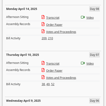
Monday April 14, 2025
Day 98
Afternoon Sitting
Transcript
Video
Assembly Records
Order Paper
Votes and Proceedings
Bill Activity
209
,
210
Thursday April 10, 2025
Day 97
Afternoon Sitting
Transcript
Video
Assembly Records
Order Paper
Votes and Proceedings
Bill Activity
38
,
49
,
52
Wednesday April 9, 2025
Day 96