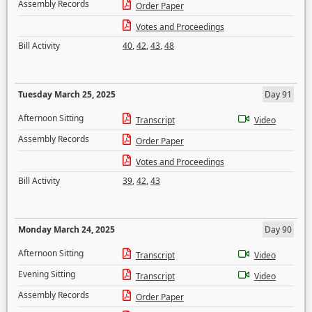
Assembly Records
Order Paper
Votes and Proceedings
Bill Activity
40
,
42
,
43
,
48
Tuesday March 25, 2025
Day 91
Afternoon Sitting
Transcript
Video
Assembly Records
Order Paper
Votes and Proceedings
Bill Activity
39
,
42
,
43
Monday March 24, 2025
Day 90
Afternoon Sitting
Transcript
Video
Evening Sitting
Transcript
Video
Assembly Records
Order Paper