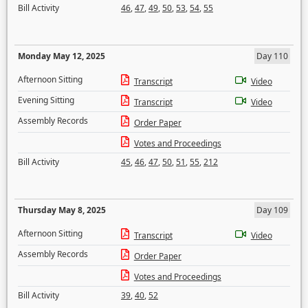
Bill Activity
46
,
47
,
49
,
50
,
53
,
54
,
55
Monday May 12, 2025
Day 110
Afternoon Sitting
Transcript
Video
Evening Sitting
Transcript
Video
Assembly Records
Order Paper
Votes and Proceedings
Bill Activity
45
,
46
,
47
,
50
,
51
,
55
,
212
Thursday May 8, 2025
Day 109
Afternoon Sitting
Transcript
Video
Assembly Records
Order Paper
Votes and Proceedings
Bill Activity
39
,
40
,
52