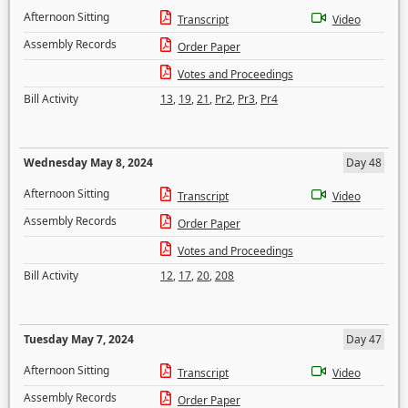
Afternoon Sitting
Transcript
Video
Assembly Records
Order Paper
Votes and Proceedings
Bill Activity
13
,
19
,
21
,
Pr2
,
Pr3
,
Pr4
Wednesday May 8, 2024
Day 48
Afternoon Sitting
Transcript
Video
Assembly Records
Order Paper
Votes and Proceedings
Bill Activity
12
,
17
,
20
,
208
Tuesday May 7, 2024
Day 47
Afternoon Sitting
Transcript
Video
Assembly Records
Order Paper