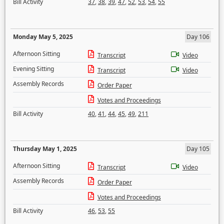
Bill Activity
37
,
38
,
39
,
47
,
52
,
53
,
54
,
55
Monday May 5, 2025
Day 106
Afternoon Sitting
Transcript
Video
Evening Sitting
Transcript
Video
Assembly Records
Order Paper
Votes and Proceedings
Bill Activity
40
,
41
,
44
,
45
,
49
,
211
Thursday May 1, 2025
Day 105
Afternoon Sitting
Transcript
Video
Assembly Records
Order Paper
Votes and Proceedings
Bill Activity
46
,
53
,
55