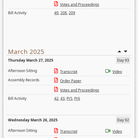
Votes and Proceedings
Bill Activity
49
,
208
,
209
March 2025
Thursday March 27, 2025
Day 93
Afternoon Sitting
Transcript
Video
Assembly Records
Order Paper
Votes and Proceedings
Bill Activity
42
,
43
,
Pr5
,
Pr6
Wednesday March 26, 2025
Day 92
Afternoon Sitting
Transcript
Video