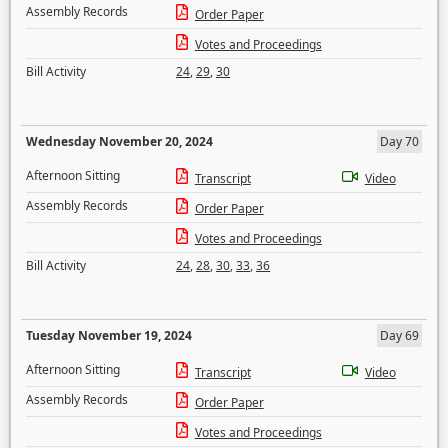
Assembly Records
Order Paper
Votes and Proceedings
Bill Activity
24
,
29
,
30
Wednesday November 20, 2024
Day 70
Afternoon Sitting
Transcript
Video
Assembly Records
Order Paper
Votes and Proceedings
Bill Activity
24
,
28
,
30
,
33
,
36
Tuesday November 19, 2024
Day 69
Afternoon Sitting
Transcript
Video
Assembly Records
Order Paper
Votes and Proceedings