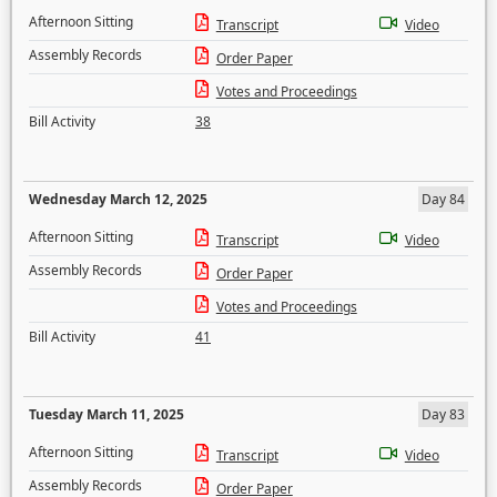
Afternoon Sitting
Transcript
Video
Assembly Records
Order Paper
Votes and Proceedings
Bill Activity
38
Wednesday March 12, 2025
Day 84
Afternoon Sitting
Transcript
Video
Assembly Records
Order Paper
Votes and Proceedings
Bill Activity
41
Tuesday March 11, 2025
Day 83
Afternoon Sitting
Transcript
Video
Assembly Records
Order Paper