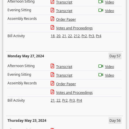
Afternoon Sitting
Transcript
Video
Evening Sitting
Transcript
Video
Assembly Records
Order Paper
Votes and Proceedings
Bill Activity
18
,
20
,
21
,
22
,
212
,
Pr2
,
Pr3
,
Pr4
Monday May 27, 2024
Day 57
Afternoon Sitting
Transcript
Video
Evening Sitting
Transcript
Video
Assembly Records
Order Paper
Votes and Proceedings
Bill Activity
21
,
22
,
Pr2
,
Pr3
,
Pr4
Thursday May 23, 2024
Day 56