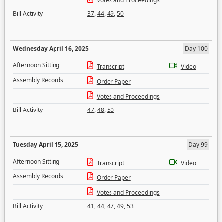
Votes and Proceedings
Bill Activity
37
,
44
,
49
,
50
Wednesday April 16, 2025
Day 100
Afternoon Sitting
Transcript
Video
Assembly Records
Order Paper
Votes and Proceedings
Bill Activity
47
,
48
,
50
Tuesday April 15, 2025
Day 99
Afternoon Sitting
Transcript
Video
Assembly Records
Order Paper
Votes and Proceedings
Bill Activity
41
,
44
,
47
,
49
,
53