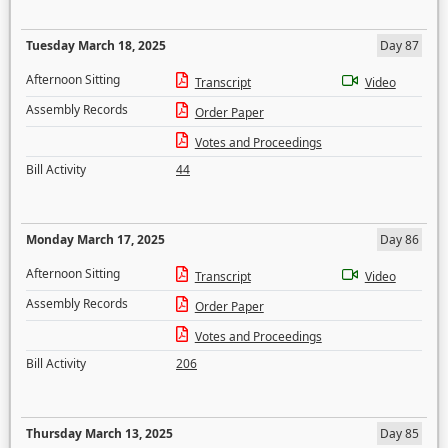
Tuesday March 18, 2025
Day 87
Afternoon Sitting
Transcript
Video
Assembly Records
Order Paper
Votes and Proceedings
Bill Activity
44
Monday March 17, 2025
Day 86
Afternoon Sitting
Transcript
Video
Assembly Records
Order Paper
Votes and Proceedings
Bill Activity
206
Thursday March 13, 2025
Day 85