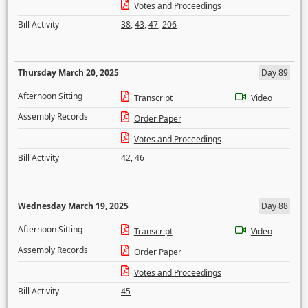
Votes and Proceedings
Bill Activity
38
,
43
,
47
,
206
Thursday March 20, 2025
Day 89
Afternoon Sitting
Transcript
Video
Assembly Records
Order Paper
Votes and Proceedings
Bill Activity
42
,
46
Wednesday March 19, 2025
Day 88
Afternoon Sitting
Transcript
Video
Assembly Records
Order Paper
Votes and Proceedings
Bill Activity
45