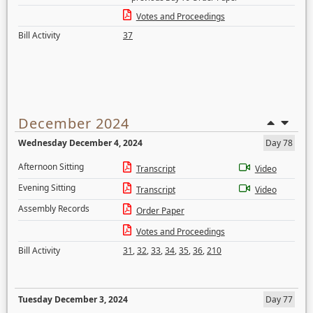
Votes and Proceedings
Bill Activity
37
December 2024
Wednesday December 4, 2024
Day 78
Afternoon Sitting
Transcript
Video
Evening Sitting
Transcript
Video
Assembly Records
Order Paper
Votes and Proceedings
Bill Activity
31
,
32
,
33
,
34
,
35
,
36
,
210
Tuesday December 3, 2024
Day 77