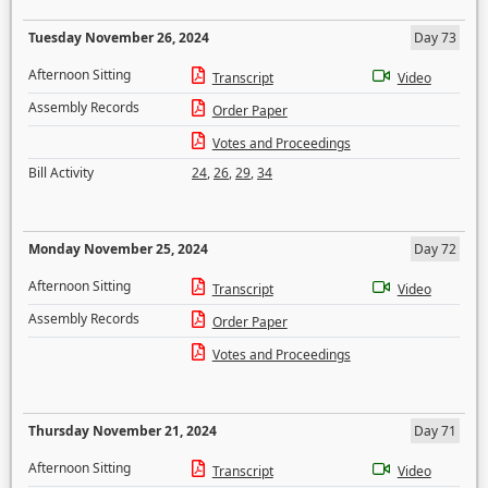
Tuesday November 26, 2024
Day 73
Afternoon Sitting
Transcript
Video
Assembly Records
Order Paper
Votes and Proceedings
Bill Activity
24
,
26
,
29
,
34
Monday November 25, 2024
Day 72
Afternoon Sitting
Transcript
Video
Assembly Records
Order Paper
Votes and Proceedings
Thursday November 21, 2024
Day 71
Afternoon Sitting
Transcript
Video