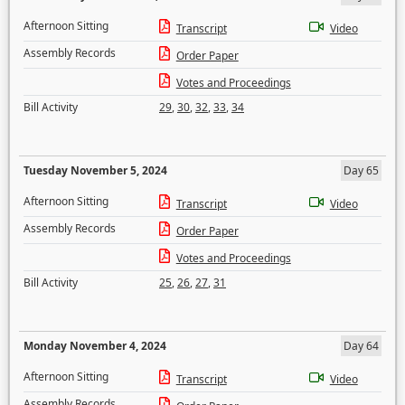
Afternoon Sitting
Transcript
Video
Assembly Records
Order Paper
Votes and Proceedings
Bill Activity
29
,
30
,
32
,
33
,
34
Tuesday November 5, 2024
Day 65
Afternoon Sitting
Transcript
Video
Assembly Records
Order Paper
Votes and Proceedings
Bill Activity
25
,
26
,
27
,
31
Monday November 4, 2024
Day 64
Afternoon Sitting
Transcript
Video
Assembly Records