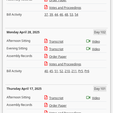
Order Paper
Votes and Proceedings
Bill Activity
37
,
39
,
44
,
46
,
48
,
53
,
54
Monday April 28, 2025
Day 102
Afternoon Sitting
Transcript
Video
Evening Sitting
Transcript
Video
Assembly Records
Order Paper
Votes and Proceedings
Bill Activity
40
,
45
,
51
,
52
,
210
,
211
,
Pr5
,
Pr6
Thursday April 17, 2025
Day 101
Afternoon Sitting
Transcript
Video
Assembly Records
Order Paper