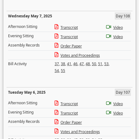
Wednesday May 7, 2025
Day 108
Afternoon Sitting
Transcript
Video
Evening Sitting
Transcript
Video
Assembly Records
Order Paper
Votes and Proceedings
Bill Activity
37
,
38
,
41
,
46
,
47
,
48
,
50
,
51
,
53
,
54
,
55
Tuesday May 6, 2025
Day 107
Afternoon Sitting
Transcript
Video
Evening Sitting
Transcript
Video
Assembly Records
Order Paper
Votes and Proceedings