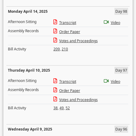
Monday April 14, 2025
Day 98
Afternoon Sitting
Transcript
Video
Assembly Records
Order Paper
Votes and Proceedings
Bill Activity
209
,
210
Thursday April 10, 2025
Day 97
Afternoon Sitting
Transcript
Video
Assembly Records
Order Paper
Votes and Proceedings
Bill Activity
38
,
49
,
52
Wednesday April 9, 2025
Day 96