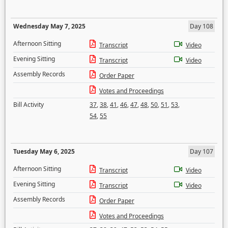
Wednesday May 7, 2025
Day 108
Afternoon Sitting
Transcript
Video
Evening Sitting
Transcript
Video
Assembly Records
Order Paper
Votes and Proceedings
Bill Activity
37
,
38
,
41
,
46
,
47
,
48
,
50
,
51
,
53
,
54
,
55
Tuesday May 6, 2025
Day 107
Afternoon Sitting
Transcript
Video
Evening Sitting
Transcript
Video
Assembly Records
Order Paper
Votes and Proceedings