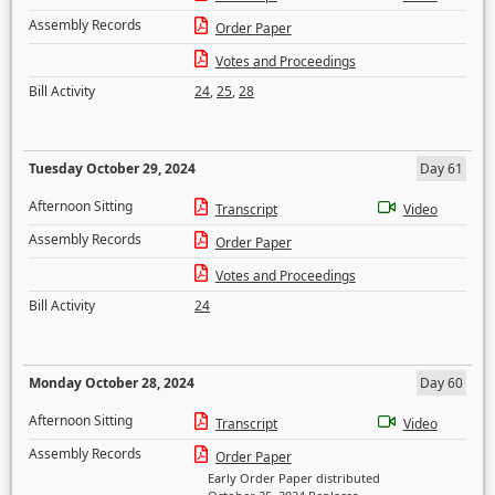
Assembly Records
Order Paper
Votes and Proceedings
Bill Activity
24
,
25
,
28
Tuesday October 29, 2024
Day 61
Afternoon Sitting
Transcript
Video
Assembly Records
Order Paper
Votes and Proceedings
Bill Activity
24
Monday October 28, 2024
Day 60
Afternoon Sitting
Transcript
Video
Assembly Records
Order Paper
Early Order Paper distributed