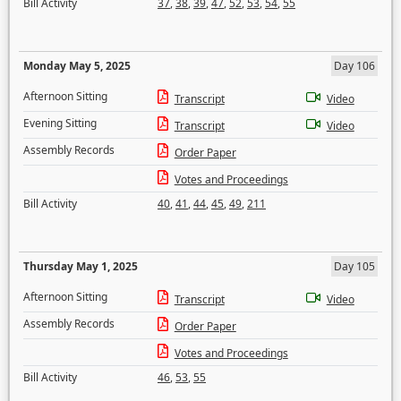
Bill Activity
37
,
38
,
39
,
47
,
52
,
53
,
54
,
55
Monday May 5, 2025
Day 106
Afternoon Sitting
Transcript
Video
Evening Sitting
Transcript
Video
Assembly Records
Order Paper
Votes and Proceedings
Bill Activity
40
,
41
,
44
,
45
,
49
,
211
Thursday May 1, 2025
Day 105
Afternoon Sitting
Transcript
Video
Assembly Records
Order Paper
Votes and Proceedings
Bill Activity
46
,
53
,
55