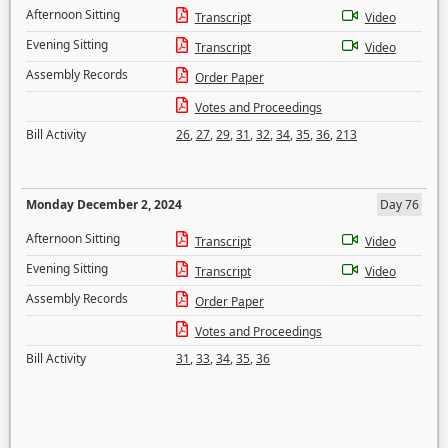
Afternoon Sitting
Transcript
Video
Evening Sitting
Transcript
Video
Assembly Records
Order Paper
Votes and Proceedings
Bill Activity
26
,
27
,
29
,
31
,
32
,
34
,
35
,
36
,
213
Monday December 2, 2024
Day 76
Afternoon Sitting
Transcript
Video
Evening Sitting
Transcript
Video
Assembly Records
Order Paper
Votes and Proceedings
Bill Activity
31
,
33
,
34
,
35
,
36