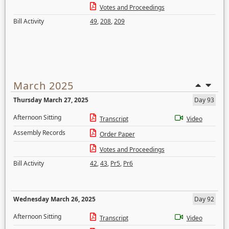
Votes and Proceedings
Bill Activity
49
,
208
,
209
March 2025
Thursday March 27, 2025
Day 93
Afternoon Sitting
Transcript
Video
Assembly Records
Order Paper
Votes and Proceedings
Bill Activity
42
,
43
,
Pr5
,
Pr6
Wednesday March 26, 2025
Day 92
Afternoon Sitting
Transcript
Video