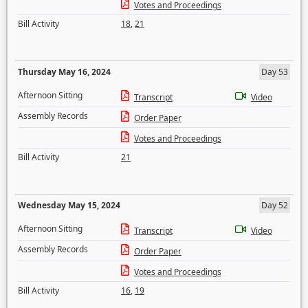
Votes and Proceedings
Bill Activity
18
,
21
Thursday May 16, 2024
Day 53
Afternoon Sitting
Transcript
Video
Assembly Records
Order Paper
Votes and Proceedings
Bill Activity
21
Wednesday May 15, 2024
Day 52
Afternoon Sitting
Transcript
Video
Assembly Records
Order Paper
Votes and Proceedings
Bill Activity
16
,
19