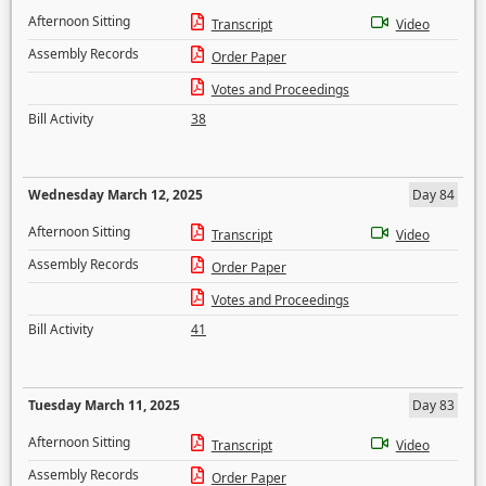
Afternoon Sitting
Transcript
Video
Assembly Records
Order Paper
Votes and Proceedings
Bill Activity
38
Wednesday March 12, 2025
Day 84
Afternoon Sitting
Transcript
Video
Assembly Records
Order Paper
Votes and Proceedings
Bill Activity
41
Tuesday March 11, 2025
Day 83
Afternoon Sitting
Transcript
Video
Assembly Records
Order Paper