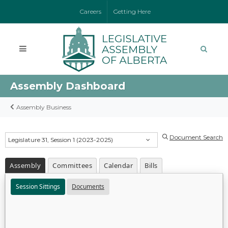
Careers
Getting Here
Assembly Dashboard
Assembly Business
Document Search
Legislature 31, Session 1 (2023-2025)
Assembly
Committees
Calendar
Bills
Session Sittings
Documents