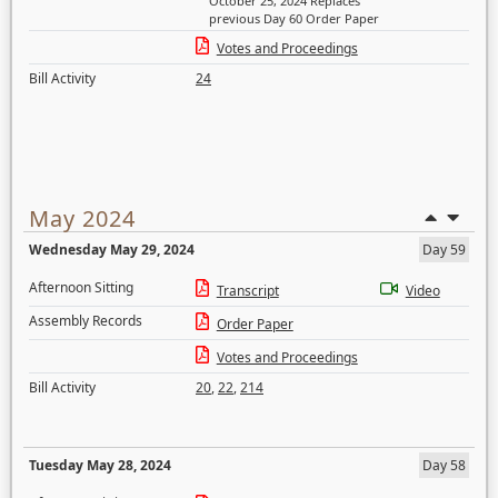
October 25, 2024 Replaces
previous Day 60 Order Paper
Votes and Proceedings
Bill Activity
24
May 2024
Wednesday May 29, 2024
Day 59
Afternoon Sitting
Transcript
Video
Assembly Records
Order Paper
Votes and Proceedings
Bill Activity
20
,
22
,
214
Tuesday May 28, 2024
Day 58