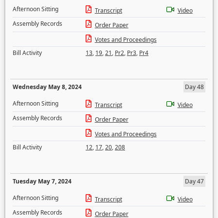
Afternoon Sitting
Transcript
Video
Assembly Records
Order Paper
Votes and Proceedings
Bill Activity
13
,
19
,
21
,
Pr2
,
Pr3
,
Pr4
Wednesday May 8, 2024
Day 48
Afternoon Sitting
Transcript
Video
Assembly Records
Order Paper
Votes and Proceedings
Bill Activity
12
,
17
,
20
,
208
Tuesday May 7, 2024
Day 47
Afternoon Sitting
Transcript
Video
Assembly Records
Order Paper