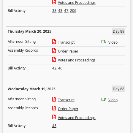
Votes and Proceedings
Bill Activity
38
,
43
,
47
,
206
Thursday March 20, 2025
Day 89
Afternoon Sitting
Transcript
Video
Assembly Records
Order Paper
Votes and Proceedings
Bill Activity
42
,
46
Wednesday March 19, 2025
Day 88
Afternoon Sitting
Transcript
Video
Assembly Records
Order Paper
Votes and Proceedings
Bill Activity
45