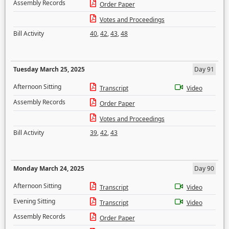
Assembly Records
Order Paper
Votes and Proceedings
Bill Activity
40
,
42
,
43
,
48
Tuesday March 25, 2025
Day 91
Afternoon Sitting
Transcript
Video
Assembly Records
Order Paper
Votes and Proceedings
Bill Activity
39
,
42
,
43
Monday March 24, 2025
Day 90
Afternoon Sitting
Transcript
Video
Evening Sitting
Transcript
Video
Assembly Records
Order Paper