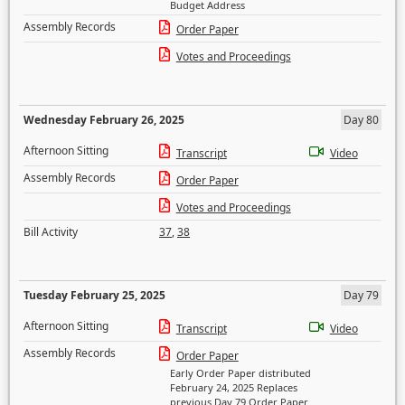
Budget Address
Assembly Records
Order Paper
Votes and Proceedings
Wednesday February 26, 2025
Day 80
Afternoon Sitting
Transcript
Video
Assembly Records
Order Paper
Votes and Proceedings
Bill Activity
37
,
38
Tuesday February 25, 2025
Day 79
Afternoon Sitting
Transcript
Video
Assembly Records
Order Paper
Early Order Paper distributed
February 24, 2025 Replaces
previous Day 79 Order Paper