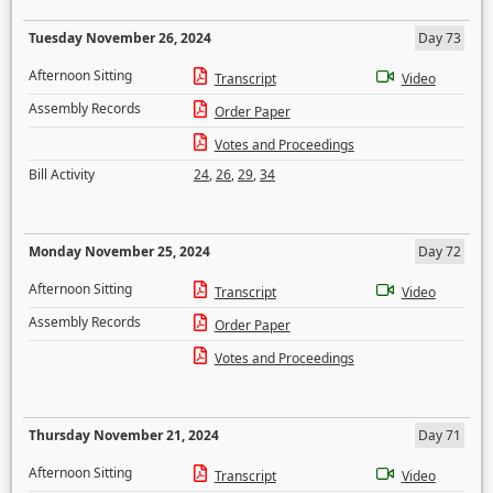
Tuesday November 26, 2024
Day 73
Afternoon Sitting
Transcript
Video
Assembly Records
Order Paper
Votes and Proceedings
Bill Activity
24
,
26
,
29
,
34
Monday November 25, 2024
Day 72
Afternoon Sitting
Transcript
Video
Assembly Records
Order Paper
Votes and Proceedings
Thursday November 21, 2024
Day 71
Afternoon Sitting
Transcript
Video