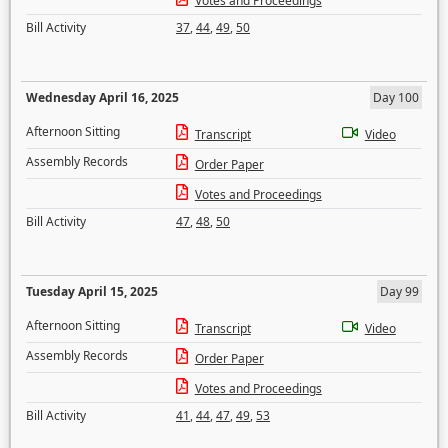
Votes and Proceedings
Bill Activity
37
,
44
,
49
,
50
Wednesday April 16, 2025
Day 100
Afternoon Sitting
Transcript
Video
Assembly Records
Order Paper
Votes and Proceedings
Bill Activity
47
,
48
,
50
Tuesday April 15, 2025
Day 99
Afternoon Sitting
Transcript
Video
Assembly Records
Order Paper
Votes and Proceedings
Bill Activity
41
,
44
,
47
,
49
,
53