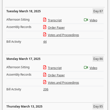
Tuesday March 18, 2025
Day 87
Afternoon Sitting
Transcript
Video
Assembly Records
Order Paper
Votes and Proceedings
Bill Activity
44
Monday March 17, 2025
Day 86
Afternoon Sitting
Transcript
Video
Assembly Records
Order Paper
Votes and Proceedings
Bill Activity
206
Thursday March 13, 2025
Day 85