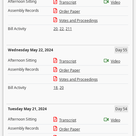
Afternoon Sitting
Transcript
Video
Assembly Records
Order Paper
Votes and Proceedings
Bill Activity
20
,
22
,
211
Wednesday May 22, 2024
Day 55
Afternoon Sitting
Transcript
Video
Assembly Records
Order Paper
Votes and Proceedings
Bill Activity
18
,
20
Tuesday May 21, 2024
Day 54
Afternoon Sitting
Transcript
Video
Assembly Records
Order Paper