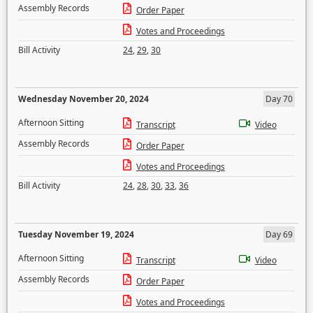
Assembly Records
Order Paper
Votes and Proceedings
Bill Activity
24
,
29
,
30
Wednesday November 20, 2024
Day 70
Afternoon Sitting
Transcript
Video
Assembly Records
Order Paper
Votes and Proceedings
Bill Activity
24
,
28
,
30
,
33
,
36
Tuesday November 19, 2024
Day 69
Afternoon Sitting
Transcript
Video
Assembly Records
Order Paper
Votes and Proceedings