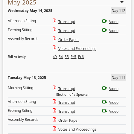
May 2025
Wednesday May 14, 2025
Day 112
Afternoon Sitting
Transcript
Video
Evening Sitting
Transcript
Video
Assembly Records
Order Paper
Votes and Proceedings
Bill Activity
49
,
54
,
55
,
Pr5
,
Pr6
Tuesday May 13, 2025
Day 111
Morning Sitting
Transcript
Video
Election of a Speaker
Afternoon Sitting
Transcript
Video
Evening Sitting
Transcript
Video
Assembly Records
Order Paper
Votes and Proceedings