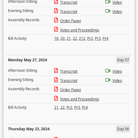
Afternoon Sitting
Transcript
Video
Evening Sitting
Transcript
Video
Assembly Records
Order Paper
Votes and Proceedings
Bill Activity
18
,
20
,
21
,
22
,
212
,
Pr2
,
Pr3
,
Pr4
Monday May 27, 2024
Day 57
Afternoon Sitting
Transcript
Video
Evening Sitting
Transcript
Video
Assembly Records
Order Paper
Votes and Proceedings
Bill Activity
21
,
22
,
Pr2
,
Pr3
,
Pr4
Thursday May 23, 2024
Day 56