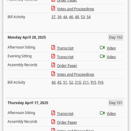
Order Paper
Votes and Proceedings
Bill Activity
37
,
39
,
44
,
46
,
48
,
53
,
54
Monday April 28, 2025
Day 102
Afternoon Sitting
Transcript
Video
Evening Sitting
Transcript
Video
Assembly Records
Order Paper
Votes and Proceedings
Bill Activity
40
,
45
,
51
,
52
,
210
,
211
,
Pr5
,
Pr6
Thursday April 17, 2025
Day 101
Afternoon Sitting
Transcript
Video
Assembly Records
Order Paper