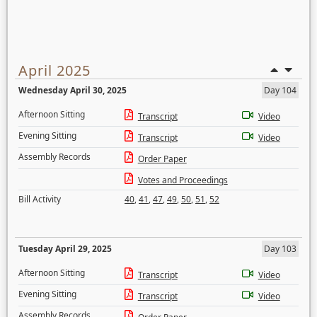
April 2025
Wednesday April 30, 2025
Day 104
Afternoon Sitting
Transcript
Video
Evening Sitting
Transcript
Video
Assembly Records
Order Paper
Votes and Proceedings
Bill Activity
40
,
41
,
47
,
49
,
50
,
51
,
52
Tuesday April 29, 2025
Day 103
Afternoon Sitting
Transcript
Video
Evening Sitting
Transcript
Video
Assembly Records