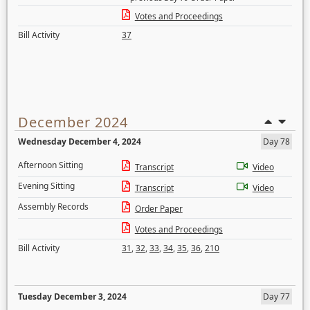
Votes and Proceedings
Bill Activity
37
December 2024
Wednesday December 4, 2024
Day 78
Afternoon Sitting
Transcript
Video
Evening Sitting
Transcript
Video
Assembly Records
Order Paper
Votes and Proceedings
Bill Activity
31
,
32
,
33
,
34
,
35
,
36
,
210
Tuesday December 3, 2024
Day 77