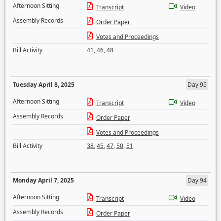
Afternoon Sitting
Transcript
Video
Assembly Records
Order Paper
Votes and Proceedings
Bill Activity
41
,
46
,
48
Tuesday April 8, 2025
Day 95
Afternoon Sitting
Transcript
Video
Assembly Records
Order Paper
Votes and Proceedings
Bill Activity
38
,
45
,
47
,
50
,
51
Monday April 7, 2025
Day 94
Afternoon Sitting
Transcript
Video
Assembly Records
Order Paper