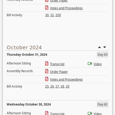
Order Paper
Votes and Proceedings
Bill Activity
30
,
32
,
209
October 2024
Thursday October 31, 2024
Day 63
Afternoon Sitting
Transcript
Video
Assembly Records
Order Paper
Votes and Proceedings
Bill Activity
25
,
26
,
27
,
28
,
29
Wednesday October 30, 2024
Day 62
Afternoon Sitting
Transcript
Video