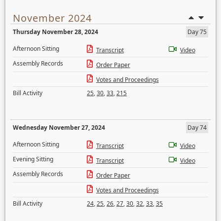
November 2024
Thursday November 28, 2024
Day 75
Afternoon Sitting
Transcript
Video
Assembly Records
Order Paper
Votes and Proceedings
Bill Activity
25
,
30
,
33
,
215
Wednesday November 27, 2024
Day 74
Afternoon Sitting
Transcript
Video
Evening Sitting
Transcript
Video
Assembly Records
Order Paper
Votes and Proceedings
Bill Activity
24
,
25
,
26
,
27
,
30
,
32
,
33
,
35