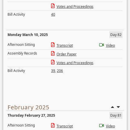
Votes and Proceedings
Bill Activity
40
Monday March 10, 2025
Day 82
Afternoon Sitting
Transcript
Video
Assembly Records
Order Paper
Votes and Proceedings
Bill Activity
39
,
206
February 2025
Thursday February 27, 2025
Day 81
Afternoon Sitting
Transcript
Video