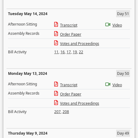
Tuesday May 14, 2024
Day 51
Afternoon Sitting
Transcript
Video
Assembly Records
Order Paper
Votes and Proceedings
Bill Activity
11
,
16
,
17
,
19
,
22
Monday May 13, 2024
Day 50
Afternoon Sitting
Transcript
Video
Assembly Records
Order Paper
Votes and Proceedings
Bill Activity
207
,
208
Thursday May 9, 2024
Day 49