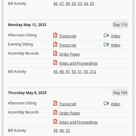
Bill Activity
46
,
47
,
49
,
50
,
53
,
54
,
55
Monday May 12, 2025
Day 110
Afternoon Sitting
Transcript
Video
Evening Sitting
Transcript
Video
Assembly Records
Order Paper
Votes and Proceedings
Bill Activity
45
,
46
,
47
,
50
,
51
,
55
,
212
Thursday May 8, 2025
Day 109
Afternoon Sitting
Transcript
Video
Assembly Records
Order Paper
Votes and Proceedings
Bill Activity
39
,
40
,
52