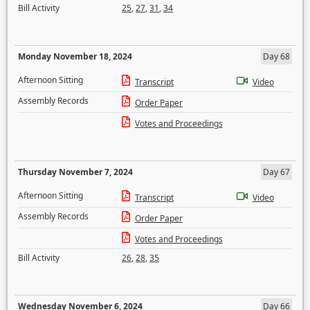
Bill Activity
25
,
27
,
31
,
34
Monday November 18, 2024
Day 68
Afternoon Sitting
Transcript
Video
Assembly Records
Order Paper
Votes and Proceedings
Thursday November 7, 2024
Day 67
Afternoon Sitting
Transcript
Video
Assembly Records
Order Paper
Votes and Proceedings
Bill Activity
26
,
28
,
35
Wednesday November 6, 2024
Day 66