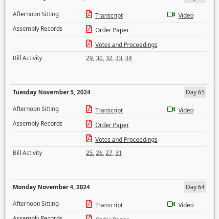
Afternoon Sitting
Transcript
Video
Assembly Records
Order Paper
Votes and Proceedings
Bill Activity
29
,
30
,
32
,
33
,
34
Tuesday November 5, 2024
Day 65
Afternoon Sitting
Transcript
Video
Assembly Records
Order Paper
Votes and Proceedings
Bill Activity
25
,
26
,
27
,
31
Monday November 4, 2024
Day 64
Afternoon Sitting
Transcript
Video
Assembly Records