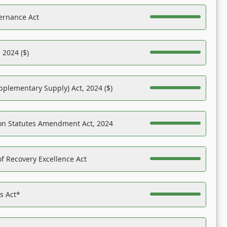
ernance Act
 2024 ($)
pplementary Supply) Act, 2024 ($)
on Statutes Amendment Act, 2024
f Recovery Excellence Act
es Act*