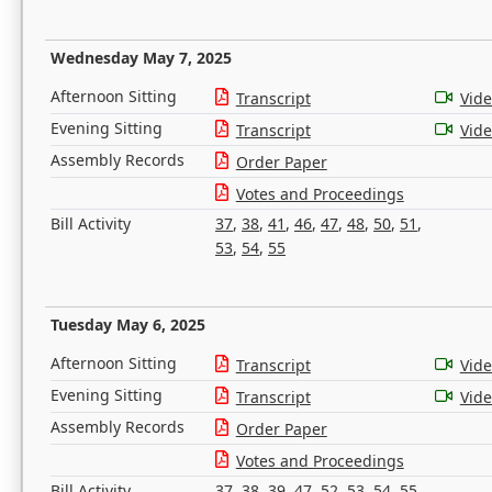
Wednesday May 7, 2025
Afternoon Sitting
Transcript
Vid
Evening Sitting
Transcript
Vid
Assembly Records
Order Paper
Votes and Proceedings
Bill Activity
37
,
38
,
41
,
46
,
47
,
48
,
50
,
51
,
53
,
54
,
55
Tuesday May 6, 2025
Afternoon Sitting
Transcript
Vid
Evening Sitting
Transcript
Vid
Assembly Records
Order Paper
Votes and Proceedings
Bill Activity
37
,
38
,
39
,
47
,
52
,
53
,
54
,
55