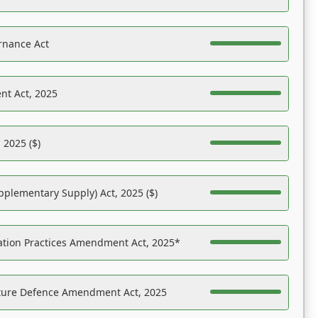
rnance Act
nt Act, 2025
 2025 ($)
pplementary Supply) Act, 2025 ($)
ation Practices Amendment Act, 2025*
ucture Defence Amendment Act, 2025