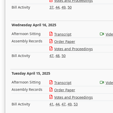
Votes and Proceedings
Bill Activity
37
,
44
,
49
,
50
Wednesday April 16, 2025
Afternoon Sitting
Transcript
Vid
Assembly Records
Order Paper
Votes and Proceedings
Bill Activity
47
,
48
,
50
Tuesday April 15, 2025
Afternoon Sitting
Transcript
Vid
Assembly Records
Order Paper
Votes and Proceedings
Bill Activity
41
,
44
,
47
,
49
,
53