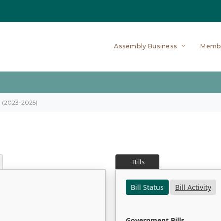
Assembly Business
Memb
on (2023-2025)
Bills
Bill Status
Bill Activity
Government Bills