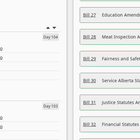
Bill 27
Education Amendm
Bill 28
Meat Inspection 
Day 104
eo
eo
Bill 29
Fairness and Safet
Bill 30
Service Alberta S
Bill 31
Justice Statutes 
Day 103
eo
Bill 32
Financial Statutes
eo