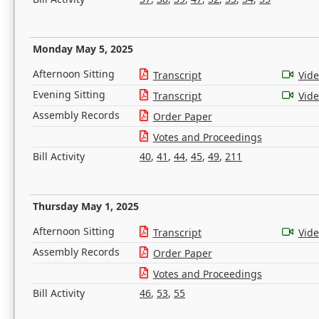
Monday May 5, 2025
Afternoon Sitting
Transcript
Vid
Evening Sitting
Transcript
Vid
Assembly Records
Order Paper
Votes and Proceedings
Bill Activity
40
,
41
,
44
,
45
,
49
,
211
Thursday May 1, 2025
Afternoon Sitting
Transcript
Vid
Assembly Records
Order Paper
Votes and Proceedings
Bill Activity
46
,
53
,
55