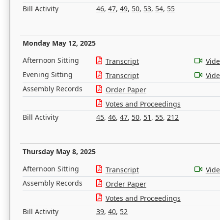
Bill Activity
46
,
47
,
49
,
50
,
53
,
54
,
55
Monday May 12, 2025
Afternoon Sitting
Transcript
Vid
Evening Sitting
Transcript
Vid
Assembly Records
Order Paper
Votes and Proceedings
Bill Activity
45
,
46
,
47
,
50
,
51
,
55
,
212
Thursday May 8, 2025
Afternoon Sitting
Transcript
Vid
Assembly Records
Order Paper
Votes and Proceedings
Bill Activity
39
,
40
,
52