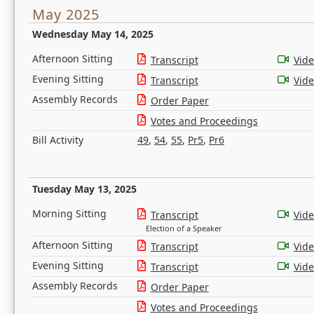
May 2025
Wednesday May 14, 2025
Afternoon Sitting
Transcript
Vid
Evening Sitting
Transcript
Vid
Assembly Records
Order Paper
Votes and Proceedings
Bill Activity
49
,
54
,
55
,
Pr5
,
Pr6
Tuesday May 13, 2025
Morning Sitting
Transcript
Vid
Election of a Speaker
Afternoon Sitting
Transcript
Vid
Evening Sitting
Transcript
Vid
Assembly Records
Order Paper
Votes and Proceedings