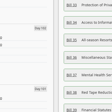
Bill 33
Protection of Priv
Bill 34
Access to Informa
Day 102
eo
Bill 35
All-season Resorts
eo
Bill 36
Miscellaneous St
Bill 37
Mental Health Ser
Day 101
Bill 38
Red Tape Reducti
eo
Bill 39
Financial Statute