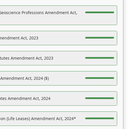
Geoscience Professions Amendment Act,
Amendment Act, 2023
atutes Amendment Act, 2023
s Amendment Act, 2024 ($)
tutes Amendment Act, 2024
on (Life Leases) Amendment Act, 2024*