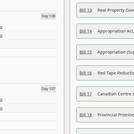
Bill 13
Real Property Gov
Day 108
eo
Bill 14
Appropriation Act,
eo
Bill 15
Appropriation (Su
Bill 16
Red Tape Reducti
Day 107
Bill 17
Canadian Centre o
eo
eo
Bill 18
Provincial Prioriti