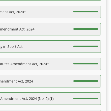
ent Act, 2024*
Amendment Act, 2024
y in Sport Act
tatutes Amendment Act, 2024*
Amendment Act, 2024
 Amendment Act, 2024 (No. 2) ($)