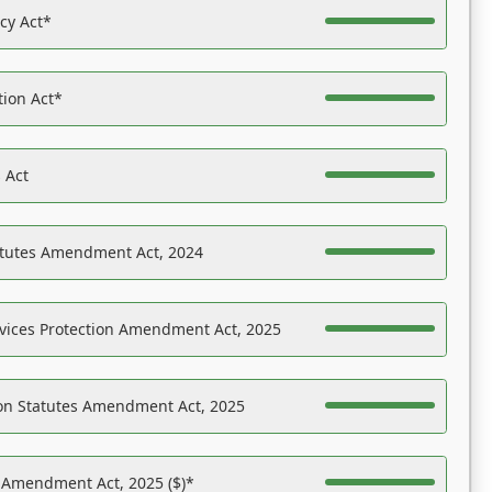
acy Act*
tion Act*
 Act
atutes Amendment Act, 2024
vices Protection Amendment Act, 2025
on Statutes Amendment Act, 2025
s Amendment Act, 2025 ($)*