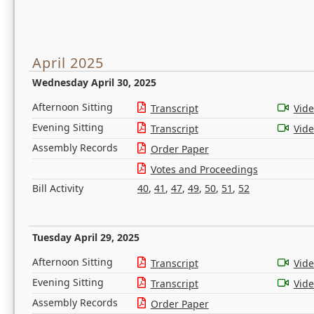
April 2025
Wednesday April 30, 2025
Afternoon Sitting
Transcript
Vid
Evening Sitting
Transcript
Vid
Assembly Records
Order Paper
Votes and Proceedings
Bill Activity
40
,
41
,
47
,
49
,
50
,
51
,
52
Tuesday April 29, 2025
Afternoon Sitting
Transcript
Vid
Evening Sitting
Transcript
Vid
Assembly Records
Order Paper