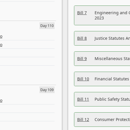
Bill 7
Engineering and 
2023
Day 110
eo
Bill 8
Justice Statutes 
eo
Bill 9
Miscellaneous St
Bill 10
Financial Statute
Day 109
Bill 11
Public Safety Sta
eo
Bill 12
Consumer Protecti