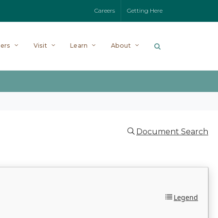
Careers
Getting Here
ers
Visit
Learn
About
Document Search
Legend