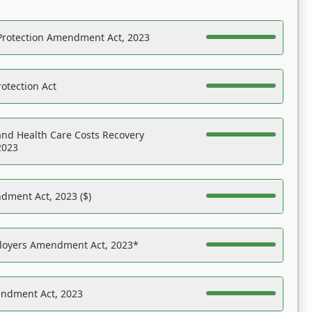
Protection Amendment Act, 2023
otection Act
nd Health Care Costs Recovery
2023
dment Act, 2023 ($)
ployers Amendment Act, 2023*
endment Act, 2023