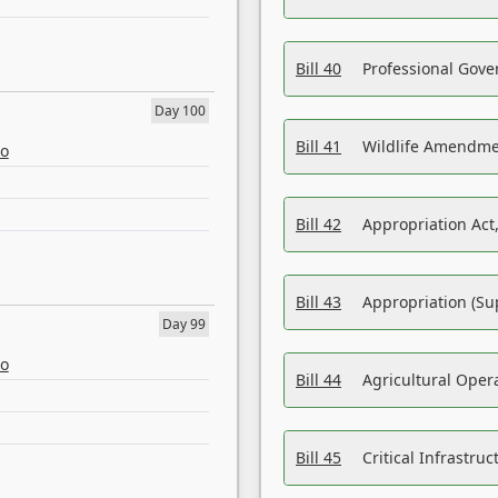
Bill 40
Professional Gove
Day 100
Bill 41
Wildlife Amendme
eo
Bill 42
Appropriation Act,
Bill 43
Appropriation (Su
Day 99
eo
Bill 44
Agricultural Oper
Bill 45
Critical Infrastr