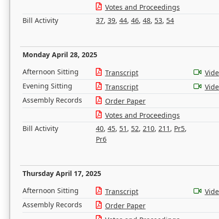
Votes and Proceedings
Bill Activity
37
,
39
,
44
,
46
,
48
,
53
,
54
Monday April 28, 2025
Afternoon Sitting
Transcript
Vid
Evening Sitting
Transcript
Vid
Assembly Records
Order Paper
Votes and Proceedings
Bill Activity
40
,
45
,
51
,
52
,
210
,
211
,
Pr5
,
Pr6
Thursday April 17, 2025
Afternoon Sitting
Transcript
Vid
Assembly Records
Order Paper