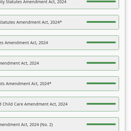
ility Statutes Amendment Act, 2024
 Statutes Amendment Act, 2024*
es Amendment Act, 2024
Amendment Act, 2024
ights Amendment Act, 2024*
nd Child Care Amendment Act, 2024
mendment Act, 2024 (No. 2)