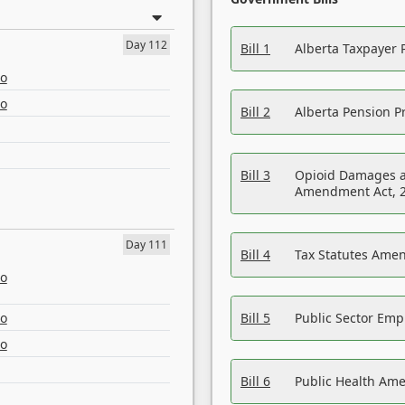
Day 112
Bill 1
Alberta Taxpayer 
eo
eo
Bill 2
Alberta Pension Pr
Bill 3
Opioid Damages a
Amendment Act, 
Day 111
Bill 4
Tax Statutes Amen
eo
eo
Bill 5
Public Sector Em
eo
Bill 6
Public Health Am