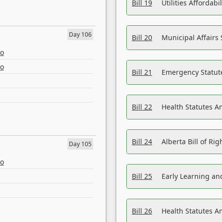
Bill 19
Utilities Affordab
Day 106
Bill 20
Municipal Affairs
eo
eo
Bill 21
Emergency Statut
Bill 22
Health Statutes 
Bill 24
Alberta Bill of R
Day 105
eo
Bill 25
Early Learning a
Bill 26
Health Statutes A