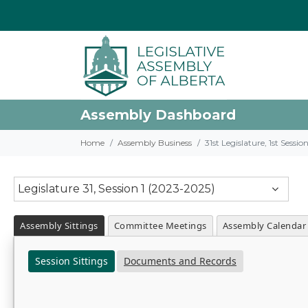
Assembly Dashboard
Home
Assembly Business
31st Legislature, 1st Sessi
Legislature 31, Session 1 (2023-2025)
Assembly Sittings
Committee Meetings
Assembly Calendar
Session Sittings
Documents and Records