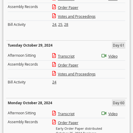
Assembly Records
Order Paper
Votes and Proceedings
Bill Activity
24
,
25
,
28
Tuesday October 29, 2024
Day 61
Afternoon Sitting
Transcript
Video
Assembly Records
Order Paper
Votes and Proceedings
Bill Activity
24
Monday October 28, 2024
Day 60
Afternoon Sitting
Transcript
Video
Assembly Records
Order Paper
Early Order Paper distributed