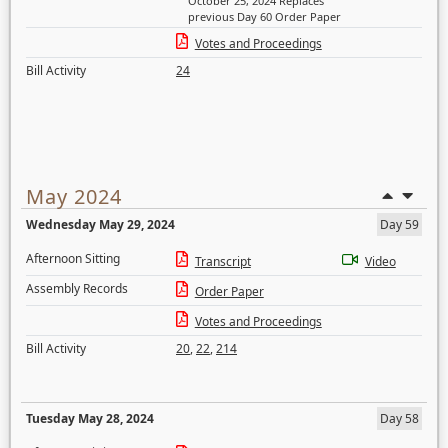
October 25, 2024 Replaces
previous Day 60 Order Paper
Votes and Proceedings
Bill Activity
24
May 2024
Wednesday May 29, 2024
Day 59
Afternoon Sitting
Transcript
Video
Assembly Records
Order Paper
Votes and Proceedings
Bill Activity
20
,
22
,
214
Tuesday May 28, 2024
Day 58