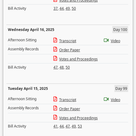
Votes and Proceedings
Bill Activity
37
,
44
,
49
,
50
Wednesday April 16, 2025
Day 100
Afternoon Sitting
Transcript
Video
Assembly Records
Order Paper
Votes and Proceedings
Bill Activity
47
,
48
,
50
Tuesday April 15, 2025
Day 99
Afternoon Sitting
Transcript
Video
Assembly Records
Order Paper
Votes and Proceedings
Bill Activity
41
,
44
,
47
,
49
,
53