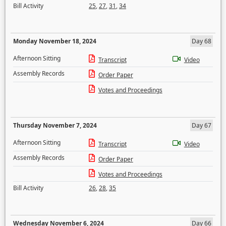
Bill Activity
25
,
27
,
31
,
34
Monday November 18, 2024
Day 68
Afternoon Sitting
Transcript
Video
Assembly Records
Order Paper
Votes and Proceedings
Thursday November 7, 2024
Day 67
Afternoon Sitting
Transcript
Video
Assembly Records
Order Paper
Votes and Proceedings
Bill Activity
26
,
28
,
35
Wednesday November 6, 2024
Day 66