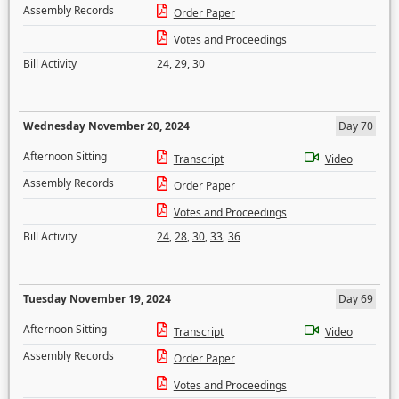
Assembly Records
Order Paper
Votes and Proceedings
Bill Activity
24
,
29
,
30
Wednesday November 20, 2024
Day 70
Afternoon Sitting
Transcript
Video
Assembly Records
Order Paper
Votes and Proceedings
Bill Activity
24
,
28
,
30
,
33
,
36
Tuesday November 19, 2024
Day 69
Afternoon Sitting
Transcript
Video
Assembly Records
Order Paper
Votes and Proceedings