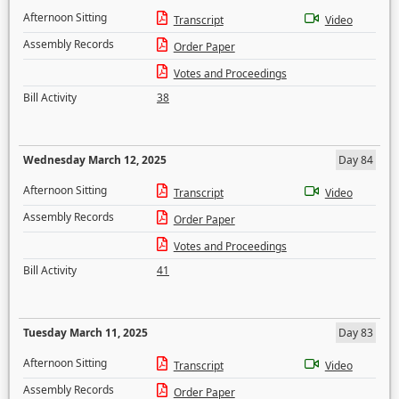
Afternoon Sitting
Transcript
Video
Assembly Records
Order Paper
Votes and Proceedings
Bill Activity
38
Wednesday March 12, 2025
Day 84
Afternoon Sitting
Transcript
Video
Assembly Records
Order Paper
Votes and Proceedings
Bill Activity
41
Tuesday March 11, 2025
Day 83
Afternoon Sitting
Transcript
Video
Assembly Records
Order Paper