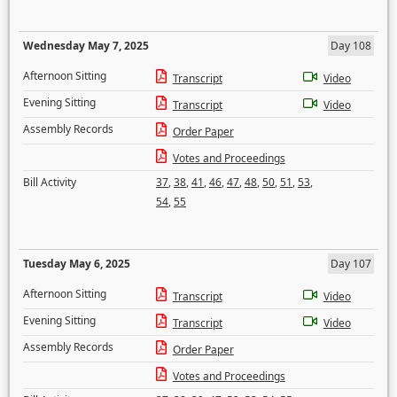
Wednesday May 7, 2025
Day 108
Afternoon Sitting
Transcript
Video
Evening Sitting
Transcript
Video
Assembly Records
Order Paper
Votes and Proceedings
Bill Activity
37
,
38
,
41
,
46
,
47
,
48
,
50
,
51
,
53
,
54
,
55
Tuesday May 6, 2025
Day 107
Afternoon Sitting
Transcript
Video
Evening Sitting
Transcript
Video
Assembly Records
Order Paper
Votes and Proceedings