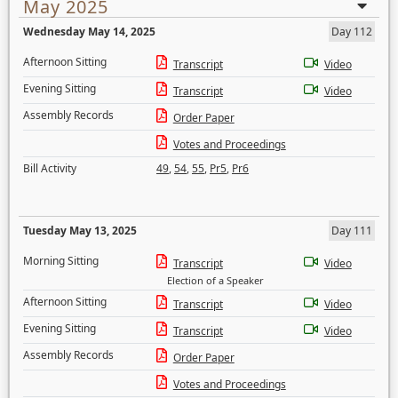
May 2025
Wednesday May 14, 2025
Day 112
Afternoon Sitting
Transcript
Video
Evening Sitting
Transcript
Video
Assembly Records
Order Paper
Votes and Proceedings
Bill Activity
49
,
54
,
55
,
Pr5
,
Pr6
Tuesday May 13, 2025
Day 111
Morning Sitting
Transcript
Video
Election of a Speaker
Afternoon Sitting
Transcript
Video
Evening Sitting
Transcript
Video
Assembly Records
Order Paper
Votes and Proceedings