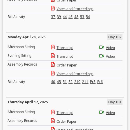
Order Paper
Votes and Proceedings
Bill Activity
37
,
39
,
44
,
46
,
48
,
53
,
54
Monday April 28, 2025
Day 102
Afternoon Sitting
Transcript
Video
Evening Sitting
Transcript
Video
Assembly Records
Order Paper
Votes and Proceedings
Bill Activity
40
,
45
,
51
,
52
,
210
,
211
,
Pr5
,
Pr6
Thursday April 17, 2025
Day 101
Afternoon Sitting
Transcript
Video
Assembly Records
Order Paper