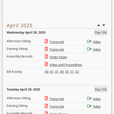
April 2025
Wednesday April 30, 2025
Day 104
Afternoon Sitting
Transcript
Video
Evening Sitting
Transcript
Video
Assembly Records
Order Paper
Votes and Proceedings
Bill Activity
40
,
41
,
47
,
49
,
50
,
51
,
52
Tuesday April 29, 2025
Day 103
Afternoon Sitting
Transcript
Video
Evening Sitting
Transcript
Video
Assembly Records