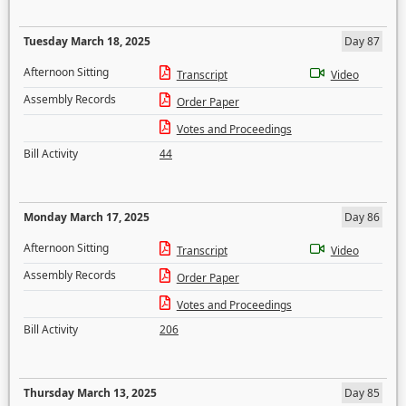
Tuesday March 18, 2025
Day 87
Afternoon Sitting
Transcript
Video
Assembly Records
Order Paper
Votes and Proceedings
Bill Activity
44
Monday March 17, 2025
Day 86
Afternoon Sitting
Transcript
Video
Assembly Records
Order Paper
Votes and Proceedings
Bill Activity
206
Thursday March 13, 2025
Day 85