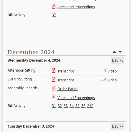
Votes and Proceedings
Bill Activity
37
December 2024
Wednesday December 4, 2024
Day 78
Afternoon Sitting
Transcript
Video
Evening Sitting
Transcript
Video
Assembly Records
Order Paper
Votes and Proceedings
Bill Activity
31
,
32
,
33
,
34
,
35
,
36
,
210
Tuesday December 3, 2024
Day 77