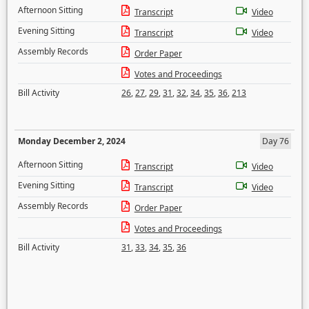
Afternoon Sitting
Transcript
Video
Evening Sitting
Transcript
Video
Assembly Records
Order Paper
Votes and Proceedings
Bill Activity
26
,
27
,
29
,
31
,
32
,
34
,
35
,
36
,
213
Monday December 2, 2024
Day 76
Afternoon Sitting
Transcript
Video
Evening Sitting
Transcript
Video
Assembly Records
Order Paper
Votes and Proceedings
Bill Activity
31
,
33
,
34
,
35
,
36