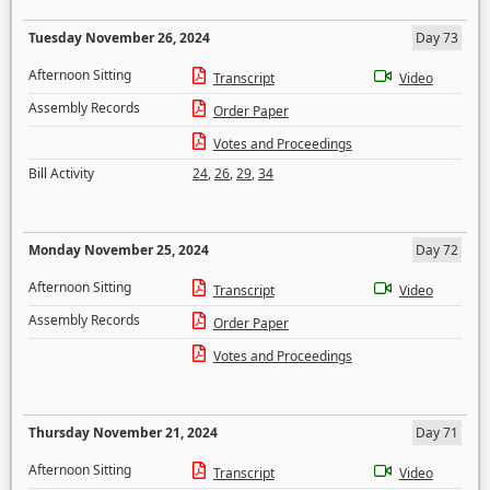
Tuesday November 26, 2024
Day 73
Afternoon Sitting
Transcript
Video
Assembly Records
Order Paper
Votes and Proceedings
Bill Activity
24
,
26
,
29
,
34
Monday November 25, 2024
Day 72
Afternoon Sitting
Transcript
Video
Assembly Records
Order Paper
Votes and Proceedings
Thursday November 21, 2024
Day 71
Afternoon Sitting
Transcript
Video