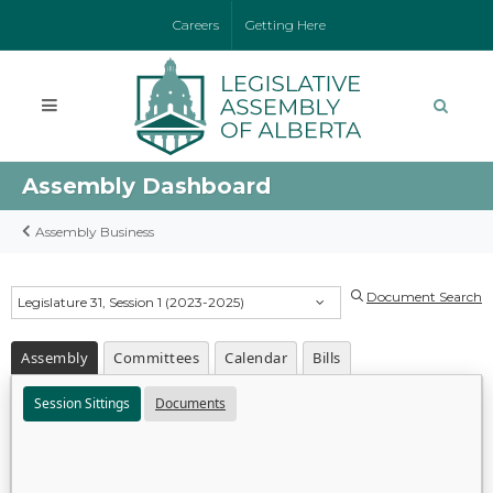
Careers
Getting Here
Assembly Dashboard
Assembly Business
Document Search
Legislature 31, Session 1 (2023-2025)
Assembly
Committees
Calendar
Bills
Session Sittings
Documents