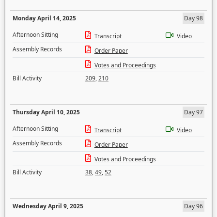
Monday April 14, 2025
Day 98
Afternoon Sitting
Transcript
Video
Assembly Records
Order Paper
Votes and Proceedings
Bill Activity
209
,
210
Thursday April 10, 2025
Day 97
Afternoon Sitting
Transcript
Video
Assembly Records
Order Paper
Votes and Proceedings
Bill Activity
38
,
49
,
52
Wednesday April 9, 2025
Day 96