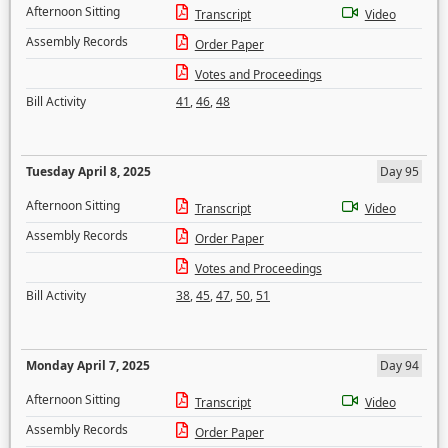
Afternoon Sitting
Transcript
Video
Assembly Records
Order Paper
Votes and Proceedings
Bill Activity
41
,
46
,
48
Tuesday April 8, 2025
Day 95
Afternoon Sitting
Transcript
Video
Assembly Records
Order Paper
Votes and Proceedings
Bill Activity
38
,
45
,
47
,
50
,
51
Monday April 7, 2025
Day 94
Afternoon Sitting
Transcript
Video
Assembly Records
Order Paper