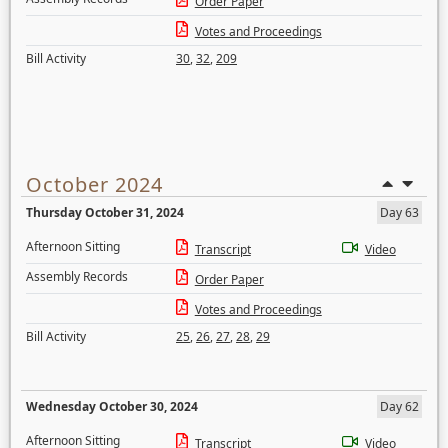
Order Paper
Votes and Proceedings
Bill Activity
30
,
32
,
209
October 2024
Thursday October 31, 2024
Day 63
Afternoon Sitting
Transcript
Video
Assembly Records
Order Paper
Votes and Proceedings
Bill Activity
25
,
26
,
27
,
28
,
29
Wednesday October 30, 2024
Day 62
Afternoon Sitting
Transcript
Video