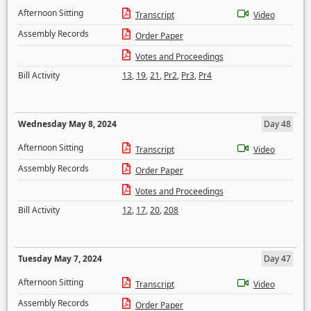
Afternoon Sitting
Transcript
Video
Assembly Records
Order Paper
Votes and Proceedings
Bill Activity
13
,
19
,
21
,
Pr2
,
Pr3
,
Pr4
Wednesday May 8, 2024
Day 48
Afternoon Sitting
Transcript
Video
Assembly Records
Order Paper
Votes and Proceedings
Bill Activity
12
,
17
,
20
,
208
Tuesday May 7, 2024
Day 47
Afternoon Sitting
Transcript
Video
Assembly Records
Order Paper