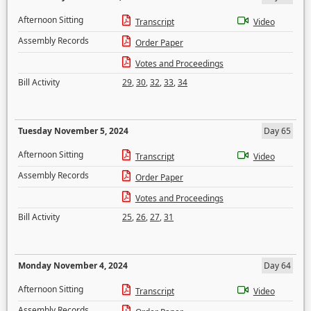
Afternoon Sitting
Transcript
Video
Assembly Records
Order Paper
Votes and Proceedings
Bill Activity
29
,
30
,
32
,
33
,
34
Tuesday November 5, 2024
Day 65
Afternoon Sitting
Transcript
Video
Assembly Records
Order Paper
Votes and Proceedings
Bill Activity
25
,
26
,
27
,
31
Monday November 4, 2024
Day 64
Afternoon Sitting
Transcript
Video
Assembly Records