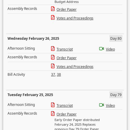
Budget Address
Assembly Records
Order Paper
Votes and Proceedings
Wednesday February 26, 2025
Day 80
Afternoon Sitting
Transcript
Video
Assembly Records
Order Paper
Votes and Proceedings
Bill Activity
37
,
38
Tuesday February 25, 2025
Day 79
Afternoon Sitting
Transcript
Video
Assembly Records
Order Paper
Early Order Paper distributed
February 24, 2025 Replaces
previous Day 79 Order Paper