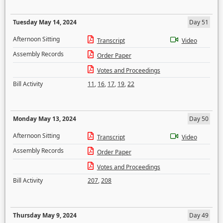
Tuesday May 14, 2024
Day 51
Afternoon Sitting
Transcript
Video
Assembly Records
Order Paper
Votes and Proceedings
Bill Activity
11
,
16
,
17
,
19
,
22
Monday May 13, 2024
Day 50
Afternoon Sitting
Transcript
Video
Assembly Records
Order Paper
Votes and Proceedings
Bill Activity
207
,
208
Thursday May 9, 2024
Day 49