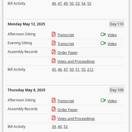
Bill Activity
46
,
47
,
49
,
50
,
53
,
54
,
55
Monday May 12, 2025
Day 110
Afternoon Sitting
Transcript
Video
Evening Sitting
Transcript
Video
Assembly Records
Order Paper
Votes and Proceedings
Bill Activity
45
,
46
,
47
,
50
,
51
,
55
,
212
Thursday May 8, 2025
Day 109
Afternoon Sitting
Transcript
Video
Assembly Records
Order Paper
Votes and Proceedings
Bill Activity
39
,
40
,
52