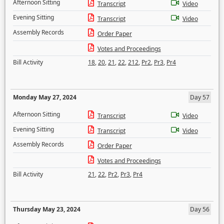
Afternoon Sitting
Transcript
Video
Evening Sitting
Transcript
Video
Assembly Records
Order Paper
Votes and Proceedings
Bill Activity
18
,
20
,
21
,
22
,
212
,
Pr2
,
Pr3
,
Pr4
Monday May 27, 2024
Day 57
Afternoon Sitting
Transcript
Video
Evening Sitting
Transcript
Video
Assembly Records
Order Paper
Votes and Proceedings
Bill Activity
21
,
22
,
Pr2
,
Pr3
,
Pr4
Thursday May 23, 2024
Day 56