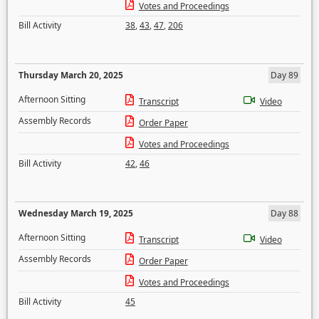
Votes and Proceedings
Bill Activity
38
,
43
,
47
,
206
Thursday March 20, 2025
Day 89
Afternoon Sitting
Transcript
Video
Assembly Records
Order Paper
Votes and Proceedings
Bill Activity
42
,
46
Wednesday March 19, 2025
Day 88
Afternoon Sitting
Transcript
Video
Assembly Records
Order Paper
Votes and Proceedings
Bill Activity
45