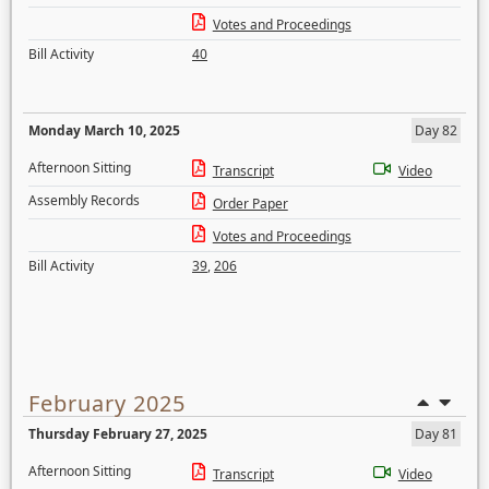
Votes and Proceedings
Bill Activity
40
Monday March 10, 2025
Day 82
Afternoon Sitting
Transcript
Video
Assembly Records
Order Paper
Votes and Proceedings
Bill Activity
39
,
206
February 2025
Thursday February 27, 2025
Day 81
Afternoon Sitting
Transcript
Video