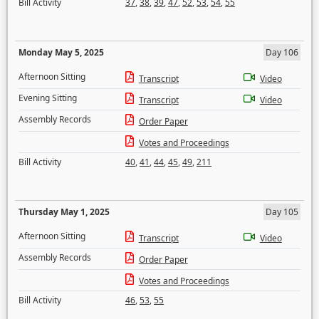
Bill Activity
37
,
38
,
39
,
47
,
52
,
53
,
54
,
55
Monday May 5, 2025
Day 106
Afternoon Sitting
Transcript
Video
Evening Sitting
Transcript
Video
Assembly Records
Order Paper
Votes and Proceedings
Bill Activity
40
,
41
,
44
,
45
,
49
,
211
Thursday May 1, 2025
Day 105
Afternoon Sitting
Transcript
Video
Assembly Records
Order Paper
Votes and Proceedings
Bill Activity
46
,
53
,
55