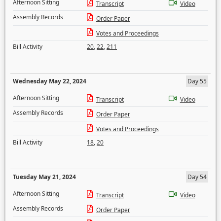
Afternoon Sitting
Transcript
Video
Assembly Records
Order Paper
Votes and Proceedings
Bill Activity
20
,
22
,
211
Wednesday May 22, 2024
Day 55
Afternoon Sitting
Transcript
Video
Assembly Records
Order Paper
Votes and Proceedings
Bill Activity
18
,
20
Tuesday May 21, 2024
Day 54
Afternoon Sitting
Transcript
Video
Assembly Records
Order Paper