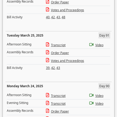
Assembly Records
Order Paper
Votes and Proceedings
Bill Activity
40
,
42
,
43
,
48
Tuesday March 25, 2025
Day 91
Afternoon Sitting
Transcript
Video
Assembly Records
Order Paper
Votes and Proceedings
Bill Activity
39
,
42
,
43
Monday March 24, 2025
Day 90
Afternoon Sitting
Transcript
Video
Evening Sitting
Transcript
Video
Assembly Records
Order Paper