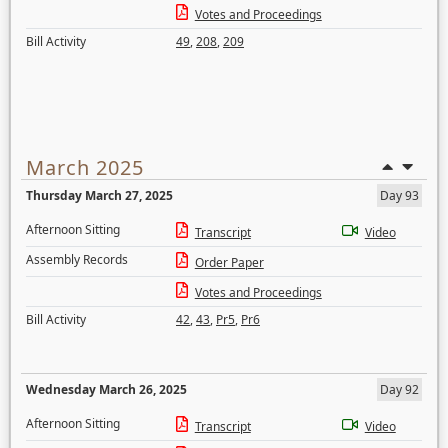
Votes and Proceedings
Bill Activity
49
,
208
,
209
March 2025
Thursday March 27, 2025
Day 93
Afternoon Sitting
Transcript
Video
Assembly Records
Order Paper
Votes and Proceedings
Bill Activity
42
,
43
,
Pr5
,
Pr6
Wednesday March 26, 2025
Day 92
Afternoon Sitting
Transcript
Video