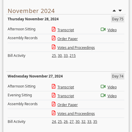
November 2024
Thursday November 28, 2024
Day 75
Afternoon Sitting
Transcript
Video
Assembly Records
Order Paper
Votes and Proceedings
Bill Activity
25
,
30
,
33
,
215
Wednesday November 27, 2024
Day 74
Afternoon Sitting
Transcript
Video
Evening Sitting
Transcript
Video
Assembly Records
Order Paper
Votes and Proceedings
Bill Activity
24
,
25
,
26
,
27
,
30
,
32
,
33
,
35