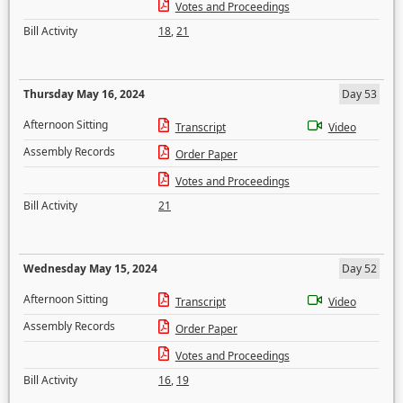
Votes and Proceedings
Bill Activity
18
,
21
Thursday May 16, 2024
Day 53
Afternoon Sitting
Transcript
Video
Assembly Records
Order Paper
Votes and Proceedings
Bill Activity
21
Wednesday May 15, 2024
Day 52
Afternoon Sitting
Transcript
Video
Assembly Records
Order Paper
Votes and Proceedings
Bill Activity
16
,
19