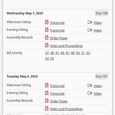
Wednesday May 7, 2025
Day 108
Afternoon Sitting
Transcript
Video
Evening Sitting
Transcript
Video
Assembly Records
Order Paper
Votes and Proceedings
Bill Activity
37
,
38
,
41
,
46
,
47
,
48
,
50
,
51
,
53
,
54
,
55
Tuesday May 6, 2025
Day 107
Afternoon Sitting
Transcript
Video
Evening Sitting
Transcript
Video
Assembly Records
Order Paper
Votes and Proceedings