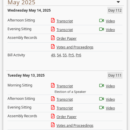
May 2025
Wednesday May 14, 2025
Day 112
Afternoon Sitting
Transcript
Video
Evening Sitting
Transcript
Video
Assembly Records
Order Paper
Votes and Proceedings
Bill Activity
49
,
54
,
55
,
Pr5
,
Pr6
Tuesday May 13, 2025
Day 111
Morning Sitting
Transcript
Video
Election of a Speaker
Afternoon Sitting
Transcript
Video
Evening Sitting
Transcript
Video
Assembly Records
Order Paper
Votes and Proceedings