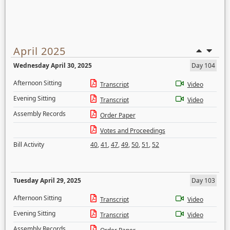
April 2025
Wednesday April 30, 2025
Day 104
Afternoon Sitting
Transcript
Video
Evening Sitting
Transcript
Video
Assembly Records
Order Paper
Votes and Proceedings
Bill Activity
40
,
41
,
47
,
49
,
50
,
51
,
52
Tuesday April 29, 2025
Day 103
Afternoon Sitting
Transcript
Video
Evening Sitting
Transcript
Video
Assembly Records