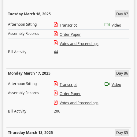
Tuesday March 18, 2025
Day 87
Afternoon Sitting
Transcript
Video
Assembly Records
Order Paper
Votes and Proceedings
Bill Activity
44
Monday March 17, 2025
Day 86
Afternoon Sitting
Transcript
Video
Assembly Records
Order Paper
Votes and Proceedings
Bill Activity
206
Thursday March 13, 2025
Day 85