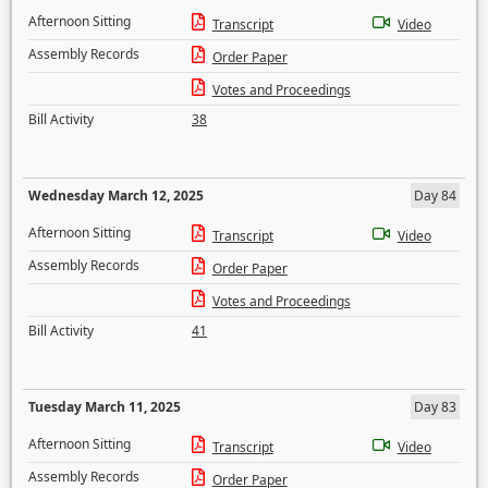
Afternoon Sitting
Transcript
Video
Assembly Records
Order Paper
Votes and Proceedings
Bill Activity
38
Wednesday March 12, 2025
Day 84
Afternoon Sitting
Transcript
Video
Assembly Records
Order Paper
Votes and Proceedings
Bill Activity
41
Tuesday March 11, 2025
Day 83
Afternoon Sitting
Transcript
Video
Assembly Records
Order Paper