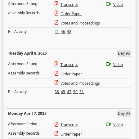
Afternoon Sitting
Transcript
Video
Assembly Records
Order Paper
Votes and Proceedings
Bill Activity
41
,
46
,
48
Tuesday April 8, 2025
Day 95
Afternoon Sitting
Transcript
Video
Assembly Records
Order Paper
Votes and Proceedings
Bill Activity
38
,
45
,
47
,
50
,
51
Monday April 7, 2025
Day 94
Afternoon Sitting
Transcript
Video
Assembly Records
Order Paper