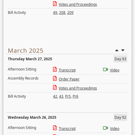
Votes and Proceedings
Bill Activity
49
,
208
,
209
March 2025
Thursday March 27, 2025
Day 93
Afternoon Sitting
Transcript
Video
Assembly Records
Order Paper
Votes and Proceedings
Bill Activity
42
,
43
,
Pr5
,
Pr6
Wednesday March 26, 2025
Day 92
Afternoon Sitting
Transcript
Video