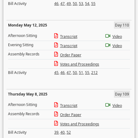
Bill Activity
46
,
47
,
49
,
50
,
53
,
54
,
55
Monday May 12, 2025
Day 110
Afternoon Sitting
Transcript
Video
Evening Sitting
Transcript
Video
Assembly Records
Order Paper
Votes and Proceedings
Bill Activity
45
,
46
,
47
,
50
,
51
,
55
,
212
Thursday May 8, 2025
Day 109
Afternoon Sitting
Transcript
Video
Assembly Records
Order Paper
Votes and Proceedings
Bill Activity
39
,
40
,
52