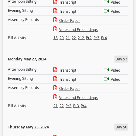
Afternoon Sitting
Transcript
Video
Evening Sitting
Transcript
Video
Assembly Records
Order Paper
Votes and Proceedings
Bill Activity
18
,
20
,
21
,
22
,
212
,
Pr2
,
Pr3
,
Pr4
Monday May 27, 2024
Day 57
Afternoon Sitting
Transcript
Video
Evening Sitting
Transcript
Video
Assembly Records
Order Paper
Votes and Proceedings
Bill Activity
21
,
22
,
Pr2
,
Pr3
,
Pr4
Thursday May 23, 2024
Day 56