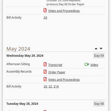
October 25, 2024 Replaces
previous Day 60 Order Paper
Votes and Proceedings
Bill Activity
24
May 2024
Wednesday May 29, 2024
Day 59
Afternoon Sitting
Transcript
Video
Assembly Records
Order Paper
Votes and Proceedings
Bill Activity
20
,
22
,
214
Tuesday May 28, 2024
Day 58