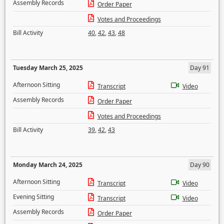
Assembly Records
Order Paper
Votes and Proceedings
Bill Activity
40
,
42
,
43
,
48
Tuesday March 25, 2025
Day 91
Afternoon Sitting
Transcript
Video
Assembly Records
Order Paper
Votes and Proceedings
Bill Activity
39
,
42
,
43
Monday March 24, 2025
Day 90
Afternoon Sitting
Transcript
Video
Evening Sitting
Transcript
Video
Assembly Records
Order Paper