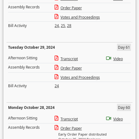
Assembly Records
Order Paper
Votes and Proceedings
Bill Activity
24
,
25
,
28
Tuesday October 29, 2024
Day 61
Afternoon Sitting
Transcript
Video
Assembly Records
Order Paper
Votes and Proceedings
Bill Activity
24
Monday October 28, 2024
Day 60
Afternoon Sitting
Transcript
Video
Assembly Records
Order Paper
Early Order Paper distributed