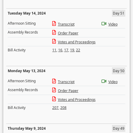
Tuesday May 14, 2024
Day 51
Afternoon Sitting
Transcript
Video
Assembly Records
Order Paper
Votes and Proceedings
Bill Activity
11
,
16
,
17
,
19
,
22
Monday May 13, 2024
Day 50
Afternoon Sitting
Transcript
Video
Assembly Records
Order Paper
Votes and Proceedings
Bill Activity
207
,
208
Thursday May 9, 2024
Day 49