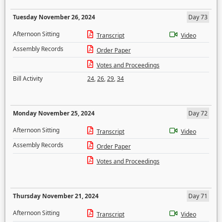
Tuesday November 26, 2024
Day 73
Afternoon Sitting
Transcript
Video
Assembly Records
Order Paper
Votes and Proceedings
Bill Activity
24
,
26
,
29
,
34
Monday November 25, 2024
Day 72
Afternoon Sitting
Transcript
Video
Assembly Records
Order Paper
Votes and Proceedings
Thursday November 21, 2024
Day 71
Afternoon Sitting
Transcript
Video