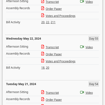
Afternoon Sitting
Transcript
Video
Assembly Records
Order Paper
Votes and Proceedings
Bill Activity
20
,
22
,
211
Wednesday May 22, 2024
Day 55
Afternoon Sitting
Transcript
Video
Assembly Records
Order Paper
Votes and Proceedings
Bill Activity
18
,
20
Tuesday May 21, 2024
Day 54
Afternoon Sitting
Transcript
Video
Assembly Records
Order Paper