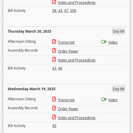
Votes and Proceedings
Bill Activity
38
,
43
,
47
,
206
Thursday March 20, 2025
Day 89
Afternoon Sitting
Transcript
Video
Assembly Records
Order Paper
Votes and Proceedings
Bill Activity
42
,
46
Wednesday March 19, 2025
Day 88
Afternoon Sitting
Transcript
Video
Assembly Records
Order Paper
Votes and Proceedings
Bill Activity
45