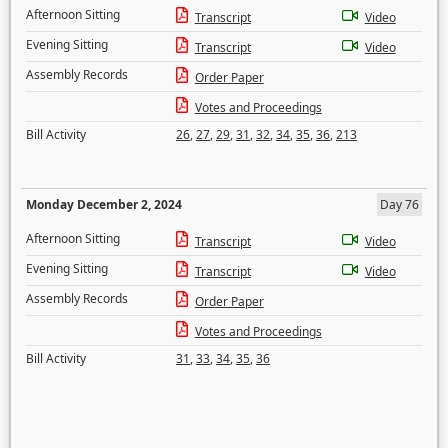
Afternoon Sitting
Transcript
Video
Evening Sitting
Transcript
Video
Assembly Records
Order Paper
Votes and Proceedings
Bill Activity
26
,
27
,
29
,
31
,
32
,
34
,
35
,
36
,
213
Monday December 2, 2024
Day 76
Afternoon Sitting
Transcript
Video
Evening Sitting
Transcript
Video
Assembly Records
Order Paper
Votes and Proceedings
Bill Activity
31
,
33
,
34
,
35
,
36