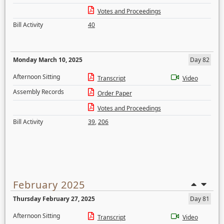
Votes and Proceedings
Bill Activity
40
Monday March 10, 2025
Day 82
Afternoon Sitting
Transcript
Video
Assembly Records
Order Paper
Votes and Proceedings
Bill Activity
39
,
206
February 2025
Thursday February 27, 2025
Day 81
Afternoon Sitting
Transcript
Video