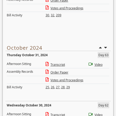
Order Paper
Votes and Proceedings
Bill Activity
30
,
32
,
209
October 2024
Thursday October 31, 2024
Day 63
Afternoon Sitting
Transcript
Video
Assembly Records
Order Paper
Votes and Proceedings
Bill Activity
25
,
26
,
27
,
28
,
29
Wednesday October 30, 2024
Day 62
Afternoon Sitting
Transcript
Video