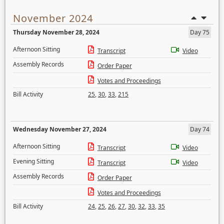
November 2024
Thursday November 28, 2024
Day 75
Afternoon Sitting
Transcript
Video
Assembly Records
Order Paper
Votes and Proceedings
Bill Activity
25
,
30
,
33
,
215
Wednesday November 27, 2024
Day 74
Afternoon Sitting
Transcript
Video
Evening Sitting
Transcript
Video
Assembly Records
Order Paper
Votes and Proceedings
Bill Activity
24
,
25
,
26
,
27
,
30
,
32
,
33
,
35