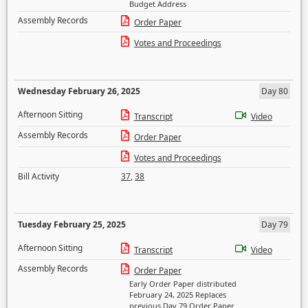
Budget Address
Assembly Records
Order Paper
Votes and Proceedings
Wednesday February 26, 2025
Day 80
Afternoon Sitting
Transcript
Video
Assembly Records
Order Paper
Votes and Proceedings
Bill Activity
37
,
38
Tuesday February 25, 2025
Day 79
Afternoon Sitting
Transcript
Video
Assembly Records
Order Paper
Early Order Paper distributed
February 24, 2025 Replaces
previous Day 79 Order Paper