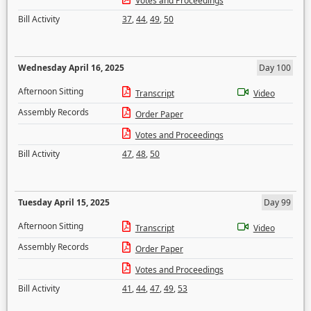
Votes and Proceedings
Bill Activity
37
,
44
,
49
,
50
Wednesday April 16, 2025
Day 100
Afternoon Sitting
Transcript
Video
Assembly Records
Order Paper
Votes and Proceedings
Bill Activity
47
,
48
,
50
Tuesday April 15, 2025
Day 99
Afternoon Sitting
Transcript
Video
Assembly Records
Order Paper
Votes and Proceedings
Bill Activity
41
,
44
,
47
,
49
,
53