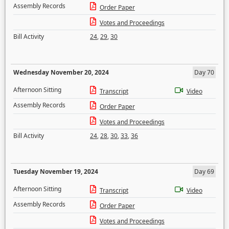
Assembly Records
Order Paper
Votes and Proceedings
Bill Activity
24
,
29
,
30
Wednesday November 20, 2024
Day 70
Afternoon Sitting
Transcript
Video
Assembly Records
Order Paper
Votes and Proceedings
Bill Activity
24
,
28
,
30
,
33
,
36
Tuesday November 19, 2024
Day 69
Afternoon Sitting
Transcript
Video
Assembly Records
Order Paper
Votes and Proceedings