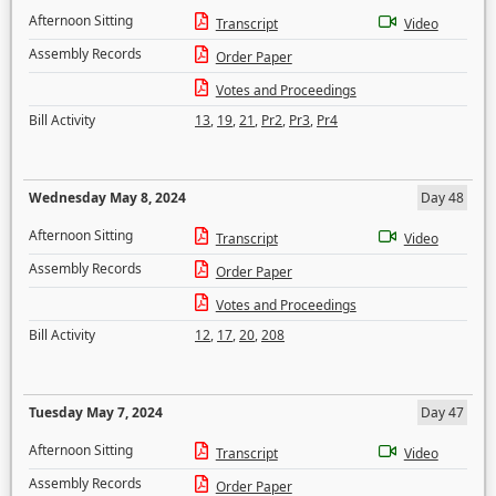
Afternoon Sitting
Transcript
Video
Assembly Records
Order Paper
Votes and Proceedings
Bill Activity
13
,
19
,
21
,
Pr2
,
Pr3
,
Pr4
Wednesday May 8, 2024
Day 48
Afternoon Sitting
Transcript
Video
Assembly Records
Order Paper
Votes and Proceedings
Bill Activity
12
,
17
,
20
,
208
Tuesday May 7, 2024
Day 47
Afternoon Sitting
Transcript
Video
Assembly Records
Order Paper