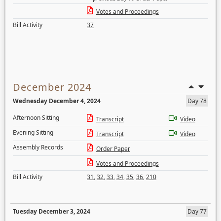
Votes and Proceedings
Bill Activity
37
December 2024
Wednesday December 4, 2024
Day 78
Afternoon Sitting
Transcript
Video
Evening Sitting
Transcript
Video
Assembly Records
Order Paper
Votes and Proceedings
Bill Activity
31
,
32
,
33
,
34
,
35
,
36
,
210
Tuesday December 3, 2024
Day 77