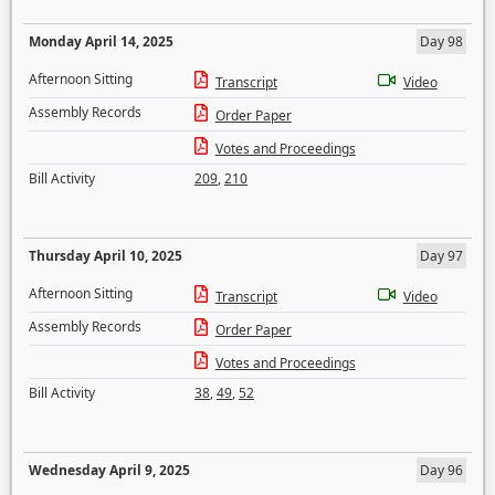
Monday April 14, 2025
Day 98
Afternoon Sitting
Transcript
Video
Assembly Records
Order Paper
Votes and Proceedings
Bill Activity
209
,
210
Thursday April 10, 2025
Day 97
Afternoon Sitting
Transcript
Video
Assembly Records
Order Paper
Votes and Proceedings
Bill Activity
38
,
49
,
52
Wednesday April 9, 2025
Day 96