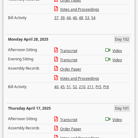
Order Paper
Votes and Proceedings
Bill Activity
37
,
39
,
44
,
46
,
48
,
53
,
54
Monday April 28, 2025
Day 102
Afternoon Sitting
Transcript
Video
Evening Sitting
Transcript
Video
Assembly Records
Order Paper
Votes and Proceedings
Bill Activity
40
,
45
,
51
,
52
,
210
,
211
,
Pr5
,
Pr6
Thursday April 17, 2025
Day 101
Afternoon Sitting
Transcript
Video
Assembly Records
Order Paper