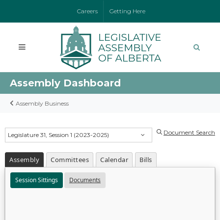
Careers
Getting Here
Assembly Dashboard
Assembly Business
Document Search
Legislature 31, Session 1 (2023-2025)
Assembly
Committees
Calendar
Bills
Session Sittings
Documents