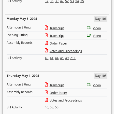
Bill Activity
37
,
38
,
39
,
47
,
52
,
53
,
54
,
55
Monday May 5, 2025
Day 106
Afternoon Sitting
Transcript
Video
Evening Sitting
Transcript
Video
Assembly Records
Order Paper
Votes and Proceedings
Bill Activity
40
,
41
,
44
,
45
,
49
,
211
Thursday May 1, 2025
Day 105
Afternoon Sitting
Transcript
Video
Assembly Records
Order Paper
Votes and Proceedings
Bill Activity
46
,
53
,
55