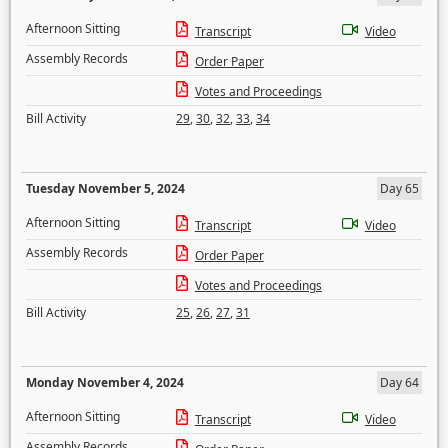
Afternoon Sitting
Transcript
Video
Assembly Records
Order Paper
Votes and Proceedings
Bill Activity
29
,
30
,
32
,
33
,
34
Tuesday November 5, 2024
Day 65
Afternoon Sitting
Transcript
Video
Assembly Records
Order Paper
Votes and Proceedings
Bill Activity
25
,
26
,
27
,
31
Monday November 4, 2024
Day 64
Afternoon Sitting
Transcript
Video
Assembly Records