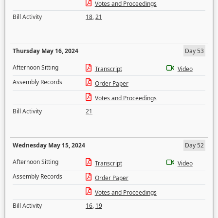
Votes and Proceedings
Bill Activity
18
,
21
Thursday May 16, 2024
Day 53
Afternoon Sitting
Transcript
Video
Assembly Records
Order Paper
Votes and Proceedings
Bill Activity
21
Wednesday May 15, 2024
Day 52
Afternoon Sitting
Transcript
Video
Assembly Records
Order Paper
Votes and Proceedings
Bill Activity
16
,
19