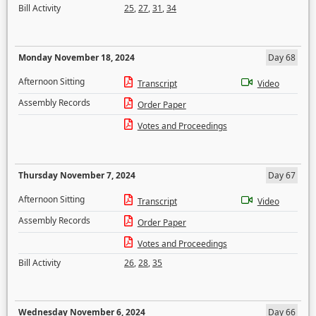
Bill Activity
25
,
27
,
31
,
34
Monday November 18, 2024
Day 68
Afternoon Sitting
Transcript
Video
Assembly Records
Order Paper
Votes and Proceedings
Thursday November 7, 2024
Day 67
Afternoon Sitting
Transcript
Video
Assembly Records
Order Paper
Votes and Proceedings
Bill Activity
26
,
28
,
35
Wednesday November 6, 2024
Day 66