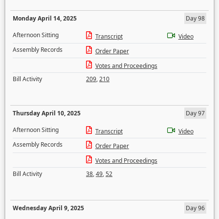
Monday April 14, 2025
Day 98
Afternoon Sitting
Transcript
Video
Assembly Records
Order Paper
Votes and Proceedings
Bill Activity
209
,
210
Thursday April 10, 2025
Day 97
Afternoon Sitting
Transcript
Video
Assembly Records
Order Paper
Votes and Proceedings
Bill Activity
38
,
49
,
52
Wednesday April 9, 2025
Day 96