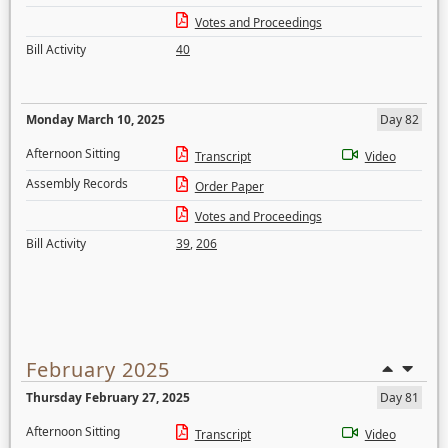
Votes and Proceedings
Bill Activity
40
Monday March 10, 2025
Day 82
Afternoon Sitting
Transcript
Video
Assembly Records
Order Paper
Votes and Proceedings
Bill Activity
39
,
206
February 2025
Thursday February 27, 2025
Day 81
Afternoon Sitting
Transcript
Video