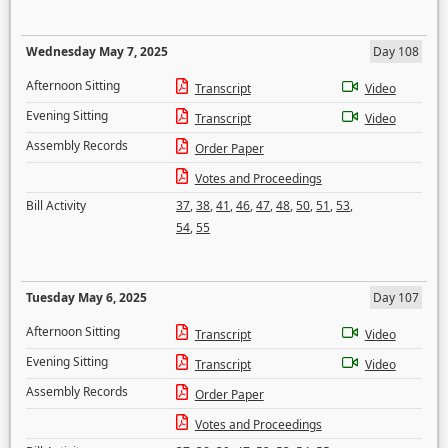
Wednesday May 7, 2025
Day 108
Afternoon Sitting
Transcript
Video
Evening Sitting
Transcript
Video
Assembly Records
Order Paper
Votes and Proceedings
Bill Activity
37
,
38
,
41
,
46
,
47
,
48
,
50
,
51
,
53
,
54
,
55
Tuesday May 6, 2025
Day 107
Afternoon Sitting
Transcript
Video
Evening Sitting
Transcript
Video
Assembly Records
Order Paper
Votes and Proceedings