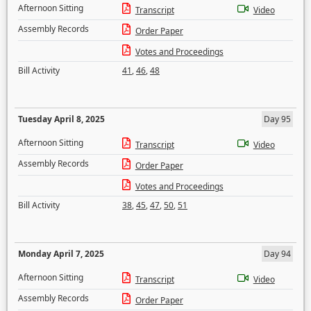
Afternoon Sitting
Transcript
Video
Assembly Records
Order Paper
Votes and Proceedings
Bill Activity
41
,
46
,
48
Tuesday April 8, 2025
Day 95
Afternoon Sitting
Transcript
Video
Assembly Records
Order Paper
Votes and Proceedings
Bill Activity
38
,
45
,
47
,
50
,
51
Monday April 7, 2025
Day 94
Afternoon Sitting
Transcript
Video
Assembly Records
Order Paper