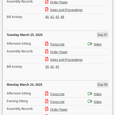
Assembly Records
Order Paper
Votes and Proceedings
Bill Activity
40
,
42
,
43
,
48
Tuesday March 25, 2025
Day 91
Afternoon Sitting
Transcript
Video
Assembly Records
Order Paper
Votes and Proceedings
Bill Activity
39
,
42
,
43
Monday March 24, 2025
Day 90
Afternoon Sitting
Transcript
Video
Evening Sitting
Transcript
Video
Assembly Records
Order Paper