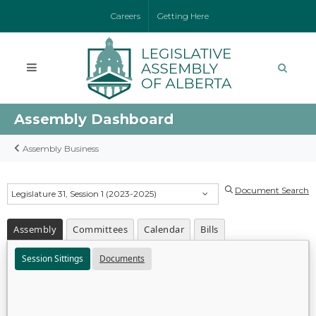
Careers
Getting Here
Assembly Dashboard
Assembly Business
Document Search
Legislature 31, Session 1 (2023-2025)
Assembly
Committees
Calendar
Bills
Session Sittings
Documents