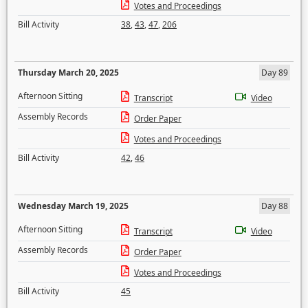
Votes and Proceedings
Bill Activity
38
,
43
,
47
,
206
Thursday March 20, 2025
Day 89
Afternoon Sitting
Transcript
Video
Assembly Records
Order Paper
Votes and Proceedings
Bill Activity
42
,
46
Wednesday March 19, 2025
Day 88
Afternoon Sitting
Transcript
Video
Assembly Records
Order Paper
Votes and Proceedings
Bill Activity
45