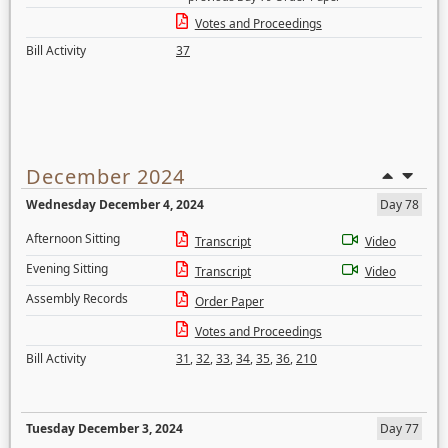
Votes and Proceedings
Bill Activity
37
December 2024
Wednesday December 4, 2024
Day 78
Afternoon Sitting
Transcript
Video
Evening Sitting
Transcript
Video
Assembly Records
Order Paper
Votes and Proceedings
Bill Activity
31
,
32
,
33
,
34
,
35
,
36
,
210
Tuesday December 3, 2024
Day 77