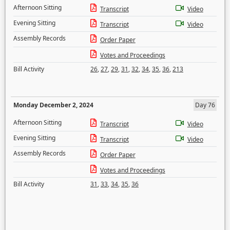
Afternoon Sitting
Transcript
Video
Evening Sitting
Transcript
Video
Assembly Records
Order Paper
Votes and Proceedings
Bill Activity
26
,
27
,
29
,
31
,
32
,
34
,
35
,
36
,
213
Monday December 2, 2024
Day 76
Afternoon Sitting
Transcript
Video
Evening Sitting
Transcript
Video
Assembly Records
Order Paper
Votes and Proceedings
Bill Activity
31
,
33
,
34
,
35
,
36