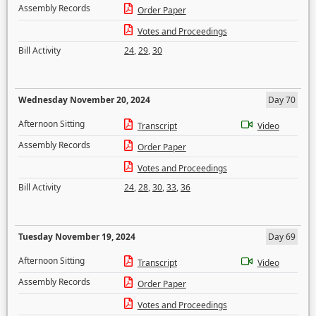
Assembly Records
Order Paper
Votes and Proceedings
Bill Activity
24
,
29
,
30
Wednesday November 20, 2024
Day 70
Afternoon Sitting
Transcript
Video
Assembly Records
Order Paper
Votes and Proceedings
Bill Activity
24
,
28
,
30
,
33
,
36
Tuesday November 19, 2024
Day 69
Afternoon Sitting
Transcript
Video
Assembly Records
Order Paper
Votes and Proceedings