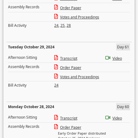
Assembly Records
Order Paper
Votes and Proceedings
Bill Activity
24
,
25
,
28
Tuesday October 29, 2024
Day 61
Afternoon Sitting
Transcript
Video
Assembly Records
Order Paper
Votes and Proceedings
Bill Activity
24
Monday October 28, 2024
Day 60
Afternoon Sitting
Transcript
Video
Assembly Records
Order Paper
Early Order Paper distributed