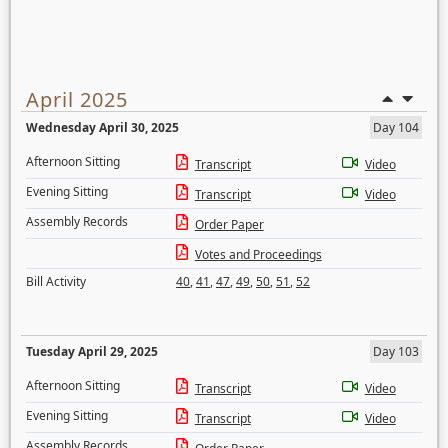
April 2025
Wednesday April 30, 2025
Day 104
Afternoon Sitting
Transcript
Video
Evening Sitting
Transcript
Video
Assembly Records
Order Paper
Votes and Proceedings
Bill Activity
40
,
41
,
47
,
49
,
50
,
51
,
52
Tuesday April 29, 2025
Day 103
Afternoon Sitting
Transcript
Video
Evening Sitting
Transcript
Video
Assembly Records