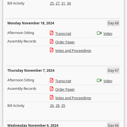
Bill Activity
25
,
27
,
31
,
34
Monday November 18, 2024
Day 68
Afternoon Sitting
Transcript
Video
Assembly Records
Order Paper
Votes and Proceedings
Thursday November 7, 2024
Day 67
Afternoon Sitting
Transcript
Video
Assembly Records
Order Paper
Votes and Proceedings
Bill Activity
26
,
28
,
35
Wednesday November 6, 2024
Day 66