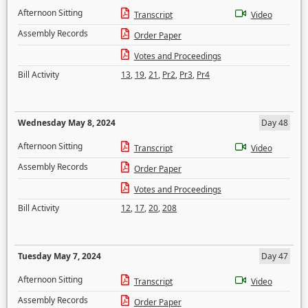
Afternoon Sitting
Transcript
Video
Assembly Records
Order Paper
Votes and Proceedings
Bill Activity
13
,
19
,
21
,
Pr2
,
Pr3
,
Pr4
Wednesday May 8, 2024
Day 48
Afternoon Sitting
Transcript
Video
Assembly Records
Order Paper
Votes and Proceedings
Bill Activity
12
,
17
,
20
,
208
Tuesday May 7, 2024
Day 47
Afternoon Sitting
Transcript
Video
Assembly Records
Order Paper