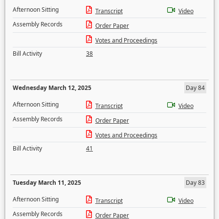
Afternoon Sitting
Transcript
Video
Assembly Records
Order Paper
Votes and Proceedings
Bill Activity
38
Wednesday March 12, 2025
Day 84
Afternoon Sitting
Transcript
Video
Assembly Records
Order Paper
Votes and Proceedings
Bill Activity
41
Tuesday March 11, 2025
Day 83
Afternoon Sitting
Transcript
Video
Assembly Records
Order Paper