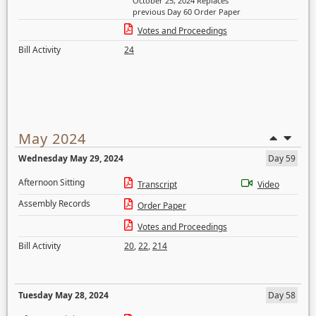
October 25, 2024 Replaces
previous Day 60 Order Paper
Votes and Proceedings
Bill Activity
24
May 2024
Wednesday May 29, 2024
Day 59
Afternoon Sitting
Transcript
Video
Assembly Records
Order Paper
Votes and Proceedings
Bill Activity
20
,
22
,
214
Tuesday May 28, 2024
Day 58