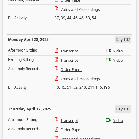
Order Paper
Votes and Proceedings
Bill Activity
37
,
39
,
44
,
46
,
48
,
53
,
54
Monday April 28, 2025
Day 102
Afternoon Sitting
Transcript
Video
Evening Sitting
Transcript
Video
Assembly Records
Order Paper
Votes and Proceedings
Bill Activity
40
,
45
,
51
,
52
,
210
,
211
,
Pr5
,
Pr6
Thursday April 17, 2025
Day 101
Afternoon Sitting
Transcript
Video
Assembly Records
Order Paper