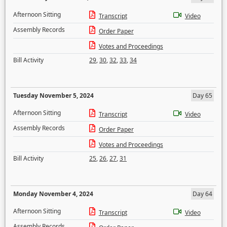
Afternoon Sitting
Transcript
Video
Assembly Records
Order Paper
Votes and Proceedings
Bill Activity
29
,
30
,
32
,
33
,
34
Tuesday November 5, 2024
Day 65
Afternoon Sitting
Transcript
Video
Assembly Records
Order Paper
Votes and Proceedings
Bill Activity
25
,
26
,
27
,
31
Monday November 4, 2024
Day 64
Afternoon Sitting
Transcript
Video
Assembly Records