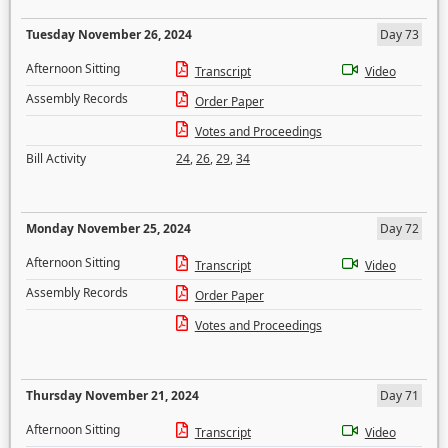
Tuesday November 26, 2024
Day 73
Afternoon Sitting
Transcript
Video
Assembly Records
Order Paper
Votes and Proceedings
Bill Activity
24
,
26
,
29
,
34
Monday November 25, 2024
Day 72
Afternoon Sitting
Transcript
Video
Assembly Records
Order Paper
Votes and Proceedings
Thursday November 21, 2024
Day 71
Afternoon Sitting
Transcript
Video