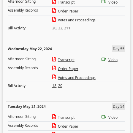
Afternoon Sitting
Transcript
Video
Assembly Records
Order Paper
Votes and Proceedings
Bill Activity
20
,
22
,
211
Wednesday May 22, 2024
Day 55
Afternoon Sitting
Transcript
Video
Assembly Records
Order Paper
Votes and Proceedings
Bill Activity
18
,
20
Tuesday May 21, 2024
Day 54
Afternoon Sitting
Transcript
Video
Assembly Records
Order Paper