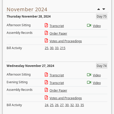
November 2024
Thursday November 28, 2024
Day 75
Afternoon Sitting
Transcript
Video
Assembly Records
Order Paper
Votes and Proceedings
Bill Activity
25
,
30
,
33
,
215
Wednesday November 27, 2024
Day 74
Afternoon Sitting
Transcript
Video
Evening Sitting
Transcript
Video
Assembly Records
Order Paper
Votes and Proceedings
Bill Activity
24
,
25
,
26
,
27
,
30
,
32
,
33
,
35