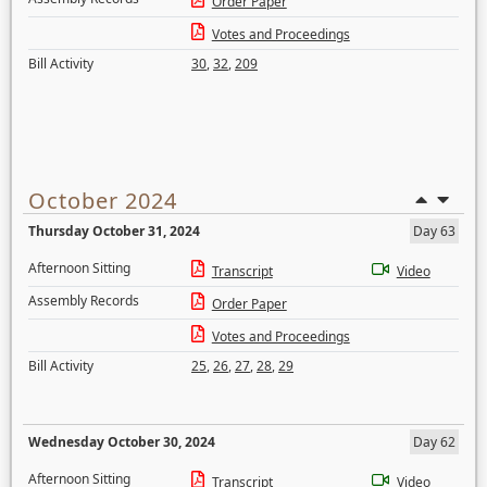
Order Paper
Votes and Proceedings
Bill Activity
30
,
32
,
209
October 2024
Thursday October 31, 2024
Day 63
Afternoon Sitting
Transcript
Video
Assembly Records
Order Paper
Votes and Proceedings
Bill Activity
25
,
26
,
27
,
28
,
29
Wednesday October 30, 2024
Day 62
Afternoon Sitting
Transcript
Video