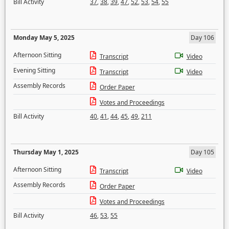
Bill Activity
37
,
38
,
39
,
47
,
52
,
53
,
54
,
55
Monday May 5, 2025
Day 106
Afternoon Sitting
Transcript
Video
Evening Sitting
Transcript
Video
Assembly Records
Order Paper
Votes and Proceedings
Bill Activity
40
,
41
,
44
,
45
,
49
,
211
Thursday May 1, 2025
Day 105
Afternoon Sitting
Transcript
Video
Assembly Records
Order Paper
Votes and Proceedings
Bill Activity
46
,
53
,
55