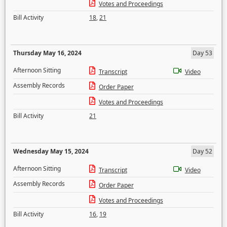
Votes and Proceedings
Bill Activity
18
,
21
Thursday May 16, 2024
Day 53
Afternoon Sitting
Transcript
Video
Assembly Records
Order Paper
Votes and Proceedings
Bill Activity
21
Wednesday May 15, 2024
Day 52
Afternoon Sitting
Transcript
Video
Assembly Records
Order Paper
Votes and Proceedings
Bill Activity
16
,
19