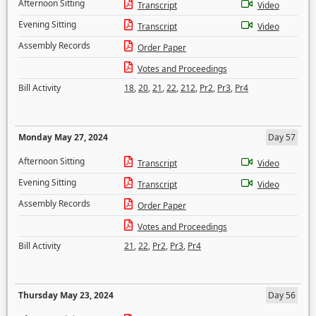
Afternoon Sitting
Transcript
Video
Evening Sitting
Transcript
Video
Assembly Records
Order Paper
Votes and Proceedings
Bill Activity
18
,
20
,
21
,
22
,
212
,
Pr2
,
Pr3
,
Pr4
Monday May 27, 2024
Day 57
Afternoon Sitting
Transcript
Video
Evening Sitting
Transcript
Video
Assembly Records
Order Paper
Votes and Proceedings
Bill Activity
21
,
22
,
Pr2
,
Pr3
,
Pr4
Thursday May 23, 2024
Day 56