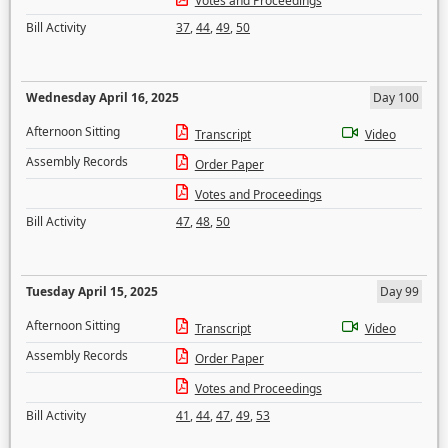
Votes and Proceedings
Bill Activity
37
,
44
,
49
,
50
Wednesday April 16, 2025
Day 100
Afternoon Sitting
Transcript
Video
Assembly Records
Order Paper
Votes and Proceedings
Bill Activity
47
,
48
,
50
Tuesday April 15, 2025
Day 99
Afternoon Sitting
Transcript
Video
Assembly Records
Order Paper
Votes and Proceedings
Bill Activity
41
,
44
,
47
,
49
,
53