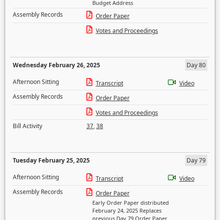
Budget Address
Assembly Records
Order Paper
Votes and Proceedings
Wednesday February 26, 2025
Day 80
Afternoon Sitting
Transcript
Video
Assembly Records
Order Paper
Votes and Proceedings
Bill Activity
37
,
38
Tuesday February 25, 2025
Day 79
Afternoon Sitting
Transcript
Video
Assembly Records
Order Paper
Early Order Paper distributed
February 24, 2025 Replaces
previous Day 79 Order Paper