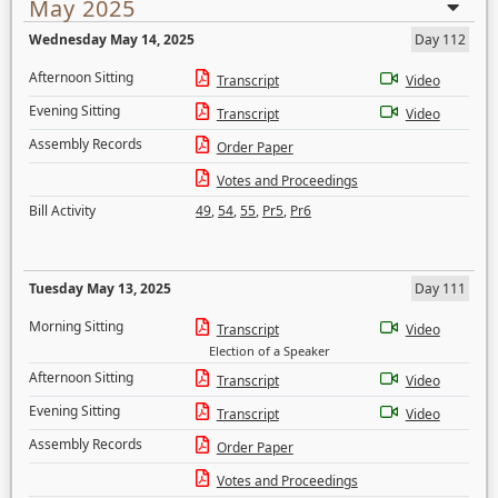
May 2025
Wednesday May 14, 2025
Day 112
Afternoon Sitting
Transcript
Video
Evening Sitting
Transcript
Video
Assembly Records
Order Paper
Votes and Proceedings
Bill Activity
49
,
54
,
55
,
Pr5
,
Pr6
Tuesday May 13, 2025
Day 111
Morning Sitting
Transcript
Video
Election of a Speaker
Afternoon Sitting
Transcript
Video
Evening Sitting
Transcript
Video
Assembly Records
Order Paper
Votes and Proceedings