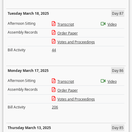
Tuesday March 18, 2025
Day 87
Afternoon Sitting
Transcript
Video
Assembly Records
Order Paper
Votes and Proceedings
Bill Activity
44
Monday March 17, 2025
Day 86
Afternoon Sitting
Transcript
Video
Assembly Records
Order Paper
Votes and Proceedings
Bill Activity
206
Thursday March 13, 2025
Day 85