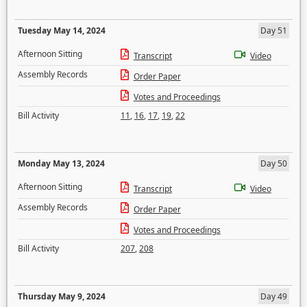
Tuesday May 14, 2024
Day 51
Afternoon Sitting
Transcript
Video
Assembly Records
Order Paper
Votes and Proceedings
Bill Activity
11
,
16
,
17
,
19
,
22
Monday May 13, 2024
Day 50
Afternoon Sitting
Transcript
Video
Assembly Records
Order Paper
Votes and Proceedings
Bill Activity
207
,
208
Thursday May 9, 2024
Day 49