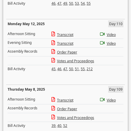
Bill Activity
46
,
47
,
49
,
50
,
53
,
54
,
55
Monday May 12, 2025
Day 110
Afternoon Sitting
Transcript
Video
Evening Sitting
Transcript
Video
Assembly Records
Order Paper
Votes and Proceedings
Bill Activity
45
,
46
,
47
,
50
,
51
,
55
,
212
Thursday May 8, 2025
Day 109
Afternoon Sitting
Transcript
Video
Assembly Records
Order Paper
Votes and Proceedings
Bill Activity
39
,
40
,
52