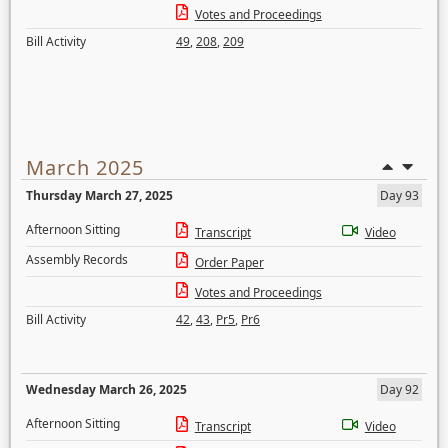
Votes and Proceedings
Bill Activity
49
,
208
,
209
March 2025
Thursday March 27, 2025
Day 93
Afternoon Sitting
Transcript
Video
Assembly Records
Order Paper
Votes and Proceedings
Bill Activity
42
,
43
,
Pr5
,
Pr6
Wednesday March 26, 2025
Day 92
Afternoon Sitting
Transcript
Video