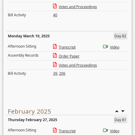
Votes and Proceedings
Bill Activity
40
Monday March 10, 2025
Day 82
Afternoon Sitting
Transcript
Video
Assembly Records
Order Paper
Votes and Proceedings
Bill Activity
39
,
206
February 2025
Thursday February 27, 2025
Day 81
Afternoon Sitting
Transcript
Video