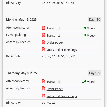
Bill Activity
46
,
47
,
49
,
50
,
53
,
54
,
55
Monday May 12, 2025
Day 110
Afternoon Sitting
Transcript
Video
Evening Sitting
Transcript
Video
Assembly Records
Order Paper
Votes and Proceedings
Bill Activity
45
,
46
,
47
,
50
,
51
,
55
,
212
Thursday May 8, 2025
Day 109
Afternoon Sitting
Transcript
Video
Assembly Records
Order Paper
Votes and Proceedings
Bill Activity
39
,
40
,
52