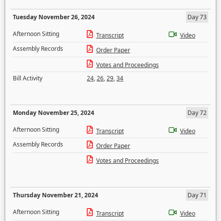
Tuesday November 26, 2024
Day 73
Afternoon Sitting
Transcript
Video
Assembly Records
Order Paper
Votes and Proceedings
Bill Activity
24
,
26
,
29
,
34
Monday November 25, 2024
Day 72
Afternoon Sitting
Transcript
Video
Assembly Records
Order Paper
Votes and Proceedings
Thursday November 21, 2024
Day 71
Afternoon Sitting
Transcript
Video