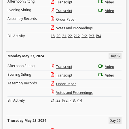
Afternoon Sitting
Transcript
Video
Evening Sitting
Transcript
Video
Assembly Records
Order Paper
Votes and Proceedings
Bill Activity
18
,
20
,
21
,
22
,
212
,
Pr2
,
Pr3
,
Pr4
Monday May 27, 2024
Day 57
Afternoon Sitting
Transcript
Video
Evening Sitting
Transcript
Video
Assembly Records
Order Paper
Votes and Proceedings
Bill Activity
21
,
22
,
Pr2
,
Pr3
,
Pr4
Thursday May 23, 2024
Day 56