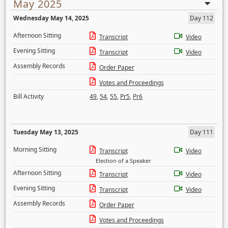
May 2025
Wednesday May 14, 2025
Day 112
Afternoon Sitting
Transcript
Video
Evening Sitting
Transcript
Video
Assembly Records
Order Paper
Votes and Proceedings
Bill Activity
49
,
54
,
55
,
Pr5
,
Pr6
Tuesday May 13, 2025
Day 111
Morning Sitting
Transcript
Video
Election of a Speaker
Afternoon Sitting
Transcript
Video
Evening Sitting
Transcript
Video
Assembly Records
Order Paper
Votes and Proceedings