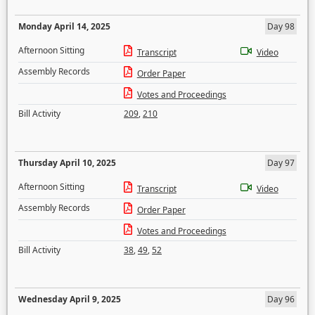
Monday April 14, 2025
Day 98
Afternoon Sitting
Transcript
Video
Assembly Records
Order Paper
Votes and Proceedings
Bill Activity
209
,
210
Thursday April 10, 2025
Day 97
Afternoon Sitting
Transcript
Video
Assembly Records
Order Paper
Votes and Proceedings
Bill Activity
38
,
49
,
52
Wednesday April 9, 2025
Day 96