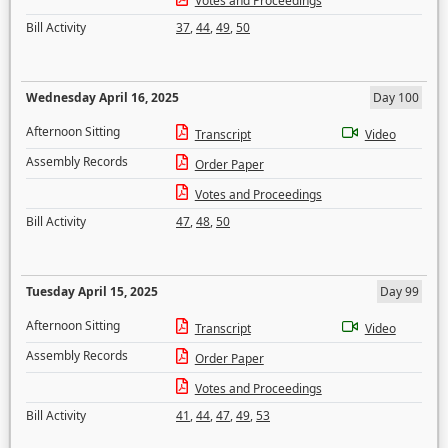
Votes and Proceedings
Bill Activity
37
,
44
,
49
,
50
Wednesday April 16, 2025
Day 100
Afternoon Sitting
Transcript
Video
Assembly Records
Order Paper
Votes and Proceedings
Bill Activity
47
,
48
,
50
Tuesday April 15, 2025
Day 99
Afternoon Sitting
Transcript
Video
Assembly Records
Order Paper
Votes and Proceedings
Bill Activity
41
,
44
,
47
,
49
,
53