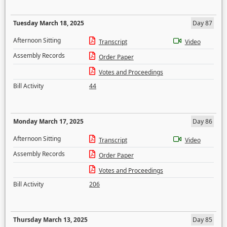
Tuesday March 18, 2025
Day 87
Afternoon Sitting
Transcript
Video
Assembly Records
Order Paper
Votes and Proceedings
Bill Activity
44
Monday March 17, 2025
Day 86
Afternoon Sitting
Transcript
Video
Assembly Records
Order Paper
Votes and Proceedings
Bill Activity
206
Thursday March 13, 2025
Day 85