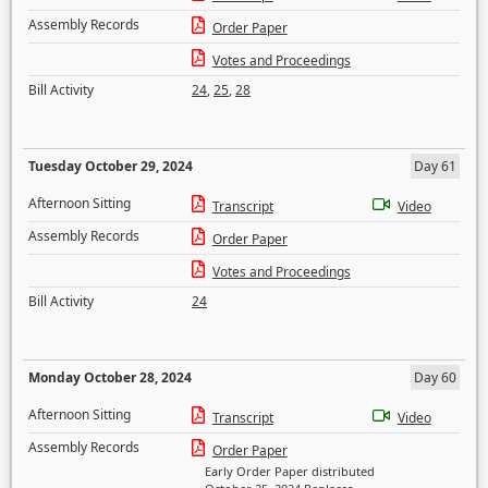
Assembly Records
Order Paper
Votes and Proceedings
Bill Activity
24
,
25
,
28
Tuesday October 29, 2024
Day 61
Afternoon Sitting
Transcript
Video
Assembly Records
Order Paper
Votes and Proceedings
Bill Activity
24
Monday October 28, 2024
Day 60
Afternoon Sitting
Transcript
Video
Assembly Records
Order Paper
Early Order Paper distributed