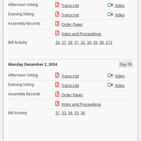
Afternoon Sitting
Transcript
Video
Evening Sitting
Transcript
Video
Assembly Records
Order Paper
Votes and Proceedings
Bill Activity
26
,
27
,
29
,
31
,
32
,
34
,
35
,
36
,
213
Monday December 2, 2024
Day 76
Afternoon Sitting
Transcript
Video
Evening Sitting
Transcript
Video
Assembly Records
Order Paper
Votes and Proceedings
Bill Activity
31
,
33
,
34
,
35
,
36