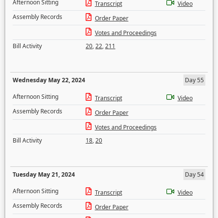
Afternoon Sitting
Transcript
Video
Assembly Records
Order Paper
Votes and Proceedings
Bill Activity
20
,
22
,
211
Wednesday May 22, 2024
Day 55
Afternoon Sitting
Transcript
Video
Assembly Records
Order Paper
Votes and Proceedings
Bill Activity
18
,
20
Tuesday May 21, 2024
Day 54
Afternoon Sitting
Transcript
Video
Assembly Records
Order Paper