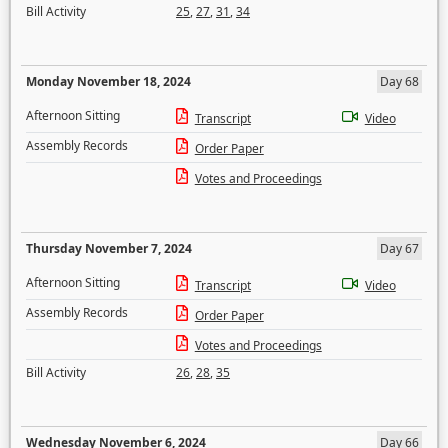
Bill Activity
25
,
27
,
31
,
34
Monday November 18, 2024
Day 68
Afternoon Sitting
Transcript
Video
Assembly Records
Order Paper
Votes and Proceedings
Thursday November 7, 2024
Day 67
Afternoon Sitting
Transcript
Video
Assembly Records
Order Paper
Votes and Proceedings
Bill Activity
26
,
28
,
35
Wednesday November 6, 2024
Day 66