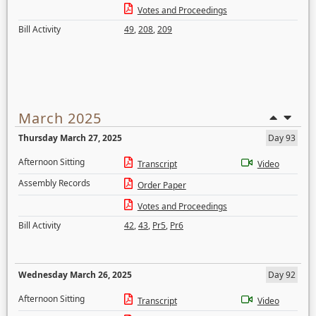
Votes and Proceedings
Bill Activity
49
,
208
,
209
March 2025
Thursday March 27, 2025
Day 93
Afternoon Sitting
Transcript
Video
Assembly Records
Order Paper
Votes and Proceedings
Bill Activity
42
,
43
,
Pr5
,
Pr6
Wednesday March 26, 2025
Day 92
Afternoon Sitting
Transcript
Video