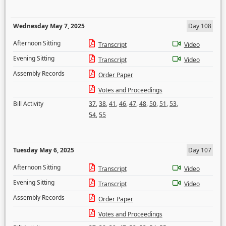
Wednesday May 7, 2025
Day 108
Afternoon Sitting
Transcript
Video
Evening Sitting
Transcript
Video
Assembly Records
Order Paper
Votes and Proceedings
Bill Activity
37
,
38
,
41
,
46
,
47
,
48
,
50
,
51
,
53
,
54
,
55
Tuesday May 6, 2025
Day 107
Afternoon Sitting
Transcript
Video
Evening Sitting
Transcript
Video
Assembly Records
Order Paper
Votes and Proceedings