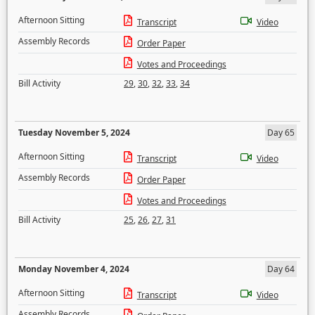
Afternoon Sitting
Transcript
Video
Assembly Records
Order Paper
Votes and Proceedings
Bill Activity
29
,
30
,
32
,
33
,
34
Tuesday November 5, 2024
Day 65
Afternoon Sitting
Transcript
Video
Assembly Records
Order Paper
Votes and Proceedings
Bill Activity
25
,
26
,
27
,
31
Monday November 4, 2024
Day 64
Afternoon Sitting
Transcript
Video
Assembly Records