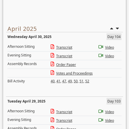
April 2025
Wednesday April 30, 2025
Day 104
Afternoon Sitting
Transcript
Video
Evening Sitting
Transcript
Video
Assembly Records
Order Paper
Votes and Proceedings
Bill Activity
40
,
41
,
47
,
49
,
50
,
51
,
52
Tuesday April 29, 2025
Day 103
Afternoon Sitting
Transcript
Video
Evening Sitting
Transcript
Video
Assembly Records