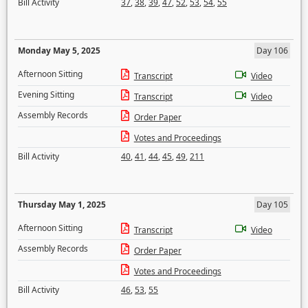
Bill Activity
37
,
38
,
39
,
47
,
52
,
53
,
54
,
55
Monday May 5, 2025
Day 106
Afternoon Sitting
Transcript
Video
Evening Sitting
Transcript
Video
Assembly Records
Order Paper
Votes and Proceedings
Bill Activity
40
,
41
,
44
,
45
,
49
,
211
Thursday May 1, 2025
Day 105
Afternoon Sitting
Transcript
Video
Assembly Records
Order Paper
Votes and Proceedings
Bill Activity
46
,
53
,
55