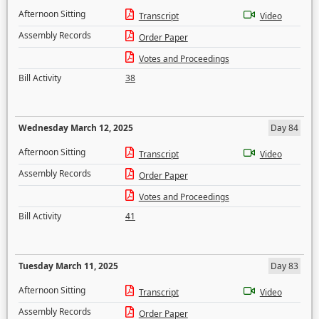
Afternoon Sitting
Transcript
Video
Assembly Records
Order Paper
Votes and Proceedings
Bill Activity
38
Wednesday March 12, 2025
Day 84
Afternoon Sitting
Transcript
Video
Assembly Records
Order Paper
Votes and Proceedings
Bill Activity
41
Tuesday March 11, 2025
Day 83
Afternoon Sitting
Transcript
Video
Assembly Records
Order Paper