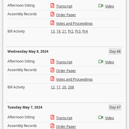
Afternoon Sitting
Transcript
Video
Assembly Records
Order Paper
Votes and Proceedings
Bill Activity
13
,
19
,
21
,
Pr2
,
Pr3
,
Pr4
Wednesday May 8, 2024
Day 48
Afternoon Sitting
Transcript
Video
Assembly Records
Order Paper
Votes and Proceedings
Bill Activity
12
,
17
,
20
,
208
Tuesday May 7, 2024
Day 47
Afternoon Sitting
Transcript
Video
Assembly Records
Order Paper