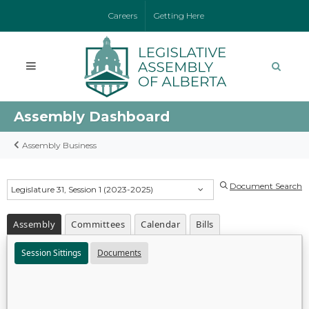
Careers
Getting Here
Assembly Dashboard
Assembly Business
Document Search
Legislature 31, Session 1 (2023-2025)
Assembly
Committees
Calendar
Bills
Session Sittings
Documents