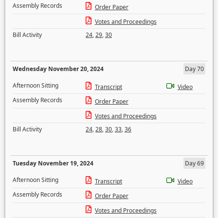
Assembly Records
Order Paper
Votes and Proceedings
Bill Activity
24
,
29
,
30
Wednesday November 20, 2024
Day 70
Afternoon Sitting
Transcript
Video
Assembly Records
Order Paper
Votes and Proceedings
Bill Activity
24
,
28
,
30
,
33
,
36
Tuesday November 19, 2024
Day 69
Afternoon Sitting
Transcript
Video
Assembly Records
Order Paper
Votes and Proceedings