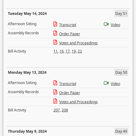
Tuesday May 14, 2024
Day 51
Afternoon Sitting
Transcript
Video
Assembly Records
Order Paper
Votes and Proceedings
Bill Activity
11
,
16
,
17
,
19
,
22
Monday May 13, 2024
Day 50
Afternoon Sitting
Transcript
Video
Assembly Records
Order Paper
Votes and Proceedings
Bill Activity
207
,
208
Thursday May 9, 2024
Day 49