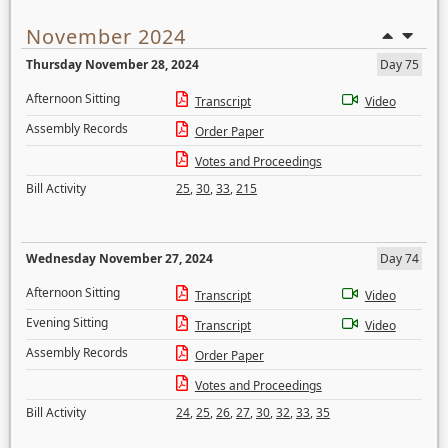
November 2024
Thursday November 28, 2024
Day 75
Afternoon Sitting
Transcript
Video
Assembly Records
Order Paper
Votes and Proceedings
Bill Activity
25
,
30
,
33
,
215
Wednesday November 27, 2024
Day 74
Afternoon Sitting
Transcript
Video
Evening Sitting
Transcript
Video
Assembly Records
Order Paper
Votes and Proceedings
Bill Activity
24
,
25
,
26
,
27
,
30
,
32
,
33
,
35