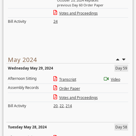
October 25, 2024 Replaces
previous Day 60 Order Paper
Votes and Proceedings
Bill Activity
24
May 2024
Wednesday May 29, 2024
Day 59
Afternoon Sitting
Transcript
Video
Assembly Records
Order Paper
Votes and Proceedings
Bill Activity
20
,
22
,
214
Tuesday May 28, 2024
Day 58