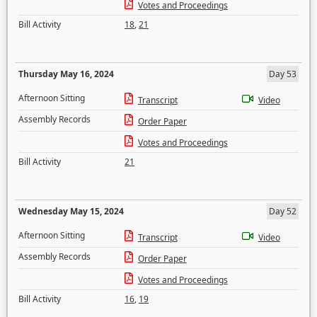
Votes and Proceedings
Bill Activity
18
,
21
Thursday May 16, 2024
Day 53
Afternoon Sitting
Transcript
Video
Assembly Records
Order Paper
Votes and Proceedings
Bill Activity
21
Wednesday May 15, 2024
Day 52
Afternoon Sitting
Transcript
Video
Assembly Records
Order Paper
Votes and Proceedings
Bill Activity
16
,
19