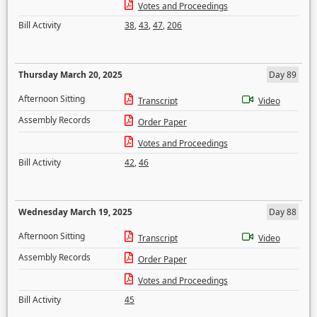
Votes and Proceedings
Bill Activity
38
,
43
,
47
,
206
Thursday March 20, 2025
Day 89
Afternoon Sitting
Transcript
Video
Assembly Records
Order Paper
Votes and Proceedings
Bill Activity
42
,
46
Wednesday March 19, 2025
Day 88
Afternoon Sitting
Transcript
Video
Assembly Records
Order Paper
Votes and Proceedings
Bill Activity
45