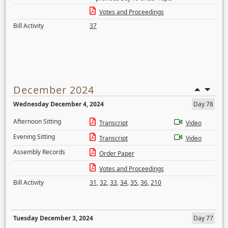
Votes and Proceedings
Bill Activity
37
December 2024
Wednesday December 4, 2024
Day 78
Afternoon Sitting
Transcript
Video
Evening Sitting
Transcript
Video
Assembly Records
Order Paper
Votes and Proceedings
Bill Activity
31
,
32
,
33
,
34
,
35
,
36
,
210
Tuesday December 3, 2024
Day 77