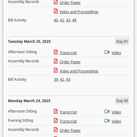
Assembly Records
Order Paper
Votes and Proceedings
Bill Activity
40
,
42
,
43
,
48
Tuesday March 25, 2025
Day 91
Afternoon Sitting
Transcript
Video
Assembly Records
Order Paper
Votes and Proceedings
Bill Activity
39
,
42
,
43
Monday March 24, 2025
Day 90
Afternoon Sitting
Transcript
Video
Evening Sitting
Transcript
Video
Assembly Records
Order Paper