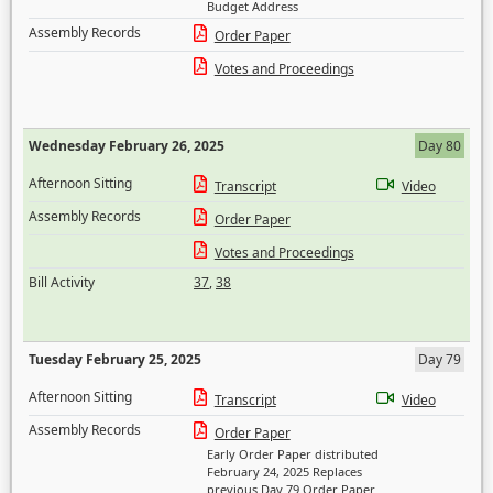
Budget Address
Assembly Records
Order Paper
Votes and Proceedings
Wednesday February 26, 2025
Day 80
Afternoon Sitting
Transcript
Video
Assembly Records
Order Paper
Votes and Proceedings
Bill Activity
37
,
38
Tuesday February 25, 2025
Day 79
Afternoon Sitting
Transcript
Video
Assembly Records
Order Paper
Early Order Paper distributed
February 24, 2025 Replaces
previous Day 79 Order Paper