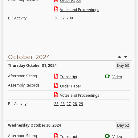
Order Paper
Votes and Proceedings
Bill Activity
30
,
32
,
209
October 2024
Thursday October 31, 2024
Day 63
Afternoon Sitting
Transcript
Video
Assembly Records
Order Paper
Votes and Proceedings
Bill Activity
25
,
26
,
27
,
28
,
29
Wednesday October 30, 2024
Day 62
Afternoon Sitting
Transcript
Video