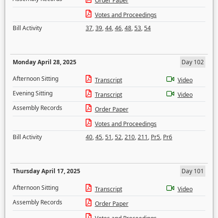
Order Paper
Votes and Proceedings
Bill Activity
37
,
39
,
44
,
46
,
48
,
53
,
54
Monday April 28, 2025
Day 102
Afternoon Sitting
Transcript
Video
Evening Sitting
Transcript
Video
Assembly Records
Order Paper
Votes and Proceedings
Bill Activity
40
,
45
,
51
,
52
,
210
,
211
,
Pr5
,
Pr6
Thursday April 17, 2025
Day 101
Afternoon Sitting
Transcript
Video
Assembly Records
Order Paper