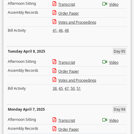
Afternoon Sitting
Transcript
Video
Assembly Records
Order Paper
Votes and Proceedings
Bill Activity
41
,
46
,
48
Tuesday April 8, 2025
Day 95
Afternoon Sitting
Transcript
Video
Assembly Records
Order Paper
Votes and Proceedings
Bill Activity
38
,
45
,
47
,
50
,
51
Monday April 7, 2025
Day 94
Afternoon Sitting
Transcript
Video
Assembly Records
Order Paper