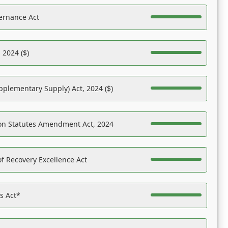
ernance Act
 2024 ($)
pplementary Supply) Act, 2024 ($)
on Statutes Amendment Act, 2024
f Recovery Excellence Act
es Act*