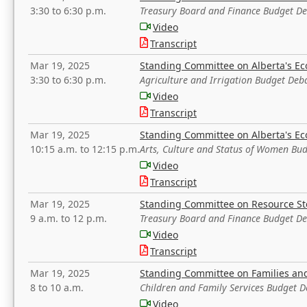
3:30 to 6:30 p.m.
Treasury Board and Finance Budget D
Video
Transcript
Mar 19, 2025
Standing Committee on Alberta's E
3:30 to 6:30 p.m.
Agriculture and Irrigation Budget Deb
Video
Transcript
Mar 19, 2025
Standing Committee on Alberta's E
10:15 a.m. to 12:15 p.m.
Arts, Culture and Status of Women Bu
Video
Transcript
Mar 19, 2025
Standing Committee on Resource S
9 a.m. to 12 p.m.
Treasury Board and Finance Budget D
Video
Transcript
Mar 19, 2025
Standing Committee on Families a
8 to 10 a.m.
Children and Family Services Budget 
Video