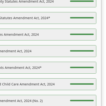
ility Statutes Amendment Act, 2024
 Statutes Amendment Act, 2024*
es Amendment Act, 2024
Amendment Act, 2024
ights Amendment Act, 2024*
nd Child Care Amendment Act, 2024
mendment Act, 2024 (No. 2)