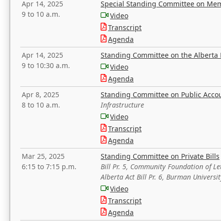
Apr 14, 2025
Special Standing Committee on Mem
9 to 10 a.m.
Video
Transcript
Agenda
Apr 14, 2025
Standing Committee on the Alberta 
9 to 10:30 a.m.
Video
Agenda
Apr 8, 2025
Standing Committee on Public Acco
8 to 10 a.m.
Infrastructure
Video
Transcript
Agenda
Mar 25, 2025
Standing Committee on Private Bills
6:15 to 7:15 p.m.
Bill Pr. 5, Community Foundation of L
Alberta Act Bill Pr. 6, Burman Univer
Video
Transcript
Agenda