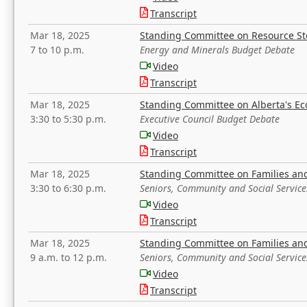
Transcript
Mar 18, 2025
Standing Committee on Resource S
7 to 10 p.m.
Energy and Minerals Budget Debate
Video
Transcript
Mar 18, 2025
Standing Committee on Alberta's E
3:30 to 5:30 p.m.
Executive Council Budget Debate
Video
Transcript
Mar 18, 2025
Standing Committee on Families a
3:30 to 6:30 p.m.
Seniors, Community and Social Servic
Video
Transcript
Mar 18, 2025
Standing Committee on Families a
9 a.m. to 12 p.m.
Seniors, Community and Social Servic
Video
Transcript