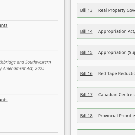
Bill 13
Real Property Gov
unts
Bill 14
Appropriation Act,
Bill 15
Appropriation (Su
ethbridge and Southwestern
sity Amendment Act, 2025
Bill 16
Red Tape Reducti
Bill 17
Canadian Centre o
unts
Bill 18
Provincial Prioriti