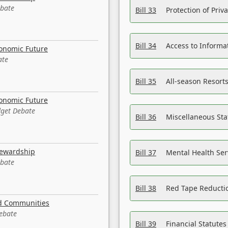
ebate
Bill 33
Protection of Priv
Bill 34
Access to Informa
conomic Future
ate
Bill 35
All-season Resorts
conomic Future
dget Debate
Bill 36
Miscellaneous St
tewardship
Bill 37
Mental Health Ser
ebate
Bill 38
Red Tape Reducti
nd Communities
Debate
Bill 39
Financial Statute