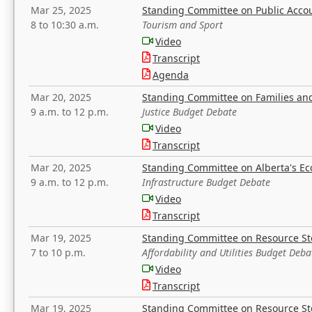
Mar 25, 2025
Standing Committee on Public Acco
8 to 10:30 a.m.
Tourism and Sport
Video
Transcript
Agenda
Mar 20, 2025
Standing Committee on Families a
9 a.m. to 12 p.m.
Justice Budget Debate
Video
Transcript
Mar 20, 2025
Standing Committee on Alberta's E
9 a.m. to 12 p.m.
Infrastructure Budget Debate
Video
Transcript
Mar 19, 2025
Standing Committee on Resource S
7 to 10 p.m.
Affordability and Utilities Budget Deba
Video
Transcript
Mar 19, 2025
Standing Committee on Resource S