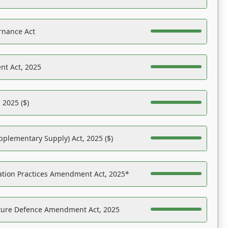
rnance Act
nt Act, 2025
 2025 ($)
pplementary Supply) Act, 2025 ($)
ation Practices Amendment Act, 2025*
ucture Defence Amendment Act, 2025