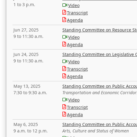
1 to 3 p.m.
Video
Transcript
Agenda
Jun 27, 2025
Standing Committee on Resource S
9 to 11:30 a.m.
Video
Agenda
Jun 24, 2025
Standing Committee on Legislative O
9 to 11:30 a.m.
Video
Transcript
Agenda
May 13, 2025
Standing Committee on Public Acco
7:30 to 9:30 a.m.
Transportation and Economic Corridor
Video
Transcript
Agenda
May 6, 2025
Standing Committee on Public Acco
9 a.m. to 12 p.m.
Arts, Culture and Status of Women