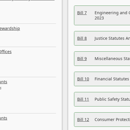
Bill 7
Engineering and 
2023
tewardship
Bill 8
Justice Statutes 
ffices
Bill 9
Miscellaneous St
Bill 10
Financial Statute
unts
s
Bill 11
Public Safety Sta
unts
Bill 12
Consumer Protecti