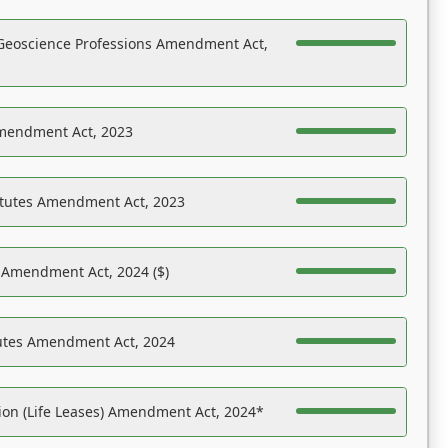
Geoscience Professions Amendment Act,
Amendment Act, 2023
atutes Amendment Act, 2023
s Amendment Act, 2024 ($)
tutes Amendment Act, 2024
on (Life Leases) Amendment Act, 2024*