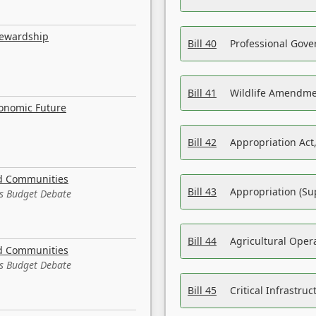
tewardship
Bill 40
Professional Gove
Bill 41
Wildlife Amendme
conomic Future
Bill 42
Appropriation Act,
nd Communities
Bill 43
Appropriation (Su
es Budget Debate
Bill 44
Agricultural Oper
nd Communities
es Budget Debate
Bill 45
Critical Infrastr