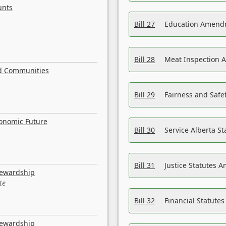
unts
Bill 27
Education Amendm
Bill 28
Meat Inspection 
nd Communities
Bill 29
Fairness and Safet
conomic Future
Bill 30
Service Alberta S
Bill 31
Justice Statutes 
tewardship
te
Bill 32
Financial Statutes
tewardship