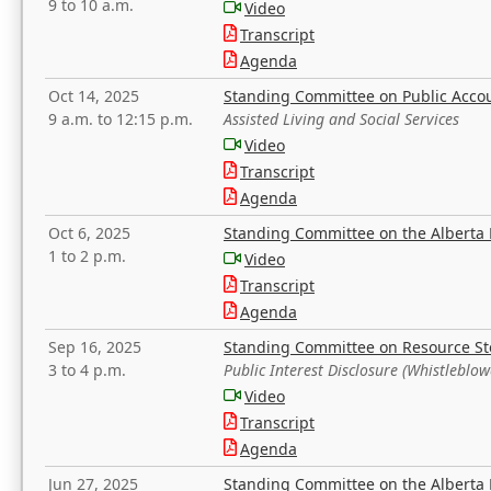
9 to 10 a.m.
Video
Transcript
Agenda
Oct 14, 2025
Standing Committee on Public Acco
9 a.m. to 12:15 p.m.
Assisted Living and Social Services
Video
Transcript
Agenda
Oct 6, 2025
Standing Committee on the Alberta 
1 to 2 p.m.
Video
Transcript
Agenda
Sep 16, 2025
Standing Committee on Resource S
3 to 4 p.m.
Public Interest Disclosure (Whistleblow
Video
Transcript
Agenda
Jun 27, 2025
Standing Committee on the Alberta 