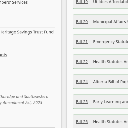
Bill 19
Utilities Affordab
bers' Services
Bill 20
Municipal Affairs
Heritage Savings Trust Fund
Bill 21
Emergency Statut
unts
Bill 22
Health Statutes 
Bill 24
Alberta Bill of R
ethbridge and Southwestern
Bill 25
Early Learning a
sity Amendment Act, 2025
Bill 26
Health Statutes A