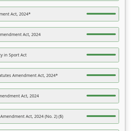
ent Act, 2024*
Amendment Act, 2024
y in Sport Act
tatutes Amendment Act, 2024*
Amendment Act, 2024
 Amendment Act, 2024 (No. 2) ($)