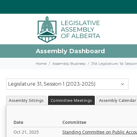
Assembly Dashboard
Home
Assembly Business
31st Legislature, 1st Sessi
Legislature 31, Session 1 (2023-2025)
Assembly Sittings
Committee Meetings
Assembly Calendar
Date
Committee
Oct 21, 2025
Standing Committee on Public Acco