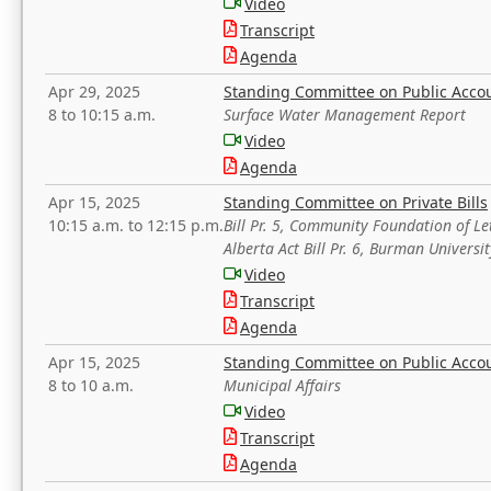
Video
Transcript
Agenda
Apr 29, 2025
Standing Committee on Public Acco
8 to 10:15 a.m.
Surface Water Management Report
Video
Agenda
Apr 15, 2025
Standing Committee on Private Bills
10:15 a.m. to 12:15 p.m.
Bill Pr. 5, Community Foundation of L
Alberta Act Bill Pr. 6, Burman Univer
Video
Transcript
Agenda
Apr 15, 2025
Standing Committee on Public Acco
8 to 10 a.m.
Municipal Affairs
Video
Transcript
Agenda