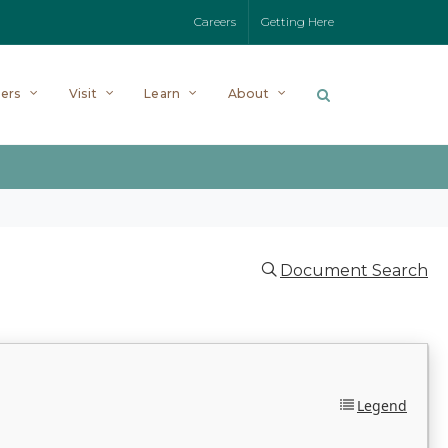
Careers
Getting Here
ers
Visit
Learn
About
Document Search
Legend