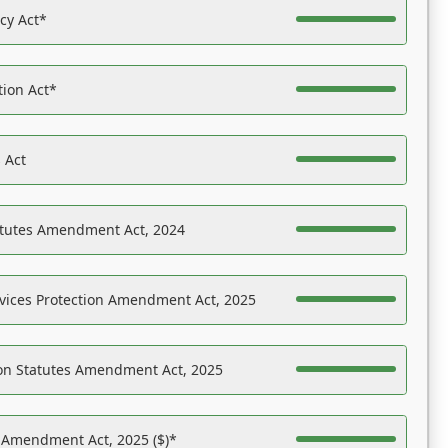
acy Act*
tion Act*
 Act
atutes Amendment Act, 2024
vices Protection Amendment Act, 2025
on Statutes Amendment Act, 2025
s Amendment Act, 2025 ($)*