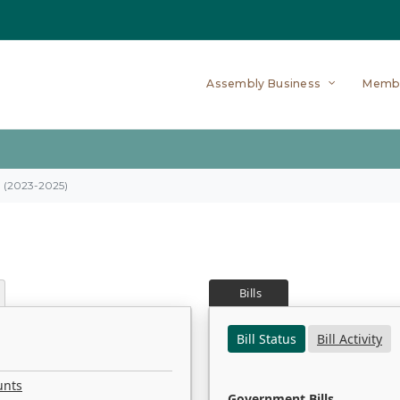
Assembly Business
Memb
on (2023-2025)
Bills
Bill Status
Bill Activity
unts
Government Bills