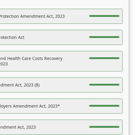
Protection Amendment Act, 2023
otection Act
nd Health Care Costs Recovery
2023
dment Act, 2023 ($)
ployers Amendment Act, 2023*
endment Act, 2023