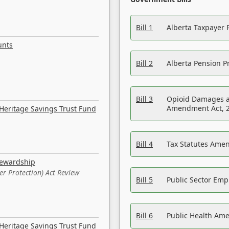
Bill 1
Alberta Taxpayer 
unts
Bill 2
Alberta Pension Pr
Bill 3
Opioid Damages a
Amendment Act, 
Heritage Savings Trust Fund
Bill 4
Tax Statutes Amen
tewardship
er Protection) Act Review
Bill 5
Public Sector Em
Bill 6
Public Health Am
Heritage Savings Trust Fund