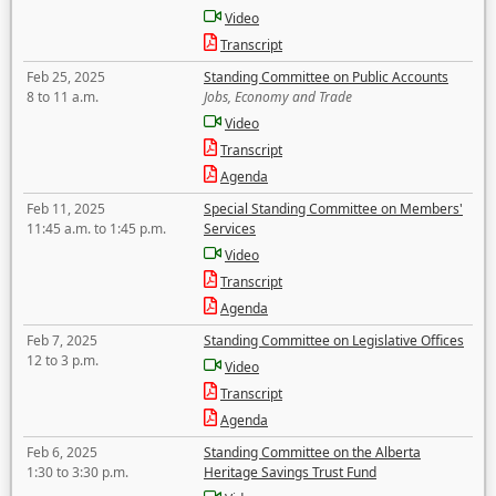
Video
Transcript
Feb 25, 2025
Standing Committee on Public Accounts
8 to 11 a.m.
Jobs, Economy and Trade
Video
Transcript
Agenda
Feb 11, 2025
Special Standing Committee on Members'
11:45 a.m. to 1:45 p.m.
Services
Video
Transcript
Agenda
Feb 7, 2025
Standing Committee on Legislative Offices
12 to 3 p.m.
Video
Transcript
Agenda
Feb 6, 2025
Standing Committee on the Alberta
1:30 to 3:30 p.m.
Heritage Savings Trust Fund