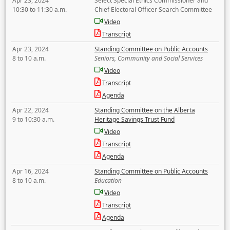
Apr 23, 2024
Select Special Ethics Commissioner and
10:30 to 11:30 a.m.
Chief Electoral Officer Search Committee
Video
Transcript
Apr 23, 2024
Standing Committee on Public Accounts
8 to 10 a.m.
Seniors, Community and Social Services
Video
Transcript
Agenda
Apr 22, 2024
Standing Committee on the Alberta
9 to 10:30 a.m.
Heritage Savings Trust Fund
Video
Transcript
Agenda
Apr 16, 2024
Standing Committee on Public Accounts
8 to 10 a.m.
Education
Video
Transcript
Agenda