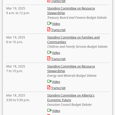
Transcript
Mar 19, 2025
Standing Committee on Resource
9 a.m. to 12 p.m.
Stewardship
Treasury Board and Finance Budget Debate
Video
Transcript
Mar 19, 2025
Standing Committee on Families and
8 to 10 a.m.
Communities
Children and Family Services Budget Debate
Video
Transcript
Mar 18, 2025
Standing Committee on Resource
7 to 10 p.m.
Stewardship
Energy and Minerals Budget Debate
Video
Transcript
Mar 18, 2025
Standing Committee on Alberta's
3:30 to 5:30 p.m.
Economic Future
Executive Council Budget Debate
Video