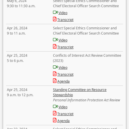
May 6, 2024
Select Special Ethics Commissioner and
9:30 to 11:30 a.m.
Chief Electoral Officer Search Committee
Video
Transcript
Apr 26, 2024
Select Special Ethics Commissioner and
9 to 11 a.m.
Chief Electoral Officer Search Committee
Video
Transcript
Apr 25, 2024
Conflicts of Interest Act Review Committee
5 to 6 p.m.
(2023)
Video
Transcript
Agenda
Apr 25, 2024
Standing Committee on Resource
9 a.m. to 12 p.m.
Stewardship
Personal Information Protection Act Review
Video
Transcript
Agenda