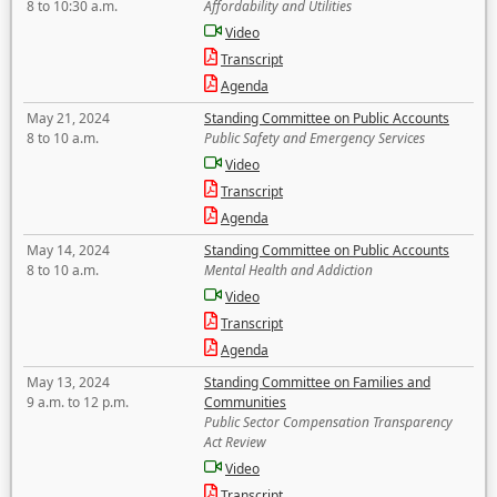
8 to 10:30 a.m.
Affordability and Utilities
Video
Transcript
Agenda
May 21, 2024
Standing Committee on Public Accounts
8 to 10 a.m.
Public Safety and Emergency Services
Video
Transcript
Agenda
May 14, 2024
Standing Committee on Public Accounts
8 to 10 a.m.
Mental Health and Addiction
Video
Transcript
Agenda
May 13, 2024
Standing Committee on Families and
9 a.m. to 12 p.m.
Communities
Public Sector Compensation Transparency
Act Review
Video
Transcript