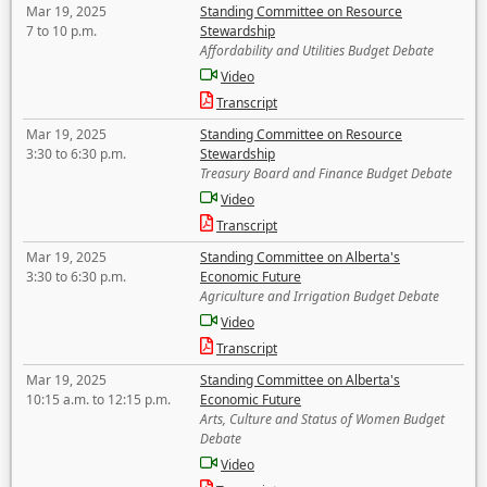
Mar 19, 2025
Standing Committee on Resource
7 to 10 p.m.
Stewardship
Affordability and Utilities Budget Debate
Video
Transcript
Mar 19, 2025
Standing Committee on Resource
3:30 to 6:30 p.m.
Stewardship
Treasury Board and Finance Budget Debate
Video
Transcript
Mar 19, 2025
Standing Committee on Alberta's
3:30 to 6:30 p.m.
Economic Future
Agriculture and Irrigation Budget Debate
Video
Transcript
Mar 19, 2025
Standing Committee on Alberta's
10:15 a.m. to 12:15 p.m.
Economic Future
Arts, Culture and Status of Women Budget
Debate
Video