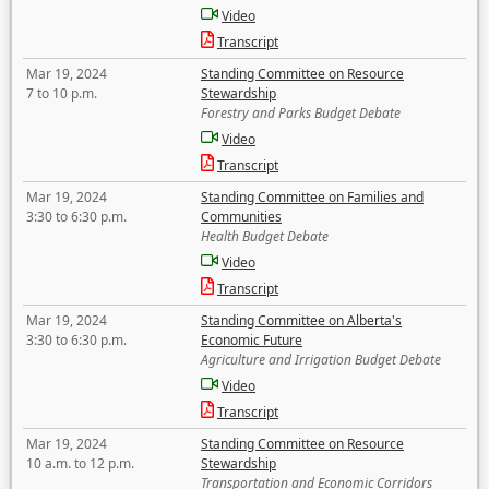
Video
Transcript
Mar 19, 2024
Standing Committee on Resource
7 to 10 p.m.
Stewardship
Forestry and Parks Budget Debate
Video
Transcript
Mar 19, 2024
Standing Committee on Families and
3:30 to 6:30 p.m.
Communities
Health Budget Debate
Video
Transcript
Mar 19, 2024
Standing Committee on Alberta's
3:30 to 6:30 p.m.
Economic Future
Agriculture and Irrigation Budget Debate
Video
Transcript
Mar 19, 2024
Standing Committee on Resource
10 a.m. to 12 p.m.
Stewardship
Transportation and Economic Corridors