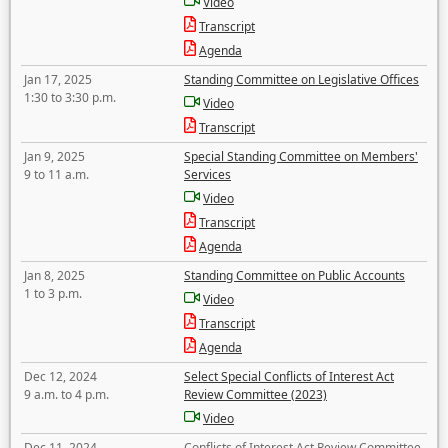
Video
Transcript
Agenda
Jan 17, 2025
Standing Committee on Legislative Offices
1:30 to 3:30 p.m.
Video
Transcript
Jan 9, 2025
Special Standing Committee on Members'
9 to 11 a.m.
Services
Video
Transcript
Agenda
Jan 8, 2025
Standing Committee on Public Accounts
1 to 3 p.m.
Video
Transcript
Agenda
Dec 12, 2024
Select Special Conflicts of Interest Act
9 a.m. to 4 p.m.
Review Committee (2023)
Video
Dec 11, 2024
Conflicts of Interest Act Review Committee