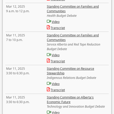
Mar 12, 2025
Standing Committee on Families and
9 a.m. to 12 p.m.
Communities
Health Budget Debate
Video
Transcript
Mar 11, 2025
Standing Committee on Families and
7 to 10 p.m.
Communities
Service Alberta and Red Tape Reduction
Budget Debate
Video
Transcript
Mar 11, 2025
Standing Committee on Resource
3:30 to 6:30 p.m.
Stewardship
Indigenous Relations Budget Debate
Video
Transcript
Mar 11, 2025
Standing Committee on Alberta's
3:30 to 6:30 p.m.
Economic Future
Technology and Innovation Budget Debate
Video