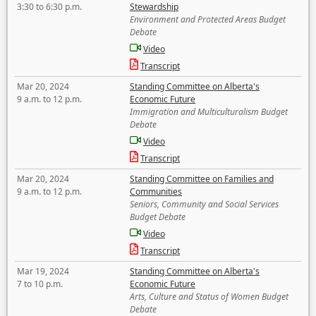
3:30 to 6:30 p.m.
Stewardship
Environment and Protected Areas Budget
Debate
Video
Transcript
Mar 20, 2024
Standing Committee on Alberta's
9 a.m. to 12 p.m.
Economic Future
Immigration and Multiculturalism Budget
Debate
Video
Transcript
Mar 20, 2024
Standing Committee on Families and
9 a.m. to 12 p.m.
Communities
Seniors, Community and Social Services
Budget Debate
Video
Transcript
Mar 19, 2024
Standing Committee on Alberta's
7 to 10 p.m.
Economic Future
Arts, Culture and Status of Women Budget
Debate