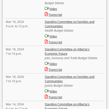
Budget Debate
Video
Transcript
Mar 19, 2024
Standing Committee on Families and
9 a.m. to 12 p.m.
Communities
Health Budget Debate
Video
Transcript
Mar 18, 2024
Standing Committee on Alberta's
7 to 10 p.m.
Economic Future
Jobs, Economy and Trade Budget Debate
Video
Transcript
Mar 18, 2024
Standing Committee on Families and
7 to 10 p.m.
Communities
Justice Budget Debate
Video
Transcript
Mar 14, 2024
Standing Committee on Alberta's
9 a.m. to 12 p.m.
Economic Future