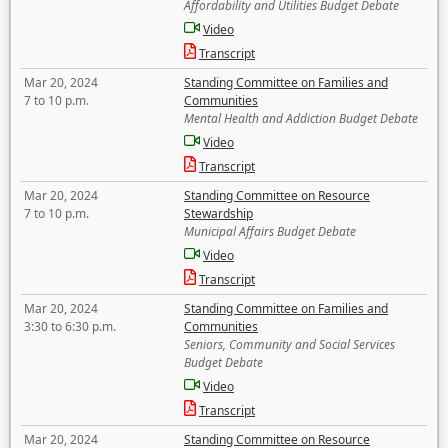
Affordability and Utilities Budget Debate
Video
Transcript
Mar 20, 2024
Standing Committee on Families and
7 to 10 p.m.
Communities
Mental Health and Addiction Budget Debate
Video
Transcript
Mar 20, 2024
Standing Committee on Resource
7 to 10 p.m.
Stewardship
Municipal Affairs Budget Debate
Video
Transcript
Mar 20, 2024
Standing Committee on Families and
3:30 to 6:30 p.m.
Communities
Seniors, Community and Social Services
Budget Debate
Video
Transcript
Mar 20, 2024
Standing Committee on Resource