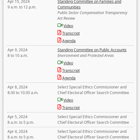
Apr 15, 2024
Standing Committee on Families and
9 a.m. to 12 p.m.
Communities
Public Sector Compensation Transparency
Act Review
Video
Transcript
Agenda
Apr 9, 2024
Standing Committee on Public Accounts
8 to 10 a.m.
Environment and Protected Areas
Video
Transcript
Agenda
Apr 8, 2024
Select Special Ethics Commissioner and
8:30 to 10:30 a.m.
Chief Electoral Officer Search Committee
Video
Transcript
Apr 5, 2024
Select Special Ethics Commissioner and
8 a.m. to 5 p.m.
Chief Electoral Officer Search Committee
Apr 4, 2024
Select Special Ethics Commissioner and
8 a.m. to 5 p.m.
Chief Electoral Officer Search Committee