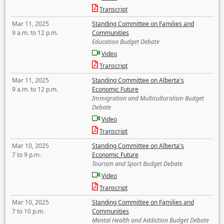
Transcript
Mar 11, 2025
Standing Committee on Families and
9 a.m. to 12 p.m.
Communities
Education Budget Debate
Video
Transcript
Mar 11, 2025
Standing Committee on Alberta's
9 a.m. to 12 p.m.
Economic Future
Immigration and Multiculturalism Budget
Debate
Video
Transcript
Mar 10, 2025
Standing Committee on Alberta's
7 to 9 p.m.
Economic Future
Tourism and Sport Budget Debate
Video
Transcript
Mar 10, 2025
Standing Committee on Families and
7 to 10 p.m.
Communities
Mental Health and Addiction Budget Debate