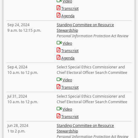
Video
Transcript
Agenda
Sep 24, 2024
Standing Committee on Resource
9 a.m. to 12:15 p.m.
Stewardship
Personal Information Protection Act Review
Video
Transcript
Agenda
Sep 4, 2024
Select Special Ethics Commissioner and
10 a.m. to 12 p.m.
Chief Electoral Officer Search Committee
Video
Transcript
Jul 31, 2024
Select Special Ethics Commissioner and
10 a.m. to 12 p.m.
Chief Electoral Officer Search Committee
Video
Transcript
Jun 28, 2024
Standing Committee on Resource
1 to 2 p.m.
Stewardship
Personal Information Protection Act Review