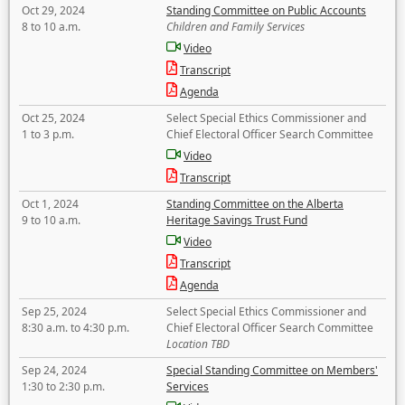
Oct 29, 2024
Standing Committee on Public Accounts
8 to 10 a.m.
Children and Family Services
Video
Transcript
Agenda
Oct 25, 2024
Select Special Ethics Commissioner and
1 to 3 p.m.
Chief Electoral Officer Search Committee
Video
Transcript
Oct 1, 2024
Standing Committee on the Alberta
9 to 10 a.m.
Heritage Savings Trust Fund
Video
Transcript
Agenda
Sep 25, 2024
Select Special Ethics Commissioner and
8:30 a.m. to 4:30 p.m.
Chief Electoral Officer Search Committee
Location TBD
Sep 24, 2024
Special Standing Committee on Members'
1:30 to 2:30 p.m.
Services