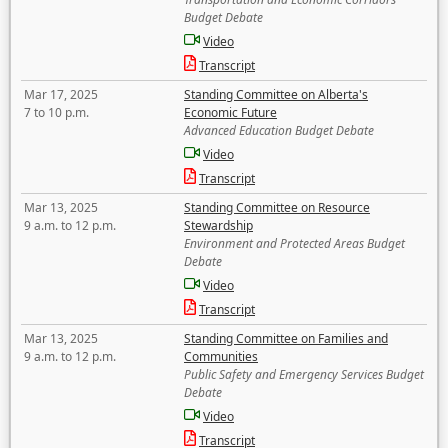
Budget Debate
Video
Transcript
Mar 17, 2025
Standing Committee on Alberta's
7 to 10 p.m.
Economic Future
Advanced Education Budget Debate
Video
Transcript
Mar 13, 2025
Standing Committee on Resource
9 a.m. to 12 p.m.
Stewardship
Environment and Protected Areas Budget
Debate
Video
Transcript
Mar 13, 2025
Standing Committee on Families and
9 a.m. to 12 p.m.
Communities
Public Safety and Emergency Services Budget
Debate
Video
Transcript