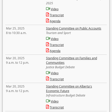
2025
Video
Transcript
Agenda
Mar 25, 2025
Standing Committee on Public Accounts
8 to 10:30 a.m.
Tourism and Sport
Video
Transcript
Agenda
Mar 20, 2025
Standing Committee on Families and
9 a.m. to 12 p.m.
Communities
Justice Budget Debate
Video
Transcript
Mar 20, 2025
Standing Committee on Alberta's
9 a.m. to 12 p.m.
Economic Future
Infrastructure Budget Debate
Video
Transcript