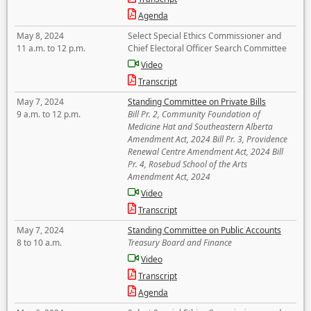
Agenda
May 8, 2024
Select Special Ethics Commissioner and
11 a.m. to 12 p.m.
Chief Electoral Officer Search Committee
Video
Transcript
May 7, 2024
Standing Committee on Private Bills
9 a.m. to 12 p.m.
Bill Pr. 2, Community Foundation of
Medicine Hat and Southeastern Alberta
Amendment Act, 2024 Bill Pr. 3, Providence
Renewal Centre Amendment Act, 2024 Bill
Pr. 4, Rosebud School of the Arts
Amendment Act, 2024
Video
Transcript
May 7, 2024
Standing Committee on Public Accounts
8 to 10 a.m.
Treasury Board and Finance
Video
Transcript
Agenda