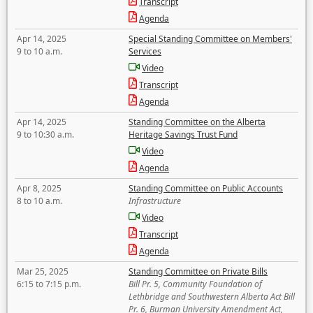
Transcript
Agenda
Apr 14, 2025
Special Standing Committee on Members'
9 to 10 a.m.
Services
Video
Transcript
Agenda
Apr 14, 2025
Standing Committee on the Alberta
9 to 10:30 a.m.
Heritage Savings Trust Fund
Video
Agenda
Apr 8, 2025
Standing Committee on Public Accounts
8 to 10 a.m.
Infrastructure
Video
Transcript
Agenda
Mar 25, 2025
Standing Committee on Private Bills
6:15 to 7:15 p.m.
Bill Pr. 5, Community Foundation of
Lethbridge and Southwestern Alberta Act Bill
Pr. 6, Burman University Amendment Act,