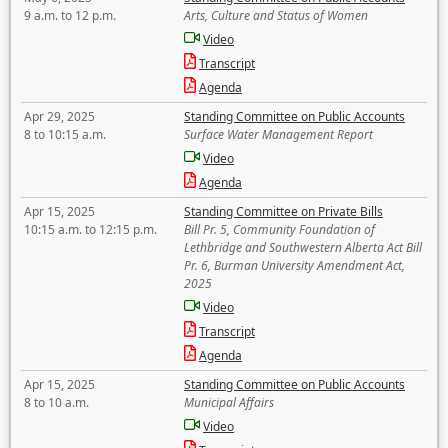
9 a.m. to 12 p.m.
Arts, Culture and Status of Women
Video
Transcript
Agenda
Apr 29, 2025
Standing Committee on Public Accounts
8 to 10:15 a.m.
Surface Water Management Report
Video
Agenda
Apr 15, 2025
Standing Committee on Private Bills
10:15 a.m. to 12:15 p.m.
Bill Pr. 5, Community Foundation of
Lethbridge and Southwestern Alberta Act Bill
Pr. 6, Burman University Amendment Act,
2025
Video
Transcript
Agenda
Apr 15, 2025
Standing Committee on Public Accounts
8 to 10 a.m.
Municipal Affairs
Video