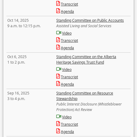
Transcript
Agenda
Oct 14, 2025
Standing Committee on Public Accounts
9 a.m. to 12:15 p.m.
Assisted Living and Social Services
Video
Transcript
Agenda
Oct 6, 2025
Standing Committee on the Alberta
1 to 2 p.m.
Heritage Savings Trust Fund
Video
Transcript
Agenda
Sep 16, 2025
Standing Committee on Resource
3 to 4 p.m.
Stewardship
Public Interest Disclosure (Whistleblower
Protection) Act Review
Video
Transcript
Agenda