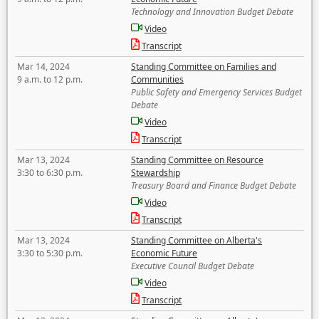
Technology and Innovation Budget Debate
Video
Transcript
Mar 14, 2024
Standing Committee on Families and
9 a.m. to 12 p.m.
Communities
Public Safety and Emergency Services Budget
Debate
Video
Transcript
Mar 13, 2024
Standing Committee on Resource
3:30 to 6:30 p.m.
Stewardship
Treasury Board and Finance Budget Debate
Video
Transcript
Mar 13, 2024
Standing Committee on Alberta's
3:30 to 5:30 p.m.
Economic Future
Executive Council Budget Debate
Video
Transcript