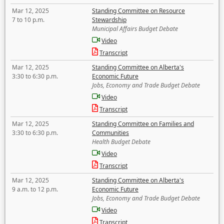
Mar 12, 2025
Standing Committee on Resource
7 to 10 p.m.
Stewardship
Municipal Affairs Budget Debate
Video
Transcript
Mar 12, 2025
Standing Committee on Alberta's
3:30 to 6:30 p.m.
Economic Future
Jobs, Economy and Trade Budget Debate
Video
Transcript
Mar 12, 2025
Standing Committee on Families and
3:30 to 6:30 p.m.
Communities
Health Budget Debate
Video
Transcript
Mar 12, 2025
Standing Committee on Alberta's
9 a.m. to 12 p.m.
Economic Future
Jobs, Economy and Trade Budget Debate
Video
Transcript