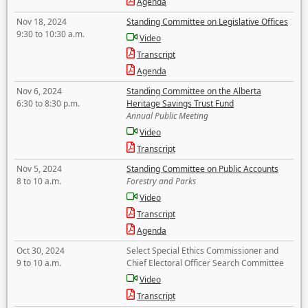
Agenda
Nov 18, 2024
Standing Committee on Legislative Offices
9:30 to 10:30 a.m.
Video
Transcript
Agenda
Nov 6, 2024
Standing Committee on the Alberta
6:30 to 8:30 p.m.
Heritage Savings Trust Fund
Annual Public Meeting
Video
Transcript
Nov 5, 2024
Standing Committee on Public Accounts
8 to 10 a.m.
Forestry and Parks
Video
Transcript
Agenda
Oct 30, 2024
Select Special Ethics Commissioner and
9 to 10 a.m.
Chief Electoral Officer Search Committee
Video
Transcript