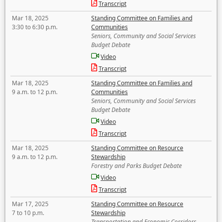
Transcript
Mar 18, 2025
Standing Committee on Families and
3:30 to 6:30 p.m.
Communities
Seniors, Community and Social Services
Budget Debate
Video
Transcript
Mar 18, 2025
Standing Committee on Families and
9 a.m. to 12 p.m.
Communities
Seniors, Community and Social Services
Budget Debate
Video
Transcript
Mar 18, 2025
Standing Committee on Resource
9 a.m. to 12 p.m.
Stewardship
Forestry and Parks Budget Debate
Video
Transcript
Mar 17, 2025
Standing Committee on Resource
7 to 10 p.m.
Stewardship
Transportation and Economic Corridors