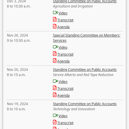
Dec 3, 2024
Standing Committee on Public Accounts
8 to 10:30 a.m.
Agriculture and Irrigation
Video
Transcript
Agenda
Nov 26, 2024
Special Standing Committee on Members'
9 to 10:30 a.m.
Services
Video
Transcript
Agenda
Nov 26, 2024
Standing Committee on Public Accounts
8 to 10 a.m.
Service Alberta and Red Tape Reduction
Video
Transcript
Agenda
Nov 19, 2024
Standing Committee on Public Accounts
8 to 10 a.m.
Technology and Innovation
Video
Transcript