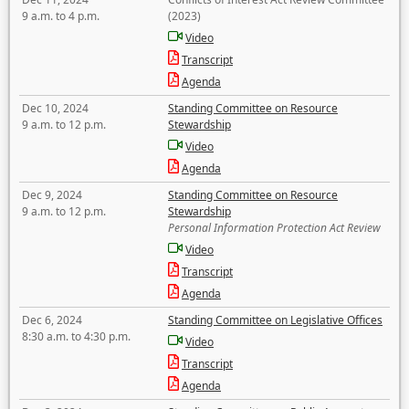
9 a.m. to 4 p.m.
(2023)
Video
Transcript
Agenda
Dec 10, 2024
Standing Committee on Resource
9 a.m. to 12 p.m.
Stewardship
Video
Agenda
Dec 9, 2024
Standing Committee on Resource
9 a.m. to 12 p.m.
Stewardship
Personal Information Protection Act Review
Video
Transcript
Agenda
Dec 6, 2024
Standing Committee on Legislative Offices
8:30 a.m. to 4:30 p.m.
Video
Transcript
Agenda