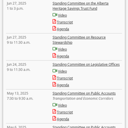
Jun 27, 2025
Standing Committee on the Alberta
1 to 3 p.m.
Heritage Savings Trust Fund
Video
Transcript
Agenda
Jun 27, 2025
Standing Committee on Resource
9 to 11:30 a.m.
Stewardship
Video
Agenda
Jun 24, 2025
Standing Committee on Legislative Offices
9 to 11:30 a.m.
Video
Transcript
Agenda
May 13, 2025
Standing Committee on Public Accounts
7:30 to 9:30 a.m.
Transportation and Economic Corridors
Video
Transcript
Agenda
May 6, 2025
Standing Committee on Public Accounts