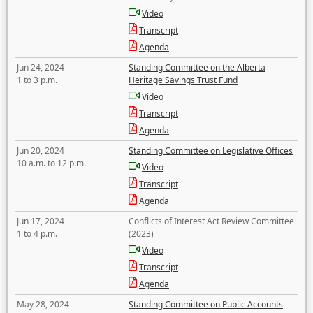
Video
Transcript
Agenda
Jun 24, 2024
Standing Committee on the Alberta
1 to 3 p.m.
Heritage Savings Trust Fund
Video
Transcript
Agenda
Jun 20, 2024
Standing Committee on Legislative Offices
10 a.m. to 12 p.m.
Video
Transcript
Agenda
Jun 17, 2024
Conflicts of Interest Act Review Committee
1 to 4 p.m.
(2023)
Video
Transcript
Agenda
May 28, 2024
Standing Committee on Public Accounts