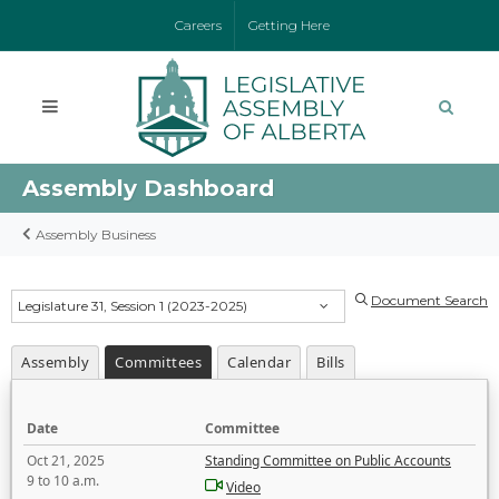
Careers
Getting Here
Assembly Dashboard
Assembly Business
Document Search
Legislature 31, Session 1 (2023-2025)
Assembly
Committees
Calendar
Bills
Date
Committee
Oct 21, 2025
Standing Committee on Public Accounts
9 to 10 a.m.
Video