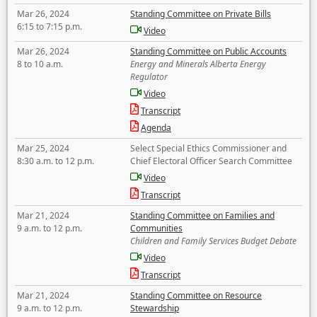
Mar 26, 2024
Standing Committee on Private Bills
6:15 to 7:15 p.m.
Video
Mar 26, 2024
Standing Committee on Public Accounts
8 to 10 a.m.
Energy and Minerals Alberta Energy
Regulator
Video
Transcript
Agenda
Mar 25, 2024
Select Special Ethics Commissioner and
8:30 a.m. to 12 p.m.
Chief Electoral Officer Search Committee
Video
Transcript
Mar 21, 2024
Standing Committee on Families and
9 a.m. to 12 p.m.
Communities
Children and Family Services Budget Debate
Video
Transcript
Mar 21, 2024
Standing Committee on Resource
9 a.m. to 12 p.m.
Stewardship