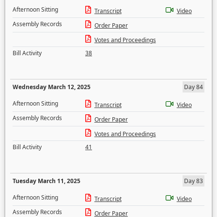
Afternoon Sitting
Transcript
Video
Assembly Records
Order Paper
Votes and Proceedings
Bill Activity
38
Wednesday March 12, 2025
Day 84
Afternoon Sitting
Transcript
Video
Assembly Records
Order Paper
Votes and Proceedings
Bill Activity
41
Tuesday March 11, 2025
Day 83
Afternoon Sitting
Transcript
Video
Assembly Records
Order Paper