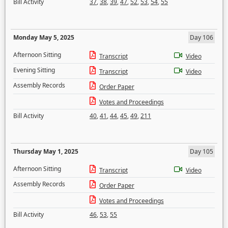
Bill Activity
37
,
38
,
39
,
47
,
52
,
53
,
54
,
55
Monday May 5, 2025
Day 106
Afternoon Sitting
Transcript
Video
Evening Sitting
Transcript
Video
Assembly Records
Order Paper
Votes and Proceedings
Bill Activity
40
,
41
,
44
,
45
,
49
,
211
Thursday May 1, 2025
Day 105
Afternoon Sitting
Transcript
Video
Assembly Records
Order Paper
Votes and Proceedings
Bill Activity
46
,
53
,
55