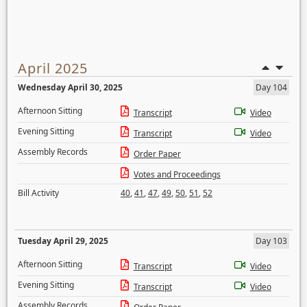
April 2025
Wednesday April 30, 2025
Day 104
Afternoon Sitting
Transcript
Video
Evening Sitting
Transcript
Video
Assembly Records
Order Paper
Votes and Proceedings
Bill Activity
40
,
41
,
47
,
49
,
50
,
51
,
52
Tuesday April 29, 2025
Day 103
Afternoon Sitting
Transcript
Video
Evening Sitting
Transcript
Video
Assembly Records