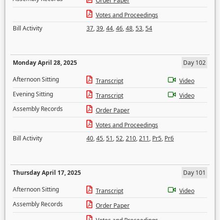
Order Paper
Votes and Proceedings
Bill Activity
37
,
39
,
44
,
46
,
48
,
53
,
54
Monday April 28, 2025
Day 102
Afternoon Sitting
Transcript
Video
Evening Sitting
Transcript
Video
Assembly Records
Order Paper
Votes and Proceedings
Bill Activity
40
,
45
,
51
,
52
,
210
,
211
,
Pr5
,
Pr6
Thursday April 17, 2025
Day 101
Afternoon Sitting
Transcript
Video
Assembly Records
Order Paper