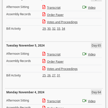
Afternoon Sitting
Transcript
Video
Assembly Records
Order Paper
Votes and Proceedings
Bill Activity
29
,
30
,
32
,
33
,
34
Tuesday November 5, 2024
Day 65
Afternoon Sitting
Transcript
Video
Assembly Records
Order Paper
Votes and Proceedings
Bill Activity
25
,
26
,
27
,
31
Monday November 4, 2024
Day 64
Afternoon Sitting
Transcript
Video
Assembly Records