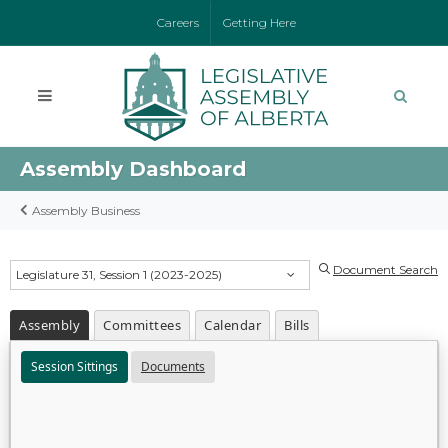
Careers
Getting Here
Assembly Dashboard
Assembly Business
Document Search
Legislature 31, Session 1 (2023-2025)
Assembly
Committees
Calendar
Bills
Session Sittings
Documents