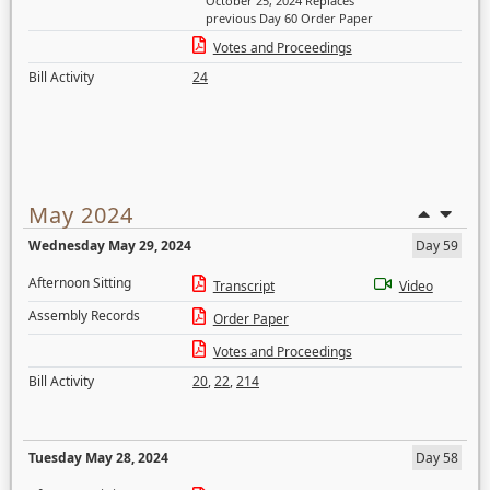
October 25, 2024 Replaces
previous Day 60 Order Paper
Votes and Proceedings
Bill Activity
24
May 2024
Wednesday May 29, 2024
Day 59
Afternoon Sitting
Transcript
Video
Assembly Records
Order Paper
Votes and Proceedings
Bill Activity
20
,
22
,
214
Tuesday May 28, 2024
Day 58