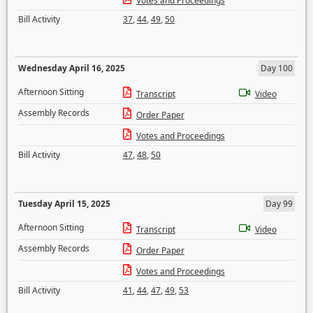
Votes and Proceedings
Bill Activity
37
,
44
,
49
,
50
Wednesday April 16, 2025
Day 100
Afternoon Sitting
Transcript
Video
Assembly Records
Order Paper
Votes and Proceedings
Bill Activity
47
,
48
,
50
Tuesday April 15, 2025
Day 99
Afternoon Sitting
Transcript
Video
Assembly Records
Order Paper
Votes and Proceedings
Bill Activity
41
,
44
,
47
,
49
,
53