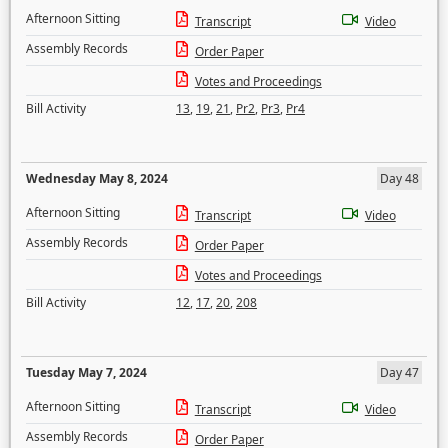
Afternoon Sitting
Transcript
Video
Assembly Records
Order Paper
Votes and Proceedings
Bill Activity
13
,
19
,
21
,
Pr2
,
Pr3
,
Pr4
Wednesday May 8, 2024
Day 48
Afternoon Sitting
Transcript
Video
Assembly Records
Order Paper
Votes and Proceedings
Bill Activity
12
,
17
,
20
,
208
Tuesday May 7, 2024
Day 47
Afternoon Sitting
Transcript
Video
Assembly Records
Order Paper