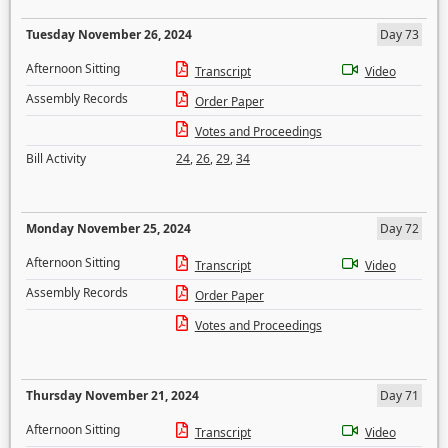
Tuesday November 26, 2024
Day 73
Afternoon Sitting
Transcript
Video
Assembly Records
Order Paper
Votes and Proceedings
Bill Activity
24
,
26
,
29
,
34
Monday November 25, 2024
Day 72
Afternoon Sitting
Transcript
Video
Assembly Records
Order Paper
Votes and Proceedings
Thursday November 21, 2024
Day 71
Afternoon Sitting
Transcript
Video