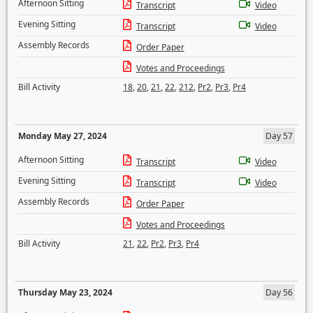
Afternoon Sitting
Transcript
Video
Evening Sitting
Transcript
Video
Assembly Records
Order Paper
Votes and Proceedings
Bill Activity
18
,
20
,
21
,
22
,
212
,
Pr2
,
Pr3
,
Pr4
Monday May 27, 2024
Day 57
Afternoon Sitting
Transcript
Video
Evening Sitting
Transcript
Video
Assembly Records
Order Paper
Votes and Proceedings
Bill Activity
21
,
22
,
Pr2
,
Pr3
,
Pr4
Thursday May 23, 2024
Day 56