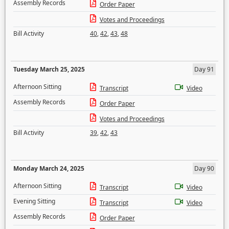
Assembly Records
Order Paper
Votes and Proceedings
Bill Activity
40
,
42
,
43
,
48
Tuesday March 25, 2025
Day 91
Afternoon Sitting
Transcript
Video
Assembly Records
Order Paper
Votes and Proceedings
Bill Activity
39
,
42
,
43
Monday March 24, 2025
Day 90
Afternoon Sitting
Transcript
Video
Evening Sitting
Transcript
Video
Assembly Records
Order Paper