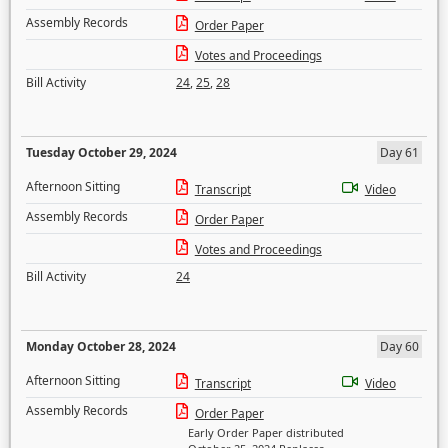
Assembly Records
Order Paper
Votes and Proceedings
Bill Activity
24
,
25
,
28
Tuesday October 29, 2024
Day 61
Afternoon Sitting
Transcript
Video
Assembly Records
Order Paper
Votes and Proceedings
Bill Activity
24
Monday October 28, 2024
Day 60
Afternoon Sitting
Transcript
Video
Assembly Records
Order Paper
Early Order Paper distributed