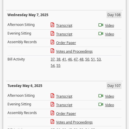
Wednesday May 7, 2025
Day 108
Afternoon Sitting
Transcript
Video
Evening Sitting
Transcript
Video
Assembly Records
Order Paper
Votes and Proceedings
Bill Activity
37
,
38
,
41
,
46
,
47
,
48
,
50
,
51
,
53
,
54
,
55
Tuesday May 6, 2025
Day 107
Afternoon Sitting
Transcript
Video
Evening Sitting
Transcript
Video
Assembly Records
Order Paper
Votes and Proceedings