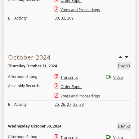
Order Paper
Votes and Proceedings
Bill Activity
30
,
32
,
209
October 2024
Thursday October 31, 2024
Day 63
Afternoon Sitting
Transcript
Video
Assembly Records
Order Paper
Votes and Proceedings
Bill Activity
25
,
26
,
27
,
28
,
29
Wednesday October 30, 2024
Day 62
Afternoon Sitting
Transcript
Video