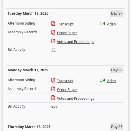
Tuesday March 18, 2025
Day 87
Afternoon Sitting
Transcript
Video
Assembly Records
Order Paper
Votes and Proceedings
Bill Activity
44
Monday March 17, 2025
Day 86
Afternoon Sitting
Transcript
Video
Assembly Records
Order Paper
Votes and Proceedings
Bill Activity
206
Thursday March 13, 2025
Day 85