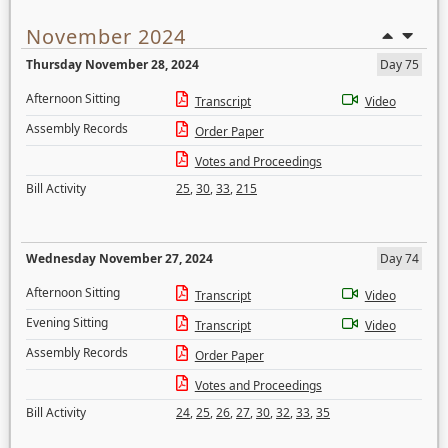
November 2024
Thursday November 28, 2024
Day 75
Afternoon Sitting
Transcript
Video
Assembly Records
Order Paper
Votes and Proceedings
Bill Activity
25
,
30
,
33
,
215
Wednesday November 27, 2024
Day 74
Afternoon Sitting
Transcript
Video
Evening Sitting
Transcript
Video
Assembly Records
Order Paper
Votes and Proceedings
Bill Activity
24
,
25
,
26
,
27
,
30
,
32
,
33
,
35