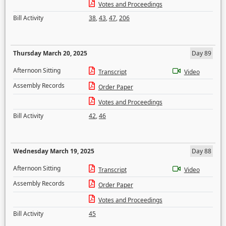
Votes and Proceedings
Bill Activity
38
,
43
,
47
,
206
Thursday March 20, 2025
Day 89
Afternoon Sitting
Transcript
Video
Assembly Records
Order Paper
Votes and Proceedings
Bill Activity
42
,
46
Wednesday March 19, 2025
Day 88
Afternoon Sitting
Transcript
Video
Assembly Records
Order Paper
Votes and Proceedings
Bill Activity
45