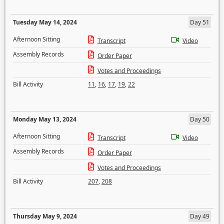
Tuesday May 14, 2024
Day 51
Afternoon Sitting
Transcript
Video
Assembly Records
Order Paper
Votes and Proceedings
Bill Activity
11
,
16
,
17
,
19
,
22
Monday May 13, 2024
Day 50
Afternoon Sitting
Transcript
Video
Assembly Records
Order Paper
Votes and Proceedings
Bill Activity
207
,
208
Thursday May 9, 2024
Day 49