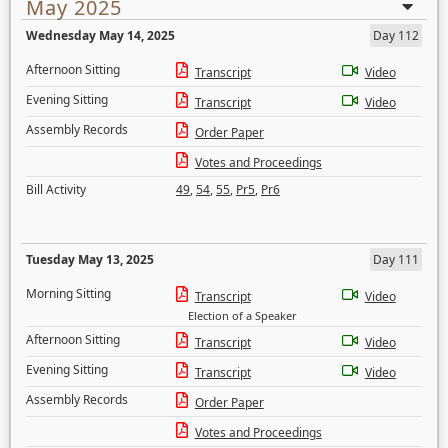
May 2025
Wednesday May 14, 2025
Day 112
Afternoon Sitting
Transcript
Video
Evening Sitting
Transcript
Video
Assembly Records
Order Paper
Votes and Proceedings
Bill Activity
49
,
54
,
55
,
Pr5
,
Pr6
Tuesday May 13, 2025
Day 111
Morning Sitting
Transcript
Video
Election of a Speaker
Afternoon Sitting
Transcript
Video
Evening Sitting
Transcript
Video
Assembly Records
Order Paper
Votes and Proceedings