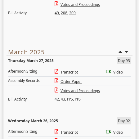
Votes and Proceedings
Bill Activity
49
,
208
,
209
March 2025
Thursday March 27, 2025
Day 93
Afternoon Sitting
Transcript
Video
Assembly Records
Order Paper
Votes and Proceedings
Bill Activity
42
,
43
,
Pr5
,
Pr6
Wednesday March 26, 2025
Day 92
Afternoon Sitting
Transcript
Video