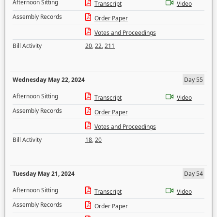
Afternoon Sitting
Transcript
Video
Assembly Records
Order Paper
Votes and Proceedings
Bill Activity
20
,
22
,
211
Wednesday May 22, 2024
Day 55
Afternoon Sitting
Transcript
Video
Assembly Records
Order Paper
Votes and Proceedings
Bill Activity
18
,
20
Tuesday May 21, 2024
Day 54
Afternoon Sitting
Transcript
Video
Assembly Records
Order Paper