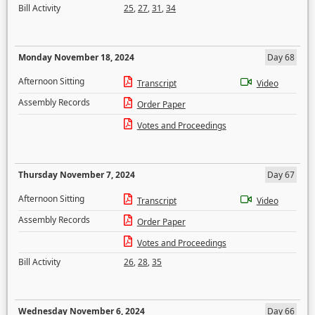
Bill Activity
25
,
27
,
31
,
34
Monday November 18, 2024
Day 68
Afternoon Sitting
Transcript
Video
Assembly Records
Order Paper
Votes and Proceedings
Thursday November 7, 2024
Day 67
Afternoon Sitting
Transcript
Video
Assembly Records
Order Paper
Votes and Proceedings
Bill Activity
26
,
28
,
35
Wednesday November 6, 2024
Day 66