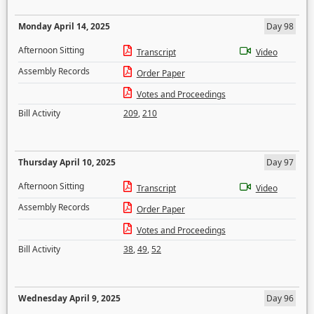
Monday April 14, 2025
Day 98
Afternoon Sitting
Transcript
Video
Assembly Records
Order Paper
Votes and Proceedings
Bill Activity
209
,
210
Thursday April 10, 2025
Day 97
Afternoon Sitting
Transcript
Video
Assembly Records
Order Paper
Votes and Proceedings
Bill Activity
38
,
49
,
52
Wednesday April 9, 2025
Day 96