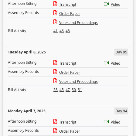
Afternoon Sitting
Transcript
Video
Assembly Records
Order Paper
Votes and Proceedings
Bill Activity
41
,
46
,
48
Tuesday April 8, 2025
Day 95
Afternoon Sitting
Transcript
Video
Assembly Records
Order Paper
Votes and Proceedings
Bill Activity
38
,
45
,
47
,
50
,
51
Monday April 7, 2025
Day 94
Afternoon Sitting
Transcript
Video
Assembly Records
Order Paper