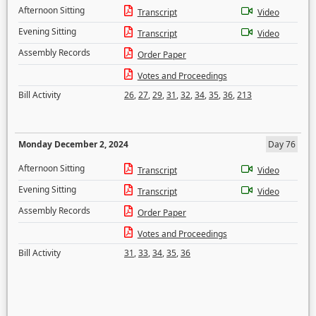
Afternoon Sitting
Transcript
Video
Evening Sitting
Transcript
Video
Assembly Records
Order Paper
Votes and Proceedings
Bill Activity
26
,
27
,
29
,
31
,
32
,
34
,
35
,
36
,
213
Monday December 2, 2024
Day 76
Afternoon Sitting
Transcript
Video
Evening Sitting
Transcript
Video
Assembly Records
Order Paper
Votes and Proceedings
Bill Activity
31
,
33
,
34
,
35
,
36