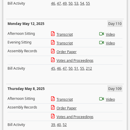
Bill Activity
46
,
47
,
49
,
50
,
53
,
54
,
55
Monday May 12, 2025
Day 110
Afternoon Sitting
Transcript
Video
Evening Sitting
Transcript
Video
Assembly Records
Order Paper
Votes and Proceedings
Bill Activity
45
,
46
,
47
,
50
,
51
,
55
,
212
Thursday May 8, 2025
Day 109
Afternoon Sitting
Transcript
Video
Assembly Records
Order Paper
Votes and Proceedings
Bill Activity
39
,
40
,
52