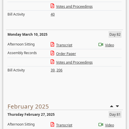
Votes and Proceedings
Bill Activity
40
Monday March 10, 2025
Day 82
Afternoon Sitting
Transcript
Video
Assembly Records
Order Paper
Votes and Proceedings
Bill Activity
39
,
206
February 2025
Thursday February 27, 2025
Day 81
Afternoon Sitting
Transcript
Video