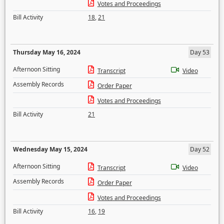
Votes and Proceedings
Bill Activity
18
,
21
Thursday May 16, 2024
Day 53
Afternoon Sitting
Transcript
Video
Assembly Records
Order Paper
Votes and Proceedings
Bill Activity
21
Wednesday May 15, 2024
Day 52
Afternoon Sitting
Transcript
Video
Assembly Records
Order Paper
Votes and Proceedings
Bill Activity
16
,
19