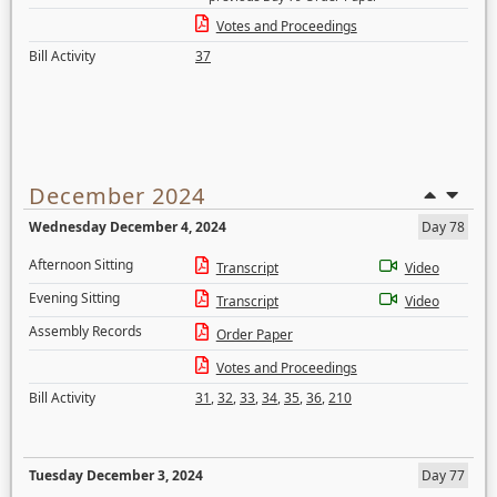
Votes and Proceedings
Bill Activity
37
December 2024
Wednesday December 4, 2024
Day 78
Afternoon Sitting
Transcript
Video
Evening Sitting
Transcript
Video
Assembly Records
Order Paper
Votes and Proceedings
Bill Activity
31
,
32
,
33
,
34
,
35
,
36
,
210
Tuesday December 3, 2024
Day 77