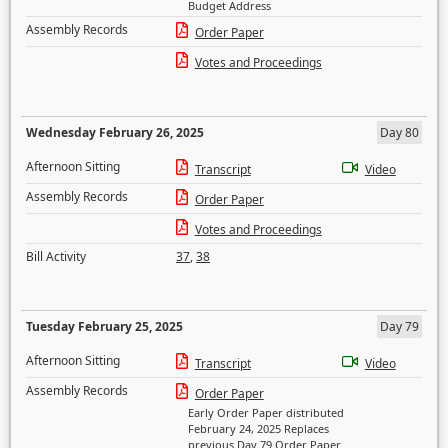
Budget Address
Assembly Records
Order Paper
Votes and Proceedings
Wednesday February 26, 2025
Day 80
Afternoon Sitting
Transcript
Video
Assembly Records
Order Paper
Votes and Proceedings
Bill Activity
37
,
38
Tuesday February 25, 2025
Day 79
Afternoon Sitting
Transcript
Video
Assembly Records
Order Paper
Early Order Paper distributed
February 24, 2025 Replaces
previous Day 79 Order Paper