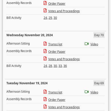
Assembly Records
Order Paper
Votes and Proceedings
Bill Activity
24
,
29
,
30
Wednesday November 20, 2024
Day 70
Afternoon Sitting
Transcript
Video
Assembly Records
Order Paper
Votes and Proceedings
Bill Activity
24
,
28
,
30
,
33
,
36
Tuesday November 19, 2024
Day 69
Afternoon Sitting
Transcript
Video
Assembly Records
Order Paper
Votes and Proceedings