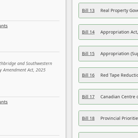
Bill 13
Real Property Gov
unts
Bill 14
Appropriation Act,
Bill 15
Appropriation (Su
ethbridge and Southwestern
sity Amendment Act, 2025
Bill 16
Red Tape Reducti
Bill 17
Canadian Centre o
unts
Bill 18
Provincial Prioriti