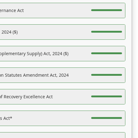
ernance Act
 2024 ($)
pplementary Supply) Act, 2024 ($)
on Statutes Amendment Act, 2024
f Recovery Excellence Act
es Act*