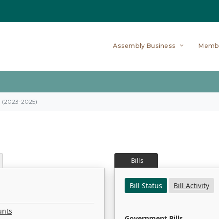
Assembly Business
Memb
on (2023-2025)
Bills
Bill Status
Bill Activity
unts
Government Bills