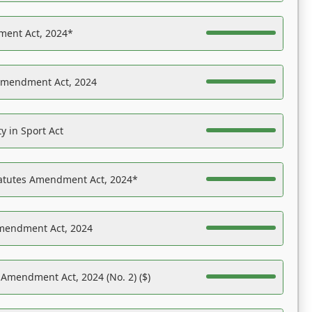
ent Act, 2024*
Amendment Act, 2024
y in Sport Act
tatutes Amendment Act, 2024*
Amendment Act, 2024
 Amendment Act, 2024 (No. 2) ($)