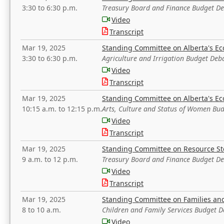
3:30 to 6:30 p.m.
Treasury Board and Finance Budget D
Video
Transcript
Mar 19, 2025
Standing Committee on Alberta's E
3:30 to 6:30 p.m.
Agriculture and Irrigation Budget Deb
Video
Transcript
Mar 19, 2025
Standing Committee on Alberta's E
10:15 a.m. to 12:15 p.m.
Arts, Culture and Status of Women Bu
Video
Transcript
Mar 19, 2025
Standing Committee on Resource S
9 a.m. to 12 p.m.
Treasury Board and Finance Budget D
Video
Transcript
Mar 19, 2025
Standing Committee on Families a
8 to 10 a.m.
Children and Family Services Budget 
Video