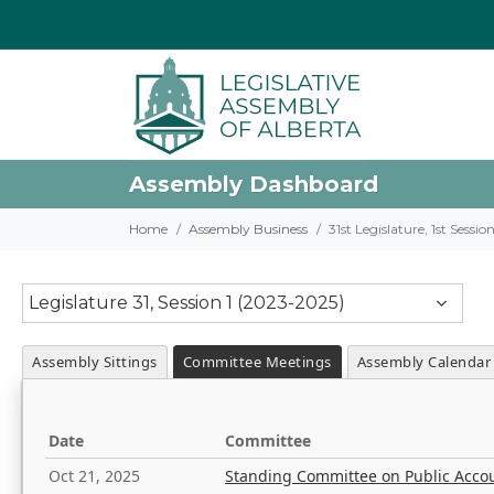
Assembly Dashboard
Home
Assembly Business
31st Legislature, 1st Sessi
Legislature 31, Session 1 (2023-2025)
Assembly Sittings
Committee Meetings
Assembly Calendar
Date
Committee
Oct 21, 2025
Standing Committee on Public Acco