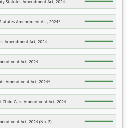
ility Statutes Amendment Act, 2024
 Statutes Amendment Act, 2024*
es Amendment Act, 2024
Amendment Act, 2024
ights Amendment Act, 2024*
nd Child Care Amendment Act, 2024
mendment Act, 2024 (No. 2)