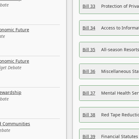
ebate
Bill 33
Protection of Priv
Bill 34
Access to Informa
conomic Future
ate
Bill 35
All-season Resorts
conomic Future
dget Debate
Bill 36
Miscellaneous St
tewardship
Bill 37
Mental Health Ser
ebate
Bill 38
Red Tape Reducti
nd Communities
Debate
Bill 39
Financial Statute