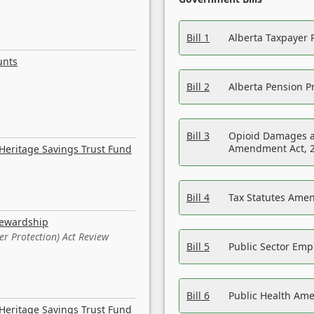
Bill 1
Alberta Taxpayer 
unts
Bill 2
Alberta Pension Pr
Bill 3
Opioid Damages a
Amendment Act, 
Heritage Savings Trust Fund
Bill 4
Tax Statutes Amen
tewardship
er Protection) Act Review
Bill 5
Public Sector Em
Bill 6
Public Health Am
Heritage Savings Trust Fund