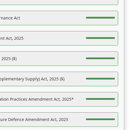
rnance Act
nt Act, 2025
 2025 ($)
pplementary Supply) Act, 2025 ($)
ation Practices Amendment Act, 2025*
ucture Defence Amendment Act, 2025