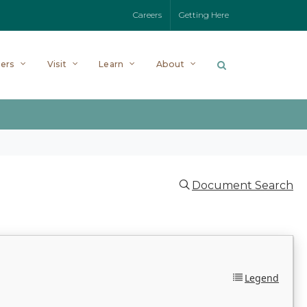
Careers
Getting Here
ers
Visit
Learn
About
Document Search
Legend