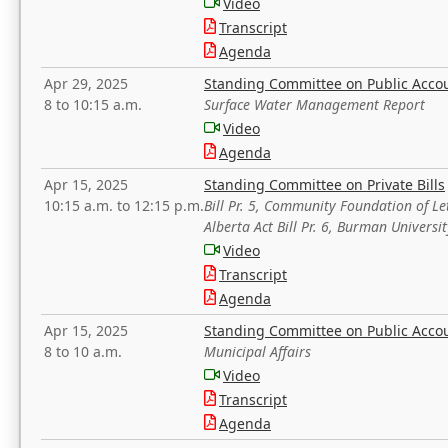
Video
Transcript
Agenda
Apr 29, 2025
Standing Committee on Public Acco
8 to 10:15 a.m.
Surface Water Management Report
Video
Agenda
Apr 15, 2025
Standing Committee on Private Bills
10:15 a.m. to 12:15 p.m.
Bill Pr. 5, Community Foundation of L
Alberta Act Bill Pr. 6, Burman Univer
Video
Transcript
Agenda
Apr 15, 2025
Standing Committee on Public Acco
8 to 10 a.m.
Municipal Affairs
Video
Transcript
Agenda