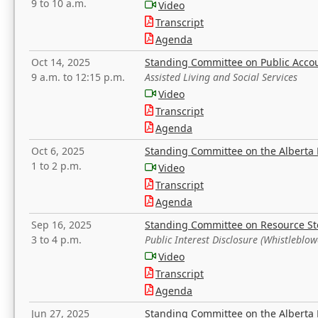
9 to 10 a.m.
Video
Transcript
Agenda
Oct 14, 2025
Standing Committee on Public Acco
9 a.m. to 12:15 p.m.
Assisted Living and Social Services
Video
Transcript
Agenda
Oct 6, 2025
Standing Committee on the Alberta 
1 to 2 p.m.
Video
Transcript
Agenda
Sep 16, 2025
Standing Committee on Resource S
3 to 4 p.m.
Public Interest Disclosure (Whistleblow
Video
Transcript
Agenda
Jun 27, 2025
Standing Committee on the Alberta 