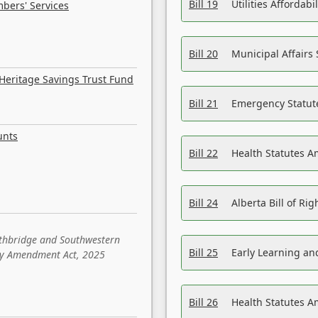
Bill 19
Utilities Affordab
bers' Services
Bill 20
Municipal Affairs
Heritage Savings Trust Fund
Bill 21
Emergency Statut
unts
Bill 22
Health Statutes 
Bill 24
Alberta Bill of R
ethbridge and Southwestern
Bill 25
Early Learning a
sity Amendment Act, 2025
Bill 26
Health Statutes A