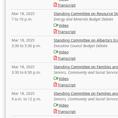
Transcript
Mar 18, 2025
Standing Committee on Resource S
7 to 10 p.m.
Energy and Minerals Budget Debate
Video
Transcript
Mar 18, 2025
Standing Committee on Alberta's E
3:30 to 5:30 p.m.
Executive Council Budget Debate
Video
Transcript
Mar 18, 2025
Standing Committee on Families a
3:30 to 6:30 p.m.
Seniors, Community and Social Servic
Video
Transcript
Mar 18, 2025
Standing Committee on Families a
9 a.m. to 12 p.m.
Seniors, Community and Social Servic
Video
Transcript