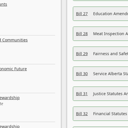
unts
Bill 27
Education Amendm
Bill 28
Meat Inspection 
nd Communities
Bill 29
Fairness and Safet
conomic Future
Bill 30
Service Alberta S
Bill 31
Justice Statutes 
tewardship
te
Bill 32
Financial Statutes
tewardship