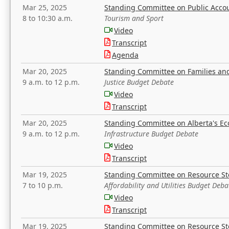
Mar 25, 2025
Standing Committee on Public Acco
8 to 10:30 a.m.
Tourism and Sport
Video
Transcript
Agenda
Mar 20, 2025
Standing Committee on Families a
9 a.m. to 12 p.m.
Justice Budget Debate
Video
Transcript
Mar 20, 2025
Standing Committee on Alberta's E
9 a.m. to 12 p.m.
Infrastructure Budget Debate
Video
Transcript
Mar 19, 2025
Standing Committee on Resource S
7 to 10 p.m.
Affordability and Utilities Budget Deba
Video
Transcript
Mar 19, 2025
Standing Committee on Resource S