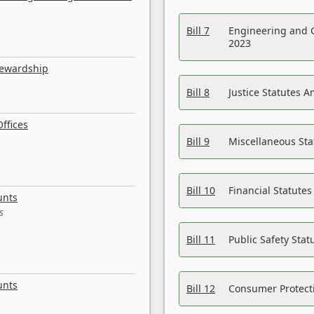
Bill 7
Engineering and 
2023
tewardship
Bill 8
Justice Statutes 
ffices
Bill 9
Miscellaneous St
Bill 10
Financial Statute
unts
s
Bill 11
Public Safety Sta
unts
Bill 12
Consumer Protecti