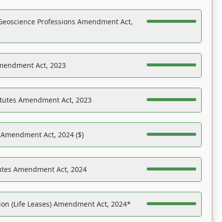
Geoscience Professions Amendment Act,
Amendment Act, 2023
atutes Amendment Act, 2023
s Amendment Act, 2024 ($)
tutes Amendment Act, 2024
on (Life Leases) Amendment Act, 2024*