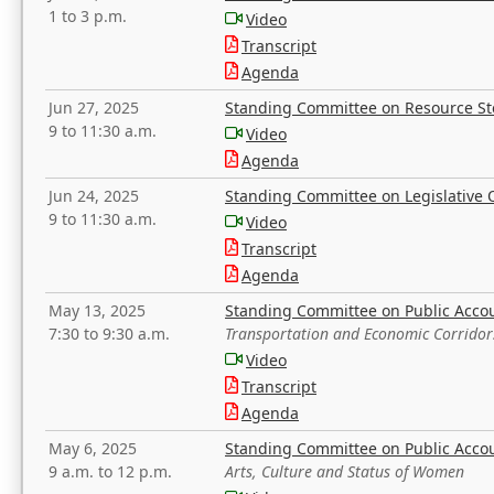
1 to 3 p.m.
Video
Transcript
Agenda
Jun 27, 2025
Standing Committee on Resource S
9 to 11:30 a.m.
Video
Agenda
Jun 24, 2025
Standing Committee on Legislative O
9 to 11:30 a.m.
Video
Transcript
Agenda
May 13, 2025
Standing Committee on Public Acco
7:30 to 9:30 a.m.
Transportation and Economic Corridor
Video
Transcript
Agenda
May 6, 2025
Standing Committee on Public Acco
9 a.m. to 12 p.m.
Arts, Culture and Status of Women