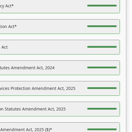
acy Act*
tion Act*
 Act
atutes Amendment Act, 2024
vices Protection Amendment Act, 2025
on Statutes Amendment Act, 2025
s Amendment Act, 2025 ($)*