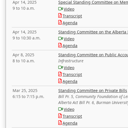
Apr 14, 2025
Special Standing Committee on Mem
9 to 10 a.m.
Video
Transcript
Agenda
Apr 14, 2025
Standing Committee on the Alberta 
9 to 10:30 a.m.
Video
Agenda
Apr 8, 2025
Standing Committee on Public Acco
8 to 10 a.m.
Infrastructure
Video
Transcript
Agenda
Mar 25, 2025
Standing Committee on Private Bills
6:15 to 7:15 p.m.
Bill Pr. 5, Community Foundation of L
Alberta Act Bill Pr. 6, Burman Univer
Video
Transcript
Agenda