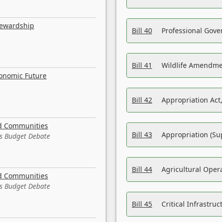
tewardship
Bill 40
Professional Gove
Bill 41
Wildlife Amendme
conomic Future
Bill 42
Appropriation Act,
nd Communities
Bill 43
Appropriation (Su
es Budget Debate
Bill 44
Agricultural Oper
nd Communities
es Budget Debate
Bill 45
Critical Infrastr