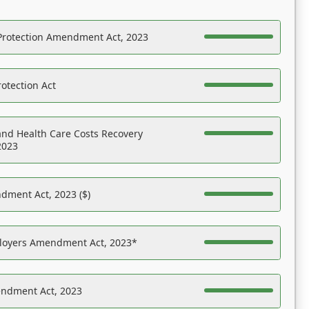
Protection Amendment Act, 2023
otection Act
nd Health Care Costs Recovery
2023
dment Act, 2023 ($)
ployers Amendment Act, 2023*
endment Act, 2023