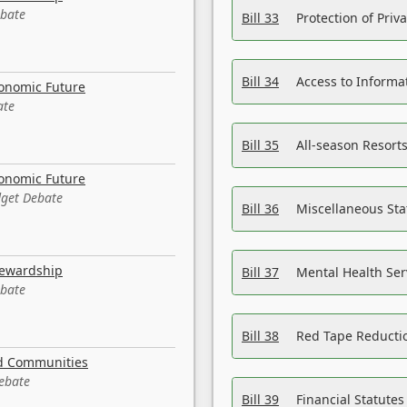
ebate
Bill 33
Protection of Priv
Bill 34
Access to Informa
conomic Future
ate
Bill 35
All-season Resorts
conomic Future
dget Debate
Bill 36
Miscellaneous St
tewardship
Bill 37
Mental Health Ser
ebate
Bill 38
Red Tape Reducti
nd Communities
Debate
Bill 39
Financial Statute