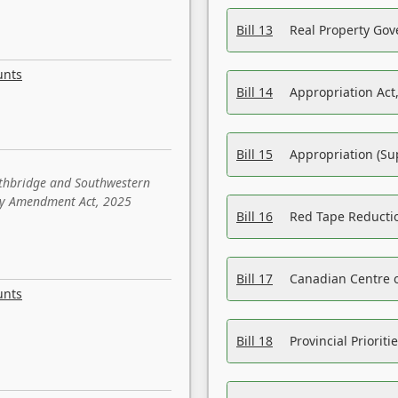
Bill 13
Real Property Gov
unts
Bill 14
Appropriation Act,
Bill 15
Appropriation (Su
ethbridge and Southwestern
sity Amendment Act, 2025
Bill 16
Red Tape Reducti
Bill 17
Canadian Centre o
unts
Bill 18
Provincial Prioriti