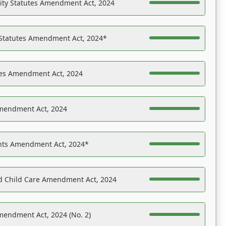
ility Statutes Amendment Act, 2024
 Statutes Amendment Act, 2024*
es Amendment Act, 2024
Amendment Act, 2024
ights Amendment Act, 2024*
nd Child Care Amendment Act, 2024
mendment Act, 2024 (No. 2)