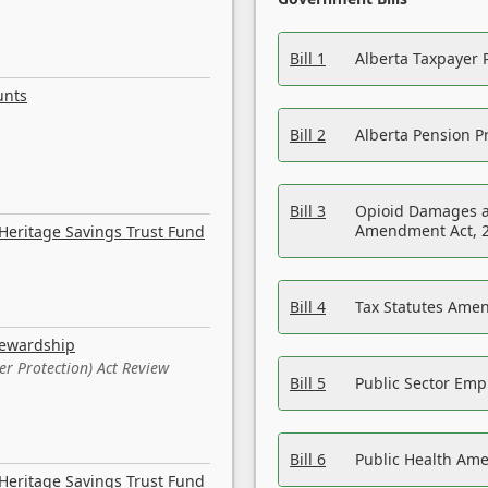
Bill 1
Alberta Taxpayer 
unts
Bill 2
Alberta Pension Pr
Bill 3
Opioid Damages a
Amendment Act, 
Heritage Savings Trust Fund
Bill 4
Tax Statutes Amen
tewardship
er Protection) Act Review
Bill 5
Public Sector Em
Bill 6
Public Health Am
Heritage Savings Trust Fund