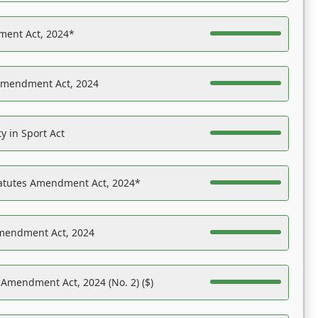
ent Act, 2024*
Amendment Act, 2024
y in Sport Act
tatutes Amendment Act, 2024*
Amendment Act, 2024
 Amendment Act, 2024 (No. 2) ($)