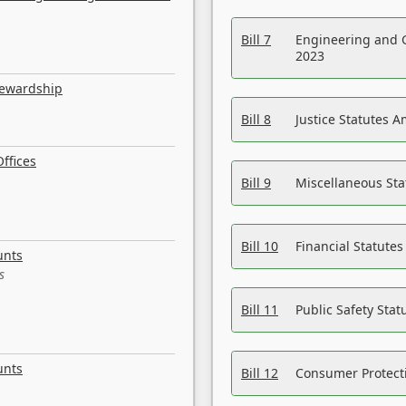
Bill 7
Engineering and 
2023
tewardship
Bill 8
Justice Statutes 
ffices
Bill 9
Miscellaneous St
Bill 10
Financial Statute
unts
s
Bill 11
Public Safety Sta
unts
Bill 12
Consumer Protecti