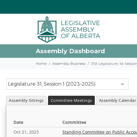
Assembly Dashboard
Home
Assembly Business
31st Legislature, 1st Sessi
Legislature 31, Session 1 (2023-2025)
Assembly Sittings
Committee Meetings
Assembly Calendar
Date
Committee
Oct 21, 2025
Standing Committee on Public Acco