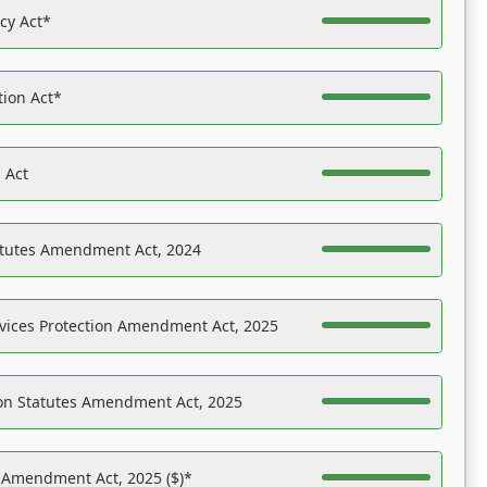
acy Act*
tion Act*
 Act
atutes Amendment Act, 2024
vices Protection Amendment Act, 2025
on Statutes Amendment Act, 2025
s Amendment Act, 2025 ($)*