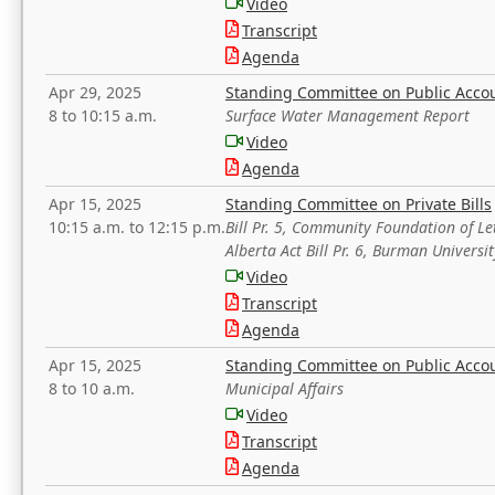
Video
Transcript
Agenda
Apr 29, 2025
Standing Committee on Public Acco
8 to 10:15 a.m.
Surface Water Management Report
Video
Agenda
Apr 15, 2025
Standing Committee on Private Bills
10:15 a.m. to 12:15 p.m.
Bill Pr. 5, Community Foundation of L
Alberta Act Bill Pr. 6, Burman Univer
Video
Transcript
Agenda
Apr 15, 2025
Standing Committee on Public Acco
8 to 10 a.m.
Municipal Affairs
Video
Transcript
Agenda