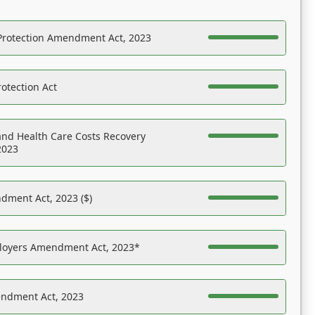
Protection Amendment Act, 2023
otection Act
nd Health Care Costs Recovery
2023
dment Act, 2023 ($)
ployers Amendment Act, 2023*
endment Act, 2023