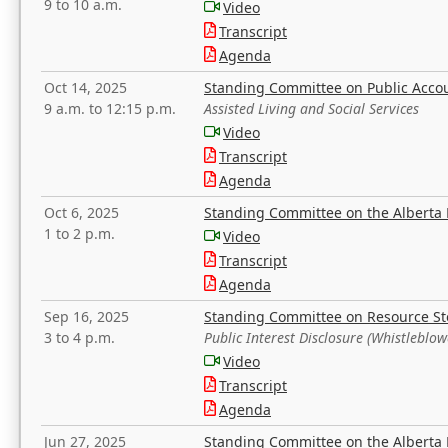
9 to 10 a.m.
Video
Transcript
Agenda
Oct 14, 2025
Standing Committee on Public Acco
9 a.m. to 12:15 p.m.
Assisted Living and Social Services
Video
Transcript
Agenda
Oct 6, 2025
Standing Committee on the Alberta 
1 to 2 p.m.
Video
Transcript
Agenda
Sep 16, 2025
Standing Committee on Resource S
3 to 4 p.m.
Public Interest Disclosure (Whistleblow
Video
Transcript
Agenda
Jun 27, 2025
Standing Committee on the Alberta 