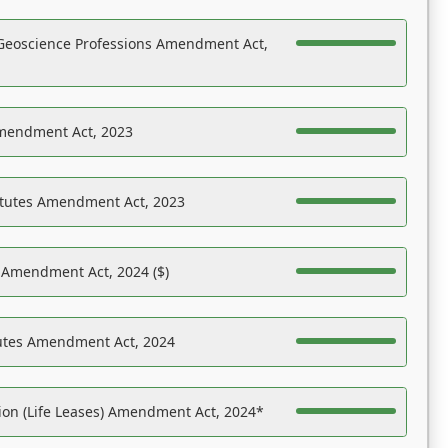
Geoscience Professions Amendment Act,
Amendment Act, 2023
atutes Amendment Act, 2023
s Amendment Act, 2024 ($)
tutes Amendment Act, 2024
on (Life Leases) Amendment Act, 2024*