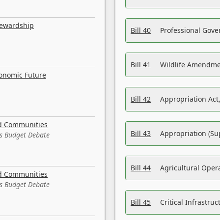
tewardship
Bill 40
Professional Gove
Bill 41
Wildlife Amendme
conomic Future
Bill 42
Appropriation Act,
nd Communities
Bill 43
Appropriation (Su
es Budget Debate
Bill 44
Agricultural Oper
nd Communities
es Budget Debate
Bill 45
Critical Infrastr