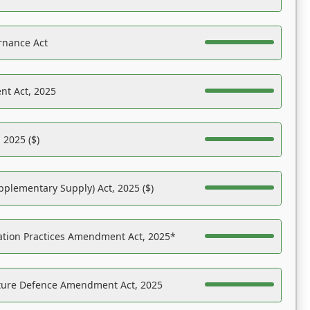
rnance Act
nt Act, 2025
 2025 ($)
pplementary Supply) Act, 2025 ($)
ation Practices Amendment Act, 2025*
ucture Defence Amendment Act, 2025