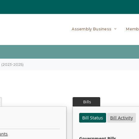
Assembly Business
Memb
on (2023-2025)
Bills
Bill Status
Bill Activity
unts
Government Bills