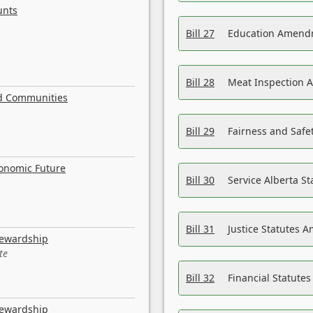
unts
Bill 27
Education Amendm
Bill 28
Meat Inspection 
nd Communities
Bill 29
Fairness and Safet
conomic Future
Bill 30
Service Alberta S
Bill 31
Justice Statutes 
tewardship
te
Bill 32
Financial Statutes
tewardship