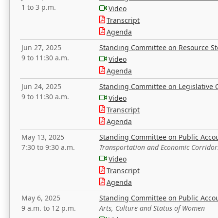
1 to 3 p.m.
Video
Transcript
Agenda
Jun 27, 2025
Standing Committee on Resource S
9 to 11:30 a.m.
Video
Agenda
Jun 24, 2025
Standing Committee on Legislative O
9 to 11:30 a.m.
Video
Transcript
Agenda
May 13, 2025
Standing Committee on Public Acco
7:30 to 9:30 a.m.
Transportation and Economic Corridor
Video
Transcript
Agenda
May 6, 2025
Standing Committee on Public Acco
9 a.m. to 12 p.m.
Arts, Culture and Status of Women