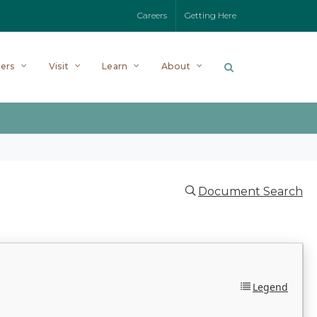
Careers
Getting Here
ers
Visit
Learn
About
Document Search
Legend