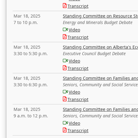
Transcript
Mar 18, 2025
Standing Committee on Resource S
7 to 10 p.m.
Energy and Minerals Budget Debate
Video
Transcript
Mar 18, 2025
Standing Committee on Alberta's E
3:30 to 5:30 p.m.
Executive Council Budget Debate
Video
Transcript
Mar 18, 2025
Standing Committee on Families a
3:30 to 6:30 p.m.
Seniors, Community and Social Servic
Video
Transcript
Mar 18, 2025
Standing Committee on Families a
9 a.m. to 12 p.m.
Seniors, Community and Social Servic
Video
Transcript