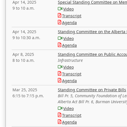
Apr 14, 2025
Special Standing Committee on Mem
9 to 10 a.m.
Video
Transcript
Agenda
Apr 14, 2025
Standing Committee on the Alberta 
9 to 10:30 a.m.
Video
Agenda
Apr 8, 2025
Standing Committee on Public Acco
8 to 10 a.m.
Infrastructure
Video
Transcript
Agenda
Mar 25, 2025
Standing Committee on Private Bills
6:15 to 7:15 p.m.
Bill Pr. 5, Community Foundation of L
Alberta Act Bill Pr. 6, Burman Univer
Video
Transcript
Agenda