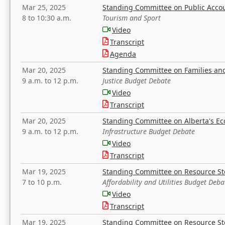
Mar 25, 2025
Standing Committee on Public Acco
8 to 10:30 a.m.
Tourism and Sport
Video
Transcript
Agenda
Mar 20, 2025
Standing Committee on Families a
9 a.m. to 12 p.m.
Justice Budget Debate
Video
Transcript
Mar 20, 2025
Standing Committee on Alberta's E
9 a.m. to 12 p.m.
Infrastructure Budget Debate
Video
Transcript
Mar 19, 2025
Standing Committee on Resource S
7 to 10 p.m.
Affordability and Utilities Budget Deba
Video
Transcript
Mar 19, 2025
Standing Committee on Resource S