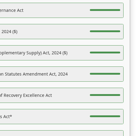
ernance Act
 2024 ($)
pplementary Supply) Act, 2024 ($)
on Statutes Amendment Act, 2024
f Recovery Excellence Act
es Act*