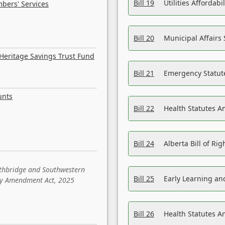
Bill 19
Utilities Affordab
bers' Services
Bill 20
Municipal Affairs
Heritage Savings Trust Fund
Bill 21
Emergency Statut
unts
Bill 22
Health Statutes 
Bill 24
Alberta Bill of R
ethbridge and Southwestern
Bill 25
Early Learning a
sity Amendment Act, 2025
Bill 26
Health Statutes A