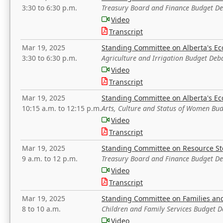
3:30 to 6:30 p.m.
Treasury Board and Finance Budget D
Video
Transcript
Mar 19, 2025
Standing Committee on Alberta's E
3:30 to 6:30 p.m.
Agriculture and Irrigation Budget Deb
Video
Transcript
Mar 19, 2025
Standing Committee on Alberta's E
10:15 a.m. to 12:15 p.m.
Arts, Culture and Status of Women Bu
Video
Transcript
Mar 19, 2025
Standing Committee on Resource S
9 a.m. to 12 p.m.
Treasury Board and Finance Budget D
Video
Transcript
Mar 19, 2025
Standing Committee on Families a
8 to 10 a.m.
Children and Family Services Budget 
Video