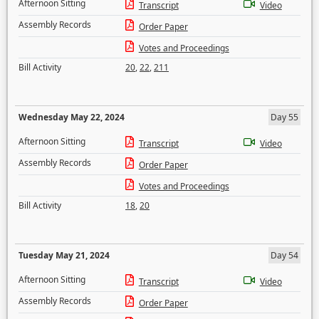
Afternoon Sitting
Transcript
Video
Assembly Records
Order Paper
Votes and Proceedings
Bill Activity
20
,
22
,
211
Wednesday May 22, 2024
Day 55
Afternoon Sitting
Transcript
Video
Assembly Records
Order Paper
Votes and Proceedings
Bill Activity
18
,
20
Tuesday May 21, 2024
Day 54
Afternoon Sitting
Transcript
Video
Assembly Records
Order Paper