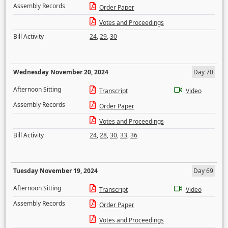
Assembly Records
Order Paper
Votes and Proceedings
Bill Activity
24
,
29
,
30
Wednesday November 20, 2024
Day 70
Afternoon Sitting
Transcript
Video
Assembly Records
Order Paper
Votes and Proceedings
Bill Activity
24
,
28
,
30
,
33
,
36
Tuesday November 19, 2024
Day 69
Afternoon Sitting
Transcript
Video
Assembly Records
Order Paper
Votes and Proceedings