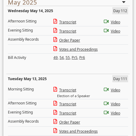
May 2025
Wednesday May 14, 2025
Day 112
Afternoon Sitting
Transcript
Video
Evening Sitting
Transcript
Video
Assembly Records
Order Paper
Votes and Proceedings
Bill Activity
49
,
54
,
55
,
Pr5
,
Pr6
Tuesday May 13, 2025
Day 111
Morning Sitting
Transcript
Video
Election of a Speaker
Afternoon Sitting
Transcript
Video
Evening Sitting
Transcript
Video
Assembly Records
Order Paper
Votes and Proceedings