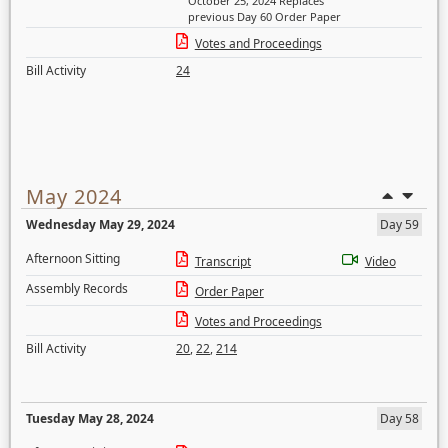
October 25, 2024 Replaces
previous Day 60 Order Paper
Votes and Proceedings
Bill Activity
24
May 2024
Wednesday May 29, 2024
Day 59
Afternoon Sitting
Transcript
Video
Assembly Records
Order Paper
Votes and Proceedings
Bill Activity
20
,
22
,
214
Tuesday May 28, 2024
Day 58