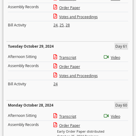
Assembly Records
Order Paper
Votes and Proceedings
Bill Activity
24
,
25
,
28
Tuesday October 29, 2024
Day 61
Afternoon Sitting
Transcript
Video
Assembly Records
Order Paper
Votes and Proceedings
Bill Activity
24
Monday October 28, 2024
Day 60
Afternoon Sitting
Transcript
Video
Assembly Records
Order Paper
Early Order Paper distributed