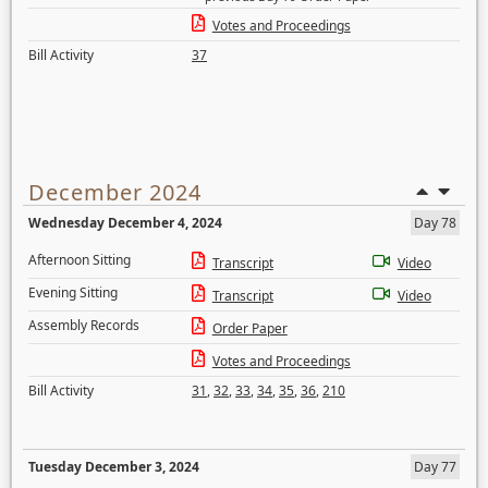
Votes and Proceedings
Bill Activity
37
December 2024
Wednesday December 4, 2024
Day 78
Afternoon Sitting
Transcript
Video
Evening Sitting
Transcript
Video
Assembly Records
Order Paper
Votes and Proceedings
Bill Activity
31
,
32
,
33
,
34
,
35
,
36
,
210
Tuesday December 3, 2024
Day 77