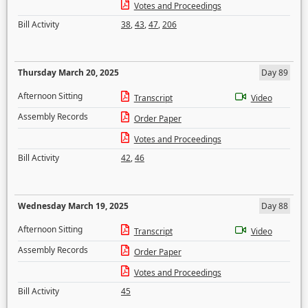
Votes and Proceedings
Bill Activity
38
,
43
,
47
,
206
Thursday March 20, 2025
Day 89
Afternoon Sitting
Transcript
Video
Assembly Records
Order Paper
Votes and Proceedings
Bill Activity
42
,
46
Wednesday March 19, 2025
Day 88
Afternoon Sitting
Transcript
Video
Assembly Records
Order Paper
Votes and Proceedings
Bill Activity
45