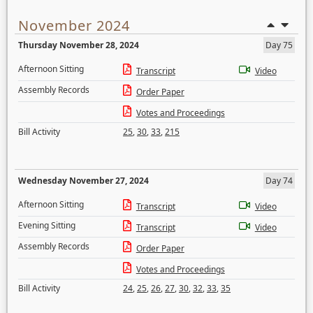
November 2024
Thursday November 28, 2024
Day 75
Afternoon Sitting
Transcript
Video
Assembly Records
Order Paper
Votes and Proceedings
Bill Activity
25
,
30
,
33
,
215
Wednesday November 27, 2024
Day 74
Afternoon Sitting
Transcript
Video
Evening Sitting
Transcript
Video
Assembly Records
Order Paper
Votes and Proceedings
Bill Activity
24
,
25
,
26
,
27
,
30
,
32
,
33
,
35