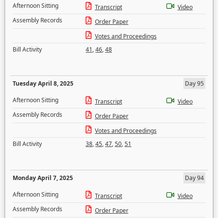
Afternoon Sitting
Transcript
Video
Assembly Records
Order Paper
Votes and Proceedings
Bill Activity
41
,
46
,
48
Tuesday April 8, 2025
Day 95
Afternoon Sitting
Transcript
Video
Assembly Records
Order Paper
Votes and Proceedings
Bill Activity
38
,
45
,
47
,
50
,
51
Monday April 7, 2025
Day 94
Afternoon Sitting
Transcript
Video
Assembly Records
Order Paper