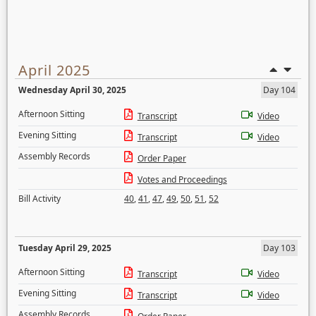
April 2025
Wednesday April 30, 2025
Day 104
Afternoon Sitting
Transcript
Video
Evening Sitting
Transcript
Video
Assembly Records
Order Paper
Votes and Proceedings
Bill Activity
40
,
41
,
47
,
49
,
50
,
51
,
52
Tuesday April 29, 2025
Day 103
Afternoon Sitting
Transcript
Video
Evening Sitting
Transcript
Video
Assembly Records