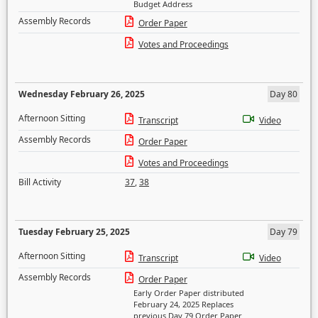
Budget Address
Assembly Records
Order Paper
Votes and Proceedings
Wednesday February 26, 2025
Day 80
Afternoon Sitting
Transcript
Video
Assembly Records
Order Paper
Votes and Proceedings
Bill Activity
37
,
38
Tuesday February 25, 2025
Day 79
Afternoon Sitting
Transcript
Video
Assembly Records
Order Paper
Early Order Paper distributed
February 24, 2025 Replaces
previous Day 79 Order Paper