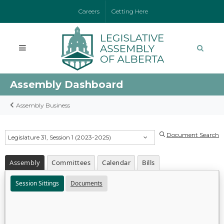
Careers
Getting Here
Assembly Dashboard
Assembly Business
Document Search
Legislature 31, Session 1 (2023-2025)
Assembly
Committees
Calendar
Bills
Session Sittings
Documents