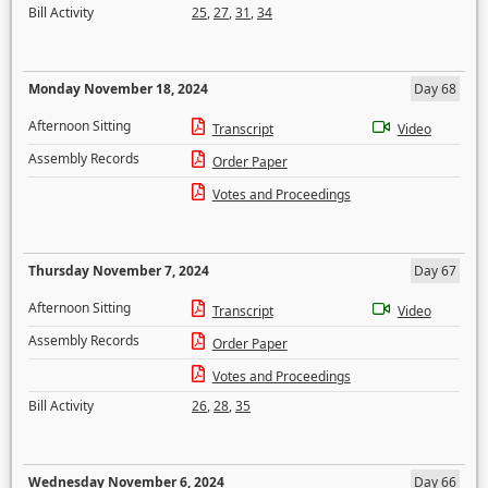
Bill Activity
25
,
27
,
31
,
34
Monday November 18, 2024
Day 68
Afternoon Sitting
Transcript
Video
Assembly Records
Order Paper
Votes and Proceedings
Thursday November 7, 2024
Day 67
Afternoon Sitting
Transcript
Video
Assembly Records
Order Paper
Votes and Proceedings
Bill Activity
26
,
28
,
35
Wednesday November 6, 2024
Day 66