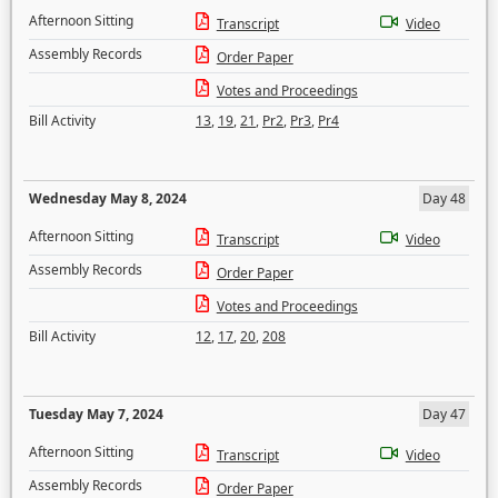
Afternoon Sitting
Transcript
Video
Assembly Records
Order Paper
Votes and Proceedings
Bill Activity
13
,
19
,
21
,
Pr2
,
Pr3
,
Pr4
Wednesday May 8, 2024
Day 48
Afternoon Sitting
Transcript
Video
Assembly Records
Order Paper
Votes and Proceedings
Bill Activity
12
,
17
,
20
,
208
Tuesday May 7, 2024
Day 47
Afternoon Sitting
Transcript
Video
Assembly Records
Order Paper