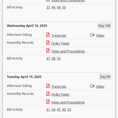
Votes and Proceedings
Bill Activity
37
,
44
,
49
,
50
Wednesday April 16, 2025
Day 100
Afternoon Sitting
Transcript
Video
Assembly Records
Order Paper
Votes and Proceedings
Bill Activity
47
,
48
,
50
Tuesday April 15, 2025
Day 99
Afternoon Sitting
Transcript
Video
Assembly Records
Order Paper
Votes and Proceedings
Bill Activity
41
,
44
,
47
,
49
,
53