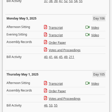
Bill Activity
37
,
38
,
39
,
47
,
52
,
53
,
54
,
55
Monday May 5, 2025
Day 106
Afternoon Sitting
Transcript
Video
Evening Sitting
Transcript
Video
Assembly Records
Order Paper
Votes and Proceedings
Bill Activity
40
,
41
,
44
,
45
,
49
,
211
Thursday May 1, 2025
Day 105
Afternoon Sitting
Transcript
Video
Assembly Records
Order Paper
Votes and Proceedings
Bill Activity
46
,
53
,
55