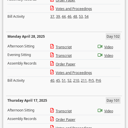
Order Paper
Votes and Proceedings
Bill Activity
37
,
39
,
44
,
46
,
48
,
53
,
54
Monday April 28, 2025
Day 102
Afternoon Sitting
Transcript
Video
Evening Sitting
Transcript
Video
Assembly Records
Order Paper
Votes and Proceedings
Bill Activity
40
,
45
,
51
,
52
,
210
,
211
,
Pr5
,
Pr6
Thursday April 17, 2025
Day 101
Afternoon Sitting
Transcript
Video
Assembly Records
Order Paper