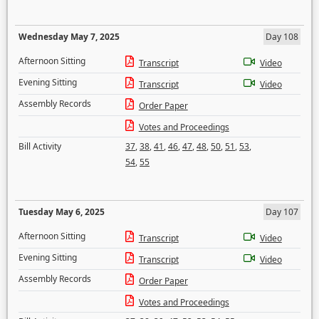
Wednesday May 7, 2025
Day 108
Afternoon Sitting
Transcript
Video
Evening Sitting
Transcript
Video
Assembly Records
Order Paper
Votes and Proceedings
Bill Activity
37
,
38
,
41
,
46
,
47
,
48
,
50
,
51
,
53
,
54
,
55
Tuesday May 6, 2025
Day 107
Afternoon Sitting
Transcript
Video
Evening Sitting
Transcript
Video
Assembly Records
Order Paper
Votes and Proceedings