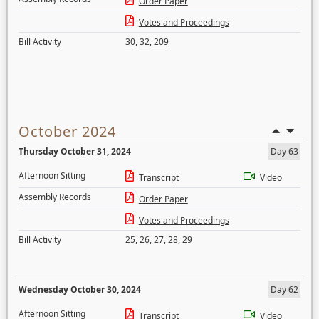
Order Paper
Votes and Proceedings
Bill Activity
30
,
32
,
209
October 2024
Thursday October 31, 2024
Day 63
Afternoon Sitting
Transcript
Video
Assembly Records
Order Paper
Votes and Proceedings
Bill Activity
25
,
26
,
27
,
28
,
29
Wednesday October 30, 2024
Day 62
Afternoon Sitting
Transcript
Video