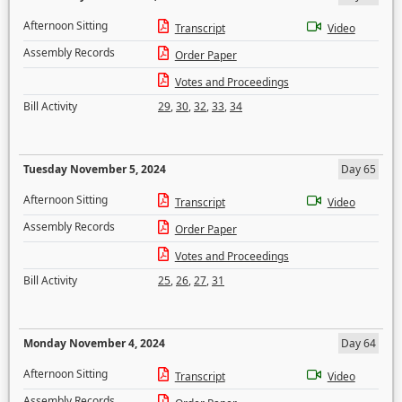
Afternoon Sitting
Transcript
Video
Assembly Records
Order Paper
Votes and Proceedings
Bill Activity
29
,
30
,
32
,
33
,
34
Tuesday November 5, 2024
Day 65
Afternoon Sitting
Transcript
Video
Assembly Records
Order Paper
Votes and Proceedings
Bill Activity
25
,
26
,
27
,
31
Monday November 4, 2024
Day 64
Afternoon Sitting
Transcript
Video
Assembly Records