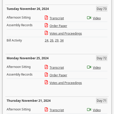
Tuesday November 26, 2024
Day 73
Afternoon Sitting
Transcript
Video
Assembly Records
Order Paper
Votes and Proceedings
Bill Activity
24
,
26
,
29
,
34
Monday November 25, 2024
Day 72
Afternoon Sitting
Transcript
Video
Assembly Records
Order Paper
Votes and Proceedings
Thursday November 21, 2024
Day 71
Afternoon Sitting
Transcript
Video