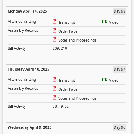
Monday April 14, 2025
Day 98
Afternoon Sitting
Transcript
Video
Assembly Records
Order Paper
Votes and Proceedings
Bill Activity
209
,
210
Thursday April 10, 2025
Day 97
Afternoon Sitting
Transcript
Video
Assembly Records
Order Paper
Votes and Proceedings
Bill Activity
38
,
49
,
52
Wednesday April 9, 2025
Day 96