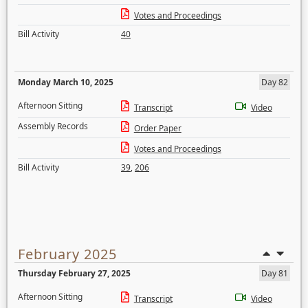
Votes and Proceedings
Bill Activity
40
Monday March 10, 2025
Day 82
Afternoon Sitting
Transcript
Video
Assembly Records
Order Paper
Votes and Proceedings
Bill Activity
39
,
206
February 2025
Thursday February 27, 2025
Day 81
Afternoon Sitting
Transcript
Video