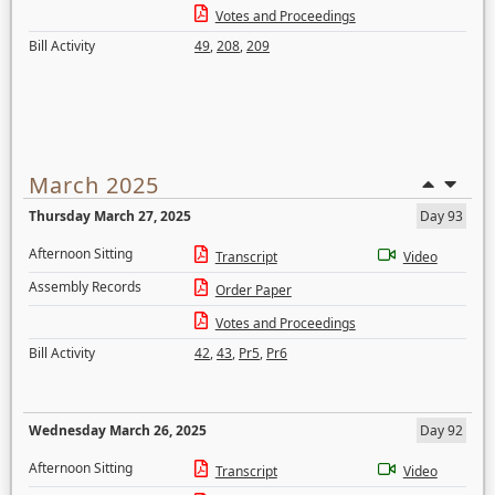
Votes and Proceedings
Bill Activity
49
,
208
,
209
March 2025
Thursday March 27, 2025
Day 93
Afternoon Sitting
Transcript
Video
Assembly Records
Order Paper
Votes and Proceedings
Bill Activity
42
,
43
,
Pr5
,
Pr6
Wednesday March 26, 2025
Day 92
Afternoon Sitting
Transcript
Video