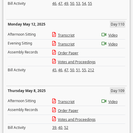
Bill Activity
46
,
47
,
49
,
50
,
53
,
54
,
55
Monday May 12, 2025
Day 110
Afternoon Sitting
Transcript
Video
Evening Sitting
Transcript
Video
Assembly Records
Order Paper
Votes and Proceedings
Bill Activity
45
,
46
,
47
,
50
,
51
,
55
,
212
Thursday May 8, 2025
Day 109
Afternoon Sitting
Transcript
Video
Assembly Records
Order Paper
Votes and Proceedings
Bill Activity
39
,
40
,
52