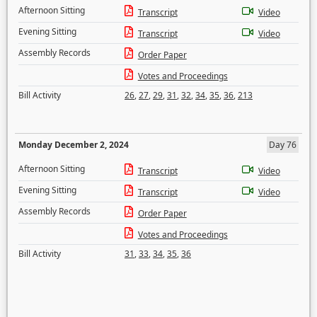
Afternoon Sitting
Transcript
Video
Evening Sitting
Transcript
Video
Assembly Records
Order Paper
Votes and Proceedings
Bill Activity
26
,
27
,
29
,
31
,
32
,
34
,
35
,
36
,
213
Monday December 2, 2024
Day 76
Afternoon Sitting
Transcript
Video
Evening Sitting
Transcript
Video
Assembly Records
Order Paper
Votes and Proceedings
Bill Activity
31
,
33
,
34
,
35
,
36