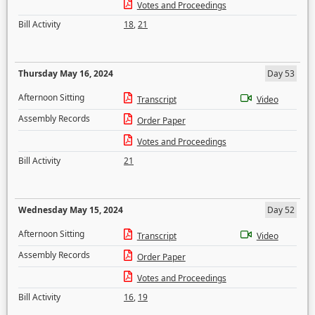
Votes and Proceedings
Bill Activity
18
,
21
Thursday May 16, 2024
Day 53
Afternoon Sitting
Transcript
Video
Assembly Records
Order Paper
Votes and Proceedings
Bill Activity
21
Wednesday May 15, 2024
Day 52
Afternoon Sitting
Transcript
Video
Assembly Records
Order Paper
Votes and Proceedings
Bill Activity
16
,
19