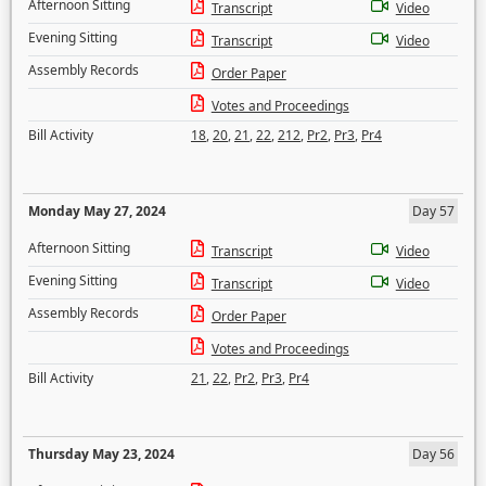
Afternoon Sitting
Transcript
Video
Evening Sitting
Transcript
Video
Assembly Records
Order Paper
Votes and Proceedings
Bill Activity
18
,
20
,
21
,
22
,
212
,
Pr2
,
Pr3
,
Pr4
Monday May 27, 2024
Day 57
Afternoon Sitting
Transcript
Video
Evening Sitting
Transcript
Video
Assembly Records
Order Paper
Votes and Proceedings
Bill Activity
21
,
22
,
Pr2
,
Pr3
,
Pr4
Thursday May 23, 2024
Day 56