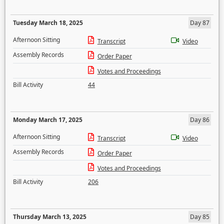
Tuesday March 18, 2025
Day 87
Afternoon Sitting
Transcript
Video
Assembly Records
Order Paper
Votes and Proceedings
Bill Activity
44
Monday March 17, 2025
Day 86
Afternoon Sitting
Transcript
Video
Assembly Records
Order Paper
Votes and Proceedings
Bill Activity
206
Thursday March 13, 2025
Day 85