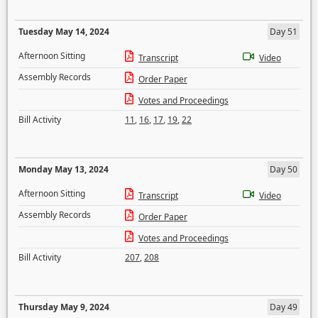
Tuesday May 14, 2024
Day 51
Afternoon Sitting
Transcript
Video
Assembly Records
Order Paper
Votes and Proceedings
Bill Activity
11
,
16
,
17
,
19
,
22
Monday May 13, 2024
Day 50
Afternoon Sitting
Transcript
Video
Assembly Records
Order Paper
Votes and Proceedings
Bill Activity
207
,
208
Thursday May 9, 2024
Day 49