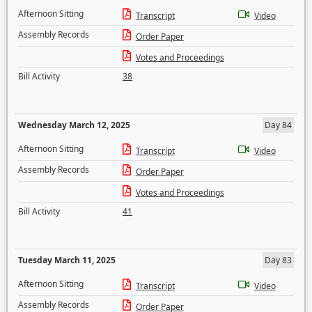
Afternoon Sitting
Transcript
Video
Assembly Records
Order Paper
Votes and Proceedings
Bill Activity
38
Wednesday March 12, 2025
Day 84
Afternoon Sitting
Transcript
Video
Assembly Records
Order Paper
Votes and Proceedings
Bill Activity
41
Tuesday March 11, 2025
Day 83
Afternoon Sitting
Transcript
Video
Assembly Records
Order Paper