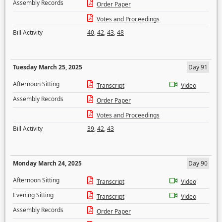
Assembly Records
Order Paper
Votes and Proceedings
Bill Activity
40
,
42
,
43
,
48
Tuesday March 25, 2025
Day 91
Afternoon Sitting
Transcript
Video
Assembly Records
Order Paper
Votes and Proceedings
Bill Activity
39
,
42
,
43
Monday March 24, 2025
Day 90
Afternoon Sitting
Transcript
Video
Evening Sitting
Transcript
Video
Assembly Records
Order Paper