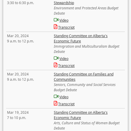
3:30 to 6:30 p.m.
Stewardship
Environment and Protected Areas Budget
Debate
Video
Transcript
Mar 20, 2024
Standing Committee on Alberta's
9 a.m. to 12 p.m.
Economic Future
Immigration and Multiculturalism Budget
Debate
Video
Transcript
Mar 20, 2024
Standing Committee on Families and
9 a.m. to 12 p.m.
Communities
Seniors, Community and Social Services
Budget Debate
Video
Transcript
Mar 19, 2024
Standing Committee on Alberta's
7 to 10 p.m.
Economic Future
Arts, Culture and Status of Women Budget
Debate