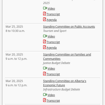
2025
Video
Transcript
Agenda
Mar 25, 2025
Standing Committee on Public Accounts
8 to 10:30 a.m.
Tourism and Sport
Video
Transcript
Agenda
Mar 20, 2025
Standing Committee on Families and
9 a.m. to 12 p.m.
Communities
Justice Budget Debate
Video
Transcript
Mar 20, 2025
Standing Committee on Alberta's
9 a.m. to 12 p.m.
Economic Future
Infrastructure Budget Debate
Video
Transcript