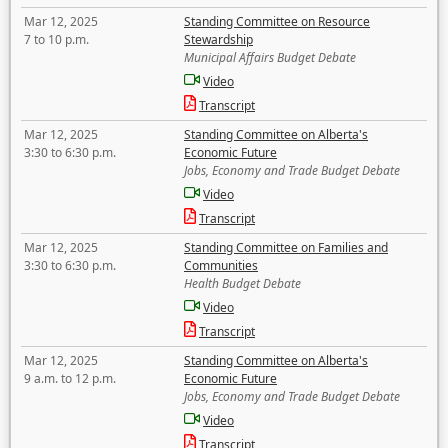
Mar 12, 2025
Standing Committee on Resource
7 to 10 p.m.
Stewardship
Municipal Affairs Budget Debate
Video
Transcript
Mar 12, 2025
Standing Committee on Alberta's
3:30 to 6:30 p.m.
Economic Future
Jobs, Economy and Trade Budget Debate
Video
Transcript
Mar 12, 2025
Standing Committee on Families and
3:30 to 6:30 p.m.
Communities
Health Budget Debate
Video
Transcript
Mar 12, 2025
Standing Committee on Alberta's
9 a.m. to 12 p.m.
Economic Future
Jobs, Economy and Trade Budget Debate
Video
Transcript