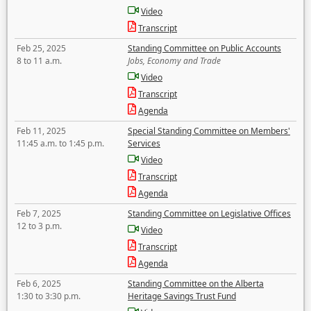
Video
Transcript
Feb 25, 2025
Standing Committee on Public Accounts
8 to 11 a.m.
Jobs, Economy and Trade
Video
Transcript
Agenda
Feb 11, 2025
Special Standing Committee on Members'
11:45 a.m. to 1:45 p.m.
Services
Video
Transcript
Agenda
Feb 7, 2025
Standing Committee on Legislative Offices
12 to 3 p.m.
Video
Transcript
Agenda
Feb 6, 2025
Standing Committee on the Alberta
1:30 to 3:30 p.m.
Heritage Savings Trust Fund