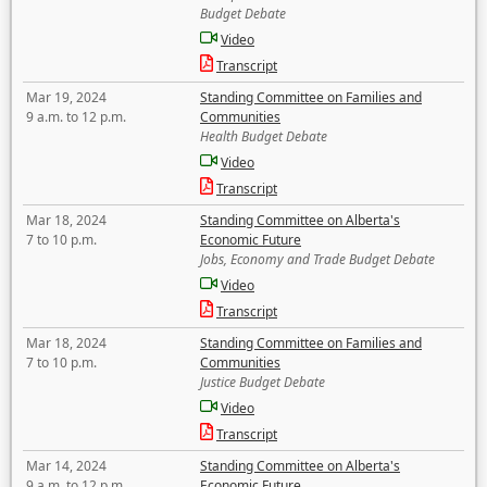
Budget Debate
Video
Transcript
Mar 19, 2024
Standing Committee on Families and
9 a.m. to 12 p.m.
Communities
Health Budget Debate
Video
Transcript
Mar 18, 2024
Standing Committee on Alberta's
7 to 10 p.m.
Economic Future
Jobs, Economy and Trade Budget Debate
Video
Transcript
Mar 18, 2024
Standing Committee on Families and
7 to 10 p.m.
Communities
Justice Budget Debate
Video
Transcript
Mar 14, 2024
Standing Committee on Alberta's
9 a.m. to 12 p.m.
Economic Future