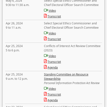
May 6, 2024
Select Special Ethics Commissioner and
9:30 to 11:30 a.m.
Chief Electoral Officer Search Committee
Video
Transcript
Apr 26, 2024
Select Special Ethics Commissioner and
9 to 11 a.m.
Chief Electoral Officer Search Committee
Video
Transcript
Apr 25, 2024
Conflicts of Interest Act Review Committee
5 to 6 p.m.
(2023)
Video
Transcript
Agenda
Apr 25, 2024
Standing Committee on Resource
9 a.m. to 12 p.m.
Stewardship
Personal Information Protection Act Review
Video
Transcript
Agenda