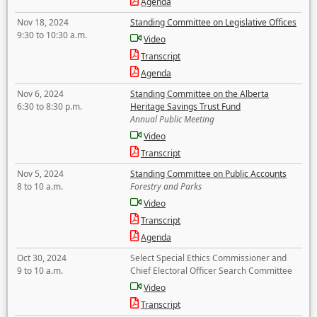
Agenda
Nov 18, 2024
Standing Committee on Legislative Offices
9:30 to 10:30 a.m.
Video
Transcript
Agenda
Nov 6, 2024
Standing Committee on the Alberta
6:30 to 8:30 p.m.
Heritage Savings Trust Fund
Annual Public Meeting
Video
Transcript
Nov 5, 2024
Standing Committee on Public Accounts
8 to 10 a.m.
Forestry and Parks
Video
Transcript
Agenda
Oct 30, 2024
Select Special Ethics Commissioner and
9 to 10 a.m.
Chief Electoral Officer Search Committee
Video
Transcript