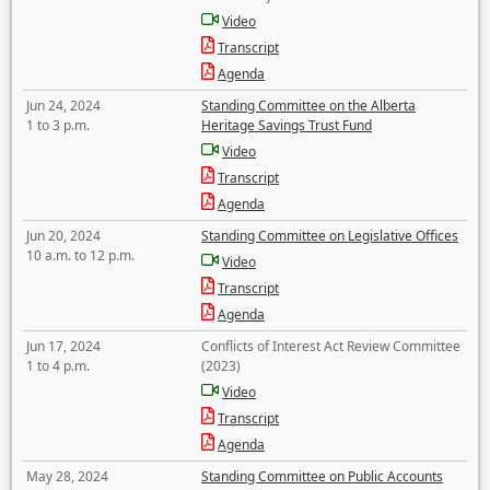
Video
Transcript
Agenda
Jun 24, 2024
Standing Committee on the Alberta
1 to 3 p.m.
Heritage Savings Trust Fund
Video
Transcript
Agenda
Jun 20, 2024
Standing Committee on Legislative Offices
10 a.m. to 12 p.m.
Video
Transcript
Agenda
Jun 17, 2024
Conflicts of Interest Act Review Committee
1 to 4 p.m.
(2023)
Video
Transcript
Agenda
May 28, 2024
Standing Committee on Public Accounts