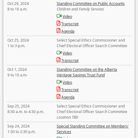
Oct 29, 2024
Standing Committee on Public Accounts
8 to 10 a.m.
Children and Family Services
Video
Transcript
Agenda
Oct 25, 2024
Select Special Ethics Commissioner and
1 to 3 p.m.
Chief Electoral Officer Search Committee
Video
Transcript
Oct 1, 2024
Standing Committee on the Alberta
9 to 10 a.m.
Heritage Savings Trust Fund
Video
Transcript
Agenda
Sep 25, 2024
Select Special Ethics Commissioner and
8:30 a.m. to 4:30 p.m.
Chief Electoral Officer Search Committee
Location TBD
Sep 24, 2024
Special Standing Committee on Members'
1:30 to 2:30 p.m.
Services