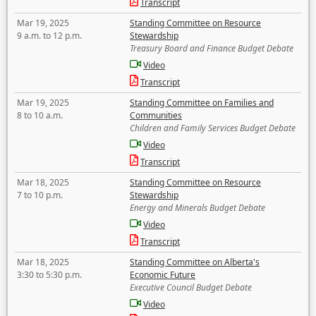
Transcript
Mar 19, 2025
Standing Committee on Resource
9 a.m. to 12 p.m.
Stewardship
Treasury Board and Finance Budget Debate
Video
Transcript
Mar 19, 2025
Standing Committee on Families and
8 to 10 a.m.
Communities
Children and Family Services Budget Debate
Video
Transcript
Mar 18, 2025
Standing Committee on Resource
7 to 10 p.m.
Stewardship
Energy and Minerals Budget Debate
Video
Transcript
Mar 18, 2025
Standing Committee on Alberta's
3:30 to 5:30 p.m.
Economic Future
Executive Council Budget Debate
Video