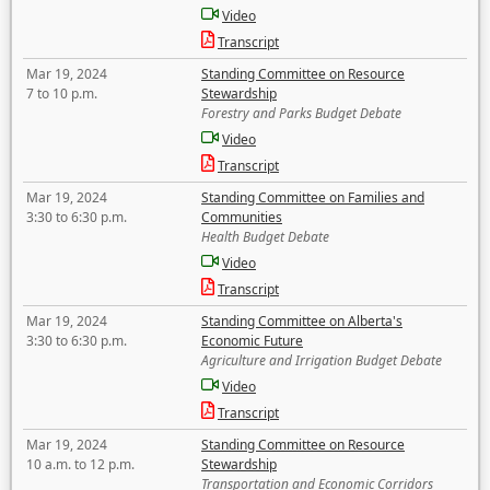
Video
Transcript
Mar 19, 2024
Standing Committee on Resource
7 to 10 p.m.
Stewardship
Forestry and Parks Budget Debate
Video
Transcript
Mar 19, 2024
Standing Committee on Families and
3:30 to 6:30 p.m.
Communities
Health Budget Debate
Video
Transcript
Mar 19, 2024
Standing Committee on Alberta's
3:30 to 6:30 p.m.
Economic Future
Agriculture and Irrigation Budget Debate
Video
Transcript
Mar 19, 2024
Standing Committee on Resource
10 a.m. to 12 p.m.
Stewardship
Transportation and Economic Corridors