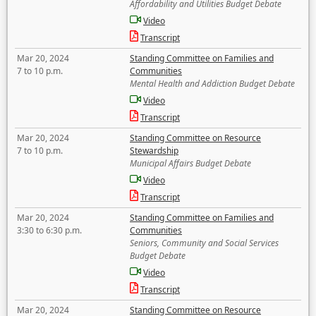
Affordability and Utilities Budget Debate
Video
Transcript
Mar 20, 2024
Standing Committee on Families and
7 to 10 p.m.
Communities
Mental Health and Addiction Budget Debate
Video
Transcript
Mar 20, 2024
Standing Committee on Resource
7 to 10 p.m.
Stewardship
Municipal Affairs Budget Debate
Video
Transcript
Mar 20, 2024
Standing Committee on Families and
3:30 to 6:30 p.m.
Communities
Seniors, Community and Social Services
Budget Debate
Video
Transcript
Mar 20, 2024
Standing Committee on Resource