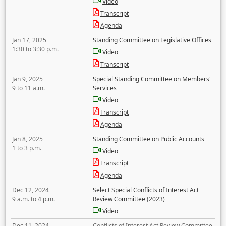
Video
Transcript
Agenda
Jan 17, 2025
Standing Committee on Legislative Offices
1:30 to 3:30 p.m.
Video
Transcript
Jan 9, 2025
Special Standing Committee on Members'
9 to 11 a.m.
Services
Video
Transcript
Agenda
Jan 8, 2025
Standing Committee on Public Accounts
1 to 3 p.m.
Video
Transcript
Agenda
Dec 12, 2024
Select Special Conflicts of Interest Act
9 a.m. to 4 p.m.
Review Committee (2023)
Video
Dec 11, 2024
Conflicts of Interest Act Review Committee