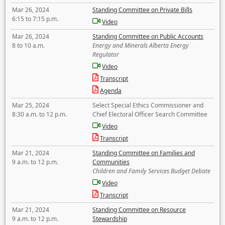
Mar 26, 2024
Standing Committee on Private Bills
6:15 to 7:15 p.m.
Video
Mar 26, 2024
Standing Committee on Public Accounts
8 to 10 a.m.
Energy and Minerals Alberta Energy
Regulator
Video
Transcript
Agenda
Mar 25, 2024
Select Special Ethics Commissioner and
8:30 a.m. to 12 p.m.
Chief Electoral Officer Search Committee
Video
Transcript
Mar 21, 2024
Standing Committee on Families and
9 a.m. to 12 p.m.
Communities
Children and Family Services Budget Debate
Video
Transcript
Mar 21, 2024
Standing Committee on Resource
9 a.m. to 12 p.m.
Stewardship