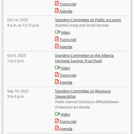
Transcript
Agenda
Oct 14, 2025
Standing Committee on Public Accounts
9 a.m. to 12:15 p.m.
Assisted Living and Social Services
Video
Transcript
Agenda
Oct 6, 2025
Standing Committee on the Alberta
1 to 2 p.m.
Heritage Savings Trust Fund
Video
Transcript
Agenda
Sep 16, 2025
Standing Committee on Resource
3 to 4 p.m.
Stewardship
Public Interest Disclosure (Whistleblower
Protection) Act Review
Video
Transcript
Agenda