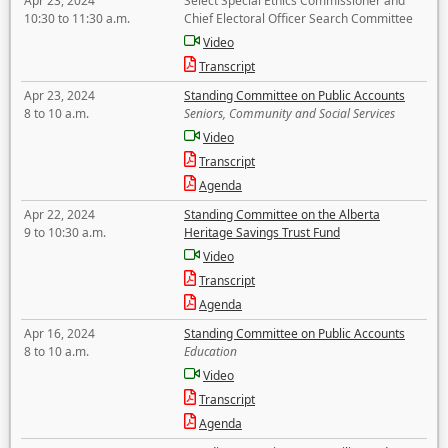
Apr 23, 2024
Select Special Ethics Commissioner and
10:30 to 11:30 a.m.
Chief Electoral Officer Search Committee
Video
Transcript
Apr 23, 2024
Standing Committee on Public Accounts
8 to 10 a.m.
Seniors, Community and Social Services
Video
Transcript
Agenda
Apr 22, 2024
Standing Committee on the Alberta
9 to 10:30 a.m.
Heritage Savings Trust Fund
Video
Transcript
Agenda
Apr 16, 2024
Standing Committee on Public Accounts
8 to 10 a.m.
Education
Video
Transcript
Agenda