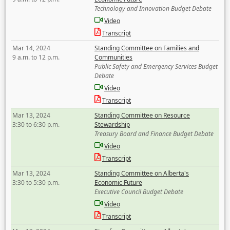
Technology and Innovation Budget Debate
Video
Transcript
Mar 14, 2024
Standing Committee on Families and
9 a.m. to 12 p.m.
Communities
Public Safety and Emergency Services Budget
Debate
Video
Transcript
Mar 13, 2024
Standing Committee on Resource
3:30 to 6:30 p.m.
Stewardship
Treasury Board and Finance Budget Debate
Video
Transcript
Mar 13, 2024
Standing Committee on Alberta's
3:30 to 5:30 p.m.
Economic Future
Executive Council Budget Debate
Video
Transcript