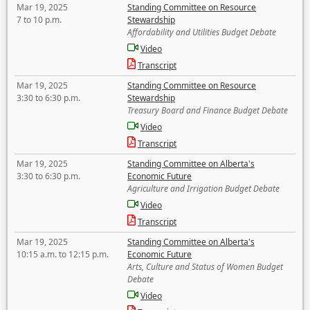
Mar 19, 2025
Standing Committee on Resource
7 to 10 p.m.
Stewardship
Affordability and Utilities Budget Debate
Video
Transcript
Mar 19, 2025
Standing Committee on Resource
3:30 to 6:30 p.m.
Stewardship
Treasury Board and Finance Budget Debate
Video
Transcript
Mar 19, 2025
Standing Committee on Alberta's
3:30 to 6:30 p.m.
Economic Future
Agriculture and Irrigation Budget Debate
Video
Transcript
Mar 19, 2025
Standing Committee on Alberta's
10:15 a.m. to 12:15 p.m.
Economic Future
Arts, Culture and Status of Women Budget
Debate
Video