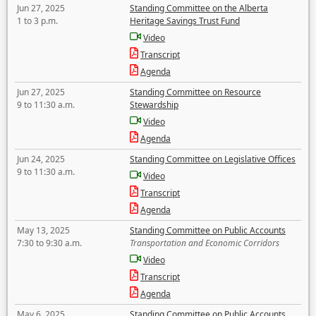
Jun 27, 2025
Standing Committee on the Alberta
1 to 3 p.m.
Heritage Savings Trust Fund
Video
Transcript
Agenda
Jun 27, 2025
Standing Committee on Resource
9 to 11:30 a.m.
Stewardship
Video
Agenda
Jun 24, 2025
Standing Committee on Legislative Offices
9 to 11:30 a.m.
Video
Transcript
Agenda
May 13, 2025
Standing Committee on Public Accounts
7:30 to 9:30 a.m.
Transportation and Economic Corridors
Video
Transcript
Agenda
May 6, 2025
Standing Committee on Public Accounts