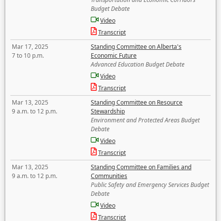
Budget Debate
Video
Transcript
Mar 17, 2025
Standing Committee on Alberta's
7 to 10 p.m.
Economic Future
Advanced Education Budget Debate
Video
Transcript
Mar 13, 2025
Standing Committee on Resource
9 a.m. to 12 p.m.
Stewardship
Environment and Protected Areas Budget
Debate
Video
Transcript
Mar 13, 2025
Standing Committee on Families and
9 a.m. to 12 p.m.
Communities
Public Safety and Emergency Services Budget
Debate
Video
Transcript