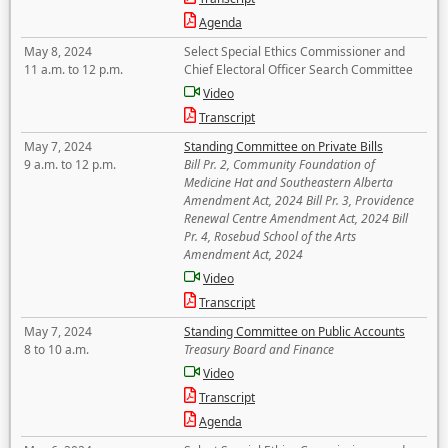
Agenda
May 8, 2024
Select Special Ethics Commissioner and
11 a.m. to 12 p.m.
Chief Electoral Officer Search Committee
Video
Transcript
May 7, 2024
Standing Committee on Private Bills
9 a.m. to 12 p.m.
Bill Pr. 2, Community Foundation of
Medicine Hat and Southeastern Alberta
Amendment Act, 2024 Bill Pr. 3, Providence
Renewal Centre Amendment Act, 2024 Bill
Pr. 4, Rosebud School of the Arts
Amendment Act, 2024
Video
Transcript
May 7, 2024
Standing Committee on Public Accounts
8 to 10 a.m.
Treasury Board and Finance
Video
Transcript
Agenda