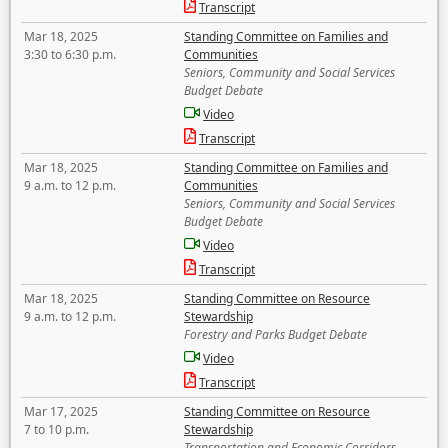
Transcript
Mar 18, 2025
Standing Committee on Families and
3:30 to 6:30 p.m.
Communities
Seniors, Community and Social Services
Budget Debate
Video
Transcript
Mar 18, 2025
Standing Committee on Families and
9 a.m. to 12 p.m.
Communities
Seniors, Community and Social Services
Budget Debate
Video
Transcript
Mar 18, 2025
Standing Committee on Resource
9 a.m. to 12 p.m.
Stewardship
Forestry and Parks Budget Debate
Video
Transcript
Mar 17, 2025
Standing Committee on Resource
7 to 10 p.m.
Stewardship
Transportation and Economic Corridors