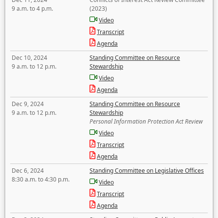
9 a.m. to 4 p.m.
(2023)
Video
Transcript
Agenda
Dec 10, 2024
Standing Committee on Resource
9 a.m. to 12 p.m.
Stewardship
Video
Agenda
Dec 9, 2024
Standing Committee on Resource
9 a.m. to 12 p.m.
Stewardship
Personal Information Protection Act Review
Video
Transcript
Agenda
Dec 6, 2024
Standing Committee on Legislative Offices
8:30 a.m. to 4:30 p.m.
Video
Transcript
Agenda