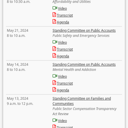
8 to 10:30 a.m.
Affordability and Utilities
Video
Transcript
Agenda
May 21, 2024
Standing Committee on Public Accounts
8 to 10 a.m.
Public Safety and Emergency Services
Video
Transcript
Agenda
May 14, 2024
Standing Committee on Public Accounts
8 to 10 a.m.
Mental Health and Addiction
Video
Transcript
Agenda
May 13, 2024
Standing Committee on Families and
9 a.m. to 12 p.m.
Communities
Public Sector Compensation Transparency
Act Review
Video
Transcript