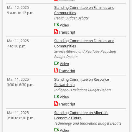
Mar 12, 2025
Standing Committee on Families and
9 a.m. to 12 p.m.
Communities
Health Budget Debate
Video
Transcript
Mar 11, 2025
Standing Committee on Families and
7 to 10 p.m.
Communities
Service Alberta and Red Tape Reduction
Budget Debate
Video
Transcript
Mar 11, 2025
Standing Committee on Resource
3:30 to 6:30 p.m.
Stewardship
Indigenous Relations Budget Debate
Video
Transcript
Mar 11, 2025
Standing Committee on Alberta's
3:30 to 6:30 p.m.
Economic Future
Technology and Innovation Budget Debate
Video