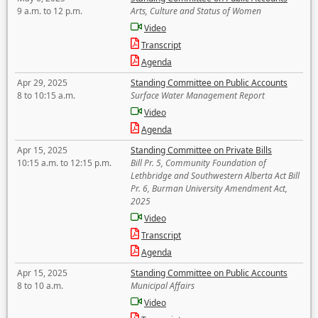
9 a.m. to 12 p.m.
Arts, Culture and Status of Women
Video
Transcript
Agenda
Apr 29, 2025
Standing Committee on Public Accounts
8 to 10:15 a.m.
Surface Water Management Report
Video
Agenda
Apr 15, 2025
Standing Committee on Private Bills
10:15 a.m. to 12:15 p.m.
Bill Pr. 5, Community Foundation of
Lethbridge and Southwestern Alberta Act Bill
Pr. 6, Burman University Amendment Act,
2025
Video
Transcript
Agenda
Apr 15, 2025
Standing Committee on Public Accounts
8 to 10 a.m.
Municipal Affairs
Video