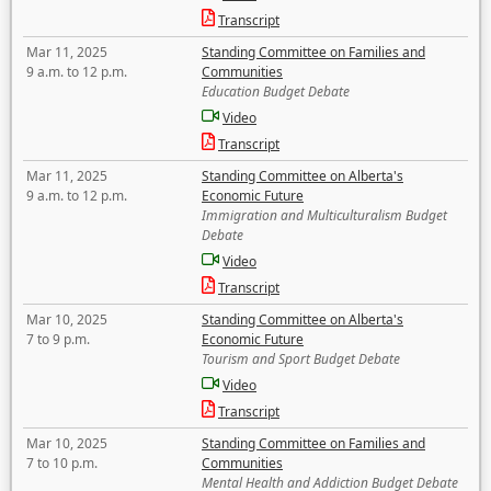
Transcript
Mar 11, 2025
Standing Committee on Families and
9 a.m. to 12 p.m.
Communities
Education Budget Debate
Video
Transcript
Mar 11, 2025
Standing Committee on Alberta's
9 a.m. to 12 p.m.
Economic Future
Immigration and Multiculturalism Budget
Debate
Video
Transcript
Mar 10, 2025
Standing Committee on Alberta's
7 to 9 p.m.
Economic Future
Tourism and Sport Budget Debate
Video
Transcript
Mar 10, 2025
Standing Committee on Families and
7 to 10 p.m.
Communities
Mental Health and Addiction Budget Debate