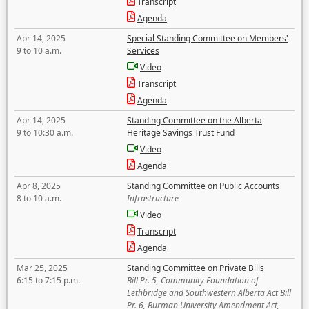
Transcript
Agenda
Apr 14, 2025
Special Standing Committee on Members'
9 to 10 a.m.
Services
Video
Transcript
Agenda
Apr 14, 2025
Standing Committee on the Alberta
9 to 10:30 a.m.
Heritage Savings Trust Fund
Video
Agenda
Apr 8, 2025
Standing Committee on Public Accounts
8 to 10 a.m.
Infrastructure
Video
Transcript
Agenda
Mar 25, 2025
Standing Committee on Private Bills
6:15 to 7:15 p.m.
Bill Pr. 5, Community Foundation of
Lethbridge and Southwestern Alberta Act Bill
Pr. 6, Burman University Amendment Act,