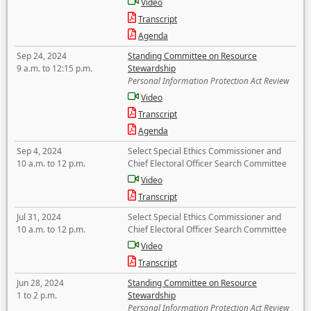
Video
Transcript
Agenda
Sep 24, 2024
Standing Committee on Resource
9 a.m. to 12:15 p.m.
Stewardship
Personal Information Protection Act Review
Video
Transcript
Agenda
Sep 4, 2024
Select Special Ethics Commissioner and
10 a.m. to 12 p.m.
Chief Electoral Officer Search Committee
Video
Transcript
Jul 31, 2024
Select Special Ethics Commissioner and
10 a.m. to 12 p.m.
Chief Electoral Officer Search Committee
Video
Transcript
Jun 28, 2024
Standing Committee on Resource
1 to 2 p.m.
Stewardship
Personal Information Protection Act Review