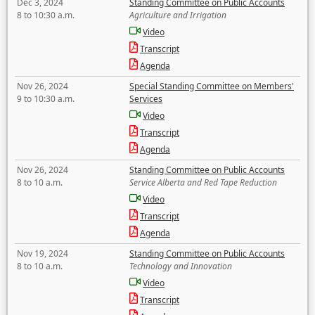
Dec 3, 2024
Standing Committee on Public Accounts
8 to 10:30 a.m.
Agriculture and Irrigation
Video
Transcript
Agenda
Nov 26, 2024
Special Standing Committee on Members'
9 to 10:30 a.m.
Services
Video
Transcript
Agenda
Nov 26, 2024
Standing Committee on Public Accounts
8 to 10 a.m.
Service Alberta and Red Tape Reduction
Video
Transcript
Agenda
Nov 19, 2024
Standing Committee on Public Accounts
8 to 10 a.m.
Technology and Innovation
Video
Transcript