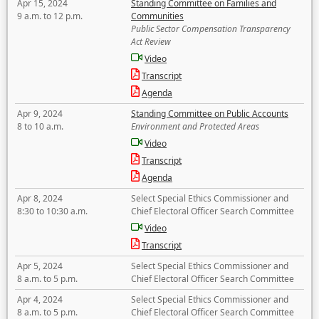
Apr 15, 2024
Standing Committee on Families and
9 a.m. to 12 p.m.
Communities
Public Sector Compensation Transparency
Act Review
Video
Transcript
Agenda
Apr 9, 2024
Standing Committee on Public Accounts
8 to 10 a.m.
Environment and Protected Areas
Video
Transcript
Agenda
Apr 8, 2024
Select Special Ethics Commissioner and
8:30 to 10:30 a.m.
Chief Electoral Officer Search Committee
Video
Transcript
Apr 5, 2024
Select Special Ethics Commissioner and
8 a.m. to 5 p.m.
Chief Electoral Officer Search Committee
Apr 4, 2024
Select Special Ethics Commissioner and
8 a.m. to 5 p.m.
Chief Electoral Officer Search Committee