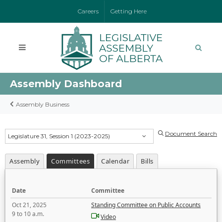
Careers
Getting Here
Assembly Dashboard
Assembly Business
Document Search
Legislature 31, Session 1 (2023-2025)
Assembly
Committees
Calendar
Bills
Date
Committee
Oct 21, 2025
Standing Committee on Public Accounts
9 to 10 a.m.
Video