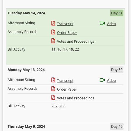
Tuesday May 14, 2024
Day 51
Afternoon Sitting
Transcript
Video
Assembly Records
Order Paper
Votes and Proceedings
Bill Activity
11
,
16
,
17
,
19
,
22
Monday May 13, 2024
Day 50
Afternoon Sitting
Transcript
Video
Assembly Records
Order Paper
Votes and Proceedings
Bill Activity
207
,
208
Thursday May 9, 2024
Day 49