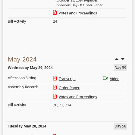
October 25, 2024 Replaces
previous Day 60 Order Paper
Votes and Proceedings
Bill Activity
24
May 2024
Wednesday May 29, 2024
Day 59
Afternoon Sitting
Transcript
Video
Assembly Records
Order Paper
Votes and Proceedings
Bill Activity
20
,
22
,
214
Tuesday May 28, 2024
Day 58