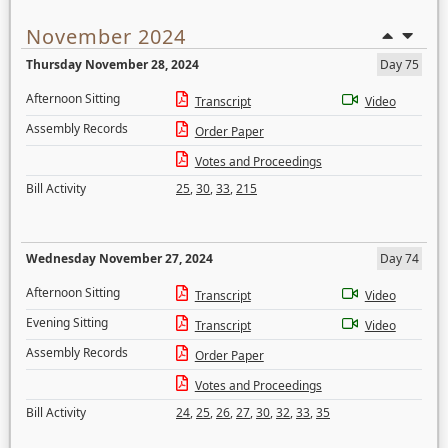
November 2024
Thursday November 28, 2024
Day 75
Afternoon Sitting
Transcript
Video
Assembly Records
Order Paper
Votes and Proceedings
Bill Activity
25
,
30
,
33
,
215
Wednesday November 27, 2024
Day 74
Afternoon Sitting
Transcript
Video
Evening Sitting
Transcript
Video
Assembly Records
Order Paper
Votes and Proceedings
Bill Activity
24
,
25
,
26
,
27
,
30
,
32
,
33
,
35