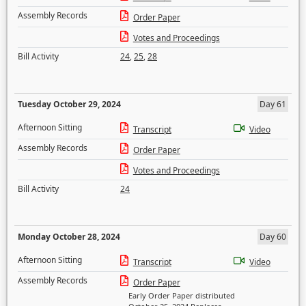
Assembly Records
Order Paper
Votes and Proceedings
Bill Activity
24
,
25
,
28
Tuesday October 29, 2024
Day 61
Afternoon Sitting
Transcript
Video
Assembly Records
Order Paper
Votes and Proceedings
Bill Activity
24
Monday October 28, 2024
Day 60
Afternoon Sitting
Transcript
Video
Assembly Records
Order Paper
Early Order Paper distributed