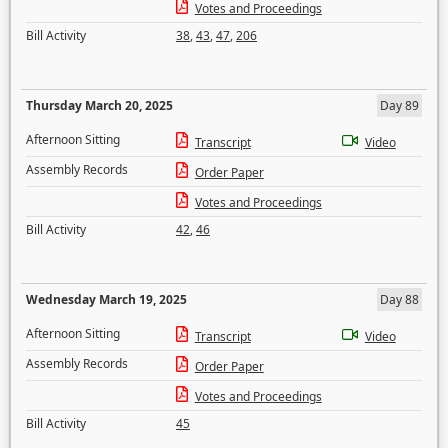
Votes and Proceedings
Bill Activity
38
,
43
,
47
,
206
Thursday March 20, 2025
Day 89
Afternoon Sitting
Transcript
Video
Assembly Records
Order Paper
Votes and Proceedings
Bill Activity
42
,
46
Wednesday March 19, 2025
Day 88
Afternoon Sitting
Transcript
Video
Assembly Records
Order Paper
Votes and Proceedings
Bill Activity
45