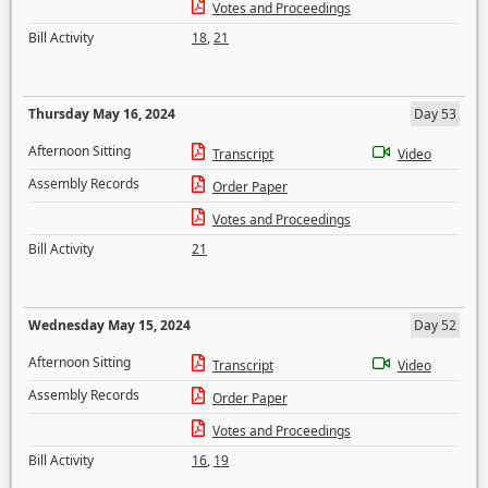
Votes and Proceedings
Bill Activity
18
,
21
Thursday May 16, 2024
Day 53
Afternoon Sitting
Transcript
Video
Assembly Records
Order Paper
Votes and Proceedings
Bill Activity
21
Wednesday May 15, 2024
Day 52
Afternoon Sitting
Transcript
Video
Assembly Records
Order Paper
Votes and Proceedings
Bill Activity
16
,
19