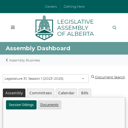
Careers
Getting Here
Assembly Dashboard
Assembly Business
Document Search
Legislature 31, Session 1 (2023-2025)
Assembly
Committees
Calendar
Bills
Session Sittings
Documents