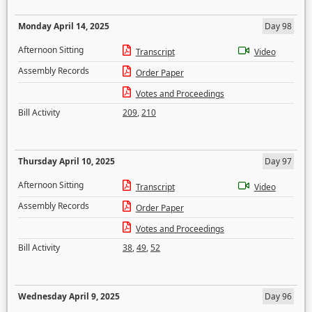
Monday April 14, 2025
Day 98
Afternoon Sitting
Transcript
Video
Assembly Records
Order Paper
Votes and Proceedings
Bill Activity
209
,
210
Thursday April 10, 2025
Day 97
Afternoon Sitting
Transcript
Video
Assembly Records
Order Paper
Votes and Proceedings
Bill Activity
38
,
49
,
52
Wednesday April 9, 2025
Day 96