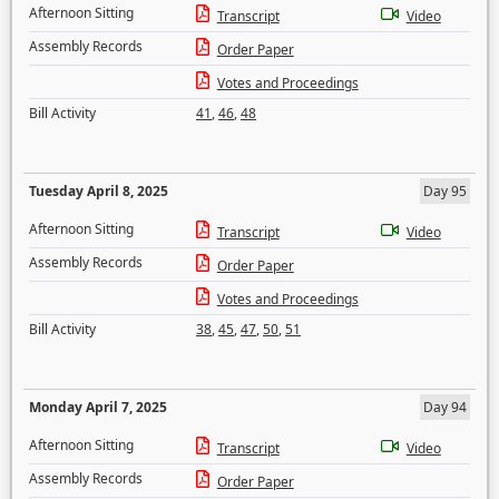
Afternoon Sitting
Transcript
Video
Assembly Records
Order Paper
Votes and Proceedings
Bill Activity
41
,
46
,
48
Tuesday April 8, 2025
Day 95
Afternoon Sitting
Transcript
Video
Assembly Records
Order Paper
Votes and Proceedings
Bill Activity
38
,
45
,
47
,
50
,
51
Monday April 7, 2025
Day 94
Afternoon Sitting
Transcript
Video
Assembly Records
Order Paper