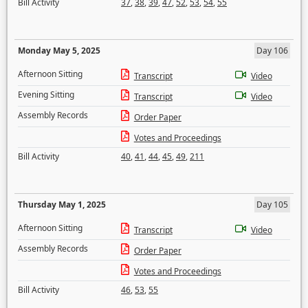
Bill Activity
37
,
38
,
39
,
47
,
52
,
53
,
54
,
55
Monday May 5, 2025
Day 106
Afternoon Sitting
Transcript
Video
Evening Sitting
Transcript
Video
Assembly Records
Order Paper
Votes and Proceedings
Bill Activity
40
,
41
,
44
,
45
,
49
,
211
Thursday May 1, 2025
Day 105
Afternoon Sitting
Transcript
Video
Assembly Records
Order Paper
Votes and Proceedings
Bill Activity
46
,
53
,
55