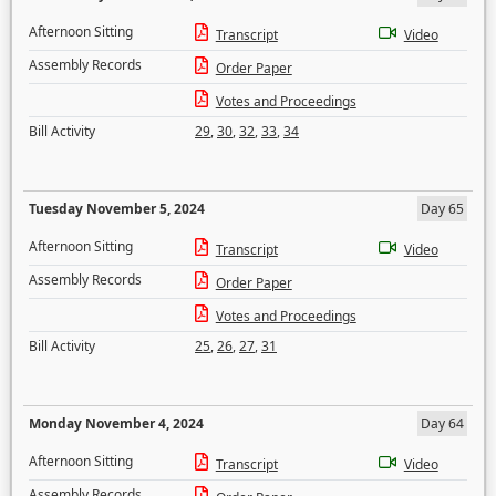
Afternoon Sitting
Transcript
Video
Assembly Records
Order Paper
Votes and Proceedings
Bill Activity
29
,
30
,
32
,
33
,
34
Tuesday November 5, 2024
Day 65
Afternoon Sitting
Transcript
Video
Assembly Records
Order Paper
Votes and Proceedings
Bill Activity
25
,
26
,
27
,
31
Monday November 4, 2024
Day 64
Afternoon Sitting
Transcript
Video
Assembly Records