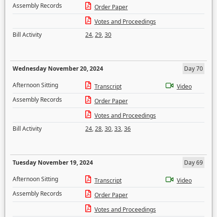
Assembly Records
Order Paper
Votes and Proceedings
Bill Activity
24
,
29
,
30
Wednesday November 20, 2024
Day 70
Afternoon Sitting
Transcript
Video
Assembly Records
Order Paper
Votes and Proceedings
Bill Activity
24
,
28
,
30
,
33
,
36
Tuesday November 19, 2024
Day 69
Afternoon Sitting
Transcript
Video
Assembly Records
Order Paper
Votes and Proceedings