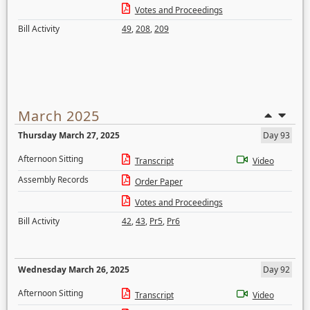
Votes and Proceedings
Bill Activity
49
,
208
,
209
March 2025
Thursday March 27, 2025
Day 93
Afternoon Sitting
Transcript
Video
Assembly Records
Order Paper
Votes and Proceedings
Bill Activity
42
,
43
,
Pr5
,
Pr6
Wednesday March 26, 2025
Day 92
Afternoon Sitting
Transcript
Video