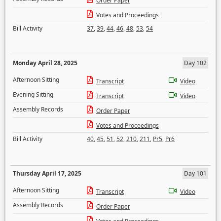
Order Paper
Votes and Proceedings
Bill Activity
37
,
39
,
44
,
46
,
48
,
53
,
54
Monday April 28, 2025
Day 102
Afternoon Sitting
Transcript
Video
Evening Sitting
Transcript
Video
Assembly Records
Order Paper
Votes and Proceedings
Bill Activity
40
,
45
,
51
,
52
,
210
,
211
,
Pr5
,
Pr6
Thursday April 17, 2025
Day 101
Afternoon Sitting
Transcript
Video
Assembly Records
Order Paper