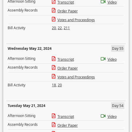
Afternoon Sitting
Transcript
Video
Assembly Records
Order Paper
Votes and Proceedings
Bill Activity
20
,
22
,
211
Wednesday May 22, 2024
Day 55
Afternoon Sitting
Transcript
Video
Assembly Records
Order Paper
Votes and Proceedings
Bill Activity
18
,
20
Tuesday May 21, 2024
Day 54
Afternoon Sitting
Transcript
Video
Assembly Records
Order Paper