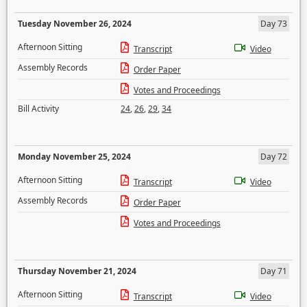
Tuesday November 26, 2024
Day 73
Afternoon Sitting
Transcript
Video
Assembly Records
Order Paper
Votes and Proceedings
Bill Activity
24
,
26
,
29
,
34
Monday November 25, 2024
Day 72
Afternoon Sitting
Transcript
Video
Assembly Records
Order Paper
Votes and Proceedings
Thursday November 21, 2024
Day 71
Afternoon Sitting
Transcript
Video