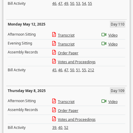
Bill Activity
46
,
47
,
49
,
50
,
53
,
54
,
55
Monday May 12, 2025
Day 110
Afternoon Sitting
Transcript
Video
Evening Sitting
Transcript
Video
Assembly Records
Order Paper
Votes and Proceedings
Bill Activity
45
,
46
,
47
,
50
,
51
,
55
,
212
Thursday May 8, 2025
Day 109
Afternoon Sitting
Transcript
Video
Assembly Records
Order Paper
Votes and Proceedings
Bill Activity
39
,
40
,
52