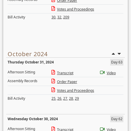
Order Paper
Votes and Proceedings
Bill Activity
30
,
32
,
209
October 2024
Thursday October 31, 2024
Day 63
Afternoon Sitting
Transcript
Video
Assembly Records
Order Paper
Votes and Proceedings
Bill Activity
25
,
26
,
27
,
28
,
29
Wednesday October 30, 2024
Day 62
Afternoon Sitting
Transcript
Video