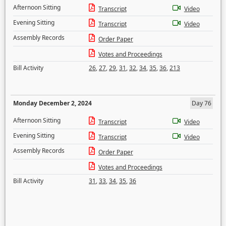
Afternoon Sitting
Transcript
Video
Evening Sitting
Transcript
Video
Assembly Records
Order Paper
Votes and Proceedings
Bill Activity
26
,
27
,
29
,
31
,
32
,
34
,
35
,
36
,
213
Monday December 2, 2024
Day 76
Afternoon Sitting
Transcript
Video
Evening Sitting
Transcript
Video
Assembly Records
Order Paper
Votes and Proceedings
Bill Activity
31
,
33
,
34
,
35
,
36