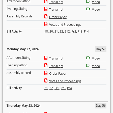
Afternoon Sitting
Transcript
Video
Evening Sitting
Transcript
Video
Assembly Records
Order Paper
Votes and Proceedings
Bill Activity
18
,
20
,
21
,
22
,
212
,
Pr2
,
Pr3
,
Pr4
Monday May 27, 2024
Day 57
Afternoon Sitting
Transcript
Video
Evening Sitting
Transcript
Video
Assembly Records
Order Paper
Votes and Proceedings
Bill Activity
21
,
22
,
Pr2
,
Pr3
,
Pr4
Thursday May 23, 2024
Day 56