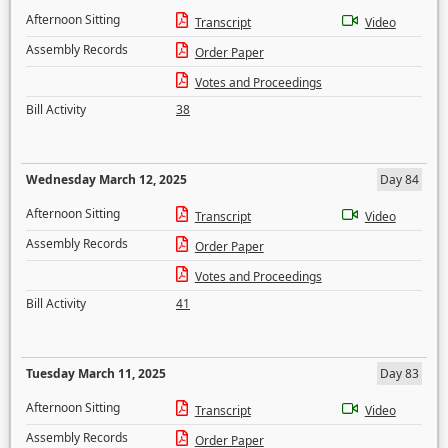
Afternoon Sitting
Transcript
Video
Assembly Records
Order Paper
Votes and Proceedings
Bill Activity
38
Wednesday March 12, 2025
Day 84
Afternoon Sitting
Transcript
Video
Assembly Records
Order Paper
Votes and Proceedings
Bill Activity
41
Tuesday March 11, 2025
Day 83
Afternoon Sitting
Transcript
Video
Assembly Records
Order Paper