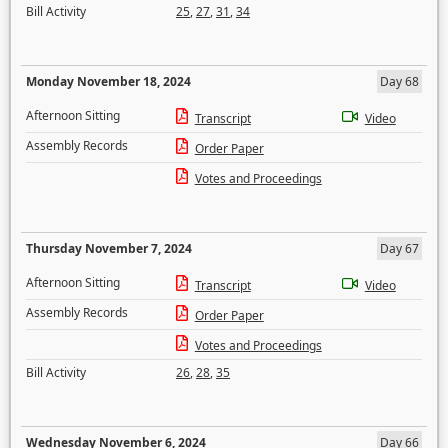
Bill Activity
25
,
27
,
31
,
34
Monday November 18, 2024
Day 68
Afternoon Sitting
Transcript
Video
Assembly Records
Order Paper
Votes and Proceedings
Thursday November 7, 2024
Day 67
Afternoon Sitting
Transcript
Video
Assembly Records
Order Paper
Votes and Proceedings
Bill Activity
26
,
28
,
35
Wednesday November 6, 2024
Day 66