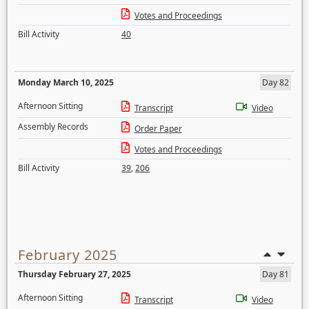
Votes and Proceedings
Bill Activity
40
Monday March 10, 2025
Day 82
Afternoon Sitting
Transcript
Video
Assembly Records
Order Paper
Votes and Proceedings
Bill Activity
39
,
206
February 2025
Thursday February 27, 2025
Day 81
Afternoon Sitting
Transcript
Video