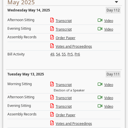
May 2025
Wednesday May 14, 2025
Day 112
Afternoon Sitting
Transcript
Video
Evening Sitting
Transcript
Video
Assembly Records
Order Paper
Votes and Proceedings
Bill Activity
49
,
54
,
55
,
Pr5
,
Pr6
Tuesday May 13, 2025
Day 111
Morning Sitting
Transcript
Video
Election of a Speaker
Afternoon Sitting
Transcript
Video
Evening Sitting
Transcript
Video
Assembly Records
Order Paper
Votes and Proceedings