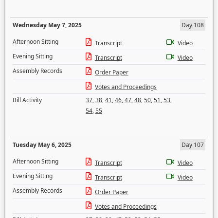
Wednesday May 7, 2025
Day 108
Afternoon Sitting
Transcript
Video
Evening Sitting
Transcript
Video
Assembly Records
Order Paper
Votes and Proceedings
Bill Activity
37
,
38
,
41
,
46
,
47
,
48
,
50
,
51
,
53
,
54
,
55
Tuesday May 6, 2025
Day 107
Afternoon Sitting
Transcript
Video
Evening Sitting
Transcript
Video
Assembly Records
Order Paper
Votes and Proceedings