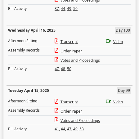
Votes and Proceedings
Bill Activity
37
,
44
,
49
,
50
Wednesday April 16, 2025
Day 100
Afternoon Sitting
Transcript
Video
Assembly Records
Order Paper
Votes and Proceedings
Bill Activity
47
,
48
,
50
Tuesday April 15, 2025
Day 99
Afternoon Sitting
Transcript
Video
Assembly Records
Order Paper
Votes and Proceedings
Bill Activity
41
,
44
,
47
,
49
,
53