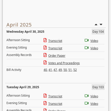
April 2025
Wednesday April 30, 2025
Day 104
Afternoon Sitting
Transcript
Video
Evening Sitting
Transcript
Video
Assembly Records
Order Paper
Votes and Proceedings
Bill Activity
40
,
41
,
47
,
49
,
50
,
51
,
52
Tuesday April 29, 2025
Day 103
Afternoon Sitting
Transcript
Video
Evening Sitting
Transcript
Video
Assembly Records