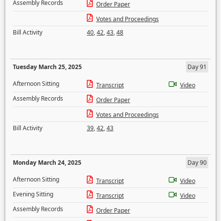
Assembly Records
Order Paper
Votes and Proceedings
Bill Activity
40
,
42
,
43
,
48
Tuesday March 25, 2025
Day 91
Afternoon Sitting
Transcript
Video
Assembly Records
Order Paper
Votes and Proceedings
Bill Activity
39
,
42
,
43
Monday March 24, 2025
Day 90
Afternoon Sitting
Transcript
Video
Evening Sitting
Transcript
Video
Assembly Records
Order Paper