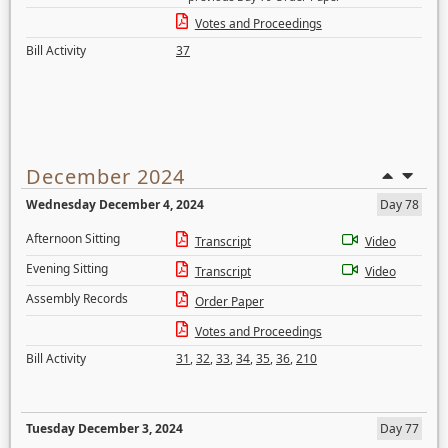
Votes and Proceedings
Bill Activity
37
December 2024
Wednesday December 4, 2024
Day 78
Afternoon Sitting
Transcript
Video
Evening Sitting
Transcript
Video
Assembly Records
Order Paper
Votes and Proceedings
Bill Activity
31
,
32
,
33
,
34
,
35
,
36
,
210
Tuesday December 3, 2024
Day 77