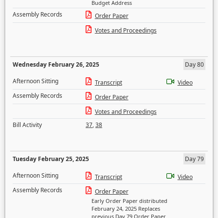
Budget Address
Assembly Records
Order Paper
Votes and Proceedings
Wednesday February 26, 2025
Day 80
Afternoon Sitting
Transcript
Video
Assembly Records
Order Paper
Votes and Proceedings
Bill Activity
37
,
38
Tuesday February 25, 2025
Day 79
Afternoon Sitting
Transcript
Video
Assembly Records
Order Paper
Early Order Paper distributed
February 24, 2025 Replaces
previous Day 79 Order Paper