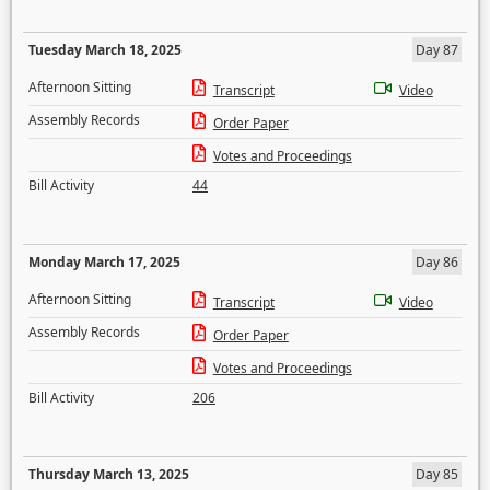
Tuesday March 18, 2025
Day 87
Afternoon Sitting
Transcript
Video
Assembly Records
Order Paper
Votes and Proceedings
Bill Activity
44
Monday March 17, 2025
Day 86
Afternoon Sitting
Transcript
Video
Assembly Records
Order Paper
Votes and Proceedings
Bill Activity
206
Thursday March 13, 2025
Day 85