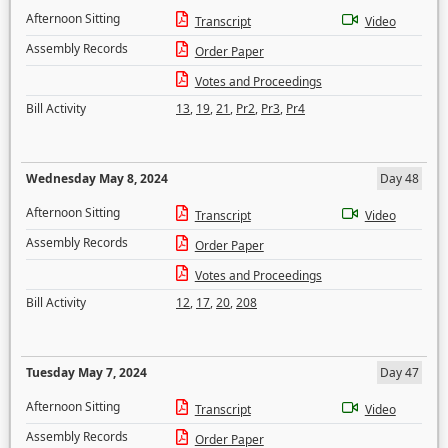
Afternoon Sitting
Transcript
Video
Assembly Records
Order Paper
Votes and Proceedings
Bill Activity
13
,
19
,
21
,
Pr2
,
Pr3
,
Pr4
Wednesday May 8, 2024
Day 48
Afternoon Sitting
Transcript
Video
Assembly Records
Order Paper
Votes and Proceedings
Bill Activity
12
,
17
,
20
,
208
Tuesday May 7, 2024
Day 47
Afternoon Sitting
Transcript
Video
Assembly Records
Order Paper