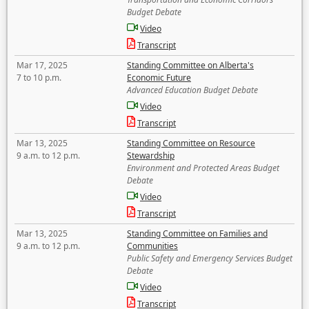
Budget Debate
Video
Transcript
Mar 17, 2025
Standing Committee on Alberta's
7 to 10 p.m.
Economic Future
Advanced Education Budget Debate
Video
Transcript
Mar 13, 2025
Standing Committee on Resource
9 a.m. to 12 p.m.
Stewardship
Environment and Protected Areas Budget
Debate
Video
Transcript
Mar 13, 2025
Standing Committee on Families and
9 a.m. to 12 p.m.
Communities
Public Safety and Emergency Services Budget
Debate
Video
Transcript