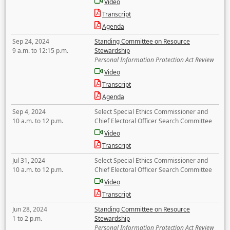
Video
Transcript
Agenda
Sep 24, 2024
Standing Committee on Resource
9 a.m. to 12:15 p.m.
Stewardship
Personal Information Protection Act Review
Video
Transcript
Agenda
Sep 4, 2024
Select Special Ethics Commissioner and
10 a.m. to 12 p.m.
Chief Electoral Officer Search Committee
Video
Transcript
Jul 31, 2024
Select Special Ethics Commissioner and
10 a.m. to 12 p.m.
Chief Electoral Officer Search Committee
Video
Transcript
Jun 28, 2024
Standing Committee on Resource
1 to 2 p.m.
Stewardship
Personal Information Protection Act Review