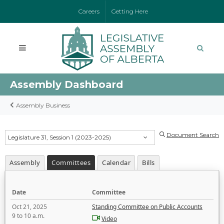
Careers
Getting Here
Assembly Dashboard
Assembly Business
Document Search
Legislature 31, Session 1 (2023-2025)
Assembly
Committees
Calendar
Bills
Date
Committee
Oct 21, 2025
Standing Committee on Public Accounts
9 to 10 a.m.
Video