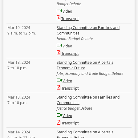
Budget Debate
Video
Transcript
Mar 19, 2024
Standing Committee on Families and
9 a.m. to 12 p.m.
Communities
Health Budget Debate
Video
Transcript
Mar 18, 2024
Standing Committee on Alberta's
7 to 10 p.m.
Economic Future
Jobs, Economy and Trade Budget Debate
Video
Transcript
Mar 18, 2024
Standing Committee on Families and
7 to 10 p.m.
Communities
Justice Budget Debate
Video
Transcript
Mar 14, 2024
Standing Committee on Alberta's
9 a.m. to 12 p.m.
Economic Future