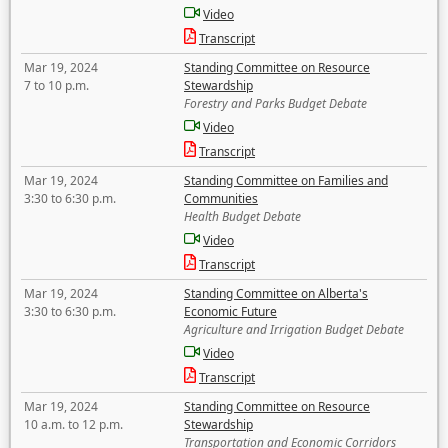
Video
Transcript
Mar 19, 2024
Standing Committee on Resource
7 to 10 p.m.
Stewardship
Forestry and Parks Budget Debate
Video
Transcript
Mar 19, 2024
Standing Committee on Families and
3:30 to 6:30 p.m.
Communities
Health Budget Debate
Video
Transcript
Mar 19, 2024
Standing Committee on Alberta's
3:30 to 6:30 p.m.
Economic Future
Agriculture and Irrigation Budget Debate
Video
Transcript
Mar 19, 2024
Standing Committee on Resource
10 a.m. to 12 p.m.
Stewardship
Transportation and Economic Corridors