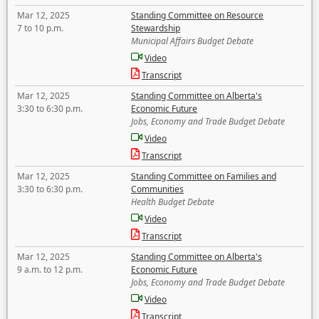
Mar 12, 2025
Standing Committee on Resource
7 to 10 p.m.
Stewardship
Municipal Affairs Budget Debate
Video
Transcript
Mar 12, 2025
Standing Committee on Alberta's
3:30 to 6:30 p.m.
Economic Future
Jobs, Economy and Trade Budget Debate
Video
Transcript
Mar 12, 2025
Standing Committee on Families and
3:30 to 6:30 p.m.
Communities
Health Budget Debate
Video
Transcript
Mar 12, 2025
Standing Committee on Alberta's
9 a.m. to 12 p.m.
Economic Future
Jobs, Economy and Trade Budget Debate
Video
Transcript