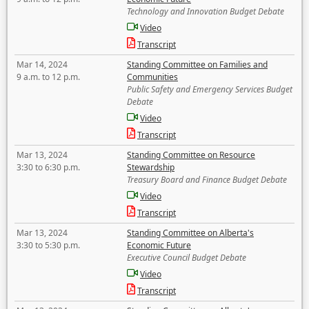
Technology and Innovation Budget Debate
Video
Transcript
Mar 14, 2024
Standing Committee on Families and
9 a.m. to 12 p.m.
Communities
Public Safety and Emergency Services Budget
Debate
Video
Transcript
Mar 13, 2024
Standing Committee on Resource
3:30 to 6:30 p.m.
Stewardship
Treasury Board and Finance Budget Debate
Video
Transcript
Mar 13, 2024
Standing Committee on Alberta's
3:30 to 5:30 p.m.
Economic Future
Executive Council Budget Debate
Video
Transcript