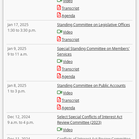
Video
Transcript
Agenda
Jan 17, 2025
Standing Committee on Legislative Offices
1:30 to 3:30 p.m.
Video
Transcript
Jan 9, 2025
Special Standing Committee on Members'
9 to 11 a.m.
Services
Video
Transcript
Agenda
Jan 8, 2025
Standing Committee on Public Accounts
1 to 3 p.m.
Video
Transcript
Agenda
Dec 12, 2024
Select Special Conflicts of Interest Act
9 a.m. to 4 p.m.
Review Committee (2023)
Video
Dec 11, 2024
Conflicts of Interest Act Review Committee