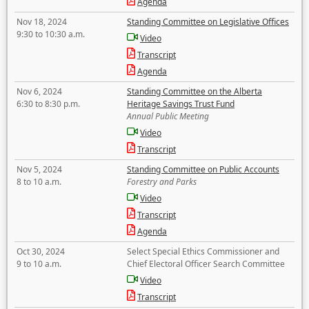
Agenda
Nov 18, 2024
Standing Committee on Legislative Offices
9:30 to 10:30 a.m.
Video
Transcript
Agenda
Nov 6, 2024
Standing Committee on the Alberta
6:30 to 8:30 p.m.
Heritage Savings Trust Fund
Annual Public Meeting
Video
Transcript
Nov 5, 2024
Standing Committee on Public Accounts
8 to 10 a.m.
Forestry and Parks
Video
Transcript
Agenda
Oct 30, 2024
Select Special Ethics Commissioner and
9 to 10 a.m.
Chief Electoral Officer Search Committee
Video
Transcript