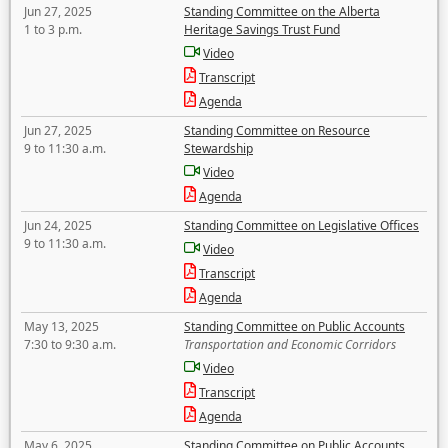
Jun 27, 2025
Standing Committee on the Alberta
1 to 3 p.m.
Heritage Savings Trust Fund
Video
Transcript
Agenda
Jun 27, 2025
Standing Committee on Resource
9 to 11:30 a.m.
Stewardship
Video
Agenda
Jun 24, 2025
Standing Committee on Legislative Offices
9 to 11:30 a.m.
Video
Transcript
Agenda
May 13, 2025
Standing Committee on Public Accounts
7:30 to 9:30 a.m.
Transportation and Economic Corridors
Video
Transcript
Agenda
May 6, 2025
Standing Committee on Public Accounts