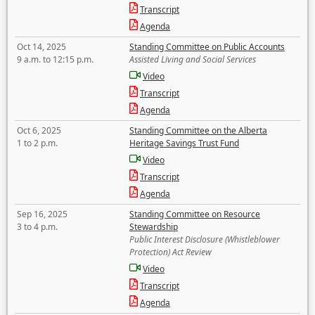
Transcript
Agenda
Oct 14, 2025
Standing Committee on Public Accounts
9 a.m. to 12:15 p.m.
Assisted Living and Social Services
Video
Transcript
Agenda
Oct 6, 2025
Standing Committee on the Alberta
1 to 2 p.m.
Heritage Savings Trust Fund
Video
Transcript
Agenda
Sep 16, 2025
Standing Committee on Resource
3 to 4 p.m.
Stewardship
Public Interest Disclosure (Whistleblower
Protection) Act Review
Video
Transcript
Agenda