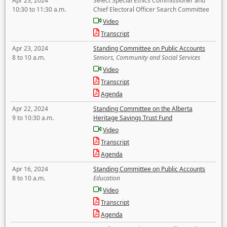
Apr 23, 2024
Select Special Ethics Commissioner and
10:30 to 11:30 a.m.
Chief Electoral Officer Search Committee
Video
Transcript
Apr 23, 2024
Standing Committee on Public Accounts
8 to 10 a.m.
Seniors, Community and Social Services
Video
Transcript
Agenda
Apr 22, 2024
Standing Committee on the Alberta
9 to 10:30 a.m.
Heritage Savings Trust Fund
Video
Transcript
Agenda
Apr 16, 2024
Standing Committee on Public Accounts
8 to 10 a.m.
Education
Video
Transcript
Agenda