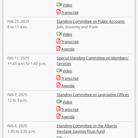
Video
Transcript
Feb 25, 2025
Standing Committee on Public Accounts
8 to 11 a.m.
Jobs, Economy and Trade
Video
Transcript
Agenda
Feb 11, 2025
Special Standing Committee on Members'
11:45 a.m. to 1:45 p.m.
Services
Video
Transcript
Agenda
Feb 7, 2025
Standing Committee on Legislative Offices
12 to 3 p.m.
Video
Transcript
Agenda
Feb 6, 2025
Standing Committee on the Alberta
1:30 to 3:30 p.m.
Heritage Savings Trust Fund