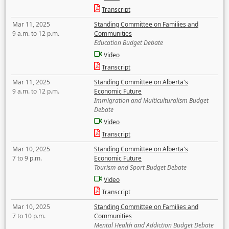
Transcript
Mar 11, 2025
Standing Committee on Families and
9 a.m. to 12 p.m.
Communities
Education Budget Debate
Video
Transcript
Mar 11, 2025
Standing Committee on Alberta's
9 a.m. to 12 p.m.
Economic Future
Immigration and Multiculturalism Budget
Debate
Video
Transcript
Mar 10, 2025
Standing Committee on Alberta's
7 to 9 p.m.
Economic Future
Tourism and Sport Budget Debate
Video
Transcript
Mar 10, 2025
Standing Committee on Families and
7 to 10 p.m.
Communities
Mental Health and Addiction Budget Debate