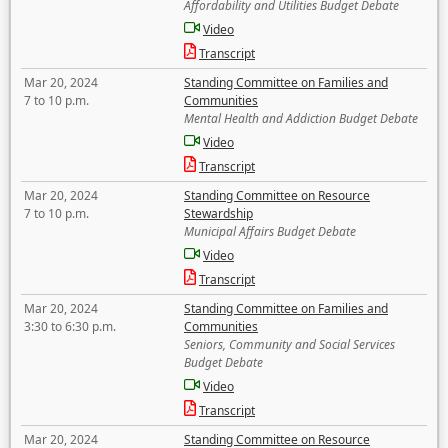
Affordability and Utilities Budget Debate
Video
Transcript
Mar 20, 2024
Standing Committee on Families and
7 to 10 p.m.
Communities
Mental Health and Addiction Budget Debate
Video
Transcript
Mar 20, 2024
Standing Committee on Resource
7 to 10 p.m.
Stewardship
Municipal Affairs Budget Debate
Video
Transcript
Mar 20, 2024
Standing Committee on Families and
3:30 to 6:30 p.m.
Communities
Seniors, Community and Social Services
Budget Debate
Video
Transcript
Mar 20, 2024
Standing Committee on Resource