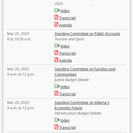
2025
Video
Transcript
Agenda
Mar 25, 2025
Standing Committee on Public Accounts
8 to 10:30 a.m.
Tourism and Sport
Video
Transcript
Agenda
Mar 20, 2025
Standing Committee on Families and
9 a.m. to 12 p.m.
Communities
Justice Budget Debate
Video
Transcript
Mar 20, 2025
Standing Committee on Alberta's
9 a.m. to 12 p.m.
Economic Future
Infrastructure Budget Debate
Video
Transcript