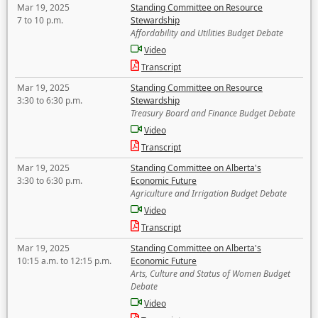
Mar 19, 2025
Standing Committee on Resource
7 to 10 p.m.
Stewardship
Affordability and Utilities Budget Debate
Video
Transcript
Mar 19, 2025
Standing Committee on Resource
3:30 to 6:30 p.m.
Stewardship
Treasury Board and Finance Budget Debate
Video
Transcript
Mar 19, 2025
Standing Committee on Alberta's
3:30 to 6:30 p.m.
Economic Future
Agriculture and Irrigation Budget Debate
Video
Transcript
Mar 19, 2025
Standing Committee on Alberta's
10:15 a.m. to 12:15 p.m.
Economic Future
Arts, Culture and Status of Women Budget
Debate
Video