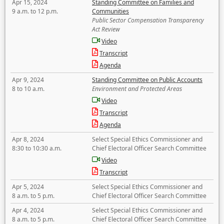
Apr 15, 2024
Standing Committee on Families and
9 a.m. to 12 p.m.
Communities
Public Sector Compensation Transparency
Act Review
Video
Transcript
Agenda
Apr 9, 2024
Standing Committee on Public Accounts
8 to 10 a.m.
Environment and Protected Areas
Video
Transcript
Agenda
Apr 8, 2024
Select Special Ethics Commissioner and
8:30 to 10:30 a.m.
Chief Electoral Officer Search Committee
Video
Transcript
Apr 5, 2024
Select Special Ethics Commissioner and
8 a.m. to 5 p.m.
Chief Electoral Officer Search Committee
Apr 4, 2024
Select Special Ethics Commissioner and
8 a.m. to 5 p.m.
Chief Electoral Officer Search Committee