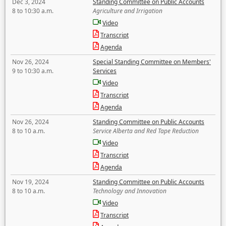
Dec 3, 2024
Standing Committee on Public Accounts
8 to 10:30 a.m.
Agriculture and Irrigation
Video
Transcript
Agenda
Nov 26, 2024
Special Standing Committee on Members'
9 to 10:30 a.m.
Services
Video
Transcript
Agenda
Nov 26, 2024
Standing Committee on Public Accounts
8 to 10 a.m.
Service Alberta and Red Tape Reduction
Video
Transcript
Agenda
Nov 19, 2024
Standing Committee on Public Accounts
8 to 10 a.m.
Technology and Innovation
Video
Transcript