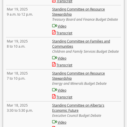
Transcript
Mar 19, 2025
Standing Committee on Resource
9 a.m. to 12 p.m.
Stewardship
Treasury Board and Finance Budget Debate
Video
Transcript
Mar 19, 2025
Standing Committee on Families and
8 to 10 a.m.
Communities
Children and Family Services Budget Debate
Video
Transcript
Mar 18, 2025
Standing Committee on Resource
7 to 10 p.m.
Stewardship
Energy and Minerals Budget Debate
Video
Transcript
Mar 18, 2025
Standing Committee on Alberta's
3:30 to 5:30 p.m.
Economic Future
Executive Council Budget Debate
Video