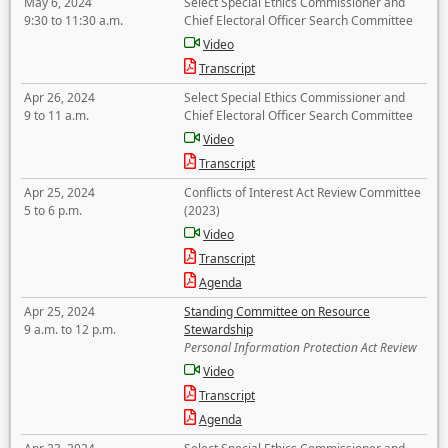
May 6, 2024
Select Special Ethics Commissioner and
9:30 to 11:30 a.m.
Chief Electoral Officer Search Committee
Video
Transcript
Apr 26, 2024
Select Special Ethics Commissioner and
9 to 11 a.m.
Chief Electoral Officer Search Committee
Video
Transcript
Apr 25, 2024
Conflicts of Interest Act Review Committee
5 to 6 p.m.
(2023)
Video
Transcript
Agenda
Apr 25, 2024
Standing Committee on Resource
9 a.m. to 12 p.m.
Stewardship
Personal Information Protection Act Review
Video
Transcript
Agenda