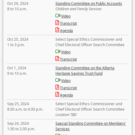
Oct 29, 2024
Standing Committee on Public Accounts
8 to 10 a.m.
Children and Family Services
Video
Transcript
Agenda
Oct 25, 2024
Select Special Ethics Commissioner and
1 to 3 p.m.
Chief Electoral Officer Search Committee
Video
Transcript
Oct 1, 2024
Standing Committee on the Alberta
9 to 10 a.m.
Heritage Savings Trust Fund
Video
Transcript
Agenda
Sep 25, 2024
Select Special Ethics Commissioner and
8:30 a.m. to 4:30 p.m.
Chief Electoral Officer Search Committee
Location TBD
Sep 24, 2024
Special Standing Committee on Members'
1:30 to 2:30 p.m.
Services