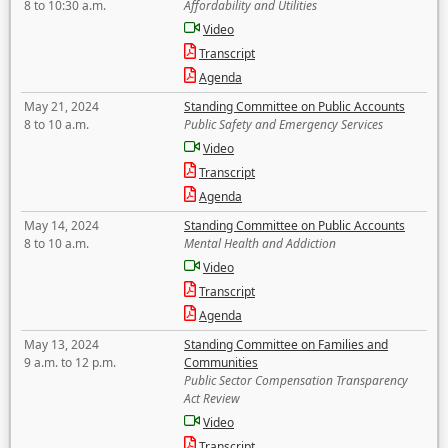
8 to 10:30 a.m.
Affordability and Utilities
Video
Transcript
Agenda
May 21, 2024
Standing Committee on Public Accounts
8 to 10 a.m.
Public Safety and Emergency Services
Video
Transcript
Agenda
May 14, 2024
Standing Committee on Public Accounts
8 to 10 a.m.
Mental Health and Addiction
Video
Transcript
Agenda
May 13, 2024
Standing Committee on Families and
9 a.m. to 12 p.m.
Communities
Public Sector Compensation Transparency
Act Review
Video
Transcript