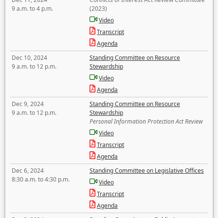
9 a.m. to 4 p.m.
(2023)
Video
Transcript
Agenda
Dec 10, 2024
Standing Committee on Resource
9 a.m. to 12 p.m.
Stewardship
Video
Agenda
Dec 9, 2024
Standing Committee on Resource
9 a.m. to 12 p.m.
Stewardship
Personal Information Protection Act Review
Video
Transcript
Agenda
Dec 6, 2024
Standing Committee on Legislative Offices
8:30 a.m. to 4:30 p.m.
Video
Transcript
Agenda