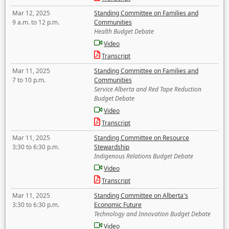
Mar 12, 2025
Standing Committee on Families and
9 a.m. to 12 p.m.
Communities
Health Budget Debate
Video
Transcript
Mar 11, 2025
Standing Committee on Families and
7 to 10 p.m.
Communities
Service Alberta and Red Tape Reduction
Budget Debate
Video
Transcript
Mar 11, 2025
Standing Committee on Resource
3:30 to 6:30 p.m.
Stewardship
Indigenous Relations Budget Debate
Video
Transcript
Mar 11, 2025
Standing Committee on Alberta's
3:30 to 6:30 p.m.
Economic Future
Technology and Innovation Budget Debate
Video