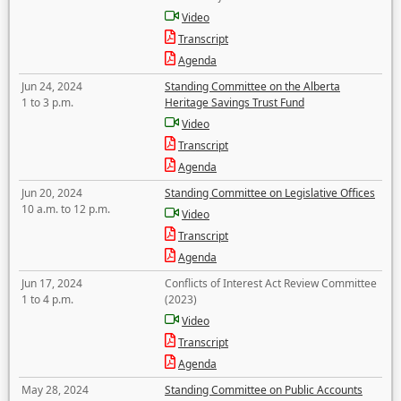
Video
Transcript
Agenda
Jun 24, 2024
Standing Committee on the Alberta
1 to 3 p.m.
Heritage Savings Trust Fund
Video
Transcript
Agenda
Jun 20, 2024
Standing Committee on Legislative Offices
10 a.m. to 12 p.m.
Video
Transcript
Agenda
Jun 17, 2024
Conflicts of Interest Act Review Committee
1 to 4 p.m.
(2023)
Video
Transcript
Agenda
May 28, 2024
Standing Committee on Public Accounts