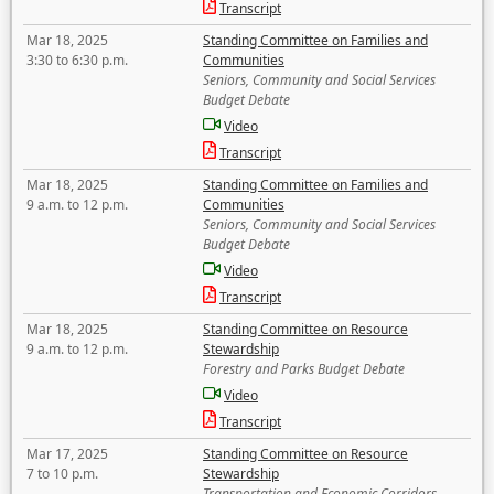
Transcript
Mar 18, 2025
Standing Committee on Families and
3:30 to 6:30 p.m.
Communities
Seniors, Community and Social Services
Budget Debate
Video
Transcript
Mar 18, 2025
Standing Committee on Families and
9 a.m. to 12 p.m.
Communities
Seniors, Community and Social Services
Budget Debate
Video
Transcript
Mar 18, 2025
Standing Committee on Resource
9 a.m. to 12 p.m.
Stewardship
Forestry and Parks Budget Debate
Video
Transcript
Mar 17, 2025
Standing Committee on Resource
7 to 10 p.m.
Stewardship
Transportation and Economic Corridors