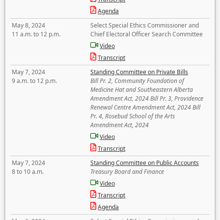
Agenda
May 8, 2024
Select Special Ethics Commissioner and
11 a.m. to 12 p.m.
Chief Electoral Officer Search Committee
Video
Transcript
May 7, 2024
Standing Committee on Private Bills
9 a.m. to 12 p.m.
Bill Pr. 2, Community Foundation of
Medicine Hat and Southeastern Alberta
Amendment Act, 2024 Bill Pr. 3, Providence
Renewal Centre Amendment Act, 2024 Bill
Pr. 4, Rosebud School of the Arts
Amendment Act, 2024
Video
Transcript
May 7, 2024
Standing Committee on Public Accounts
8 to 10 a.m.
Treasury Board and Finance
Video
Transcript
Agenda