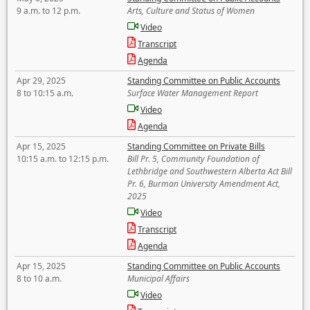
9 a.m. to 12 p.m.
Arts, Culture and Status of Women
Video
Transcript
Agenda
Apr 29, 2025
Standing Committee on Public Accounts
8 to 10:15 a.m.
Surface Water Management Report
Video
Agenda
Apr 15, 2025
Standing Committee on Private Bills
10:15 a.m. to 12:15 p.m.
Bill Pr. 5, Community Foundation of
Lethbridge and Southwestern Alberta Act Bill
Pr. 6, Burman University Amendment Act,
2025
Video
Transcript
Agenda
Apr 15, 2025
Standing Committee on Public Accounts
8 to 10 a.m.
Municipal Affairs
Video