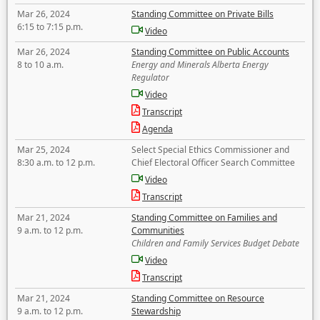
Mar 26, 2024
Standing Committee on Private Bills
6:15 to 7:15 p.m.
Video
Mar 26, 2024
Standing Committee on Public Accounts
8 to 10 a.m.
Energy and Minerals Alberta Energy
Regulator
Video
Transcript
Agenda
Mar 25, 2024
Select Special Ethics Commissioner and
8:30 a.m. to 12 p.m.
Chief Electoral Officer Search Committee
Video
Transcript
Mar 21, 2024
Standing Committee on Families and
9 a.m. to 12 p.m.
Communities
Children and Family Services Budget Debate
Video
Transcript
Mar 21, 2024
Standing Committee on Resource
9 a.m. to 12 p.m.
Stewardship