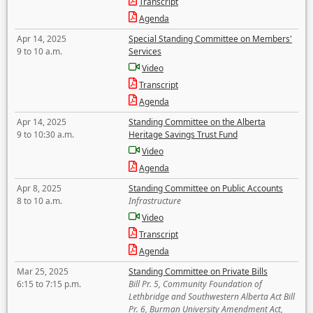
Transcript
Agenda
Apr 14, 2025
Special Standing Committee on Members'
9 to 10 a.m.
Services
Video
Transcript
Agenda
Apr 14, 2025
Standing Committee on the Alberta
9 to 10:30 a.m.
Heritage Savings Trust Fund
Video
Agenda
Apr 8, 2025
Standing Committee on Public Accounts
8 to 10 a.m.
Infrastructure
Video
Transcript
Agenda
Mar 25, 2025
Standing Committee on Private Bills
6:15 to 7:15 p.m.
Bill Pr. 5, Community Foundation of
Lethbridge and Southwestern Alberta Act Bill
Pr. 6, Burman University Amendment Act,