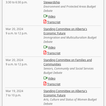
3:30 to 6:30 p.m.
Stewardship
Environment and Protected Areas Budget
Debate
Video
Transcript
Mar 20, 2024
Standing Committee on Alberta's
9 a.m. to 12 p.m.
Economic Future
Immigration and Multiculturalism Budget
Debate
Video
Transcript
Mar 20, 2024
Standing Committee on Families and
9 a.m. to 12 p.m.
Communities
Seniors, Community and Social Services
Budget Debate
Video
Transcript
Mar 19, 2024
Standing Committee on Alberta's
7 to 10 p.m.
Economic Future
Arts, Culture and Status of Women Budget
Debate