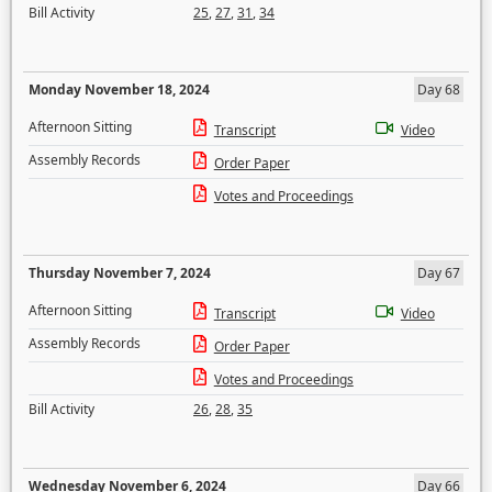
Bill Activity
25
,
27
,
31
,
34
Monday November 18, 2024
Day 68
Afternoon Sitting
Transcript
Video
Assembly Records
Order Paper
Votes and Proceedings
Thursday November 7, 2024
Day 67
Afternoon Sitting
Transcript
Video
Assembly Records
Order Paper
Votes and Proceedings
Bill Activity
26
,
28
,
35
Wednesday November 6, 2024
Day 66