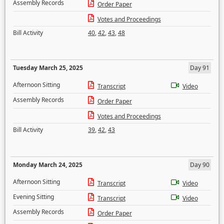
Assembly Records
Order Paper
Votes and Proceedings
Bill Activity
40
,
42
,
43
,
48
Tuesday March 25, 2025
Day 91
Afternoon Sitting
Transcript
Video
Assembly Records
Order Paper
Votes and Proceedings
Bill Activity
39
,
42
,
43
Monday March 24, 2025
Day 90
Afternoon Sitting
Transcript
Video
Evening Sitting
Transcript
Video
Assembly Records
Order Paper