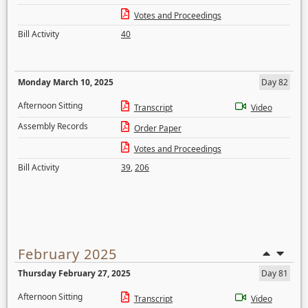
Votes and Proceedings
Bill Activity
40
Monday March 10, 2025
Day 82
Afternoon Sitting
Transcript
Video
Assembly Records
Order Paper
Votes and Proceedings
Bill Activity
39
,
206
February 2025
Thursday February 27, 2025
Day 81
Afternoon Sitting
Transcript
Video