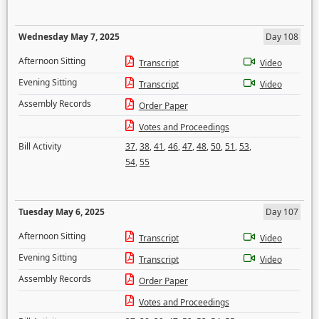
Wednesday May 7, 2025
Day 108
Afternoon Sitting
Transcript
Video
Evening Sitting
Transcript
Video
Assembly Records
Order Paper
Votes and Proceedings
Bill Activity
37
,
38
,
41
,
46
,
47
,
48
,
50
,
51
,
53
,
54
,
55
Tuesday May 6, 2025
Day 107
Afternoon Sitting
Transcript
Video
Evening Sitting
Transcript
Video
Assembly Records
Order Paper
Votes and Proceedings