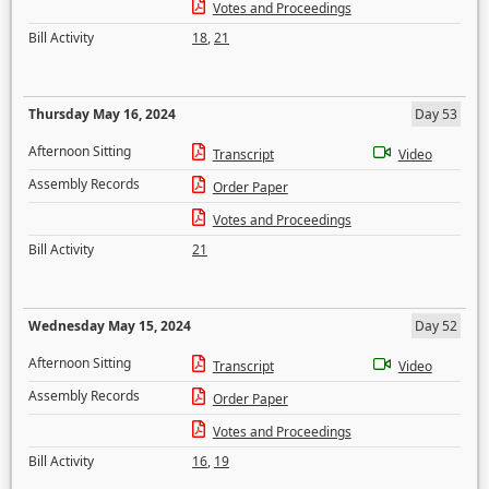
Votes and Proceedings
Bill Activity
18
,
21
Thursday May 16, 2024
Day 53
Afternoon Sitting
Transcript
Video
Assembly Records
Order Paper
Votes and Proceedings
Bill Activity
21
Wednesday May 15, 2024
Day 52
Afternoon Sitting
Transcript
Video
Assembly Records
Order Paper
Votes and Proceedings
Bill Activity
16
,
19