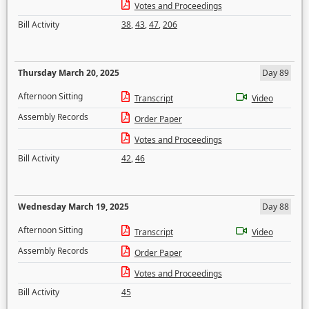
Votes and Proceedings
Bill Activity
38
,
43
,
47
,
206
Thursday March 20, 2025
Day 89
Afternoon Sitting
Transcript
Video
Assembly Records
Order Paper
Votes and Proceedings
Bill Activity
42
,
46
Wednesday March 19, 2025
Day 88
Afternoon Sitting
Transcript
Video
Assembly Records
Order Paper
Votes and Proceedings
Bill Activity
45