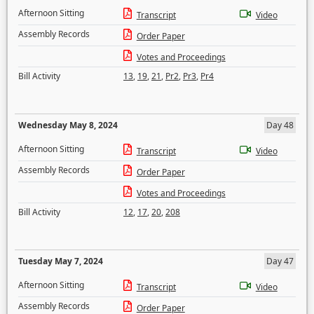
Afternoon Sitting
Transcript
Video
Assembly Records
Order Paper
Votes and Proceedings
Bill Activity
13
,
19
,
21
,
Pr2
,
Pr3
,
Pr4
Wednesday May 8, 2024
Day 48
Afternoon Sitting
Transcript
Video
Assembly Records
Order Paper
Votes and Proceedings
Bill Activity
12
,
17
,
20
,
208
Tuesday May 7, 2024
Day 47
Afternoon Sitting
Transcript
Video
Assembly Records
Order Paper