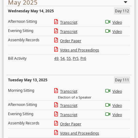
May 2025
Wednesday May 14, 2025
Day 112
Afternoon Sitting
Transcript
Video
Evening Sitting
Transcript
Video
Assembly Records
Order Paper
Votes and Proceedings
Bill Activity
49
,
54
,
55
,
Pr5
,
Pr6
Tuesday May 13, 2025
Day 111
Morning Sitting
Transcript
Video
Election of a Speaker
Afternoon Sitting
Transcript
Video
Evening Sitting
Transcript
Video
Assembly Records
Order Paper
Votes and Proceedings