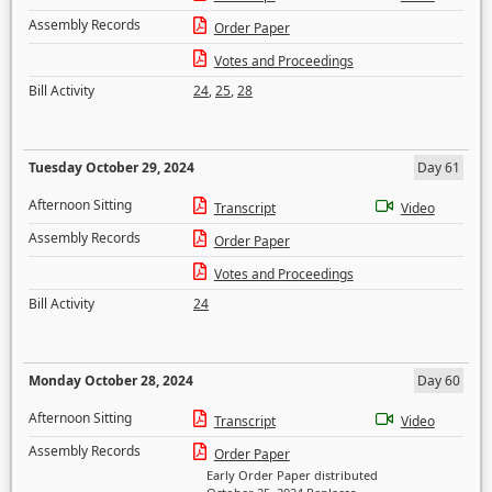
Assembly Records
Order Paper
Votes and Proceedings
Bill Activity
24
,
25
,
28
Tuesday October 29, 2024
Day 61
Afternoon Sitting
Transcript
Video
Assembly Records
Order Paper
Votes and Proceedings
Bill Activity
24
Monday October 28, 2024
Day 60
Afternoon Sitting
Transcript
Video
Assembly Records
Order Paper
Early Order Paper distributed