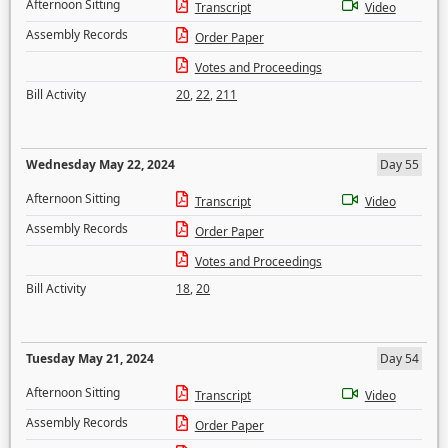
Afternoon Sitting
Transcript
Video
Assembly Records
Order Paper
Votes and Proceedings
Bill Activity
20
,
22
,
211
Wednesday May 22, 2024
Day 55
Afternoon Sitting
Transcript
Video
Assembly Records
Order Paper
Votes and Proceedings
Bill Activity
18
,
20
Tuesday May 21, 2024
Day 54
Afternoon Sitting
Transcript
Video
Assembly Records
Order Paper