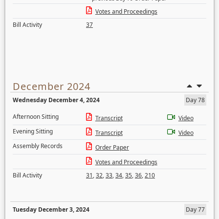
Votes and Proceedings
Bill Activity
37
December 2024
Wednesday December 4, 2024
Day 78
Afternoon Sitting
Transcript
Video
Evening Sitting
Transcript
Video
Assembly Records
Order Paper
Votes and Proceedings
Bill Activity
31
,
32
,
33
,
34
,
35
,
36
,
210
Tuesday December 3, 2024
Day 77