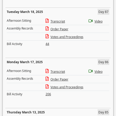
Tuesday March 18, 2025
Day 87
Afternoon Sitting
Transcript
Video
Assembly Records
Order Paper
Votes and Proceedings
Bill Activity
44
Monday March 17, 2025
Day 86
Afternoon Sitting
Transcript
Video
Assembly Records
Order Paper
Votes and Proceedings
Bill Activity
206
Thursday March 13, 2025
Day 85