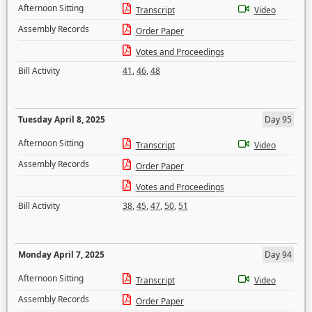
Afternoon Sitting
Transcript
Video
Assembly Records
Order Paper
Votes and Proceedings
Bill Activity
41
,
46
,
48
Tuesday April 8, 2025
Day 95
Afternoon Sitting
Transcript
Video
Assembly Records
Order Paper
Votes and Proceedings
Bill Activity
38
,
45
,
47
,
50
,
51
Monday April 7, 2025
Day 94
Afternoon Sitting
Transcript
Video
Assembly Records
Order Paper