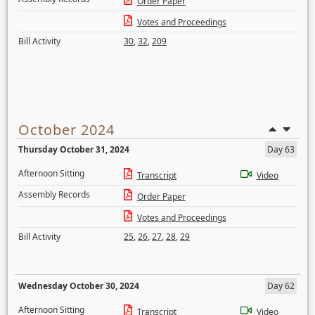
Order Paper
Votes and Proceedings
Bill Activity
30
,
32
,
209
October 2024
Thursday October 31, 2024
Day 63
Afternoon Sitting
Transcript
Video
Assembly Records
Order Paper
Votes and Proceedings
Bill Activity
25
,
26
,
27
,
28
,
29
Wednesday October 30, 2024
Day 62
Afternoon Sitting
Transcript
Video