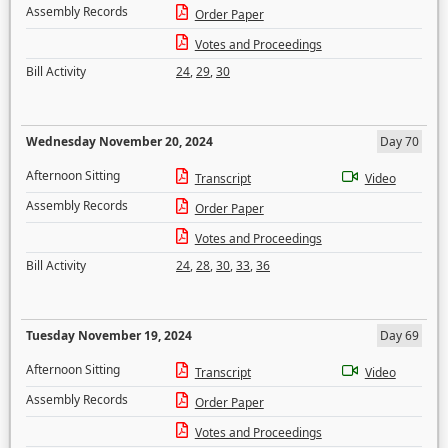
Assembly Records
Order Paper
Votes and Proceedings
Bill Activity
24
,
29
,
30
Wednesday November 20, 2024
Day 70
Afternoon Sitting
Transcript
Video
Assembly Records
Order Paper
Votes and Proceedings
Bill Activity
24
,
28
,
30
,
33
,
36
Tuesday November 19, 2024
Day 69
Afternoon Sitting
Transcript
Video
Assembly Records
Order Paper
Votes and Proceedings