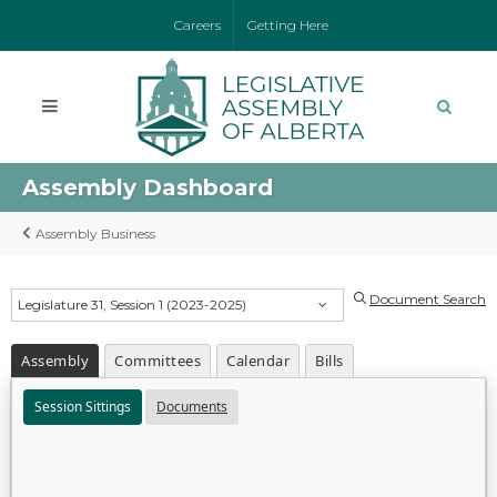
Careers
Getting Here
Assembly Dashboard
Assembly Business
Document Search
Legislature 31, Session 1 (2023-2025)
Assembly
Committees
Calendar
Bills
Session Sittings
Documents