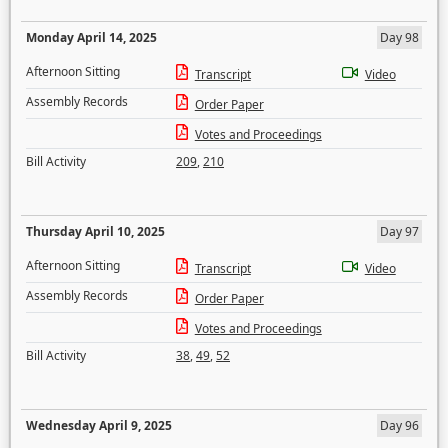
Monday April 14, 2025
Day 98
Afternoon Sitting
Transcript
Video
Assembly Records
Order Paper
Votes and Proceedings
Bill Activity
209
,
210
Thursday April 10, 2025
Day 97
Afternoon Sitting
Transcript
Video
Assembly Records
Order Paper
Votes and Proceedings
Bill Activity
38
,
49
,
52
Wednesday April 9, 2025
Day 96