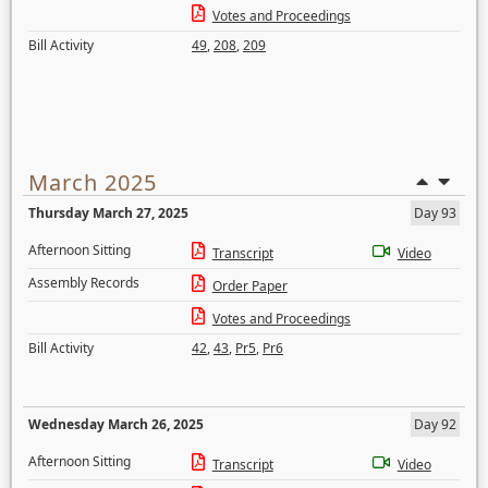
Votes and Proceedings
Bill Activity
49
,
208
,
209
March 2025
Thursday March 27, 2025
Day 93
Afternoon Sitting
Transcript
Video
Assembly Records
Order Paper
Votes and Proceedings
Bill Activity
42
,
43
,
Pr5
,
Pr6
Wednesday March 26, 2025
Day 92
Afternoon Sitting
Transcript
Video