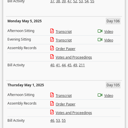
Bill Activity
37
,
38
,
39
,
47
,
52
,
53
,
54
,
55
Monday May 5, 2025
Day 106
Afternoon Sitting
Transcript
Video
Evening Sitting
Transcript
Video
Assembly Records
Order Paper
Votes and Proceedings
Bill Activity
40
,
41
,
44
,
45
,
49
,
211
Thursday May 1, 2025
Day 105
Afternoon Sitting
Transcript
Video
Assembly Records
Order Paper
Votes and Proceedings
Bill Activity
46
,
53
,
55