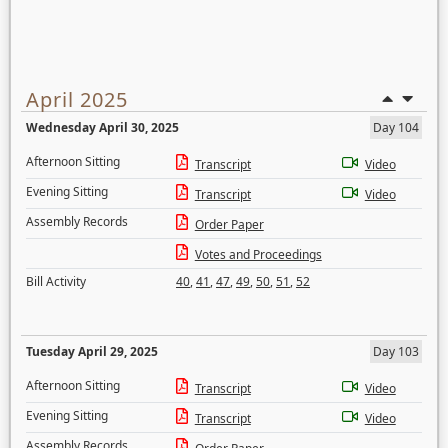
April 2025
Wednesday April 30, 2025
Day 104
Afternoon Sitting
Transcript
Video
Evening Sitting
Transcript
Video
Assembly Records
Order Paper
Votes and Proceedings
Bill Activity
40
,
41
,
47
,
49
,
50
,
51
,
52
Tuesday April 29, 2025
Day 103
Afternoon Sitting
Transcript
Video
Evening Sitting
Transcript
Video
Assembly Records