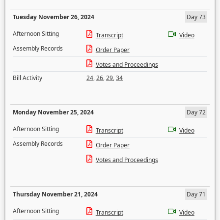
Tuesday November 26, 2024
Day 73
Afternoon Sitting
Transcript
Video
Assembly Records
Order Paper
Votes and Proceedings
Bill Activity
24
,
26
,
29
,
34
Monday November 25, 2024
Day 72
Afternoon Sitting
Transcript
Video
Assembly Records
Order Paper
Votes and Proceedings
Thursday November 21, 2024
Day 71
Afternoon Sitting
Transcript
Video