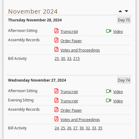
November 2024
Thursday November 28, 2024
Day 75
Afternoon Sitting
Transcript
Video
Assembly Records
Order Paper
Votes and Proceedings
Bill Activity
25
,
30
,
33
,
215
Wednesday November 27, 2024
Day 74
Afternoon Sitting
Transcript
Video
Evening Sitting
Transcript
Video
Assembly Records
Order Paper
Votes and Proceedings
Bill Activity
24
,
25
,
26
,
27
,
30
,
32
,
33
,
35