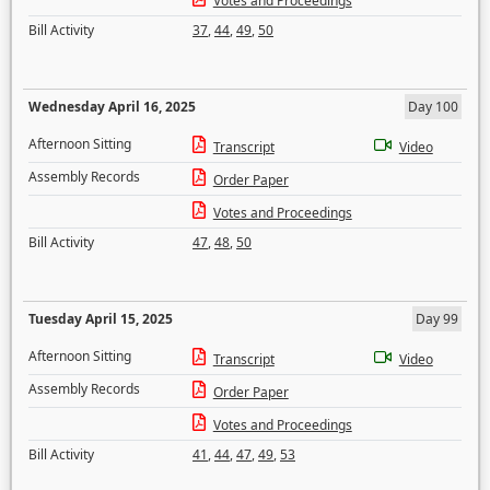
Votes and Proceedings
Bill Activity
37
,
44
,
49
,
50
Wednesday April 16, 2025
Day 100
Afternoon Sitting
Transcript
Video
Assembly Records
Order Paper
Votes and Proceedings
Bill Activity
47
,
48
,
50
Tuesday April 15, 2025
Day 99
Afternoon Sitting
Transcript
Video
Assembly Records
Order Paper
Votes and Proceedings
Bill Activity
41
,
44
,
47
,
49
,
53