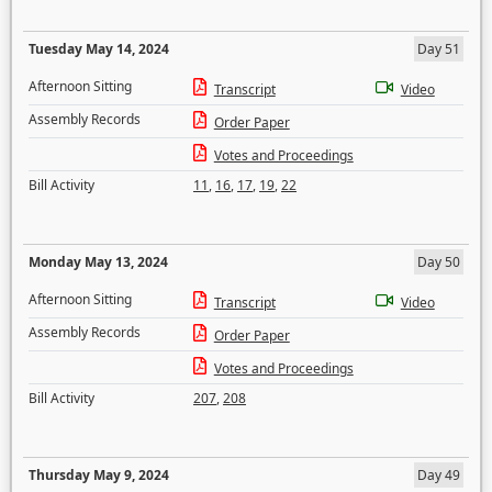
Tuesday May 14, 2024
Day 51
Afternoon Sitting
Transcript
Video
Assembly Records
Order Paper
Votes and Proceedings
Bill Activity
11
,
16
,
17
,
19
,
22
Monday May 13, 2024
Day 50
Afternoon Sitting
Transcript
Video
Assembly Records
Order Paper
Votes and Proceedings
Bill Activity
207
,
208
Thursday May 9, 2024
Day 49