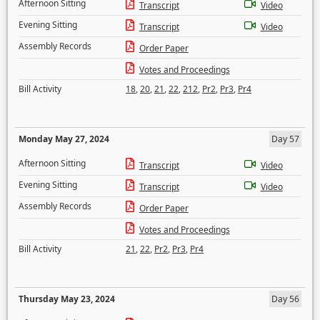
Afternoon Sitting
Transcript
Video
Evening Sitting
Transcript
Video
Assembly Records
Order Paper
Votes and Proceedings
Bill Activity
18
,
20
,
21
,
22
,
212
,
Pr2
,
Pr3
,
Pr4
Monday May 27, 2024
Day 57
Afternoon Sitting
Transcript
Video
Evening Sitting
Transcript
Video
Assembly Records
Order Paper
Votes and Proceedings
Bill Activity
21
,
22
,
Pr2
,
Pr3
,
Pr4
Thursday May 23, 2024
Day 56