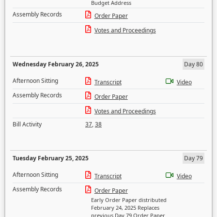
Budget Address
Assembly Records
Order Paper
Votes and Proceedings
Wednesday February 26, 2025
Day 80
Afternoon Sitting
Transcript
Video
Assembly Records
Order Paper
Votes and Proceedings
Bill Activity
37
,
38
Tuesday February 25, 2025
Day 79
Afternoon Sitting
Transcript
Video
Assembly Records
Order Paper
Early Order Paper distributed
February 24, 2025 Replaces
previous Day 79 Order Paper