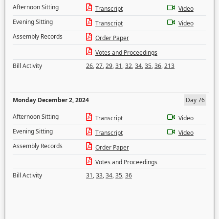
Afternoon Sitting
Transcript
Video
Evening Sitting
Transcript
Video
Assembly Records
Order Paper
Votes and Proceedings
Bill Activity
26
,
27
,
29
,
31
,
32
,
34
,
35
,
36
,
213
Monday December 2, 2024
Day 76
Afternoon Sitting
Transcript
Video
Evening Sitting
Transcript
Video
Assembly Records
Order Paper
Votes and Proceedings
Bill Activity
31
,
33
,
34
,
35
,
36