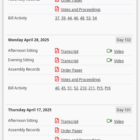
Order Paper
Votes and Proceedings
Bill Activity
37
,
39
,
44
,
46
,
48
,
53
,
54
Monday April 28, 2025
Day 102
Afternoon Sitting
Transcript
Video
Evening Sitting
Transcript
Video
Assembly Records
Order Paper
Votes and Proceedings
Bill Activity
40
,
45
,
51
,
52
,
210
,
211
,
Pr5
,
Pr6
Thursday April 17, 2025
Day 101
Afternoon Sitting
Transcript
Video
Assembly Records
Order Paper