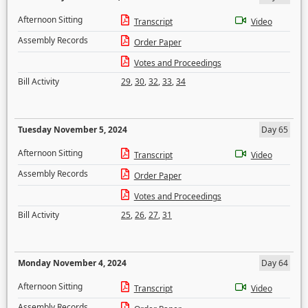
Afternoon Sitting
Transcript
Video
Assembly Records
Order Paper
Votes and Proceedings
Bill Activity
29
,
30
,
32
,
33
,
34
Tuesday November 5, 2024
Day 65
Afternoon Sitting
Transcript
Video
Assembly Records
Order Paper
Votes and Proceedings
Bill Activity
25
,
26
,
27
,
31
Monday November 4, 2024
Day 64
Afternoon Sitting
Transcript
Video
Assembly Records