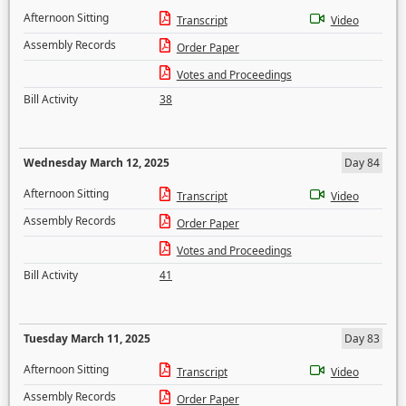
Afternoon Sitting
Transcript
Video
Assembly Records
Order Paper
Votes and Proceedings
Bill Activity
38
Wednesday March 12, 2025
Day 84
Afternoon Sitting
Transcript
Video
Assembly Records
Order Paper
Votes and Proceedings
Bill Activity
41
Tuesday March 11, 2025
Day 83
Afternoon Sitting
Transcript
Video
Assembly Records
Order Paper