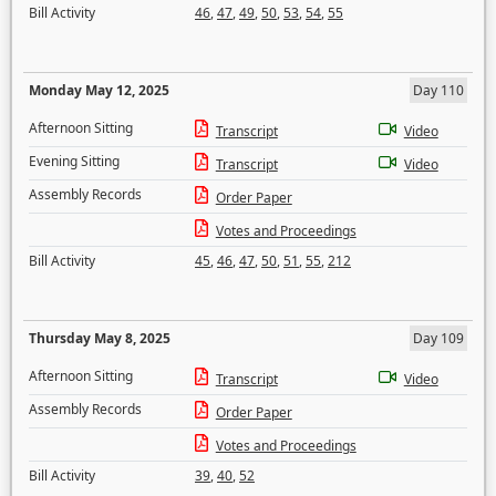
Bill Activity
46
,
47
,
49
,
50
,
53
,
54
,
55
Monday May 12, 2025
Day 110
Afternoon Sitting
Transcript
Video
Evening Sitting
Transcript
Video
Assembly Records
Order Paper
Votes and Proceedings
Bill Activity
45
,
46
,
47
,
50
,
51
,
55
,
212
Thursday May 8, 2025
Day 109
Afternoon Sitting
Transcript
Video
Assembly Records
Order Paper
Votes and Proceedings
Bill Activity
39
,
40
,
52