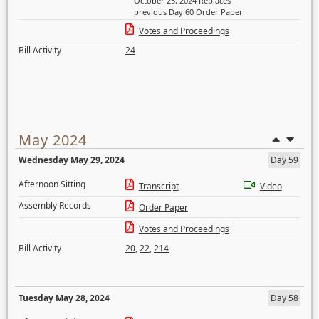
October 25, 2024 Replaces
previous Day 60 Order Paper
Votes and Proceedings
Bill Activity
24
May 2024
Wednesday May 29, 2024
Day 59
Afternoon Sitting
Transcript
Video
Assembly Records
Order Paper
Votes and Proceedings
Bill Activity
20
,
22
,
214
Tuesday May 28, 2024
Day 58