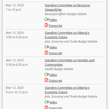
Mar 12, 2025
Standing Committee on Resource
7 to 10 p.m.
Stewardship
Municipal Affairs Budget Debate
Video
Transcript
Mar 12, 2025
Standing Committee on Alberta's
3:30 to 6:30 p.m.
Economic Future
Jobs, Economy and Trade Budget Debate
Video
Transcript
Mar 12, 2025
Standing Committee on Families and
3:30 to 6:30 p.m.
Communities
Health Budget Debate
Video
Transcript
Mar 12, 2025
Standing Committee on Alberta's
9 a.m. to 12 p.m.
Economic Future
Jobs, Economy and Trade Budget Debate
Video
Transcript