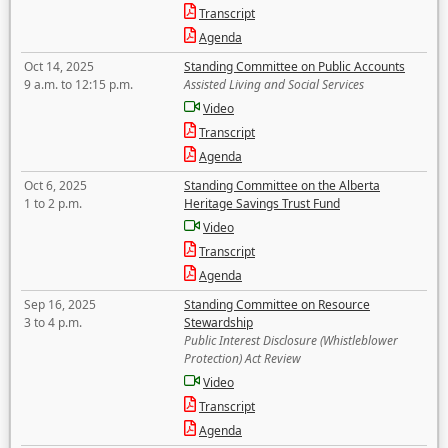
Transcript
Agenda
Oct 14, 2025
Standing Committee on Public Accounts
9 a.m. to 12:15 p.m.
Assisted Living and Social Services
Video
Transcript
Agenda
Oct 6, 2025
Standing Committee on the Alberta
1 to 2 p.m.
Heritage Savings Trust Fund
Video
Transcript
Agenda
Sep 16, 2025
Standing Committee on Resource
3 to 4 p.m.
Stewardship
Public Interest Disclosure (Whistleblower
Protection) Act Review
Video
Transcript
Agenda