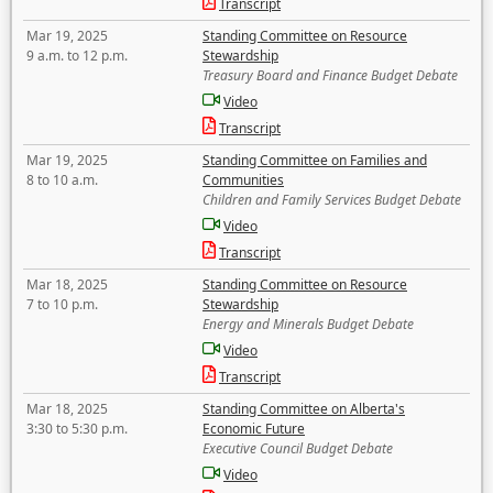
Transcript
Mar 19, 2025
Standing Committee on Resource
9 a.m. to 12 p.m.
Stewardship
Treasury Board and Finance Budget Debate
Video
Transcript
Mar 19, 2025
Standing Committee on Families and
8 to 10 a.m.
Communities
Children and Family Services Budget Debate
Video
Transcript
Mar 18, 2025
Standing Committee on Resource
7 to 10 p.m.
Stewardship
Energy and Minerals Budget Debate
Video
Transcript
Mar 18, 2025
Standing Committee on Alberta's
3:30 to 5:30 p.m.
Economic Future
Executive Council Budget Debate
Video