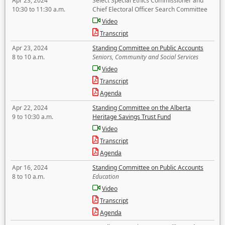
Apr 23, 2024
Select Special Ethics Commissioner and
10:30 to 11:30 a.m.
Chief Electoral Officer Search Committee
Video
Transcript
Apr 23, 2024
Standing Committee on Public Accounts
8 to 10 a.m.
Seniors, Community and Social Services
Video
Transcript
Agenda
Apr 22, 2024
Standing Committee on the Alberta
9 to 10:30 a.m.
Heritage Savings Trust Fund
Video
Transcript
Agenda
Apr 16, 2024
Standing Committee on Public Accounts
8 to 10 a.m.
Education
Video
Transcript
Agenda