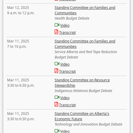
Mar 12, 2025
Standing Committee on Families and
9 a.m. to 12 p.m.
Communities
Health Budget Debate
Video
Transcript
Mar 11, 2025
Standing Committee on Families and
7 to 10 p.m.
Communities
Service Alberta and Red Tape Reduction
Budget Debate
Video
Transcript
Mar 11, 2025
Standing Committee on Resource
3:30 to 6:30 p.m.
Stewardship
Indigenous Relations Budget Debate
Video
Transcript
Mar 11, 2025
Standing Committee on Alberta's
3:30 to 6:30 p.m.
Economic Future
Technology and Innovation Budget Debate
Video