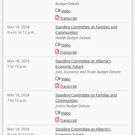
Budget Debate
Video
Transcript
Mar 19, 2024
Standing Committee on Families and
9 a.m. to 12 p.m.
Communities
Health Budget Debate
Video
Transcript
Mar 18, 2024
Standing Committee on Alberta's
7 to 10 p.m.
Economic Future
Jobs, Economy and Trade Budget Debate
Video
Transcript
Mar 18, 2024
Standing Committee on Families and
7 to 10 p.m.
Communities
Justice Budget Debate
Video
Transcript
Mar 14, 2024
Standing Committee on Alberta's
9 a.m. to 12 p.m.
Economic Future