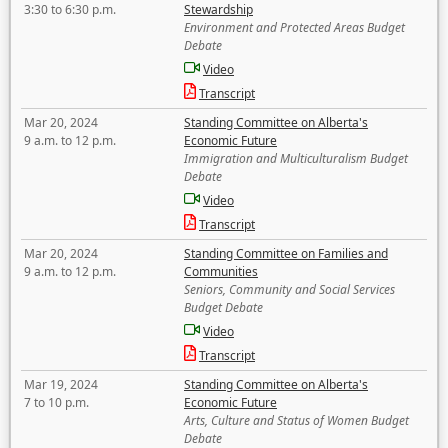
3:30 to 6:30 p.m.
Stewardship
Environment and Protected Areas Budget
Debate
Video
Transcript
Mar 20, 2024
Standing Committee on Alberta's
9 a.m. to 12 p.m.
Economic Future
Immigration and Multiculturalism Budget
Debate
Video
Transcript
Mar 20, 2024
Standing Committee on Families and
9 a.m. to 12 p.m.
Communities
Seniors, Community and Social Services
Budget Debate
Video
Transcript
Mar 19, 2024
Standing Committee on Alberta's
7 to 10 p.m.
Economic Future
Arts, Culture and Status of Women Budget
Debate