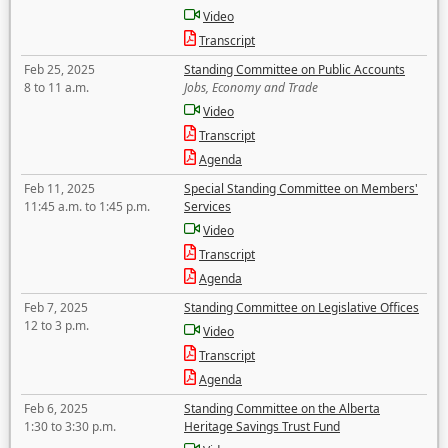
Video
Transcript
Feb 25, 2025
Standing Committee on Public Accounts
8 to 11 a.m.
Jobs, Economy and Trade
Video
Transcript
Agenda
Feb 11, 2025
Special Standing Committee on Members'
11:45 a.m. to 1:45 p.m.
Services
Video
Transcript
Agenda
Feb 7, 2025
Standing Committee on Legislative Offices
12 to 3 p.m.
Video
Transcript
Agenda
Feb 6, 2025
Standing Committee on the Alberta
1:30 to 3:30 p.m.
Heritage Savings Trust Fund