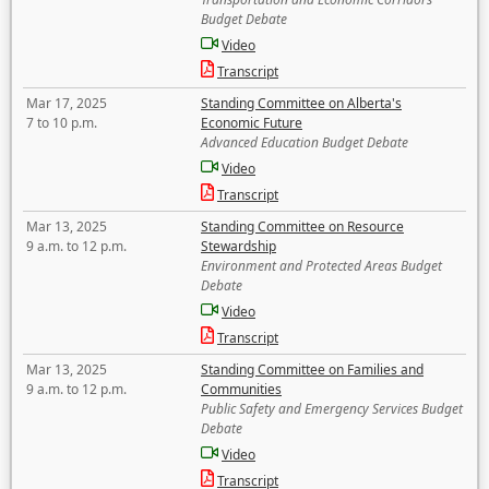
Budget Debate
Video
Transcript
Mar 17, 2025
Standing Committee on Alberta's
7 to 10 p.m.
Economic Future
Advanced Education Budget Debate
Video
Transcript
Mar 13, 2025
Standing Committee on Resource
9 a.m. to 12 p.m.
Stewardship
Environment and Protected Areas Budget
Debate
Video
Transcript
Mar 13, 2025
Standing Committee on Families and
9 a.m. to 12 p.m.
Communities
Public Safety and Emergency Services Budget
Debate
Video
Transcript