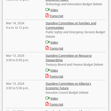
Technology and Innovation Budget Debate
Video
Transcript
Mar 14, 2024
Standing Committee on Families and
9 a.m. to 12 p.m.
Communities
Public Safety and Emergency Services Budget
Debate
Video
Transcript
Mar 13, 2024
Standing Committee on Resource
3:30 to 6:30 p.m.
Stewardship
Treasury Board and Finance Budget Debate
Video
Transcript
Mar 13, 2024
Standing Committee on Alberta's
3:30 to 5:30 p.m.
Economic Future
Executive Council Budget Debate
Video
Transcript