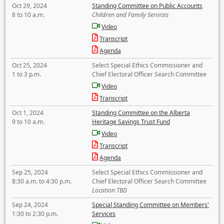
Oct 29, 2024
Standing Committee on Public Accounts
8 to 10 a.m.
Children and Family Services
Video
Transcript
Agenda
Oct 25, 2024
Select Special Ethics Commissioner and
1 to 3 p.m.
Chief Electoral Officer Search Committee
Video
Transcript
Oct 1, 2024
Standing Committee on the Alberta
9 to 10 a.m.
Heritage Savings Trust Fund
Video
Transcript
Agenda
Sep 25, 2024
Select Special Ethics Commissioner and
8:30 a.m. to 4:30 p.m.
Chief Electoral Officer Search Committee
Location TBD
Sep 24, 2024
Special Standing Committee on Members'
1:30 to 2:30 p.m.
Services