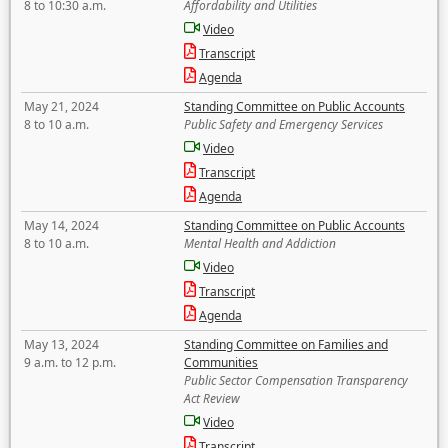
8 to 10:30 a.m.
Affordability and Utilities
Video
Transcript
Agenda
May 21, 2024
Standing Committee on Public Accounts
8 to 10 a.m.
Public Safety and Emergency Services
Video
Transcript
Agenda
May 14, 2024
Standing Committee on Public Accounts
8 to 10 a.m.
Mental Health and Addiction
Video
Transcript
Agenda
May 13, 2024
Standing Committee on Families and
9 a.m. to 12 p.m.
Communities
Public Sector Compensation Transparency
Act Review
Video
Transcript