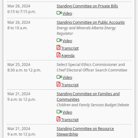
Mar 26, 2024
Standing Committee on Private Bills
6:15 to 7:15 p.m.
Video
Mar 26, 2024
Standing Committee on Public Accounts
8 to 10 a.m.
Energy and Minerals Alberta Energy
Regulator
Video
Transcript
Agenda
Mar 25, 2024
Select Special Ethics Commissioner and
8:30 a.m. to 12 p.m.
Chief Electoral Officer Search Committee
Video
Transcript
Mar 21, 2024
Standing Committee on Families and
9 a.m. to 12 p.m.
Communities
Children and Family Services Budget Debate
Video
Transcript
Mar 21, 2024
Standing Committee on Resource
9 a.m. to 12 p.m.
Stewardship