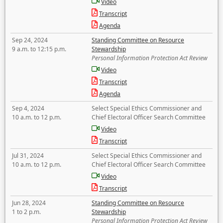
Video
Transcript
Agenda
Sep 24, 2024
Standing Committee on Resource
9 a.m. to 12:15 p.m.
Stewardship
Personal Information Protection Act Review
Video
Transcript
Agenda
Sep 4, 2024
Select Special Ethics Commissioner and
10 a.m. to 12 p.m.
Chief Electoral Officer Search Committee
Video
Transcript
Jul 31, 2024
Select Special Ethics Commissioner and
10 a.m. to 12 p.m.
Chief Electoral Officer Search Committee
Video
Transcript
Jun 28, 2024
Standing Committee on Resource
1 to 2 p.m.
Stewardship
Personal Information Protection Act Review