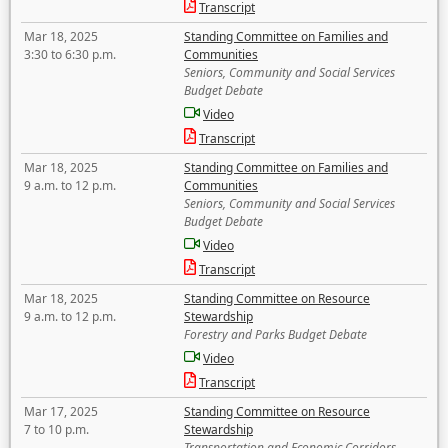
Transcript
Mar 18, 2025
Standing Committee on Families and
3:30 to 6:30 p.m.
Communities
Seniors, Community and Social Services
Budget Debate
Video
Transcript
Mar 18, 2025
Standing Committee on Families and
9 a.m. to 12 p.m.
Communities
Seniors, Community and Social Services
Budget Debate
Video
Transcript
Mar 18, 2025
Standing Committee on Resource
9 a.m. to 12 p.m.
Stewardship
Forestry and Parks Budget Debate
Video
Transcript
Mar 17, 2025
Standing Committee on Resource
7 to 10 p.m.
Stewardship
Transportation and Economic Corridors