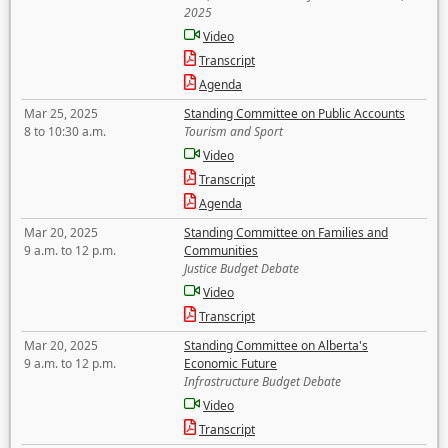
2025
Video
Transcript
Agenda
Mar 25, 2025
Standing Committee on Public Accounts
8 to 10:30 a.m.
Tourism and Sport
Video
Transcript
Agenda
Mar 20, 2025
Standing Committee on Families and
9 a.m. to 12 p.m.
Communities
Justice Budget Debate
Video
Transcript
Mar 20, 2025
Standing Committee on Alberta's
9 a.m. to 12 p.m.
Economic Future
Infrastructure Budget Debate
Video
Transcript