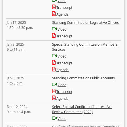
Video
Transcript
Agenda
Jan 17, 2025
Standing Committee on Legislative Offices
1:30 to 3:30 p.m.
Video
Transcript
Jan 9, 2025
Special Standing Committee on Members'
9 to 11 a.m.
Services
Video
Transcript
Agenda
Jan 8, 2025
Standing Committee on Public Accounts
1 to 3 p.m.
Video
Transcript
Agenda
Dec 12, 2024
Select Special Conflicts of Interest Act
9 a.m. to 4 p.m.
Review Committee (2023)
Video
Dec 11, 2024
Conflicts of Interest Act Review Committee