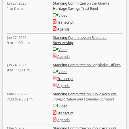
Jun 27, 2025
Standing Committee on the Alberta
1 to 3 p.m.
Heritage Savings Trust Fund
Video
Transcript
Agenda
Jun 27, 2025
Standing Committee on Resource
9 to 11:30 a.m.
Stewardship
Video
Agenda
Jun 24, 2025
Standing Committee on Legislative Offices
9 to 11:30 a.m.
Video
Transcript
Agenda
May 13, 2025
Standing Committee on Public Accounts
7:30 to 9:30 a.m.
Transportation and Economic Corridors
Video
Transcript
Agenda
May 6, 2025
Standing Committee on Public Accounts