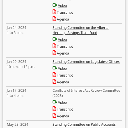
Video
Transcript
Agenda
Jun 24, 2024
Standing Committee on the Alberta
1 to 3 p.m.
Heritage Savings Trust Fund
Video
Transcript
Agenda
Jun 20, 2024
Standing Committee on Legislative Offices
10 a.m. to 12 p.m.
Video
Transcript
Agenda
Jun 17, 2024
Conflicts of Interest Act Review Committee
1 to 4 p.m.
(2023)
Video
Transcript
Agenda
May 28, 2024
Standing Committee on Public Accounts