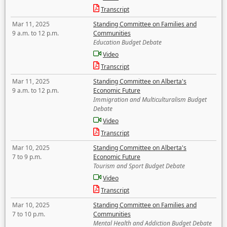
Transcript
Mar 11, 2025
Standing Committee on Families and
9 a.m. to 12 p.m.
Communities
Education Budget Debate
Video
Transcript
Mar 11, 2025
Standing Committee on Alberta's
9 a.m. to 12 p.m.
Economic Future
Immigration and Multiculturalism Budget
Debate
Video
Transcript
Mar 10, 2025
Standing Committee on Alberta's
7 to 9 p.m.
Economic Future
Tourism and Sport Budget Debate
Video
Transcript
Mar 10, 2025
Standing Committee on Families and
7 to 10 p.m.
Communities
Mental Health and Addiction Budget Debate