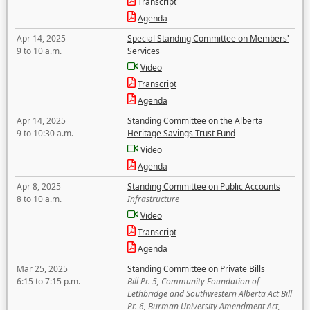
Transcript
Agenda
Apr 14, 2025
Special Standing Committee on Members'
9 to 10 a.m.
Services
Video
Transcript
Agenda
Apr 14, 2025
Standing Committee on the Alberta
9 to 10:30 a.m.
Heritage Savings Trust Fund
Video
Agenda
Apr 8, 2025
Standing Committee on Public Accounts
8 to 10 a.m.
Infrastructure
Video
Transcript
Agenda
Mar 25, 2025
Standing Committee on Private Bills
6:15 to 7:15 p.m.
Bill Pr. 5, Community Foundation of
Lethbridge and Southwestern Alberta Act Bill
Pr. 6, Burman University Amendment Act,