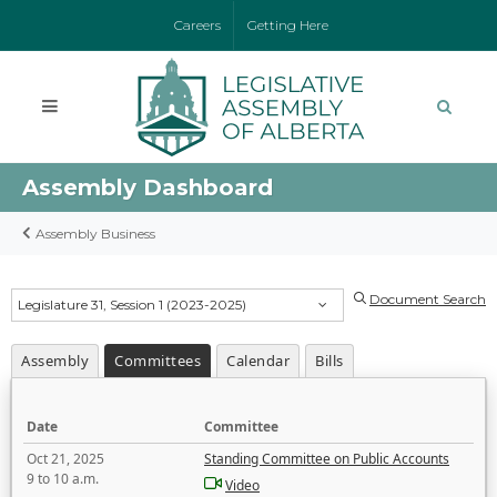
Careers
Getting Here
Assembly Dashboard
Assembly Business
Document Search
Legislature 31, Session 1 (2023-2025)
Assembly
Committees
Calendar
Bills
Date
Committee
Oct 21, 2025
Standing Committee on Public Accounts
9 to 10 a.m.
Video