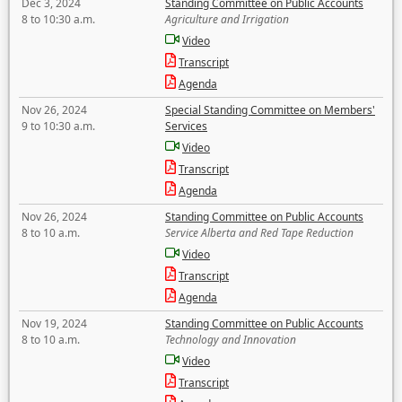
Dec 3, 2024
Standing Committee on Public Accounts
8 to 10:30 a.m.
Agriculture and Irrigation
Video
Transcript
Agenda
Nov 26, 2024
Special Standing Committee on Members'
9 to 10:30 a.m.
Services
Video
Transcript
Agenda
Nov 26, 2024
Standing Committee on Public Accounts
8 to 10 a.m.
Service Alberta and Red Tape Reduction
Video
Transcript
Agenda
Nov 19, 2024
Standing Committee on Public Accounts
8 to 10 a.m.
Technology and Innovation
Video
Transcript