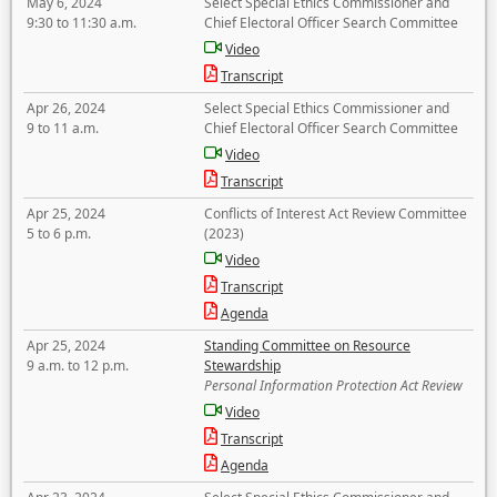
May 6, 2024
Select Special Ethics Commissioner and
9:30 to 11:30 a.m.
Chief Electoral Officer Search Committee
Video
Transcript
Apr 26, 2024
Select Special Ethics Commissioner and
9 to 11 a.m.
Chief Electoral Officer Search Committee
Video
Transcript
Apr 25, 2024
Conflicts of Interest Act Review Committee
5 to 6 p.m.
(2023)
Video
Transcript
Agenda
Apr 25, 2024
Standing Committee on Resource
9 a.m. to 12 p.m.
Stewardship
Personal Information Protection Act Review
Video
Transcript
Agenda