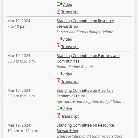
Video
Transcript
Mar 19, 2024
Standing Committee on Resource
7 to 10 p.m.
Stewardship
Forestry and Parks Budget Debate
Video
Transcript
Mar 19, 2024
Standing Committee on Families and
3:30 to 6:30 p.m.
Communities
Health Budget Debate
Video
Transcript
Mar 19, 2024
Standing Committee on Alberta's
3:30 to 6:30 p.m.
Economic Future
Agriculture and Irrigation Budget Debate
Video
Transcript
Mar 19, 2024
Standing Committee on Resource
10 a.m. to 12 p.m.
Stewardship
Transportation and Economic Corridors