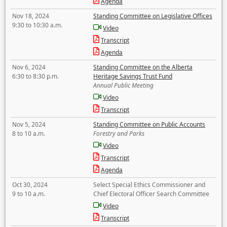
Agenda
Nov 18, 2024
Standing Committee on Legislative Offices
9:30 to 10:30 a.m.
Video
Transcript
Agenda
Nov 6, 2024
Standing Committee on the Alberta
6:30 to 8:30 p.m.
Heritage Savings Trust Fund
Annual Public Meeting
Video
Transcript
Nov 5, 2024
Standing Committee on Public Accounts
8 to 10 a.m.
Forestry and Parks
Video
Transcript
Agenda
Oct 30, 2024
Select Special Ethics Commissioner and
9 to 10 a.m.
Chief Electoral Officer Search Committee
Video
Transcript