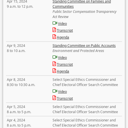
Apr 15, 2024
Standing Committee on Families and
9 a.m. to 12 p.m.
Communities
Public Sector Compensation Transparency
Act Review
Video
Transcript
Agenda
Apr 9, 2024
Standing Committee on Public Accounts
8 to 10 a.m.
Environment and Protected Areas
Video
Transcript
Agenda
Apr 8, 2024
Select Special Ethics Commissioner and
8:30 to 10:30 a.m.
Chief Electoral Officer Search Committee
Video
Transcript
Apr 5, 2024
Select Special Ethics Commissioner and
8 a.m. to 5 p.m.
Chief Electoral Officer Search Committee
Apr 4, 2024
Select Special Ethics Commissioner and
8 a.m. to 5 p.m.
Chief Electoral Officer Search Committee