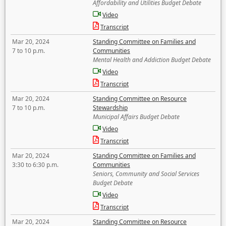
Affordability and Utilities Budget Debate
Video
Transcript
Mar 20, 2024
Standing Committee on Families and
7 to 10 p.m.
Communities
Mental Health and Addiction Budget Debate
Video
Transcript
Mar 20, 2024
Standing Committee on Resource
7 to 10 p.m.
Stewardship
Municipal Affairs Budget Debate
Video
Transcript
Mar 20, 2024
Standing Committee on Families and
3:30 to 6:30 p.m.
Communities
Seniors, Community and Social Services
Budget Debate
Video
Transcript
Mar 20, 2024
Standing Committee on Resource