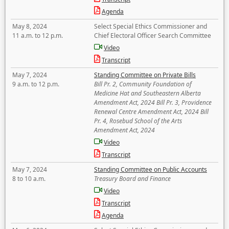
Agenda
May 8, 2024
Select Special Ethics Commissioner and
11 a.m. to 12 p.m.
Chief Electoral Officer Search Committee
Video
Transcript
May 7, 2024
Standing Committee on Private Bills
9 a.m. to 12 p.m.
Bill Pr. 2, Community Foundation of
Medicine Hat and Southeastern Alberta
Amendment Act, 2024 Bill Pr. 3, Providence
Renewal Centre Amendment Act, 2024 Bill
Pr. 4, Rosebud School of the Arts
Amendment Act, 2024
Video
Transcript
May 7, 2024
Standing Committee on Public Accounts
8 to 10 a.m.
Treasury Board and Finance
Video
Transcript
Agenda