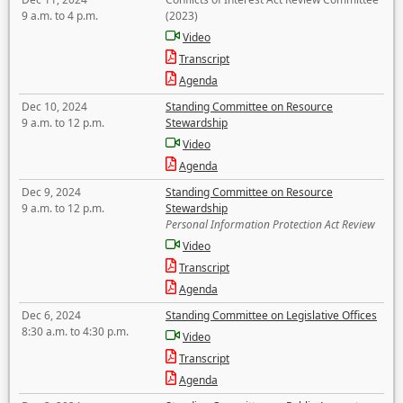
9 a.m. to 4 p.m.
(2023)
Video
Transcript
Agenda
Dec 10, 2024
Standing Committee on Resource
9 a.m. to 12 p.m.
Stewardship
Video
Agenda
Dec 9, 2024
Standing Committee on Resource
9 a.m. to 12 p.m.
Stewardship
Personal Information Protection Act Review
Video
Transcript
Agenda
Dec 6, 2024
Standing Committee on Legislative Offices
8:30 a.m. to 4:30 p.m.
Video
Transcript
Agenda