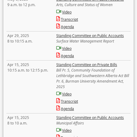
9 a.m. to 12 p.m.
Arts, Culture and Status of Women
Video
Transcript
Agenda
Apr 29, 2025
Standing Committee on Public Accounts
8 to 10:15 a.m.
Surface Water Management Report
Video
Agenda
Apr 15, 2025
Standing Committee on Private Bills
10:15 a.m. to 12:15 p.m.
Bill Pr. 5, Community Foundation of
Lethbridge and Southwestern Alberta Act Bill
Pr. 6, Burman University Amendment Act,
2025
Video
Transcript
Agenda
Apr 15, 2025
Standing Committee on Public Accounts
8 to 10 a.m.
Municipal Affairs
Video