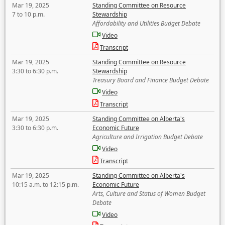
Mar 19, 2025
Standing Committee on Resource
7 to 10 p.m.
Stewardship
Affordability and Utilities Budget Debate
Video
Transcript
Mar 19, 2025
Standing Committee on Resource
3:30 to 6:30 p.m.
Stewardship
Treasury Board and Finance Budget Debate
Video
Transcript
Mar 19, 2025
Standing Committee on Alberta's
3:30 to 6:30 p.m.
Economic Future
Agriculture and Irrigation Budget Debate
Video
Transcript
Mar 19, 2025
Standing Committee on Alberta's
10:15 a.m. to 12:15 p.m.
Economic Future
Arts, Culture and Status of Women Budget
Debate
Video