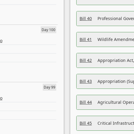
Bill 40
Professional Gove
Day 100
Bill 41
Wildlife Amendme
eo
Bill 42
Appropriation Act,
Bill 43
Appropriation (Su
Day 99
eo
Bill 44
Agricultural Oper
Bill 45
Critical Infrastr