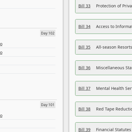
Bill 33
Protection of Priv
Bill 34
Access to Informa
Day 102
eo
Bill 35
All-season Resorts
eo
Bill 36
Miscellaneous St
Bill 37
Mental Health Ser
Day 101
Bill 38
Red Tape Reducti
eo
Bill 39
Financial Statute