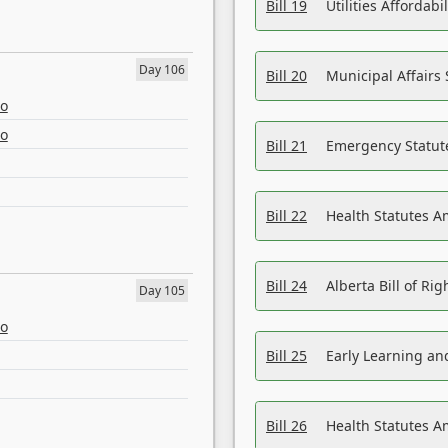
Bill 19
Utilities Affordab
Day 106
Bill 20
Municipal Affairs
eo
eo
Bill 21
Emergency Statut
Bill 22
Health Statutes 
Bill 24
Alberta Bill of R
Day 105
eo
Bill 25
Early Learning a
Bill 26
Health Statutes A