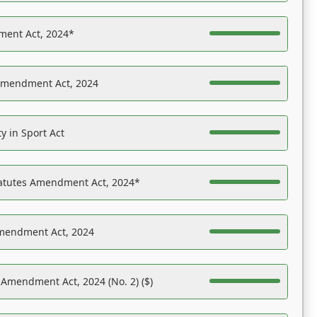
ent Act, 2024*
Amendment Act, 2024
y in Sport Act
tatutes Amendment Act, 2024*
Amendment Act, 2024
 Amendment Act, 2024 (No. 2) ($)