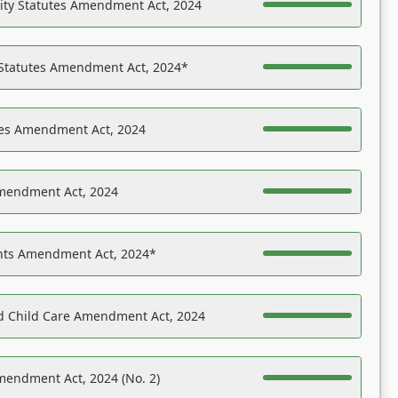
ility Statutes Amendment Act, 2024
 Statutes Amendment Act, 2024*
es Amendment Act, 2024
Amendment Act, 2024
ights Amendment Act, 2024*
nd Child Care Amendment Act, 2024
mendment Act, 2024 (No. 2)