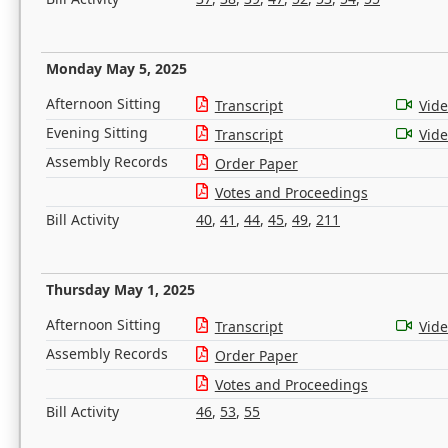
Monday May 5, 2025
Afternoon Sitting
Transcript
Vid
Evening Sitting
Transcript
Vid
Assembly Records
Order Paper
Votes and Proceedings
Bill Activity
40
,
41
,
44
,
45
,
49
,
211
Thursday May 1, 2025
Afternoon Sitting
Transcript
Vid
Assembly Records
Order Paper
Votes and Proceedings
Bill Activity
46
,
53
,
55