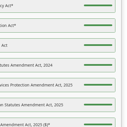
acy Act*
tion Act*
 Act
atutes Amendment Act, 2024
vices Protection Amendment Act, 2025
on Statutes Amendment Act, 2025
s Amendment Act, 2025 ($)*