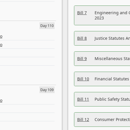
Bill 7
Engineering and 
2023
Day 110
eo
Bill 8
Justice Statutes 
eo
Bill 9
Miscellaneous St
Bill 10
Financial Statute
Day 109
Bill 11
Public Safety Sta
eo
Bill 12
Consumer Protecti