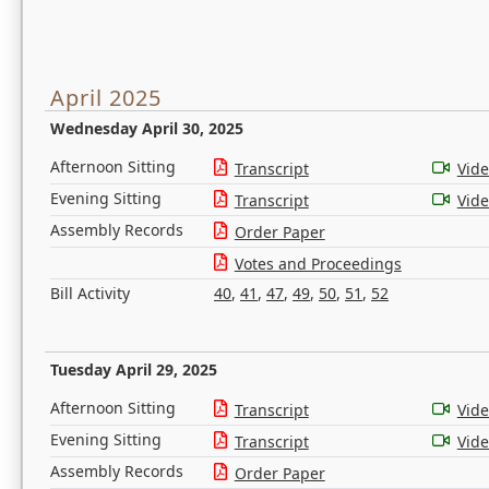
April 2025
Wednesday April 30, 2025
Afternoon Sitting
Transcript
Vid
Evening Sitting
Transcript
Vid
Assembly Records
Order Paper
Votes and Proceedings
Bill Activity
40
,
41
,
47
,
49
,
50
,
51
,
52
Tuesday April 29, 2025
Afternoon Sitting
Transcript
Vid
Evening Sitting
Transcript
Vid
Assembly Records
Order Paper