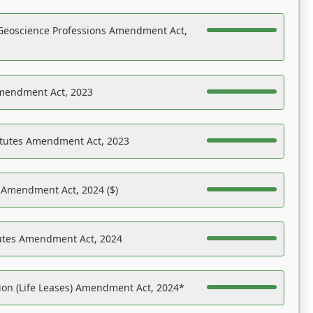
Geoscience Professions Amendment Act,
Amendment Act, 2023
atutes Amendment Act, 2023
s Amendment Act, 2024 ($)
tutes Amendment Act, 2024
on (Life Leases) Amendment Act, 2024*