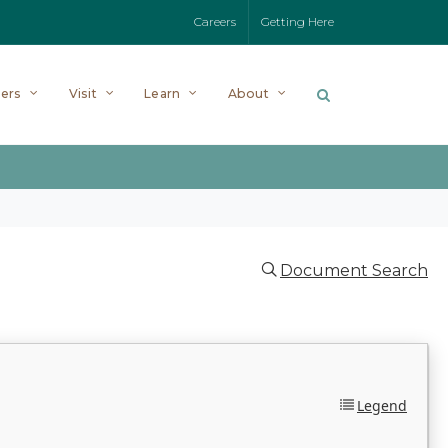
Careers
Getting Here
ers
Visit
Learn
About
Document Search
Legend