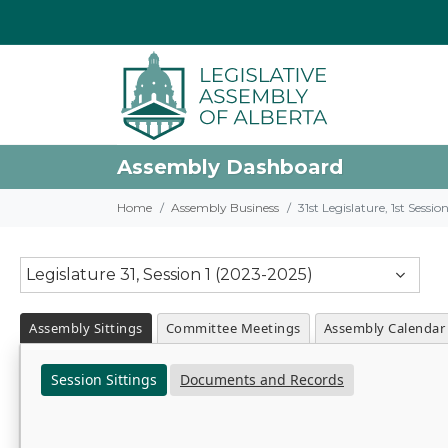
Assembly Dashboard
Home
Assembly Business
31st Legislature, 1st Sessi
Legislature 31, Session 1 (2023-2025)
Assembly Sittings
Committee Meetings
Assembly Calendar
Session Sittings
Documents and Records