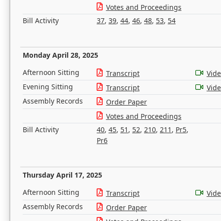
Votes and Proceedings
Bill Activity
37
,
39
,
44
,
46
,
48
,
53
,
54
Monday April 28, 2025
Afternoon Sitting
Transcript
Vid
Evening Sitting
Transcript
Vid
Assembly Records
Order Paper
Votes and Proceedings
Bill Activity
40
,
45
,
51
,
52
,
210
,
211
,
Pr5
,
Pr6
Thursday April 17, 2025
Afternoon Sitting
Transcript
Vid
Assembly Records
Order Paper