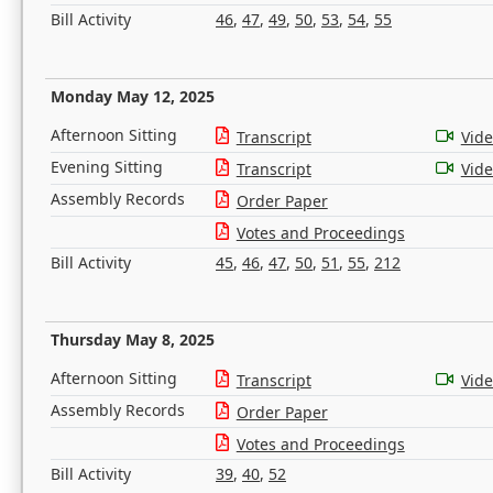
Bill Activity
46
,
47
,
49
,
50
,
53
,
54
,
55
Monday May 12, 2025
Afternoon Sitting
Transcript
Vid
Evening Sitting
Transcript
Vid
Assembly Records
Order Paper
Votes and Proceedings
Bill Activity
45
,
46
,
47
,
50
,
51
,
55
,
212
Thursday May 8, 2025
Afternoon Sitting
Transcript
Vid
Assembly Records
Order Paper
Votes and Proceedings
Bill Activity
39
,
40
,
52