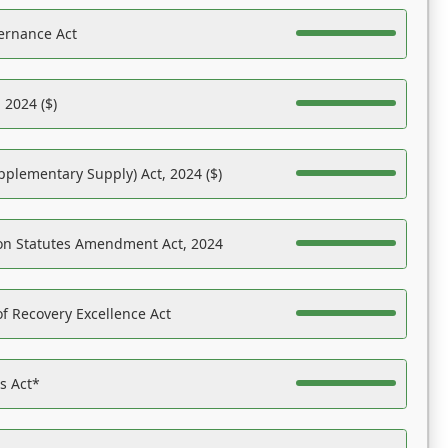
ernance Act
 2024 ($)
pplementary Supply) Act, 2024 ($)
on Statutes Amendment Act, 2024
f Recovery Excellence Act
es Act*