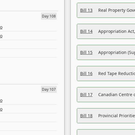
Bill 13
Real Property Gov
Day 108
eo
Bill 14
Appropriation Act,
eo
Bill 15
Appropriation (Su
Bill 16
Red Tape Reducti
Day 107
Bill 17
Canadian Centre o
eo
eo
Bill 18
Provincial Prioriti