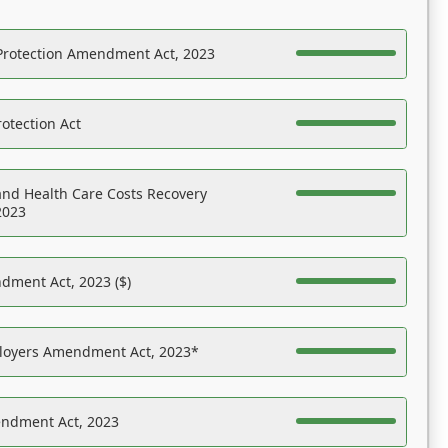
Protection Amendment Act, 2023
otection Act
nd Health Care Costs Recovery
2023
dment Act, 2023 ($)
ployers Amendment Act, 2023*
endment Act, 2023