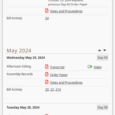
October 25, 2024 Replaces
previous Day 60 Order Paper
Votes and Proceedings
Bill Activity
24
May 2024
Wednesday May 29, 2024
Day 59
Afternoon Sitting
Transcript
Video
Assembly Records
Order Paper
Votes and Proceedings
Bill Activity
20
,
22
,
214
Tuesday May 28, 2024
Day 58