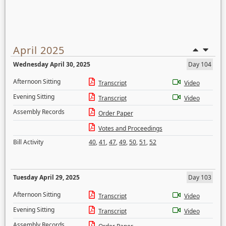
April 2025
Wednesday April 30, 2025
Day 104
Afternoon Sitting
Transcript
Video
Evening Sitting
Transcript
Video
Assembly Records
Order Paper
Votes and Proceedings
Bill Activity
40
,
41
,
47
,
49
,
50
,
51
,
52
Tuesday April 29, 2025
Day 103
Afternoon Sitting
Transcript
Video
Evening Sitting
Transcript
Video
Assembly Records