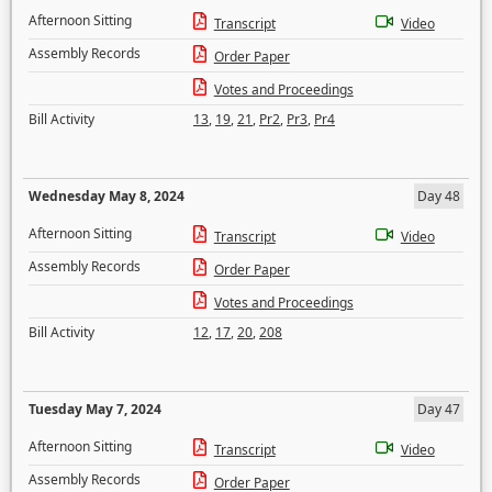
Afternoon Sitting
Transcript
Video
Assembly Records
Order Paper
Votes and Proceedings
Bill Activity
13
,
19
,
21
,
Pr2
,
Pr3
,
Pr4
Wednesday May 8, 2024
Day 48
Afternoon Sitting
Transcript
Video
Assembly Records
Order Paper
Votes and Proceedings
Bill Activity
12
,
17
,
20
,
208
Tuesday May 7, 2024
Day 47
Afternoon Sitting
Transcript
Video
Assembly Records
Order Paper