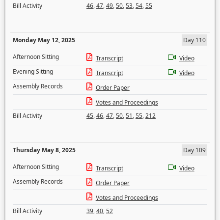
Bill Activity
46
,
47
,
49
,
50
,
53
,
54
,
55
Monday May 12, 2025
Day 110
Afternoon Sitting
Transcript
Video
Evening Sitting
Transcript
Video
Assembly Records
Order Paper
Votes and Proceedings
Bill Activity
45
,
46
,
47
,
50
,
51
,
55
,
212
Thursday May 8, 2025
Day 109
Afternoon Sitting
Transcript
Video
Assembly Records
Order Paper
Votes and Proceedings
Bill Activity
39
,
40
,
52