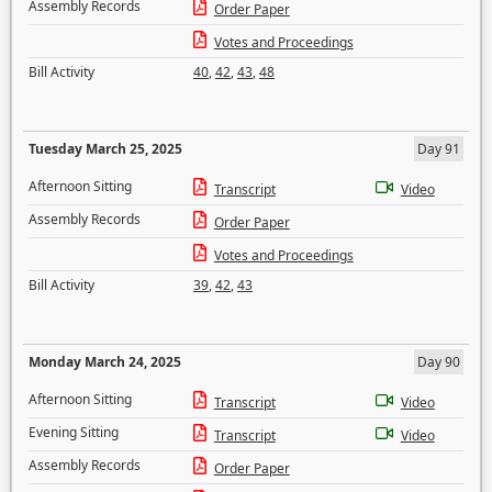
Assembly Records
Order Paper
Votes and Proceedings
Bill Activity
40
,
42
,
43
,
48
Tuesday March 25, 2025
Day 91
Afternoon Sitting
Transcript
Video
Assembly Records
Order Paper
Votes and Proceedings
Bill Activity
39
,
42
,
43
Monday March 24, 2025
Day 90
Afternoon Sitting
Transcript
Video
Evening Sitting
Transcript
Video
Assembly Records
Order Paper