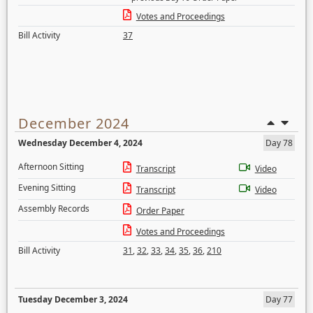
Votes and Proceedings
Bill Activity
37
December 2024
Wednesday December 4, 2024
Day 78
Afternoon Sitting
Transcript
Video
Evening Sitting
Transcript
Video
Assembly Records
Order Paper
Votes and Proceedings
Bill Activity
31
,
32
,
33
,
34
,
35
,
36
,
210
Tuesday December 3, 2024
Day 77