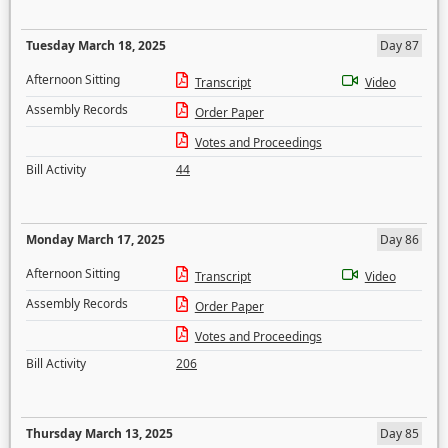
Tuesday March 18, 2025
Day 87
Afternoon Sitting
Transcript
Video
Assembly Records
Order Paper
Votes and Proceedings
Bill Activity
44
Monday March 17, 2025
Day 86
Afternoon Sitting
Transcript
Video
Assembly Records
Order Paper
Votes and Proceedings
Bill Activity
206
Thursday March 13, 2025
Day 85