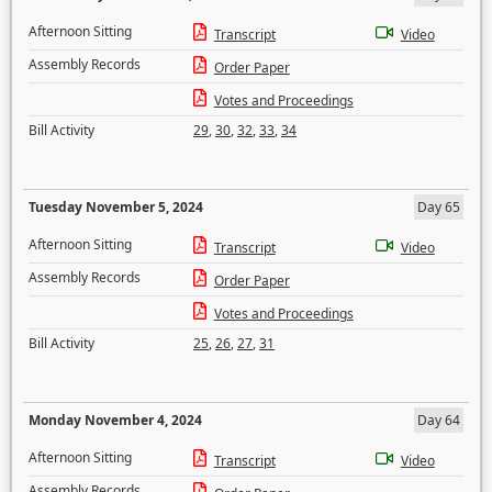
Afternoon Sitting
Transcript
Video
Assembly Records
Order Paper
Votes and Proceedings
Bill Activity
29
,
30
,
32
,
33
,
34
Tuesday November 5, 2024
Day 65
Afternoon Sitting
Transcript
Video
Assembly Records
Order Paper
Votes and Proceedings
Bill Activity
25
,
26
,
27
,
31
Monday November 4, 2024
Day 64
Afternoon Sitting
Transcript
Video
Assembly Records