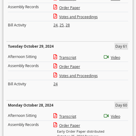
Assembly Records
Order Paper
Votes and Proceedings
Bill Activity
24
,
25
,
28
Tuesday October 29, 2024
Day 61
Afternoon Sitting
Transcript
Video
Assembly Records
Order Paper
Votes and Proceedings
Bill Activity
24
Monday October 28, 2024
Day 60
Afternoon Sitting
Transcript
Video
Assembly Records
Order Paper
Early Order Paper distributed