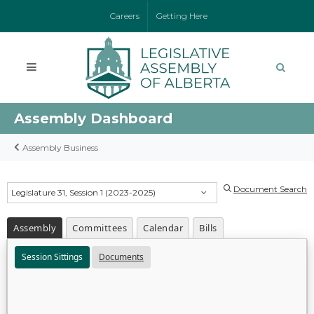
Careers
Getting Here
Assembly Dashboard
Assembly Business
Document Search
Legislature 31, Session 1 (2023-2025)
Assembly
Committees
Calendar
Bills
Session Sittings
Documents