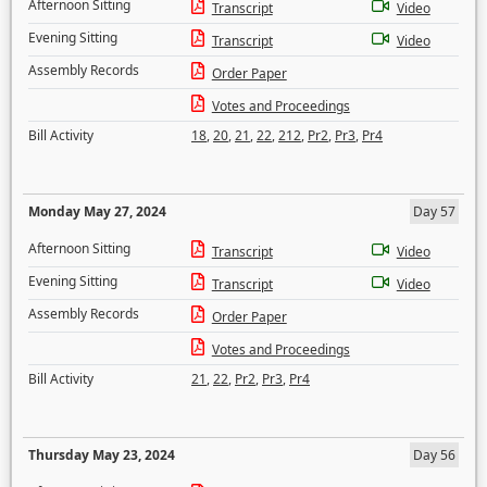
Afternoon Sitting
Transcript
Video
Evening Sitting
Transcript
Video
Assembly Records
Order Paper
Votes and Proceedings
Bill Activity
18
,
20
,
21
,
22
,
212
,
Pr2
,
Pr3
,
Pr4
Monday May 27, 2024
Day 57
Afternoon Sitting
Transcript
Video
Evening Sitting
Transcript
Video
Assembly Records
Order Paper
Votes and Proceedings
Bill Activity
21
,
22
,
Pr2
,
Pr3
,
Pr4
Thursday May 23, 2024
Day 56