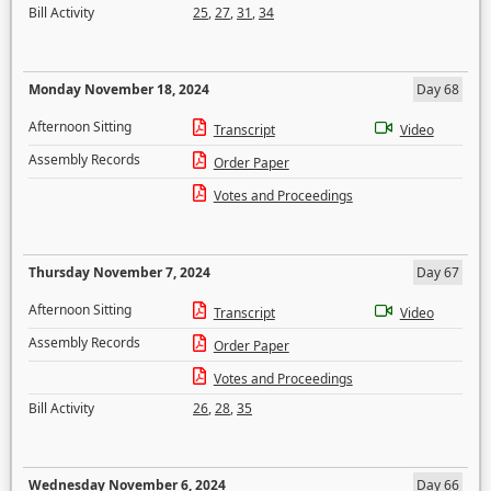
Bill Activity
25
,
27
,
31
,
34
Monday November 18, 2024
Day 68
Afternoon Sitting
Transcript
Video
Assembly Records
Order Paper
Votes and Proceedings
Thursday November 7, 2024
Day 67
Afternoon Sitting
Transcript
Video
Assembly Records
Order Paper
Votes and Proceedings
Bill Activity
26
,
28
,
35
Wednesday November 6, 2024
Day 66