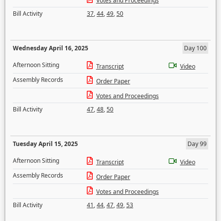
Votes and Proceedings
Bill Activity
37
,
44
,
49
,
50
Wednesday April 16, 2025
Day 100
Afternoon Sitting
Transcript
Video
Assembly Records
Order Paper
Votes and Proceedings
Bill Activity
47
,
48
,
50
Tuesday April 15, 2025
Day 99
Afternoon Sitting
Transcript
Video
Assembly Records
Order Paper
Votes and Proceedings
Bill Activity
41
,
44
,
47
,
49
,
53