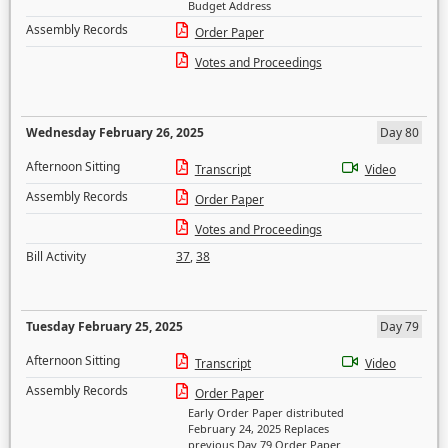
Budget Address
Assembly Records
Order Paper
Votes and Proceedings
Wednesday February 26, 2025
Day 80
Afternoon Sitting
Transcript
Video
Assembly Records
Order Paper
Votes and Proceedings
Bill Activity
37
,
38
Tuesday February 25, 2025
Day 79
Afternoon Sitting
Transcript
Video
Assembly Records
Order Paper
Early Order Paper distributed
February 24, 2025 Replaces
previous Day 79 Order Paper