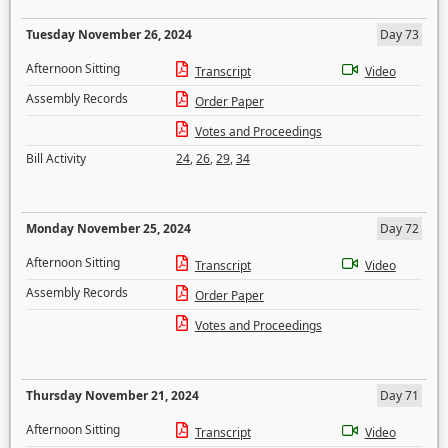
Tuesday November 26, 2024
Day 73
Afternoon Sitting
Transcript
Video
Assembly Records
Order Paper
Votes and Proceedings
Bill Activity
24
,
26
,
29
,
34
Monday November 25, 2024
Day 72
Afternoon Sitting
Transcript
Video
Assembly Records
Order Paper
Votes and Proceedings
Thursday November 21, 2024
Day 71
Afternoon Sitting
Transcript
Video