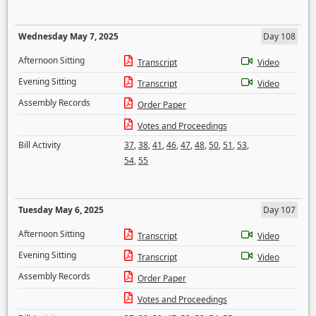
Wednesday May 7, 2025
Day 108
Afternoon Sitting
Transcript
Video
Evening Sitting
Transcript
Video
Assembly Records
Order Paper
Votes and Proceedings
Bill Activity
37
,
38
,
41
,
46
,
47
,
48
,
50
,
51
,
53
,
54
,
55
Tuesday May 6, 2025
Day 107
Afternoon Sitting
Transcript
Video
Evening Sitting
Transcript
Video
Assembly Records
Order Paper
Votes and Proceedings