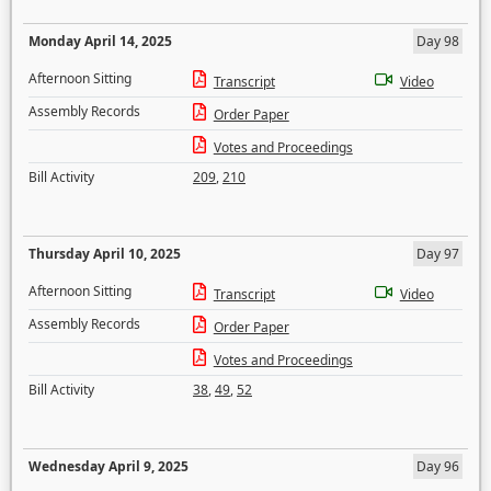
Monday April 14, 2025
Day 98
Afternoon Sitting
Transcript
Video
Assembly Records
Order Paper
Votes and Proceedings
Bill Activity
209
,
210
Thursday April 10, 2025
Day 97
Afternoon Sitting
Transcript
Video
Assembly Records
Order Paper
Votes and Proceedings
Bill Activity
38
,
49
,
52
Wednesday April 9, 2025
Day 96