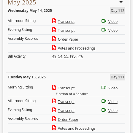
May 2025
Wednesday May 14, 2025
Day 112
Afternoon Sitting
Transcript
Video
Evening Sitting
Transcript
Video
Assembly Records
Order Paper
Votes and Proceedings
Bill Activity
49
,
54
,
55
,
Pr5
,
Pr6
Tuesday May 13, 2025
Day 111
Morning Sitting
Transcript
Video
Election of a Speaker
Afternoon Sitting
Transcript
Video
Evening Sitting
Transcript
Video
Assembly Records
Order Paper
Votes and Proceedings