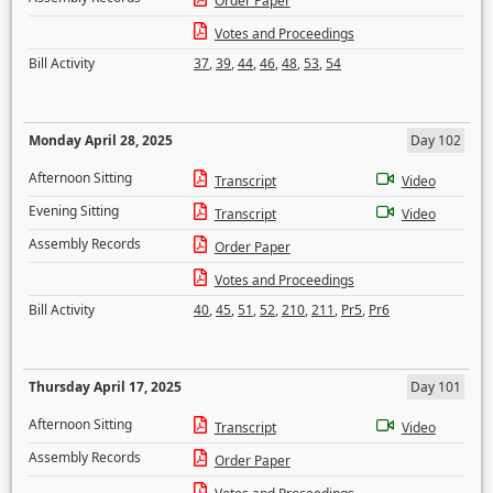
Order Paper
Votes and Proceedings
Bill Activity
37
,
39
,
44
,
46
,
48
,
53
,
54
Monday April 28, 2025
Day 102
Afternoon Sitting
Transcript
Video
Evening Sitting
Transcript
Video
Assembly Records
Order Paper
Votes and Proceedings
Bill Activity
40
,
45
,
51
,
52
,
210
,
211
,
Pr5
,
Pr6
Thursday April 17, 2025
Day 101
Afternoon Sitting
Transcript
Video
Assembly Records
Order Paper