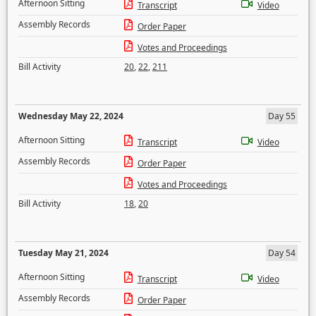
Afternoon Sitting
Transcript
Video
Assembly Records
Order Paper
Votes and Proceedings
Bill Activity
20
,
22
,
211
Wednesday May 22, 2024
Day 55
Afternoon Sitting
Transcript
Video
Assembly Records
Order Paper
Votes and Proceedings
Bill Activity
18
,
20
Tuesday May 21, 2024
Day 54
Afternoon Sitting
Transcript
Video
Assembly Records
Order Paper