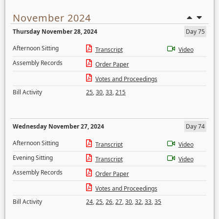
November 2024
Thursday November 28, 2024
Day 75
Afternoon Sitting
Transcript
Video
Assembly Records
Order Paper
Votes and Proceedings
Bill Activity
25
,
30
,
33
,
215
Wednesday November 27, 2024
Day 74
Afternoon Sitting
Transcript
Video
Evening Sitting
Transcript
Video
Assembly Records
Order Paper
Votes and Proceedings
Bill Activity
24
,
25
,
26
,
27
,
30
,
32
,
33
,
35