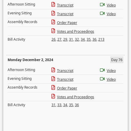
Afternoon Sitting
Transcript
Video
Evening Sitting
Transcript
Video
Assembly Records
Order Paper
Votes and Proceedings
Bill Activity
26
,
27
,
29
,
31
,
32
,
34
,
35
,
36
,
213
Monday December 2, 2024
Day 76
Afternoon Sitting
Transcript
Video
Evening Sitting
Transcript
Video
Assembly Records
Order Paper
Votes and Proceedings
Bill Activity
31
,
33
,
34
,
35
,
36