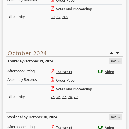
Order Paper
Votes and Proceedings
Bill Activity
30
,
32
,
209
October 2024
Thursday October 31, 2024
Day 63
Afternoon Sitting
Transcript
Video
Assembly Records
Order Paper
Votes and Proceedings
Bill Activity
25
,
26
,
27
,
28
,
29
Wednesday October 30, 2024
Day 62
Afternoon Sitting
Transcript
Video