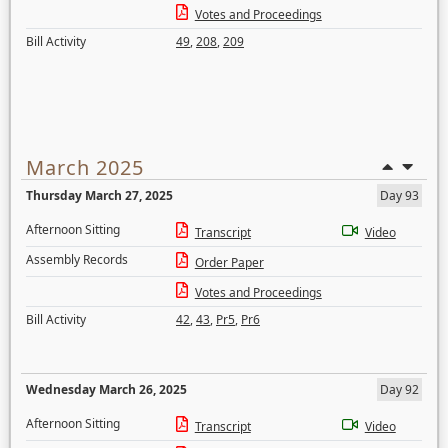
Votes and Proceedings
Bill Activity
49
,
208
,
209
March 2025
Thursday March 27, 2025
Day 93
Afternoon Sitting
Transcript
Video
Assembly Records
Order Paper
Votes and Proceedings
Bill Activity
42
,
43
,
Pr5
,
Pr6
Wednesday March 26, 2025
Day 92
Afternoon Sitting
Transcript
Video