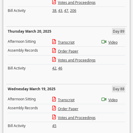
Votes and Proceedings
Bill Activity
38
,
43
,
47
,
206
Thursday March 20, 2025
Day 89
Afternoon Sitting
Transcript
Video
Assembly Records
Order Paper
Votes and Proceedings
Bill Activity
42
,
46
Wednesday March 19, 2025
Day 88
Afternoon Sitting
Transcript
Video
Assembly Records
Order Paper
Votes and Proceedings
Bill Activity
45