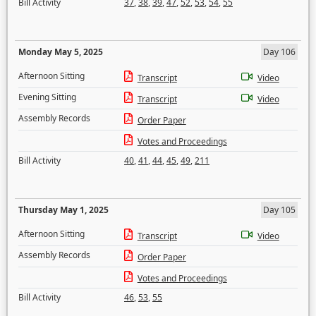
Bill Activity
37
,
38
,
39
,
47
,
52
,
53
,
54
,
55
Monday May 5, 2025
Day 106
Afternoon Sitting
Transcript
Video
Evening Sitting
Transcript
Video
Assembly Records
Order Paper
Votes and Proceedings
Bill Activity
40
,
41
,
44
,
45
,
49
,
211
Thursday May 1, 2025
Day 105
Afternoon Sitting
Transcript
Video
Assembly Records
Order Paper
Votes and Proceedings
Bill Activity
46
,
53
,
55