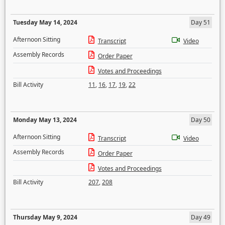
Tuesday May 14, 2024
Day 51
Afternoon Sitting
Transcript
Video
Assembly Records
Order Paper
Votes and Proceedings
Bill Activity
11
,
16
,
17
,
19
,
22
Monday May 13, 2024
Day 50
Afternoon Sitting
Transcript
Video
Assembly Records
Order Paper
Votes and Proceedings
Bill Activity
207
,
208
Thursday May 9, 2024
Day 49