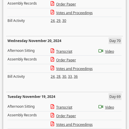
Assembly Records
Order Paper
Votes and Proceedings
Bill Activity
24
,
29
,
30
Wednesday November 20, 2024
Day 70
Afternoon Sitting
Transcript
Video
Assembly Records
Order Paper
Votes and Proceedings
Bill Activity
24
,
28
,
30
,
33
,
36
Tuesday November 19, 2024
Day 69
Afternoon Sitting
Transcript
Video
Assembly Records
Order Paper
Votes and Proceedings