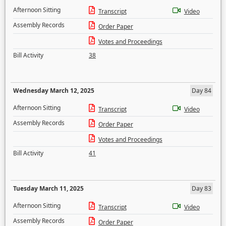
Afternoon Sitting
Transcript
Video
Assembly Records
Order Paper
Votes and Proceedings
Bill Activity
38
Wednesday March 12, 2025
Day 84
Afternoon Sitting
Transcript
Video
Assembly Records
Order Paper
Votes and Proceedings
Bill Activity
41
Tuesday March 11, 2025
Day 83
Afternoon Sitting
Transcript
Video
Assembly Records
Order Paper