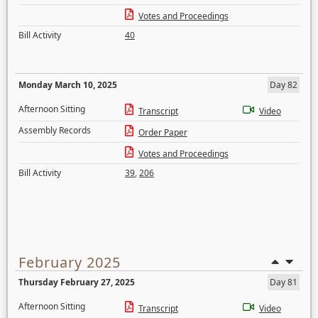
Votes and Proceedings
Bill Activity
40
Monday March 10, 2025
Day 82
Afternoon Sitting
Transcript
Video
Assembly Records
Order Paper
Votes and Proceedings
Bill Activity
39
,
206
February 2025
Thursday February 27, 2025
Day 81
Afternoon Sitting
Transcript
Video