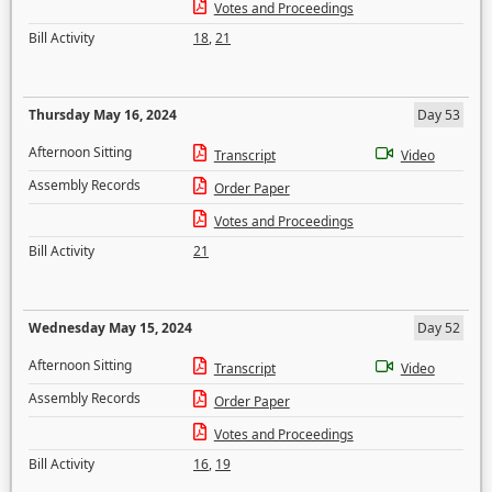
Votes and Proceedings
Bill Activity
18
,
21
Thursday May 16, 2024
Day 53
Afternoon Sitting
Transcript
Video
Assembly Records
Order Paper
Votes and Proceedings
Bill Activity
21
Wednesday May 15, 2024
Day 52
Afternoon Sitting
Transcript
Video
Assembly Records
Order Paper
Votes and Proceedings
Bill Activity
16
,
19