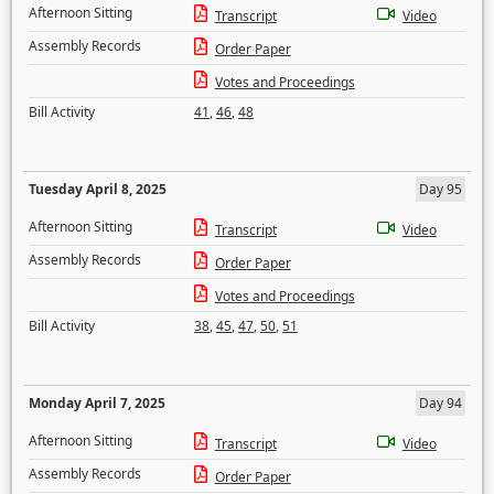
Afternoon Sitting
Transcript
Video
Assembly Records
Order Paper
Votes and Proceedings
Bill Activity
41
,
46
,
48
Tuesday April 8, 2025
Day 95
Afternoon Sitting
Transcript
Video
Assembly Records
Order Paper
Votes and Proceedings
Bill Activity
38
,
45
,
47
,
50
,
51
Monday April 7, 2025
Day 94
Afternoon Sitting
Transcript
Video
Assembly Records
Order Paper