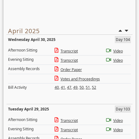
April 2025
Wednesday April 30, 2025
Day 104
Afternoon Sitting
Transcript
Video
Evening Sitting
Transcript
Video
Assembly Records
Order Paper
Votes and Proceedings
Bill Activity
40
,
41
,
47
,
49
,
50
,
51
,
52
Tuesday April 29, 2025
Day 103
Afternoon Sitting
Transcript
Video
Evening Sitting
Transcript
Video
Assembly Records