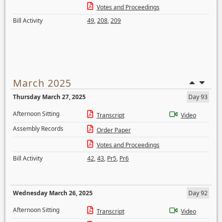
Votes and Proceedings
Bill Activity
49
,
208
,
209
March 2025
Thursday March 27, 2025
Day 93
Afternoon Sitting
Transcript
Video
Assembly Records
Order Paper
Votes and Proceedings
Bill Activity
42
,
43
,
Pr5
,
Pr6
Wednesday March 26, 2025
Day 92
Afternoon Sitting
Transcript
Video