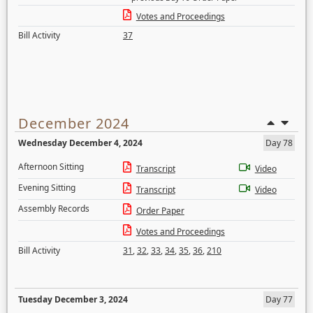
Votes and Proceedings
Bill Activity
37
December 2024
Wednesday December 4, 2024
Day 78
Afternoon Sitting
Transcript
Video
Evening Sitting
Transcript
Video
Assembly Records
Order Paper
Votes and Proceedings
Bill Activity
31
,
32
,
33
,
34
,
35
,
36
,
210
Tuesday December 3, 2024
Day 77