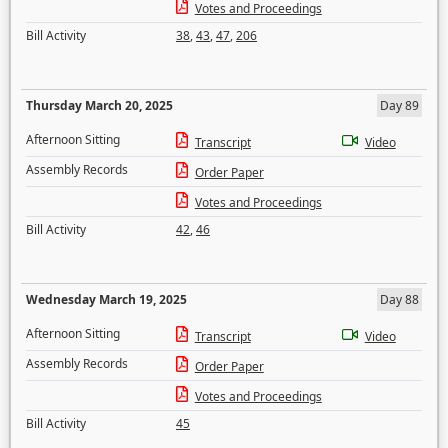
Votes and Proceedings
Bill Activity
38
,
43
,
47
,
206
Thursday March 20, 2025
Day 89
Afternoon Sitting
Transcript
Video
Assembly Records
Order Paper
Votes and Proceedings
Bill Activity
42
,
46
Wednesday March 19, 2025
Day 88
Afternoon Sitting
Transcript
Video
Assembly Records
Order Paper
Votes and Proceedings
Bill Activity
45