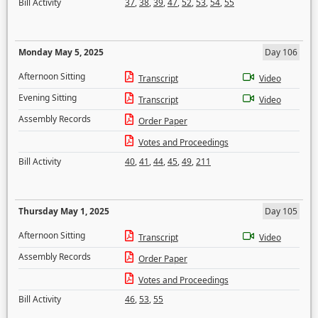
Bill Activity
37
,
38
,
39
,
47
,
52
,
53
,
54
,
55
Monday May 5, 2025
Day 106
Afternoon Sitting
Transcript
Video
Evening Sitting
Transcript
Video
Assembly Records
Order Paper
Votes and Proceedings
Bill Activity
40
,
41
,
44
,
45
,
49
,
211
Thursday May 1, 2025
Day 105
Afternoon Sitting
Transcript
Video
Assembly Records
Order Paper
Votes and Proceedings
Bill Activity
46
,
53
,
55