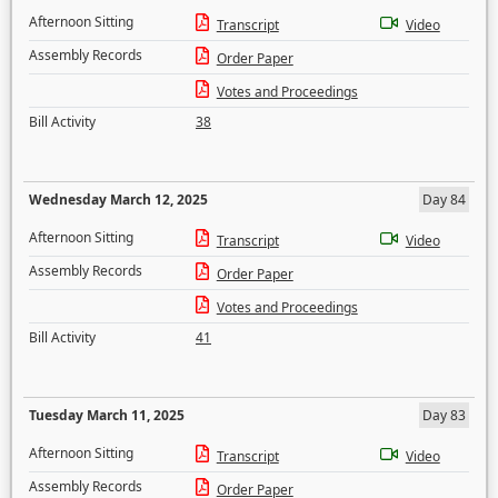
Afternoon Sitting
Transcript
Video
Assembly Records
Order Paper
Votes and Proceedings
Bill Activity
38
Wednesday March 12, 2025
Day 84
Afternoon Sitting
Transcript
Video
Assembly Records
Order Paper
Votes and Proceedings
Bill Activity
41
Tuesday March 11, 2025
Day 83
Afternoon Sitting
Transcript
Video
Assembly Records
Order Paper