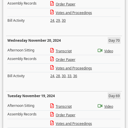
Assembly Records
Order Paper
Votes and Proceedings
Bill Activity
24
,
29
,
30
Wednesday November 20, 2024
Day 70
Afternoon Sitting
Transcript
Video
Assembly Records
Order Paper
Votes and Proceedings
Bill Activity
24
,
28
,
30
,
33
,
36
Tuesday November 19, 2024
Day 69
Afternoon Sitting
Transcript
Video
Assembly Records
Order Paper
Votes and Proceedings