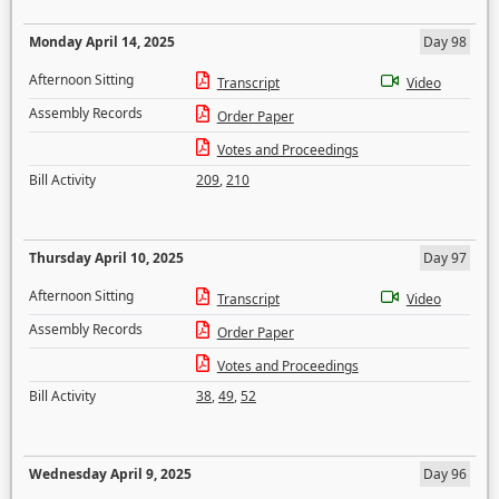
Monday April 14, 2025
Day 98
Afternoon Sitting
Transcript
Video
Assembly Records
Order Paper
Votes and Proceedings
Bill Activity
209
,
210
Thursday April 10, 2025
Day 97
Afternoon Sitting
Transcript
Video
Assembly Records
Order Paper
Votes and Proceedings
Bill Activity
38
,
49
,
52
Wednesday April 9, 2025
Day 96