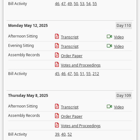
Bill Activity
46
,
47
,
49
,
50
,
53
,
54
,
55
Monday May 12, 2025
Day 110
Afternoon Sitting
Transcript
Video
Evening Sitting
Transcript
Video
Assembly Records
Order Paper
Votes and Proceedings
Bill Activity
45
,
46
,
47
,
50
,
51
,
55
,
212
Thursday May 8, 2025
Day 109
Afternoon Sitting
Transcript
Video
Assembly Records
Order Paper
Votes and Proceedings
Bill Activity
39
,
40
,
52