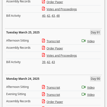
Assembly Records
Order Paper
Votes and Proceedings
Bill Activity
40
,
42
,
43
,
48
Tuesday March 25, 2025
Day 91
Afternoon Sitting
Transcript
Video
Assembly Records
Order Paper
Votes and Proceedings
Bill Activity
39
,
42
,
43
Monday March 24, 2025
Day 90
Afternoon Sitting
Transcript
Video
Evening Sitting
Transcript
Video
Assembly Records
Order Paper