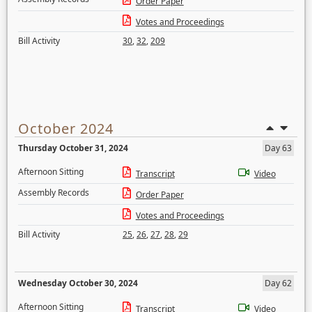
Order Paper
Votes and Proceedings
Bill Activity
30
,
32
,
209
October 2024
Thursday October 31, 2024
Day 63
Afternoon Sitting
Transcript
Video
Assembly Records
Order Paper
Votes and Proceedings
Bill Activity
25
,
26
,
27
,
28
,
29
Wednesday October 30, 2024
Day 62
Afternoon Sitting
Transcript
Video