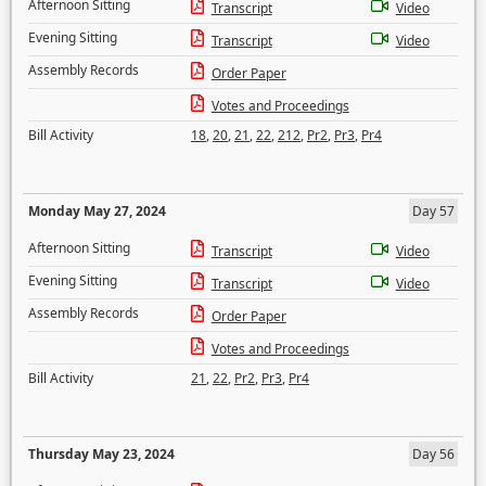
Afternoon Sitting
Transcript
Video
Evening Sitting
Transcript
Video
Assembly Records
Order Paper
Votes and Proceedings
Bill Activity
18
,
20
,
21
,
22
,
212
,
Pr2
,
Pr3
,
Pr4
Monday May 27, 2024
Day 57
Afternoon Sitting
Transcript
Video
Evening Sitting
Transcript
Video
Assembly Records
Order Paper
Votes and Proceedings
Bill Activity
21
,
22
,
Pr2
,
Pr3
,
Pr4
Thursday May 23, 2024
Day 56