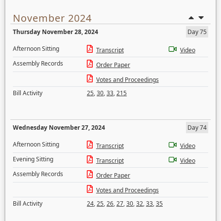
November 2024
Thursday November 28, 2024
Day 75
Afternoon Sitting
Transcript
Video
Assembly Records
Order Paper
Votes and Proceedings
Bill Activity
25
,
30
,
33
,
215
Wednesday November 27, 2024
Day 74
Afternoon Sitting
Transcript
Video
Evening Sitting
Transcript
Video
Assembly Records
Order Paper
Votes and Proceedings
Bill Activity
24
,
25
,
26
,
27
,
30
,
32
,
33
,
35