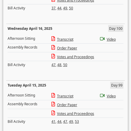
Votes and Proceedings
Bill Activity
37
,
44
,
49
,
50
Wednesday April 16, 2025
Day 100
Afternoon Sitting
Transcript
Video
Assembly Records
Order Paper
Votes and Proceedings
Bill Activity
47
,
48
,
50
Tuesday April 15, 2025
Day 99
Afternoon Sitting
Transcript
Video
Assembly Records
Order Paper
Votes and Proceedings
Bill Activity
41
,
44
,
47
,
49
,
53