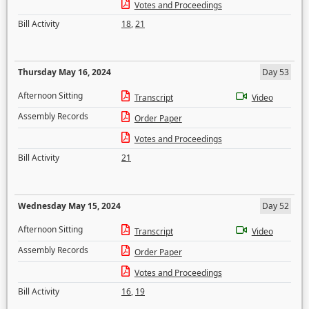
Votes and Proceedings
Bill Activity
18
,
21
Thursday May 16, 2024
Day 53
Afternoon Sitting
Transcript
Video
Assembly Records
Order Paper
Votes and Proceedings
Bill Activity
21
Wednesday May 15, 2024
Day 52
Afternoon Sitting
Transcript
Video
Assembly Records
Order Paper
Votes and Proceedings
Bill Activity
16
,
19