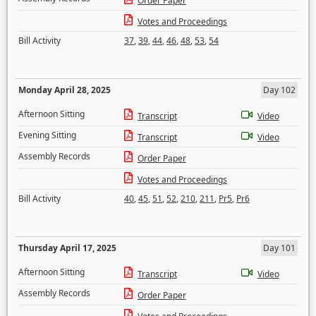
Order Paper
Votes and Proceedings
Bill Activity
37
,
39
,
44
,
46
,
48
,
53
,
54
Monday April 28, 2025
Day 102
Afternoon Sitting
Transcript
Video
Evening Sitting
Transcript
Video
Assembly Records
Order Paper
Votes and Proceedings
Bill Activity
40
,
45
,
51
,
52
,
210
,
211
,
Pr5
,
Pr6
Thursday April 17, 2025
Day 101
Afternoon Sitting
Transcript
Video
Assembly Records
Order Paper