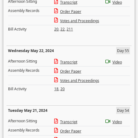
Afternoon Sitting
Transcript
Video
Assembly Records
Order Paper
Votes and Proceedings
Bill Activity
20
,
22
,
211
Wednesday May 22, 2024
Day 55
Afternoon Sitting
Transcript
Video
Assembly Records
Order Paper
Votes and Proceedings
Bill Activity
18
,
20
Tuesday May 21, 2024
Day 54
Afternoon Sitting
Transcript
Video
Assembly Records
Order Paper