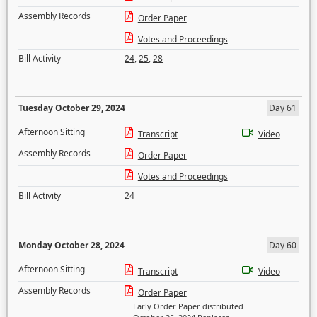
Assembly Records
Order Paper
Votes and Proceedings
Bill Activity
24
,
25
,
28
Tuesday October 29, 2024
Day 61
Afternoon Sitting
Transcript
Video
Assembly Records
Order Paper
Votes and Proceedings
Bill Activity
24
Monday October 28, 2024
Day 60
Afternoon Sitting
Transcript
Video
Assembly Records
Order Paper
Early Order Paper distributed