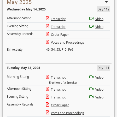
May 2025
Wednesday May 14, 2025
Day 112
Afternoon Sitting
Transcript
Video
Evening Sitting
Transcript
Video
Assembly Records
Order Paper
Votes and Proceedings
Bill Activity
49
,
54
,
55
,
Pr5
,
Pr6
Tuesday May 13, 2025
Day 111
Morning Sitting
Transcript
Video
Election of a Speaker
Afternoon Sitting
Transcript
Video
Evening Sitting
Transcript
Video
Assembly Records
Order Paper
Votes and Proceedings