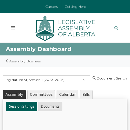
Careers
Getting Here
Assembly Dashboard
Assembly Business
Document Search
Legislature 31, Session 1 (2023-2025)
Assembly
Committees
Calendar
Bills
Session Sittings
Documents