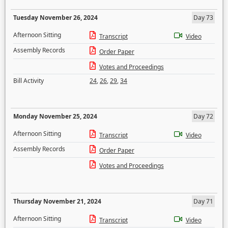
Tuesday November 26, 2024
Day 73
Afternoon Sitting
Transcript
Video
Assembly Records
Order Paper
Votes and Proceedings
Bill Activity
24
,
26
,
29
,
34
Monday November 25, 2024
Day 72
Afternoon Sitting
Transcript
Video
Assembly Records
Order Paper
Votes and Proceedings
Thursday November 21, 2024
Day 71
Afternoon Sitting
Transcript
Video