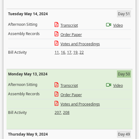
Tuesday May 14, 2024
Day 51
Afternoon Sitting
Transcript
Video
Assembly Records
Order Paper
Votes and Proceedings
Bill Activity
11
,
16
,
17
,
19
,
22
Monday May 13, 2024
Day 50
Afternoon Sitting
Transcript
Video
Assembly Records
Order Paper
Votes and Proceedings
Bill Activity
207
,
208
Thursday May 9, 2024
Day 49