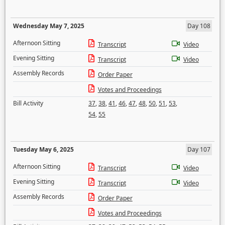
Wednesday May 7, 2025
Day 108
Afternoon Sitting
Transcript
Video
Evening Sitting
Transcript
Video
Assembly Records
Order Paper
Votes and Proceedings
Bill Activity
37
,
38
,
41
,
46
,
47
,
48
,
50
,
51
,
53
,
54
,
55
Tuesday May 6, 2025
Day 107
Afternoon Sitting
Transcript
Video
Evening Sitting
Transcript
Video
Assembly Records
Order Paper
Votes and Proceedings