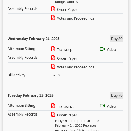
Budget Address
Assembly Records
Order Paper
Votes and Proceedings
Wednesday February 26, 2025
Day 80
Afternoon Sitting
Transcript
Video
Assembly Records
Order Paper
Votes and Proceedings
Bill Activity
37
,
38
Tuesday February 25, 2025
Day 79
Afternoon Sitting
Transcript
Video
Assembly Records
Order Paper
Early Order Paper distributed
February 24, 2025 Replaces
previous Day 79 Order Paper