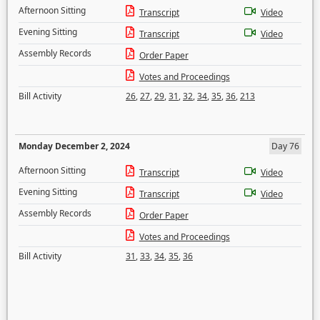
Afternoon Sitting
Transcript
Video
Evening Sitting
Transcript
Video
Assembly Records
Order Paper
Votes and Proceedings
Bill Activity
26
,
27
,
29
,
31
,
32
,
34
,
35
,
36
,
213
Monday December 2, 2024
Day 76
Afternoon Sitting
Transcript
Video
Evening Sitting
Transcript
Video
Assembly Records
Order Paper
Votes and Proceedings
Bill Activity
31
,
33
,
34
,
35
,
36