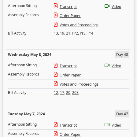
Afternoon Sitting
Transcript
Video
Assembly Records
Order Paper
Votes and Proceedings
Bill Activity
13
,
19
,
21
,
Pr2
,
Pr3
,
Pr4
Wednesday May 8, 2024
Day 48
Afternoon Sitting
Transcript
Video
Assembly Records
Order Paper
Votes and Proceedings
Bill Activity
12
,
17
,
20
,
208
Tuesday May 7, 2024
Day 47
Afternoon Sitting
Transcript
Video
Assembly Records
Order Paper