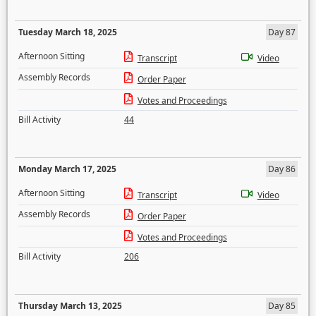
Tuesday March 18, 2025
Day 87
Afternoon Sitting
Transcript
Video
Assembly Records
Order Paper
Votes and Proceedings
Bill Activity
44
Monday March 17, 2025
Day 86
Afternoon Sitting
Transcript
Video
Assembly Records
Order Paper
Votes and Proceedings
Bill Activity
206
Thursday March 13, 2025
Day 85