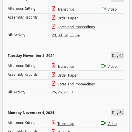
Afternoon Sitting
Transcript
Video
Assembly Records
Order Paper
Votes and Proceedings
Bill Activity
29
,
30
,
32
,
33
,
34
Tuesday November 5, 2024
Day 65
Afternoon Sitting
Transcript
Video
Assembly Records
Order Paper
Votes and Proceedings
Bill Activity
25
,
26
,
27
,
31
Monday November 4, 2024
Day 64
Afternoon Sitting
Transcript
Video
Assembly Records