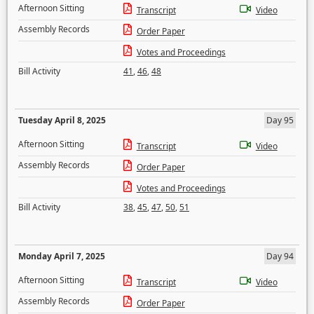
Afternoon Sitting
Transcript
Video
Assembly Records
Order Paper
Votes and Proceedings
Bill Activity
41
,
46
,
48
Tuesday April 8, 2025
Day 95
Afternoon Sitting
Transcript
Video
Assembly Records
Order Paper
Votes and Proceedings
Bill Activity
38
,
45
,
47
,
50
,
51
Monday April 7, 2025
Day 94
Afternoon Sitting
Transcript
Video
Assembly Records
Order Paper