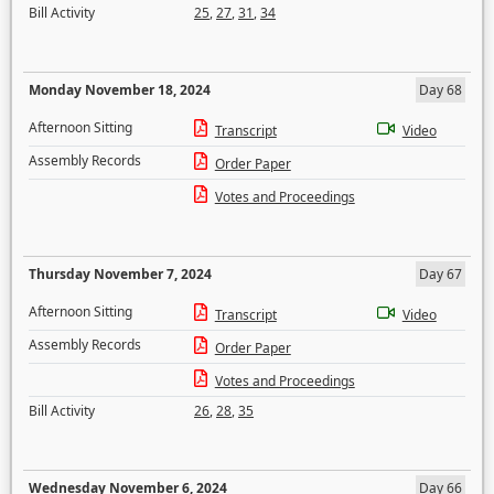
Bill Activity
25
,
27
,
31
,
34
Monday November 18, 2024
Day 68
Afternoon Sitting
Transcript
Video
Assembly Records
Order Paper
Votes and Proceedings
Thursday November 7, 2024
Day 67
Afternoon Sitting
Transcript
Video
Assembly Records
Order Paper
Votes and Proceedings
Bill Activity
26
,
28
,
35
Wednesday November 6, 2024
Day 66