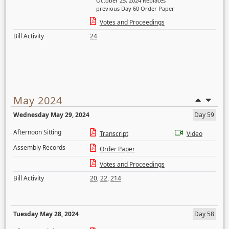
October 25, 2024 Replaces
previous Day 60 Order Paper
Votes and Proceedings
Bill Activity
24
May 2024
Wednesday May 29, 2024
Day 59
Afternoon Sitting
Transcript
Video
Assembly Records
Order Paper
Votes and Proceedings
Bill Activity
20
,
22
,
214
Tuesday May 28, 2024
Day 58