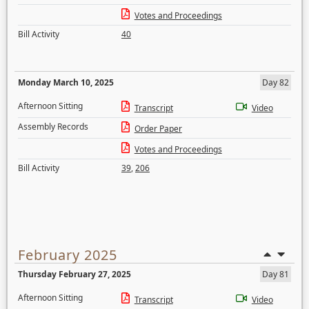
Votes and Proceedings
Bill Activity
40
Monday March 10, 2025
Day 82
Afternoon Sitting
Transcript
Video
Assembly Records
Order Paper
Votes and Proceedings
Bill Activity
39
,
206
February 2025
Thursday February 27, 2025
Day 81
Afternoon Sitting
Transcript
Video