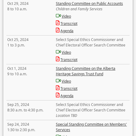
Oct 29, 2024
Standing Committee on Public Accounts
8 to 10 a.m.
Children and Family Services
Video
Transcript
Agenda
Oct 25, 2024
Select Special Ethics Commissioner and
1 to 3 p.m.
Chief Electoral Officer Search Committee
Video
Transcript
Oct 1, 2024
Standing Committee on the Alberta
9 to 10 a.m.
Heritage Savings Trust Fund
Video
Transcript
Agenda
Sep 25, 2024
Select Special Ethics Commissioner and
8:30 a.m. to 4:30 p.m.
Chief Electoral Officer Search Committee
Location TBD
Sep 24, 2024
Special Standing Committee on Members'
1:30 to 2:30 p.m.
Services