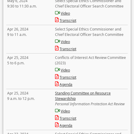
May 6, 2024
Select Special Ethics Commissioner and
9:30 to 11:30 a.m.
Chief Electoral Officer Search Committee
Video
Transcript
Apr 26, 2024
Select Special Ethics Commissioner and
9 to 11 a.m.
Chief Electoral Officer Search Committee
Video
Transcript
Apr 25, 2024
Conflicts of Interest Act Review Committee
5 to 6 p.m.
(2023)
Video
Transcript
Agenda
Apr 25, 2024
Standing Committee on Resource
9 a.m. to 12 p.m.
Stewardship
Personal Information Protection Act Review
Video
Transcript
Agenda