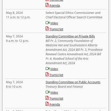
Agenda
May 8, 2024
Select Special Ethics Commissioner and
11 a.m. to 12 p.m.
Chief Electoral Officer Search Committee
Video
Transcript
May 7, 2024
Standing Committee on Private Bills
9 a.m. to 12 p.m.
Bill Pr. 2, Community Foundation of
Medicine Hat and Southeastern Alberta
Amendment Act, 2024 Bill Pr. 3, Providence
Renewal Centre Amendment Act, 2024 Bill
Pr. 4, Rosebud School of the Arts
Amendment Act, 2024
Video
Transcript
May 7, 2024
Standing Committee on Public Accounts
8 to 10 a.m.
Treasury Board and Finance
Video
Transcript
Agenda