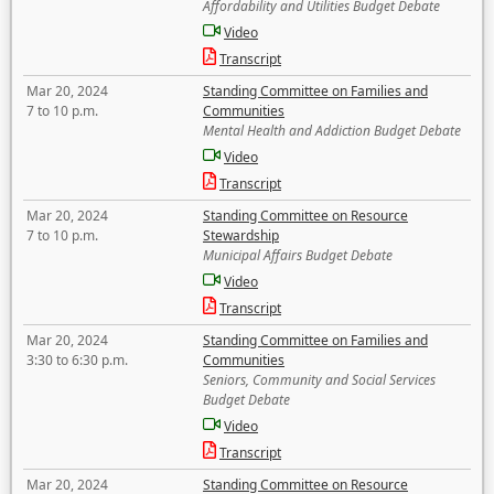
Affordability and Utilities Budget Debate
Video
Transcript
Mar 20, 2024
Standing Committee on Families and
7 to 10 p.m.
Communities
Mental Health and Addiction Budget Debate
Video
Transcript
Mar 20, 2024
Standing Committee on Resource
7 to 10 p.m.
Stewardship
Municipal Affairs Budget Debate
Video
Transcript
Mar 20, 2024
Standing Committee on Families and
3:30 to 6:30 p.m.
Communities
Seniors, Community and Social Services
Budget Debate
Video
Transcript
Mar 20, 2024
Standing Committee on Resource