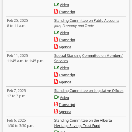
Video
Transcript
Feb 25, 2025
Standing Committee on Public Accounts
8 to 11 a.m.
Jobs, Economy and Trade
Video
Transcript
Agenda
Feb 11, 2025
Special Standing Committee on Members'
11:45 a.m. to 1:45 p.m.
Services
Video
Transcript
Agenda
Feb 7, 2025
Standing Committee on Legislative Offices
12 to 3 p.m.
Video
Transcript
Agenda
Feb 6, 2025
Standing Committee on the Alberta
1:30 to 3:30 p.m.
Heritage Savings Trust Fund