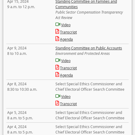
Apr 15, 2024
Standing Committee on Families and
9 a.m. to 12 p.m.
Communities
Public Sector Compensation Transparency
Act Review
Video
Transcript
Agenda
Apr 9, 2024
Standing Committee on Public Accounts
8 to 10 a.m.
Environment and Protected Areas
Video
Transcript
Agenda
Apr 8, 2024
Select Special Ethics Commissioner and
8:30 to 10:30 a.m.
Chief Electoral Officer Search Committee
Video
Transcript
Apr 5, 2024
Select Special Ethics Commissioner and
8 a.m. to 5 p.m.
Chief Electoral Officer Search Committee
Apr 4, 2024
Select Special Ethics Commissioner and
8 a.m. to 5 p.m.
Chief Electoral Officer Search Committee