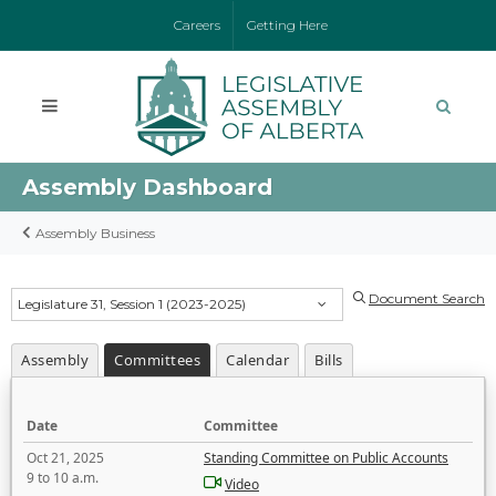
Careers
Getting Here
Assembly Dashboard
Assembly Business
Document Search
Legislature 31, Session 1 (2023-2025)
Assembly
Committees
Calendar
Bills
Date
Committee
Oct 21, 2025
Standing Committee on Public Accounts
9 to 10 a.m.
Video