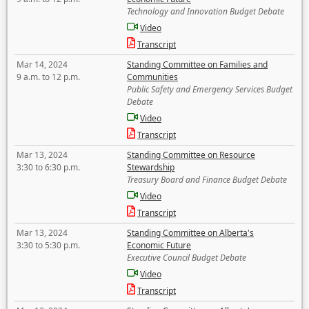
Technology and Innovation Budget Debate
Video
Transcript
Mar 14, 2024
Standing Committee on Families and
9 a.m. to 12 p.m.
Communities
Public Safety and Emergency Services Budget
Debate
Video
Transcript
Mar 13, 2024
Standing Committee on Resource
3:30 to 6:30 p.m.
Stewardship
Treasury Board and Finance Budget Debate
Video
Transcript
Mar 13, 2024
Standing Committee on Alberta's
3:30 to 5:30 p.m.
Economic Future
Executive Council Budget Debate
Video
Transcript