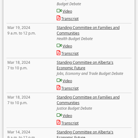
Budget Debate
Video
Transcript
Mar 19, 2024
Standing Committee on Families and
9 a.m. to 12 p.m.
Communities
Health Budget Debate
Video
Transcript
Mar 18, 2024
Standing Committee on Alberta's
7 to 10 p.m.
Economic Future
Jobs, Economy and Trade Budget Debate
Video
Transcript
Mar 18, 2024
Standing Committee on Families and
7 to 10 p.m.
Communities
Justice Budget Debate
Video
Transcript
Mar 14, 2024
Standing Committee on Alberta's
9 a.m. to 12 p.m.
Economic Future