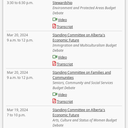
3:30 to 6:30 p.m.
Stewardship
Environment and Protected Areas Budget
Debate
Video
Transcript
Mar 20, 2024
Standing Committee on Alberta's
9 a.m. to 12 p.m.
Economic Future
Immigration and Multiculturalism Budget
Debate
Video
Transcript
Mar 20, 2024
Standing Committee on Families and
9 a.m. to 12 p.m.
Communities
Seniors, Community and Social Services
Budget Debate
Video
Transcript
Mar 19, 2024
Standing Committee on Alberta's
7 to 10 p.m.
Economic Future
Arts, Culture and Status of Women Budget
Debate