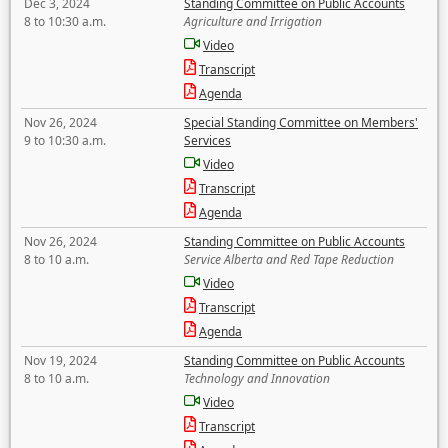
Dec 3, 2024
Standing Committee on Public Accounts
8 to 10:30 a.m.
Agriculture and Irrigation
Video
Transcript
Agenda
Nov 26, 2024
Special Standing Committee on Members'
9 to 10:30 a.m.
Services
Video
Transcript
Agenda
Nov 26, 2024
Standing Committee on Public Accounts
8 to 10 a.m.
Service Alberta and Red Tape Reduction
Video
Transcript
Agenda
Nov 19, 2024
Standing Committee on Public Accounts
8 to 10 a.m.
Technology and Innovation
Video
Transcript