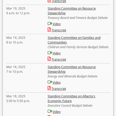
Transcript
Mar 19, 2025
Standing Committee on Resource
9 a.m. to 12 p.m.
Stewardship
Treasury Board and Finance Budget Debate
Video
Transcript
Mar 19, 2025
Standing Committee on Families and
8 to 10 a.m.
Communities
Children and Family Services Budget Debate
Video
Transcript
Mar 18, 2025
Standing Committee on Resource
7 to 10 p.m.
Stewardship
Energy and Minerals Budget Debate
Video
Transcript
Mar 18, 2025
Standing Committee on Alberta's
3:30 to 5:30 p.m.
Economic Future
Executive Council Budget Debate
Video