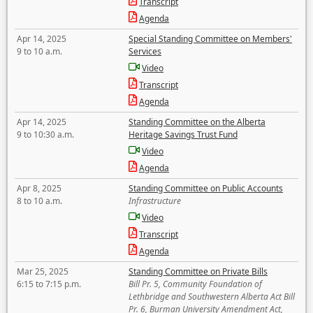
Transcript
Agenda
Apr 14, 2025
Special Standing Committee on Members'
9 to 10 a.m.
Services
Video
Transcript
Agenda
Apr 14, 2025
Standing Committee on the Alberta
9 to 10:30 a.m.
Heritage Savings Trust Fund
Video
Agenda
Apr 8, 2025
Standing Committee on Public Accounts
8 to 10 a.m.
Infrastructure
Video
Transcript
Agenda
Mar 25, 2025
Standing Committee on Private Bills
6:15 to 7:15 p.m.
Bill Pr. 5, Community Foundation of
Lethbridge and Southwestern Alberta Act Bill
Pr. 6, Burman University Amendment Act,