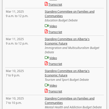
Transcript
Mar 11, 2025
Standing Committee on Families and
9 a.m. to 12 p.m.
Communities
Education Budget Debate
Video
Transcript
Mar 11, 2025
Standing Committee on Alberta's
9 a.m. to 12 p.m.
Economic Future
Immigration and Multiculturalism Budget
Debate
Video
Transcript
Mar 10, 2025
Standing Committee on Alberta's
7 to 9 p.m.
Economic Future
Tourism and Sport Budget Debate
Video
Transcript
Mar 10, 2025
Standing Committee on Families and
7 to 10 p.m.
Communities
Mental Health and Addiction Budget Debate