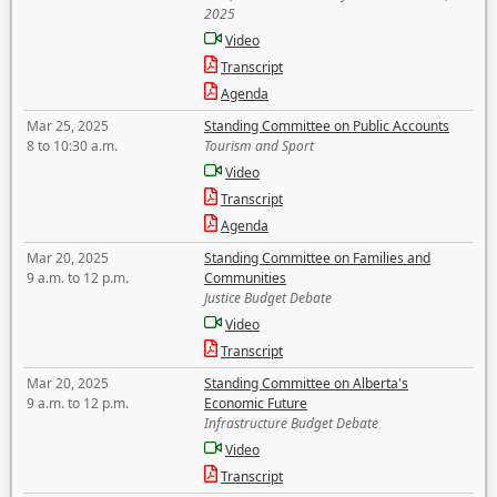
2025
Video
Transcript
Agenda
Mar 25, 2025
Standing Committee on Public Accounts
8 to 10:30 a.m.
Tourism and Sport
Video
Transcript
Agenda
Mar 20, 2025
Standing Committee on Families and
9 a.m. to 12 p.m.
Communities
Justice Budget Debate
Video
Transcript
Mar 20, 2025
Standing Committee on Alberta's
9 a.m. to 12 p.m.
Economic Future
Infrastructure Budget Debate
Video
Transcript