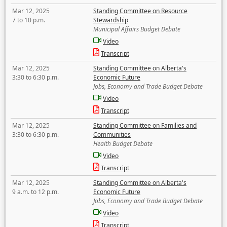
Mar 12, 2025
Standing Committee on Resource
7 to 10 p.m.
Stewardship
Municipal Affairs Budget Debate
Video
Transcript
Mar 12, 2025
Standing Committee on Alberta's
3:30 to 6:30 p.m.
Economic Future
Jobs, Economy and Trade Budget Debate
Video
Transcript
Mar 12, 2025
Standing Committee on Families and
3:30 to 6:30 p.m.
Communities
Health Budget Debate
Video
Transcript
Mar 12, 2025
Standing Committee on Alberta's
9 a.m. to 12 p.m.
Economic Future
Jobs, Economy and Trade Budget Debate
Video
Transcript