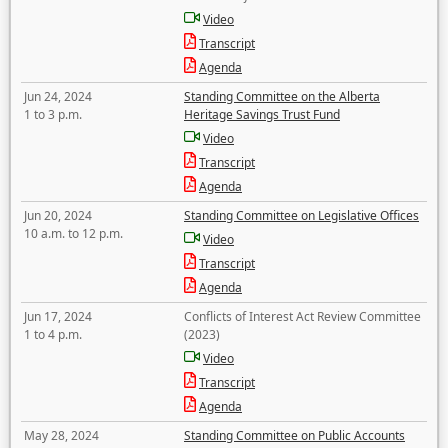
Video
Transcript
Agenda
Jun 24, 2024
Standing Committee on the Alberta
1 to 3 p.m.
Heritage Savings Trust Fund
Video
Transcript
Agenda
Jun 20, 2024
Standing Committee on Legislative Offices
10 a.m. to 12 p.m.
Video
Transcript
Agenda
Jun 17, 2024
Conflicts of Interest Act Review Committee
1 to 4 p.m.
(2023)
Video
Transcript
Agenda
May 28, 2024
Standing Committee on Public Accounts