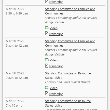
Transcript
Mar 18, 2025
Standing Committee on Families and
3:30 to 6:30 p.m.
Communities
Seniors, Community and Social Services
Budget Debate
Video
Transcript
Mar 18, 2025
Standing Committee on Families and
9 a.m. to 12 p.m.
Communities
Seniors, Community and Social Services
Budget Debate
Video
Transcript
Mar 18, 2025
Standing Committee on Resource
9 a.m. to 12 p.m.
Stewardship
Forestry and Parks Budget Debate
Video
Transcript
Mar 17, 2025
Standing Committee on Resource
7 to 10 p.m.
Stewardship
Transportation and Economic Corridors