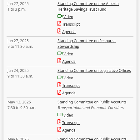
Jun 27, 2025
Standing Committee on the Alberta
1 to 3 p.m.
Heritage Savings Trust Fund
Video
Transcript
Agenda
Jun 27, 2025
Standing Committee on Resource
9 to 11:30 a.m.
Stewardship
Video
Agenda
Jun 24, 2025
Standing Committee on Legislative Offices
9 to 11:30 a.m.
Video
Transcript
Agenda
May 13, 2025
Standing Committee on Public Accounts
7:30 to 9:30 a.m.
Transportation and Economic Corridors
Video
Transcript
Agenda
May 6, 2025
Standing Committee on Public Accounts