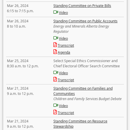
Mar 26, 2024
Standing Committee on Private Bills
6:15 to 7:15 p.m.
Video
Mar 26, 2024
Standing Committee on Public Accounts
8 to 10 a.m.
Energy and Minerals Alberta Energy
Regulator
Video
Transcript
Agenda
Mar 25, 2024
Select Special Ethics Commissioner and
8:30 a.m. to 12 p.m.
Chief Electoral Officer Search Committee
Video
Transcript
Mar 21, 2024
Standing Committee on Families and
9 a.m. to 12 p.m.
Communities
Children and Family Services Budget Debate
Video
Transcript
Mar 21, 2024
Standing Committee on Resource
9 a.m. to 12 p.m.
Stewardship