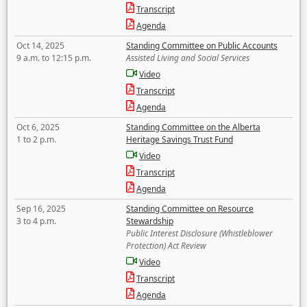
Transcript
Agenda
Oct 14, 2025
Standing Committee on Public Accounts
9 a.m. to 12:15 p.m.
Assisted Living and Social Services
Video
Transcript
Agenda
Oct 6, 2025
Standing Committee on the Alberta
1 to 2 p.m.
Heritage Savings Trust Fund
Video
Transcript
Agenda
Sep 16, 2025
Standing Committee on Resource
3 to 4 p.m.
Stewardship
Public Interest Disclosure (Whistleblower
Protection) Act Review
Video
Transcript
Agenda