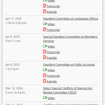
Video
Transcript
Agenda
Jan 17, 2025
Standing Committee on Legislative Offices
1:30 to 3:30 p.m.
Video
Transcript
Jan 9, 2025
Special Standing Committee on Members'
9 to 11 a.m.
Services
Video
Transcript
Agenda
Jan 8, 2025
Standing Committee on Public Accounts
1 to 3 p.m.
Video
Transcript
Agenda
Dec 12, 2024
Select Special Conflicts of Interest Act
9 a.m. to 4 p.m.
Review Committee (2023)
Video
Dec 11, 2024
Conflicts of Interest Act Review Committee