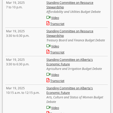
Mar 19, 2025
Standing Committee on Resource
7 to 10 p.m.
Stewardship
Affordability and Utilities Budget Debate
Video
Transcript
Mar 19, 2025
Standing Committee on Resource
3:30 to 6:30 p.m.
Stewardship
Treasury Board and Finance Budget Debate
Video
Transcript
Mar 19, 2025
Standing Committee on Alberta's
3:30 to 6:30 p.m.
Economic Future
Agriculture and Irrigation Budget Debate
Video
Transcript
Mar 19, 2025
Standing Committee on Alberta's
10:15 a.m. to 12:15 p.m.
Economic Future
Arts, Culture and Status of Women Budget
Debate
Video