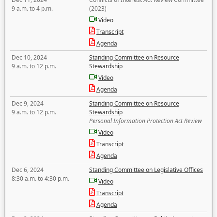
9 a.m. to 4 p.m.
(2023)
Video
Transcript
Agenda
Dec 10, 2024
Standing Committee on Resource
9 a.m. to 12 p.m.
Stewardship
Video
Agenda
Dec 9, 2024
Standing Committee on Resource
9 a.m. to 12 p.m.
Stewardship
Personal Information Protection Act Review
Video
Transcript
Agenda
Dec 6, 2024
Standing Committee on Legislative Offices
8:30 a.m. to 4:30 p.m.
Video
Transcript
Agenda