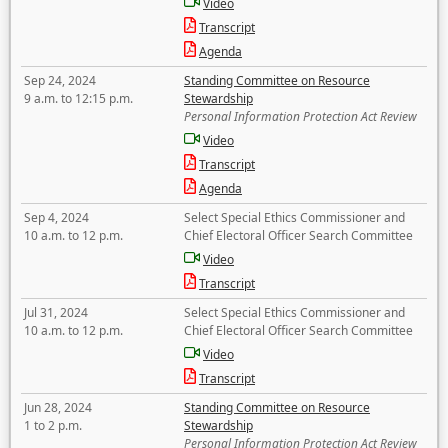
Video
Transcript
Agenda
Sep 24, 2024
Standing Committee on Resource
9 a.m. to 12:15 p.m.
Stewardship
Personal Information Protection Act Review
Video
Transcript
Agenda
Sep 4, 2024
Select Special Ethics Commissioner and
10 a.m. to 12 p.m.
Chief Electoral Officer Search Committee
Video
Transcript
Jul 31, 2024
Select Special Ethics Commissioner and
10 a.m. to 12 p.m.
Chief Electoral Officer Search Committee
Video
Transcript
Jun 28, 2024
Standing Committee on Resource
1 to 2 p.m.
Stewardship
Personal Information Protection Act Review