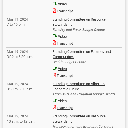
Video
Transcript
Mar 19, 2024
Standing Committee on Resource
7 to 10 p.m.
Stewardship
Forestry and Parks Budget Debate
Video
Transcript
Mar 19, 2024
Standing Committee on Families and
3:30 to 6:30 p.m.
Communities
Health Budget Debate
Video
Transcript
Mar 19, 2024
Standing Committee on Alberta's
3:30 to 6:30 p.m.
Economic Future
Agriculture and Irrigation Budget Debate
Video
Transcript
Mar 19, 2024
Standing Committee on Resource
10 a.m. to 12 p.m.
Stewardship
Transportation and Economic Corridors