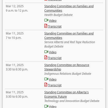
Mar 12, 2025
Standing Committee on Families and
9 a.m. to 12 p.m.
Communities
Health Budget Debate
Video
Transcript
Mar 11, 2025
Standing Committee on Families and
7 to 10 p.m.
Communities
Service Alberta and Red Tape Reduction
Budget Debate
Video
Transcript
Mar 11, 2025
Standing Committee on Resource
3:30 to 6:30 p.m.
Stewardship
Indigenous Relations Budget Debate
Video
Transcript
Mar 11, 2025
Standing Committee on Alberta's
3:30 to 6:30 p.m.
Economic Future
Technology and Innovation Budget Debate
Video