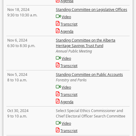
Agenda
Nov 18, 2024
Standing Committee on Legislative Offices
9:30 to 10:30 a.m.
Video
Transcript
Agenda
Nov 6, 2024
Standing Committee on the Alberta
6:30 to 8:30 p.m.
Heritage Savings Trust Fund
Annual Public Meeting
Video
Transcript
Nov 5, 2024
Standing Committee on Public Accounts
8 to 10 a.m.
Forestry and Parks
Video
Transcript
Agenda
Oct 30, 2024
Select Special Ethics Commissioner and
9 to 10 a.m.
Chief Electoral Officer Search Committee
Video
Transcript