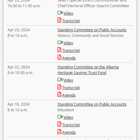
Apr 23, 2024
Select Special Ethics Commissioner and
10:30 to 11:30 a.m.
Chief Electoral Officer Search Committee
Video
Transcript
Apr 23, 2024
Standing Committee on Public Accounts
8 to 10 a.m.
Seniors, Community and Social Services
Video
Transcript
Agenda
Apr 22, 2024
Standing Committee on the Alberta
9 to 10:30 a.m.
Heritage Savings Trust Fund
Video
Transcript
Agenda
Apr 16, 2024
Standing Committee on Public Accounts
8 to 10 a.m.
Education
Video
Transcript
Agenda