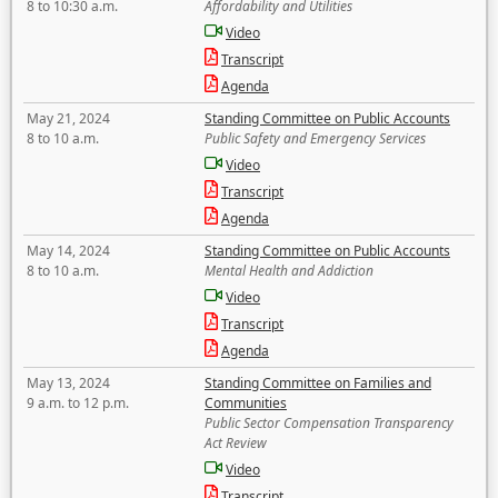
8 to 10:30 a.m.
Affordability and Utilities
Video
Transcript
Agenda
May 21, 2024
Standing Committee on Public Accounts
8 to 10 a.m.
Public Safety and Emergency Services
Video
Transcript
Agenda
May 14, 2024
Standing Committee on Public Accounts
8 to 10 a.m.
Mental Health and Addiction
Video
Transcript
Agenda
May 13, 2024
Standing Committee on Families and
9 a.m. to 12 p.m.
Communities
Public Sector Compensation Transparency
Act Review
Video
Transcript