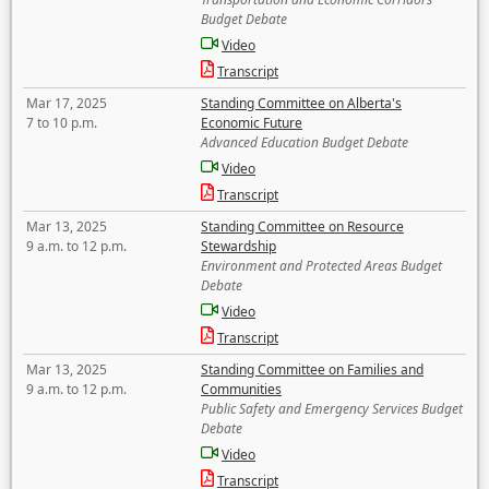
Budget Debate
Video
Transcript
Mar 17, 2025
Standing Committee on Alberta's
7 to 10 p.m.
Economic Future
Advanced Education Budget Debate
Video
Transcript
Mar 13, 2025
Standing Committee on Resource
9 a.m. to 12 p.m.
Stewardship
Environment and Protected Areas Budget
Debate
Video
Transcript
Mar 13, 2025
Standing Committee on Families and
9 a.m. to 12 p.m.
Communities
Public Safety and Emergency Services Budget
Debate
Video
Transcript