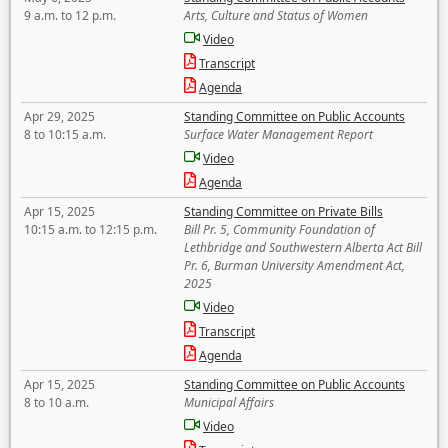
9 a.m. to 12 p.m.
Arts, Culture and Status of Women
Video
Transcript
Agenda
Apr 29, 2025
Standing Committee on Public Accounts
8 to 10:15 a.m.
Surface Water Management Report
Video
Agenda
Apr 15, 2025
Standing Committee on Private Bills
10:15 a.m. to 12:15 p.m.
Bill Pr. 5, Community Foundation of
Lethbridge and Southwestern Alberta Act Bill
Pr. 6, Burman University Amendment Act,
2025
Video
Transcript
Agenda
Apr 15, 2025
Standing Committee on Public Accounts
8 to 10 a.m.
Municipal Affairs
Video