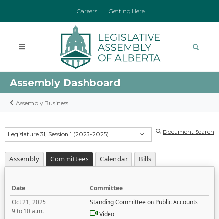
Careers
Getting Here
Assembly Dashboard
Assembly Business
Document Search
Legislature 31, Session 1 (2023-2025)
Assembly
Committees
Calendar
Bills
Date
Committee
Oct 21, 2025
Standing Committee on Public Accounts
9 to 10 a.m.
Video