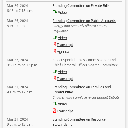
Mar 26, 2024
Standing Committee on Private Bills
6:15 to 7:15 p.m.
Video
Mar 26, 2024
Standing Committee on Public Accounts
8 to 10 a.m.
Energy and Minerals Alberta Energy
Regulator
Video
Transcript
Agenda
Mar 25, 2024
Select Special Ethics Commissioner and
8:30 a.m. to 12 p.m.
Chief Electoral Officer Search Committee
Video
Transcript
Mar 21, 2024
Standing Committee on Families and
9 a.m. to 12 p.m.
Communities
Children and Family Services Budget Debate
Video
Transcript
Mar 21, 2024
Standing Committee on Resource
9 a.m. to 12 p.m.
Stewardship