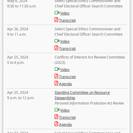
May 6, 2024
Select Special Ethics Commissioner and
9:30 to 11:30 a.m.
Chief Electoral Officer Search Committee
Video
Transcript
Apr 26, 2024
Select Special Ethics Commissioner and
9 to 11 a.m.
Chief Electoral Officer Search Committee
Video
Transcript
Apr 25, 2024
Conflicts of Interest Act Review Committee
5 to 6 p.m.
(2023)
Video
Transcript
Agenda
Apr 25, 2024
Standing Committee on Resource
9 a.m. to 12 p.m.
Stewardship
Personal Information Protection Act Review
Video
Transcript
Agenda