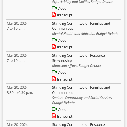
Affordability and Utilities Budget Debate
Video
Transcript
Mar 20, 2024
Standing Committee on Families and
7 to 10 p.m.
Communities
Mental Health and Addiction Budget Debate
Video
Transcript
Mar 20, 2024
Standing Committee on Resource
7 to 10 p.m.
Stewardship
Municipal Affairs Budget Debate
Video
Transcript
Mar 20, 2024
Standing Committee on Families and
3:30 to 6:30 p.m.
Communities
Seniors, Community and Social Services
Budget Debate
Video
Transcript
Mar 20, 2024
Standing Committee on Resource