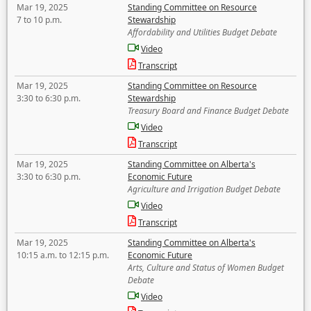
Mar 19, 2025
Standing Committee on Resource
7 to 10 p.m.
Stewardship
Affordability and Utilities Budget Debate
Video
Transcript
Mar 19, 2025
Standing Committee on Resource
3:30 to 6:30 p.m.
Stewardship
Treasury Board and Finance Budget Debate
Video
Transcript
Mar 19, 2025
Standing Committee on Alberta's
3:30 to 6:30 p.m.
Economic Future
Agriculture and Irrigation Budget Debate
Video
Transcript
Mar 19, 2025
Standing Committee on Alberta's
10:15 a.m. to 12:15 p.m.
Economic Future
Arts, Culture and Status of Women Budget
Debate
Video