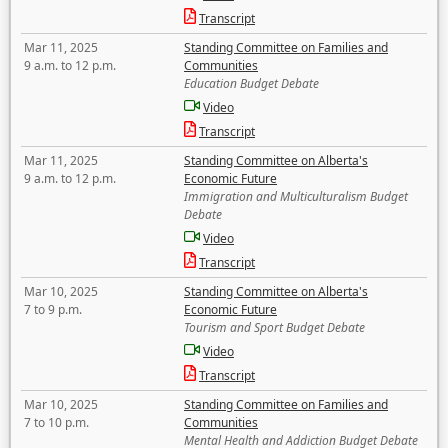
Transcript
Mar 11, 2025
Standing Committee on Families and
9 a.m. to 12 p.m.
Communities
Education Budget Debate
Video
Transcript
Mar 11, 2025
Standing Committee on Alberta's
9 a.m. to 12 p.m.
Economic Future
Immigration and Multiculturalism Budget
Debate
Video
Transcript
Mar 10, 2025
Standing Committee on Alberta's
7 to 9 p.m.
Economic Future
Tourism and Sport Budget Debate
Video
Transcript
Mar 10, 2025
Standing Committee on Families and
7 to 10 p.m.
Communities
Mental Health and Addiction Budget Debate