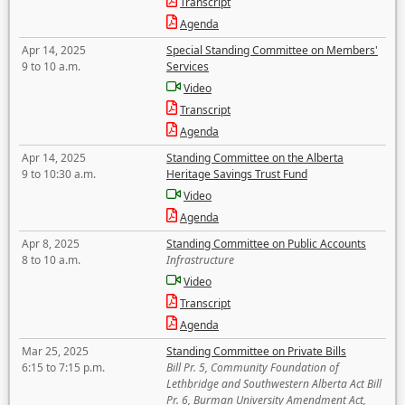
Transcript
Agenda
Apr 14, 2025
Special Standing Committee on Members'
9 to 10 a.m.
Services
Video
Transcript
Agenda
Apr 14, 2025
Standing Committee on the Alberta
9 to 10:30 a.m.
Heritage Savings Trust Fund
Video
Agenda
Apr 8, 2025
Standing Committee on Public Accounts
8 to 10 a.m.
Infrastructure
Video
Transcript
Agenda
Mar 25, 2025
Standing Committee on Private Bills
6:15 to 7:15 p.m.
Bill Pr. 5, Community Foundation of
Lethbridge and Southwestern Alberta Act Bill
Pr. 6, Burman University Amendment Act,