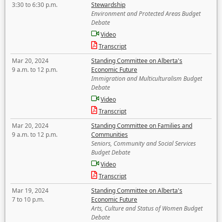
3:30 to 6:30 p.m.
Stewardship
Environment and Protected Areas Budget
Debate
Video
Transcript
Mar 20, 2024
Standing Committee on Alberta's
9 a.m. to 12 p.m.
Economic Future
Immigration and Multiculturalism Budget
Debate
Video
Transcript
Mar 20, 2024
Standing Committee on Families and
9 a.m. to 12 p.m.
Communities
Seniors, Community and Social Services
Budget Debate
Video
Transcript
Mar 19, 2024
Standing Committee on Alberta's
7 to 10 p.m.
Economic Future
Arts, Culture and Status of Women Budget
Debate