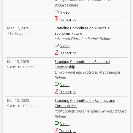
Budget Debate
Video
Transcript
Mar 17, 2025
Standing Committee on Alberta's
7 to 10 p.m.
Economic Future
Advanced Education Budget Debate
Video
Transcript
Mar 13, 2025
Standing Committee on Resource
9 a.m. to 12 p.m.
Stewardship
Environment and Protected Areas Budget
Debate
Video
Transcript
Mar 13, 2025
Standing Committee on Families and
9 a.m. to 12 p.m.
Communities
Public Safety and Emergency Services Budget
Debate
Video
Transcript