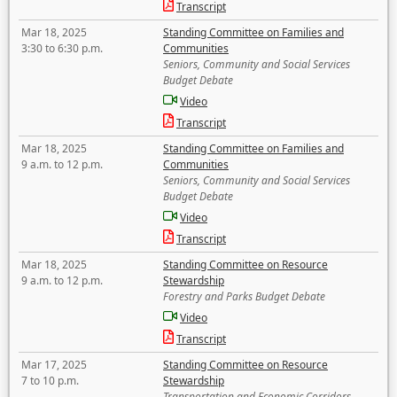
Transcript
Mar 18, 2025
Standing Committee on Families and
3:30 to 6:30 p.m.
Communities
Seniors, Community and Social Services
Budget Debate
Video
Transcript
Mar 18, 2025
Standing Committee on Families and
9 a.m. to 12 p.m.
Communities
Seniors, Community and Social Services
Budget Debate
Video
Transcript
Mar 18, 2025
Standing Committee on Resource
9 a.m. to 12 p.m.
Stewardship
Forestry and Parks Budget Debate
Video
Transcript
Mar 17, 2025
Standing Committee on Resource
7 to 10 p.m.
Stewardship
Transportation and Economic Corridors