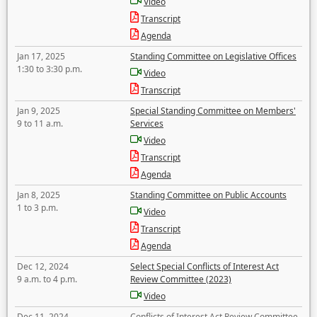
Video
Transcript
Agenda
Jan 17, 2025
Standing Committee on Legislative Offices
1:30 to 3:30 p.m.
Video
Transcript
Jan 9, 2025
Special Standing Committee on Members'
9 to 11 a.m.
Services
Video
Transcript
Agenda
Jan 8, 2025
Standing Committee on Public Accounts
1 to 3 p.m.
Video
Transcript
Agenda
Dec 12, 2024
Select Special Conflicts of Interest Act
9 a.m. to 4 p.m.
Review Committee (2023)
Video
Dec 11, 2024
Conflicts of Interest Act Review Committee