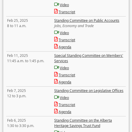
Video
Transcript
Feb 25, 2025
Standing Committee on Public Accounts
8 to 11 a.m.
Jobs, Economy and Trade
Video
Transcript
Agenda
Feb 11, 2025
Special Standing Committee on Members'
11:45 a.m. to 1:45 p.m.
Services
Video
Transcript
Agenda
Feb 7, 2025
Standing Committee on Legislative Offices
12 to 3 p.m.
Video
Transcript
Agenda
Feb 6, 2025
Standing Committee on the Alberta
1:30 to 3:30 p.m.
Heritage Savings Trust Fund