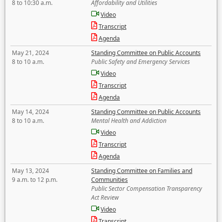
8 to 10:30 a.m.
Affordability and Utilities
Video
Transcript
Agenda
May 21, 2024
Standing Committee on Public Accounts
8 to 10 a.m.
Public Safety and Emergency Services
Video
Transcript
Agenda
May 14, 2024
Standing Committee on Public Accounts
8 to 10 a.m.
Mental Health and Addiction
Video
Transcript
Agenda
May 13, 2024
Standing Committee on Families and
9 a.m. to 12 p.m.
Communities
Public Sector Compensation Transparency
Act Review
Video
Transcript