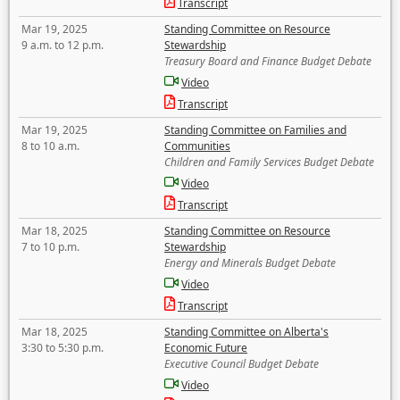
Transcript
Mar 19, 2025
Standing Committee on Resource
9 a.m. to 12 p.m.
Stewardship
Treasury Board and Finance Budget Debate
Video
Transcript
Mar 19, 2025
Standing Committee on Families and
8 to 10 a.m.
Communities
Children and Family Services Budget Debate
Video
Transcript
Mar 18, 2025
Standing Committee on Resource
7 to 10 p.m.
Stewardship
Energy and Minerals Budget Debate
Video
Transcript
Mar 18, 2025
Standing Committee on Alberta's
3:30 to 5:30 p.m.
Economic Future
Executive Council Budget Debate
Video