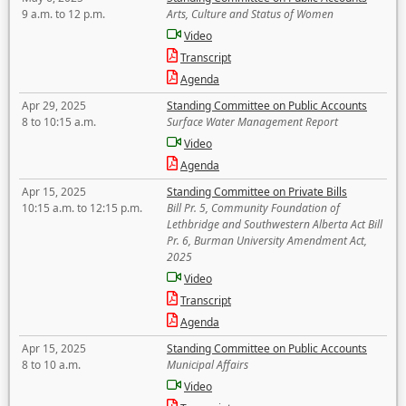
9 a.m. to 12 p.m.
Arts, Culture and Status of Women
Video
Transcript
Agenda
Apr 29, 2025
Standing Committee on Public Accounts
8 to 10:15 a.m.
Surface Water Management Report
Video
Agenda
Apr 15, 2025
Standing Committee on Private Bills
10:15 a.m. to 12:15 p.m.
Bill Pr. 5, Community Foundation of
Lethbridge and Southwestern Alberta Act Bill
Pr. 6, Burman University Amendment Act,
2025
Video
Transcript
Agenda
Apr 15, 2025
Standing Committee on Public Accounts
8 to 10 a.m.
Municipal Affairs
Video