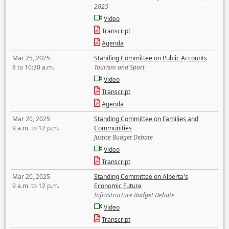
2025
Video
Transcript
Agenda
Mar 25, 2025
Standing Committee on Public Accounts
8 to 10:30 a.m.
Tourism and Sport
Video
Transcript
Agenda
Mar 20, 2025
Standing Committee on Families and
9 a.m. to 12 p.m.
Communities
Justice Budget Debate
Video
Transcript
Mar 20, 2025
Standing Committee on Alberta's
9 a.m. to 12 p.m.
Economic Future
Infrastructure Budget Debate
Video
Transcript