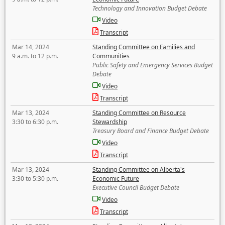
Technology and Innovation Budget Debate
Video
Transcript
Mar 14, 2024
Standing Committee on Families and
9 a.m. to 12 p.m.
Communities
Public Safety and Emergency Services Budget
Debate
Video
Transcript
Mar 13, 2024
Standing Committee on Resource
3:30 to 6:30 p.m.
Stewardship
Treasury Board and Finance Budget Debate
Video
Transcript
Mar 13, 2024
Standing Committee on Alberta's
3:30 to 5:30 p.m.
Economic Future
Executive Council Budget Debate
Video
Transcript