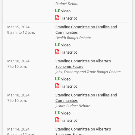
Budget Debate
Video
Transcript
Mar 19, 2024
Standing Committee on Families and
9 a.m. to 12 p.m.
Communities
Health Budget Debate
Video
Transcript
Mar 18, 2024
Standing Committee on Alberta's
7 to 10 p.m.
Economic Future
Jobs, Economy and Trade Budget Debate
Video
Transcript
Mar 18, 2024
Standing Committee on Families and
7 to 10 p.m.
Communities
Justice Budget Debate
Video
Transcript
Mar 14, 2024
Standing Committee on Alberta's
9 a.m. to 12 p.m.
Economic Future