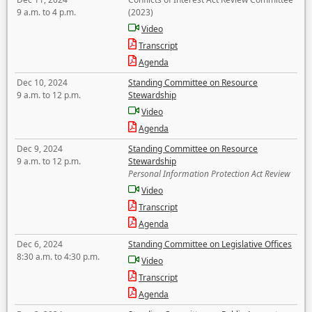
9 a.m. to 4 p.m.
(2023)
Video
Transcript
Agenda
Dec 10, 2024
Standing Committee on Resource
9 a.m. to 12 p.m.
Stewardship
Video
Agenda
Dec 9, 2024
Standing Committee on Resource
9 a.m. to 12 p.m.
Stewardship
Personal Information Protection Act Review
Video
Transcript
Agenda
Dec 6, 2024
Standing Committee on Legislative Offices
8:30 a.m. to 4:30 p.m.
Video
Transcript
Agenda