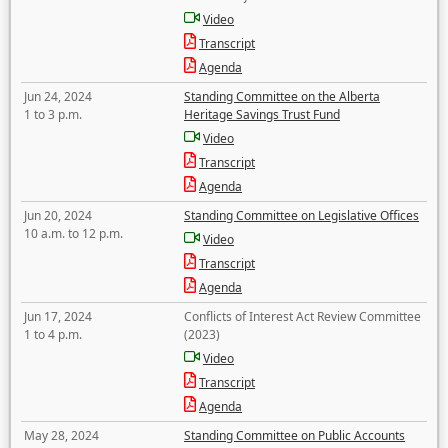
Video
Transcript
Agenda
Jun 24, 2024
Standing Committee on the Alberta
1 to 3 p.m.
Heritage Savings Trust Fund
Video
Transcript
Agenda
Jun 20, 2024
Standing Committee on Legislative Offices
10 a.m. to 12 p.m.
Video
Transcript
Agenda
Jun 17, 2024
Conflicts of Interest Act Review Committee
1 to 4 p.m.
(2023)
Video
Transcript
Agenda
May 28, 2024
Standing Committee on Public Accounts