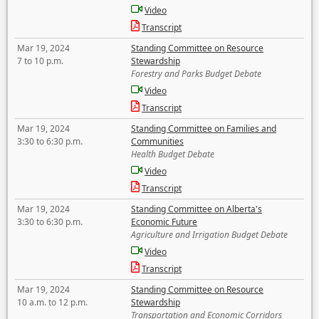
Video
Transcript
Mar 19, 2024
Standing Committee on Resource
7 to 10 p.m.
Stewardship
Forestry and Parks Budget Debate
Video
Transcript
Mar 19, 2024
Standing Committee on Families and
3:30 to 6:30 p.m.
Communities
Health Budget Debate
Video
Transcript
Mar 19, 2024
Standing Committee on Alberta's
3:30 to 6:30 p.m.
Economic Future
Agriculture and Irrigation Budget Debate
Video
Transcript
Mar 19, 2024
Standing Committee on Resource
10 a.m. to 12 p.m.
Stewardship
Transportation and Economic Corridors