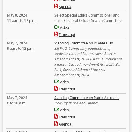
Agenda
May 8, 2024
Select Special Ethics Commissioner and
11 a.m. to 12 p.m.
Chief Electoral Officer Search Committee
Video
Transcript
May 7, 2024
Standing Committee on Private Bills
9 a.m. to 12 p.m.
Bill Pr. 2, Community Foundation of
Medicine Hat and Southeastern Alberta
Amendment Act, 2024 Bill Pr. 3, Providence
Renewal Centre Amendment Act, 2024 Bill
Pr. 4, Rosebud School of the Arts
Amendment Act, 2024
Video
Transcript
May 7, 2024
Standing Committee on Public Accounts
8 to 10 a.m.
Treasury Board and Finance
Video
Transcript
Agenda