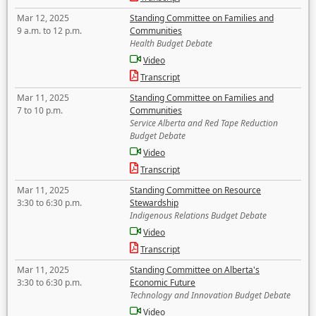
Mar 12, 2025
Standing Committee on Families and
9 a.m. to 12 p.m.
Communities
Health Budget Debate
Video
Transcript
Mar 11, 2025
Standing Committee on Families and
7 to 10 p.m.
Communities
Service Alberta and Red Tape Reduction
Budget Debate
Video
Transcript
Mar 11, 2025
Standing Committee on Resource
3:30 to 6:30 p.m.
Stewardship
Indigenous Relations Budget Debate
Video
Transcript
Mar 11, 2025
Standing Committee on Alberta's
3:30 to 6:30 p.m.
Economic Future
Technology and Innovation Budget Debate
Video