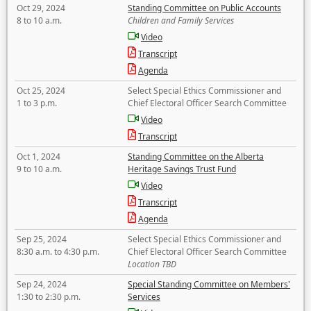
Oct 29, 2024
Standing Committee on Public Accounts
8 to 10 a.m.
Children and Family Services
Video
Transcript
Agenda
Oct 25, 2024
Select Special Ethics Commissioner and
1 to 3 p.m.
Chief Electoral Officer Search Committee
Video
Transcript
Oct 1, 2024
Standing Committee on the Alberta
9 to 10 a.m.
Heritage Savings Trust Fund
Video
Transcript
Agenda
Sep 25, 2024
Select Special Ethics Commissioner and
8:30 a.m. to 4:30 p.m.
Chief Electoral Officer Search Committee
Location TBD
Sep 24, 2024
Special Standing Committee on Members'
1:30 to 2:30 p.m.
Services