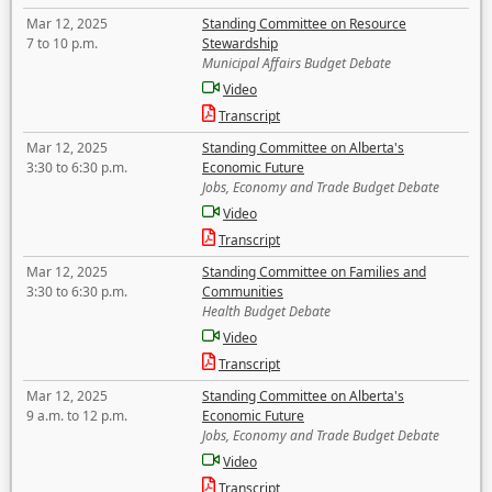
Mar 12, 2025
Standing Committee on Resource
7 to 10 p.m.
Stewardship
Municipal Affairs Budget Debate
Video
Transcript
Mar 12, 2025
Standing Committee on Alberta's
3:30 to 6:30 p.m.
Economic Future
Jobs, Economy and Trade Budget Debate
Video
Transcript
Mar 12, 2025
Standing Committee on Families and
3:30 to 6:30 p.m.
Communities
Health Budget Debate
Video
Transcript
Mar 12, 2025
Standing Committee on Alberta's
9 a.m. to 12 p.m.
Economic Future
Jobs, Economy and Trade Budget Debate
Video
Transcript