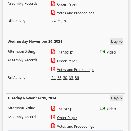
Assembly Records
Order Paper
Votes and Proceedings
Bill Activity
24
,
29
,
30
Wednesday November 20, 2024
Day 70
Afternoon Sitting
Transcript
Video
Assembly Records
Order Paper
Votes and Proceedings
Bill Activity
24
,
28
,
30
,
33
,
36
Tuesday November 19, 2024
Day 69
Afternoon Sitting
Transcript
Video
Assembly Records
Order Paper
Votes and Proceedings