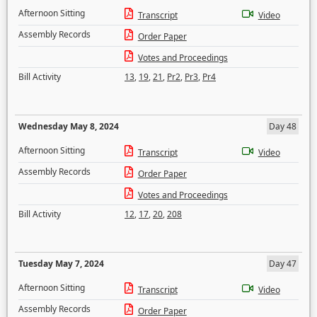
Afternoon Sitting
Transcript
Video
Assembly Records
Order Paper
Votes and Proceedings
Bill Activity
13
,
19
,
21
,
Pr2
,
Pr3
,
Pr4
Wednesday May 8, 2024
Day 48
Afternoon Sitting
Transcript
Video
Assembly Records
Order Paper
Votes and Proceedings
Bill Activity
12
,
17
,
20
,
208
Tuesday May 7, 2024
Day 47
Afternoon Sitting
Transcript
Video
Assembly Records
Order Paper