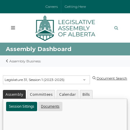
Careers
Getting Here
Assembly Dashboard
Assembly Business
Document Search
Legislature 31, Session 1 (2023-2025)
Assembly
Committees
Calendar
Bills
Session Sittings
Documents