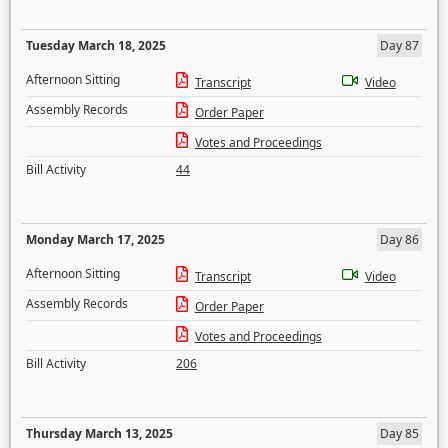
Tuesday March 18, 2025
Day 87
Afternoon Sitting
Transcript
Video
Assembly Records
Order Paper
Votes and Proceedings
Bill Activity
44
Monday March 17, 2025
Day 86
Afternoon Sitting
Transcript
Video
Assembly Records
Order Paper
Votes and Proceedings
Bill Activity
206
Thursday March 13, 2025
Day 85