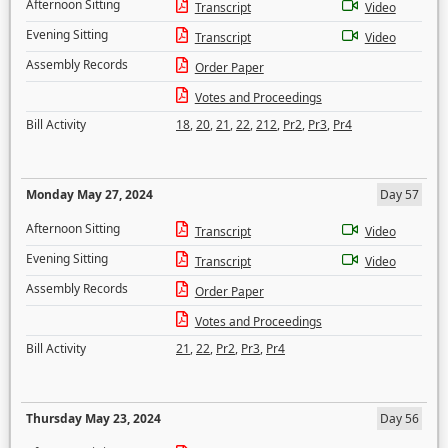
Afternoon Sitting
Transcript
Video
Evening Sitting
Transcript
Video
Assembly Records
Order Paper
Votes and Proceedings
Bill Activity
18
,
20
,
21
,
22
,
212
,
Pr2
,
Pr3
,
Pr4
Monday May 27, 2024
Day 57
Afternoon Sitting
Transcript
Video
Evening Sitting
Transcript
Video
Assembly Records
Order Paper
Votes and Proceedings
Bill Activity
21
,
22
,
Pr2
,
Pr3
,
Pr4
Thursday May 23, 2024
Day 56