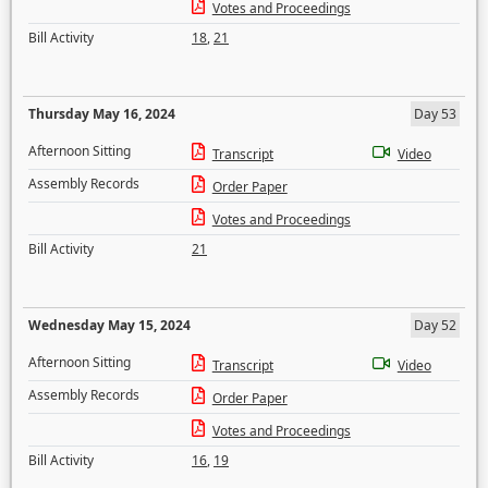
Votes and Proceedings
Bill Activity
18
,
21
Thursday May 16, 2024
Day 53
Afternoon Sitting
Transcript
Video
Assembly Records
Order Paper
Votes and Proceedings
Bill Activity
21
Wednesday May 15, 2024
Day 52
Afternoon Sitting
Transcript
Video
Assembly Records
Order Paper
Votes and Proceedings
Bill Activity
16
,
19