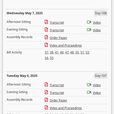
Wednesday May 7, 2025
Day 108
Afternoon Sitting
Transcript
Video
Evening Sitting
Transcript
Video
Assembly Records
Order Paper
Votes and Proceedings
Bill Activity
37
,
38
,
41
,
46
,
47
,
48
,
50
,
51
,
53
,
54
,
55
Tuesday May 6, 2025
Day 107
Afternoon Sitting
Transcript
Video
Evening Sitting
Transcript
Video
Assembly Records
Order Paper
Votes and Proceedings