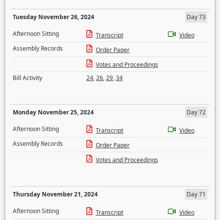
Tuesday November 26, 2024
Day 73
Afternoon Sitting
Transcript
Video
Assembly Records
Order Paper
Votes and Proceedings
Bill Activity
24
,
26
,
29
,
34
Monday November 25, 2024
Day 72
Afternoon Sitting
Transcript
Video
Assembly Records
Order Paper
Votes and Proceedings
Thursday November 21, 2024
Day 71
Afternoon Sitting
Transcript
Video