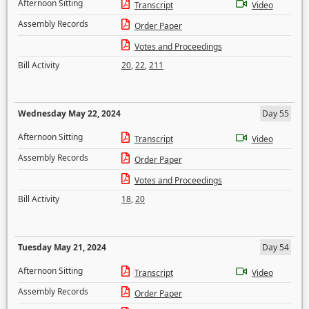
Afternoon Sitting
Transcript
Video
Assembly Records
Order Paper
Votes and Proceedings
Bill Activity
20
,
22
,
211
Wednesday May 22, 2024
Day 55
Afternoon Sitting
Transcript
Video
Assembly Records
Order Paper
Votes and Proceedings
Bill Activity
18
,
20
Tuesday May 21, 2024
Day 54
Afternoon Sitting
Transcript
Video
Assembly Records
Order Paper