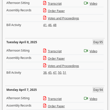
Afternoon Sitting
Transcript
Video
Assembly Records
Order Paper
Votes and Proceedings
Bill Activity
41
,
46
,
48
Tuesday April 8, 2025
Day 95
Afternoon Sitting
Transcript
Video
Assembly Records
Order Paper
Votes and Proceedings
Bill Activity
38
,
45
,
47
,
50
,
51
Monday April 7, 2025
Day 94
Afternoon Sitting
Transcript
Video
Assembly Records
Order Paper