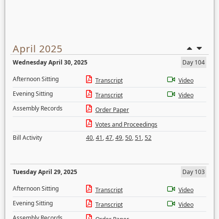
April 2025
Wednesday April 30, 2025
Day 104
Afternoon Sitting
Transcript
Video
Evening Sitting
Transcript
Video
Assembly Records
Order Paper
Votes and Proceedings
Bill Activity
40
,
41
,
47
,
49
,
50
,
51
,
52
Tuesday April 29, 2025
Day 103
Afternoon Sitting
Transcript
Video
Evening Sitting
Transcript
Video
Assembly Records