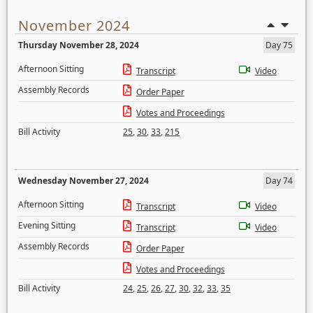
November 2024
Thursday November 28, 2024
Day 75
Afternoon Sitting
Transcript
Video
Assembly Records
Order Paper
Votes and Proceedings
Bill Activity
25
,
30
,
33
,
215
Wednesday November 27, 2024
Day 74
Afternoon Sitting
Transcript
Video
Evening Sitting
Transcript
Video
Assembly Records
Order Paper
Votes and Proceedings
Bill Activity
24
,
25
,
26
,
27
,
30
,
32
,
33
,
35