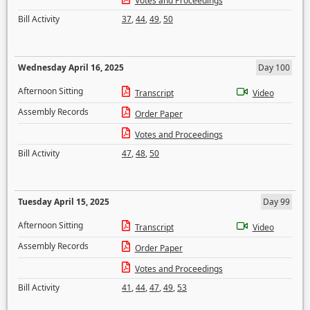
Votes and Proceedings
Bill Activity
37
,
44
,
49
,
50
Wednesday April 16, 2025
Day 100
Afternoon Sitting
Transcript
Video
Assembly Records
Order Paper
Votes and Proceedings
Bill Activity
47
,
48
,
50
Tuesday April 15, 2025
Day 99
Afternoon Sitting
Transcript
Video
Assembly Records
Order Paper
Votes and Proceedings
Bill Activity
41
,
44
,
47
,
49
,
53