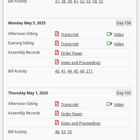
Bill Activity
37
,
38
,
39
,
47
,
52
,
53
,
54
,
55
Monday May 5, 2025
Day 106
Afternoon Sitting
Transcript
Video
Evening Sitting
Transcript
Video
Assembly Records
Order Paper
Votes and Proceedings
Bill Activity
40
,
41
,
44
,
45
,
49
,
211
Thursday May 1, 2025
Day 105
Afternoon Sitting
Transcript
Video
Assembly Records
Order Paper
Votes and Proceedings
Bill Activity
46
,
53
,
55