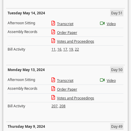
Tuesday May 14, 2024
Day 51
Afternoon Sitting
Transcript
Video
Assembly Records
Order Paper
Votes and Proceedings
Bill Activity
11
,
16
,
17
,
19
,
22
Monday May 13, 2024
Day 50
Afternoon Sitting
Transcript
Video
Assembly Records
Order Paper
Votes and Proceedings
Bill Activity
207
,
208
Thursday May 9, 2024
Day 49