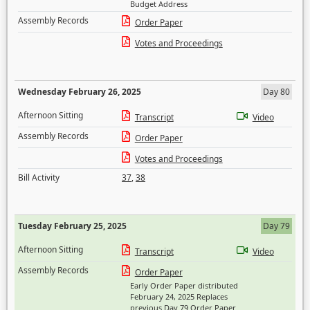
Budget Address
Assembly Records
Order Paper
Votes and Proceedings
Wednesday February 26, 2025
Day 80
Afternoon Sitting
Transcript
Video
Assembly Records
Order Paper
Votes and Proceedings
Bill Activity
37
,
38
Tuesday February 25, 2025
Day 79
Afternoon Sitting
Transcript
Video
Assembly Records
Order Paper
Early Order Paper distributed
February 24, 2025 Replaces
previous Day 79 Order Paper