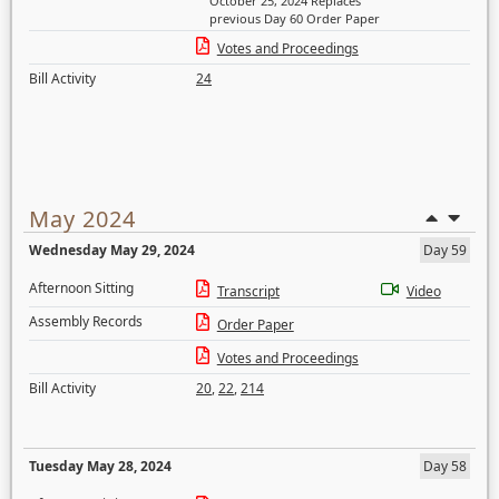
October 25, 2024 Replaces
previous Day 60 Order Paper
Votes and Proceedings
Bill Activity
24
May 2024
Wednesday May 29, 2024
Day 59
Afternoon Sitting
Transcript
Video
Assembly Records
Order Paper
Votes and Proceedings
Bill Activity
20
,
22
,
214
Tuesday May 28, 2024
Day 58