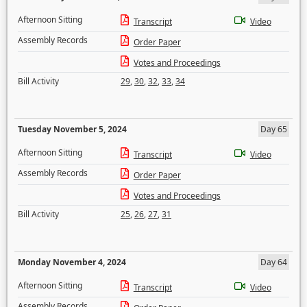
Afternoon Sitting
Transcript
Video
Assembly Records
Order Paper
Votes and Proceedings
Bill Activity
29
,
30
,
32
,
33
,
34
Tuesday November 5, 2024
Day 65
Afternoon Sitting
Transcript
Video
Assembly Records
Order Paper
Votes and Proceedings
Bill Activity
25
,
26
,
27
,
31
Monday November 4, 2024
Day 64
Afternoon Sitting
Transcript
Video
Assembly Records