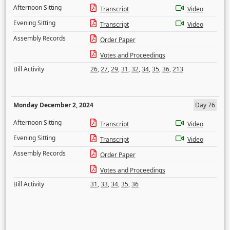
Afternoon Sitting
Transcript
Video
Evening Sitting
Transcript
Video
Assembly Records
Order Paper
Votes and Proceedings
Bill Activity
26
,
27
,
29
,
31
,
32
,
34
,
35
,
36
,
213
Monday December 2, 2024
Day 76
Afternoon Sitting
Transcript
Video
Evening Sitting
Transcript
Video
Assembly Records
Order Paper
Votes and Proceedings
Bill Activity
31
,
33
,
34
,
35
,
36