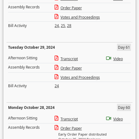
Assembly Records
Order Paper
Votes and Proceedings
Bill Activity
24
,
25
,
28
Tuesday October 29, 2024
Day 61
Afternoon Sitting
Transcript
Video
Assembly Records
Order Paper
Votes and Proceedings
Bill Activity
24
Monday October 28, 2024
Day 60
Afternoon Sitting
Transcript
Video
Assembly Records
Order Paper
Early Order Paper distributed