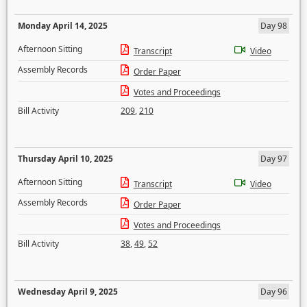
Monday April 14, 2025
Day 98
Afternoon Sitting
Transcript
Video
Assembly Records
Order Paper
Votes and Proceedings
Bill Activity
209
,
210
Thursday April 10, 2025
Day 97
Afternoon Sitting
Transcript
Video
Assembly Records
Order Paper
Votes and Proceedings
Bill Activity
38
,
49
,
52
Wednesday April 9, 2025
Day 96