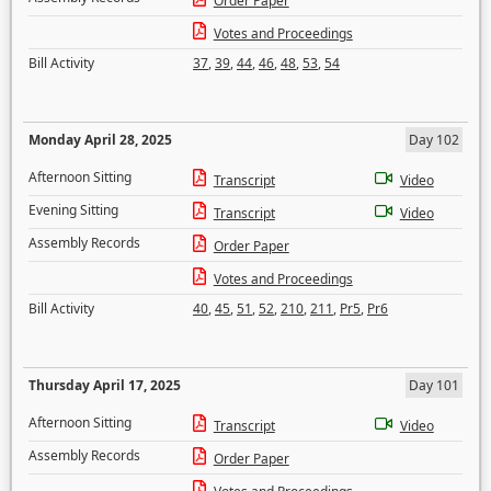
Order Paper
Votes and Proceedings
Bill Activity
37
,
39
,
44
,
46
,
48
,
53
,
54
Monday April 28, 2025
Day 102
Afternoon Sitting
Transcript
Video
Evening Sitting
Transcript
Video
Assembly Records
Order Paper
Votes and Proceedings
Bill Activity
40
,
45
,
51
,
52
,
210
,
211
,
Pr5
,
Pr6
Thursday April 17, 2025
Day 101
Afternoon Sitting
Transcript
Video
Assembly Records
Order Paper