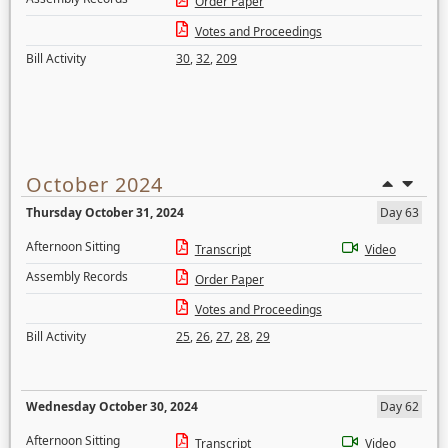
Order Paper
Votes and Proceedings
Bill Activity
30
,
32
,
209
October 2024
Thursday October 31, 2024
Day 63
Afternoon Sitting
Transcript
Video
Assembly Records
Order Paper
Votes and Proceedings
Bill Activity
25
,
26
,
27
,
28
,
29
Wednesday October 30, 2024
Day 62
Afternoon Sitting
Transcript
Video