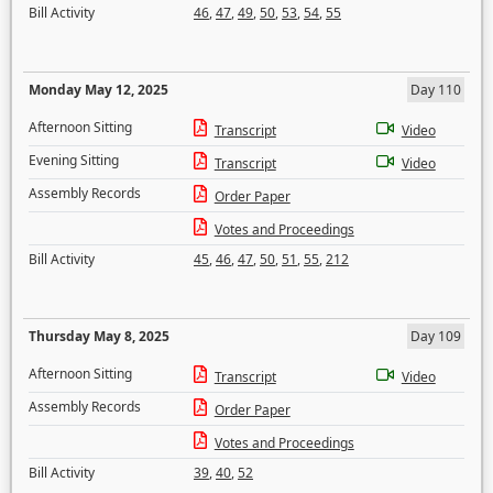
Bill Activity
46
,
47
,
49
,
50
,
53
,
54
,
55
Monday May 12, 2025
Day 110
Afternoon Sitting
Transcript
Video
Evening Sitting
Transcript
Video
Assembly Records
Order Paper
Votes and Proceedings
Bill Activity
45
,
46
,
47
,
50
,
51
,
55
,
212
Thursday May 8, 2025
Day 109
Afternoon Sitting
Transcript
Video
Assembly Records
Order Paper
Votes and Proceedings
Bill Activity
39
,
40
,
52