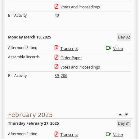
Votes and Proceedings
Bill Activity
40
Monday March 10, 2025
Day 82
Afternoon Sitting
Transcript
Video
Assembly Records
Order Paper
Votes and Proceedings
Bill Activity
39
,
206
February 2025
Thursday February 27, 2025
Day 81
Afternoon Sitting
Transcript
Video