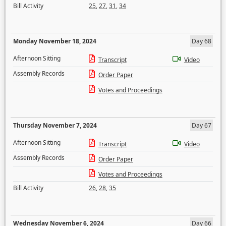
Bill Activity
25
,
27
,
31
,
34
Monday November 18, 2024
Day 68
Afternoon Sitting
Transcript
Video
Assembly Records
Order Paper
Votes and Proceedings
Thursday November 7, 2024
Day 67
Afternoon Sitting
Transcript
Video
Assembly Records
Order Paper
Votes and Proceedings
Bill Activity
26
,
28
,
35
Wednesday November 6, 2024
Day 66