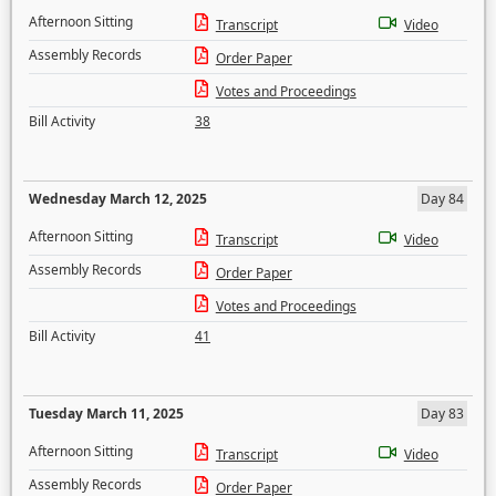
Afternoon Sitting
Transcript
Video
Assembly Records
Order Paper
Votes and Proceedings
Bill Activity
38
Wednesday March 12, 2025
Day 84
Afternoon Sitting
Transcript
Video
Assembly Records
Order Paper
Votes and Proceedings
Bill Activity
41
Tuesday March 11, 2025
Day 83
Afternoon Sitting
Transcript
Video
Assembly Records
Order Paper