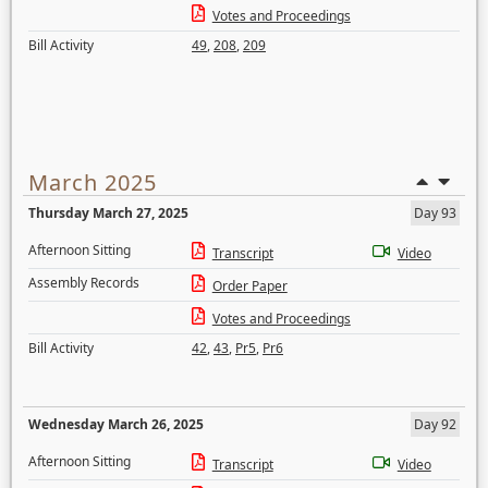
Votes and Proceedings
Bill Activity
49
,
208
,
209
March 2025
Thursday March 27, 2025
Day 93
Afternoon Sitting
Transcript
Video
Assembly Records
Order Paper
Votes and Proceedings
Bill Activity
42
,
43
,
Pr5
,
Pr6
Wednesday March 26, 2025
Day 92
Afternoon Sitting
Transcript
Video