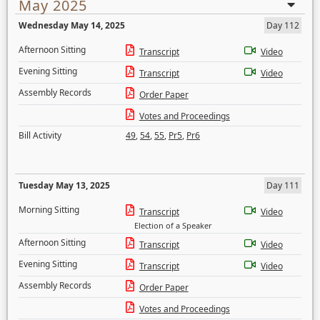
May 2025
Wednesday May 14, 2025
Day 112
Afternoon Sitting
Transcript
Video
Evening Sitting
Transcript
Video
Assembly Records
Order Paper
Votes and Proceedings
Bill Activity
49
,
54
,
55
,
Pr5
,
Pr6
Tuesday May 13, 2025
Day 111
Morning Sitting
Transcript
Video
Election of a Speaker
Afternoon Sitting
Transcript
Video
Evening Sitting
Transcript
Video
Assembly Records
Order Paper
Votes and Proceedings