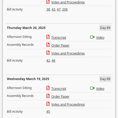
Votes and Proceedings
Bill Activity
38
,
43
,
47
,
206
Thursday March 20, 2025
Day 89
Afternoon Sitting
Transcript
Video
Assembly Records
Order Paper
Votes and Proceedings
Bill Activity
42
,
46
Wednesday March 19, 2025
Day 88
Afternoon Sitting
Transcript
Video
Assembly Records
Order Paper
Votes and Proceedings
Bill Activity
45