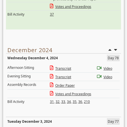
Votes and Proceedings
Bill Activity
37
December 2024
Wednesday December 4, 2024
Day 78
Afternoon Sitting
Transcript
Video
Evening Sitting
Transcript
Video
Assembly Records
Order Paper
Votes and Proceedings
Bill Activity
31
,
32
,
33
,
34
,
35
,
36
,
210
Tuesday December 3, 2024
Day 77