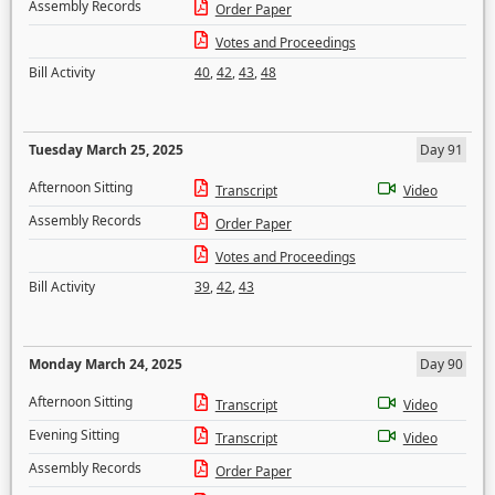
Assembly Records
Order Paper
Votes and Proceedings
Bill Activity
40
,
42
,
43
,
48
Tuesday March 25, 2025
Day 91
Afternoon Sitting
Transcript
Video
Assembly Records
Order Paper
Votes and Proceedings
Bill Activity
39
,
42
,
43
Monday March 24, 2025
Day 90
Afternoon Sitting
Transcript
Video
Evening Sitting
Transcript
Video
Assembly Records
Order Paper