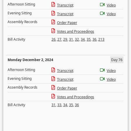
Afternoon Sitting
Transcript
Video
Evening Sitting
Transcript
Video
Assembly Records
Order Paper
Votes and Proceedings
Bill Activity
26
,
27
,
29
,
31
,
32
,
34
,
35
,
36
,
213
Monday December 2, 2024
Day 76
Afternoon Sitting
Transcript
Video
Evening Sitting
Transcript
Video
Assembly Records
Order Paper
Votes and Proceedings
Bill Activity
31
,
33
,
34
,
35
,
36