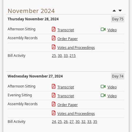
November 2024
Thursday November 28, 2024
Day 75
Afternoon Sitting
Transcript
Video
Assembly Records
Order Paper
Votes and Proceedings
Bill Activity
25
,
30
,
33
,
215
Wednesday November 27, 2024
Day 74
Afternoon Sitting
Transcript
Video
Evening Sitting
Transcript
Video
Assembly Records
Order Paper
Votes and Proceedings
Bill Activity
24
,
25
,
26
,
27
,
30
,
32
,
33
,
35