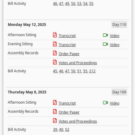
Bill Activity
46
,
47
,
49
,
50
,
53
,
54
,
55
Monday May 12, 2025
Day 110
Afternoon Sitting
Transcript
Video
Evening Sitting
Transcript
Video
Assembly Records
Order Paper
Votes and Proceedings
Bill Activity
45
,
46
,
47
,
50
,
51
,
55
,
212
Thursday May 8, 2025
Day 109
Afternoon Sitting
Transcript
Video
Assembly Records
Order Paper
Votes and Proceedings
Bill Activity
39
,
40
,
52