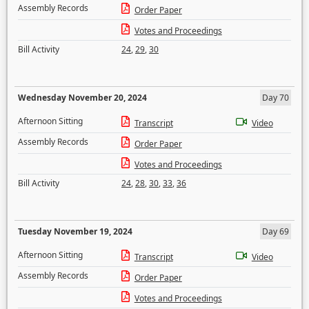
Assembly Records
Order Paper
Votes and Proceedings
Bill Activity
24
,
29
,
30
Wednesday November 20, 2024
Day 70
Afternoon Sitting
Transcript
Video
Assembly Records
Order Paper
Votes and Proceedings
Bill Activity
24
,
28
,
30
,
33
,
36
Tuesday November 19, 2024
Day 69
Afternoon Sitting
Transcript
Video
Assembly Records
Order Paper
Votes and Proceedings