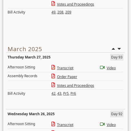
Votes and Proceedings
Bill Activity
49
,
208
,
209
March 2025
Thursday March 27, 2025
Day 93
Afternoon Sitting
Transcript
Video
Assembly Records
Order Paper
Votes and Proceedings
Bill Activity
42
,
43
,
Pr5
,
Pr6
Wednesday March 26, 2025
Day 92
Afternoon Sitting
Transcript
Video