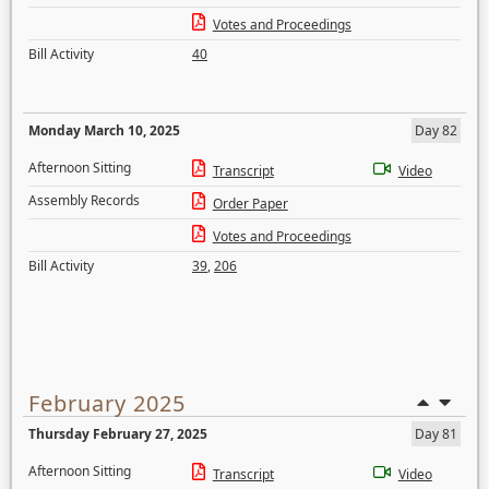
Votes and Proceedings
Bill Activity
40
Monday March 10, 2025
Day 82
Afternoon Sitting
Transcript
Video
Assembly Records
Order Paper
Votes and Proceedings
Bill Activity
39
,
206
February 2025
Thursday February 27, 2025
Day 81
Afternoon Sitting
Transcript
Video