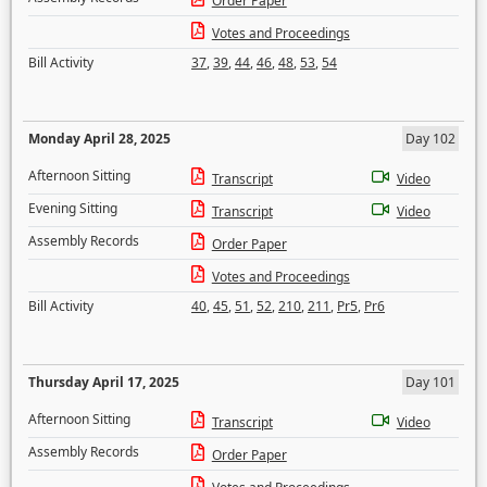
Order Paper
Votes and Proceedings
Bill Activity
37
,
39
,
44
,
46
,
48
,
53
,
54
Monday April 28, 2025
Day 102
Afternoon Sitting
Transcript
Video
Evening Sitting
Transcript
Video
Assembly Records
Order Paper
Votes and Proceedings
Bill Activity
40
,
45
,
51
,
52
,
210
,
211
,
Pr5
,
Pr6
Thursday April 17, 2025
Day 101
Afternoon Sitting
Transcript
Video
Assembly Records
Order Paper