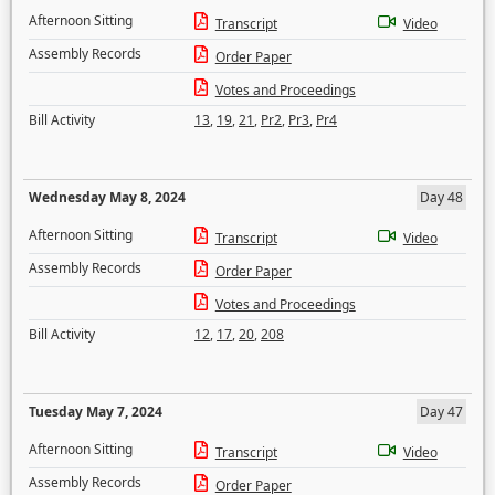
Afternoon Sitting
Transcript
Video
Assembly Records
Order Paper
Votes and Proceedings
Bill Activity
13
,
19
,
21
,
Pr2
,
Pr3
,
Pr4
Wednesday May 8, 2024
Day 48
Afternoon Sitting
Transcript
Video
Assembly Records
Order Paper
Votes and Proceedings
Bill Activity
12
,
17
,
20
,
208
Tuesday May 7, 2024
Day 47
Afternoon Sitting
Transcript
Video
Assembly Records
Order Paper