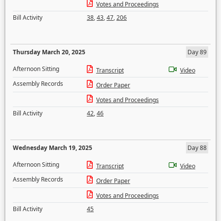
Votes and Proceedings
Bill Activity
38
,
43
,
47
,
206
Thursday March 20, 2025
Day 89
Afternoon Sitting
Transcript
Video
Assembly Records
Order Paper
Votes and Proceedings
Bill Activity
42
,
46
Wednesday March 19, 2025
Day 88
Afternoon Sitting
Transcript
Video
Assembly Records
Order Paper
Votes and Proceedings
Bill Activity
45