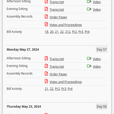
Afternoon Sitting
Transcript
Video
Evening Sitting
Transcript
Video
Assembly Records
Order Paper
Votes and Proceedings
Bill Activity
18
,
20
,
21
,
22
,
212
,
Pr2
,
Pr3
,
Pr4
Monday May 27, 2024
Day 57
Afternoon Sitting
Transcript
Video
Evening Sitting
Transcript
Video
Assembly Records
Order Paper
Votes and Proceedings
Bill Activity
21
,
22
,
Pr2
,
Pr3
,
Pr4
Thursday May 23, 2024
Day 56