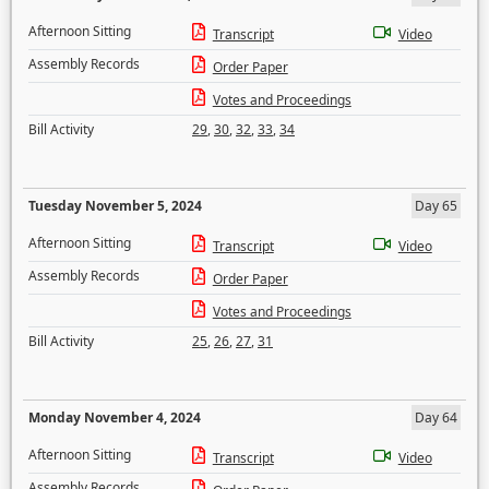
Afternoon Sitting
Transcript
Video
Assembly Records
Order Paper
Votes and Proceedings
Bill Activity
29
,
30
,
32
,
33
,
34
Tuesday November 5, 2024
Day 65
Afternoon Sitting
Transcript
Video
Assembly Records
Order Paper
Votes and Proceedings
Bill Activity
25
,
26
,
27
,
31
Monday November 4, 2024
Day 64
Afternoon Sitting
Transcript
Video
Assembly Records