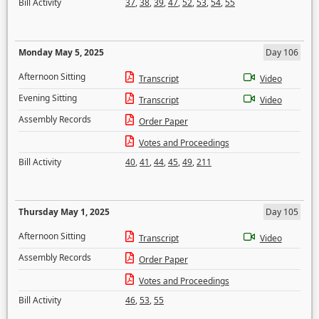
Bill Activity
37
,
38
,
39
,
47
,
52
,
53
,
54
,
55
Monday May 5, 2025
Day 106
Afternoon Sitting
Transcript
Video
Evening Sitting
Transcript
Video
Assembly Records
Order Paper
Votes and Proceedings
Bill Activity
40
,
41
,
44
,
45
,
49
,
211
Thursday May 1, 2025
Day 105
Afternoon Sitting
Transcript
Video
Assembly Records
Order Paper
Votes and Proceedings
Bill Activity
46
,
53
,
55