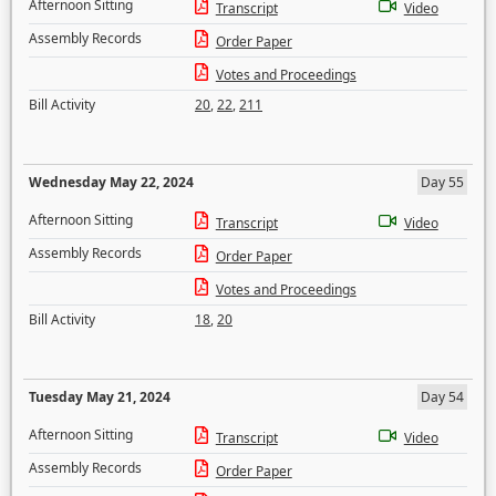
Afternoon Sitting
Transcript
Video
Assembly Records
Order Paper
Votes and Proceedings
Bill Activity
20
,
22
,
211
Wednesday May 22, 2024
Day 55
Afternoon Sitting
Transcript
Video
Assembly Records
Order Paper
Votes and Proceedings
Bill Activity
18
,
20
Tuesday May 21, 2024
Day 54
Afternoon Sitting
Transcript
Video
Assembly Records
Order Paper