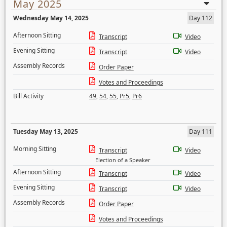
May 2025
Wednesday May 14, 2025
Day 112
Afternoon Sitting
Transcript
Video
Evening Sitting
Transcript
Video
Assembly Records
Order Paper
Votes and Proceedings
Bill Activity
49
,
54
,
55
,
Pr5
,
Pr6
Tuesday May 13, 2025
Day 111
Morning Sitting
Transcript
Video
Election of a Speaker
Afternoon Sitting
Transcript
Video
Evening Sitting
Transcript
Video
Assembly Records
Order Paper
Votes and Proceedings