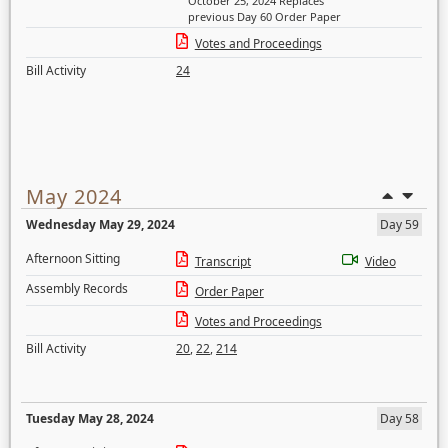
October 25, 2024 Replaces
previous Day 60 Order Paper
Votes and Proceedings
Bill Activity
24
May 2024
Wednesday May 29, 2024
Day 59
Afternoon Sitting
Transcript
Video
Assembly Records
Order Paper
Votes and Proceedings
Bill Activity
20
,
22
,
214
Tuesday May 28, 2024
Day 58