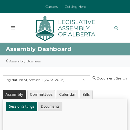
Careers
Getting Here
Assembly Dashboard
Assembly Business
Document Search
Legislature 31, Session 1 (2023-2025)
Assembly
Committees
Calendar
Bills
Session Sittings
Documents