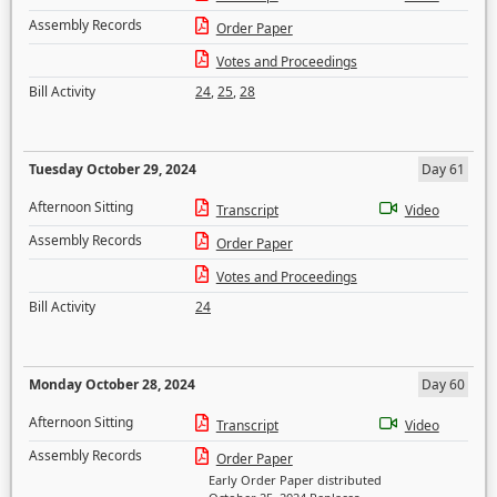
Assembly Records
Order Paper
Votes and Proceedings
Bill Activity
24
,
25
,
28
Tuesday October 29, 2024
Day 61
Afternoon Sitting
Transcript
Video
Assembly Records
Order Paper
Votes and Proceedings
Bill Activity
24
Monday October 28, 2024
Day 60
Afternoon Sitting
Transcript
Video
Assembly Records
Order Paper
Early Order Paper distributed