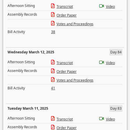
Afternoon Sitting
Transcript
Video
Assembly Records
Order Paper
Votes and Proceedings
Bill Activity
38
Wednesday March 12, 2025
Day 84
Afternoon Sitting
Transcript
Video
Assembly Records
Order Paper
Votes and Proceedings
Bill Activity
41
Tuesday March 11, 2025
Day 83
Afternoon Sitting
Transcript
Video
Assembly Records
Order Paper