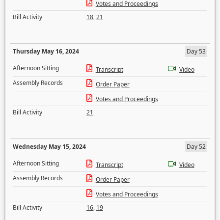
Votes and Proceedings
Bill Activity
18
,
21
Thursday May 16, 2024
Day 53
Afternoon Sitting
Transcript
Video
Assembly Records
Order Paper
Votes and Proceedings
Bill Activity
21
Wednesday May 15, 2024
Day 52
Afternoon Sitting
Transcript
Video
Assembly Records
Order Paper
Votes and Proceedings
Bill Activity
16
,
19