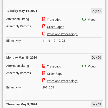
Tuesday May 14, 2024
Day 51
Afternoon Sitting
Transcript
Video
Assembly Records
Order Paper
Votes and Proceedings
Bill Activity
11
,
16
,
17
,
19
,
22
Monday May 13, 2024
Day 50
Afternoon Sitting
Transcript
Video
Assembly Records
Order Paper
Votes and Proceedings
Bill Activity
207
,
208
Thursday May 9, 2024
Day 49