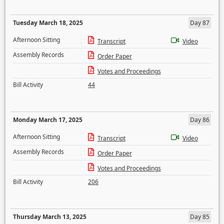
Tuesday March 18, 2025
Day 87
Afternoon Sitting
Transcript
Video
Assembly Records
Order Paper
Votes and Proceedings
Bill Activity
44
Monday March 17, 2025
Day 86
Afternoon Sitting
Transcript
Video
Assembly Records
Order Paper
Votes and Proceedings
Bill Activity
206
Thursday March 13, 2025
Day 85