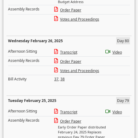
Budget Address
Assembly Records
Order Paper
Votes and Proceedings
Wednesday February 26, 2025
Day 80
Afternoon Sitting
Transcript
Video
Assembly Records
Order Paper
Votes and Proceedings
Bill Activity
37
,
38
Tuesday February 25, 2025
Day 79
Afternoon Sitting
Transcript
Video
Assembly Records
Order Paper
Early Order Paper distributed
February 24, 2025 Replaces
previous Day 79 Order Paper