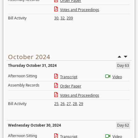
Order Paper
Votes and Proceedings
Bill Activity
30
,
32
,
209
October 2024
Thursday October 31, 2024
Day 63
Afternoon Sitting
Transcript
Video
Assembly Records
Order Paper
Votes and Proceedings
Bill Activity
25
,
26
,
27
,
28
,
29
Wednesday October 30, 2024
Day 62
Afternoon Sitting
Transcript
Video