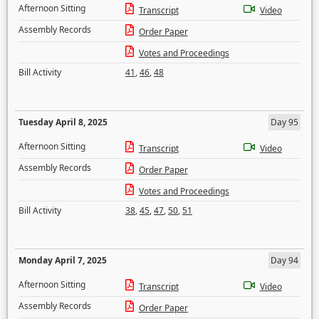
Afternoon Sitting
Transcript
Video
Assembly Records
Order Paper
Votes and Proceedings
Bill Activity
41
,
46
,
48
Tuesday April 8, 2025
Day 95
Afternoon Sitting
Transcript
Video
Assembly Records
Order Paper
Votes and Proceedings
Bill Activity
38
,
45
,
47
,
50
,
51
Monday April 7, 2025
Day 94
Afternoon Sitting
Transcript
Video
Assembly Records
Order Paper