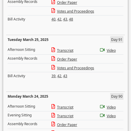
Assembly Records
Order Paper
Votes and Proceedings
Bill Activity
40
,
42
,
43
,
48
Tuesday March 25, 2025
Day 91
Afternoon Sitting
Transcript
Video
Assembly Records
Order Paper
Votes and Proceedings
Bill Activity
39
,
42
,
43
Monday March 24, 2025
Day 90
Afternoon Sitting
Transcript
Video
Evening Sitting
Transcript
Video
Assembly Records
Order Paper