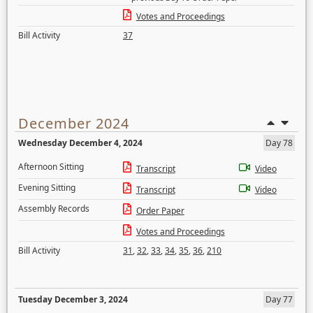
Votes and Proceedings
Bill Activity
37
December 2024
Wednesday December 4, 2024
Day 78
Afternoon Sitting
Transcript
Video
Evening Sitting
Transcript
Video
Assembly Records
Order Paper
Votes and Proceedings
Bill Activity
31
,
32
,
33
,
34
,
35
,
36
,
210
Tuesday December 3, 2024
Day 77