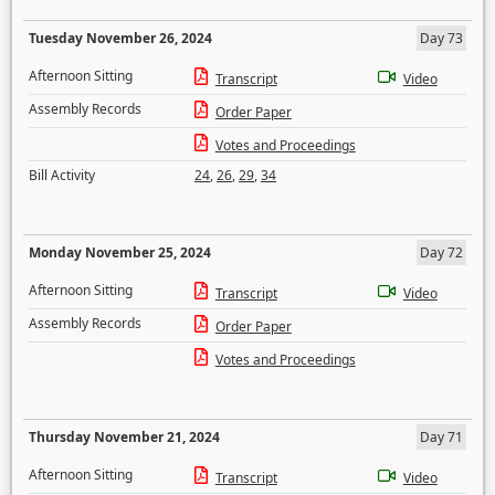
Tuesday November 26, 2024
Day 73
Afternoon Sitting
Transcript
Video
Assembly Records
Order Paper
Votes and Proceedings
Bill Activity
24
,
26
,
29
,
34
Monday November 25, 2024
Day 72
Afternoon Sitting
Transcript
Video
Assembly Records
Order Paper
Votes and Proceedings
Thursday November 21, 2024
Day 71
Afternoon Sitting
Transcript
Video