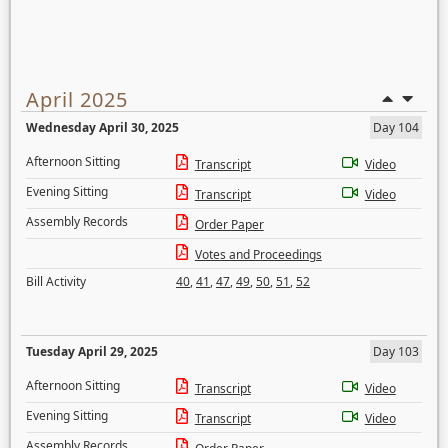
April 2025
Wednesday April 30, 2025
Day 104
Afternoon Sitting
Transcript
Video
Evening Sitting
Transcript
Video
Assembly Records
Order Paper
Votes and Proceedings
Bill Activity
40
,
41
,
47
,
49
,
50
,
51
,
52
Tuesday April 29, 2025
Day 103
Afternoon Sitting
Transcript
Video
Evening Sitting
Transcript
Video
Assembly Records