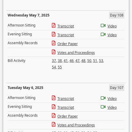
Wednesday May 7, 2025
Day 108
Afternoon Sitting
Transcript
Video
Evening Sitting
Transcript
Video
Assembly Records
Order Paper
Votes and Proceedings
Bill Activity
37
,
38
,
41
,
46
,
47
,
48
,
50
,
51
,
53
,
54
,
55
Tuesday May 6, 2025
Day 107
Afternoon Sitting
Transcript
Video
Evening Sitting
Transcript
Video
Assembly Records
Order Paper
Votes and Proceedings