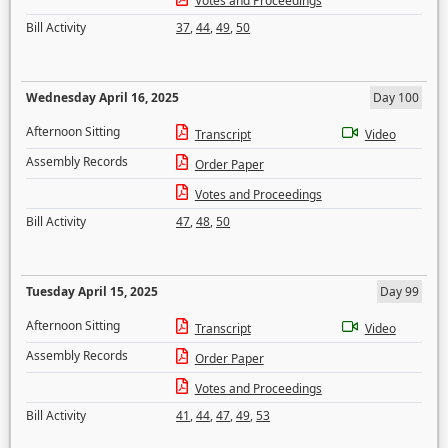
Votes and Proceedings
Bill Activity
37
,
44
,
49
,
50
Wednesday April 16, 2025
Day 100
Afternoon Sitting
Transcript
Video
Assembly Records
Order Paper
Votes and Proceedings
Bill Activity
47
,
48
,
50
Tuesday April 15, 2025
Day 99
Afternoon Sitting
Transcript
Video
Assembly Records
Order Paper
Votes and Proceedings
Bill Activity
41
,
44
,
47
,
49
,
53