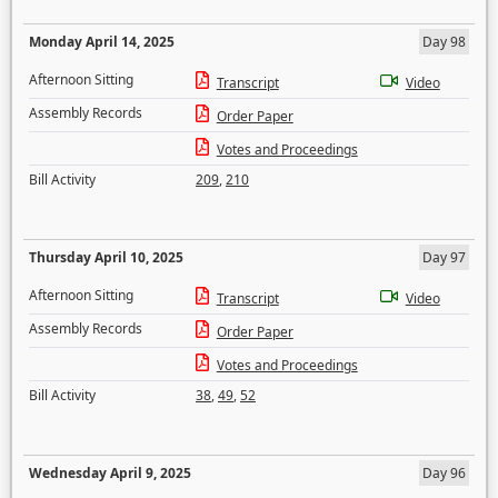
Monday April 14, 2025
Day 98
Afternoon Sitting
Transcript
Video
Assembly Records
Order Paper
Votes and Proceedings
Bill Activity
209
,
210
Thursday April 10, 2025
Day 97
Afternoon Sitting
Transcript
Video
Assembly Records
Order Paper
Votes and Proceedings
Bill Activity
38
,
49
,
52
Wednesday April 9, 2025
Day 96