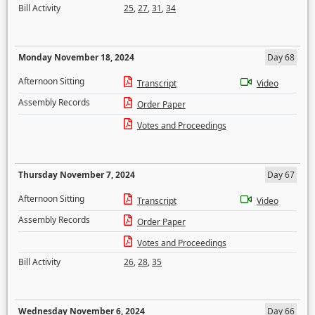
Bill Activity
25
,
27
,
31
,
34
Monday November 18, 2024
Day 68
Afternoon Sitting
Transcript
Video
Assembly Records
Order Paper
Votes and Proceedings
Thursday November 7, 2024
Day 67
Afternoon Sitting
Transcript
Video
Assembly Records
Order Paper
Votes and Proceedings
Bill Activity
26
,
28
,
35
Wednesday November 6, 2024
Day 66