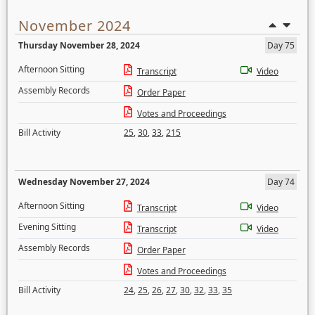
November 2024
Thursday November 28, 2024
Day 75
Afternoon Sitting
Transcript
Video
Assembly Records
Order Paper
Votes and Proceedings
Bill Activity
25
,
30
,
33
,
215
Wednesday November 27, 2024
Day 74
Afternoon Sitting
Transcript
Video
Evening Sitting
Transcript
Video
Assembly Records
Order Paper
Votes and Proceedings
Bill Activity
24
,
25
,
26
,
27
,
30
,
32
,
33
,
35