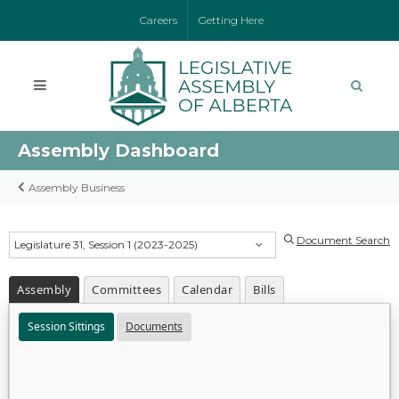
Careers
Getting Here
Assembly Dashboard
Assembly Business
Document Search
Legislature 31, Session 1 (2023-2025)
Assembly
Committees
Calendar
Bills
Session Sittings
Documents