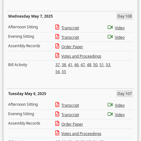
Wednesday May 7, 2025
Day 108
Afternoon Sitting
Transcript
Video
Evening Sitting
Transcript
Video
Assembly Records
Order Paper
Votes and Proceedings
Bill Activity
37
,
38
,
41
,
46
,
47
,
48
,
50
,
51
,
53
,
54
,
55
Tuesday May 6, 2025
Day 107
Afternoon Sitting
Transcript
Video
Evening Sitting
Transcript
Video
Assembly Records
Order Paper
Votes and Proceedings