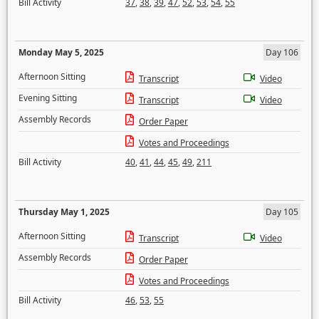
Bill Activity
37
,
38
,
39
,
47
,
52
,
53
,
54
,
55
Monday May 5, 2025
Day 106
Afternoon Sitting
Transcript
Video
Evening Sitting
Transcript
Video
Assembly Records
Order Paper
Votes and Proceedings
Bill Activity
40
,
41
,
44
,
45
,
49
,
211
Thursday May 1, 2025
Day 105
Afternoon Sitting
Transcript
Video
Assembly Records
Order Paper
Votes and Proceedings
Bill Activity
46
,
53
,
55