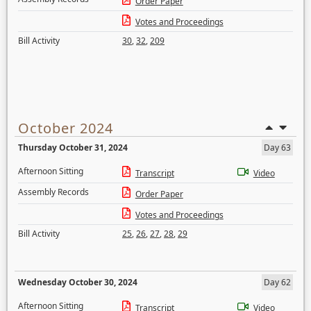
Order Paper
Votes and Proceedings
Bill Activity
30
,
32
,
209
October 2024
Thursday October 31, 2024
Day 63
Afternoon Sitting
Transcript
Video
Assembly Records
Order Paper
Votes and Proceedings
Bill Activity
25
,
26
,
27
,
28
,
29
Wednesday October 30, 2024
Day 62
Afternoon Sitting
Transcript
Video