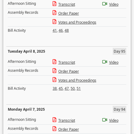
Afternoon Sitting
Transcript
Video
Assembly Records
Order Paper
Votes and Proceedings
Bill Activity
41
,
46
,
48
Tuesday April 8, 2025
Day 95
Afternoon Sitting
Transcript
Video
Assembly Records
Order Paper
Votes and Proceedings
Bill Activity
38
,
45
,
47
,
50
,
51
Monday April 7, 2025
Day 94
Afternoon Sitting
Transcript
Video
Assembly Records
Order Paper