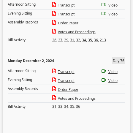
Afternoon Sitting
Transcript
Video
Evening Sitting
Transcript
Video
Assembly Records
Order Paper
Votes and Proceedings
Bill Activity
26
,
27
,
29
,
31
,
32
,
34
,
35
,
36
,
213
Monday December 2, 2024
Day 76
Afternoon Sitting
Transcript
Video
Evening Sitting
Transcript
Video
Assembly Records
Order Paper
Votes and Proceedings
Bill Activity
31
,
33
,
34
,
35
,
36