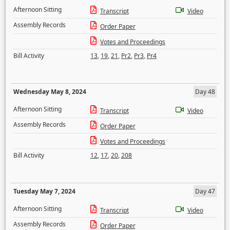
Afternoon Sitting
Transcript
Video
Assembly Records
Order Paper
Votes and Proceedings
Bill Activity
13
,
19
,
21
,
Pr2
,
Pr3
,
Pr4
Wednesday May 8, 2024
Day 48
Afternoon Sitting
Transcript
Video
Assembly Records
Order Paper
Votes and Proceedings
Bill Activity
12
,
17
,
20
,
208
Tuesday May 7, 2024
Day 47
Afternoon Sitting
Transcript
Video
Assembly Records
Order Paper