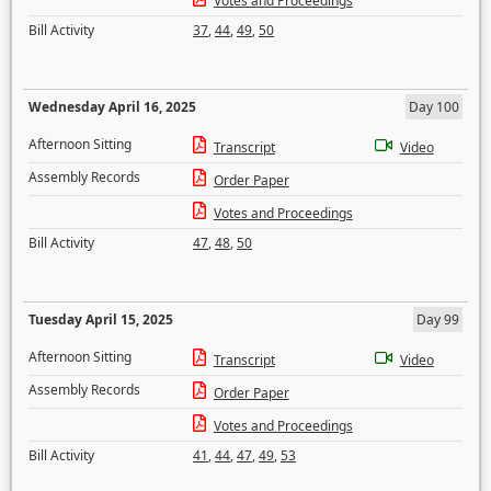
Votes and Proceedings
Bill Activity
37
,
44
,
49
,
50
Wednesday April 16, 2025
Day 100
Afternoon Sitting
Transcript
Video
Assembly Records
Order Paper
Votes and Proceedings
Bill Activity
47
,
48
,
50
Tuesday April 15, 2025
Day 99
Afternoon Sitting
Transcript
Video
Assembly Records
Order Paper
Votes and Proceedings
Bill Activity
41
,
44
,
47
,
49
,
53