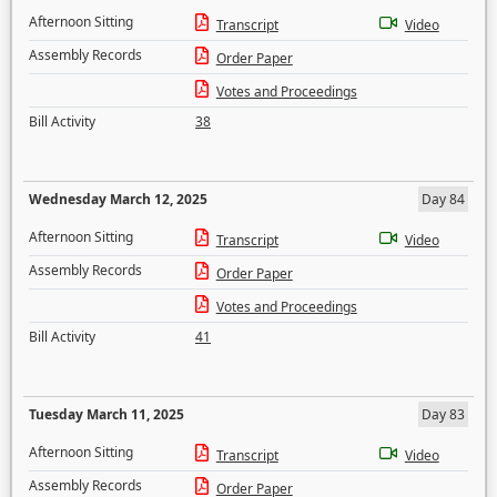
Afternoon Sitting
Transcript
Video
Assembly Records
Order Paper
Votes and Proceedings
Bill Activity
38
Wednesday March 12, 2025
Day 84
Afternoon Sitting
Transcript
Video
Assembly Records
Order Paper
Votes and Proceedings
Bill Activity
41
Tuesday March 11, 2025
Day 83
Afternoon Sitting
Transcript
Video
Assembly Records
Order Paper