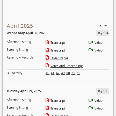
April 2025
Wednesday April 30, 2025
Day 104
Afternoon Sitting
Transcript
Video
Evening Sitting
Transcript
Video
Assembly Records
Order Paper
Votes and Proceedings
Bill Activity
40
,
41
,
47
,
49
,
50
,
51
,
52
Tuesday April 29, 2025
Day 103
Afternoon Sitting
Transcript
Video
Evening Sitting
Transcript
Video
Assembly Records