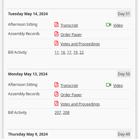
Tuesday May 14, 2024
Day 51
Afternoon Sitting
Transcript
Video
Assembly Records
Order Paper
Votes and Proceedings
Bill Activity
11
,
16
,
17
,
19
,
22
Monday May 13, 2024
Day 50
Afternoon Sitting
Transcript
Video
Assembly Records
Order Paper
Votes and Proceedings
Bill Activity
207
,
208
Thursday May 9, 2024
Day 49