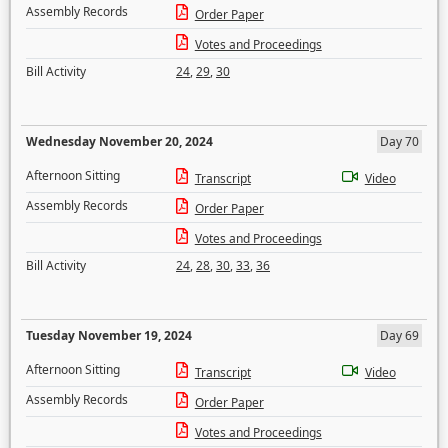
Assembly Records
Order Paper
Votes and Proceedings
Bill Activity
24
,
29
,
30
Wednesday November 20, 2024
Day 70
Afternoon Sitting
Transcript
Video
Assembly Records
Order Paper
Votes and Proceedings
Bill Activity
24
,
28
,
30
,
33
,
36
Tuesday November 19, 2024
Day 69
Afternoon Sitting
Transcript
Video
Assembly Records
Order Paper
Votes and Proceedings