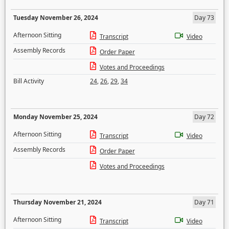
Tuesday November 26, 2024
Day 73
Afternoon Sitting
Transcript
Video
Assembly Records
Order Paper
Votes and Proceedings
Bill Activity
24
,
26
,
29
,
34
Monday November 25, 2024
Day 72
Afternoon Sitting
Transcript
Video
Assembly Records
Order Paper
Votes and Proceedings
Thursday November 21, 2024
Day 71
Afternoon Sitting
Transcript
Video