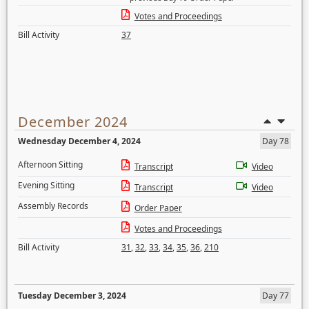
Votes and Proceedings
Bill Activity
37
December 2024
Wednesday December 4, 2024
Day 78
Afternoon Sitting
Transcript
Video
Evening Sitting
Transcript
Video
Assembly Records
Order Paper
Votes and Proceedings
Bill Activity
31
,
32
,
33
,
34
,
35
,
36
,
210
Tuesday December 3, 2024
Day 77