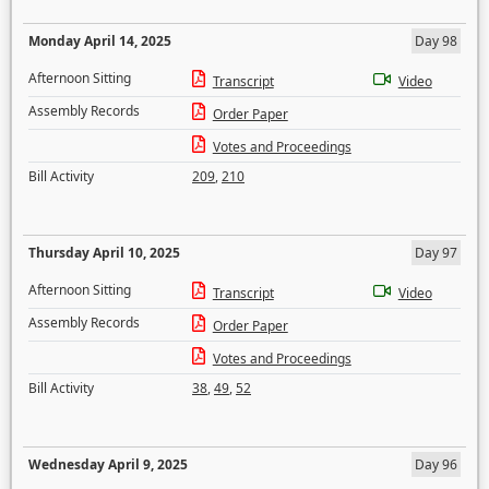
Monday April 14, 2025
Day 98
Afternoon Sitting
Transcript
Video
Assembly Records
Order Paper
Votes and Proceedings
Bill Activity
209
,
210
Thursday April 10, 2025
Day 97
Afternoon Sitting
Transcript
Video
Assembly Records
Order Paper
Votes and Proceedings
Bill Activity
38
,
49
,
52
Wednesday April 9, 2025
Day 96