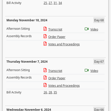
Bill Activity
25
,
27
,
31
,
34
Monday November 18, 2024
Day 68
Afternoon Sitting
Transcript
Video
Assembly Records
Order Paper
Votes and Proceedings
Thursday November 7, 2024
Day 67
Afternoon Sitting
Transcript
Video
Assembly Records
Order Paper
Votes and Proceedings
Bill Activity
26
,
28
,
35
Wednesday November 6, 2024
Day 66