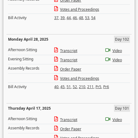
Order Paper
Votes and Proceedings
Bill Activity
37
,
39
,
44
,
46
,
48
,
53
,
54
Monday April 28, 2025
Day 102
Afternoon Sitting
Transcript
Video
Evening Sitting
Transcript
Video
Assembly Records
Order Paper
Votes and Proceedings
Bill Activity
40
,
45
,
51
,
52
,
210
,
211
,
Pr5
,
Pr6
Thursday April 17, 2025
Day 101
Afternoon Sitting
Transcript
Video
Assembly Records
Order Paper