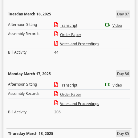
Tuesday March 18, 2025
Day 87
Afternoon Sitting
Transcript
Video
Assembly Records
Order Paper
Votes and Proceedings
Bill Activity
44
Monday March 17, 2025
Day 86
Afternoon Sitting
Transcript
Video
Assembly Records
Order Paper
Votes and Proceedings
Bill Activity
206
Thursday March 13, 2025
Day 85