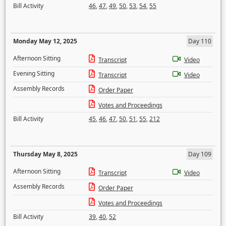
Bill Activity
46
,
47
,
49
,
50
,
53
,
54
,
55
Monday May 12, 2025
Day 110
Afternoon Sitting
Transcript
Video
Evening Sitting
Transcript
Video
Assembly Records
Order Paper
Votes and Proceedings
Bill Activity
45
,
46
,
47
,
50
,
51
,
55
,
212
Thursday May 8, 2025
Day 109
Afternoon Sitting
Transcript
Video
Assembly Records
Order Paper
Votes and Proceedings
Bill Activity
39
,
40
,
52