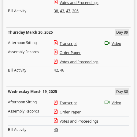
Votes and Proceedings
Bill Activity
38
,
43
,
47
,
206
Thursday March 20, 2025
Day 89
Afternoon Sitting
Transcript
Video
Assembly Records
Order Paper
Votes and Proceedings
Bill Activity
42
,
46
Wednesday March 19, 2025
Day 88
Afternoon Sitting
Transcript
Video
Assembly Records
Order Paper
Votes and Proceedings
Bill Activity
45