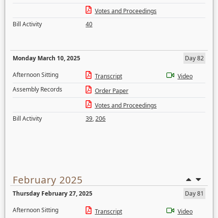
Votes and Proceedings
Bill Activity
40
Monday March 10, 2025
Day 82
Afternoon Sitting
Transcript
Video
Assembly Records
Order Paper
Votes and Proceedings
Bill Activity
39
,
206
February 2025
Thursday February 27, 2025
Day 81
Afternoon Sitting
Transcript
Video