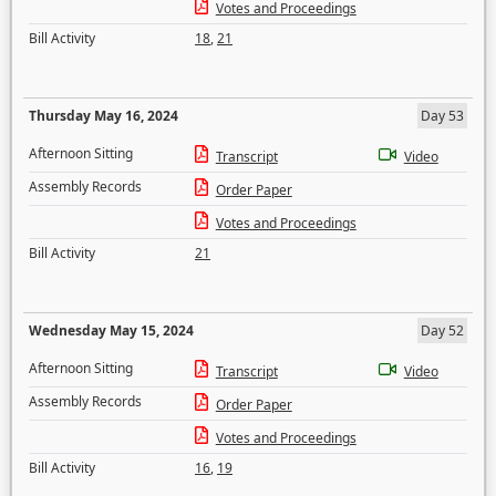
Votes and Proceedings
Bill Activity
18
,
21
Thursday May 16, 2024
Day 53
Afternoon Sitting
Transcript
Video
Assembly Records
Order Paper
Votes and Proceedings
Bill Activity
21
Wednesday May 15, 2024
Day 52
Afternoon Sitting
Transcript
Video
Assembly Records
Order Paper
Votes and Proceedings
Bill Activity
16
,
19