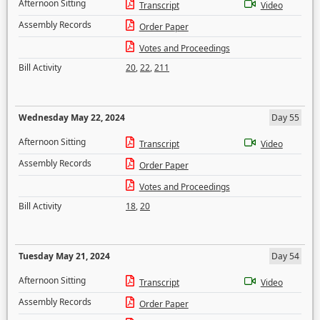
Afternoon Sitting
Transcript
Video
Assembly Records
Order Paper
Votes and Proceedings
Bill Activity
20
,
22
,
211
Wednesday May 22, 2024
Day 55
Afternoon Sitting
Transcript
Video
Assembly Records
Order Paper
Votes and Proceedings
Bill Activity
18
,
20
Tuesday May 21, 2024
Day 54
Afternoon Sitting
Transcript
Video
Assembly Records
Order Paper