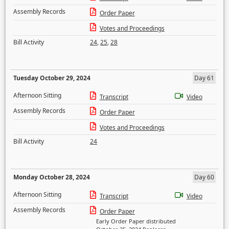
Assembly Records
Order Paper
Votes and Proceedings
Bill Activity
24
,
25
,
28
Tuesday October 29, 2024
Day 61
Afternoon Sitting
Transcript
Video
Assembly Records
Order Paper
Votes and Proceedings
Bill Activity
24
Monday October 28, 2024
Day 60
Afternoon Sitting
Transcript
Video
Assembly Records
Order Paper
Early Order Paper distributed