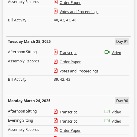
Assembly Records
Order Paper
Votes and Proceedings
Bill Activity
40
,
42
,
43
,
48
Tuesday March 25, 2025
Day 91
Afternoon Sitting
Transcript
Video
Assembly Records
Order Paper
Votes and Proceedings
Bill Activity
39
,
42
,
43
Monday March 24, 2025
Day 90
Afternoon Sitting
Transcript
Video
Evening Sitting
Transcript
Video
Assembly Records
Order Paper