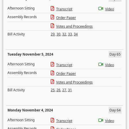
Afternoon Sitting
Transcript
Video
Assembly Records
Order Paper
Votes and Proceedings
Bill Activity
29
,
30
,
32
,
33
,
34
Tuesday November 5, 2024
Day 65
Afternoon Sitting
Transcript
Video
Assembly Records
Order Paper
Votes and Proceedings
Bill Activity
25
,
26
,
27
,
31
Monday November 4, 2024
Day 64
Afternoon Sitting
Transcript
Video
Assembly Records