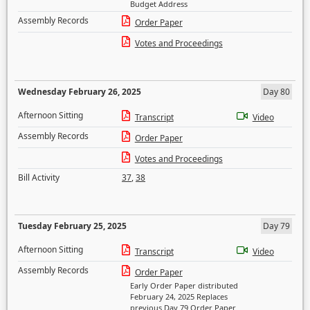
Budget Address
Assembly Records
Order Paper
Votes and Proceedings
Wednesday February 26, 2025
Day 80
Afternoon Sitting
Transcript
Video
Assembly Records
Order Paper
Votes and Proceedings
Bill Activity
37
,
38
Tuesday February 25, 2025
Day 79
Afternoon Sitting
Transcript
Video
Assembly Records
Order Paper
Early Order Paper distributed
February 24, 2025 Replaces
previous Day 79 Order Paper