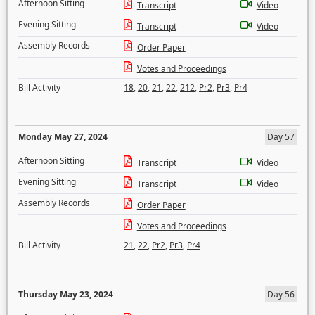
Afternoon Sitting
Transcript
Video
Evening Sitting
Transcript
Video
Assembly Records
Order Paper
Votes and Proceedings
Bill Activity
18
,
20
,
21
,
22
,
212
,
Pr2
,
Pr3
,
Pr4
Monday May 27, 2024
Day 57
Afternoon Sitting
Transcript
Video
Evening Sitting
Transcript
Video
Assembly Records
Order Paper
Votes and Proceedings
Bill Activity
21
,
22
,
Pr2
,
Pr3
,
Pr4
Thursday May 23, 2024
Day 56