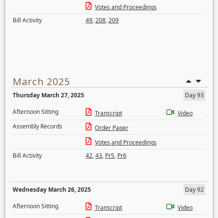
Votes and Proceedings
Bill Activity
49
,
208
,
209
March 2025
Thursday March 27, 2025
Day 93
Afternoon Sitting
Transcript
Video
Assembly Records
Order Paper
Votes and Proceedings
Bill Activity
42
,
43
,
Pr5
,
Pr6
Wednesday March 26, 2025
Day 92
Afternoon Sitting
Transcript
Video