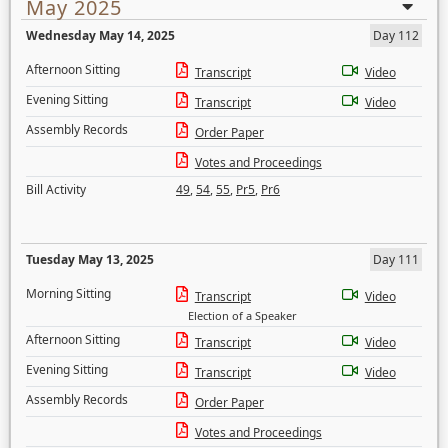
May 2025
Wednesday May 14, 2025
Day 112
Afternoon Sitting
Transcript
Video
Evening Sitting
Transcript
Video
Assembly Records
Order Paper
Votes and Proceedings
Bill Activity
49
,
54
,
55
,
Pr5
,
Pr6
Tuesday May 13, 2025
Day 111
Morning Sitting
Transcript
Video
Election of a Speaker
Afternoon Sitting
Transcript
Video
Evening Sitting
Transcript
Video
Assembly Records
Order Paper
Votes and Proceedings