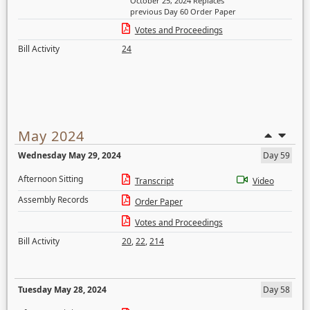
October 25, 2024 Replaces
previous Day 60 Order Paper
Votes and Proceedings
Bill Activity
24
May 2024
Wednesday May 29, 2024
Day 59
Afternoon Sitting
Transcript
Video
Assembly Records
Order Paper
Votes and Proceedings
Bill Activity
20
,
22
,
214
Tuesday May 28, 2024
Day 58