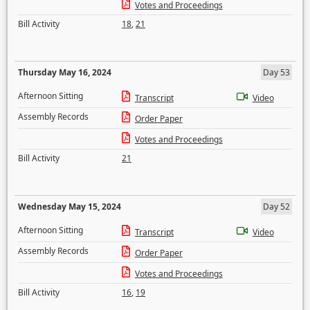
Votes and Proceedings
Bill Activity
18
,
21
Thursday May 16, 2024
Day 53
Afternoon Sitting
Transcript
Video
Assembly Records
Order Paper
Votes and Proceedings
Bill Activity
21
Wednesday May 15, 2024
Day 52
Afternoon Sitting
Transcript
Video
Assembly Records
Order Paper
Votes and Proceedings
Bill Activity
16
,
19