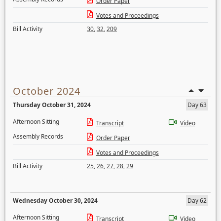
Order Paper
Votes and Proceedings
Bill Activity
30
,
32
,
209
October 2024
Thursday October 31, 2024
Day 63
Afternoon Sitting
Transcript
Video
Assembly Records
Order Paper
Votes and Proceedings
Bill Activity
25
,
26
,
27
,
28
,
29
Wednesday October 30, 2024
Day 62
Afternoon Sitting
Transcript
Video