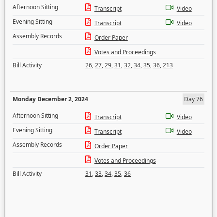
Afternoon Sitting
Transcript
Video
Evening Sitting
Transcript
Video
Assembly Records
Order Paper
Votes and Proceedings
Bill Activity
26
,
27
,
29
,
31
,
32
,
34
,
35
,
36
,
213
Monday December 2, 2024
Day 76
Afternoon Sitting
Transcript
Video
Evening Sitting
Transcript
Video
Assembly Records
Order Paper
Votes and Proceedings
Bill Activity
31
,
33
,
34
,
35
,
36