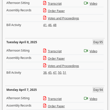
Afternoon Sitting
Transcript
Video
Assembly Records
Order Paper
Votes and Proceedings
Bill Activity
41
,
46
,
48
Tuesday April 8, 2025
Day 95
Afternoon Sitting
Transcript
Video
Assembly Records
Order Paper
Votes and Proceedings
Bill Activity
38
,
45
,
47
,
50
,
51
Monday April 7, 2025
Day 94
Afternoon Sitting
Transcript
Video
Assembly Records
Order Paper