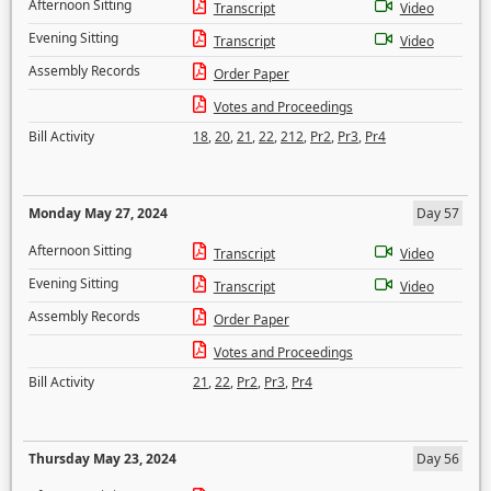
Afternoon Sitting
Transcript
Video
Evening Sitting
Transcript
Video
Assembly Records
Order Paper
Votes and Proceedings
Bill Activity
18
,
20
,
21
,
22
,
212
,
Pr2
,
Pr3
,
Pr4
Monday May 27, 2024
Day 57
Afternoon Sitting
Transcript
Video
Evening Sitting
Transcript
Video
Assembly Records
Order Paper
Votes and Proceedings
Bill Activity
21
,
22
,
Pr2
,
Pr3
,
Pr4
Thursday May 23, 2024
Day 56