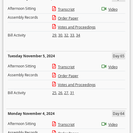
Afternoon Sitting
Transcript
Video
Assembly Records
Order Paper
Votes and Proceedings
Bill Activity
29
,
30
,
32
,
33
,
34
Tuesday November 5, 2024
Day 65
Afternoon Sitting
Transcript
Video
Assembly Records
Order Paper
Votes and Proceedings
Bill Activity
25
,
26
,
27
,
31
Monday November 4, 2024
Day 64
Afternoon Sitting
Transcript
Video
Assembly Records