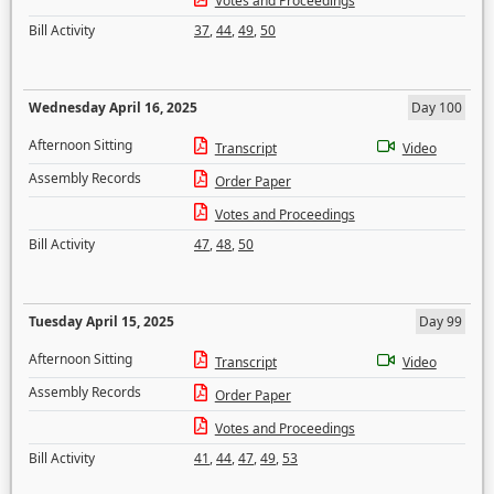
Votes and Proceedings
Bill Activity
37
,
44
,
49
,
50
Wednesday April 16, 2025
Day 100
Afternoon Sitting
Transcript
Video
Assembly Records
Order Paper
Votes and Proceedings
Bill Activity
47
,
48
,
50
Tuesday April 15, 2025
Day 99
Afternoon Sitting
Transcript
Video
Assembly Records
Order Paper
Votes and Proceedings
Bill Activity
41
,
44
,
47
,
49
,
53