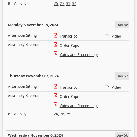
Bill Activity
25
,
27
,
31
,
34
Monday November 18, 2024
Day 68
Afternoon Sitting
Transcript
Video
Assembly Records
Order Paper
Votes and Proceedings
Thursday November 7, 2024
Day 67
Afternoon Sitting
Transcript
Video
Assembly Records
Order Paper
Votes and Proceedings
Bill Activity
26
,
28
,
35
Wednesday November 6, 2024
Day 66