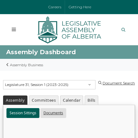
Careers
Getting Here
Assembly Dashboard
Assembly Business
Document Search
Legislature 31, Session 1 (2023-2025)
Assembly
Committees
Calendar
Bills
Session Sittings
Documents