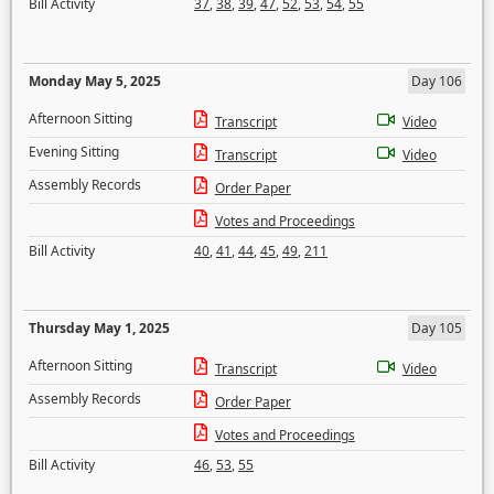
Bill Activity
37
,
38
,
39
,
47
,
52
,
53
,
54
,
55
Monday May 5, 2025
Day 106
Afternoon Sitting
Transcript
Video
Evening Sitting
Transcript
Video
Assembly Records
Order Paper
Votes and Proceedings
Bill Activity
40
,
41
,
44
,
45
,
49
,
211
Thursday May 1, 2025
Day 105
Afternoon Sitting
Transcript
Video
Assembly Records
Order Paper
Votes and Proceedings
Bill Activity
46
,
53
,
55