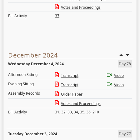
Votes and Proceedings
Bill Activity
37
December 2024
Wednesday December 4, 2024
Day 78
Afternoon Sitting
Transcript
Video
Evening Sitting
Transcript
Video
Assembly Records
Order Paper
Votes and Proceedings
Bill Activity
31
,
32
,
33
,
34
,
35
,
36
,
210
Tuesday December 3, 2024
Day 77