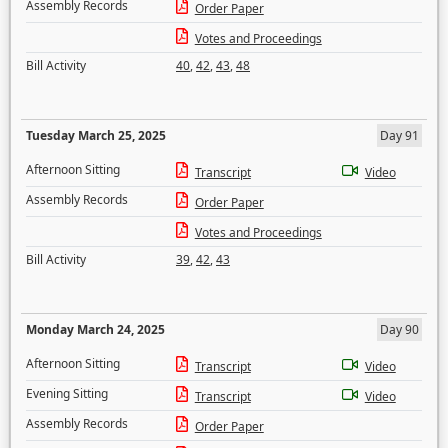
Assembly Records
Order Paper
Votes and Proceedings
Bill Activity
40
,
42
,
43
,
48
Tuesday March 25, 2025
Day 91
Afternoon Sitting
Transcript
Video
Assembly Records
Order Paper
Votes and Proceedings
Bill Activity
39
,
42
,
43
Monday March 24, 2025
Day 90
Afternoon Sitting
Transcript
Video
Evening Sitting
Transcript
Video
Assembly Records
Order Paper