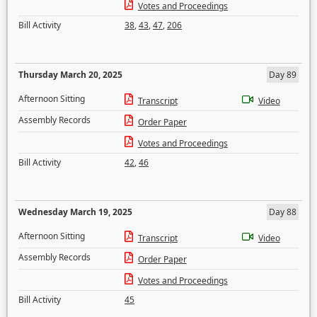
Votes and Proceedings
Bill Activity
38
,
43
,
47
,
206
Thursday March 20, 2025
Day 89
Afternoon Sitting
Transcript
Video
Assembly Records
Order Paper
Votes and Proceedings
Bill Activity
42
,
46
Wednesday March 19, 2025
Day 88
Afternoon Sitting
Transcript
Video
Assembly Records
Order Paper
Votes and Proceedings
Bill Activity
45