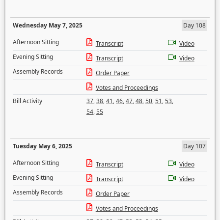
Wednesday May 7, 2025
Day 108
Afternoon Sitting
Transcript
Video
Evening Sitting
Transcript
Video
Assembly Records
Order Paper
Votes and Proceedings
Bill Activity
37
,
38
,
41
,
46
,
47
,
48
,
50
,
51
,
53
,
54
,
55
Tuesday May 6, 2025
Day 107
Afternoon Sitting
Transcript
Video
Evening Sitting
Transcript
Video
Assembly Records
Order Paper
Votes and Proceedings