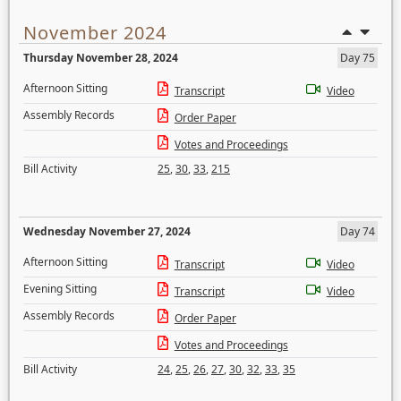
November 2024
Thursday November 28, 2024
Day 75
Afternoon Sitting
Transcript
Video
Assembly Records
Order Paper
Votes and Proceedings
Bill Activity
25
,
30
,
33
,
215
Wednesday November 27, 2024
Day 74
Afternoon Sitting
Transcript
Video
Evening Sitting
Transcript
Video
Assembly Records
Order Paper
Votes and Proceedings
Bill Activity
24
,
25
,
26
,
27
,
30
,
32
,
33
,
35