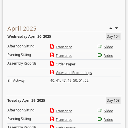
April 2025
Wednesday April 30, 2025
Day 104
Afternoon Sitting
Transcript
Video
Evening Sitting
Transcript
Video
Assembly Records
Order Paper
Votes and Proceedings
Bill Activity
40
,
41
,
47
,
49
,
50
,
51
,
52
Tuesday April 29, 2025
Day 103
Afternoon Sitting
Transcript
Video
Evening Sitting
Transcript
Video
Assembly Records