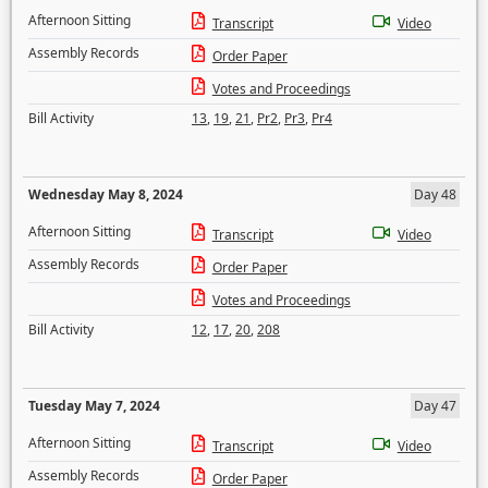
Afternoon Sitting
Transcript
Video
Assembly Records
Order Paper
Votes and Proceedings
Bill Activity
13
,
19
,
21
,
Pr2
,
Pr3
,
Pr4
Wednesday May 8, 2024
Day 48
Afternoon Sitting
Transcript
Video
Assembly Records
Order Paper
Votes and Proceedings
Bill Activity
12
,
17
,
20
,
208
Tuesday May 7, 2024
Day 47
Afternoon Sitting
Transcript
Video
Assembly Records
Order Paper