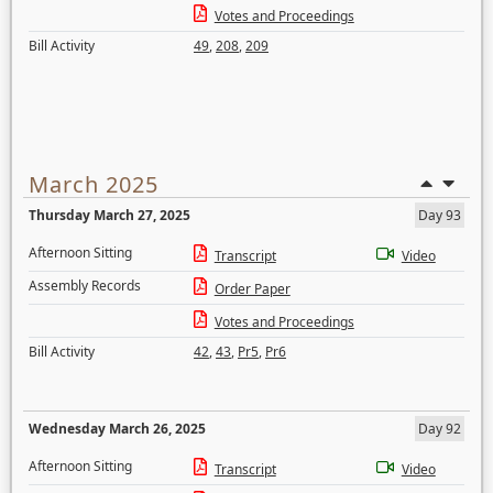
Votes and Proceedings
Bill Activity
49
,
208
,
209
March 2025
Thursday March 27, 2025
Day 93
Afternoon Sitting
Transcript
Video
Assembly Records
Order Paper
Votes and Proceedings
Bill Activity
42
,
43
,
Pr5
,
Pr6
Wednesday March 26, 2025
Day 92
Afternoon Sitting
Transcript
Video