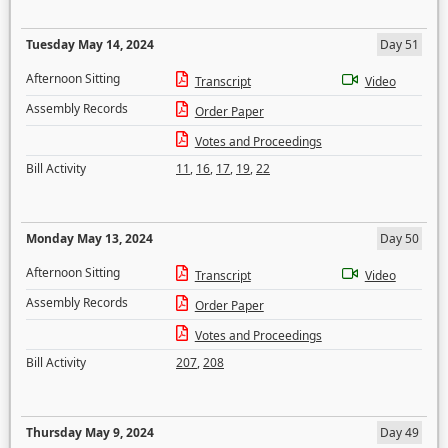
Tuesday May 14, 2024
Day 51
Afternoon Sitting
Transcript
Video
Assembly Records
Order Paper
Votes and Proceedings
Bill Activity
11
,
16
,
17
,
19
,
22
Monday May 13, 2024
Day 50
Afternoon Sitting
Transcript
Video
Assembly Records
Order Paper
Votes and Proceedings
Bill Activity
207
,
208
Thursday May 9, 2024
Day 49