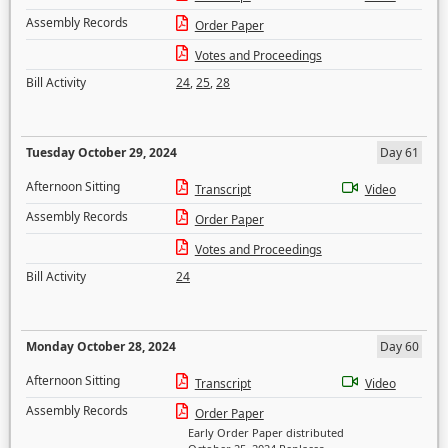
Assembly Records
Order Paper
Votes and Proceedings
Bill Activity
24
,
25
,
28
Tuesday October 29, 2024
Day 61
Afternoon Sitting
Transcript
Video
Assembly Records
Order Paper
Votes and Proceedings
Bill Activity
24
Monday October 28, 2024
Day 60
Afternoon Sitting
Transcript
Video
Assembly Records
Order Paper
Early Order Paper distributed