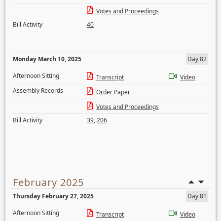
Votes and Proceedings
Bill Activity
40
Monday March 10, 2025
Day 82
Afternoon Sitting
Transcript
Video
Assembly Records
Order Paper
Votes and Proceedings
Bill Activity
39
,
206
February 2025
Thursday February 27, 2025
Day 81
Afternoon Sitting
Transcript
Video