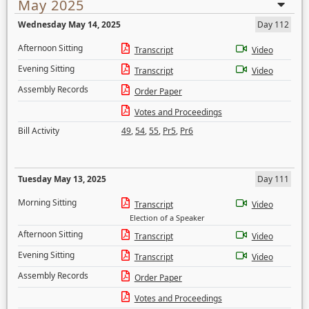
May 2025
Wednesday May 14, 2025
Day 112
Afternoon Sitting
Transcript
Video
Evening Sitting
Transcript
Video
Assembly Records
Order Paper
Votes and Proceedings
Bill Activity
49
,
54
,
55
,
Pr5
,
Pr6
Tuesday May 13, 2025
Day 111
Morning Sitting
Transcript
Video
Election of a Speaker
Afternoon Sitting
Transcript
Video
Evening Sitting
Transcript
Video
Assembly Records
Order Paper
Votes and Proceedings