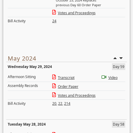
October 25, 2024 Replaces
previous Day 60 Order Paper
Votes and Proceedings
Bill Activity
24
May 2024
Wednesday May 29, 2024
Day 59
Afternoon Sitting
Transcript
Video
Assembly Records
Order Paper
Votes and Proceedings
Bill Activity
20
,
22
,
214
Tuesday May 28, 2024
Day 58