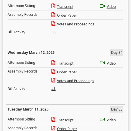
Afternoon Sitting
Transcript
Video
Assembly Records
Order Paper
Votes and Proceedings
Bill Activity
38
Wednesday March 12, 2025
Day 84
Afternoon Sitting
Transcript
Video
Assembly Records
Order Paper
Votes and Proceedings
Bill Activity
41
Tuesday March 11, 2025
Day 83
Afternoon Sitting
Transcript
Video
Assembly Records
Order Paper