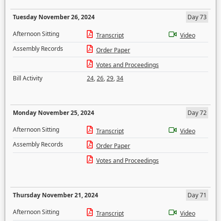
Tuesday November 26, 2024
Day 73
Afternoon Sitting
Transcript
Video
Assembly Records
Order Paper
Votes and Proceedings
Bill Activity
24
,
26
,
29
,
34
Monday November 25, 2024
Day 72
Afternoon Sitting
Transcript
Video
Assembly Records
Order Paper
Votes and Proceedings
Thursday November 21, 2024
Day 71
Afternoon Sitting
Transcript
Video