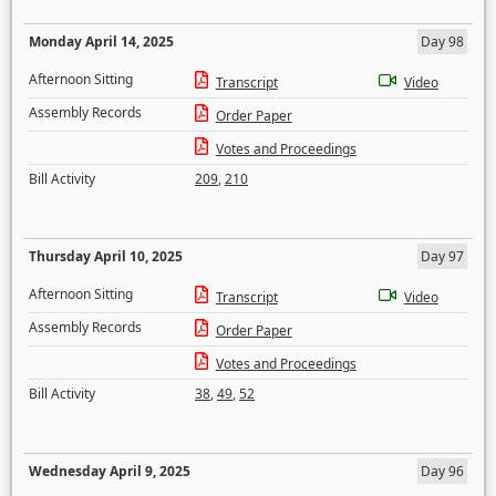
Monday April 14, 2025
Day 98
Afternoon Sitting
Transcript
Video
Assembly Records
Order Paper
Votes and Proceedings
Bill Activity
209
,
210
Thursday April 10, 2025
Day 97
Afternoon Sitting
Transcript
Video
Assembly Records
Order Paper
Votes and Proceedings
Bill Activity
38
,
49
,
52
Wednesday April 9, 2025
Day 96