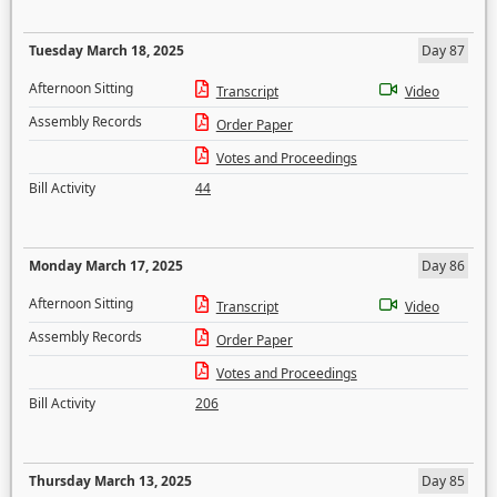
Tuesday March 18, 2025
Day 87
Afternoon Sitting
Transcript
Video
Assembly Records
Order Paper
Votes and Proceedings
Bill Activity
44
Monday March 17, 2025
Day 86
Afternoon Sitting
Transcript
Video
Assembly Records
Order Paper
Votes and Proceedings
Bill Activity
206
Thursday March 13, 2025
Day 85