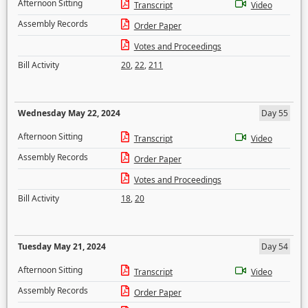
Afternoon Sitting
Transcript
Video
Assembly Records
Order Paper
Votes and Proceedings
Bill Activity
20
,
22
,
211
Wednesday May 22, 2024
Day 55
Afternoon Sitting
Transcript
Video
Assembly Records
Order Paper
Votes and Proceedings
Bill Activity
18
,
20
Tuesday May 21, 2024
Day 54
Afternoon Sitting
Transcript
Video
Assembly Records
Order Paper