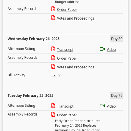
Budget Address
Assembly Records
Order Paper
Votes and Proceedings
Wednesday February 26, 2025
Day 80
Afternoon Sitting
Transcript
Video
Assembly Records
Order Paper
Votes and Proceedings
Bill Activity
37
,
38
Tuesday February 25, 2025
Day 79
Afternoon Sitting
Transcript
Video
Assembly Records
Order Paper
Early Order Paper distributed
February 24, 2025 Replaces
previous Day 79 Order Paper