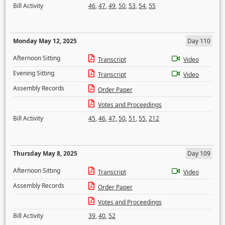
Bill Activity
46
,
47
,
49
,
50
,
53
,
54
,
55
Monday May 12, 2025
Day 110
Afternoon Sitting
Transcript
Video
Evening Sitting
Transcript
Video
Assembly Records
Order Paper
Votes and Proceedings
Bill Activity
45
,
46
,
47
,
50
,
51
,
55
,
212
Thursday May 8, 2025
Day 109
Afternoon Sitting
Transcript
Video
Assembly Records
Order Paper
Votes and Proceedings
Bill Activity
39
,
40
,
52