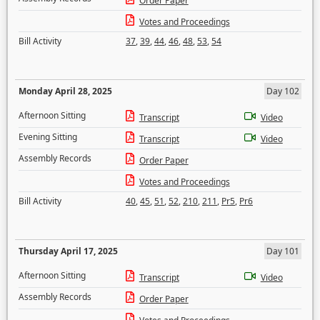
Order Paper
Votes and Proceedings
Bill Activity
37
,
39
,
44
,
46
,
48
,
53
,
54
Monday April 28, 2025
Day 102
Afternoon Sitting
Transcript
Video
Evening Sitting
Transcript
Video
Assembly Records
Order Paper
Votes and Proceedings
Bill Activity
40
,
45
,
51
,
52
,
210
,
211
,
Pr5
,
Pr6
Thursday April 17, 2025
Day 101
Afternoon Sitting
Transcript
Video
Assembly Records
Order Paper