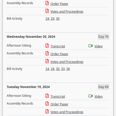
Assembly Records
Order Paper
Votes and Proceedings
Bill Activity
24
,
29
,
30
Wednesday November 20, 2024
Day 70
Afternoon Sitting
Transcript
Video
Assembly Records
Order Paper
Votes and Proceedings
Bill Activity
24
,
28
,
30
,
33
,
36
Tuesday November 19, 2024
Day 69
Afternoon Sitting
Transcript
Video
Assembly Records
Order Paper
Votes and Proceedings