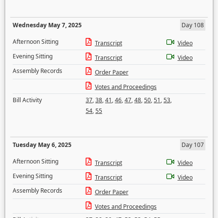
Wednesday May 7, 2025
Day 108
Afternoon Sitting
Transcript
Video
Evening Sitting
Transcript
Video
Assembly Records
Order Paper
Votes and Proceedings
Bill Activity
37
,
38
,
41
,
46
,
47
,
48
,
50
,
51
,
53
,
54
,
55
Tuesday May 6, 2025
Day 107
Afternoon Sitting
Transcript
Video
Evening Sitting
Transcript
Video
Assembly Records
Order Paper
Votes and Proceedings