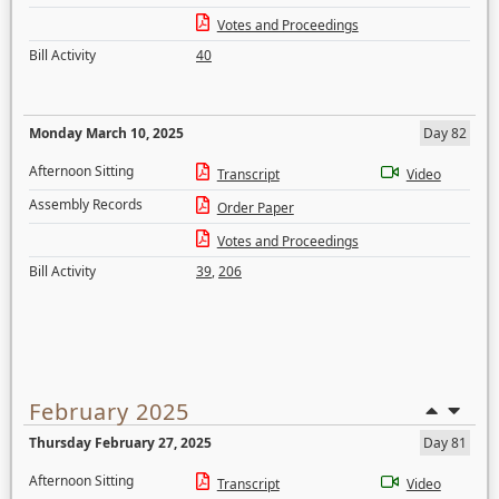
Votes and Proceedings
Bill Activity
40
Monday March 10, 2025
Day 82
Afternoon Sitting
Transcript
Video
Assembly Records
Order Paper
Votes and Proceedings
Bill Activity
39
,
206
February 2025
Thursday February 27, 2025
Day 81
Afternoon Sitting
Transcript
Video