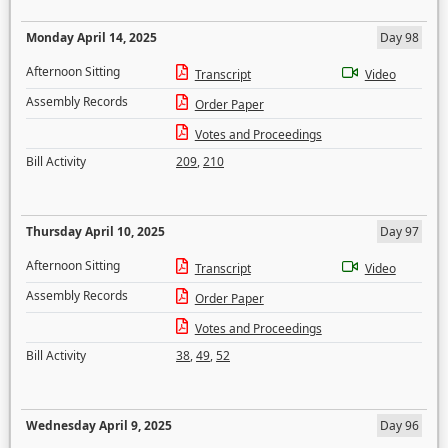
Monday April 14, 2025
Day 98
Afternoon Sitting
Transcript
Video
Assembly Records
Order Paper
Votes and Proceedings
Bill Activity
209
,
210
Thursday April 10, 2025
Day 97
Afternoon Sitting
Transcript
Video
Assembly Records
Order Paper
Votes and Proceedings
Bill Activity
38
,
49
,
52
Wednesday April 9, 2025
Day 96