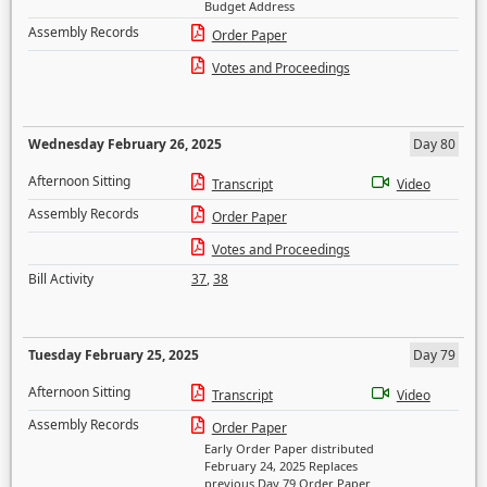
Budget Address
Assembly Records
Order Paper
Votes and Proceedings
Wednesday February 26, 2025
Day 80
Afternoon Sitting
Transcript
Video
Assembly Records
Order Paper
Votes and Proceedings
Bill Activity
37
,
38
Tuesday February 25, 2025
Day 79
Afternoon Sitting
Transcript
Video
Assembly Records
Order Paper
Early Order Paper distributed
February 24, 2025 Replaces
previous Day 79 Order Paper