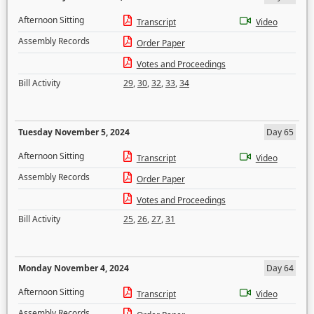
Afternoon Sitting
Transcript
Video
Assembly Records
Order Paper
Votes and Proceedings
Bill Activity
29
,
30
,
32
,
33
,
34
Tuesday November 5, 2024
Day 65
Afternoon Sitting
Transcript
Video
Assembly Records
Order Paper
Votes and Proceedings
Bill Activity
25
,
26
,
27
,
31
Monday November 4, 2024
Day 64
Afternoon Sitting
Transcript
Video
Assembly Records