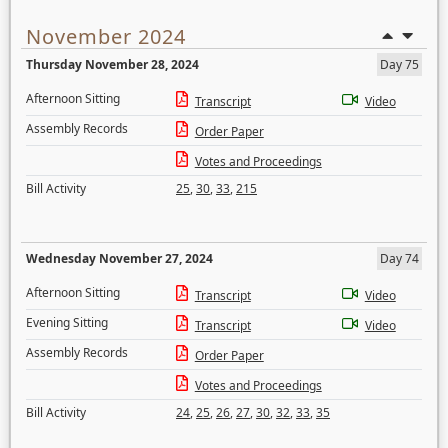
November 2024
Thursday November 28, 2024
Day 75
Afternoon Sitting
Transcript
Video
Assembly Records
Order Paper
Votes and Proceedings
Bill Activity
25
,
30
,
33
,
215
Wednesday November 27, 2024
Day 74
Afternoon Sitting
Transcript
Video
Evening Sitting
Transcript
Video
Assembly Records
Order Paper
Votes and Proceedings
Bill Activity
24
,
25
,
26
,
27
,
30
,
32
,
33
,
35