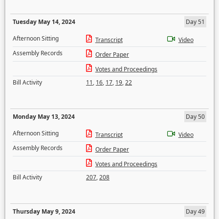
Tuesday May 14, 2024
Day 51
Afternoon Sitting
Transcript
Video
Assembly Records
Order Paper
Votes and Proceedings
Bill Activity
11
,
16
,
17
,
19
,
22
Monday May 13, 2024
Day 50
Afternoon Sitting
Transcript
Video
Assembly Records
Order Paper
Votes and Proceedings
Bill Activity
207
,
208
Thursday May 9, 2024
Day 49