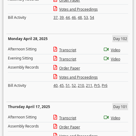
Order Paper
Votes and Proceedings
Bill Activity
37
,
39
,
44
,
46
,
48
,
53
,
54
Monday April 28, 2025
Day 102
Afternoon Sitting
Transcript
Video
Evening Sitting
Transcript
Video
Assembly Records
Order Paper
Votes and Proceedings
Bill Activity
40
,
45
,
51
,
52
,
210
,
211
,
Pr5
,
Pr6
Thursday April 17, 2025
Day 101
Afternoon Sitting
Transcript
Video
Assembly Records
Order Paper