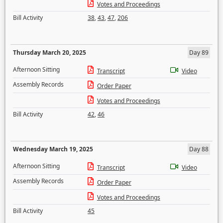
Votes and Proceedings
Bill Activity
38
,
43
,
47
,
206
Thursday March 20, 2025
Day 89
Afternoon Sitting
Transcript
Video
Assembly Records
Order Paper
Votes and Proceedings
Bill Activity
42
,
46
Wednesday March 19, 2025
Day 88
Afternoon Sitting
Transcript
Video
Assembly Records
Order Paper
Votes and Proceedings
Bill Activity
45