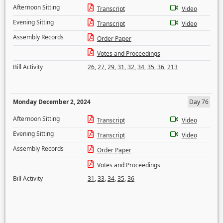
Afternoon Sitting
Transcript
Video
Evening Sitting
Transcript
Video
Assembly Records
Order Paper
Votes and Proceedings
Bill Activity
26
,
27
,
29
,
31
,
32
,
34
,
35
,
36
,
213
Monday December 2, 2024
Day 76
Afternoon Sitting
Transcript
Video
Evening Sitting
Transcript
Video
Assembly Records
Order Paper
Votes and Proceedings
Bill Activity
31
,
33
,
34
,
35
,
36