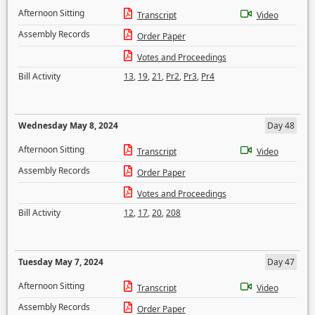
Afternoon Sitting
Transcript
Video
Assembly Records
Order Paper
Votes and Proceedings
Bill Activity
13
,
19
,
21
,
Pr2
,
Pr3
,
Pr4
Wednesday May 8, 2024
Day 48
Afternoon Sitting
Transcript
Video
Assembly Records
Order Paper
Votes and Proceedings
Bill Activity
12
,
17
,
20
,
208
Tuesday May 7, 2024
Day 47
Afternoon Sitting
Transcript
Video
Assembly Records
Order Paper