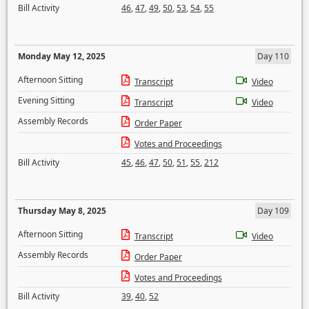
Bill Activity
46
,
47
,
49
,
50
,
53
,
54
,
55
Monday May 12, 2025
Day 110
Afternoon Sitting
Transcript
Video
Evening Sitting
Transcript
Video
Assembly Records
Order Paper
Votes and Proceedings
Bill Activity
45
,
46
,
47
,
50
,
51
,
55
,
212
Thursday May 8, 2025
Day 109
Afternoon Sitting
Transcript
Video
Assembly Records
Order Paper
Votes and Proceedings
Bill Activity
39
,
40
,
52