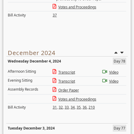
Votes and Proceedings
Bill Activity
37
December 2024
Wednesday December 4, 2024
Day 78
Afternoon Sitting
Transcript
Video
Evening Sitting
Transcript
Video
Assembly Records
Order Paper
Votes and Proceedings
Bill Activity
31
,
32
,
33
,
34
,
35
,
36
,
210
Tuesday December 3, 2024
Day 77