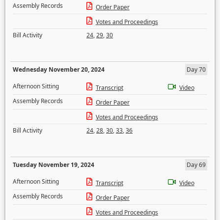
Assembly Records
Order Paper
Votes and Proceedings
Bill Activity
24
,
29
,
30
Wednesday November 20, 2024
Day 70
Afternoon Sitting
Transcript
Video
Assembly Records
Order Paper
Votes and Proceedings
Bill Activity
24
,
28
,
30
,
33
,
36
Tuesday November 19, 2024
Day 69
Afternoon Sitting
Transcript
Video
Assembly Records
Order Paper
Votes and Proceedings