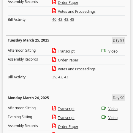
Assembly Records
Order Paper
Votes and Proceedings
Bill Activity
40
,
42
,
43
,
48
Tuesday March 25, 2025
Day 91
Afternoon Sitting
Transcript
Video
Assembly Records
Order Paper
Votes and Proceedings
Bill Activity
39
,
42
,
43
Monday March 24, 2025
Day 90
Afternoon Sitting
Transcript
Video
Evening Sitting
Transcript
Video
Assembly Records
Order Paper