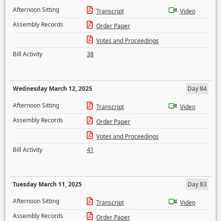
Afternoon Sitting
Transcript
Video
Assembly Records
Order Paper
Votes and Proceedings
Bill Activity
38
Wednesday March 12, 2025
Day 84
Afternoon Sitting
Transcript
Video
Assembly Records
Order Paper
Votes and Proceedings
Bill Activity
41
Tuesday March 11, 2025
Day 83
Afternoon Sitting
Transcript
Video
Assembly Records
Order Paper