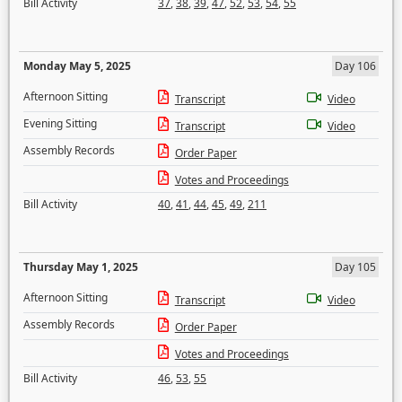
Bill Activity
37
,
38
,
39
,
47
,
52
,
53
,
54
,
55
Monday May 5, 2025
Day 106
Afternoon Sitting
Transcript
Video
Evening Sitting
Transcript
Video
Assembly Records
Order Paper
Votes and Proceedings
Bill Activity
40
,
41
,
44
,
45
,
49
,
211
Thursday May 1, 2025
Day 105
Afternoon Sitting
Transcript
Video
Assembly Records
Order Paper
Votes and Proceedings
Bill Activity
46
,
53
,
55