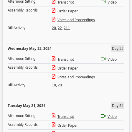
Afternoon Sitting
Transcript
Video
Assembly Records
Order Paper
Votes and Proceedings
Bill Activity
20
,
22
,
211
Wednesday May 22, 2024
Day 55
Afternoon Sitting
Transcript
Video
Assembly Records
Order Paper
Votes and Proceedings
Bill Activity
18
,
20
Tuesday May 21, 2024
Day 54
Afternoon Sitting
Transcript
Video
Assembly Records
Order Paper