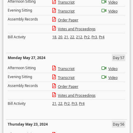
Afternoon Sitting
Transcript
Video
Evening Sitting
Transcript
Video
Assembly Records
Order Paper
Votes and Proceedings
Bill Activity
18
,
20
,
21
,
22
,
212
,
Pr2
,
Pr3
,
Pr4
Monday May 27, 2024
Day 57
Afternoon Sitting
Transcript
Video
Evening Sitting
Transcript
Video
Assembly Records
Order Paper
Votes and Proceedings
Bill Activity
21
,
22
,
Pr2
,
Pr3
,
Pr4
Thursday May 23, 2024
Day 56