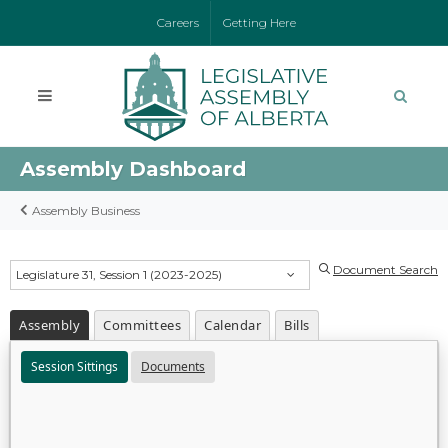
Careers
Getting Here
Assembly Dashboard
Assembly Business
Document Search
Legislature 31, Session 1 (2023-2025)
Assembly
Committees
Calendar
Bills
Session Sittings
Documents