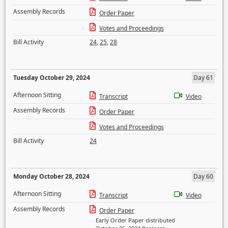
Assembly Records
Order Paper
Votes and Proceedings
Bill Activity
24
,
25
,
28
Tuesday October 29, 2024
Day 61
Afternoon Sitting
Transcript
Video
Assembly Records
Order Paper
Votes and Proceedings
Bill Activity
24
Monday October 28, 2024
Day 60
Afternoon Sitting
Transcript
Video
Assembly Records
Order Paper
Early Order Paper distributed