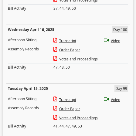
Votes and Proceedings
Bill Activity
37
,
44
,
49
,
50
Wednesday April 16, 2025
Day 100
Afternoon Sitting
Transcript
Video
Assembly Records
Order Paper
Votes and Proceedings
Bill Activity
47
,
48
,
50
Tuesday April 15, 2025
Day 99
Afternoon Sitting
Transcript
Video
Assembly Records
Order Paper
Votes and Proceedings
Bill Activity
41
,
44
,
47
,
49
,
53