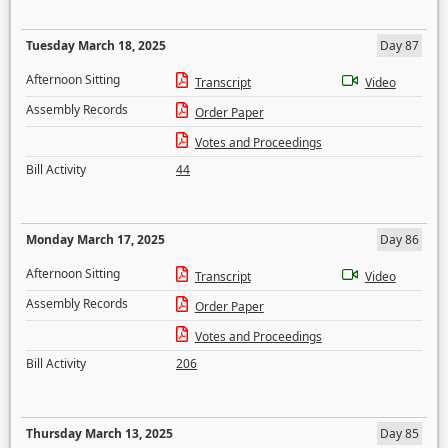
Tuesday March 18, 2025
Day 87
Afternoon Sitting
Transcript
Video
Assembly Records
Order Paper
Votes and Proceedings
Bill Activity
44
Monday March 17, 2025
Day 86
Afternoon Sitting
Transcript
Video
Assembly Records
Order Paper
Votes and Proceedings
Bill Activity
206
Thursday March 13, 2025
Day 85