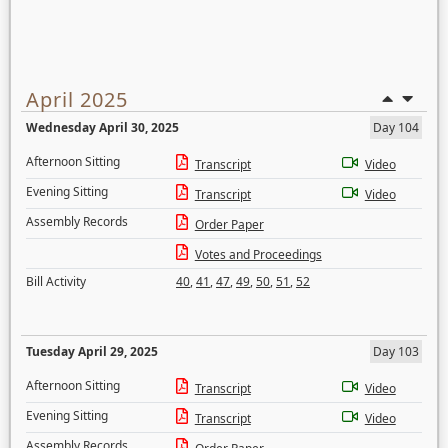
April 2025
Wednesday April 30, 2025
Day 104
Afternoon Sitting
Transcript
Video
Evening Sitting
Transcript
Video
Assembly Records
Order Paper
Votes and Proceedings
Bill Activity
40
,
41
,
47
,
49
,
50
,
51
,
52
Tuesday April 29, 2025
Day 103
Afternoon Sitting
Transcript
Video
Evening Sitting
Transcript
Video
Assembly Records