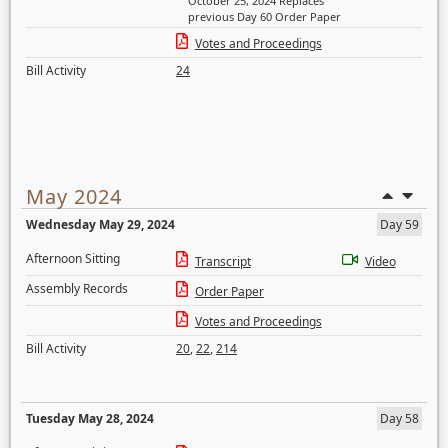
October 25, 2024 Replaces
previous Day 60 Order Paper
Votes and Proceedings
Bill Activity
24
May 2024
Wednesday May 29, 2024
Day 59
Afternoon Sitting
Transcript
Video
Assembly Records
Order Paper
Votes and Proceedings
Bill Activity
20
,
22
,
214
Tuesday May 28, 2024
Day 58