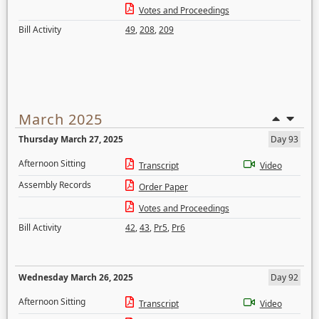
Votes and Proceedings
Bill Activity
49
,
208
,
209
March 2025
Thursday March 27, 2025
Day 93
Afternoon Sitting
Transcript
Video
Assembly Records
Order Paper
Votes and Proceedings
Bill Activity
42
,
43
,
Pr5
,
Pr6
Wednesday March 26, 2025
Day 92
Afternoon Sitting
Transcript
Video