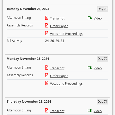
Tuesday November 26, 2024
Day 73
Afternoon Sitting
Transcript
Video
Assembly Records
Order Paper
Votes and Proceedings
Bill Activity
24
,
26
,
29
,
34
Monday November 25, 2024
Day 72
Afternoon Sitting
Transcript
Video
Assembly Records
Order Paper
Votes and Proceedings
Thursday November 21, 2024
Day 71
Afternoon Sitting
Transcript
Video