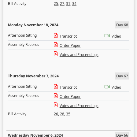
Bill Activity
25
,
27
,
31
,
34
Monday November 18, 2024
Day 68
Afternoon Sitting
Transcript
Video
Assembly Records
Order Paper
Votes and Proceedings
Thursday November 7, 2024
Day 67
Afternoon Sitting
Transcript
Video
Assembly Records
Order Paper
Votes and Proceedings
Bill Activity
26
,
28
,
35
Wednesday November 6, 2024
Day 66