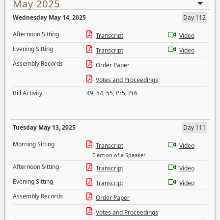
May 2025
Wednesday May 14, 2025
Day 112
Afternoon Sitting
Transcript
Video
Evening Sitting
Transcript
Video
Assembly Records
Order Paper
Votes and Proceedings
Bill Activity
49
,
54
,
55
,
Pr5
,
Pr6
Tuesday May 13, 2025
Day 111
Morning Sitting
Transcript
Video
Election of a Speaker
Afternoon Sitting
Transcript
Video
Evening Sitting
Transcript
Video
Assembly Records
Order Paper
Votes and Proceedings