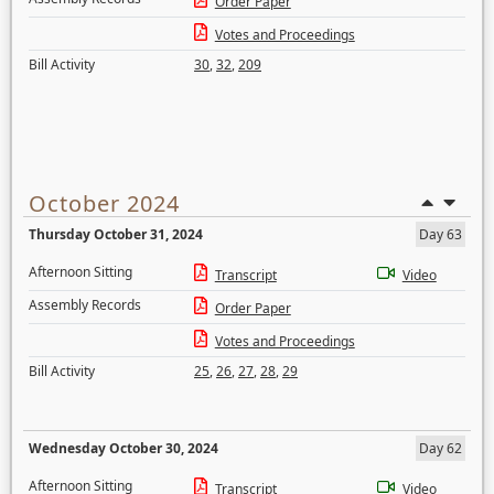
Order Paper
Votes and Proceedings
Bill Activity
30
,
32
,
209
October 2024
Thursday October 31, 2024
Day 63
Afternoon Sitting
Transcript
Video
Assembly Records
Order Paper
Votes and Proceedings
Bill Activity
25
,
26
,
27
,
28
,
29
Wednesday October 30, 2024
Day 62
Afternoon Sitting
Transcript
Video