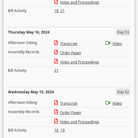
Votes and Proceedings
Bill Activity
18
,
21
Thursday May 16, 2024
Day 53
Afternoon Sitting
Transcript
Video
Assembly Records
Order Paper
Votes and Proceedings
Bill Activity
21
Wednesday May 15, 2024
Day 52
Afternoon Sitting
Transcript
Video
Assembly Records
Order Paper
Votes and Proceedings
Bill Activity
16
,
19