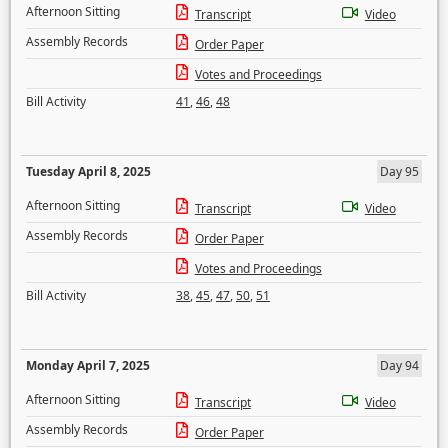
Afternoon Sitting
Transcript
Video
Assembly Records
Order Paper
Votes and Proceedings
Bill Activity
41
,
46
,
48
Tuesday April 8, 2025
Day 95
Afternoon Sitting
Transcript
Video
Assembly Records
Order Paper
Votes and Proceedings
Bill Activity
38
,
45
,
47
,
50
,
51
Monday April 7, 2025
Day 94
Afternoon Sitting
Transcript
Video
Assembly Records
Order Paper