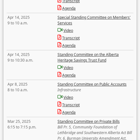
Transcript
Agenda
Apr 14, 2025
Special Standing Committee on Members'
9 to 10 a.m.
Services
Video
Transcript
Agenda
Apr 14, 2025
Standing Committee on the Alberta
9 to 10:30 a.m.
Heritage Savings Trust Fund
Video
Agenda
Apr 8, 2025
Standing Committee on Public Accounts
8 to 10 a.m.
Infrastructure
Video
Transcript
Agenda
Mar 25, 2025
Standing Committee on Private Bills
6:15 to 7:15 p.m.
Bill Pr. 5, Community Foundation of
Lethbridge and Southwestern Alberta Act Bill
Pr. 6, Burman University Amendment Act,