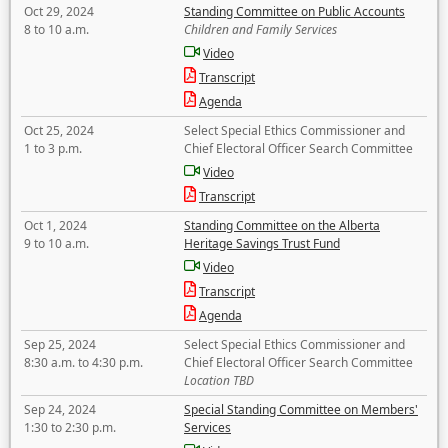
Oct 29, 2024
Standing Committee on Public Accounts
8 to 10 a.m.
Children and Family Services
Video
Transcript
Agenda
Oct 25, 2024
Select Special Ethics Commissioner and
1 to 3 p.m.
Chief Electoral Officer Search Committee
Video
Transcript
Oct 1, 2024
Standing Committee on the Alberta
9 to 10 a.m.
Heritage Savings Trust Fund
Video
Transcript
Agenda
Sep 25, 2024
Select Special Ethics Commissioner and
8:30 a.m. to 4:30 p.m.
Chief Electoral Officer Search Committee
Location TBD
Sep 24, 2024
Special Standing Committee on Members'
1:30 to 2:30 p.m.
Services