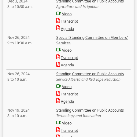
Dec 3, 2024
Standing Committee on Public Accounts
8 to 10:30 a.m.
Agriculture and Irrigation
Video
Transcript
Agenda
Nov 26, 2024
Special Standing Committee on Members'
9 to 10:30 a.m.
Services
Video
Transcript
Agenda
Nov 26, 2024
Standing Committee on Public Accounts
8 to 10 a.m.
Service Alberta and Red Tape Reduction
Video
Transcript
Agenda
Nov 19, 2024
Standing Committee on Public Accounts
8 to 10 a.m.
Technology and Innovation
Video
Transcript