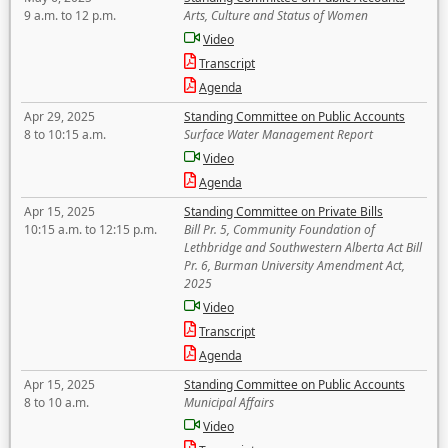
9 a.m. to 12 p.m.
Arts, Culture and Status of Women
Video
Transcript
Agenda
Apr 29, 2025
Standing Committee on Public Accounts
8 to 10:15 a.m.
Surface Water Management Report
Video
Agenda
Apr 15, 2025
Standing Committee on Private Bills
10:15 a.m. to 12:15 p.m.
Bill Pr. 5, Community Foundation of
Lethbridge and Southwestern Alberta Act Bill
Pr. 6, Burman University Amendment Act,
2025
Video
Transcript
Agenda
Apr 15, 2025
Standing Committee on Public Accounts
8 to 10 a.m.
Municipal Affairs
Video