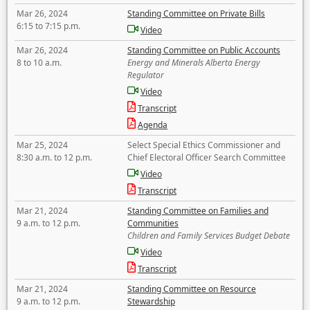
Mar 26, 2024
Standing Committee on Private Bills
6:15 to 7:15 p.m.
Video
Mar 26, 2024
Standing Committee on Public Accounts
8 to 10 a.m.
Energy and Minerals Alberta Energy
Regulator
Video
Transcript
Agenda
Mar 25, 2024
Select Special Ethics Commissioner and
8:30 a.m. to 12 p.m.
Chief Electoral Officer Search Committee
Video
Transcript
Mar 21, 2024
Standing Committee on Families and
9 a.m. to 12 p.m.
Communities
Children and Family Services Budget Debate
Video
Transcript
Mar 21, 2024
Standing Committee on Resource
9 a.m. to 12 p.m.
Stewardship