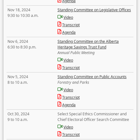
Agenda
Nov 18, 2024
Standing Committee on Legislative Offices
9:30 to 10:30 a.m.
Video
Transcript
Agenda
Nov 6, 2024
Standing Committee on the Alberta
6:30 to 8:30 p.m.
Heritage Savings Trust Fund
Annual Public Meeting
Video
Transcript
Nov 5, 2024
Standing Committee on Public Accounts
8 to 10 a.m.
Forestry and Parks
Video
Transcript
Agenda
Oct 30, 2024
Select Special Ethics Commissioner and
9 to 10 a.m.
Chief Electoral Officer Search Committee
Video
Transcript