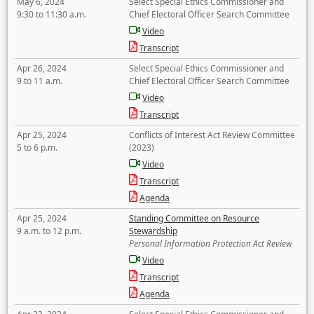
May 6, 2024
Select Special Ethics Commissioner and
9:30 to 11:30 a.m.
Chief Electoral Officer Search Committee
Video
Transcript
Apr 26, 2024
Select Special Ethics Commissioner and
9 to 11 a.m.
Chief Electoral Officer Search Committee
Video
Transcript
Apr 25, 2024
Conflicts of Interest Act Review Committee
5 to 6 p.m.
(2023)
Video
Transcript
Agenda
Apr 25, 2024
Standing Committee on Resource
9 a.m. to 12 p.m.
Stewardship
Personal Information Protection Act Review
Video
Transcript
Agenda