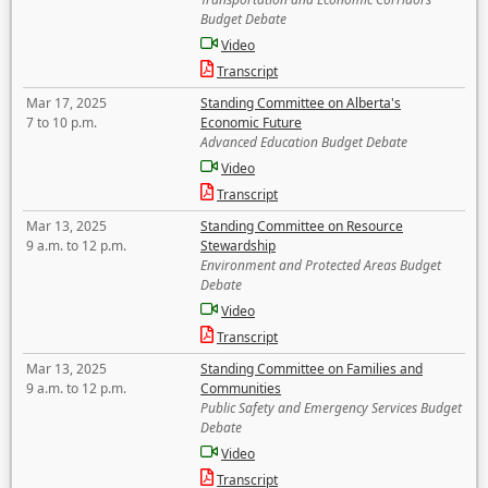
Budget Debate
Video
Transcript
Mar 17, 2025
Standing Committee on Alberta's
7 to 10 p.m.
Economic Future
Advanced Education Budget Debate
Video
Transcript
Mar 13, 2025
Standing Committee on Resource
9 a.m. to 12 p.m.
Stewardship
Environment and Protected Areas Budget
Debate
Video
Transcript
Mar 13, 2025
Standing Committee on Families and
9 a.m. to 12 p.m.
Communities
Public Safety and Emergency Services Budget
Debate
Video
Transcript