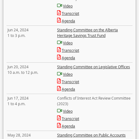
Video
Transcript
Agenda
Jun 24, 2024
Standing Committee on the Alberta
1 to 3 p.m.
Heritage Savings Trust Fund
Video
Transcript
Agenda
Jun 20, 2024
Standing Committee on Legislative Offices
10 a.m. to 12 p.m.
Video
Transcript
Agenda
Jun 17, 2024
Conflicts of Interest Act Review Committee
1 to 4 p.m.
(2023)
Video
Transcript
Agenda
May 28, 2024
Standing Committee on Public Accounts