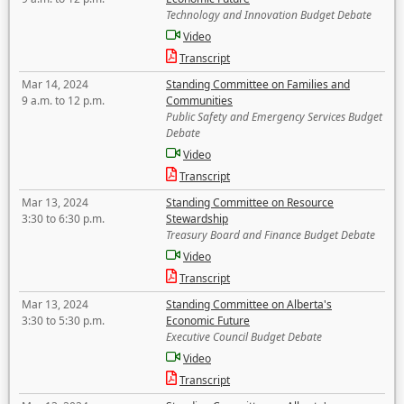
Technology and Innovation Budget Debate
Video
Transcript
Mar 14, 2024
Standing Committee on Families and
9 a.m. to 12 p.m.
Communities
Public Safety and Emergency Services Budget
Debate
Video
Transcript
Mar 13, 2024
Standing Committee on Resource
3:30 to 6:30 p.m.
Stewardship
Treasury Board and Finance Budget Debate
Video
Transcript
Mar 13, 2024
Standing Committee on Alberta's
3:30 to 5:30 p.m.
Economic Future
Executive Council Budget Debate
Video
Transcript