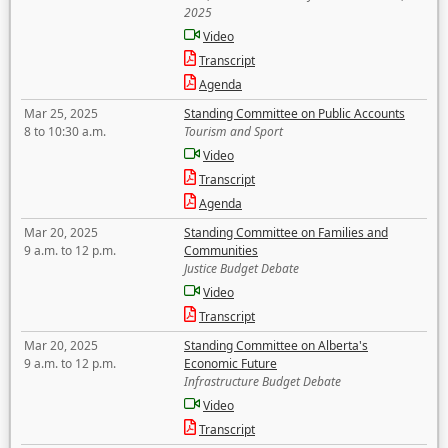
2025
Video
Transcript
Agenda
Mar 25, 2025
Standing Committee on Public Accounts
8 to 10:30 a.m.
Tourism and Sport
Video
Transcript
Agenda
Mar 20, 2025
Standing Committee on Families and
9 a.m. to 12 p.m.
Communities
Justice Budget Debate
Video
Transcript
Mar 20, 2025
Standing Committee on Alberta's
9 a.m. to 12 p.m.
Economic Future
Infrastructure Budget Debate
Video
Transcript