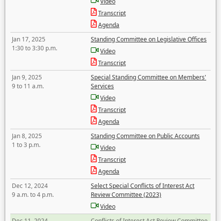
Video
Transcript
Agenda
Jan 17, 2025
Standing Committee on Legislative Offices
1:30 to 3:30 p.m.
Video
Transcript
Jan 9, 2025
Special Standing Committee on Members'
9 to 11 a.m.
Services
Video
Transcript
Agenda
Jan 8, 2025
Standing Committee on Public Accounts
1 to 3 p.m.
Video
Transcript
Agenda
Dec 12, 2024
Select Special Conflicts of Interest Act
9 a.m. to 4 p.m.
Review Committee (2023)
Video
Dec 11, 2024
Conflicts of Interest Act Review Committee