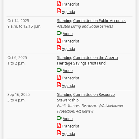
Transcript
Agenda
Oct 14, 2025
Standing Committee on Public Accounts
9 a.m. to 12:15 p.m.
Assisted Living and Social Services
Video
Transcript
Agenda
Oct 6, 2025
Standing Committee on the Alberta
1 to 2 p.m.
Heritage Savings Trust Fund
Video
Transcript
Agenda
Sep 16, 2025
Standing Committee on Resource
3 to 4 p.m.
Stewardship
Public Interest Disclosure (Whistleblower
Protection) Act Review
Video
Transcript
Agenda