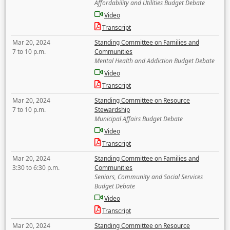
Affordability and Utilities Budget Debate
Video
Transcript
Mar 20, 2024
Standing Committee on Families and
7 to 10 p.m.
Communities
Mental Health and Addiction Budget Debate
Video
Transcript
Mar 20, 2024
Standing Committee on Resource
7 to 10 p.m.
Stewardship
Municipal Affairs Budget Debate
Video
Transcript
Mar 20, 2024
Standing Committee on Families and
3:30 to 6:30 p.m.
Communities
Seniors, Community and Social Services
Budget Debate
Video
Transcript
Mar 20, 2024
Standing Committee on Resource