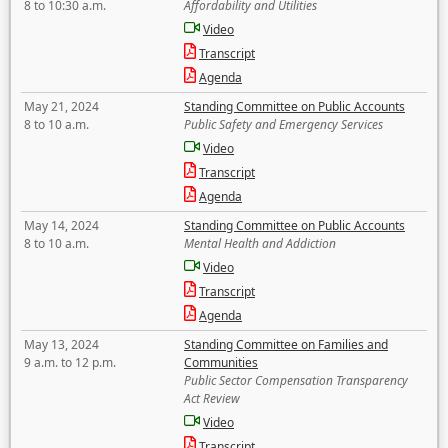
8 to 10:30 a.m.
Affordability and Utilities
Video
Transcript
Agenda
May 21, 2024
Standing Committee on Public Accounts
8 to 10 a.m.
Public Safety and Emergency Services
Video
Transcript
Agenda
May 14, 2024
Standing Committee on Public Accounts
8 to 10 a.m.
Mental Health and Addiction
Video
Transcript
Agenda
May 13, 2024
Standing Committee on Families and
9 a.m. to 12 p.m.
Communities
Public Sector Compensation Transparency
Act Review
Video
Transcript