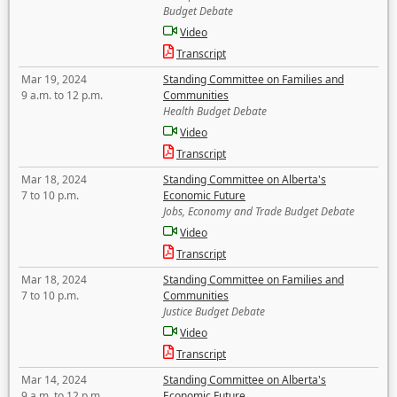
Budget Debate
Video
Transcript
Mar 19, 2024
Standing Committee on Families and
9 a.m. to 12 p.m.
Communities
Health Budget Debate
Video
Transcript
Mar 18, 2024
Standing Committee on Alberta's
7 to 10 p.m.
Economic Future
Jobs, Economy and Trade Budget Debate
Video
Transcript
Mar 18, 2024
Standing Committee on Families and
7 to 10 p.m.
Communities
Justice Budget Debate
Video
Transcript
Mar 14, 2024
Standing Committee on Alberta's
9 a.m. to 12 p.m.
Economic Future