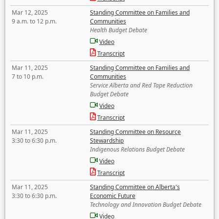
Mar 12, 2025
Standing Committee on Families and
9 a.m. to 12 p.m.
Communities
Health Budget Debate
Video
Transcript
Mar 11, 2025
Standing Committee on Families and
7 to 10 p.m.
Communities
Service Alberta and Red Tape Reduction
Budget Debate
Video
Transcript
Mar 11, 2025
Standing Committee on Resource
3:30 to 6:30 p.m.
Stewardship
Indigenous Relations Budget Debate
Video
Transcript
Mar 11, 2025
Standing Committee on Alberta's
3:30 to 6:30 p.m.
Economic Future
Technology and Innovation Budget Debate
Video