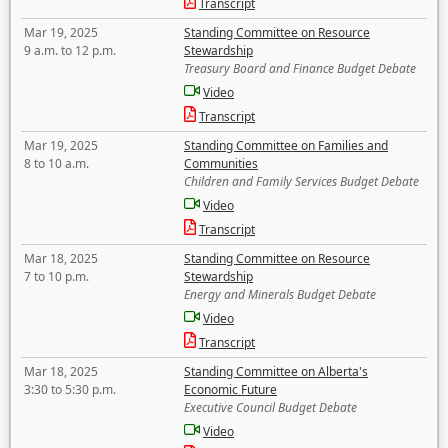
Transcript
Mar 19, 2025
Standing Committee on Resource
9 a.m. to 12 p.m.
Stewardship
Treasury Board and Finance Budget Debate
Video
Transcript
Mar 19, 2025
Standing Committee on Families and
8 to 10 a.m.
Communities
Children and Family Services Budget Debate
Video
Transcript
Mar 18, 2025
Standing Committee on Resource
7 to 10 p.m.
Stewardship
Energy and Minerals Budget Debate
Video
Transcript
Mar 18, 2025
Standing Committee on Alberta's
3:30 to 5:30 p.m.
Economic Future
Executive Council Budget Debate
Video