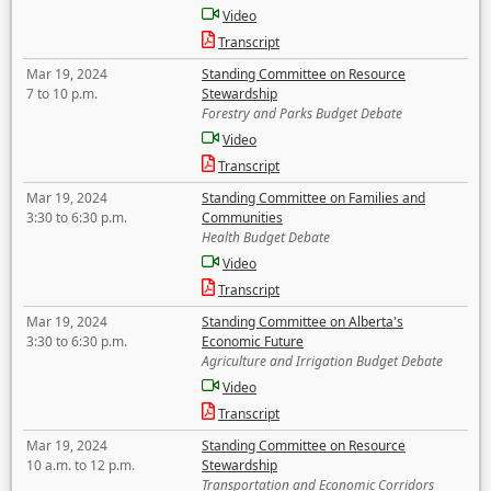
Video
Transcript
Mar 19, 2024
Standing Committee on Resource
7 to 10 p.m.
Stewardship
Forestry and Parks Budget Debate
Video
Transcript
Mar 19, 2024
Standing Committee on Families and
3:30 to 6:30 p.m.
Communities
Health Budget Debate
Video
Transcript
Mar 19, 2024
Standing Committee on Alberta's
3:30 to 6:30 p.m.
Economic Future
Agriculture and Irrigation Budget Debate
Video
Transcript
Mar 19, 2024
Standing Committee on Resource
10 a.m. to 12 p.m.
Stewardship
Transportation and Economic Corridors