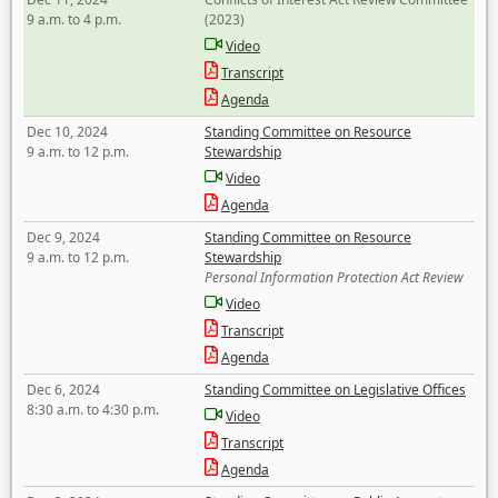
9 a.m. to 4 p.m.
(2023)
Video
Transcript
Agenda
Dec 10, 2024
Standing Committee on Resource
9 a.m. to 12 p.m.
Stewardship
Video
Agenda
Dec 9, 2024
Standing Committee on Resource
9 a.m. to 12 p.m.
Stewardship
Personal Information Protection Act Review
Video
Transcript
Agenda
Dec 6, 2024
Standing Committee on Legislative Offices
8:30 a.m. to 4:30 p.m.
Video
Transcript
Agenda