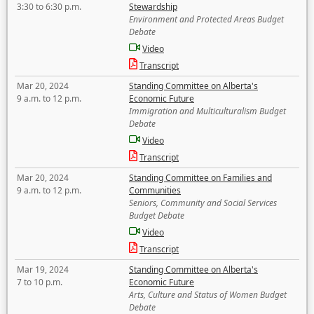
3:30 to 6:30 p.m.
Stewardship
Environment and Protected Areas Budget
Debate
Video
Transcript
Mar 20, 2024
Standing Committee on Alberta's
9 a.m. to 12 p.m.
Economic Future
Immigration and Multiculturalism Budget
Debate
Video
Transcript
Mar 20, 2024
Standing Committee on Families and
9 a.m. to 12 p.m.
Communities
Seniors, Community and Social Services
Budget Debate
Video
Transcript
Mar 19, 2024
Standing Committee on Alberta's
7 to 10 p.m.
Economic Future
Arts, Culture and Status of Women Budget
Debate