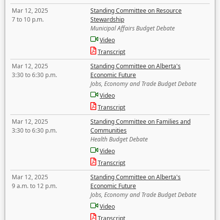
Mar 12, 2025
Standing Committee on Resource
7 to 10 p.m.
Stewardship
Municipal Affairs Budget Debate
Video
Transcript
Mar 12, 2025
Standing Committee on Alberta's
3:30 to 6:30 p.m.
Economic Future
Jobs, Economy and Trade Budget Debate
Video
Transcript
Mar 12, 2025
Standing Committee on Families and
3:30 to 6:30 p.m.
Communities
Health Budget Debate
Video
Transcript
Mar 12, 2025
Standing Committee on Alberta's
9 a.m. to 12 p.m.
Economic Future
Jobs, Economy and Trade Budget Debate
Video
Transcript