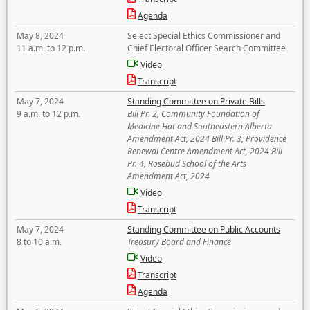
Agenda
May 8, 2024
Select Special Ethics Commissioner and
11 a.m. to 12 p.m.
Chief Electoral Officer Search Committee
Video
Transcript
May 7, 2024
Standing Committee on Private Bills
9 a.m. to 12 p.m.
Bill Pr. 2, Community Foundation of
Medicine Hat and Southeastern Alberta
Amendment Act, 2024 Bill Pr. 3, Providence
Renewal Centre Amendment Act, 2024 Bill
Pr. 4, Rosebud School of the Arts
Amendment Act, 2024
Video
Transcript
May 7, 2024
Standing Committee on Public Accounts
8 to 10 a.m.
Treasury Board and Finance
Video
Transcript
Agenda