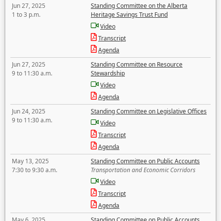
Jun 27, 2025
Standing Committee on the Alberta
1 to 3 p.m.
Heritage Savings Trust Fund
Video
Transcript
Agenda
Jun 27, 2025
Standing Committee on Resource
9 to 11:30 a.m.
Stewardship
Video
Agenda
Jun 24, 2025
Standing Committee on Legislative Offices
9 to 11:30 a.m.
Video
Transcript
Agenda
May 13, 2025
Standing Committee on Public Accounts
7:30 to 9:30 a.m.
Transportation and Economic Corridors
Video
Transcript
Agenda
May 6, 2025
Standing Committee on Public Accounts