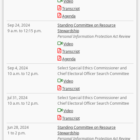
Video
Transcript
Agenda
Sep 24, 2024
Standing Committee on Resource
9 a.m. to 12:15 p.m.
Stewardship
Personal Information Protection Act Review
Video
Transcript
Agenda
Sep 4, 2024
Select Special Ethics Commissioner and
10 a.m. to 12 p.m.
Chief Electoral Officer Search Committee
Video
Transcript
Jul 31, 2024
Select Special Ethics Commissioner and
10 a.m. to 12 p.m.
Chief Electoral Officer Search Committee
Video
Transcript
Jun 28, 2024
Standing Committee on Resource
1 to 2 p.m.
Stewardship
Personal Information Protection Act Review