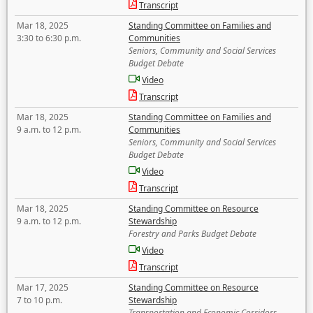
Transcript
Mar 18, 2025
Standing Committee on Families and
3:30 to 6:30 p.m.
Communities
Seniors, Community and Social Services
Budget Debate
Video
Transcript
Mar 18, 2025
Standing Committee on Families and
9 a.m. to 12 p.m.
Communities
Seniors, Community and Social Services
Budget Debate
Video
Transcript
Mar 18, 2025
Standing Committee on Resource
9 a.m. to 12 p.m.
Stewardship
Forestry and Parks Budget Debate
Video
Transcript
Mar 17, 2025
Standing Committee on Resource
7 to 10 p.m.
Stewardship
Transportation and Economic Corridors