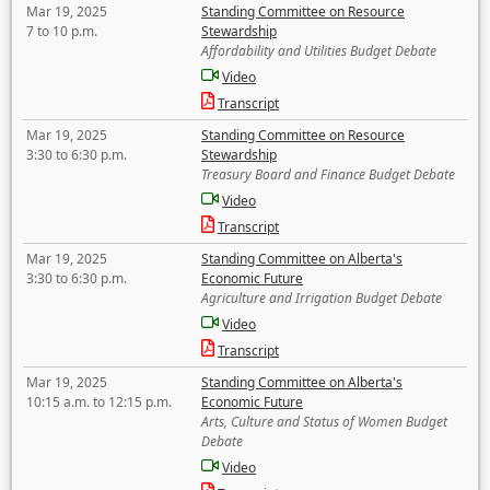
Mar 19, 2025
Standing Committee on Resource
7 to 10 p.m.
Stewardship
Affordability and Utilities Budget Debate
Video
Transcript
Mar 19, 2025
Standing Committee on Resource
3:30 to 6:30 p.m.
Stewardship
Treasury Board and Finance Budget Debate
Video
Transcript
Mar 19, 2025
Standing Committee on Alberta's
3:30 to 6:30 p.m.
Economic Future
Agriculture and Irrigation Budget Debate
Video
Transcript
Mar 19, 2025
Standing Committee on Alberta's
10:15 a.m. to 12:15 p.m.
Economic Future
Arts, Culture and Status of Women Budget
Debate
Video