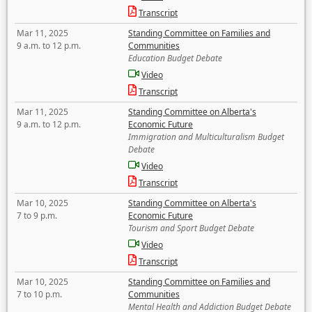
Transcript
Mar 11, 2025
Standing Committee on Families and
9 a.m. to 12 p.m.
Communities
Education Budget Debate
Video
Transcript
Mar 11, 2025
Standing Committee on Alberta's
9 a.m. to 12 p.m.
Economic Future
Immigration and Multiculturalism Budget
Debate
Video
Transcript
Mar 10, 2025
Standing Committee on Alberta's
7 to 9 p.m.
Economic Future
Tourism and Sport Budget Debate
Video
Transcript
Mar 10, 2025
Standing Committee on Families and
7 to 10 p.m.
Communities
Mental Health and Addiction Budget Debate