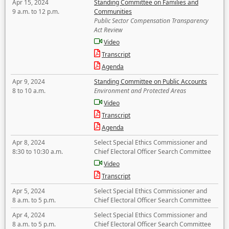
Apr 15, 2024
Standing Committee on Families and
9 a.m. to 12 p.m.
Communities
Public Sector Compensation Transparency
Act Review
Video
Transcript
Agenda
Apr 9, 2024
Standing Committee on Public Accounts
8 to 10 a.m.
Environment and Protected Areas
Video
Transcript
Agenda
Apr 8, 2024
Select Special Ethics Commissioner and
8:30 to 10:30 a.m.
Chief Electoral Officer Search Committee
Video
Transcript
Apr 5, 2024
Select Special Ethics Commissioner and
8 a.m. to 5 p.m.
Chief Electoral Officer Search Committee
Apr 4, 2024
Select Special Ethics Commissioner and
8 a.m. to 5 p.m.
Chief Electoral Officer Search Committee