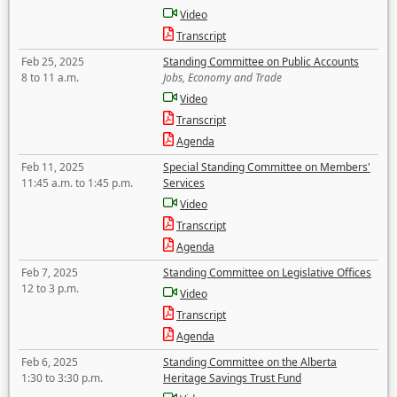
Video
Transcript
Feb 25, 2025
Standing Committee on Public Accounts
8 to 11 a.m.
Jobs, Economy and Trade
Video
Transcript
Agenda
Feb 11, 2025
Special Standing Committee on Members'
11:45 a.m. to 1:45 p.m.
Services
Video
Transcript
Agenda
Feb 7, 2025
Standing Committee on Legislative Offices
12 to 3 p.m.
Video
Transcript
Agenda
Feb 6, 2025
Standing Committee on the Alberta
1:30 to 3:30 p.m.
Heritage Savings Trust Fund