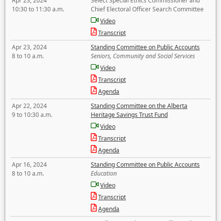
Apr 23, 2024
Select Special Ethics Commissioner and
10:30 to 11:30 a.m.
Chief Electoral Officer Search Committee
Video
Transcript
Apr 23, 2024
Standing Committee on Public Accounts
8 to 10 a.m.
Seniors, Community and Social Services
Video
Transcript
Agenda
Apr 22, 2024
Standing Committee on the Alberta
9 to 10:30 a.m.
Heritage Savings Trust Fund
Video
Transcript
Agenda
Apr 16, 2024
Standing Committee on Public Accounts
8 to 10 a.m.
Education
Video
Transcript
Agenda