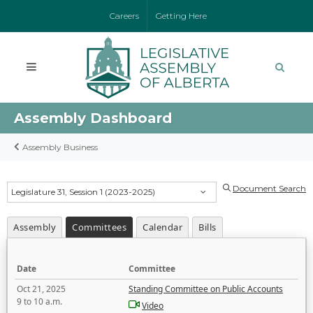
Careers
Getting Here
Assembly Dashboard
Assembly Business
Document Search
Legislature 31, Session 1 (2023-2025)
Assembly
Committees
Calendar
Bills
Date
Committee
Oct 21, 2025
Standing Committee on Public Accounts
9 to 10 a.m.
Video