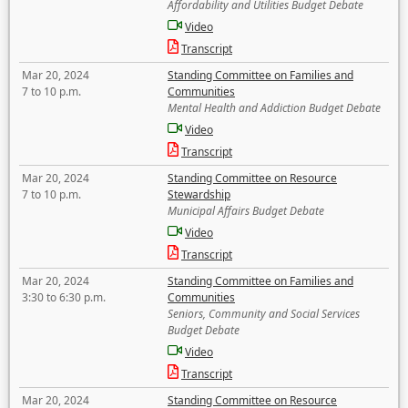
Affordability and Utilities Budget Debate
Video
Transcript
Mar 20, 2024
Standing Committee on Families and
7 to 10 p.m.
Communities
Mental Health and Addiction Budget Debate
Video
Transcript
Mar 20, 2024
Standing Committee on Resource
7 to 10 p.m.
Stewardship
Municipal Affairs Budget Debate
Video
Transcript
Mar 20, 2024
Standing Committee on Families and
3:30 to 6:30 p.m.
Communities
Seniors, Community and Social Services
Budget Debate
Video
Transcript
Mar 20, 2024
Standing Committee on Resource