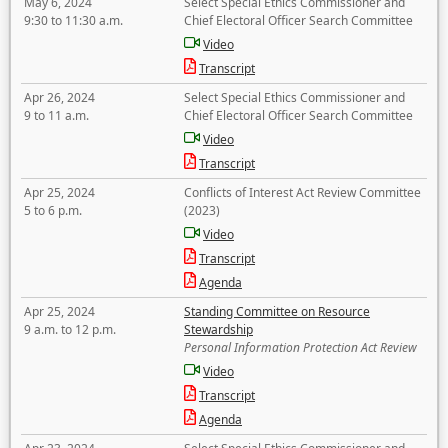
May 6, 2024
Select Special Ethics Commissioner and
9:30 to 11:30 a.m.
Chief Electoral Officer Search Committee
Video
Transcript
Apr 26, 2024
Select Special Ethics Commissioner and
9 to 11 a.m.
Chief Electoral Officer Search Committee
Video
Transcript
Apr 25, 2024
Conflicts of Interest Act Review Committee
5 to 6 p.m.
(2023)
Video
Transcript
Agenda
Apr 25, 2024
Standing Committee on Resource
9 a.m. to 12 p.m.
Stewardship
Personal Information Protection Act Review
Video
Transcript
Agenda