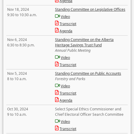
Agenda
Nov 18, 2024
Standing Committee on Legislative Offices
9:30 to 10:30 a.m.
Video
Transcript
Agenda
Nov 6, 2024
Standing Committee on the Alberta
6:30 to 8:30 p.m.
Heritage Savings Trust Fund
Annual Public Meeting
Video
Transcript
Nov 5, 2024
Standing Committee on Public Accounts
8 to 10 a.m.
Forestry and Parks
Video
Transcript
Agenda
Oct 30, 2024
Select Special Ethics Commissioner and
9 to 10 a.m.
Chief Electoral Officer Search Committee
Video
Transcript