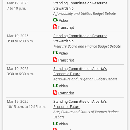
Mar 19, 2025
Standing Committee on Resource
7 to 10 p.m.
Stewardship
Affordability and Utilities Budget Debate
Video
Transcript
Mar 19, 2025
Standing Committee on Resource
3:30 to 6:30 p.m.
Stewardship
Treasury Board and Finance Budget Debate
Video
Transcript
Mar 19, 2025
Standing Committee on Alberta's
3:30 to 6:30 p.m.
Economic Future
Agriculture and Irrigation Budget Debate
Video
Transcript
Mar 19, 2025
Standing Committee on Alberta's
10:15 a.m. to 12:15 p.m.
Economic Future
Arts, Culture and Status of Women Budget
Debate
Video