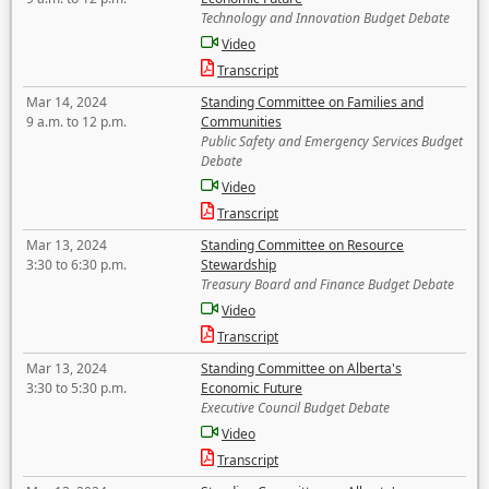
Technology and Innovation Budget Debate
Video
Transcript
Mar 14, 2024
Standing Committee on Families and
9 a.m. to 12 p.m.
Communities
Public Safety and Emergency Services Budget
Debate
Video
Transcript
Mar 13, 2024
Standing Committee on Resource
3:30 to 6:30 p.m.
Stewardship
Treasury Board and Finance Budget Debate
Video
Transcript
Mar 13, 2024
Standing Committee on Alberta's
3:30 to 5:30 p.m.
Economic Future
Executive Council Budget Debate
Video
Transcript