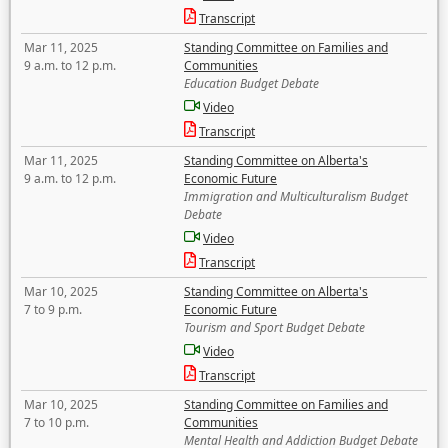
Transcript
Mar 11, 2025
Standing Committee on Families and
9 a.m. to 12 p.m.
Communities
Education Budget Debate
Video
Transcript
Mar 11, 2025
Standing Committee on Alberta's
9 a.m. to 12 p.m.
Economic Future
Immigration and Multiculturalism Budget
Debate
Video
Transcript
Mar 10, 2025
Standing Committee on Alberta's
7 to 9 p.m.
Economic Future
Tourism and Sport Budget Debate
Video
Transcript
Mar 10, 2025
Standing Committee on Families and
7 to 10 p.m.
Communities
Mental Health and Addiction Budget Debate