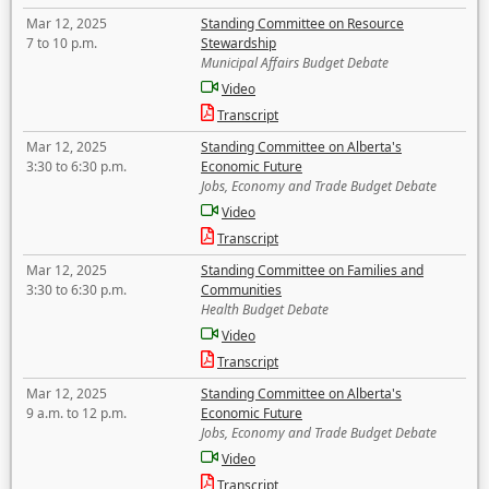
Mar 12, 2025
Standing Committee on Resource
7 to 10 p.m.
Stewardship
Municipal Affairs Budget Debate
Video
Transcript
Mar 12, 2025
Standing Committee on Alberta's
3:30 to 6:30 p.m.
Economic Future
Jobs, Economy and Trade Budget Debate
Video
Transcript
Mar 12, 2025
Standing Committee on Families and
3:30 to 6:30 p.m.
Communities
Health Budget Debate
Video
Transcript
Mar 12, 2025
Standing Committee on Alberta's
9 a.m. to 12 p.m.
Economic Future
Jobs, Economy and Trade Budget Debate
Video
Transcript