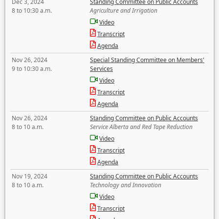
Dec 3, 2024
Standing Committee on Public Accounts
8 to 10:30 a.m.
Agriculture and Irrigation
Video
Transcript
Agenda
Nov 26, 2024
Special Standing Committee on Members'
9 to 10:30 a.m.
Services
Video
Transcript
Agenda
Nov 26, 2024
Standing Committee on Public Accounts
8 to 10 a.m.
Service Alberta and Red Tape Reduction
Video
Transcript
Agenda
Nov 19, 2024
Standing Committee on Public Accounts
8 to 10 a.m.
Technology and Innovation
Video
Transcript