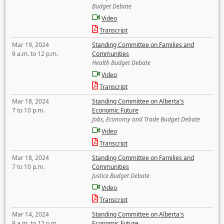
Budget Debate
Video
Transcript
Mar 19, 2024
Standing Committee on Families and
9 a.m. to 12 p.m.
Communities
Health Budget Debate
Video
Transcript
Mar 18, 2024
Standing Committee on Alberta's
7 to 10 p.m.
Economic Future
Jobs, Economy and Trade Budget Debate
Video
Transcript
Mar 18, 2024
Standing Committee on Families and
7 to 10 p.m.
Communities
Justice Budget Debate
Video
Transcript
Mar 14, 2024
Standing Committee on Alberta's
9 a.m. to 12 p.m.
Economic Future