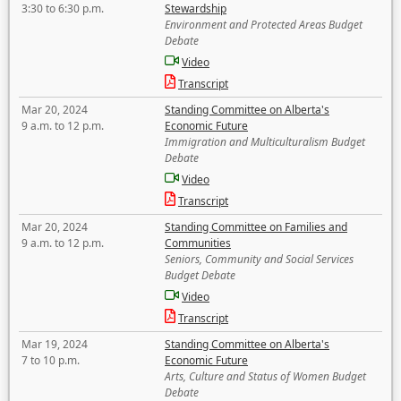
3:30 to 6:30 p.m.
Stewardship
Environment and Protected Areas Budget
Debate
Video
Transcript
Mar 20, 2024
Standing Committee on Alberta's
9 a.m. to 12 p.m.
Economic Future
Immigration and Multiculturalism Budget
Debate
Video
Transcript
Mar 20, 2024
Standing Committee on Families and
9 a.m. to 12 p.m.
Communities
Seniors, Community and Social Services
Budget Debate
Video
Transcript
Mar 19, 2024
Standing Committee on Alberta's
7 to 10 p.m.
Economic Future
Arts, Culture and Status of Women Budget
Debate