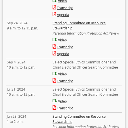
Video
Transcript
Agenda
Sep 24, 2024
Standing Committee on Resource
9 a.m. to 12:15 p.m.
Stewardship
Personal Information Protection Act Review
Video
Transcript
Agenda
Sep 4, 2024
Select Special Ethics Commissioner and
10 a.m. to 12 p.m.
Chief Electoral Officer Search Committee
Video
Transcript
Jul 31, 2024
Select Special Ethics Commissioner and
10 a.m. to 12 p.m.
Chief Electoral Officer Search Committee
Video
Transcript
Jun 28, 2024
Standing Committee on Resource
1 to 2 p.m.
Stewardship
Personal Information Protection Act Review