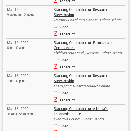
Transcript
Mar 19, 2025
Standing Committee on Resource
9 a.m. to 12 p.m.
Stewardship
Treasury Board and Finance Budget Debate
Video
Transcript
Mar 19, 2025
Standing Committee on Families and
8 to 10 a.m.
Communities
Children and Family Services Budget Debate
Video
Transcript
Mar 18, 2025
Standing Committee on Resource
7 to 10 p.m.
Stewardship
Energy and Minerals Budget Debate
Video
Transcript
Mar 18, 2025
Standing Committee on Alberta's
3:30 to 5:30 p.m.
Economic Future
Executive Council Budget Debate
Video