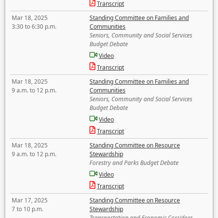
Transcript
Mar 18, 2025
Standing Committee on Families and
3:30 to 6:30 p.m.
Communities
Seniors, Community and Social Services
Budget Debate
Video
Transcript
Mar 18, 2025
Standing Committee on Families and
9 a.m. to 12 p.m.
Communities
Seniors, Community and Social Services
Budget Debate
Video
Transcript
Mar 18, 2025
Standing Committee on Resource
9 a.m. to 12 p.m.
Stewardship
Forestry and Parks Budget Debate
Video
Transcript
Mar 17, 2025
Standing Committee on Resource
7 to 10 p.m.
Stewardship
Transportation and Economic Corridors