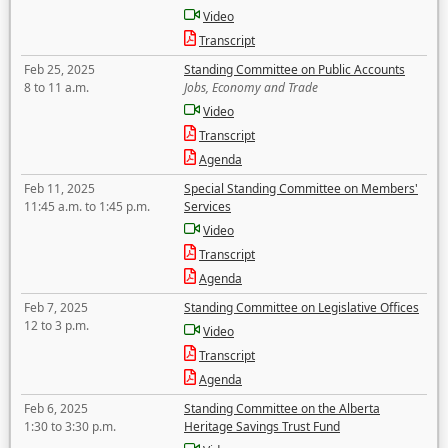
Video
Transcript
Feb 25, 2025
Standing Committee on Public Accounts
8 to 11 a.m.
Jobs, Economy and Trade
Video
Transcript
Agenda
Feb 11, 2025
Special Standing Committee on Members'
11:45 a.m. to 1:45 p.m.
Services
Video
Transcript
Agenda
Feb 7, 2025
Standing Committee on Legislative Offices
12 to 3 p.m.
Video
Transcript
Agenda
Feb 6, 2025
Standing Committee on the Alberta
1:30 to 3:30 p.m.
Heritage Savings Trust Fund