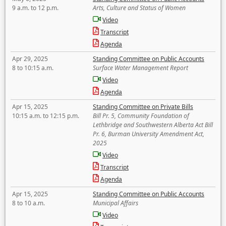
9 a.m. to 12 p.m.
Arts, Culture and Status of Women
Video
Transcript
Agenda
Apr 29, 2025
Standing Committee on Public Accounts
8 to 10:15 a.m.
Surface Water Management Report
Video
Agenda
Apr 15, 2025
Standing Committee on Private Bills
10:15 a.m. to 12:15 p.m.
Bill Pr. 5, Community Foundation of
Lethbridge and Southwestern Alberta Act Bill
Pr. 6, Burman University Amendment Act,
2025
Video
Transcript
Agenda
Apr 15, 2025
Standing Committee on Public Accounts
8 to 10 a.m.
Municipal Affairs
Video