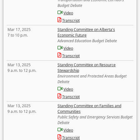
Budget Debate
Video
Transcript
Mar 17, 2025
Standing Committee on Alberta's
7 to 10 p.m.
Economic Future
Advanced Education Budget Debate
Video
Transcript
Mar 13, 2025
Standing Committee on Resource
9 a.m. to 12 p.m.
Stewardship
Environment and Protected Areas Budget
Debate
Video
Transcript
Mar 13, 2025
Standing Committee on Families and
9 a.m. to 12 p.m.
Communities
Public Safety and Emergency Services Budget
Debate
Video
Transcript