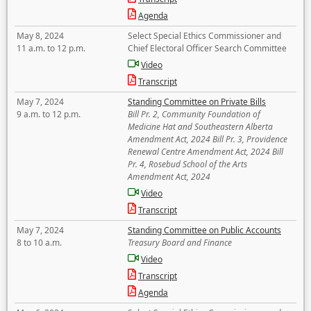
Agenda
May 8, 2024
Select Special Ethics Commissioner and
11 a.m. to 12 p.m.
Chief Electoral Officer Search Committee
Video
Transcript
May 7, 2024
Standing Committee on Private Bills
9 a.m. to 12 p.m.
Bill Pr. 2, Community Foundation of
Medicine Hat and Southeastern Alberta
Amendment Act, 2024 Bill Pr. 3, Providence
Renewal Centre Amendment Act, 2024 Bill
Pr. 4, Rosebud School of the Arts
Amendment Act, 2024
Video
Transcript
May 7, 2024
Standing Committee on Public Accounts
8 to 10 a.m.
Treasury Board and Finance
Video
Transcript
Agenda