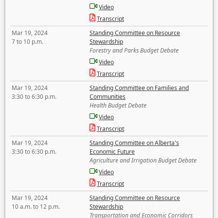
Video
Transcript
Mar 19, 2024
Standing Committee on Resource
7 to 10 p.m.
Stewardship
Forestry and Parks Budget Debate
Video
Transcript
Mar 19, 2024
Standing Committee on Families and
3:30 to 6:30 p.m.
Communities
Health Budget Debate
Video
Transcript
Mar 19, 2024
Standing Committee on Alberta's
3:30 to 6:30 p.m.
Economic Future
Agriculture and Irrigation Budget Debate
Video
Transcript
Mar 19, 2024
Standing Committee on Resource
10 a.m. to 12 p.m.
Stewardship
Transportation and Economic Corridors