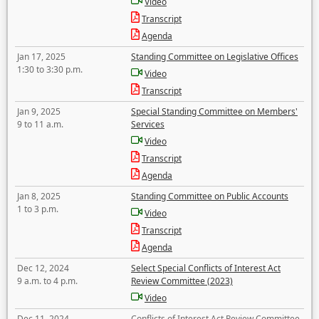
Video
Transcript
Agenda
Jan 17, 2025
Standing Committee on Legislative Offices
1:30 to 3:30 p.m.
Video
Transcript
Jan 9, 2025
Special Standing Committee on Members'
9 to 11 a.m.
Services
Video
Transcript
Agenda
Jan 8, 2025
Standing Committee on Public Accounts
1 to 3 p.m.
Video
Transcript
Agenda
Dec 12, 2024
Select Special Conflicts of Interest Act
9 a.m. to 4 p.m.
Review Committee (2023)
Video
Dec 11, 2024
Conflicts of Interest Act Review Committee