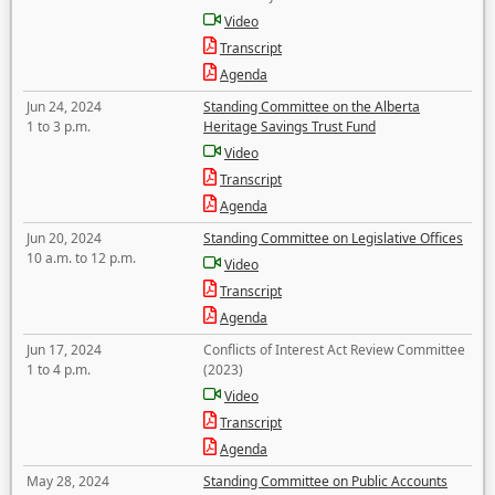
Video
Transcript
Agenda
Jun 24, 2024
Standing Committee on the Alberta
1 to 3 p.m.
Heritage Savings Trust Fund
Video
Transcript
Agenda
Jun 20, 2024
Standing Committee on Legislative Offices
10 a.m. to 12 p.m.
Video
Transcript
Agenda
Jun 17, 2024
Conflicts of Interest Act Review Committee
1 to 4 p.m.
(2023)
Video
Transcript
Agenda
May 28, 2024
Standing Committee on Public Accounts