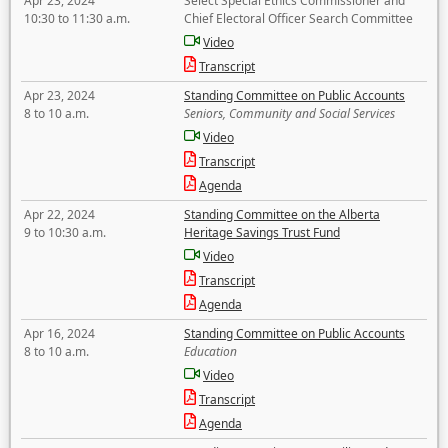
Apr 23, 2024
Select Special Ethics Commissioner and
10:30 to 11:30 a.m.
Chief Electoral Officer Search Committee
Video
Transcript
Apr 23, 2024
Standing Committee on Public Accounts
8 to 10 a.m.
Seniors, Community and Social Services
Video
Transcript
Agenda
Apr 22, 2024
Standing Committee on the Alberta
9 to 10:30 a.m.
Heritage Savings Trust Fund
Video
Transcript
Agenda
Apr 16, 2024
Standing Committee on Public Accounts
8 to 10 a.m.
Education
Video
Transcript
Agenda