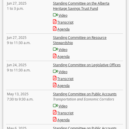
Jun 27, 2025
Standing Committee on the Alberta
1 to 3 p.m.
Heritage Savings Trust Fund
Video
Transcript
Agenda
Jun 27, 2025
Standing Committee on Resource
9 to 11:30 a.m.
Stewardship
Video
Agenda
Jun 24, 2025
Standing Committee on Legislative Offices
9 to 11:30 a.m.
Video
Transcript
Agenda
May 13, 2025
Standing Committee on Public Accounts
7:30 to 9:30 a.m.
Transportation and Economic Corridors
Video
Transcript
Agenda
May 6, 2025
Standing Committee on Public Accounts