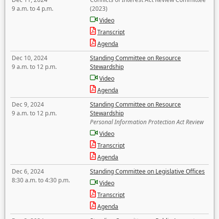
9 a.m. to 4 p.m.
(2023)
Video
Transcript
Agenda
Dec 10, 2024
Standing Committee on Resource
9 a.m. to 12 p.m.
Stewardship
Video
Agenda
Dec 9, 2024
Standing Committee on Resource
9 a.m. to 12 p.m.
Stewardship
Personal Information Protection Act Review
Video
Transcript
Agenda
Dec 6, 2024
Standing Committee on Legislative Offices
8:30 a.m. to 4:30 p.m.
Video
Transcript
Agenda