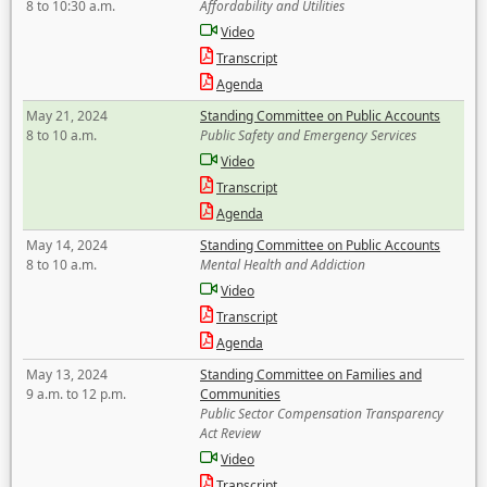
8 to 10:30 a.m.
Affordability and Utilities
Video
Transcript
Agenda
May 21, 2024
Standing Committee on Public Accounts
8 to 10 a.m.
Public Safety and Emergency Services
Video
Transcript
Agenda
May 14, 2024
Standing Committee on Public Accounts
8 to 10 a.m.
Mental Health and Addiction
Video
Transcript
Agenda
May 13, 2024
Standing Committee on Families and
9 a.m. to 12 p.m.
Communities
Public Sector Compensation Transparency
Act Review
Video
Transcript