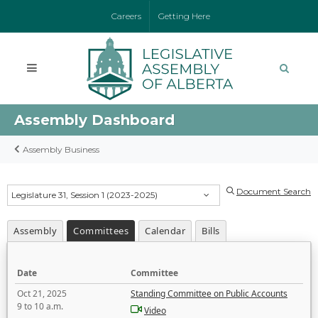
Careers
Getting Here
Assembly Dashboard
Assembly Business
Document Search
Legislature 31, Session 1 (2023-2025)
Assembly
Committees
Calendar
Bills
Date
Committee
Oct 21, 2025
Standing Committee on Public Accounts
9 to 10 a.m.
Video