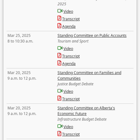
2025
Video
Transcript
Agenda
Mar 25, 2025
Standing Committee on Public Accounts
8 to 10:30 a.m.
Tourism and Sport
Video
Transcript
Agenda
Mar 20, 2025
Standing Committee on Families and
9 a.m. to 12 p.m.
Communities
Justice Budget Debate
Video
Transcript
Mar 20, 2025
Standing Committee on Alberta's
9 a.m. to 12 p.m.
Economic Future
Infrastructure Budget Debate
Video
Transcript