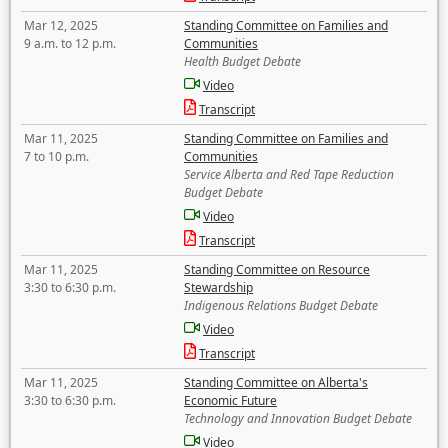
Mar 12, 2025
Standing Committee on Families and
9 a.m. to 12 p.m.
Communities
Health Budget Debate
Video
Transcript
Mar 11, 2025
Standing Committee on Families and
7 to 10 p.m.
Communities
Service Alberta and Red Tape Reduction
Budget Debate
Video
Transcript
Mar 11, 2025
Standing Committee on Resource
3:30 to 6:30 p.m.
Stewardship
Indigenous Relations Budget Debate
Video
Transcript
Mar 11, 2025
Standing Committee on Alberta's
3:30 to 6:30 p.m.
Economic Future
Technology and Innovation Budget Debate
Video