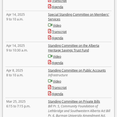
Transcript
Agenda
Apr 14, 2025
Special Standing Committee on Members'
9 to 10 a.m.
Services
Video
Transcript
Agenda
Apr 14, 2025
Standing Committee on the Alberta
9 to 10:30 a.m.
Heritage Savings Trust Fund
Video
Agenda
Apr 8, 2025
Standing Committee on Public Accounts
8 to 10 a.m.
Infrastructure
Video
Transcript
Agenda
Mar 25, 2025
Standing Committee on Private Bills
6:15 to 7:15 p.m.
Bill Pr. 5, Community Foundation of
Lethbridge and Southwestern Alberta Act Bill
Pr. 6, Burman University Amendment Act,