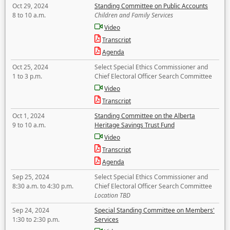
Oct 29, 2024
Standing Committee on Public Accounts
8 to 10 a.m.
Children and Family Services
Video
Transcript
Agenda
Oct 25, 2024
Select Special Ethics Commissioner and
1 to 3 p.m.
Chief Electoral Officer Search Committee
Video
Transcript
Oct 1, 2024
Standing Committee on the Alberta
9 to 10 a.m.
Heritage Savings Trust Fund
Video
Transcript
Agenda
Sep 25, 2024
Select Special Ethics Commissioner and
8:30 a.m. to 4:30 p.m.
Chief Electoral Officer Search Committee
Location TBD
Sep 24, 2024
Special Standing Committee on Members'
1:30 to 2:30 p.m.
Services