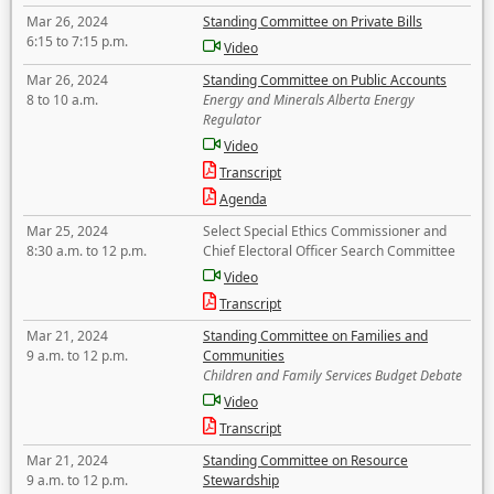
Mar 26, 2024
Standing Committee on Private Bills
6:15 to 7:15 p.m.
Video
Mar 26, 2024
Standing Committee on Public Accounts
8 to 10 a.m.
Energy and Minerals Alberta Energy
Regulator
Video
Transcript
Agenda
Mar 25, 2024
Select Special Ethics Commissioner and
8:30 a.m. to 12 p.m.
Chief Electoral Officer Search Committee
Video
Transcript
Mar 21, 2024
Standing Committee on Families and
9 a.m. to 12 p.m.
Communities
Children and Family Services Budget Debate
Video
Transcript
Mar 21, 2024
Standing Committee on Resource
9 a.m. to 12 p.m.
Stewardship