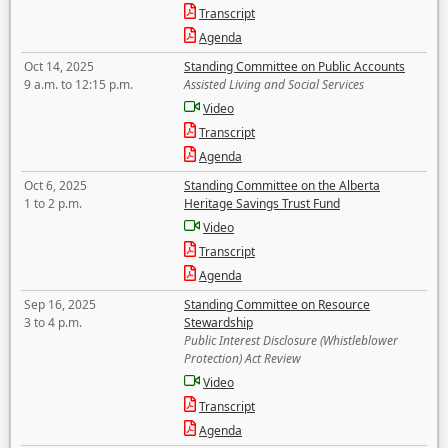
Transcript
Agenda
Oct 14, 2025
Standing Committee on Public Accounts
9 a.m. to 12:15 p.m.
Assisted Living and Social Services
Video
Transcript
Agenda
Oct 6, 2025
Standing Committee on the Alberta
1 to 2 p.m.
Heritage Savings Trust Fund
Video
Transcript
Agenda
Sep 16, 2025
Standing Committee on Resource
3 to 4 p.m.
Stewardship
Public Interest Disclosure (Whistleblower
Protection) Act Review
Video
Transcript
Agenda