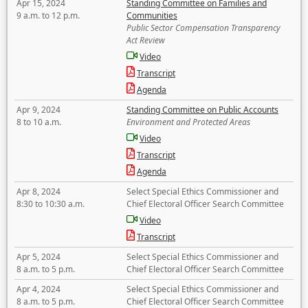
Apr 15, 2024
Standing Committee on Families and
9 a.m. to 12 p.m.
Communities
Public Sector Compensation Transparency
Act Review
Video
Transcript
Agenda
Apr 9, 2024
Standing Committee on Public Accounts
8 to 10 a.m.
Environment and Protected Areas
Video
Transcript
Agenda
Apr 8, 2024
Select Special Ethics Commissioner and
8:30 to 10:30 a.m.
Chief Electoral Officer Search Committee
Video
Transcript
Apr 5, 2024
Select Special Ethics Commissioner and
8 a.m. to 5 p.m.
Chief Electoral Officer Search Committee
Apr 4, 2024
Select Special Ethics Commissioner and
8 a.m. to 5 p.m.
Chief Electoral Officer Search Committee