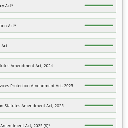
acy Act*
tion Act*
 Act
atutes Amendment Act, 2024
vices Protection Amendment Act, 2025
on Statutes Amendment Act, 2025
s Amendment Act, 2025 ($)*