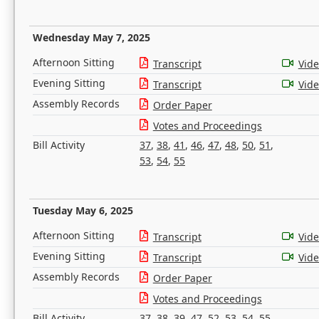
Wednesday May 7, 2025
Afternoon Sitting
Transcript
Vid
Evening Sitting
Transcript
Vid
Assembly Records
Order Paper
Votes and Proceedings
Bill Activity
37
,
38
,
41
,
46
,
47
,
48
,
50
,
51
,
53
,
54
,
55
Tuesday May 6, 2025
Afternoon Sitting
Transcript
Vid
Evening Sitting
Transcript
Vid
Assembly Records
Order Paper
Votes and Proceedings
Bill Activity
37
,
38
,
39
,
47
,
52
,
53
,
54
,
55