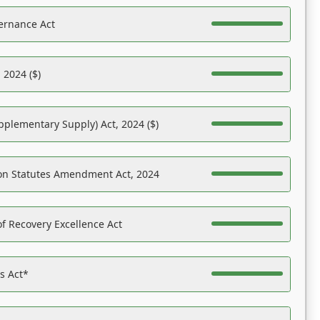
ernance Act
 2024 ($)
pplementary Supply) Act, 2024 ($)
on Statutes Amendment Act, 2024
f Recovery Excellence Act
es Act*