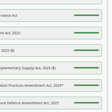
rnance Act
nt Act, 2025
 2025 ($)
pplementary Supply) Act, 2025 ($)
ation Practices Amendment Act, 2025*
ucture Defence Amendment Act, 2025