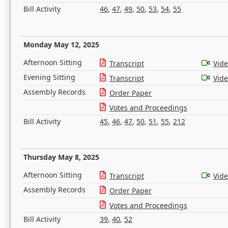
Bill Activity
46
,
47
,
49
,
50
,
53
,
54
,
55
Monday May 12, 2025
Afternoon Sitting
Transcript
Vid
Evening Sitting
Transcript
Vid
Assembly Records
Order Paper
Votes and Proceedings
Bill Activity
45
,
46
,
47
,
50
,
51
,
55
,
212
Thursday May 8, 2025
Afternoon Sitting
Transcript
Vid
Assembly Records
Order Paper
Votes and Proceedings
Bill Activity
39
,
40
,
52