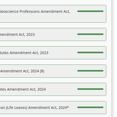
Geoscience Professions Amendment Act,
Amendment Act, 2023
atutes Amendment Act, 2023
s Amendment Act, 2024 ($)
tutes Amendment Act, 2024
on (Life Leases) Amendment Act, 2024*