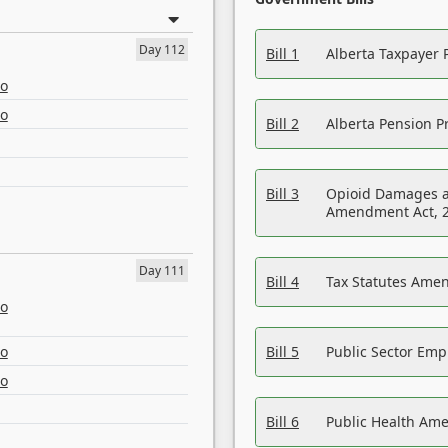
Day 112
Bill 1
Alberta Taxpayer 
eo
eo
Bill 2
Alberta Pension Pr
Bill 3
Opioid Damages a
Amendment Act, 
Day 111
Bill 4
Tax Statutes Amen
eo
eo
Bill 5
Public Sector Em
eo
Bill 6
Public Health Am