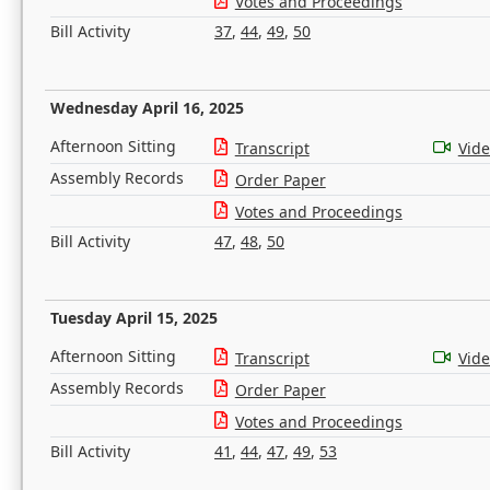
Votes and Proceedings
Bill Activity
37
,
44
,
49
,
50
Wednesday April 16, 2025
Afternoon Sitting
Transcript
Vid
Assembly Records
Order Paper
Votes and Proceedings
Bill Activity
47
,
48
,
50
Tuesday April 15, 2025
Afternoon Sitting
Transcript
Vid
Assembly Records
Order Paper
Votes and Proceedings
Bill Activity
41
,
44
,
47
,
49
,
53