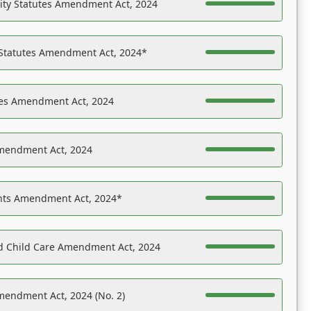
ility Statutes Amendment Act, 2024
 Statutes Amendment Act, 2024*
es Amendment Act, 2024
Amendment Act, 2024
ights Amendment Act, 2024*
nd Child Care Amendment Act, 2024
mendment Act, 2024 (No. 2)