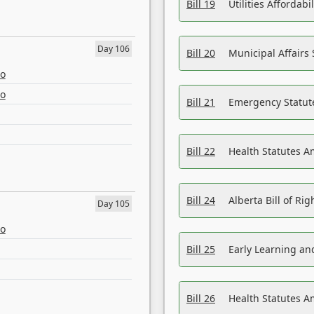
Bill 19
Utilities Affordab
Day 106
Bill 20
Municipal Affairs
eo
eo
Bill 21
Emergency Statut
Bill 22
Health Statutes 
Bill 24
Alberta Bill of R
Day 105
eo
Bill 25
Early Learning a
Bill 26
Health Statutes A