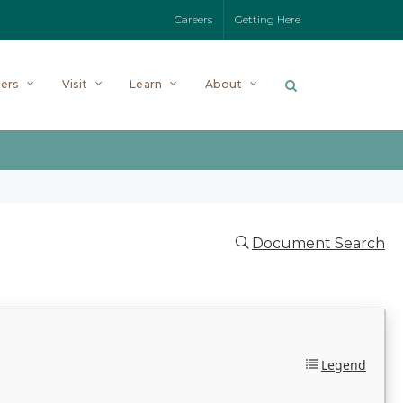
Careers
Getting Here
ers
Visit
Learn
About
Document Search
Legend