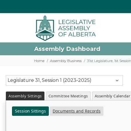
Assembly Dashboard
Home
Assembly Business
31st Legislature, 1st Sessi
Legislature 31, Session 1 (2023-2025)
Assembly Sittings
Committee Meetings
Assembly Calendar
Session Sittings
Documents and Records