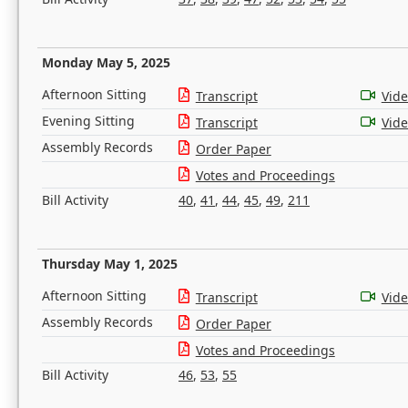
Monday May 5, 2025
Afternoon Sitting
Transcript
Vid
Evening Sitting
Transcript
Vid
Assembly Records
Order Paper
Votes and Proceedings
Bill Activity
40
,
41
,
44
,
45
,
49
,
211
Thursday May 1, 2025
Afternoon Sitting
Transcript
Vid
Assembly Records
Order Paper
Votes and Proceedings
Bill Activity
46
,
53
,
55