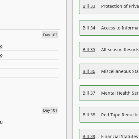
Bill 33
Protection of Priv
Bill 34
Access to Informa
Day 102
eo
Bill 35
All-season Resorts
eo
Bill 36
Miscellaneous St
Bill 37
Mental Health Ser
Day 101
Bill 38
Red Tape Reducti
eo
Bill 39
Financial Statute