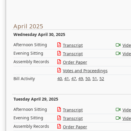
April 2025
Wednesday April 30, 2025
Afternoon Sitting
Transcript
Vid
Evening Sitting
Transcript
Vid
Assembly Records
Order Paper
Votes and Proceedings
Bill Activity
40
,
41
,
47
,
49
,
50
,
51
,
52
Tuesday April 29, 2025
Afternoon Sitting
Transcript
Vid
Evening Sitting
Transcript
Vid
Assembly Records
Order Paper