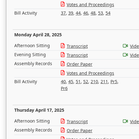
Votes and Proceedings
Bill Activity
37
,
39
,
44
,
46
,
48
,
53
,
54
Monday April 28, 2025
Afternoon Sitting
Transcript
Vid
Evening Sitting
Transcript
Vid
Assembly Records
Order Paper
Votes and Proceedings
Bill Activity
40
,
45
,
51
,
52
,
210
,
211
,
Pr5
,
Pr6
Thursday April 17, 2025
Afternoon Sitting
Transcript
Vid
Assembly Records
Order Paper