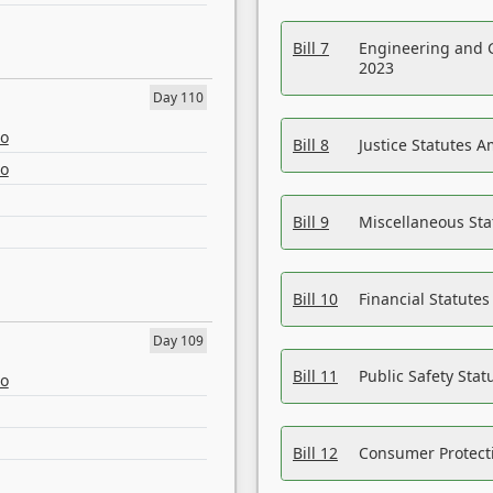
Bill 7
Engineering and 
2023
Day 110
eo
Bill 8
Justice Statutes 
eo
Bill 9
Miscellaneous St
Bill 10
Financial Statute
Day 109
Bill 11
Public Safety Sta
eo
Bill 12
Consumer Protecti