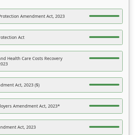
Protection Amendment Act, 2023
otection Act
nd Health Care Costs Recovery
2023
dment Act, 2023 ($)
ployers Amendment Act, 2023*
endment Act, 2023