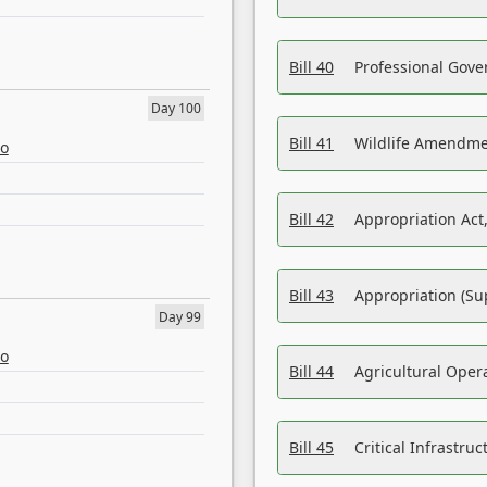
Bill 40
Professional Gove
Day 100
Bill 41
Wildlife Amendme
eo
Bill 42
Appropriation Act,
Bill 43
Appropriation (Su
Day 99
eo
Bill 44
Agricultural Oper
Bill 45
Critical Infrastr