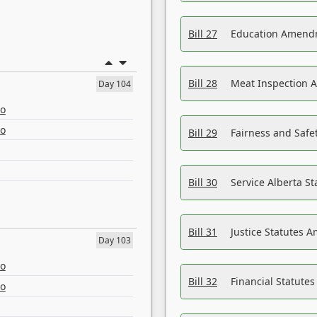
Bill 27
Education Amendm
Bill 28
Meat Inspection 
Day 104
eo
eo
Bill 29
Fairness and Safet
Bill 30
Service Alberta S
Bill 31
Justice Statutes 
Day 103
eo
Bill 32
Financial Statutes
eo