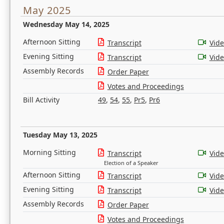
May 2025
Wednesday May 14, 2025
Afternoon Sitting
Transcript
Vid
Evening Sitting
Transcript
Vid
Assembly Records
Order Paper
Votes and Proceedings
Bill Activity
49
,
54
,
55
,
Pr5
,
Pr6
Tuesday May 13, 2025
Morning Sitting
Transcript
Vid
Election of a Speaker
Afternoon Sitting
Transcript
Vid
Evening Sitting
Transcript
Vid
Assembly Records
Order Paper
Votes and Proceedings