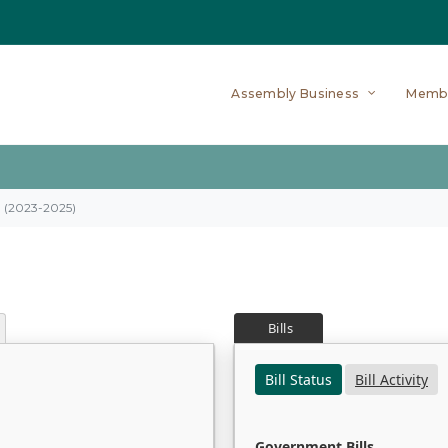
Assembly Business
Memb
on (2023-2025)
Bills
Bill Status
Bill Activity
Government Bills