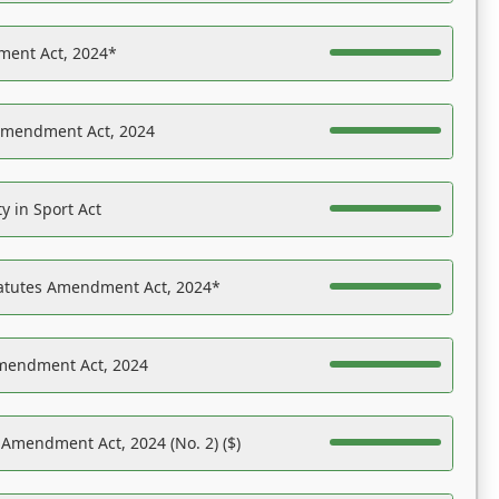
ent Act, 2024*
Amendment Act, 2024
y in Sport Act
tatutes Amendment Act, 2024*
Amendment Act, 2024
 Amendment Act, 2024 (No. 2) ($)