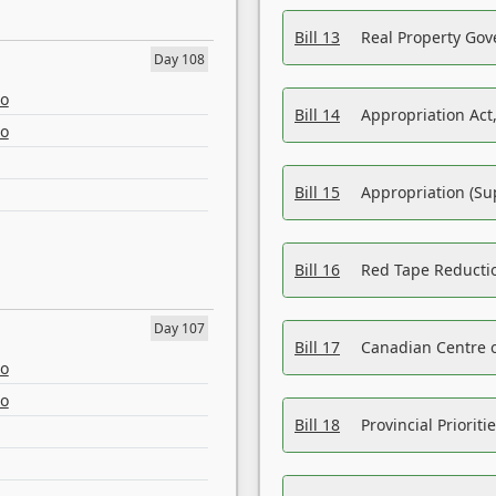
Bill 13
Real Property Gov
Day 108
eo
Bill 14
Appropriation Act,
eo
Bill 15
Appropriation (Su
Bill 16
Red Tape Reducti
Day 107
Bill 17
Canadian Centre o
eo
eo
Bill 18
Provincial Prioriti