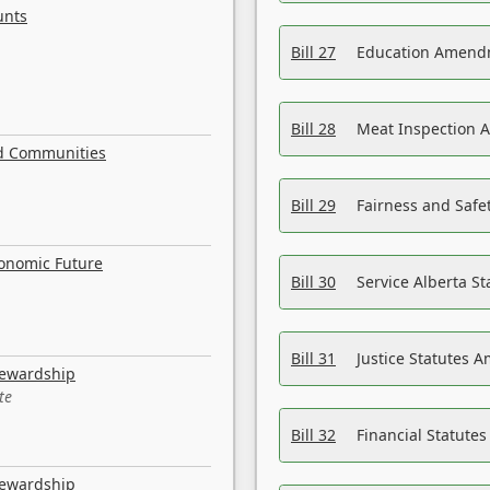
unts
Bill 27
Education Amendm
Bill 28
Meat Inspection 
nd Communities
Bill 29
Fairness and Safet
conomic Future
Bill 30
Service Alberta S
Bill 31
Justice Statutes 
tewardship
te
Bill 32
Financial Statutes
tewardship