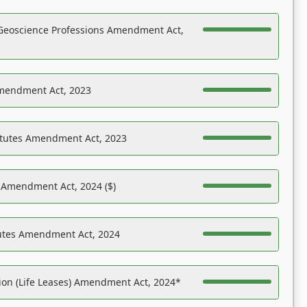
Geoscience Professions Amendment Act,
Amendment Act, 2023
atutes Amendment Act, 2023
s Amendment Act, 2024 ($)
tutes Amendment Act, 2024
on (Life Leases) Amendment Act, 2024*