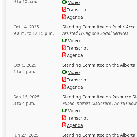
9 to 10 a.m.
Video
Transcript
Agenda
Oct 14, 2025
Standing Committee on Public Acco
9 a.m. to 12:15 p.m.
Assisted Living and Social Services
Video
Transcript
Agenda
Oct 6, 2025
Standing Committee on the Alberta 
1 to 2 p.m.
Video
Transcript
Agenda
Sep 16, 2025
Standing Committee on Resource S
3 to 4 p.m.
Public Interest Disclosure (Whistleblow
Video
Transcript
Agenda
Jun 27, 2025
Standing Committee on the Alberta 