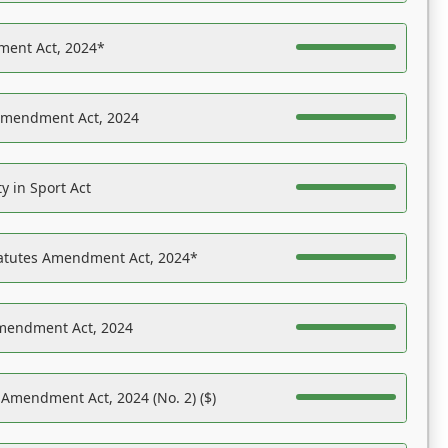
ent Act, 2024*
Amendment Act, 2024
y in Sport Act
tatutes Amendment Act, 2024*
Amendment Act, 2024
 Amendment Act, 2024 (No. 2) ($)