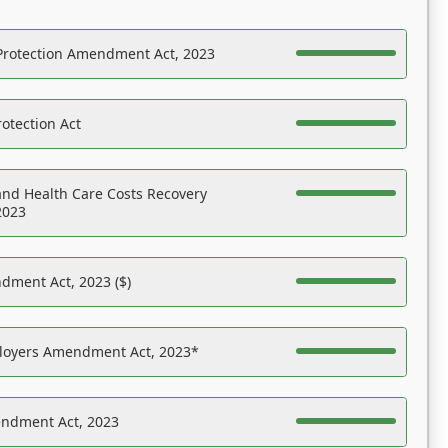
Protection Amendment Act, 2023
otection Act
nd Health Care Costs Recovery
2023
dment Act, 2023 ($)
ployers Amendment Act, 2023*
endment Act, 2023