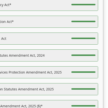
acy Act*
tion Act*
 Act
atutes Amendment Act, 2024
vices Protection Amendment Act, 2025
on Statutes Amendment Act, 2025
s Amendment Act, 2025 ($)*