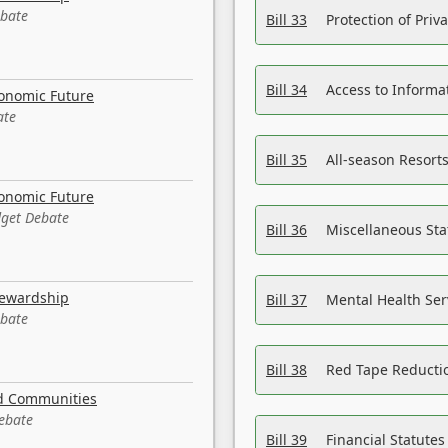
ebate
Bill 33
Protection of Priv
Bill 34
Access to Informa
conomic Future
ate
Bill 35
All-season Resorts
conomic Future
dget Debate
Bill 36
Miscellaneous St
tewardship
Bill 37
Mental Health Ser
ebate
Bill 38
Red Tape Reducti
nd Communities
Debate
Bill 39
Financial Statute