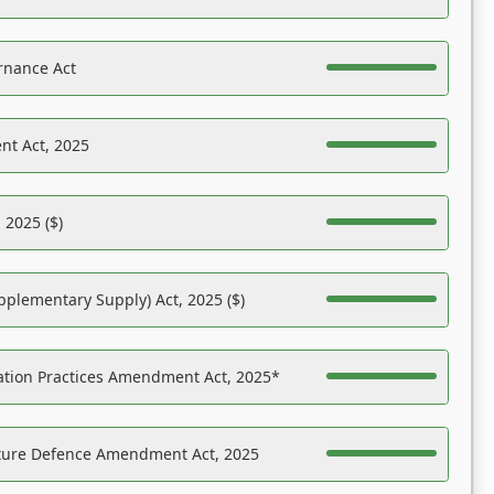
rnance Act
nt Act, 2025
 2025 ($)
pplementary Supply) Act, 2025 ($)
ation Practices Amendment Act, 2025*
ucture Defence Amendment Act, 2025