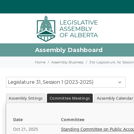
Assembly Dashboard
Home
Assembly Business
31st Legislature, 1st Sessi
Legislature 31, Session 1 (2023-2025)
Assembly Sittings
Committee Meetings
Assembly Calendar
Date
Committee
Oct 21, 2025
Standing Committee on Public Acco