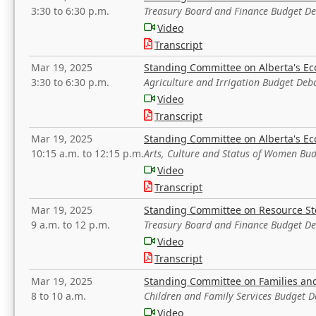
3:30 to 6:30 p.m.
Treasury Board and Finance Budget D
Video
Transcript
Mar 19, 2025
Standing Committee on Alberta's E
3:30 to 6:30 p.m.
Agriculture and Irrigation Budget Deb
Video
Transcript
Mar 19, 2025
Standing Committee on Alberta's E
10:15 a.m. to 12:15 p.m.
Arts, Culture and Status of Women Bu
Video
Transcript
Mar 19, 2025
Standing Committee on Resource S
9 a.m. to 12 p.m.
Treasury Board and Finance Budget D
Video
Transcript
Mar 19, 2025
Standing Committee on Families a
8 to 10 a.m.
Children and Family Services Budget 
Video