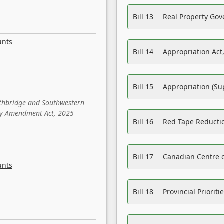
Bill 13
Real Property Gov
unts
Bill 14
Appropriation Act,
Bill 15
Appropriation (Su
ethbridge and Southwestern
sity Amendment Act, 2025
Bill 16
Red Tape Reducti
Bill 17
Canadian Centre o
unts
Bill 18
Provincial Prioriti