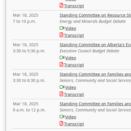
Transcript
Mar 18, 2025
Standing Committee on Resource S
7 to 10 p.m.
Energy and Minerals Budget Debate
Video
Transcript
Mar 18, 2025
Standing Committee on Alberta's E
3:30 to 5:30 p.m.
Executive Council Budget Debate
Video
Transcript
Mar 18, 2025
Standing Committee on Families a
3:30 to 6:30 p.m.
Seniors, Community and Social Servic
Video
Transcript
Mar 18, 2025
Standing Committee on Families a
9 a.m. to 12 p.m.
Seniors, Community and Social Servic
Video
Transcript