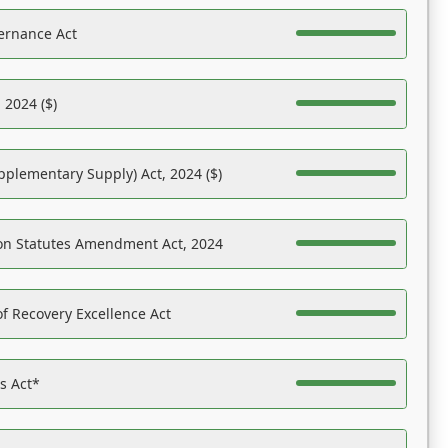
ernance Act
 2024 ($)
pplementary Supply) Act, 2024 ($)
on Statutes Amendment Act, 2024
f Recovery Excellence Act
es Act*