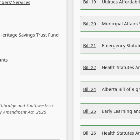
Bill 19
Utilities Affordab
bers' Services
Bill 20
Municipal Affairs
Heritage Savings Trust Fund
Bill 21
Emergency Statut
unts
Bill 22
Health Statutes 
Bill 24
Alberta Bill of R
ethbridge and Southwestern
Bill 25
Early Learning a
sity Amendment Act, 2025
Bill 26
Health Statutes A