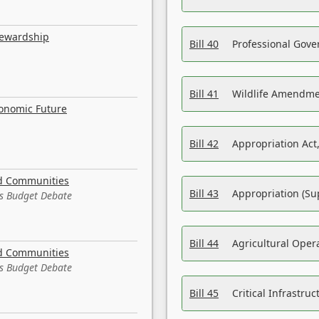
tewardship
Bill 40
Professional Gove
Bill 41
Wildlife Amendme
conomic Future
Bill 42
Appropriation Act,
nd Communities
Bill 43
Appropriation (Su
es Budget Debate
Bill 44
Agricultural Oper
nd Communities
es Budget Debate
Bill 45
Critical Infrastr