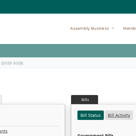
Assembly Business
Memb
on (2023-2025)
Bills
Bill Status
Bill Activity
unts
Government Bills