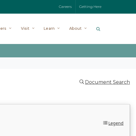
Careers
Getting Here
ers
Visit
Learn
About
Document Search
Legend