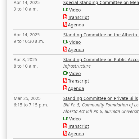
Apr 14, 2025
Special Standing Committee on Mem
9 to 10 a.m.
Video
Transcript
Agenda
Apr 14, 2025
Standing Committee on the Alberta 
9 to 10:30 a.m.
Video
Agenda
Apr 8, 2025
Standing Committee on Public Acco
8 to 10 a.m.
Infrastructure
Video
Transcript
Agenda
Mar 25, 2025
Standing Committee on Private Bills
6:15 to 7:15 p.m.
Bill Pr. 5, Community Foundation of L
Alberta Act Bill Pr. 6, Burman Univer
Video
Transcript
Agenda