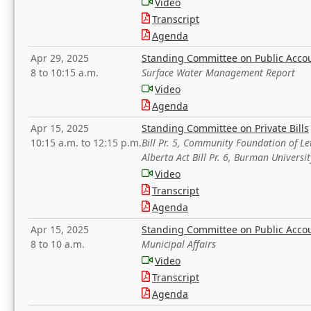
Video
Transcript
Agenda
Apr 29, 2025
Standing Committee on Public Acco
8 to 10:15 a.m.
Surface Water Management Report
Video
Agenda
Apr 15, 2025
Standing Committee on Private Bills
10:15 a.m. to 12:15 p.m.
Bill Pr. 5, Community Foundation of L
Alberta Act Bill Pr. 6, Burman Univer
Video
Transcript
Agenda
Apr 15, 2025
Standing Committee on Public Acco
8 to 10 a.m.
Municipal Affairs
Video
Transcript
Agenda