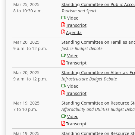
Mar 25, 2025
Standing Committee on Public Acco
8 to 10:30 a.m.
Tourism and Sport
Video
Transcript
Agenda
Mar 20, 2025
Standing Committee on Families a
9 a.m. to 12 p.m.
Justice Budget Debate
Video
Transcript
Mar 20, 2025
Standing Committee on Alberta's E
9 a.m. to 12 p.m.
Infrastructure Budget Debate
Video
Transcript
Mar 19, 2025
Standing Committee on Resource S
7 to 10 p.m.
Affordability and Utilities Budget Deba
Video
Transcript
Mar 19, 2025
Standing Committee on Resource S