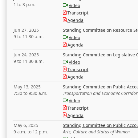
1 to 3 p.m.
Video
Transcript
Agenda
Jun 27, 2025
Standing Committee on Resource S
9 to 11:30 a.m.
Video
Agenda
Jun 24, 2025
Standing Committee on Legislative O
9 to 11:30 a.m.
Video
Transcript
Agenda
May 13, 2025
Standing Committee on Public Acco
7:30 to 9:30 a.m.
Transportation and Economic Corridor
Video
Transcript
Agenda
May 6, 2025
Standing Committee on Public Acco
9 a.m. to 12 p.m.
Arts, Culture and Status of Women