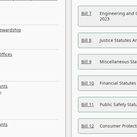
Bill 7
Engineering and 
2023
tewardship
Bill 8
Justice Statutes 
ffices
Bill 9
Miscellaneous St
Bill 10
Financial Statute
unts
s
Bill 11
Public Safety Sta
unts
Bill 12
Consumer Protecti