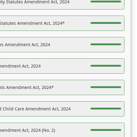
ility Statutes Amendment Act, 2024
 Statutes Amendment Act, 2024*
es Amendment Act, 2024
Amendment Act, 2024
ights Amendment Act, 2024*
nd Child Care Amendment Act, 2024
mendment Act, 2024 (No. 2)