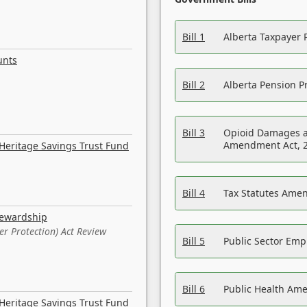
Bill 1
Alberta Taxpayer 
unts
Bill 2
Alberta Pension Pr
Bill 3
Opioid Damages a
Amendment Act, 
Heritage Savings Trust Fund
Bill 4
Tax Statutes Amen
tewardship
er Protection) Act Review
Bill 5
Public Sector Em
Bill 6
Public Health Am
Heritage Savings Trust Fund