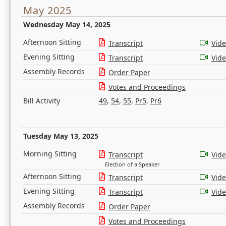
May 2025
Wednesday May 14, 2025
Afternoon Sitting
Transcript
Vid
Evening Sitting
Transcript
Vid
Assembly Records
Order Paper
Votes and Proceedings
Bill Activity
49
,
54
,
55
,
Pr5
,
Pr6
Tuesday May 13, 2025
Morning Sitting
Transcript
Vid
Election of a Speaker
Afternoon Sitting
Transcript
Vid
Evening Sitting
Transcript
Vid
Assembly Records
Order Paper
Votes and Proceedings