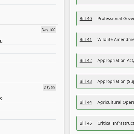
Bill 40
Professional Gove
Day 100
Bill 41
Wildlife Amendme
eo
Bill 42
Appropriation Act,
Bill 43
Appropriation (Su
Day 99
eo
Bill 44
Agricultural Oper
Bill 45
Critical Infrastr