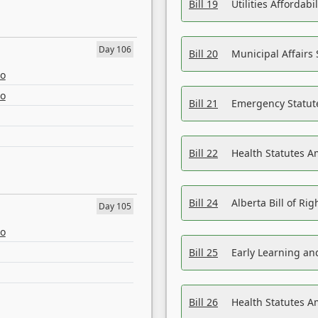
Bill 19
Utilities Affordab
Day 106
Bill 20
Municipal Affairs
eo
eo
Bill 21
Emergency Statut
Bill 22
Health Statutes 
Bill 24
Alberta Bill of R
Day 105
eo
Bill 25
Early Learning a
Bill 26
Health Statutes A