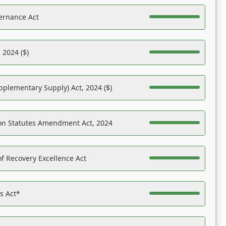
ernance Act
 2024 ($)
pplementary Supply) Act, 2024 ($)
on Statutes Amendment Act, 2024
f Recovery Excellence Act
es Act*