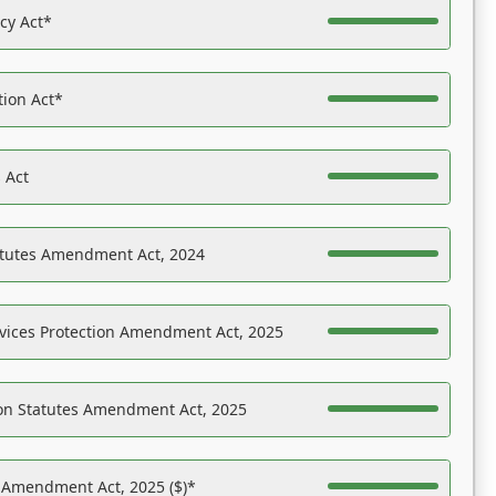
acy Act*
tion Act*
 Act
atutes Amendment Act, 2024
vices Protection Amendment Act, 2025
on Statutes Amendment Act, 2025
s Amendment Act, 2025 ($)*