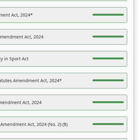
ent Act, 2024*
Amendment Act, 2024
y in Sport Act
tatutes Amendment Act, 2024*
Amendment Act, 2024
 Amendment Act, 2024 (No. 2) ($)