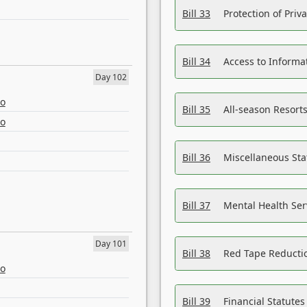
Bill 33
Protection of Priv
Bill 34
Access to Informa
Day 102
eo
Bill 35
All-season Resorts
eo
Bill 36
Miscellaneous St
Bill 37
Mental Health Ser
Day 101
Bill 38
Red Tape Reducti
eo
Bill 39
Financial Statute