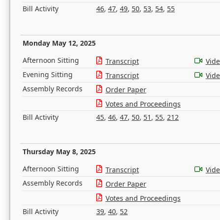
Bill Activity
46
,
47
,
49
,
50
,
53
,
54
,
55
Monday May 12, 2025
Afternoon Sitting
Transcript
Vid
Evening Sitting
Transcript
Vid
Assembly Records
Order Paper
Votes and Proceedings
Bill Activity
45
,
46
,
47
,
50
,
51
,
55
,
212
Thursday May 8, 2025
Afternoon Sitting
Transcript
Vid
Assembly Records
Order Paper
Votes and Proceedings
Bill Activity
39
,
40
,
52