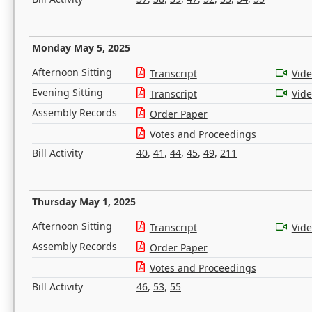
Monday May 5, 2025
Afternoon Sitting
Transcript
Vid
Evening Sitting
Transcript
Vid
Assembly Records
Order Paper
Votes and Proceedings
Bill Activity
40
,
41
,
44
,
45
,
49
,
211
Thursday May 1, 2025
Afternoon Sitting
Transcript
Vid
Assembly Records
Order Paper
Votes and Proceedings
Bill Activity
46
,
53
,
55