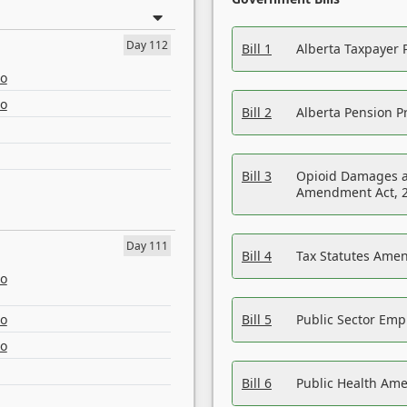
Day 112
Bill 1
Alberta Taxpayer 
eo
eo
Bill 2
Alberta Pension Pr
Bill 3
Opioid Damages a
Amendment Act, 
Day 111
Bill 4
Tax Statutes Amen
eo
eo
Bill 5
Public Sector Em
eo
Bill 6
Public Health Am