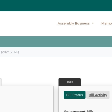
Assembly Business
Memb
on (2023-2025)
Bills
Bill Status
Bill Activity
Government Bills