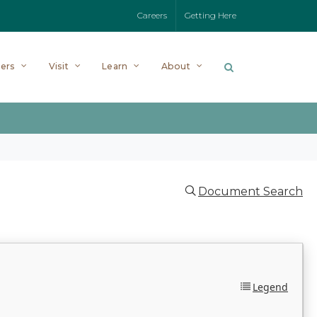
Careers
Getting Here
ers
Visit
Learn
About
Document Search
Legend