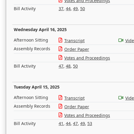
Votes and Proceedings
Bill Activity
37
,
44
,
49
,
50
Wednesday April 16, 2025
Afternoon Sitting
Transcript
Vid
Assembly Records
Order Paper
Votes and Proceedings
Bill Activity
47
,
48
,
50
Tuesday April 15, 2025
Afternoon Sitting
Transcript
Vid
Assembly Records
Order Paper
Votes and Proceedings
Bill Activity
41
,
44
,
47
,
49
,
53