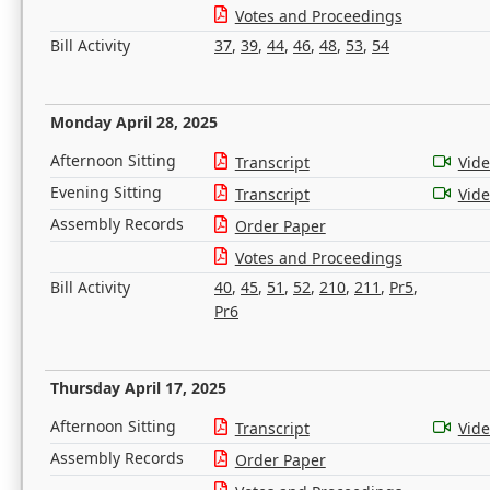
Votes and Proceedings
Bill Activity
37
,
39
,
44
,
46
,
48
,
53
,
54
Monday April 28, 2025
Afternoon Sitting
Transcript
Vid
Evening Sitting
Transcript
Vid
Assembly Records
Order Paper
Votes and Proceedings
Bill Activity
40
,
45
,
51
,
52
,
210
,
211
,
Pr5
,
Pr6
Thursday April 17, 2025
Afternoon Sitting
Transcript
Vid
Assembly Records
Order Paper