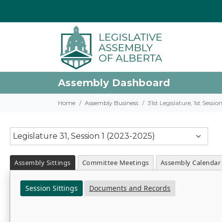
Assembly Dashboard
Home
Assembly Business
31st Legislature, 1st Sessi
Legislature 31, Session 1 (2023-2025)
Assembly Sittings
Committee Meetings
Assembly Calendar
Session Sittings
Documents and Records