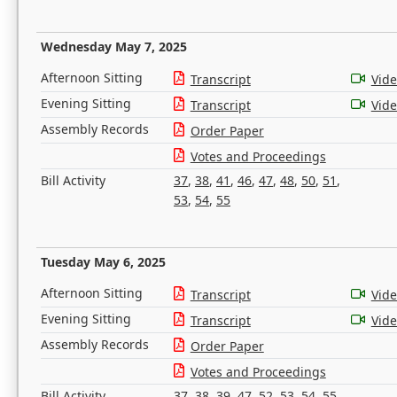
Wednesday May 7, 2025
Afternoon Sitting
Transcript
Vid
Evening Sitting
Transcript
Vid
Assembly Records
Order Paper
Votes and Proceedings
Bill Activity
37
,
38
,
41
,
46
,
47
,
48
,
50
,
51
,
53
,
54
,
55
Tuesday May 6, 2025
Afternoon Sitting
Transcript
Vid
Evening Sitting
Transcript
Vid
Assembly Records
Order Paper
Votes and Proceedings
Bill Activity
37
,
38
,
39
,
47
,
52
,
53
,
54
,
55