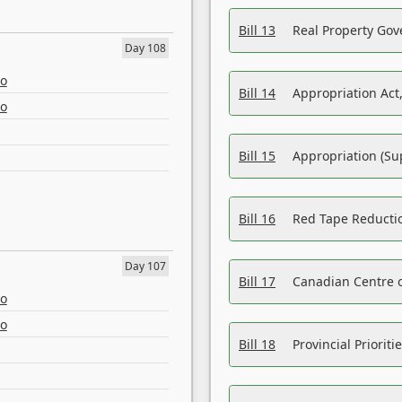
Bill 13
Real Property Gov
Day 108
eo
Bill 14
Appropriation Act,
eo
Bill 15
Appropriation (Su
Bill 16
Red Tape Reducti
Day 107
Bill 17
Canadian Centre o
eo
eo
Bill 18
Provincial Prioriti