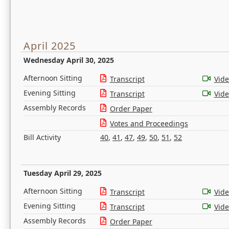
April 2025
Wednesday April 30, 2025
Afternoon Sitting
Transcript
Vid
Evening Sitting
Transcript
Vid
Assembly Records
Order Paper
Votes and Proceedings
Bill Activity
40
,
41
,
47
,
49
,
50
,
51
,
52
Tuesday April 29, 2025
Afternoon Sitting
Transcript
Vid
Evening Sitting
Transcript
Vid
Assembly Records
Order Paper