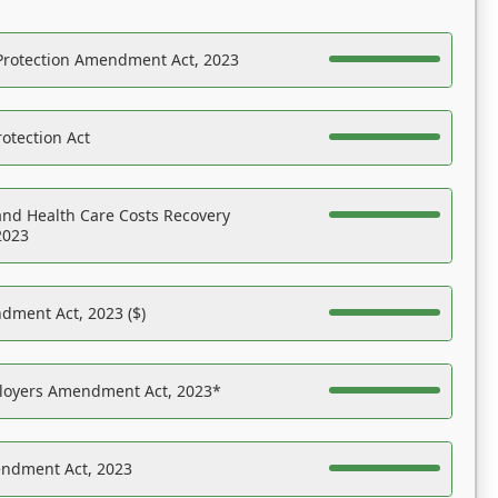
Protection Amendment Act, 2023
otection Act
nd Health Care Costs Recovery
2023
dment Act, 2023 ($)
ployers Amendment Act, 2023*
endment Act, 2023