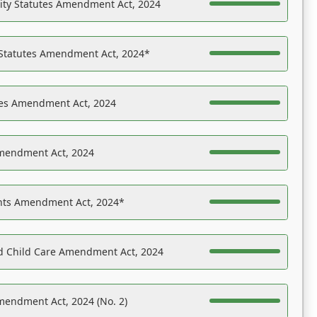
ility Statutes Amendment Act, 2024
 Statutes Amendment Act, 2024*
es Amendment Act, 2024
Amendment Act, 2024
ights Amendment Act, 2024*
nd Child Care Amendment Act, 2024
mendment Act, 2024 (No. 2)