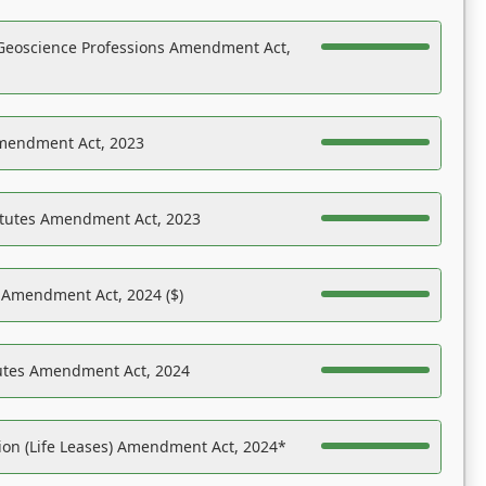
Geoscience Professions Amendment Act,
Amendment Act, 2023
atutes Amendment Act, 2023
s Amendment Act, 2024 ($)
tutes Amendment Act, 2024
on (Life Leases) Amendment Act, 2024*