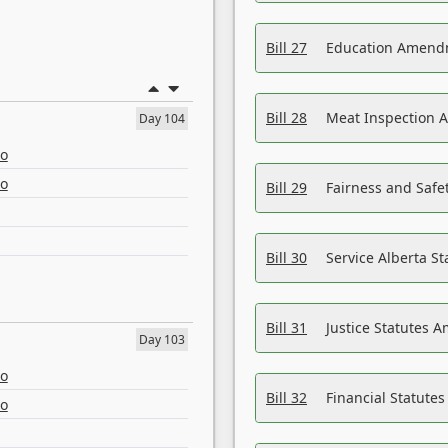
Bill 27
Education Amendm
Bill 28
Meat Inspection 
Day 104
eo
eo
Bill 29
Fairness and Safet
Bill 30
Service Alberta S
Bill 31
Justice Statutes 
Day 103
eo
Bill 32
Financial Statutes
eo