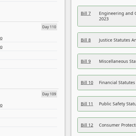
Bill 7
Engineering and 
2023
Day 110
eo
Bill 8
Justice Statutes 
eo
Bill 9
Miscellaneous St
Bill 10
Financial Statute
Day 109
Bill 11
Public Safety Sta
eo
Bill 12
Consumer Protecti