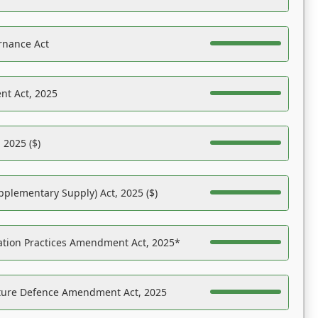
rnance Act
nt Act, 2025
 2025 ($)
pplementary Supply) Act, 2025 ($)
ation Practices Amendment Act, 2025*
ucture Defence Amendment Act, 2025