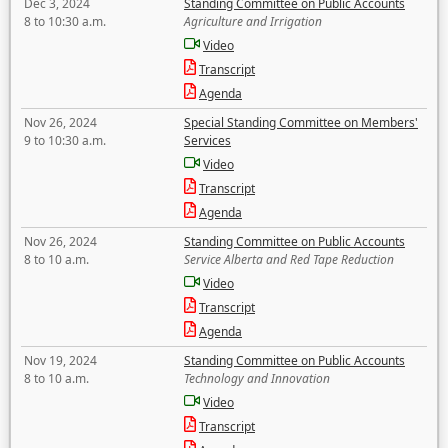
Dec 3, 2024
Standing Committee on Public Accounts
8 to 10:30 a.m.
Agriculture and Irrigation
Video
Transcript
Agenda
Nov 26, 2024
Special Standing Committee on Members'
9 to 10:30 a.m.
Services
Video
Transcript
Agenda
Nov 26, 2024
Standing Committee on Public Accounts
8 to 10 a.m.
Service Alberta and Red Tape Reduction
Video
Transcript
Agenda
Nov 19, 2024
Standing Committee on Public Accounts
8 to 10 a.m.
Technology and Innovation
Video
Transcript