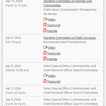
Apr 15, 2024
Standing Committee on Families and
9 a.m. to 12 p.m.
Communities
Public Sector Compensation Transparency
Act Review
Video
Transcript
Agenda
Apr 9, 2024
Standing Committee on Public Accounts
8 to 10 a.m.
Environment and Protected Areas
Video
Transcript
Agenda
Apr 8, 2024
Select Special Ethics Commissioner and
8:30 to 10:30 a.m.
Chief Electoral Officer Search Committee
Video
Transcript
Apr 5, 2024
Select Special Ethics Commissioner and
8 a.m. to 5 p.m.
Chief Electoral Officer Search Committee
Apr 4, 2024
Select Special Ethics Commissioner and
8 a.m. to 5 p.m.
Chief Electoral Officer Search Committee