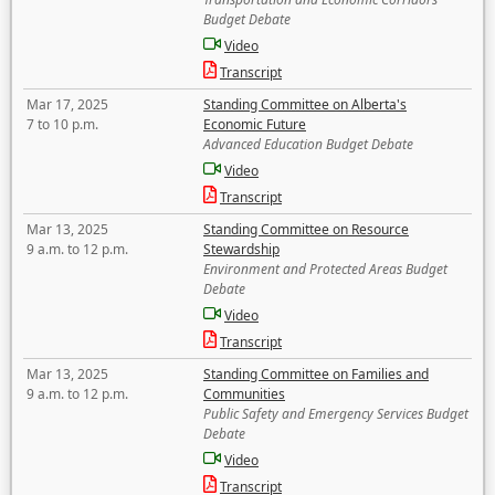
Budget Debate
Video
Transcript
Mar 17, 2025
Standing Committee on Alberta's
7 to 10 p.m.
Economic Future
Advanced Education Budget Debate
Video
Transcript
Mar 13, 2025
Standing Committee on Resource
9 a.m. to 12 p.m.
Stewardship
Environment and Protected Areas Budget
Debate
Video
Transcript
Mar 13, 2025
Standing Committee on Families and
9 a.m. to 12 p.m.
Communities
Public Safety and Emergency Services Budget
Debate
Video
Transcript