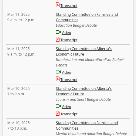
Transcript
Mar 11, 2025
Standing Committee on Families and
9 a.m. to 12 p.m.
Communities
Education Budget Debate
Video
Transcript
Mar 11, 2025
Standing Committee on Alberta's
9 a.m. to 12 p.m.
Economic Future
Immigration and Multiculturalism Budget
Debate
Video
Transcript
Mar 10, 2025
Standing Committee on Alberta's
7 to 9 p.m.
Economic Future
Tourism and Sport Budget Debate
Video
Transcript
Mar 10, 2025
Standing Committee on Families and
7 to 10 p.m.
Communities
Mental Health and Addiction Budget Debate