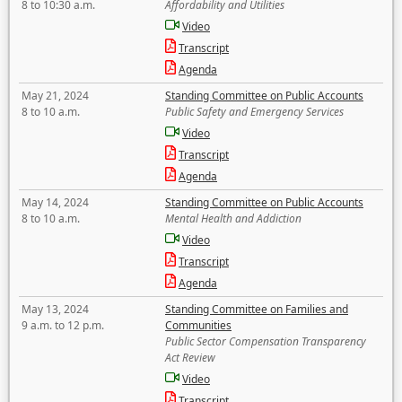
8 to 10:30 a.m.
Affordability and Utilities
Video
Transcript
Agenda
May 21, 2024
Standing Committee on Public Accounts
8 to 10 a.m.
Public Safety and Emergency Services
Video
Transcript
Agenda
May 14, 2024
Standing Committee on Public Accounts
8 to 10 a.m.
Mental Health and Addiction
Video
Transcript
Agenda
May 13, 2024
Standing Committee on Families and
9 a.m. to 12 p.m.
Communities
Public Sector Compensation Transparency
Act Review
Video
Transcript