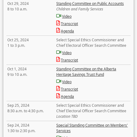
Oct 29, 2024
Standing Committee on Public Accounts
8 to 10 a.m.
Children and Family Services
Video
Transcript
Agenda
Oct 25, 2024
Select Special Ethics Commissioner and
1 to 3 p.m.
Chief Electoral Officer Search Committee
Video
Transcript
Oct 1, 2024
Standing Committee on the Alberta
9 to 10 a.m.
Heritage Savings Trust Fund
Video
Transcript
Agenda
Sep 25, 2024
Select Special Ethics Commissioner and
8:30 a.m. to 4:30 p.m.
Chief Electoral Officer Search Committee
Location TBD
Sep 24, 2024
Special Standing Committee on Members'
1:30 to 2:30 p.m.
Services