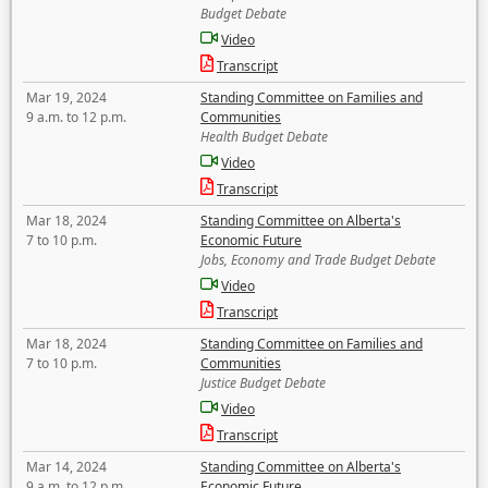
Budget Debate
Video
Transcript
Mar 19, 2024
Standing Committee on Families and
9 a.m. to 12 p.m.
Communities
Health Budget Debate
Video
Transcript
Mar 18, 2024
Standing Committee on Alberta's
7 to 10 p.m.
Economic Future
Jobs, Economy and Trade Budget Debate
Video
Transcript
Mar 18, 2024
Standing Committee on Families and
7 to 10 p.m.
Communities
Justice Budget Debate
Video
Transcript
Mar 14, 2024
Standing Committee on Alberta's
9 a.m. to 12 p.m.
Economic Future