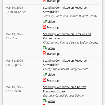
Transcript
Mar 19, 2025
Standing Committee on Resource
9 a.m. to 12 p.m.
Stewardship
Treasury Board and Finance Budget Debate
Video
Transcript
Mar 19, 2025
Standing Committee on Families and
8 to 10 a.m.
Communities
Children and Family Services Budget Debate
Video
Transcript
Mar 18, 2025
Standing Committee on Resource
7 to 10 p.m.
Stewardship
Energy and Minerals Budget Debate
Video
Transcript
Mar 18, 2025
Standing Committee on Alberta's
3:30 to 5:30 p.m.
Economic Future
Executive Council Budget Debate
Video