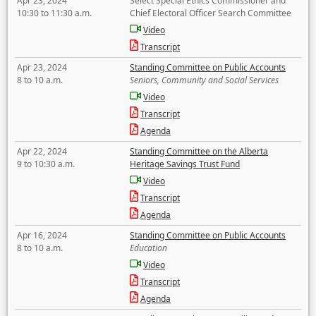
Apr 23, 2024
Select Special Ethics Commissioner and
10:30 to 11:30 a.m.
Chief Electoral Officer Search Committee
Video
Transcript
Apr 23, 2024
Standing Committee on Public Accounts
8 to 10 a.m.
Seniors, Community and Social Services
Video
Transcript
Agenda
Apr 22, 2024
Standing Committee on the Alberta
9 to 10:30 a.m.
Heritage Savings Trust Fund
Video
Transcript
Agenda
Apr 16, 2024
Standing Committee on Public Accounts
8 to 10 a.m.
Education
Video
Transcript
Agenda