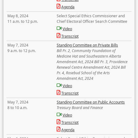
Agenda
May 8, 2024
Select Special Ethics Commissioner and
11 a.m. to 12 p.m.
Chief Electoral Officer Search Committee
Video
Transcript
May 7, 2024
Standing Committee on Private Bills
9 a.m. to 12 p.m.
Bill Pr. 2, Community Foundation of
Medicine Hat and Southeastern Alberta
Amendment Act, 2024 Bill Pr. 3, Providence
Renewal Centre Amendment Act, 2024 Bill
Pr. 4, Rosebud School of the Arts
Amendment Act, 2024
Video
Transcript
May 7, 2024
Standing Committee on Public Accounts
8 to 10 a.m.
Treasury Board and Finance
Video
Transcript
Agenda