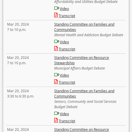
Affordability and Utilities Budget Debate
Video
Transcript
Mar 20, 2024
Standing Committee on Families and
7 to 10 p.m.
Communities
Mental Health and Addiction Budget Debate
Video
Transcript
Mar 20, 2024
Standing Committee on Resource
7 to 10 p.m.
Stewardship
Municipal Affairs Budget Debate
Video
Transcript
Mar 20, 2024
Standing Committee on Families and
3:30 to 6:30 p.m.
Communities
Seniors, Community and Social Services
Budget Debate
Video
Transcript
Mar 20, 2024
Standing Committee on Resource