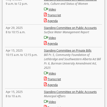
9 a.m. to 12 p.m.
Arts, Culture and Status of Women
Video
Transcript
Agenda
Apr 29, 2025
Standing Committee on Public Accounts
8 to 10:15 a.m.
Surface Water Management Report
Video
Agenda
Apr 15, 2025
Standing Committee on Private Bills
10:15 a.m. to 12:15 p.m.
Bill Pr. 5, Community Foundation of
Lethbridge and Southwestern Alberta Act Bill
Pr. 6, Burman University Amendment Act,
2025
Video
Transcript
Agenda
Apr 15, 2025
Standing Committee on Public Accounts
8 to 10 a.m.
Municipal Affairs
Video