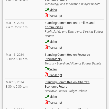
Technology and Innovation Budget Debate
Video
Transcript
Mar 14, 2024
Standing Committee on Families and
9 a.m. to 12 p.m.
Communities
Public Safety and Emergency Services Budget
Debate
Video
Transcript
Mar 13, 2024
Standing Committee on Resource
3:30 to 6:30 p.m.
Stewardship
Treasury Board and Finance Budget Debate
Video
Transcript
Mar 13, 2024
Standing Committee on Alberta's
3:30 to 5:30 p.m.
Economic Future
Executive Council Budget Debate
Video
Transcript