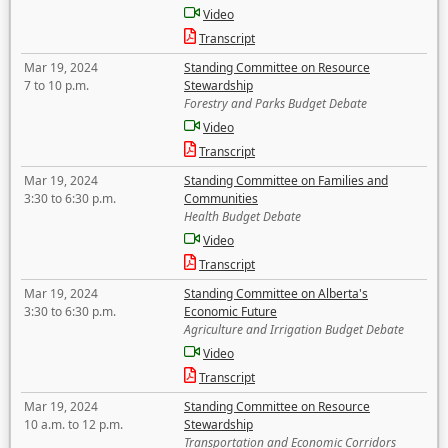
Video
Transcript
Mar 19, 2024
Standing Committee on Resource
7 to 10 p.m.
Stewardship
Forestry and Parks Budget Debate
Video
Transcript
Mar 19, 2024
Standing Committee on Families and
3:30 to 6:30 p.m.
Communities
Health Budget Debate
Video
Transcript
Mar 19, 2024
Standing Committee on Alberta's
3:30 to 6:30 p.m.
Economic Future
Agriculture and Irrigation Budget Debate
Video
Transcript
Mar 19, 2024
Standing Committee on Resource
10 a.m. to 12 p.m.
Stewardship
Transportation and Economic Corridors