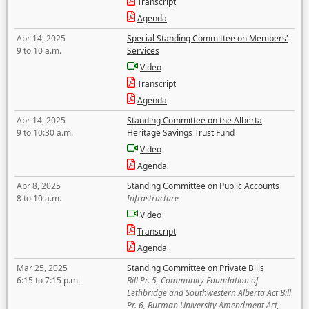
Transcript
Agenda
Apr 14, 2025
Special Standing Committee on Members'
9 to 10 a.m.
Services
Video
Transcript
Agenda
Apr 14, 2025
Standing Committee on the Alberta
9 to 10:30 a.m.
Heritage Savings Trust Fund
Video
Agenda
Apr 8, 2025
Standing Committee on Public Accounts
8 to 10 a.m.
Infrastructure
Video
Transcript
Agenda
Mar 25, 2025
Standing Committee on Private Bills
6:15 to 7:15 p.m.
Bill Pr. 5, Community Foundation of
Lethbridge and Southwestern Alberta Act Bill
Pr. 6, Burman University Amendment Act,