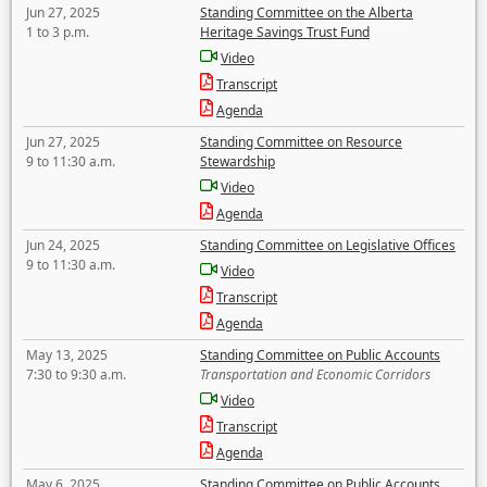
Jun 27, 2025
Standing Committee on the Alberta
1 to 3 p.m.
Heritage Savings Trust Fund
Video
Transcript
Agenda
Jun 27, 2025
Standing Committee on Resource
9 to 11:30 a.m.
Stewardship
Video
Agenda
Jun 24, 2025
Standing Committee on Legislative Offices
9 to 11:30 a.m.
Video
Transcript
Agenda
May 13, 2025
Standing Committee on Public Accounts
7:30 to 9:30 a.m.
Transportation and Economic Corridors
Video
Transcript
Agenda
May 6, 2025
Standing Committee on Public Accounts