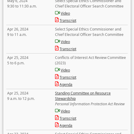
May 6, 2024
Select Special Ethics Commissioner and
9:30 to 11:30 a.m.
Chief Electoral Officer Search Committee
Video
Transcript
Apr 26, 2024
Select Special Ethics Commissioner and
9 to 11 a.m.
Chief Electoral Officer Search Committee
Video
Transcript
Apr 25, 2024
Conflicts of Interest Act Review Committee
5 to 6 p.m.
(2023)
Video
Transcript
Agenda
Apr 25, 2024
Standing Committee on Resource
9 a.m. to 12 p.m.
Stewardship
Personal Information Protection Act Review
Video
Transcript
Agenda