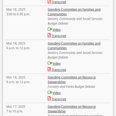
Transcript
Mar 18, 2025
Standing Committee on Families and
3:30 to 6:30 p.m.
Communities
Seniors, Community and Social Services
Budget Debate
Video
Transcript
Mar 18, 2025
Standing Committee on Families and
9 a.m. to 12 p.m.
Communities
Seniors, Community and Social Services
Budget Debate
Video
Transcript
Mar 18, 2025
Standing Committee on Resource
9 a.m. to 12 p.m.
Stewardship
Forestry and Parks Budget Debate
Video
Transcript
Mar 17, 2025
Standing Committee on Resource
7 to 10 p.m.
Stewardship
Transportation and Economic Corridors