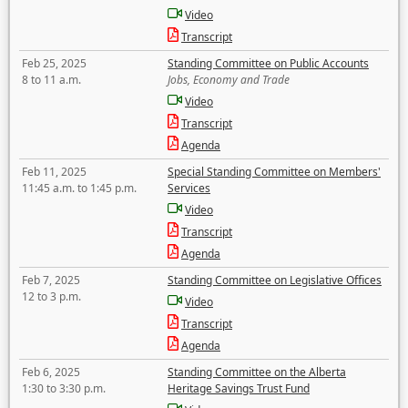
Video
Transcript
Feb 25, 2025
Standing Committee on Public Accounts
8 to 11 a.m.
Jobs, Economy and Trade
Video
Transcript
Agenda
Feb 11, 2025
Special Standing Committee on Members'
11:45 a.m. to 1:45 p.m.
Services
Video
Transcript
Agenda
Feb 7, 2025
Standing Committee on Legislative Offices
12 to 3 p.m.
Video
Transcript
Agenda
Feb 6, 2025
Standing Committee on the Alberta
1:30 to 3:30 p.m.
Heritage Savings Trust Fund