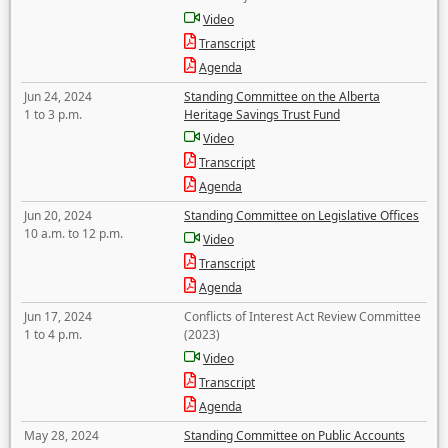
Video
Transcript
Agenda
Jun 24, 2024
Standing Committee on the Alberta
1 to 3 p.m.
Heritage Savings Trust Fund
Video
Transcript
Agenda
Jun 20, 2024
Standing Committee on Legislative Offices
10 a.m. to 12 p.m.
Video
Transcript
Agenda
Jun 17, 2024
Conflicts of Interest Act Review Committee
1 to 4 p.m.
(2023)
Video
Transcript
Agenda
May 28, 2024
Standing Committee on Public Accounts