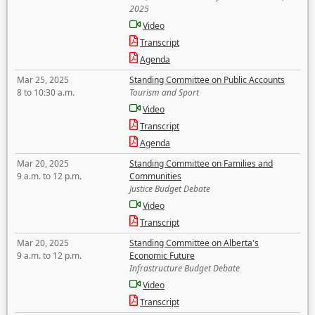
2025
Video
Transcript
Agenda
Mar 25, 2025
Standing Committee on Public Accounts
8 to 10:30 a.m.
Tourism and Sport
Video
Transcript
Agenda
Mar 20, 2025
Standing Committee on Families and
9 a.m. to 12 p.m.
Communities
Justice Budget Debate
Video
Transcript
Mar 20, 2025
Standing Committee on Alberta's
9 a.m. to 12 p.m.
Economic Future
Infrastructure Budget Debate
Video
Transcript