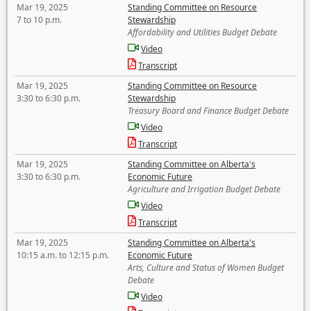
Mar 19, 2025
Standing Committee on Resource
7 to 10 p.m.
Stewardship
Affordability and Utilities Budget Debate
Video
Transcript
Mar 19, 2025
Standing Committee on Resource
3:30 to 6:30 p.m.
Stewardship
Treasury Board and Finance Budget Debate
Video
Transcript
Mar 19, 2025
Standing Committee on Alberta's
3:30 to 6:30 p.m.
Economic Future
Agriculture and Irrigation Budget Debate
Video
Transcript
Mar 19, 2025
Standing Committee on Alberta's
10:15 a.m. to 12:15 p.m.
Economic Future
Arts, Culture and Status of Women Budget
Debate
Video