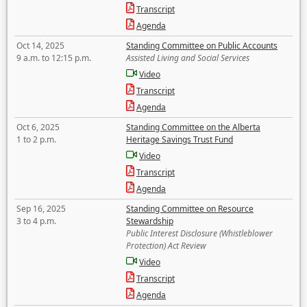
Transcript
Agenda
Oct 14, 2025
Standing Committee on Public Accounts
9 a.m. to 12:15 p.m.
Assisted Living and Social Services
Video
Transcript
Agenda
Oct 6, 2025
Standing Committee on the Alberta
1 to 2 p.m.
Heritage Savings Trust Fund
Video
Transcript
Agenda
Sep 16, 2025
Standing Committee on Resource
3 to 4 p.m.
Stewardship
Public Interest Disclosure (Whistleblower
Protection) Act Review
Video
Transcript
Agenda