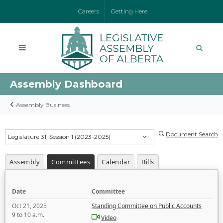
Careers
Getting Here
Assembly Dashboard
Assembly Business
Document Search
Legislature 31, Session 1 (2023-2025)
Assembly
Committees
Calendar
Bills
Date
Committee
Oct 21, 2025
Standing Committee on Public Accounts
9 to 10 a.m.
Video