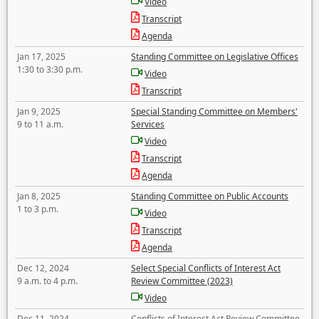
Video
Transcript
Agenda
Jan 17, 2025
Standing Committee on Legislative Offices
1:30 to 3:30 p.m.
Video
Transcript
Jan 9, 2025
Special Standing Committee on Members'
9 to 11 a.m.
Services
Video
Transcript
Agenda
Jan 8, 2025
Standing Committee on Public Accounts
1 to 3 p.m.
Video
Transcript
Agenda
Dec 12, 2024
Select Special Conflicts of Interest Act
9 a.m. to 4 p.m.
Review Committee (2023)
Video
Dec 11, 2024
Conflicts of Interest Act Review Committee