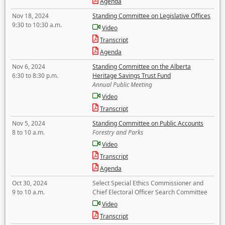
Agenda
Nov 18, 2024
Standing Committee on Legislative Offices
9:30 to 10:30 a.m.
Video
Transcript
Agenda
Nov 6, 2024
Standing Committee on the Alberta
6:30 to 8:30 p.m.
Heritage Savings Trust Fund
Annual Public Meeting
Video
Transcript
Nov 5, 2024
Standing Committee on Public Accounts
8 to 10 a.m.
Forestry and Parks
Video
Transcript
Agenda
Oct 30, 2024
Select Special Ethics Commissioner and
9 to 10 a.m.
Chief Electoral Officer Search Committee
Video
Transcript