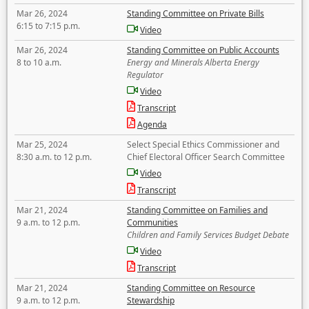
Mar 26, 2024
Standing Committee on Private Bills
6:15 to 7:15 p.m.
Video
Mar 26, 2024
Standing Committee on Public Accounts
8 to 10 a.m.
Energy and Minerals Alberta Energy
Regulator
Video
Transcript
Agenda
Mar 25, 2024
Select Special Ethics Commissioner and
8:30 a.m. to 12 p.m.
Chief Electoral Officer Search Committee
Video
Transcript
Mar 21, 2024
Standing Committee on Families and
9 a.m. to 12 p.m.
Communities
Children and Family Services Budget Debate
Video
Transcript
Mar 21, 2024
Standing Committee on Resource
9 a.m. to 12 p.m.
Stewardship