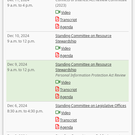
9 a.m. to 4 p.m.
(2023)
Video
Transcript
Agenda
Dec 10, 2024
Standing Committee on Resource
9 a.m. to 12 p.m.
Stewardship
Video
Agenda
Dec 9, 2024
Standing Committee on Resource
9 a.m. to 12 p.m.
Stewardship
Personal Information Protection Act Review
Video
Transcript
Agenda
Dec 6, 2024
Standing Committee on Legislative Offices
8:30 a.m. to 4:30 p.m.
Video
Transcript
Agenda