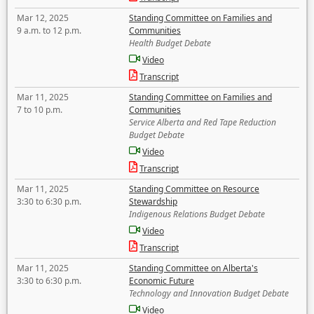
Mar 12, 2025
Standing Committee on Families and
9 a.m. to 12 p.m.
Communities
Health Budget Debate
Video
Transcript
Mar 11, 2025
Standing Committee on Families and
7 to 10 p.m.
Communities
Service Alberta and Red Tape Reduction
Budget Debate
Video
Transcript
Mar 11, 2025
Standing Committee on Resource
3:30 to 6:30 p.m.
Stewardship
Indigenous Relations Budget Debate
Video
Transcript
Mar 11, 2025
Standing Committee on Alberta's
3:30 to 6:30 p.m.
Economic Future
Technology and Innovation Budget Debate
Video