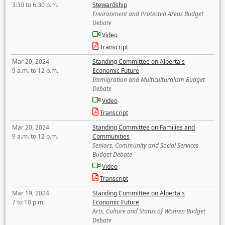
3:30 to 6:30 p.m.
Stewardship
Environment and Protected Areas Budget
Debate
Video
Transcript
Mar 20, 2024
Standing Committee on Alberta's
9 a.m. to 12 p.m.
Economic Future
Immigration and Multiculturalism Budget
Debate
Video
Transcript
Mar 20, 2024
Standing Committee on Families and
9 a.m. to 12 p.m.
Communities
Seniors, Community and Social Services
Budget Debate
Video
Transcript
Mar 19, 2024
Standing Committee on Alberta's
7 to 10 p.m.
Economic Future
Arts, Culture and Status of Women Budget
Debate