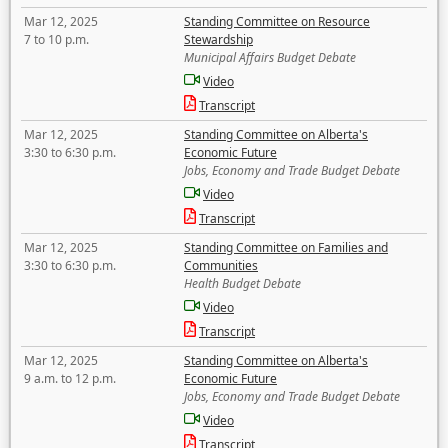
Mar 12, 2025
Standing Committee on Resource
7 to 10 p.m.
Stewardship
Municipal Affairs Budget Debate
Video
Transcript
Mar 12, 2025
Standing Committee on Alberta's
3:30 to 6:30 p.m.
Economic Future
Jobs, Economy and Trade Budget Debate
Video
Transcript
Mar 12, 2025
Standing Committee on Families and
3:30 to 6:30 p.m.
Communities
Health Budget Debate
Video
Transcript
Mar 12, 2025
Standing Committee on Alberta's
9 a.m. to 12 p.m.
Economic Future
Jobs, Economy and Trade Budget Debate
Video
Transcript