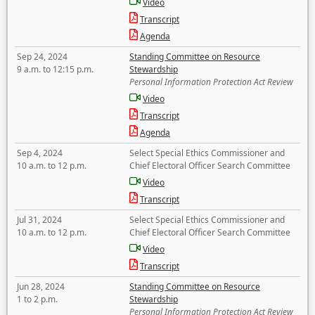
Video
Transcript
Agenda
Sep 24, 2024
Standing Committee on Resource
9 a.m. to 12:15 p.m.
Stewardship
Personal Information Protection Act Review
Video
Transcript
Agenda
Sep 4, 2024
Select Special Ethics Commissioner and
10 a.m. to 12 p.m.
Chief Electoral Officer Search Committee
Video
Transcript
Jul 31, 2024
Select Special Ethics Commissioner and
10 a.m. to 12 p.m.
Chief Electoral Officer Search Committee
Video
Transcript
Jun 28, 2024
Standing Committee on Resource
1 to 2 p.m.
Stewardship
Personal Information Protection Act Review