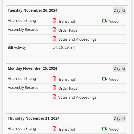
Tuesday November 26, 2024
Day 73
Afternoon Sitting
Transcript
Video
Assembly Records
Order Paper
Votes and Proceedings
Bill Activity
24
,
26
,
29
,
34
Monday November 25, 2024
Day 72
Afternoon Sitting
Transcript
Video
Assembly Records
Order Paper
Votes and Proceedings
Thursday November 21, 2024
Day 71
Afternoon Sitting
Transcript
Video