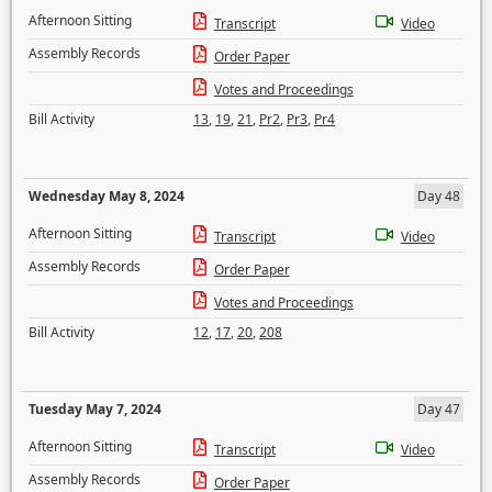
Afternoon Sitting
Transcript
Video
Assembly Records
Order Paper
Votes and Proceedings
Bill Activity
13
,
19
,
21
,
Pr2
,
Pr3
,
Pr4
Wednesday May 8, 2024
Day 48
Afternoon Sitting
Transcript
Video
Assembly Records
Order Paper
Votes and Proceedings
Bill Activity
12
,
17
,
20
,
208
Tuesday May 7, 2024
Day 47
Afternoon Sitting
Transcript
Video
Assembly Records
Order Paper