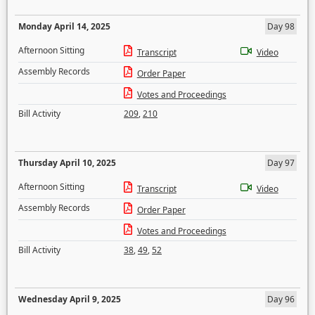
Monday April 14, 2025
Day 98
Afternoon Sitting
Transcript
Video
Assembly Records
Order Paper
Votes and Proceedings
Bill Activity
209
,
210
Thursday April 10, 2025
Day 97
Afternoon Sitting
Transcript
Video
Assembly Records
Order Paper
Votes and Proceedings
Bill Activity
38
,
49
,
52
Wednesday April 9, 2025
Day 96