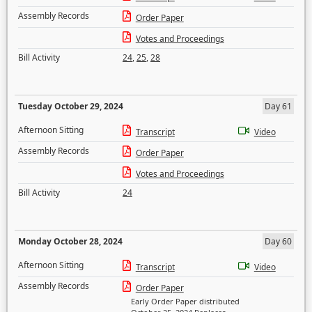
Assembly Records
Order Paper
Votes and Proceedings
Bill Activity
24
,
25
,
28
Tuesday October 29, 2024
Day 61
Afternoon Sitting
Transcript
Video
Assembly Records
Order Paper
Votes and Proceedings
Bill Activity
24
Monday October 28, 2024
Day 60
Afternoon Sitting
Transcript
Video
Assembly Records
Order Paper
Early Order Paper distributed