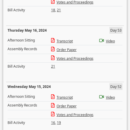
Votes and Proceedings
Bill Activity
18
,
21
Thursday May 16, 2024
Day 53
Afternoon Sitting
Transcript
Video
Assembly Records
Order Paper
Votes and Proceedings
Bill Activity
21
Wednesday May 15, 2024
Day 52
Afternoon Sitting
Transcript
Video
Assembly Records
Order Paper
Votes and Proceedings
Bill Activity
16
,
19