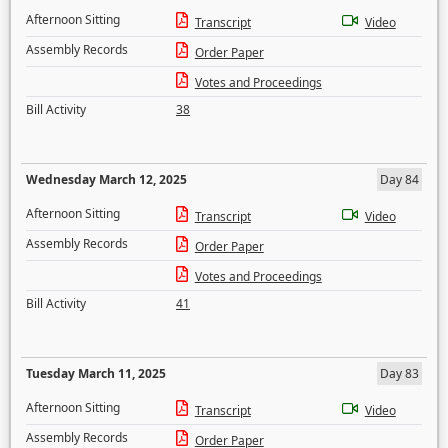
Afternoon Sitting
Transcript
Video
Assembly Records
Order Paper
Votes and Proceedings
Bill Activity
38
Wednesday March 12, 2025
Day 84
Afternoon Sitting
Transcript
Video
Assembly Records
Order Paper
Votes and Proceedings
Bill Activity
41
Tuesday March 11, 2025
Day 83
Afternoon Sitting
Transcript
Video
Assembly Records
Order Paper