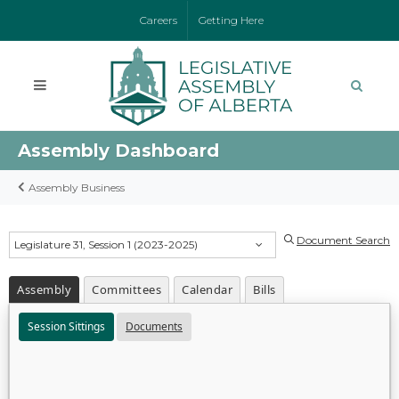
Careers
Getting Here
Assembly Dashboard
Assembly Business
Document Search
Legislature 31, Session 1 (2023-2025)
Assembly
Committees
Calendar
Bills
Session Sittings
Documents