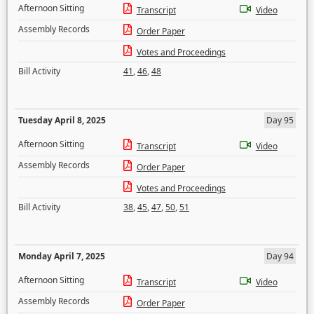
Afternoon Sitting
Transcript
Video
Assembly Records
Order Paper
Votes and Proceedings
Bill Activity
41
,
46
,
48
Tuesday April 8, 2025
Day 95
Afternoon Sitting
Transcript
Video
Assembly Records
Order Paper
Votes and Proceedings
Bill Activity
38
,
45
,
47
,
50
,
51
Monday April 7, 2025
Day 94
Afternoon Sitting
Transcript
Video
Assembly Records
Order Paper