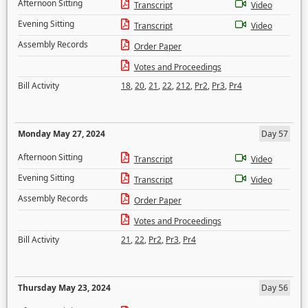
Afternoon Sitting
Transcript
Video
Evening Sitting
Transcript
Video
Assembly Records
Order Paper
Votes and Proceedings
Bill Activity
18
,
20
,
21
,
22
,
212
,
Pr2
,
Pr3
,
Pr4
Monday May 27, 2024
Day 57
Afternoon Sitting
Transcript
Video
Evening Sitting
Transcript
Video
Assembly Records
Order Paper
Votes and Proceedings
Bill Activity
21
,
22
,
Pr2
,
Pr3
,
Pr4
Thursday May 23, 2024
Day 56