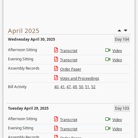
April 2025
Wednesday April 30, 2025
Day 104
Afternoon Sitting
Transcript
Video
Evening Sitting
Transcript
Video
Assembly Records
Order Paper
Votes and Proceedings
Bill Activity
40
,
41
,
47
,
49
,
50
,
51
,
52
Tuesday April 29, 2025
Day 103
Afternoon Sitting
Transcript
Video
Evening Sitting
Transcript
Video
Assembly Records