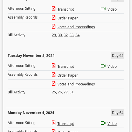
Afternoon Sitting
Transcript
Video
Assembly Records
Order Paper
Votes and Proceedings
Bill Activity
29
,
30
,
32
,
33
,
34
Tuesday November 5, 2024
Day 65
Afternoon Sitting
Transcript
Video
Assembly Records
Order Paper
Votes and Proceedings
Bill Activity
25
,
26
,
27
,
31
Monday November 4, 2024
Day 64
Afternoon Sitting
Transcript
Video
Assembly Records