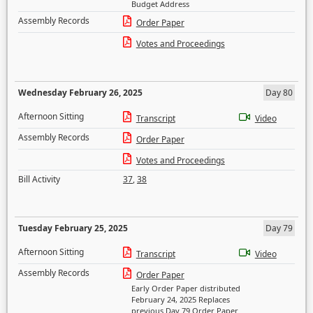
Budget Address
Assembly Records
Order Paper
Votes and Proceedings
Wednesday February 26, 2025
Day 80
Afternoon Sitting
Transcript
Video
Assembly Records
Order Paper
Votes and Proceedings
Bill Activity
37
,
38
Tuesday February 25, 2025
Day 79
Afternoon Sitting
Transcript
Video
Assembly Records
Order Paper
Early Order Paper distributed
February 24, 2025 Replaces
previous Day 79 Order Paper