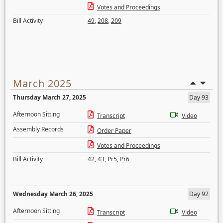
Votes and Proceedings
Bill Activity
49
,
208
,
209
March 2025
Thursday March 27, 2025
Day 93
Afternoon Sitting
Transcript
Video
Assembly Records
Order Paper
Votes and Proceedings
Bill Activity
42
,
43
,
Pr5
,
Pr6
Wednesday March 26, 2025
Day 92
Afternoon Sitting
Transcript
Video