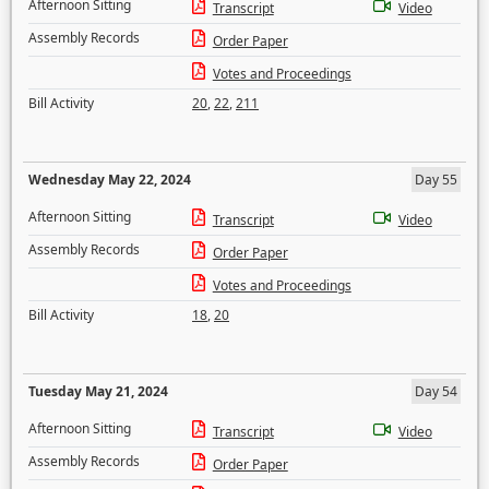
Afternoon Sitting
Transcript
Video
Assembly Records
Order Paper
Votes and Proceedings
Bill Activity
20
,
22
,
211
Wednesday May 22, 2024
Day 55
Afternoon Sitting
Transcript
Video
Assembly Records
Order Paper
Votes and Proceedings
Bill Activity
18
,
20
Tuesday May 21, 2024
Day 54
Afternoon Sitting
Transcript
Video
Assembly Records
Order Paper