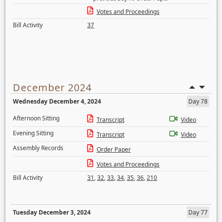
Votes and Proceedings
Bill Activity
37
December 2024
Wednesday December 4, 2024
Day 78
Afternoon Sitting
Transcript
Video
Evening Sitting
Transcript
Video
Assembly Records
Order Paper
Votes and Proceedings
Bill Activity
31
,
32
,
33
,
34
,
35
,
36
,
210
Tuesday December 3, 2024
Day 77