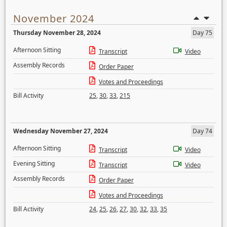
November 2024
Thursday November 28, 2024
Day 75
Afternoon Sitting
Transcript
Video
Assembly Records
Order Paper
Votes and Proceedings
Bill Activity
25
,
30
,
33
,
215
Wednesday November 27, 2024
Day 74
Afternoon Sitting
Transcript
Video
Evening Sitting
Transcript
Video
Assembly Records
Order Paper
Votes and Proceedings
Bill Activity
24
,
25
,
26
,
27
,
30
,
32
,
33
,
35