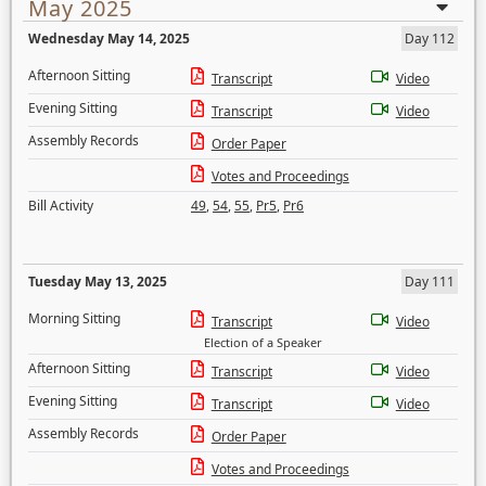
May 2025
Wednesday May 14, 2025
Day 112
Afternoon Sitting
Transcript
Video
Evening Sitting
Transcript
Video
Assembly Records
Order Paper
Votes and Proceedings
Bill Activity
49
,
54
,
55
,
Pr5
,
Pr6
Tuesday May 13, 2025
Day 111
Morning Sitting
Transcript
Video
Election of a Speaker
Afternoon Sitting
Transcript
Video
Evening Sitting
Transcript
Video
Assembly Records
Order Paper
Votes and Proceedings