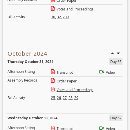
Order Paper
Votes and Proceedings
Bill Activity
30
,
32
,
209
October 2024
Thursday October 31, 2024
Day 63
Afternoon Sitting
Transcript
Video
Assembly Records
Order Paper
Votes and Proceedings
Bill Activity
25
,
26
,
27
,
28
,
29
Wednesday October 30, 2024
Day 62
Afternoon Sitting
Transcript
Video