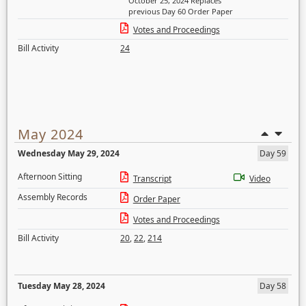
October 25, 2024 Replaces
previous Day 60 Order Paper
Votes and Proceedings
Bill Activity
24
May 2024
Wednesday May 29, 2024
Day 59
Afternoon Sitting
Transcript
Video
Assembly Records
Order Paper
Votes and Proceedings
Bill Activity
20
,
22
,
214
Tuesday May 28, 2024
Day 58