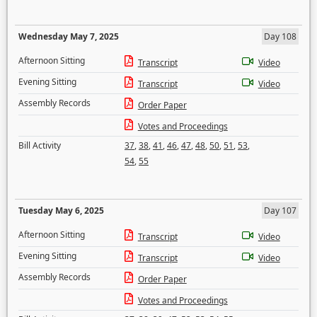
Wednesday May 7, 2025
Day 108
Afternoon Sitting
Transcript
Video
Evening Sitting
Transcript
Video
Assembly Records
Order Paper
Votes and Proceedings
Bill Activity
37
,
38
,
41
,
46
,
47
,
48
,
50
,
51
,
53
,
54
,
55
Tuesday May 6, 2025
Day 107
Afternoon Sitting
Transcript
Video
Evening Sitting
Transcript
Video
Assembly Records
Order Paper
Votes and Proceedings