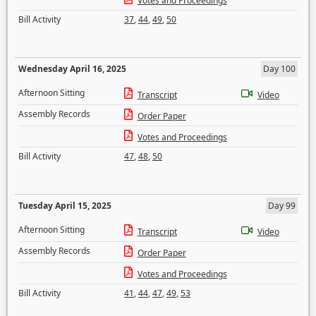
Votes and Proceedings
Bill Activity
37
,
44
,
49
,
50
Wednesday April 16, 2025
Day 100
Afternoon Sitting
Transcript
Video
Assembly Records
Order Paper
Votes and Proceedings
Bill Activity
47
,
48
,
50
Tuesday April 15, 2025
Day 99
Afternoon Sitting
Transcript
Video
Assembly Records
Order Paper
Votes and Proceedings
Bill Activity
41
,
44
,
47
,
49
,
53