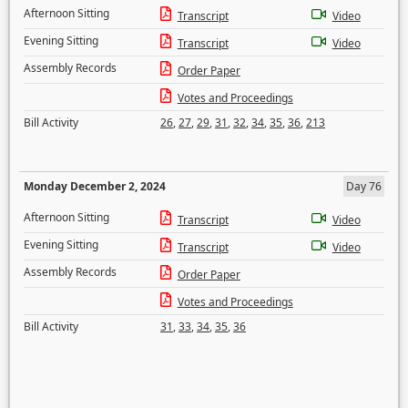
Afternoon Sitting
Transcript
Video
Evening Sitting
Transcript
Video
Assembly Records
Order Paper
Votes and Proceedings
Bill Activity
26
,
27
,
29
,
31
,
32
,
34
,
35
,
36
,
213
Monday December 2, 2024
Day 76
Afternoon Sitting
Transcript
Video
Evening Sitting
Transcript
Video
Assembly Records
Order Paper
Votes and Proceedings
Bill Activity
31
,
33
,
34
,
35
,
36