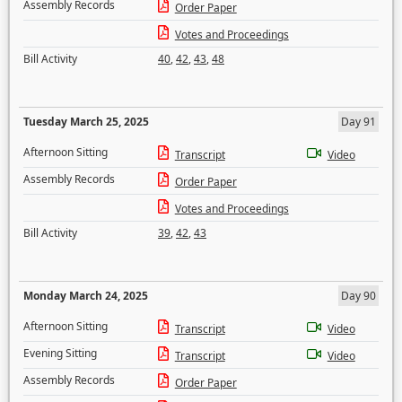
Assembly Records
Order Paper
Votes and Proceedings
Bill Activity
40
,
42
,
43
,
48
Tuesday March 25, 2025
Day 91
Afternoon Sitting
Transcript
Video
Assembly Records
Order Paper
Votes and Proceedings
Bill Activity
39
,
42
,
43
Monday March 24, 2025
Day 90
Afternoon Sitting
Transcript
Video
Evening Sitting
Transcript
Video
Assembly Records
Order Paper