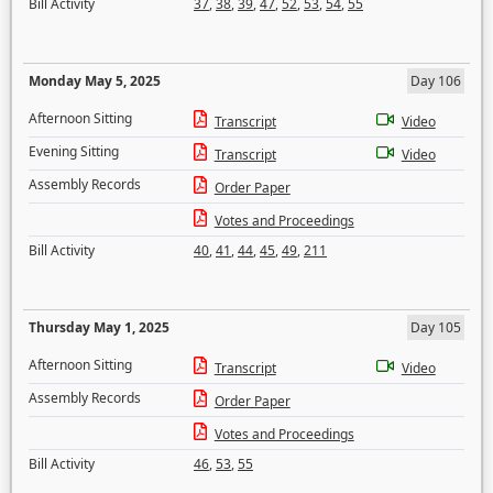
Bill Activity
37
,
38
,
39
,
47
,
52
,
53
,
54
,
55
Monday May 5, 2025
Day 106
Afternoon Sitting
Transcript
Video
Evening Sitting
Transcript
Video
Assembly Records
Order Paper
Votes and Proceedings
Bill Activity
40
,
41
,
44
,
45
,
49
,
211
Thursday May 1, 2025
Day 105
Afternoon Sitting
Transcript
Video
Assembly Records
Order Paper
Votes and Proceedings
Bill Activity
46
,
53
,
55