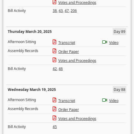
Votes and Proceedings
Bill Activity
38
,
43
,
47
,
206
Thursday March 20, 2025
Day 89
Afternoon Sitting
Transcript
Video
Assembly Records
Order Paper
Votes and Proceedings
Bill Activity
42
,
46
Wednesday March 19, 2025
Day 88
Afternoon Sitting
Transcript
Video
Assembly Records
Order Paper
Votes and Proceedings
Bill Activity
45