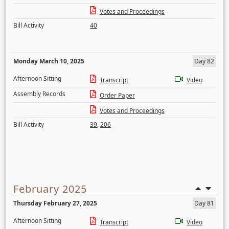
Votes and Proceedings
Bill Activity
40
Monday March 10, 2025
Day 82
Afternoon Sitting
Transcript
Video
Assembly Records
Order Paper
Votes and Proceedings
Bill Activity
39
,
206
February 2025
Thursday February 27, 2025
Day 81
Afternoon Sitting
Transcript
Video