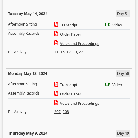
Tuesday May 14, 2024
Day 51
Afternoon Sitting
Transcript
Video
Assembly Records
Order Paper
Votes and Proceedings
Bill Activity
11
,
16
,
17
,
19
,
22
Monday May 13, 2024
Day 50
Afternoon Sitting
Transcript
Video
Assembly Records
Order Paper
Votes and Proceedings
Bill Activity
207
,
208
Thursday May 9, 2024
Day 49