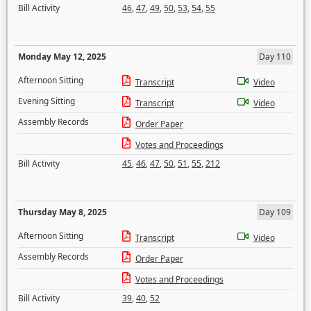
Bill Activity
46
,
47
,
49
,
50
,
53
,
54
,
55
Monday May 12, 2025
Day 110
Afternoon Sitting
Transcript
Video
Evening Sitting
Transcript
Video
Assembly Records
Order Paper
Votes and Proceedings
Bill Activity
45
,
46
,
47
,
50
,
51
,
55
,
212
Thursday May 8, 2025
Day 109
Afternoon Sitting
Transcript
Video
Assembly Records
Order Paper
Votes and Proceedings
Bill Activity
39
,
40
,
52