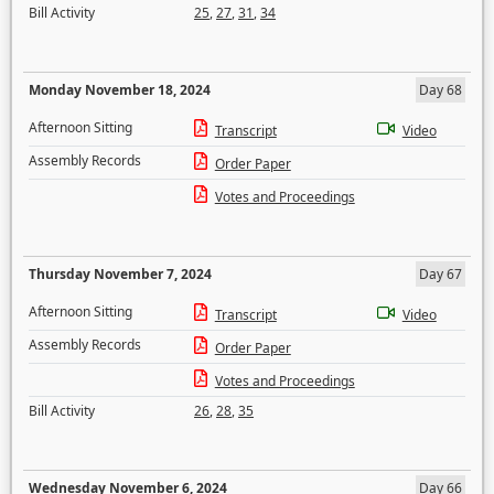
Bill Activity
25
,
27
,
31
,
34
Monday November 18, 2024
Day 68
Afternoon Sitting
Transcript
Video
Assembly Records
Order Paper
Votes and Proceedings
Thursday November 7, 2024
Day 67
Afternoon Sitting
Transcript
Video
Assembly Records
Order Paper
Votes and Proceedings
Bill Activity
26
,
28
,
35
Wednesday November 6, 2024
Day 66