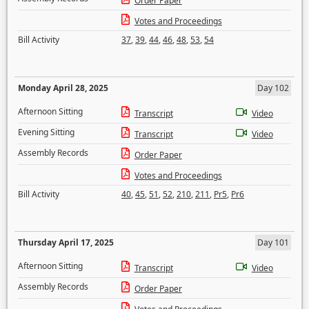
Order Paper
Votes and Proceedings
Bill Activity
37
,
39
,
44
,
46
,
48
,
53
,
54
Monday April 28, 2025
Day 102
Afternoon Sitting
Transcript
Video
Evening Sitting
Transcript
Video
Assembly Records
Order Paper
Votes and Proceedings
Bill Activity
40
,
45
,
51
,
52
,
210
,
211
,
Pr5
,
Pr6
Thursday April 17, 2025
Day 101
Afternoon Sitting
Transcript
Video
Assembly Records
Order Paper