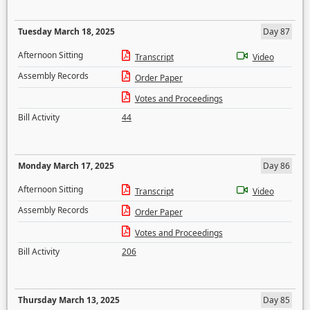
Tuesday March 18, 2025
Day 87
Afternoon Sitting
Transcript
Video
Assembly Records
Order Paper
Votes and Proceedings
Bill Activity
44
Monday March 17, 2025
Day 86
Afternoon Sitting
Transcript
Video
Assembly Records
Order Paper
Votes and Proceedings
Bill Activity
206
Thursday March 13, 2025
Day 85