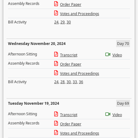
Assembly Records
Order Paper
Votes and Proceedings
Bill Activity
24
,
29
,
30
Wednesday November 20, 2024
Day 70
Afternoon Sitting
Transcript
Video
Assembly Records
Order Paper
Votes and Proceedings
Bill Activity
24
,
28
,
30
,
33
,
36
Tuesday November 19, 2024
Day 69
Afternoon Sitting
Transcript
Video
Assembly Records
Order Paper
Votes and Proceedings