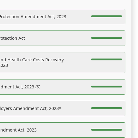
Protection Amendment Act, 2023
otection Act
nd Health Care Costs Recovery
2023
dment Act, 2023 ($)
ployers Amendment Act, 2023*
endment Act, 2023