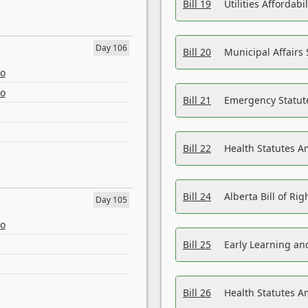
Bill 19
Utilities Affordab
Day 106
Bill 20
Municipal Affairs
eo
eo
Bill 21
Emergency Statut
Bill 22
Health Statutes 
Bill 24
Alberta Bill of R
Day 105
eo
Bill 25
Early Learning a
Bill 26
Health Statutes A