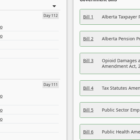
Day 112
Bill 1
Alberta Taxpayer 
eo
eo
Bill 2
Alberta Pension Pr
Bill 3
Opioid Damages a
Amendment Act, 
Day 111
Bill 4
Tax Statutes Amen
eo
eo
Bill 5
Public Sector Em
eo
Bill 6
Public Health Am