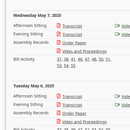
Wednesday May 7, 2025
Afternoon Sitting
Transcript
Vid
Evening Sitting
Transcript
Vid
Assembly Records
Order Paper
Votes and Proceedings
Bill Activity
37
,
38
,
41
,
46
,
47
,
48
,
50
,
51
,
53
,
54
,
55
Tuesday May 6, 2025
Afternoon Sitting
Transcript
Vid
Evening Sitting
Transcript
Vid
Assembly Records
Order Paper
Votes and Proceedings
Bill Activity
37
,
38
,
39
,
47
,
52
,
53
,
54
,
55