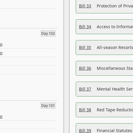
Bill 33
Protection of Priv
Bill 34
Access to Informa
Day 102
eo
Bill 35
All-season Resorts
eo
Bill 36
Miscellaneous St
Bill 37
Mental Health Ser
Day 101
Bill 38
Red Tape Reducti
eo
Bill 39
Financial Statute