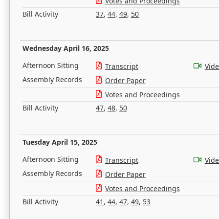
Votes and Proceedings
Bill Activity
37
,
44
,
49
,
50
Wednesday April 16, 2025
Afternoon Sitting
Transcript
Vid
Assembly Records
Order Paper
Votes and Proceedings
Bill Activity
47
,
48
,
50
Tuesday April 15, 2025
Afternoon Sitting
Transcript
Vid
Assembly Records
Order Paper
Votes and Proceedings
Bill Activity
41
,
44
,
47
,
49
,
53