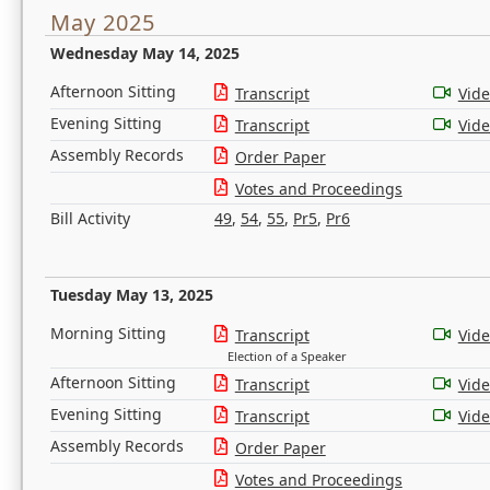
May 2025
Wednesday May 14, 2025
Afternoon Sitting
Transcript
Vid
Evening Sitting
Transcript
Vid
Assembly Records
Order Paper
Votes and Proceedings
Bill Activity
49
,
54
,
55
,
Pr5
,
Pr6
Tuesday May 13, 2025
Morning Sitting
Transcript
Vid
Election of a Speaker
Afternoon Sitting
Transcript
Vid
Evening Sitting
Transcript
Vid
Assembly Records
Order Paper
Votes and Proceedings