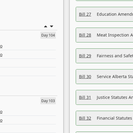
Bill 27
Education Amendm
Bill 28
Meat Inspection 
Day 104
eo
eo
Bill 29
Fairness and Safet
Bill 30
Service Alberta S
Bill 31
Justice Statutes 
Day 103
eo
Bill 32
Financial Statutes
eo