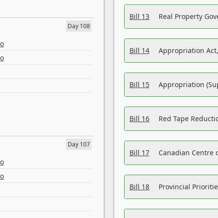
Bill 13
Real Property Gov
Day 108
eo
Bill 14
Appropriation Act,
eo
Bill 15
Appropriation (Su
Bill 16
Red Tape Reducti
Day 107
Bill 17
Canadian Centre o
eo
eo
Bill 18
Provincial Prioriti