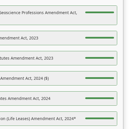
Geoscience Professions Amendment Act,
Amendment Act, 2023
atutes Amendment Act, 2023
s Amendment Act, 2024 ($)
tutes Amendment Act, 2024
on (Life Leases) Amendment Act, 2024*