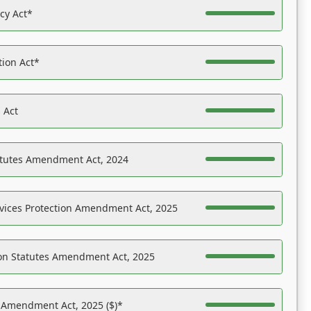
acy Act*
tion Act*
 Act
atutes Amendment Act, 2024
vices Protection Amendment Act, 2025
on Statutes Amendment Act, 2025
s Amendment Act, 2025 ($)*