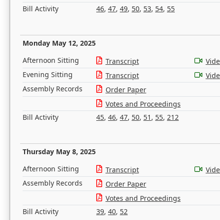
Bill Activity
46
,
47
,
49
,
50
,
53
,
54
,
55
Monday May 12, 2025
Afternoon Sitting
Transcript
Vid
Evening Sitting
Transcript
Vid
Assembly Records
Order Paper
Votes and Proceedings
Bill Activity
45
,
46
,
47
,
50
,
51
,
55
,
212
Thursday May 8, 2025
Afternoon Sitting
Transcript
Vid
Assembly Records
Order Paper
Votes and Proceedings
Bill Activity
39
,
40
,
52