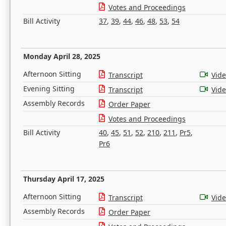
Votes and Proceedings
Bill Activity
37
,
39
,
44
,
46
,
48
,
53
,
54
Monday April 28, 2025
Afternoon Sitting
Transcript
Vid
Evening Sitting
Transcript
Vid
Assembly Records
Order Paper
Votes and Proceedings
Bill Activity
40
,
45
,
51
,
52
,
210
,
211
,
Pr5
,
Pr6
Thursday April 17, 2025
Afternoon Sitting
Transcript
Vid
Assembly Records
Order Paper