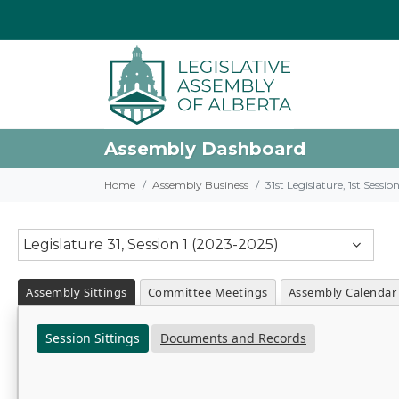
Assembly Dashboard
Home
Assembly Business
31st Legislature, 1st Sessi
Legislature 31, Session 1 (2023-2025)
Assembly Sittings
Committee Meetings
Assembly Calendar
Session Sittings
Documents and Records