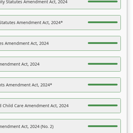
ility Statutes Amendment Act, 2024
 Statutes Amendment Act, 2024*
es Amendment Act, 2024
Amendment Act, 2024
ights Amendment Act, 2024*
nd Child Care Amendment Act, 2024
mendment Act, 2024 (No. 2)