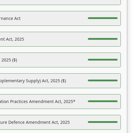
rnance Act
nt Act, 2025
 2025 ($)
pplementary Supply) Act, 2025 ($)
ation Practices Amendment Act, 2025*
ucture Defence Amendment Act, 2025