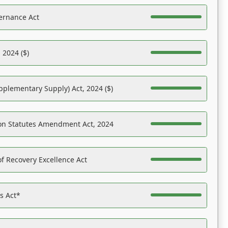
ernance Act
 2024 ($)
pplementary Supply) Act, 2024 ($)
on Statutes Amendment Act, 2024
f Recovery Excellence Act
es Act*