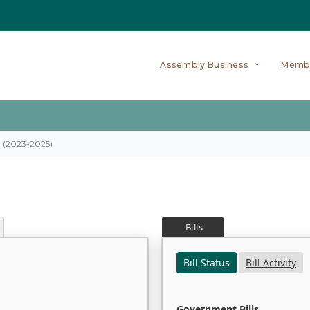
Assembly Business
Memb
on (2023-2025)
Bills
Bill Status
Bill Activity
Government Bills