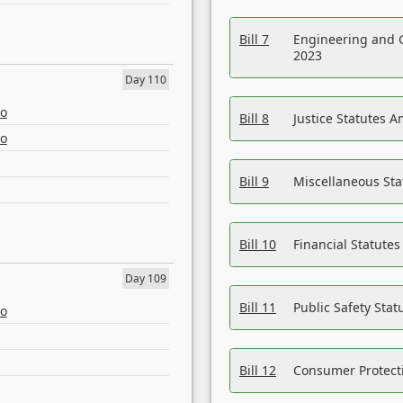
Bill 7
Engineering and 
2023
Day 110
eo
Bill 8
Justice Statutes 
eo
Bill 9
Miscellaneous St
Bill 10
Financial Statute
Day 109
Bill 11
Public Safety Sta
eo
Bill 12
Consumer Protecti