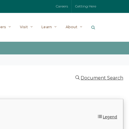
Careers
Getting Here
ers
Visit
Learn
About
Document Search
Legend