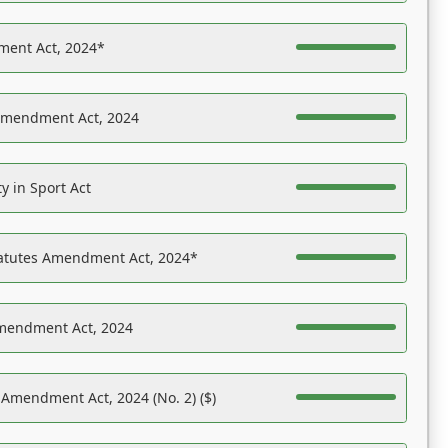
ent Act, 2024*
Amendment Act, 2024
y in Sport Act
tatutes Amendment Act, 2024*
Amendment Act, 2024
 Amendment Act, 2024 (No. 2) ($)