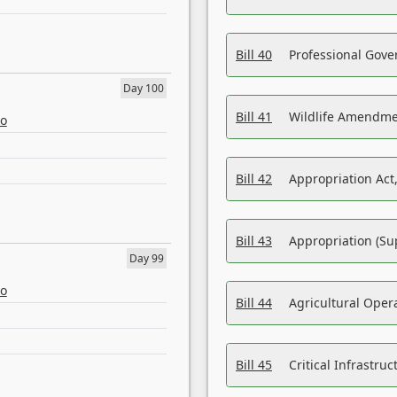
Bill 40
Professional Gove
Day 100
Bill 41
Wildlife Amendme
eo
Bill 42
Appropriation Act,
Bill 43
Appropriation (Su
Day 99
eo
Bill 44
Agricultural Oper
Bill 45
Critical Infrastr