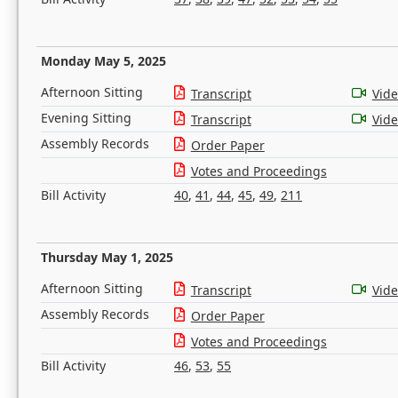
Monday May 5, 2025
Afternoon Sitting
Transcript
Vid
Evening Sitting
Transcript
Vid
Assembly Records
Order Paper
Votes and Proceedings
Bill Activity
40
,
41
,
44
,
45
,
49
,
211
Thursday May 1, 2025
Afternoon Sitting
Transcript
Vid
Assembly Records
Order Paper
Votes and Proceedings
Bill Activity
46
,
53
,
55