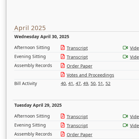
April 2025
Wednesday April 30, 2025
Afternoon Sitting
Transcript
Vid
Evening Sitting
Transcript
Vid
Assembly Records
Order Paper
Votes and Proceedings
Bill Activity
40
,
41
,
47
,
49
,
50
,
51
,
52
Tuesday April 29, 2025
Afternoon Sitting
Transcript
Vid
Evening Sitting
Transcript
Vid
Assembly Records
Order Paper