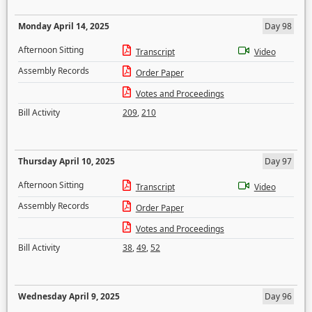
Monday April 14, 2025
Day 98
Afternoon Sitting
Transcript
Video
Assembly Records
Order Paper
Votes and Proceedings
Bill Activity
209
,
210
Thursday April 10, 2025
Day 97
Afternoon Sitting
Transcript
Video
Assembly Records
Order Paper
Votes and Proceedings
Bill Activity
38
,
49
,
52
Wednesday April 9, 2025
Day 96