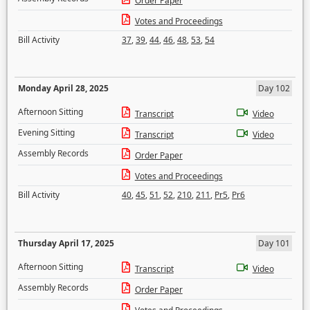
Order Paper
Votes and Proceedings
Bill Activity
37
,
39
,
44
,
46
,
48
,
53
,
54
Monday April 28, 2025
Day 102
Afternoon Sitting
Transcript
Video
Evening Sitting
Transcript
Video
Assembly Records
Order Paper
Votes and Proceedings
Bill Activity
40
,
45
,
51
,
52
,
210
,
211
,
Pr5
,
Pr6
Thursday April 17, 2025
Day 101
Afternoon Sitting
Transcript
Video
Assembly Records
Order Paper