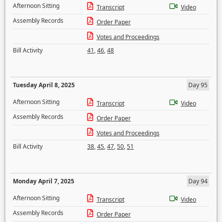
Afternoon Sitting
Transcript
Video
Assembly Records
Order Paper
Votes and Proceedings
Bill Activity
41
,
46
,
48
Tuesday April 8, 2025
Day 95
Afternoon Sitting
Transcript
Video
Assembly Records
Order Paper
Votes and Proceedings
Bill Activity
38
,
45
,
47
,
50
,
51
Monday April 7, 2025
Day 94
Afternoon Sitting
Transcript
Video
Assembly Records
Order Paper