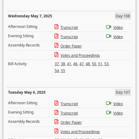
Wednesday May 7, 2025
Day 108
Afternoon Sitting
Transcript
Video
Evening Sitting
Transcript
Video
Assembly Records
Order Paper
Votes and Proceedings
Bill Activity
37
,
38
,
41
,
46
,
47
,
48
,
50
,
51
,
53
,
54
,
55
Tuesday May 6, 2025
Day 107
Afternoon Sitting
Transcript
Video
Evening Sitting
Transcript
Video
Assembly Records
Order Paper
Votes and Proceedings