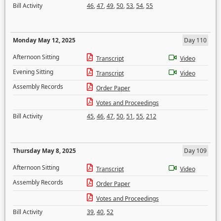
Bill Activity
46
,
47
,
49
,
50
,
53
,
54
,
55
Monday May 12, 2025
Day 110
Afternoon Sitting
Transcript
Video
Evening Sitting
Transcript
Video
Assembly Records
Order Paper
Votes and Proceedings
Bill Activity
45
,
46
,
47
,
50
,
51
,
55
,
212
Thursday May 8, 2025
Day 109
Afternoon Sitting
Transcript
Video
Assembly Records
Order Paper
Votes and Proceedings
Bill Activity
39
,
40
,
52