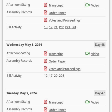
Afternoon Sitting
Transcript
Video
Assembly Records
Order Paper
Votes and Proceedings
Bill Activity
13
,
19
,
21
,
Pr2
,
Pr3
,
Pr4
Wednesday May 8, 2024
Day 48
Afternoon Sitting
Transcript
Video
Assembly Records
Order Paper
Votes and Proceedings
Bill Activity
12
,
17
,
20
,
208
Tuesday May 7, 2024
Day 47
Afternoon Sitting
Transcript
Video
Assembly Records
Order Paper