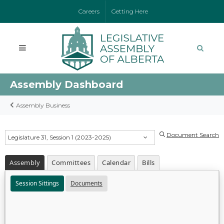
Careers
Getting Here
Assembly Dashboard
Assembly Business
Document Search
Legislature 31, Session 1 (2023-2025)
Assembly
Committees
Calendar
Bills
Session Sittings
Documents