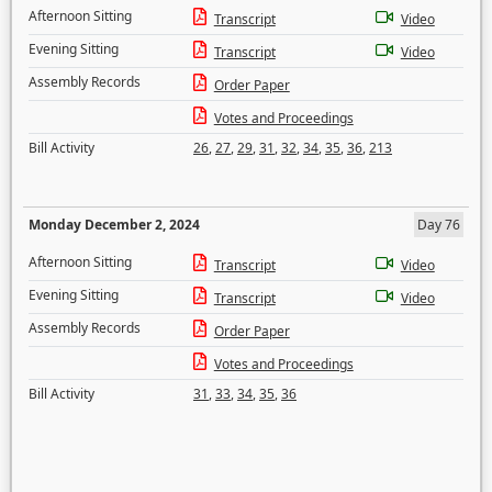
Afternoon Sitting
Transcript
Video
Evening Sitting
Transcript
Video
Assembly Records
Order Paper
Votes and Proceedings
Bill Activity
26
,
27
,
29
,
31
,
32
,
34
,
35
,
36
,
213
Monday December 2, 2024
Day 76
Afternoon Sitting
Transcript
Video
Evening Sitting
Transcript
Video
Assembly Records
Order Paper
Votes and Proceedings
Bill Activity
31
,
33
,
34
,
35
,
36