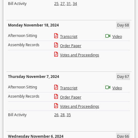
Bill Activity
25
,
27
,
31
,
34
Monday November 18, 2024
Day 68
Afternoon Sitting
Transcript
Video
Assembly Records
Order Paper
Votes and Proceedings
Thursday November 7, 2024
Day 67
Afternoon Sitting
Transcript
Video
Assembly Records
Order Paper
Votes and Proceedings
Bill Activity
26
,
28
,
35
Wednesday November 6, 2024
Day 66