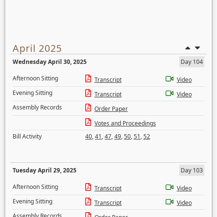
April 2025
Wednesday April 30, 2025
Day 104
Afternoon Sitting
Transcript
Video
Evening Sitting
Transcript
Video
Assembly Records
Order Paper
Votes and Proceedings
Bill Activity
40
,
41
,
47
,
49
,
50
,
51
,
52
Tuesday April 29, 2025
Day 103
Afternoon Sitting
Transcript
Video
Evening Sitting
Transcript
Video
Assembly Records