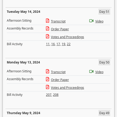
Tuesday May 14, 2024
Day 51
Afternoon Sitting
Transcript
Video
Assembly Records
Order Paper
Votes and Proceedings
Bill Activity
11
,
16
,
17
,
19
,
22
Monday May 13, 2024
Day 50
Afternoon Sitting
Transcript
Video
Assembly Records
Order Paper
Votes and Proceedings
Bill Activity
207
,
208
Thursday May 9, 2024
Day 49