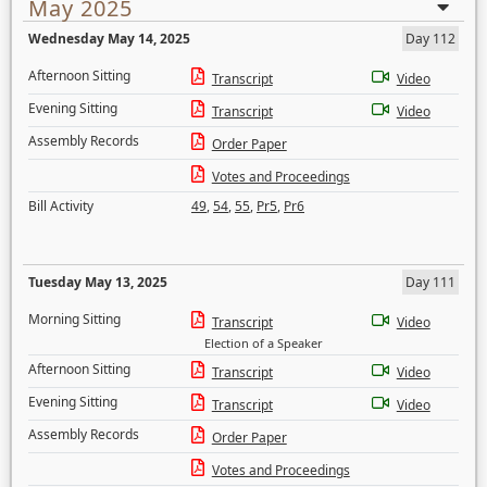
May 2025
Wednesday May 14, 2025
Day 112
Afternoon Sitting
Transcript
Video
Evening Sitting
Transcript
Video
Assembly Records
Order Paper
Votes and Proceedings
Bill Activity
49
,
54
,
55
,
Pr5
,
Pr6
Tuesday May 13, 2025
Day 111
Morning Sitting
Transcript
Video
Election of a Speaker
Afternoon Sitting
Transcript
Video
Evening Sitting
Transcript
Video
Assembly Records
Order Paper
Votes and Proceedings