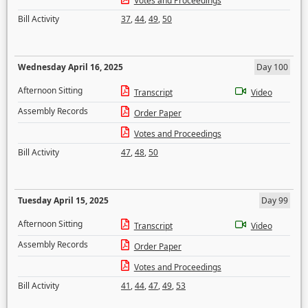
Votes and Proceedings
Bill Activity
37
,
44
,
49
,
50
Wednesday April 16, 2025
Day 100
Afternoon Sitting
Transcript
Video
Assembly Records
Order Paper
Votes and Proceedings
Bill Activity
47
,
48
,
50
Tuesday April 15, 2025
Day 99
Afternoon Sitting
Transcript
Video
Assembly Records
Order Paper
Votes and Proceedings
Bill Activity
41
,
44
,
47
,
49
,
53