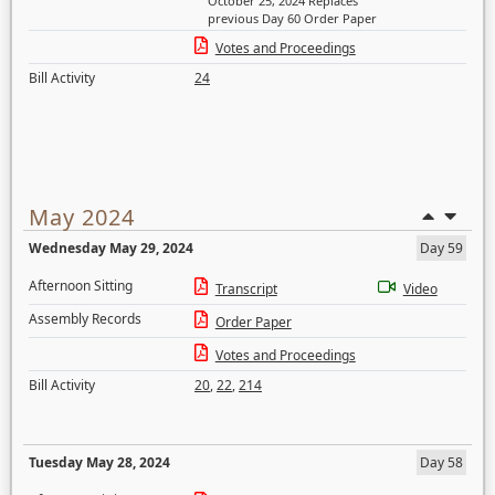
October 25, 2024 Replaces
previous Day 60 Order Paper
Votes and Proceedings
Bill Activity
24
May 2024
Wednesday May 29, 2024
Day 59
Afternoon Sitting
Transcript
Video
Assembly Records
Order Paper
Votes and Proceedings
Bill Activity
20
,
22
,
214
Tuesday May 28, 2024
Day 58