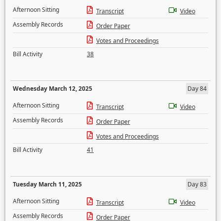
Afternoon Sitting
Transcript
Video
Assembly Records
Order Paper
Votes and Proceedings
Bill Activity
38
Wednesday March 12, 2025
Day 84
Afternoon Sitting
Transcript
Video
Assembly Records
Order Paper
Votes and Proceedings
Bill Activity
41
Tuesday March 11, 2025
Day 83
Afternoon Sitting
Transcript
Video
Assembly Records
Order Paper