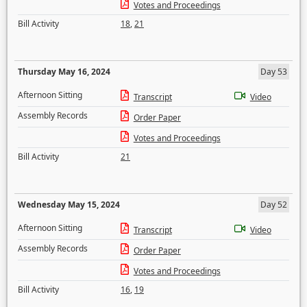
Votes and Proceedings
Bill Activity
18
,
21
Thursday May 16, 2024
Day 53
Afternoon Sitting
Transcript
Video
Assembly Records
Order Paper
Votes and Proceedings
Bill Activity
21
Wednesday May 15, 2024
Day 52
Afternoon Sitting
Transcript
Video
Assembly Records
Order Paper
Votes and Proceedings
Bill Activity
16
,
19