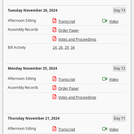
Tuesday November 26, 2024
Day 73
Afternoon Sitting
Transcript
Video
Assembly Records
Order Paper
Votes and Proceedings
Bill Activity
24
,
26
,
29
,
34
Monday November 25, 2024
Day 72
Afternoon Sitting
Transcript
Video
Assembly Records
Order Paper
Votes and Proceedings
Thursday November 21, 2024
Day 71
Afternoon Sitting
Transcript
Video