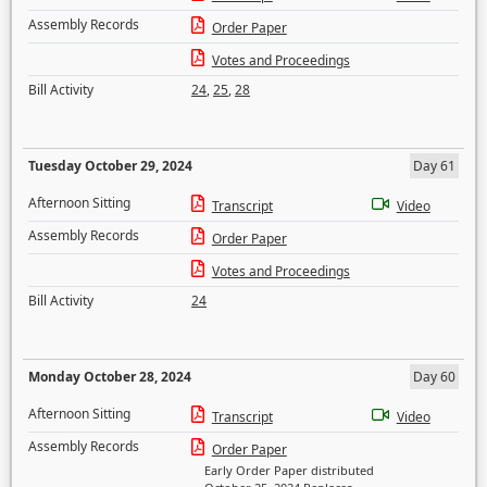
Assembly Records
Order Paper
Votes and Proceedings
Bill Activity
24
,
25
,
28
Tuesday October 29, 2024
Day 61
Afternoon Sitting
Transcript
Video
Assembly Records
Order Paper
Votes and Proceedings
Bill Activity
24
Monday October 28, 2024
Day 60
Afternoon Sitting
Transcript
Video
Assembly Records
Order Paper
Early Order Paper distributed