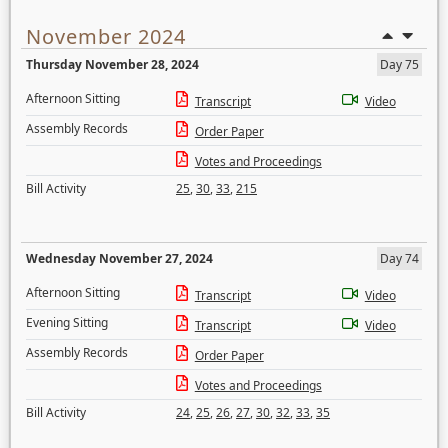
November 2024
Thursday November 28, 2024
Day 75
Afternoon Sitting
Transcript
Video
Assembly Records
Order Paper
Votes and Proceedings
Bill Activity
25
,
30
,
33
,
215
Wednesday November 27, 2024
Day 74
Afternoon Sitting
Transcript
Video
Evening Sitting
Transcript
Video
Assembly Records
Order Paper
Votes and Proceedings
Bill Activity
24
,
25
,
26
,
27
,
30
,
32
,
33
,
35