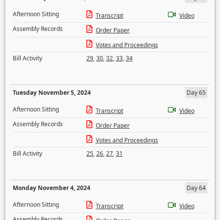
Afternoon Sitting
Transcript
Video
Assembly Records
Order Paper
Votes and Proceedings
Bill Activity
29
,
30
,
32
,
33
,
34
Tuesday November 5, 2024
Day 65
Afternoon Sitting
Transcript
Video
Assembly Records
Order Paper
Votes and Proceedings
Bill Activity
25
,
26
,
27
,
31
Monday November 4, 2024
Day 64
Afternoon Sitting
Transcript
Video
Assembly Records