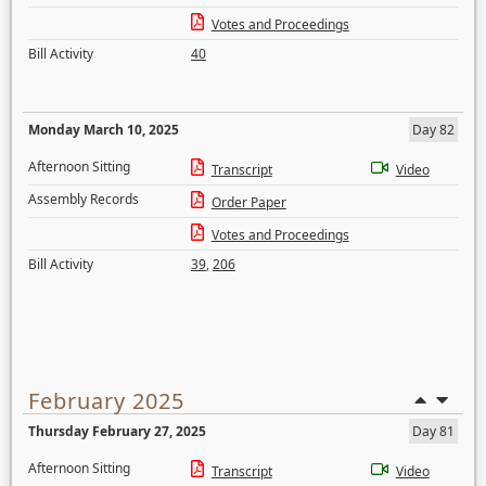
Votes and Proceedings
Bill Activity
40
Monday March 10, 2025
Day 82
Afternoon Sitting
Transcript
Video
Assembly Records
Order Paper
Votes and Proceedings
Bill Activity
39
,
206
February 2025
Thursday February 27, 2025
Day 81
Afternoon Sitting
Transcript
Video