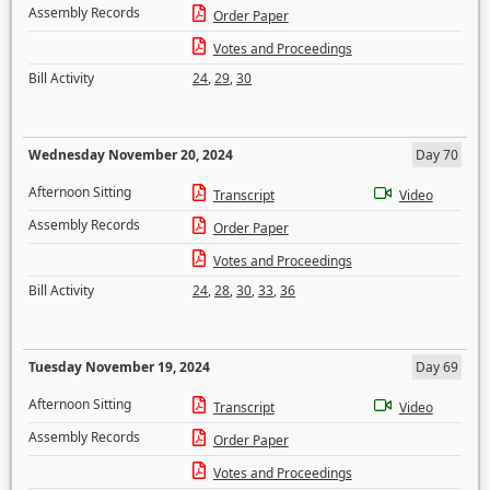
Assembly Records
Order Paper
Votes and Proceedings
Bill Activity
24
,
29
,
30
Wednesday November 20, 2024
Day 70
Afternoon Sitting
Transcript
Video
Assembly Records
Order Paper
Votes and Proceedings
Bill Activity
24
,
28
,
30
,
33
,
36
Tuesday November 19, 2024
Day 69
Afternoon Sitting
Transcript
Video
Assembly Records
Order Paper
Votes and Proceedings