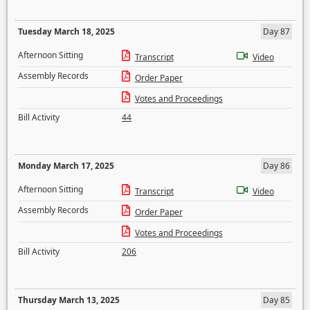
Tuesday March 18, 2025
Day 87
Afternoon Sitting
Transcript
Video
Assembly Records
Order Paper
Votes and Proceedings
Bill Activity
44
Monday March 17, 2025
Day 86
Afternoon Sitting
Transcript
Video
Assembly Records
Order Paper
Votes and Proceedings
Bill Activity
206
Thursday March 13, 2025
Day 85