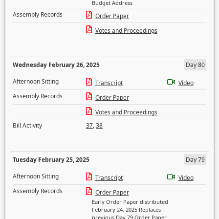
Budget Address
Assembly Records
Order Paper
Votes and Proceedings
Wednesday February 26, 2025
Day 80
Afternoon Sitting
Transcript
Video
Assembly Records
Order Paper
Votes and Proceedings
Bill Activity
37
,
38
Tuesday February 25, 2025
Day 79
Afternoon Sitting
Transcript
Video
Assembly Records
Order Paper
Early Order Paper distributed
February 24, 2025 Replaces
previous Day 79 Order Paper