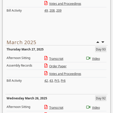
Votes and Proceedings
Bill Activity
49
,
208
,
209
March 2025
Thursday March 27, 2025
Day 93
Afternoon Sitting
Transcript
Video
Assembly Records
Order Paper
Votes and Proceedings
Bill Activity
42
,
43
,
Pr5
,
Pr6
Wednesday March 26, 2025
Day 92
Afternoon Sitting
Transcript
Video