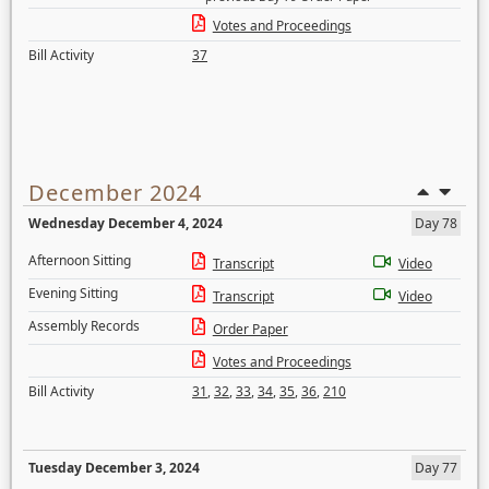
Votes and Proceedings
Bill Activity
37
December 2024
Wednesday December 4, 2024
Day 78
Afternoon Sitting
Transcript
Video
Evening Sitting
Transcript
Video
Assembly Records
Order Paper
Votes and Proceedings
Bill Activity
31
,
32
,
33
,
34
,
35
,
36
,
210
Tuesday December 3, 2024
Day 77