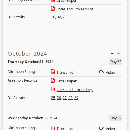
Order Paper
Votes and Proceedings
Bill Activity
30
,
32
,
209
October 2024
Thursday October 31, 2024
Day 63
Afternoon Sitting
Transcript
Video
Assembly Records
Order Paper
Votes and Proceedings
Bill Activity
25
,
26
,
27
,
28
,
29
Wednesday October 30, 2024
Day 62
Afternoon Sitting
Transcript
Video