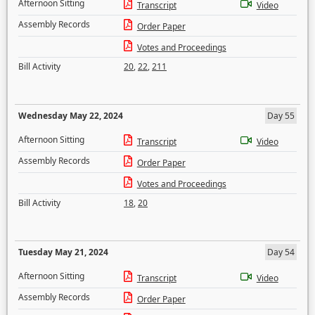
Afternoon Sitting
Transcript
Video
Assembly Records
Order Paper
Votes and Proceedings
Bill Activity
20
,
22
,
211
Wednesday May 22, 2024
Day 55
Afternoon Sitting
Transcript
Video
Assembly Records
Order Paper
Votes and Proceedings
Bill Activity
18
,
20
Tuesday May 21, 2024
Day 54
Afternoon Sitting
Transcript
Video
Assembly Records
Order Paper