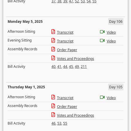
Bill Activity
37
,
38
,
39
,
47
,
52
,
53
,
54
,
55
Monday May 5, 2025
Day 106
Afternoon Sitting
Transcript
Video
Evening Sitting
Transcript
Video
Assembly Records
Order Paper
Votes and Proceedings
Bill Activity
40
,
41
,
44
,
45
,
49
,
211
Thursday May 1, 2025
Day 105
Afternoon Sitting
Transcript
Video
Assembly Records
Order Paper
Votes and Proceedings
Bill Activity
46
,
53
,
55