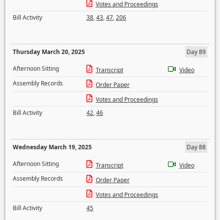
Votes and Proceedings
Bill Activity
38
,
43
,
47
,
206
Thursday March 20, 2025
Day 89
Afternoon Sitting
Transcript
Video
Assembly Records
Order Paper
Votes and Proceedings
Bill Activity
42
,
46
Wednesday March 19, 2025
Day 88
Afternoon Sitting
Transcript
Video
Assembly Records
Order Paper
Votes and Proceedings
Bill Activity
45