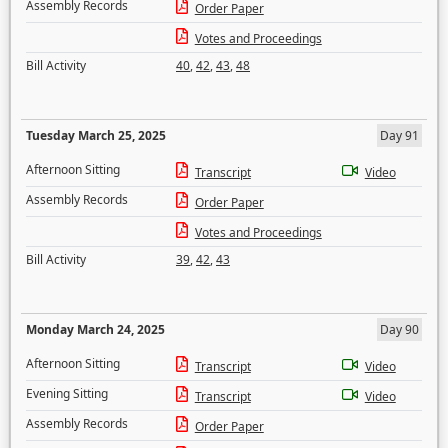
Assembly Records
Order Paper
Votes and Proceedings
Bill Activity
40
,
42
,
43
,
48
Tuesday March 25, 2025
Day 91
Afternoon Sitting
Transcript
Video
Assembly Records
Order Paper
Votes and Proceedings
Bill Activity
39
,
42
,
43
Monday March 24, 2025
Day 90
Afternoon Sitting
Transcript
Video
Evening Sitting
Transcript
Video
Assembly Records
Order Paper