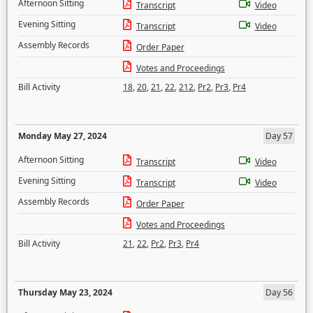
Afternoon Sitting
Transcript
Video
Evening Sitting
Transcript
Video
Assembly Records
Order Paper
Votes and Proceedings
Bill Activity
18
,
20
,
21
,
22
,
212
,
Pr2
,
Pr3
,
Pr4
Monday May 27, 2024
Day 57
Afternoon Sitting
Transcript
Video
Evening Sitting
Transcript
Video
Assembly Records
Order Paper
Votes and Proceedings
Bill Activity
21
,
22
,
Pr2
,
Pr3
,
Pr4
Thursday May 23, 2024
Day 56