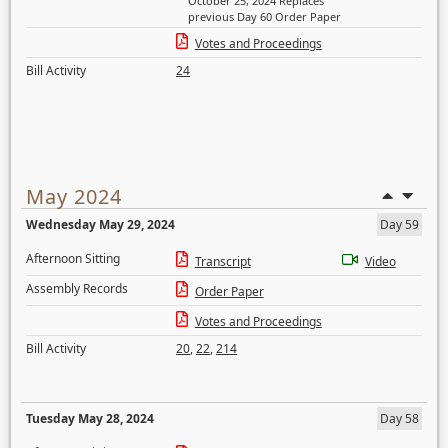
October 25, 2024 Replaces
previous Day 60 Order Paper
Votes and Proceedings
Bill Activity
24
May 2024
Wednesday May 29, 2024
Day 59
Afternoon Sitting
Transcript
Video
Assembly Records
Order Paper
Votes and Proceedings
Bill Activity
20
,
22
,
214
Tuesday May 28, 2024
Day 58