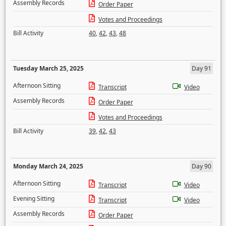
Assembly Records
Order Paper
Votes and Proceedings
Bill Activity
40
,
42
,
43
,
48
Tuesday March 25, 2025
Day 91
Afternoon Sitting
Transcript
Video
Assembly Records
Order Paper
Votes and Proceedings
Bill Activity
39
,
42
,
43
Monday March 24, 2025
Day 90
Afternoon Sitting
Transcript
Video
Evening Sitting
Transcript
Video
Assembly Records
Order Paper