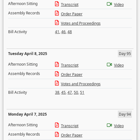
Afternoon Sitting
Transcript
Video
Assembly Records
Order Paper
Votes and Proceedings
Bill Activity
41
,
46
,
48
Tuesday April 8, 2025
Day 95
Afternoon Sitting
Transcript
Video
Assembly Records
Order Paper
Votes and Proceedings
Bill Activity
38
,
45
,
47
,
50
,
51
Monday April 7, 2025
Day 94
Afternoon Sitting
Transcript
Video
Assembly Records
Order Paper