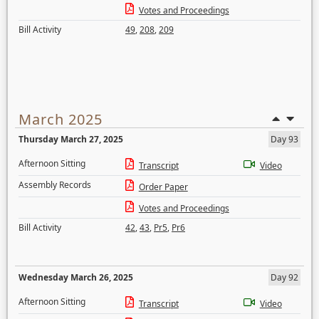
Votes and Proceedings
Bill Activity
49
,
208
,
209
March 2025
Thursday March 27, 2025
Day 93
Afternoon Sitting
Transcript
Video
Assembly Records
Order Paper
Votes and Proceedings
Bill Activity
42
,
43
,
Pr5
,
Pr6
Wednesday March 26, 2025
Day 92
Afternoon Sitting
Transcript
Video