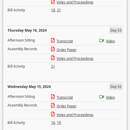
Votes and Proceedings
Bill Activity
18
,
21
Thursday May 16, 2024
Day 53
Afternoon Sitting
Transcript
Video
Assembly Records
Order Paper
Votes and Proceedings
Bill Activity
21
Wednesday May 15, 2024
Day 52
Afternoon Sitting
Transcript
Video
Assembly Records
Order Paper
Votes and Proceedings
Bill Activity
16
,
19