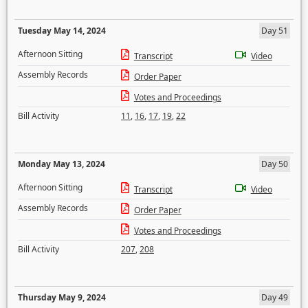
Tuesday May 14, 2024
Day 51
Afternoon Sitting
Transcript
Video
Assembly Records
Order Paper
Votes and Proceedings
Bill Activity
11
,
16
,
17
,
19
,
22
Monday May 13, 2024
Day 50
Afternoon Sitting
Transcript
Video
Assembly Records
Order Paper
Votes and Proceedings
Bill Activity
207
,
208
Thursday May 9, 2024
Day 49