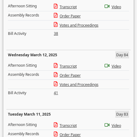
Afternoon Sitting
Transcript
Video
Assembly Records
Order Paper
Votes and Proceedings
Bill Activity
38
Wednesday March 12, 2025
Day 84
Afternoon Sitting
Transcript
Video
Assembly Records
Order Paper
Votes and Proceedings
Bill Activity
41
Tuesday March 11, 2025
Day 83
Afternoon Sitting
Transcript
Video
Assembly Records
Order Paper