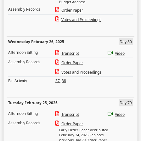
Budget Address
Assembly Records
Order Paper
Votes and Proceedings
Wednesday February 26, 2025
Day 80
Afternoon Sitting
Transcript
Video
Assembly Records
Order Paper
Votes and Proceedings
Bill Activity
37
,
38
Tuesday February 25, 2025
Day 79
Afternoon Sitting
Transcript
Video
Assembly Records
Order Paper
Early Order Paper distributed
February 24, 2025 Replaces
previous Day 79 Order Paper