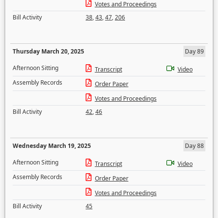
Votes and Proceedings
Bill Activity
38
,
43
,
47
,
206
Thursday March 20, 2025
Day 89
Afternoon Sitting
Transcript
Video
Assembly Records
Order Paper
Votes and Proceedings
Bill Activity
42
,
46
Wednesday March 19, 2025
Day 88
Afternoon Sitting
Transcript
Video
Assembly Records
Order Paper
Votes and Proceedings
Bill Activity
45