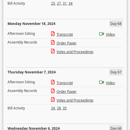
Bill Activity
25
,
27
,
31
,
34
Monday November 18, 2024
Day 68
Afternoon Sitting
Transcript
Video
Assembly Records
Order Paper
Votes and Proceedings
Thursday November 7, 2024
Day 67
Afternoon Sitting
Transcript
Video
Assembly Records
Order Paper
Votes and Proceedings
Bill Activity
26
,
28
,
35
Wednesday November 6, 2024
Day 66