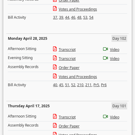
Order Paper
Votes and Proceedings
Bill Activity
37
,
39
,
44
,
46
,
48
,
53
,
54
Monday April 28, 2025
Day 102
Afternoon Sitting
Transcript
Video
Evening Sitting
Transcript
Video
Assembly Records
Order Paper
Votes and Proceedings
Bill Activity
40
,
45
,
51
,
52
,
210
,
211
,
Pr5
,
Pr6
Thursday April 17, 2025
Day 101
Afternoon Sitting
Transcript
Video
Assembly Records
Order Paper