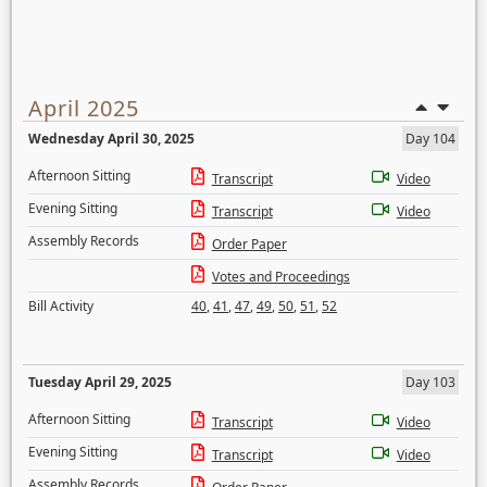
April 2025
Wednesday April 30, 2025
Day 104
Afternoon Sitting
Transcript
Video
Evening Sitting
Transcript
Video
Assembly Records
Order Paper
Votes and Proceedings
Bill Activity
40
,
41
,
47
,
49
,
50
,
51
,
52
Tuesday April 29, 2025
Day 103
Afternoon Sitting
Transcript
Video
Evening Sitting
Transcript
Video
Assembly Records