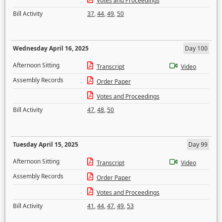
Votes and Proceedings
Bill Activity
37
,
44
,
49
,
50
Wednesday April 16, 2025
Day 100
Afternoon Sitting
Transcript
Video
Assembly Records
Order Paper
Votes and Proceedings
Bill Activity
47
,
48
,
50
Tuesday April 15, 2025
Day 99
Afternoon Sitting
Transcript
Video
Assembly Records
Order Paper
Votes and Proceedings
Bill Activity
41
,
44
,
47
,
49
,
53