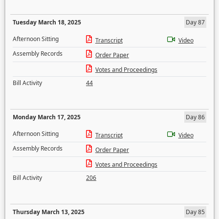
Tuesday March 18, 2025
Day 87
Afternoon Sitting
Transcript
Video
Assembly Records
Order Paper
Votes and Proceedings
Bill Activity
44
Monday March 17, 2025
Day 86
Afternoon Sitting
Transcript
Video
Assembly Records
Order Paper
Votes and Proceedings
Bill Activity
206
Thursday March 13, 2025
Day 85