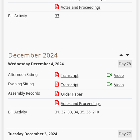
Votes and Proceedings
Bill Activity
37
December 2024
Wednesday December 4, 2024
Day 78
Afternoon Sitting
Transcript
Video
Evening Sitting
Transcript
Video
Assembly Records
Order Paper
Votes and Proceedings
Bill Activity
31
,
32
,
33
,
34
,
35
,
36
,
210
Tuesday December 3, 2024
Day 77