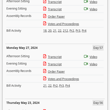
Afternoon Sitting
Transcript
Video
Evening Sitting
Transcript
Video
Assembly Records
Order Paper
Votes and Proceedings
Bill Activity
18
,
20
,
21
,
22
,
212
,
Pr2
,
Pr3
,
Pr4
Monday May 27, 2024
Day 57
Afternoon Sitting
Transcript
Video
Evening Sitting
Transcript
Video
Assembly Records
Order Paper
Votes and Proceedings
Bill Activity
21
,
22
,
Pr2
,
Pr3
,
Pr4
Thursday May 23, 2024
Day 56