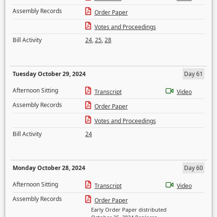
Assembly Records
Order Paper
Votes and Proceedings
Bill Activity
24
,
25
,
28
Tuesday October 29, 2024
Day 61
Afternoon Sitting
Transcript
Video
Assembly Records
Order Paper
Votes and Proceedings
Bill Activity
24
Monday October 28, 2024
Day 60
Afternoon Sitting
Transcript
Video
Assembly Records
Order Paper
Early Order Paper distributed