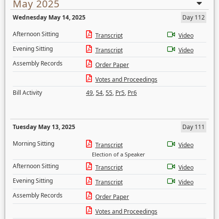
May 2025
Wednesday May 14, 2025
Day 112
Afternoon Sitting
Transcript
Video
Evening Sitting
Transcript
Video
Assembly Records
Order Paper
Votes and Proceedings
Bill Activity
49
,
54
,
55
,
Pr5
,
Pr6
Tuesday May 13, 2025
Day 111
Morning Sitting
Transcript
Video
Election of a Speaker
Afternoon Sitting
Transcript
Video
Evening Sitting
Transcript
Video
Assembly Records
Order Paper
Votes and Proceedings