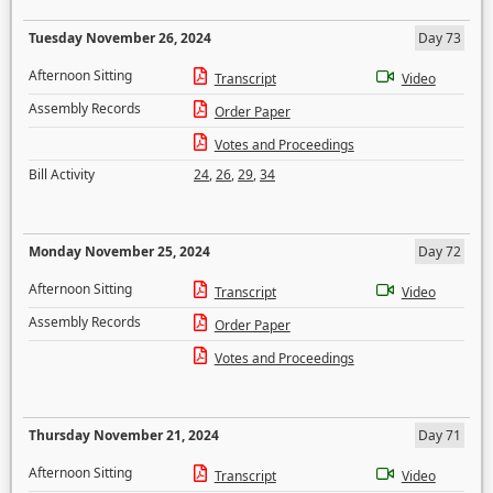
Tuesday November 26, 2024
Day 73
Afternoon Sitting
Transcript
Video
Assembly Records
Order Paper
Votes and Proceedings
Bill Activity
24
,
26
,
29
,
34
Monday November 25, 2024
Day 72
Afternoon Sitting
Transcript
Video
Assembly Records
Order Paper
Votes and Proceedings
Thursday November 21, 2024
Day 71
Afternoon Sitting
Transcript
Video