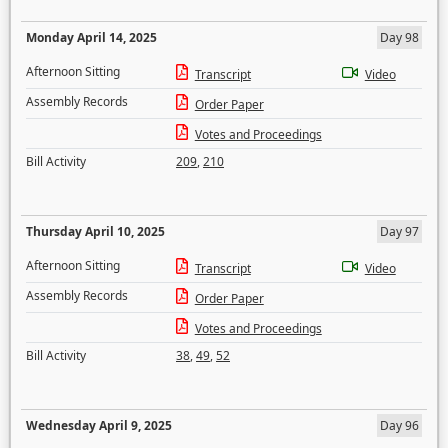
Monday April 14, 2025
Day 98
Afternoon Sitting
Transcript
Video
Assembly Records
Order Paper
Votes and Proceedings
Bill Activity
209
,
210
Thursday April 10, 2025
Day 97
Afternoon Sitting
Transcript
Video
Assembly Records
Order Paper
Votes and Proceedings
Bill Activity
38
,
49
,
52
Wednesday April 9, 2025
Day 96