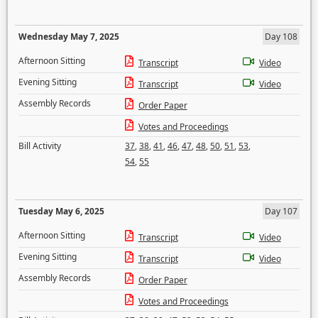
Wednesday May 7, 2025
Day 108
Afternoon Sitting
Transcript
Video
Evening Sitting
Transcript
Video
Assembly Records
Order Paper
Votes and Proceedings
Bill Activity
37
,
38
,
41
,
46
,
47
,
48
,
50
,
51
,
53
,
54
,
55
Tuesday May 6, 2025
Day 107
Afternoon Sitting
Transcript
Video
Evening Sitting
Transcript
Video
Assembly Records
Order Paper
Votes and Proceedings