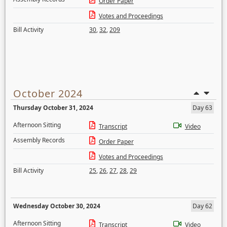
Order Paper
Votes and Proceedings
Bill Activity
30
,
32
,
209
October 2024
Thursday October 31, 2024
Day 63
Afternoon Sitting
Transcript
Video
Assembly Records
Order Paper
Votes and Proceedings
Bill Activity
25
,
26
,
27
,
28
,
29
Wednesday October 30, 2024
Day 62
Afternoon Sitting
Transcript
Video