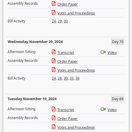
Assembly Records
Order Paper
Votes and Proceedings
Bill Activity
24
,
29
,
30
Wednesday November 20, 2024
Day 70
Afternoon Sitting
Transcript
Video
Assembly Records
Order Paper
Votes and Proceedings
Bill Activity
24
,
28
,
30
,
33
,
36
Tuesday November 19, 2024
Day 69
Afternoon Sitting
Transcript
Video
Assembly Records
Order Paper
Votes and Proceedings