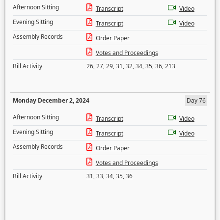
Afternoon Sitting
Transcript
Video
Evening Sitting
Transcript
Video
Assembly Records
Order Paper
Votes and Proceedings
Bill Activity
26
,
27
,
29
,
31
,
32
,
34
,
35
,
36
,
213
Monday December 2, 2024
Day 76
Afternoon Sitting
Transcript
Video
Evening Sitting
Transcript
Video
Assembly Records
Order Paper
Votes and Proceedings
Bill Activity
31
,
33
,
34
,
35
,
36