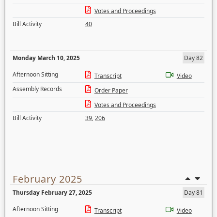
Votes and Proceedings
Bill Activity
40
Monday March 10, 2025
Day 82
Afternoon Sitting
Transcript
Video
Assembly Records
Order Paper
Votes and Proceedings
Bill Activity
39
,
206
February 2025
Thursday February 27, 2025
Day 81
Afternoon Sitting
Transcript
Video