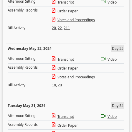
Afternoon Sitting
Transcript
Video
Assembly Records
Order Paper
Votes and Proceedings
Bill Activity
20
,
22
,
211
Wednesday May 22, 2024
Day 55
Afternoon Sitting
Transcript
Video
Assembly Records
Order Paper
Votes and Proceedings
Bill Activity
18
,
20
Tuesday May 21, 2024
Day 54
Afternoon Sitting
Transcript
Video
Assembly Records
Order Paper