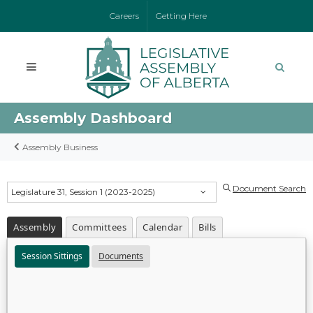
Careers
Getting Here
Assembly Dashboard
Assembly Business
Document Search
Legislature 31, Session 1 (2023-2025)
Assembly
Committees
Calendar
Bills
Session Sittings
Documents