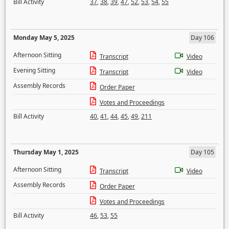
Bill Activity
37
,
38
,
39
,
47
,
52
,
53
,
54
,
55
Monday May 5, 2025
Day 106
Afternoon Sitting
Transcript
Video
Evening Sitting
Transcript
Video
Assembly Records
Order Paper
Votes and Proceedings
Bill Activity
40
,
41
,
44
,
45
,
49
,
211
Thursday May 1, 2025
Day 105
Afternoon Sitting
Transcript
Video
Assembly Records
Order Paper
Votes and Proceedings
Bill Activity
46
,
53
,
55