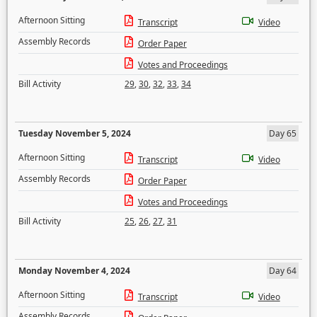
Afternoon Sitting
Transcript
Video
Assembly Records
Order Paper
Votes and Proceedings
Bill Activity
29
,
30
,
32
,
33
,
34
Tuesday November 5, 2024
Day 65
Afternoon Sitting
Transcript
Video
Assembly Records
Order Paper
Votes and Proceedings
Bill Activity
25
,
26
,
27
,
31
Monday November 4, 2024
Day 64
Afternoon Sitting
Transcript
Video
Assembly Records