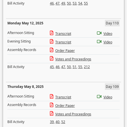
Bill Activity
46
,
47
,
49
,
50
,
53
,
54
,
55
Monday May 12, 2025
Day 110
Afternoon Sitting
Transcript
Video
Evening Sitting
Transcript
Video
Assembly Records
Order Paper
Votes and Proceedings
Bill Activity
45
,
46
,
47
,
50
,
51
,
55
,
212
Thursday May 8, 2025
Day 109
Afternoon Sitting
Transcript
Video
Assembly Records
Order Paper
Votes and Proceedings
Bill Activity
39
,
40
,
52