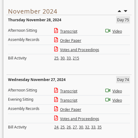
November 2024
Thursday November 28, 2024
Day 75
Afternoon Sitting
Transcript
Video
Assembly Records
Order Paper
Votes and Proceedings
Bill Activity
25
,
30
,
33
,
215
Wednesday November 27, 2024
Day 74
Afternoon Sitting
Transcript
Video
Evening Sitting
Transcript
Video
Assembly Records
Order Paper
Votes and Proceedings
Bill Activity
24
,
25
,
26
,
27
,
30
,
32
,
33
,
35