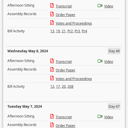
Afternoon Sitting
Transcript
Video
Assembly Records
Order Paper
Votes and Proceedings
Bill Activity
13
,
19
,
21
,
Pr2
,
Pr3
,
Pr4
Wednesday May 8, 2024
Day 48
Afternoon Sitting
Transcript
Video
Assembly Records
Order Paper
Votes and Proceedings
Bill Activity
12
,
17
,
20
,
208
Tuesday May 7, 2024
Day 47
Afternoon Sitting
Transcript
Video
Assembly Records
Order Paper