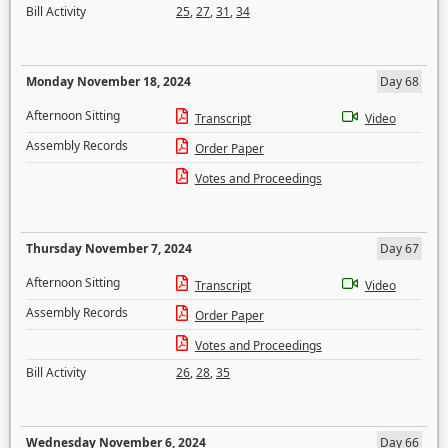
Bill Activity
25
,
27
,
31
,
34
Monday November 18, 2024
Day 68
Afternoon Sitting
Transcript
Video
Assembly Records
Order Paper
Votes and Proceedings
Thursday November 7, 2024
Day 67
Afternoon Sitting
Transcript
Video
Assembly Records
Order Paper
Votes and Proceedings
Bill Activity
26
,
28
,
35
Wednesday November 6, 2024
Day 66