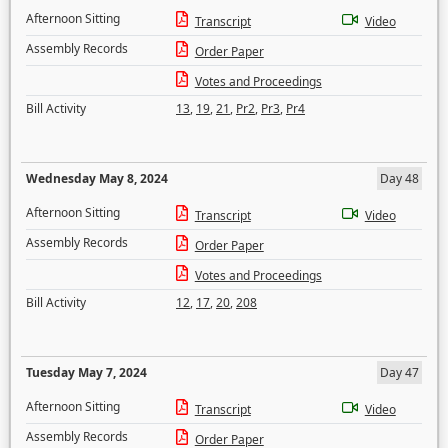
Afternoon Sitting
Transcript
Video
Assembly Records
Order Paper
Votes and Proceedings
Bill Activity
13
,
19
,
21
,
Pr2
,
Pr3
,
Pr4
Wednesday May 8, 2024
Day 48
Afternoon Sitting
Transcript
Video
Assembly Records
Order Paper
Votes and Proceedings
Bill Activity
12
,
17
,
20
,
208
Tuesday May 7, 2024
Day 47
Afternoon Sitting
Transcript
Video
Assembly Records
Order Paper