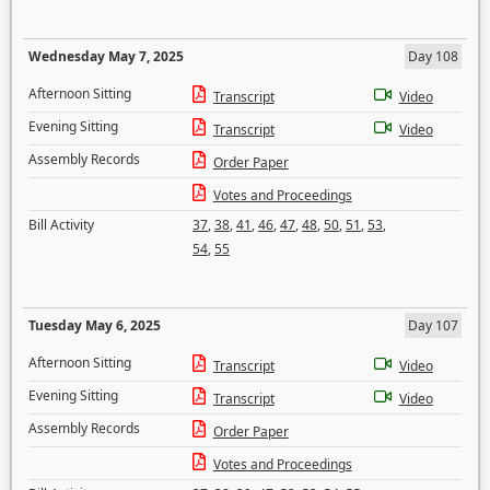
Wednesday May 7, 2025
Day 108
Afternoon Sitting
Transcript
Video
Evening Sitting
Transcript
Video
Assembly Records
Order Paper
Votes and Proceedings
Bill Activity
37
,
38
,
41
,
46
,
47
,
48
,
50
,
51
,
53
,
54
,
55
Tuesday May 6, 2025
Day 107
Afternoon Sitting
Transcript
Video
Evening Sitting
Transcript
Video
Assembly Records
Order Paper
Votes and Proceedings