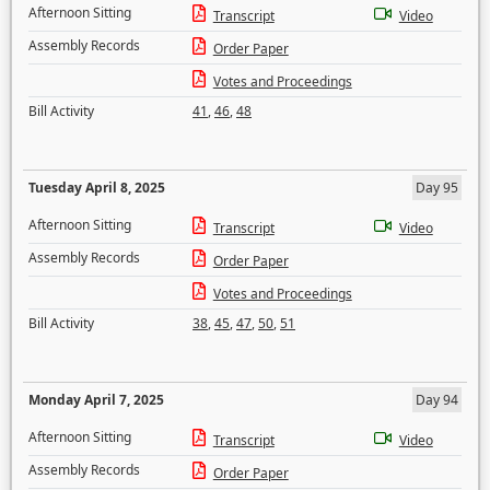
Afternoon Sitting
Transcript
Video
Assembly Records
Order Paper
Votes and Proceedings
Bill Activity
41
,
46
,
48
Tuesday April 8, 2025
Day 95
Afternoon Sitting
Transcript
Video
Assembly Records
Order Paper
Votes and Proceedings
Bill Activity
38
,
45
,
47
,
50
,
51
Monday April 7, 2025
Day 94
Afternoon Sitting
Transcript
Video
Assembly Records
Order Paper