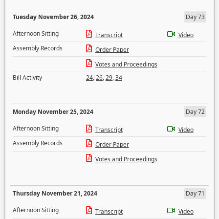
Tuesday November 26, 2024
Day 73
Afternoon Sitting
Transcript
Video
Assembly Records
Order Paper
Votes and Proceedings
Bill Activity
24
,
26
,
29
,
34
Monday November 25, 2024
Day 72
Afternoon Sitting
Transcript
Video
Assembly Records
Order Paper
Votes and Proceedings
Thursday November 21, 2024
Day 71
Afternoon Sitting
Transcript
Video