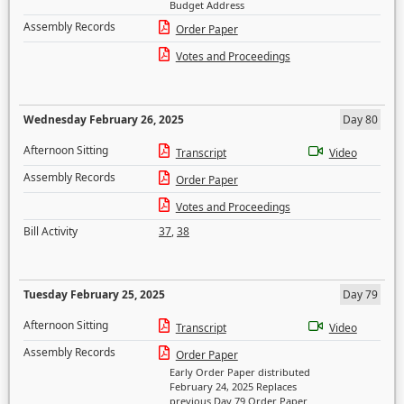
Budget Address
Assembly Records
Order Paper
Votes and Proceedings
Wednesday February 26, 2025
Day 80
Afternoon Sitting
Transcript
Video
Assembly Records
Order Paper
Votes and Proceedings
Bill Activity
37
,
38
Tuesday February 25, 2025
Day 79
Afternoon Sitting
Transcript
Video
Assembly Records
Order Paper
Early Order Paper distributed
February 24, 2025 Replaces
previous Day 79 Order Paper