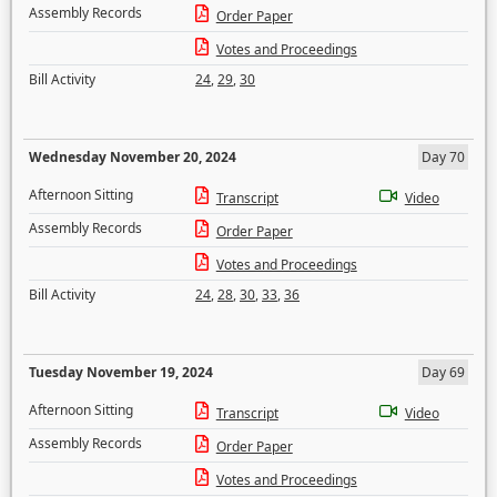
Assembly Records
Order Paper
Votes and Proceedings
Bill Activity
24
,
29
,
30
Wednesday November 20, 2024
Day 70
Afternoon Sitting
Transcript
Video
Assembly Records
Order Paper
Votes and Proceedings
Bill Activity
24
,
28
,
30
,
33
,
36
Tuesday November 19, 2024
Day 69
Afternoon Sitting
Transcript
Video
Assembly Records
Order Paper
Votes and Proceedings