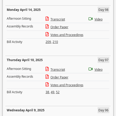
Monday April 14, 2025
Day 98
Afternoon Sitting
Transcript
Video
Assembly Records
Order Paper
Votes and Proceedings
Bill Activity
209
,
210
Thursday April 10, 2025
Day 97
Afternoon Sitting
Transcript
Video
Assembly Records
Order Paper
Votes and Proceedings
Bill Activity
38
,
49
,
52
Wednesday April 9, 2025
Day 96