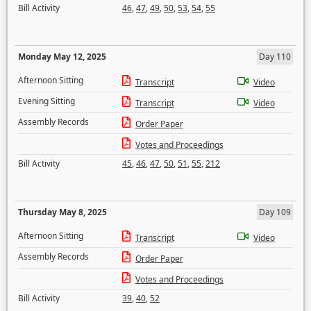
Bill Activity
46
,
47
,
49
,
50
,
53
,
54
,
55
Monday May 12, 2025
Day 110
Afternoon Sitting
Transcript
Video
Evening Sitting
Transcript
Video
Assembly Records
Order Paper
Votes and Proceedings
Bill Activity
45
,
46
,
47
,
50
,
51
,
55
,
212
Thursday May 8, 2025
Day 109
Afternoon Sitting
Transcript
Video
Assembly Records
Order Paper
Votes and Proceedings
Bill Activity
39
,
40
,
52