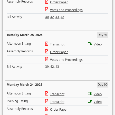
Assembly Records
Order Paper
Votes and Proceedings
Bill Activity
40
,
42
,
43
,
48
Tuesday March 25, 2025
Day 91
Afternoon Sitting
Transcript
Video
Assembly Records
Order Paper
Votes and Proceedings
Bill Activity
39
,
42
,
43
Monday March 24, 2025
Day 90
Afternoon Sitting
Transcript
Video
Evening Sitting
Transcript
Video
Assembly Records
Order Paper