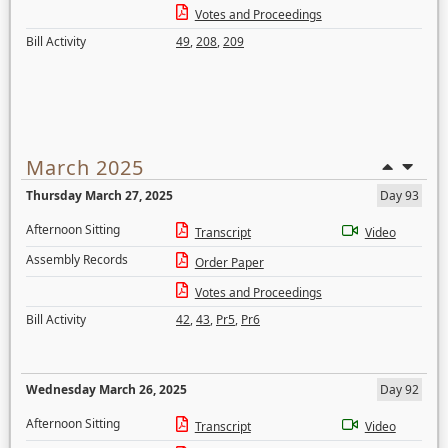
Votes and Proceedings
Bill Activity
49
,
208
,
209
March 2025
Thursday March 27, 2025
Day 93
Afternoon Sitting
Transcript
Video
Assembly Records
Order Paper
Votes and Proceedings
Bill Activity
42
,
43
,
Pr5
,
Pr6
Wednesday March 26, 2025
Day 92
Afternoon Sitting
Transcript
Video