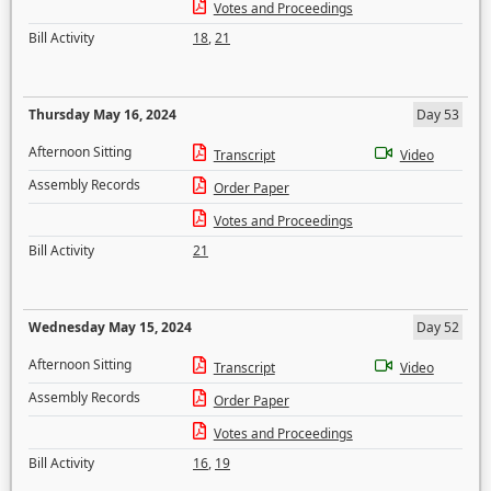
Votes and Proceedings
Bill Activity
18
,
21
Thursday May 16, 2024
Day 53
Afternoon Sitting
Transcript
Video
Assembly Records
Order Paper
Votes and Proceedings
Bill Activity
21
Wednesday May 15, 2024
Day 52
Afternoon Sitting
Transcript
Video
Assembly Records
Order Paper
Votes and Proceedings
Bill Activity
16
,
19