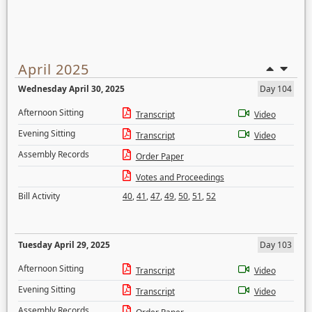
April 2025
Wednesday April 30, 2025
Day 104
Afternoon Sitting
Transcript
Video
Evening Sitting
Transcript
Video
Assembly Records
Order Paper
Votes and Proceedings
Bill Activity
40
,
41
,
47
,
49
,
50
,
51
,
52
Tuesday April 29, 2025
Day 103
Afternoon Sitting
Transcript
Video
Evening Sitting
Transcript
Video
Assembly Records