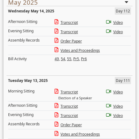
May 2025
Wednesday May 14, 2025
Day 112
Afternoon Sitting
Transcript
Video
Evening Sitting
Transcript
Video
Assembly Records
Order Paper
Votes and Proceedings
Bill Activity
49
,
54
,
55
,
Pr5
,
Pr6
Tuesday May 13, 2025
Day 111
Morning Sitting
Transcript
Video
Election of a Speaker
Afternoon Sitting
Transcript
Video
Evening Sitting
Transcript
Video
Assembly Records
Order Paper
Votes and Proceedings