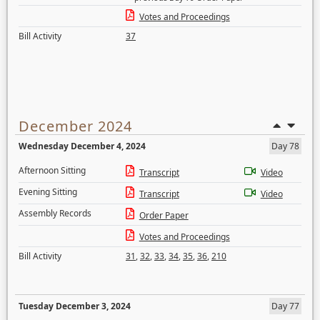
Votes and Proceedings
Bill Activity
37
December 2024
Wednesday December 4, 2024
Day 78
Afternoon Sitting
Transcript
Video
Evening Sitting
Transcript
Video
Assembly Records
Order Paper
Votes and Proceedings
Bill Activity
31
,
32
,
33
,
34
,
35
,
36
,
210
Tuesday December 3, 2024
Day 77