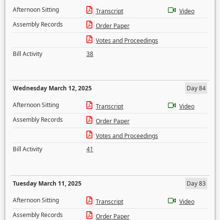
Afternoon Sitting
Transcript
Video
Assembly Records
Order Paper
Votes and Proceedings
Bill Activity
38
Wednesday March 12, 2025
Day 84
Afternoon Sitting
Transcript
Video
Assembly Records
Order Paper
Votes and Proceedings
Bill Activity
41
Tuesday March 11, 2025
Day 83
Afternoon Sitting
Transcript
Video
Assembly Records
Order Paper