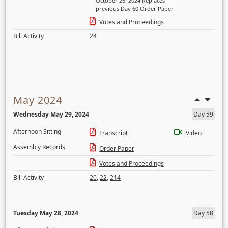
October 25, 2024 Replaces
previous Day 60 Order Paper
Votes and Proceedings
Bill Activity
24
May 2024
Wednesday May 29, 2024
Day 59
Afternoon Sitting
Transcript
Video
Assembly Records
Order Paper
Votes and Proceedings
Bill Activity
20
,
22
,
214
Tuesday May 28, 2024
Day 58