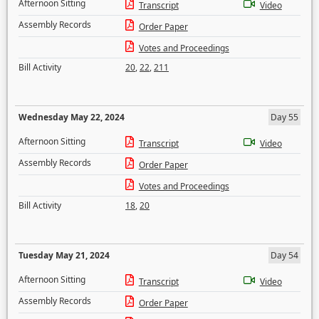
Afternoon Sitting
Transcript
Video
Assembly Records
Order Paper
Votes and Proceedings
Bill Activity
20
,
22
,
211
Wednesday May 22, 2024
Day 55
Afternoon Sitting
Transcript
Video
Assembly Records
Order Paper
Votes and Proceedings
Bill Activity
18
,
20
Tuesday May 21, 2024
Day 54
Afternoon Sitting
Transcript
Video
Assembly Records
Order Paper