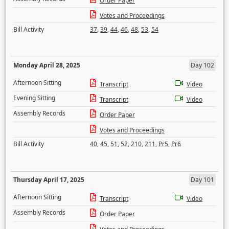
Order Paper
Votes and Proceedings
Bill Activity
37
,
39
,
44
,
46
,
48
,
53
,
54
Monday April 28, 2025
Day 102
Afternoon Sitting
Transcript
Video
Evening Sitting
Transcript
Video
Assembly Records
Order Paper
Votes and Proceedings
Bill Activity
40
,
45
,
51
,
52
,
210
,
211
,
Pr5
,
Pr6
Thursday April 17, 2025
Day 101
Afternoon Sitting
Transcript
Video
Assembly Records
Order Paper