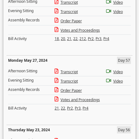
Afternoon Sitting
Transcript
Video
Evening Sitting
Transcript
Video
Assembly Records
Order Paper
Votes and Proceedings
Bill Activity
18
,
20
,
21
,
22
,
212
,
Pr2
,
Pr3
,
Pr4
Monday May 27, 2024
Day 57
Afternoon Sitting
Transcript
Video
Evening Sitting
Transcript
Video
Assembly Records
Order Paper
Votes and Proceedings
Bill Activity
21
,
22
,
Pr2
,
Pr3
,
Pr4
Thursday May 23, 2024
Day 56