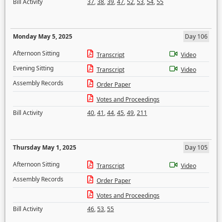
Bill Activity
37
,
38
,
39
,
47
,
52
,
53
,
54
,
55
Monday May 5, 2025
Day 106
Afternoon Sitting
Transcript
Video
Evening Sitting
Transcript
Video
Assembly Records
Order Paper
Votes and Proceedings
Bill Activity
40
,
41
,
44
,
45
,
49
,
211
Thursday May 1, 2025
Day 105
Afternoon Sitting
Transcript
Video
Assembly Records
Order Paper
Votes and Proceedings
Bill Activity
46
,
53
,
55