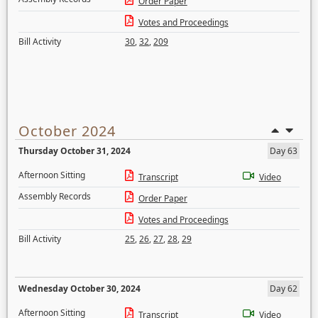
Order Paper
Votes and Proceedings
Bill Activity
30
,
32
,
209
October 2024
Thursday October 31, 2024
Day 63
Afternoon Sitting
Transcript
Video
Assembly Records
Order Paper
Votes and Proceedings
Bill Activity
25
,
26
,
27
,
28
,
29
Wednesday October 30, 2024
Day 62
Afternoon Sitting
Transcript
Video