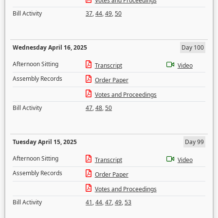
Votes and Proceedings
Bill Activity
37
,
44
,
49
,
50
Wednesday April 16, 2025
Day 100
Afternoon Sitting
Transcript
Video
Assembly Records
Order Paper
Votes and Proceedings
Bill Activity
47
,
48
,
50
Tuesday April 15, 2025
Day 99
Afternoon Sitting
Transcript
Video
Assembly Records
Order Paper
Votes and Proceedings
Bill Activity
41
,
44
,
47
,
49
,
53