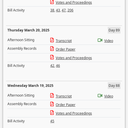
Votes and Proceedings
Bill Activity
38
,
43
,
47
,
206
Thursday March 20, 2025
Day 89
Afternoon Sitting
Transcript
Video
Assembly Records
Order Paper
Votes and Proceedings
Bill Activity
42
,
46
Wednesday March 19, 2025
Day 88
Afternoon Sitting
Transcript
Video
Assembly Records
Order Paper
Votes and Proceedings
Bill Activity
45