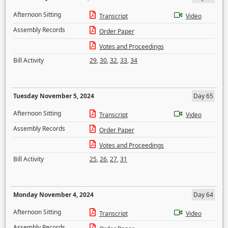
Afternoon Sitting
Transcript
Video
Assembly Records
Order Paper
Votes and Proceedings
Bill Activity
29
,
30
,
32
,
33
,
34
Tuesday November 5, 2024
Day 65
Afternoon Sitting
Transcript
Video
Assembly Records
Order Paper
Votes and Proceedings
Bill Activity
25
,
26
,
27
,
31
Monday November 4, 2024
Day 64
Afternoon Sitting
Transcript
Video
Assembly Records