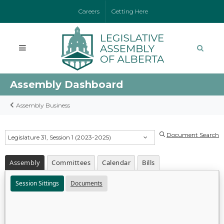
Careers
Getting Here
Assembly Dashboard
Assembly Business
Document Search
Legislature 31, Session 1 (2023-2025)
Assembly
Committees
Calendar
Bills
Session Sittings
Documents