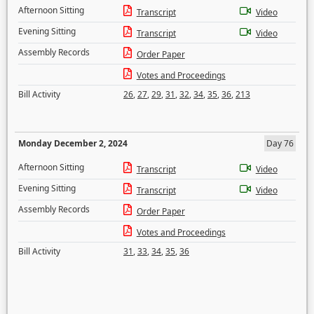
Afternoon Sitting
Transcript
Video
Evening Sitting
Transcript
Video
Assembly Records
Order Paper
Votes and Proceedings
Bill Activity
26
,
27
,
29
,
31
,
32
,
34
,
35
,
36
,
213
Monday December 2, 2024
Day 76
Afternoon Sitting
Transcript
Video
Evening Sitting
Transcript
Video
Assembly Records
Order Paper
Votes and Proceedings
Bill Activity
31
,
33
,
34
,
35
,
36