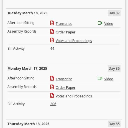
Tuesday March 18, 2025
Day 87
Afternoon Sitting
Transcript
Video
Assembly Records
Order Paper
Votes and Proceedings
Bill Activity
44
Monday March 17, 2025
Day 86
Afternoon Sitting
Transcript
Video
Assembly Records
Order Paper
Votes and Proceedings
Bill Activity
206
Thursday March 13, 2025
Day 85