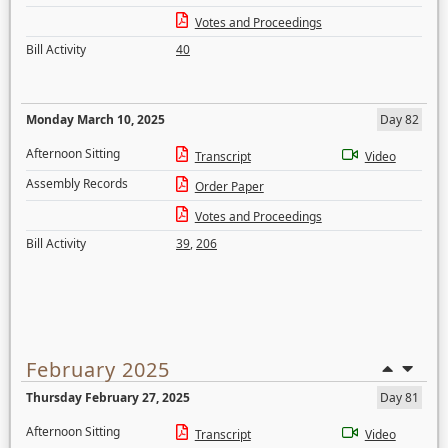
Votes and Proceedings
Bill Activity
40
Monday March 10, 2025
Day 82
Afternoon Sitting
Transcript
Video
Assembly Records
Order Paper
Votes and Proceedings
Bill Activity
39
,
206
February 2025
Thursday February 27, 2025
Day 81
Afternoon Sitting
Transcript
Video