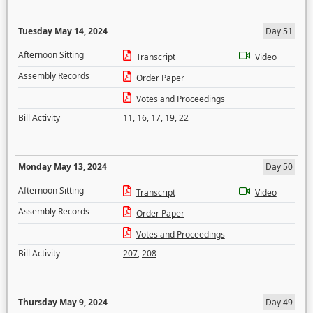
Tuesday May 14, 2024
Day 51
Afternoon Sitting
Transcript
Video
Assembly Records
Order Paper
Votes and Proceedings
Bill Activity
11
,
16
,
17
,
19
,
22
Monday May 13, 2024
Day 50
Afternoon Sitting
Transcript
Video
Assembly Records
Order Paper
Votes and Proceedings
Bill Activity
207
,
208
Thursday May 9, 2024
Day 49