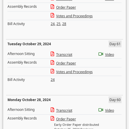
Assembly Records
Order Paper
Votes and Proceedings
Bill Activity
24
,
25
,
28
Tuesday October 29, 2024
Day 61
Afternoon Sitting
Transcript
Video
Assembly Records
Order Paper
Votes and Proceedings
Bill Activity
24
Monday October 28, 2024
Day 60
Afternoon Sitting
Transcript
Video
Assembly Records
Order Paper
Early Order Paper distributed