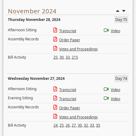
November 2024
Thursday November 28, 2024
Day 75
Afternoon Sitting
Transcript
Video
Assembly Records
Order Paper
Votes and Proceedings
Bill Activity
25
,
30
,
33
,
215
Wednesday November 27, 2024
Day 74
Afternoon Sitting
Transcript
Video
Evening Sitting
Transcript
Video
Assembly Records
Order Paper
Votes and Proceedings
Bill Activity
24
,
25
,
26
,
27
,
30
,
32
,
33
,
35