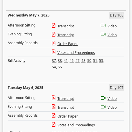
Wednesday May 7, 2025
Day 108
Afternoon Sitting
Transcript
Video
Evening Sitting
Transcript
Video
Assembly Records
Order Paper
Votes and Proceedings
Bill Activity
37
,
38
,
41
,
46
,
47
,
48
,
50
,
51
,
53
,
54
,
55
Tuesday May 6, 2025
Day 107
Afternoon Sitting
Transcript
Video
Evening Sitting
Transcript
Video
Assembly Records
Order Paper
Votes and Proceedings