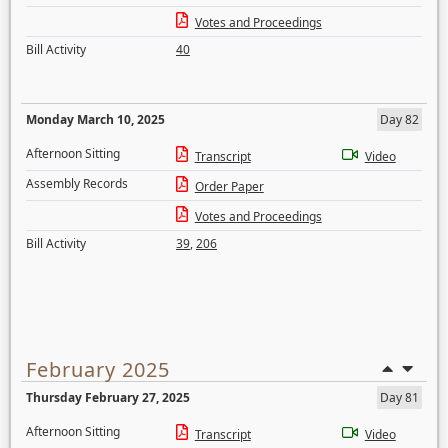
Votes and Proceedings
Bill Activity
40
Monday March 10, 2025
Day 82
Afternoon Sitting
Transcript
Video
Assembly Records
Order Paper
Votes and Proceedings
Bill Activity
39
,
206
February 2025
Thursday February 27, 2025
Day 81
Afternoon Sitting
Transcript
Video