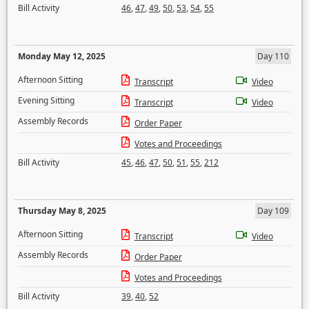
Bill Activity
46
,
47
,
49
,
50
,
53
,
54
,
55
Monday May 12, 2025
Day 110
Afternoon Sitting
Transcript
Video
Evening Sitting
Transcript
Video
Assembly Records
Order Paper
Votes and Proceedings
Bill Activity
45
,
46
,
47
,
50
,
51
,
55
,
212
Thursday May 8, 2025
Day 109
Afternoon Sitting
Transcript
Video
Assembly Records
Order Paper
Votes and Proceedings
Bill Activity
39
,
40
,
52