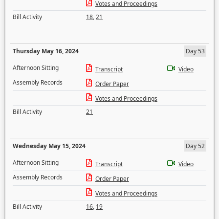
Votes and Proceedings
Bill Activity
18
,
21
Thursday May 16, 2024
Day 53
Afternoon Sitting
Transcript
Video
Assembly Records
Order Paper
Votes and Proceedings
Bill Activity
21
Wednesday May 15, 2024
Day 52
Afternoon Sitting
Transcript
Video
Assembly Records
Order Paper
Votes and Proceedings
Bill Activity
16
,
19