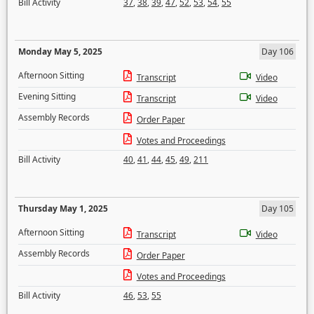
Bill Activity
37
,
38
,
39
,
47
,
52
,
53
,
54
,
55
Monday May 5, 2025
Day 106
Afternoon Sitting
Transcript
Video
Evening Sitting
Transcript
Video
Assembly Records
Order Paper
Votes and Proceedings
Bill Activity
40
,
41
,
44
,
45
,
49
,
211
Thursday May 1, 2025
Day 105
Afternoon Sitting
Transcript
Video
Assembly Records
Order Paper
Votes and Proceedings
Bill Activity
46
,
53
,
55