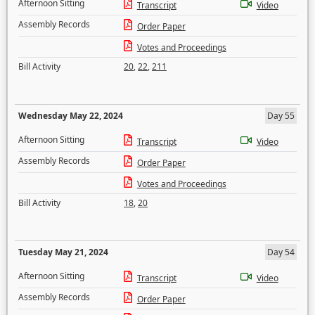
Afternoon Sitting
Transcript
Video
Assembly Records
Order Paper
Votes and Proceedings
Bill Activity
20
,
22
,
211
Wednesday May 22, 2024
Day 55
Afternoon Sitting
Transcript
Video
Assembly Records
Order Paper
Votes and Proceedings
Bill Activity
18
,
20
Tuesday May 21, 2024
Day 54
Afternoon Sitting
Transcript
Video
Assembly Records
Order Paper