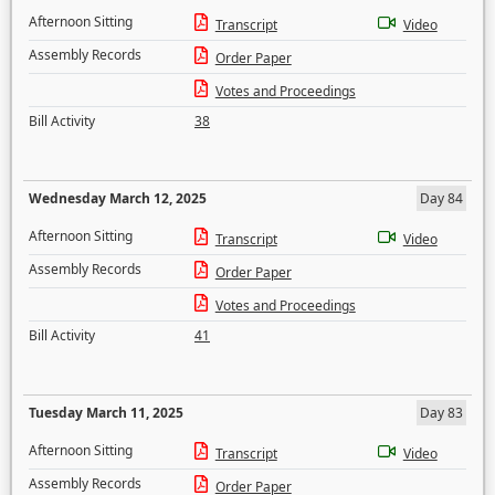
Afternoon Sitting
Transcript
Video
Assembly Records
Order Paper
Votes and Proceedings
Bill Activity
38
Wednesday March 12, 2025
Day 84
Afternoon Sitting
Transcript
Video
Assembly Records
Order Paper
Votes and Proceedings
Bill Activity
41
Tuesday March 11, 2025
Day 83
Afternoon Sitting
Transcript
Video
Assembly Records
Order Paper