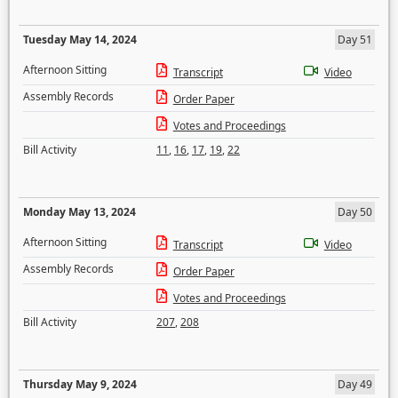
Tuesday May 14, 2024
Day 51
Afternoon Sitting
Transcript
Video
Assembly Records
Order Paper
Votes and Proceedings
Bill Activity
11
,
16
,
17
,
19
,
22
Monday May 13, 2024
Day 50
Afternoon Sitting
Transcript
Video
Assembly Records
Order Paper
Votes and Proceedings
Bill Activity
207
,
208
Thursday May 9, 2024
Day 49