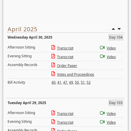
April 2025
Wednesday April 30, 2025
Day 104
Afternoon Sitting
Transcript
Video
Evening Sitting
Transcript
Video
Assembly Records
Order Paper
Votes and Proceedings
Bill Activity
40
,
41
,
47
,
49
,
50
,
51
,
52
Tuesday April 29, 2025
Day 103
Afternoon Sitting
Transcript
Video
Evening Sitting
Transcript
Video
Assembly Records