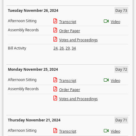
Tuesday November 26, 2024
Day 73
Afternoon Sitting
Transcript
Video
Assembly Records
Order Paper
Votes and Proceedings
Bill Activity
24
,
26
,
29
,
34
Monday November 25, 2024
Day 72
Afternoon Sitting
Transcript
Video
Assembly Records
Order Paper
Votes and Proceedings
Thursday November 21, 2024
Day 71
Afternoon Sitting
Transcript
Video