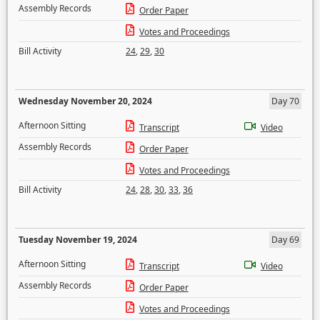
Assembly Records
Order Paper
Votes and Proceedings
Bill Activity
24
,
29
,
30
Wednesday November 20, 2024
Day 70
Afternoon Sitting
Transcript
Video
Assembly Records
Order Paper
Votes and Proceedings
Bill Activity
24
,
28
,
30
,
33
,
36
Tuesday November 19, 2024
Day 69
Afternoon Sitting
Transcript
Video
Assembly Records
Order Paper
Votes and Proceedings