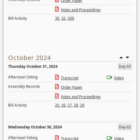
Order Paper
Votes and Proceedings
Bill Activity
30
,
32
,
209
October 2024
Thursday October 31, 2024
Day 63
Afternoon Sitting
Transcript
Video
Assembly Records
Order Paper
Votes and Proceedings
Bill Activity
25
,
26
,
27
,
28
,
29
Wednesday October 30, 2024
Day 62
Afternoon Sitting
Transcript
Video