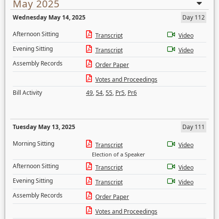
May 2025
Wednesday May 14, 2025
Day 112
Afternoon Sitting
Transcript
Video
Evening Sitting
Transcript
Video
Assembly Records
Order Paper
Votes and Proceedings
Bill Activity
49
,
54
,
55
,
Pr5
,
Pr6
Tuesday May 13, 2025
Day 111
Morning Sitting
Transcript
Video
Election of a Speaker
Afternoon Sitting
Transcript
Video
Evening Sitting
Transcript
Video
Assembly Records
Order Paper
Votes and Proceedings