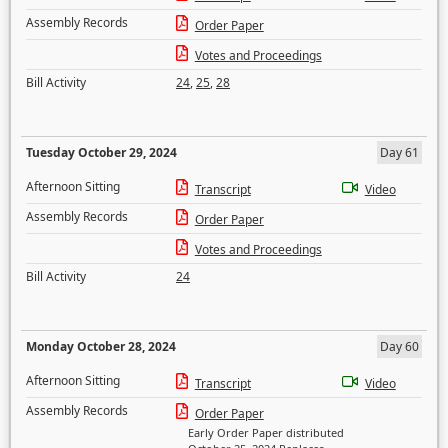
Assembly Records
Order Paper
Votes and Proceedings
Bill Activity
24
,
25
,
28
Tuesday October 29, 2024
Day 61
Afternoon Sitting
Transcript
Video
Assembly Records
Order Paper
Votes and Proceedings
Bill Activity
24
Monday October 28, 2024
Day 60
Afternoon Sitting
Transcript
Video
Assembly Records
Order Paper
Early Order Paper distributed