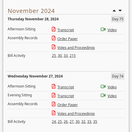
November 2024
Thursday November 28, 2024
Day 75
Afternoon Sitting
Transcript
Video
Assembly Records
Order Paper
Votes and Proceedings
Bill Activity
25
,
30
,
33
,
215
Wednesday November 27, 2024
Day 74
Afternoon Sitting
Transcript
Video
Evening Sitting
Transcript
Video
Assembly Records
Order Paper
Votes and Proceedings
Bill Activity
24
,
25
,
26
,
27
,
30
,
32
,
33
,
35