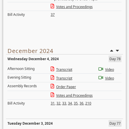
Votes and Proceedings
Bill Activity
37
December 2024
Wednesday December 4, 2024
Day 78
Afternoon Sitting
Transcript
Video
Evening Sitting
Transcript
Video
Assembly Records
Order Paper
Votes and Proceedings
Bill Activity
31
,
32
,
33
,
34
,
35
,
36
,
210
Tuesday December 3, 2024
Day 77