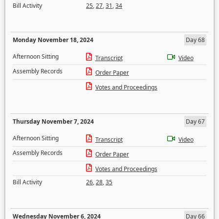
Bill Activity
25
,
27
,
31
,
34
Monday November 18, 2024
Day 68
Afternoon Sitting
Transcript
Video
Assembly Records
Order Paper
Votes and Proceedings
Thursday November 7, 2024
Day 67
Afternoon Sitting
Transcript
Video
Assembly Records
Order Paper
Votes and Proceedings
Bill Activity
26
,
28
,
35
Wednesday November 6, 2024
Day 66