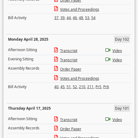
Order Paper
Votes and Proceedings
Bill Activity
37
,
39
,
44
,
46
,
48
,
53
,
54
Monday April 28, 2025
Day 102
Afternoon Sitting
Transcript
Video
Evening Sitting
Transcript
Video
Assembly Records
Order Paper
Votes and Proceedings
Bill Activity
40
,
45
,
51
,
52
,
210
,
211
,
Pr5
,
Pr6
Thursday April 17, 2025
Day 101
Afternoon Sitting
Transcript
Video
Assembly Records
Order Paper