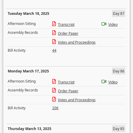
Tuesday March 18, 2025
Day 87
Afternoon Sitting
Transcript
Video
Assembly Records
Order Paper
Votes and Proceedings
Bill Activity
44
Monday March 17, 2025
Day 86
Afternoon Sitting
Transcript
Video
Assembly Records
Order Paper
Votes and Proceedings
Bill Activity
206
Thursday March 13, 2025
Day 85