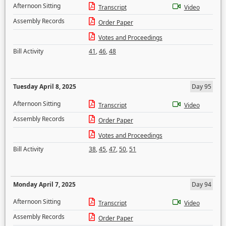
Afternoon Sitting
Transcript
Video
Assembly Records
Order Paper
Votes and Proceedings
Bill Activity
41
,
46
,
48
Tuesday April 8, 2025
Day 95
Afternoon Sitting
Transcript
Video
Assembly Records
Order Paper
Votes and Proceedings
Bill Activity
38
,
45
,
47
,
50
,
51
Monday April 7, 2025
Day 94
Afternoon Sitting
Transcript
Video
Assembly Records
Order Paper