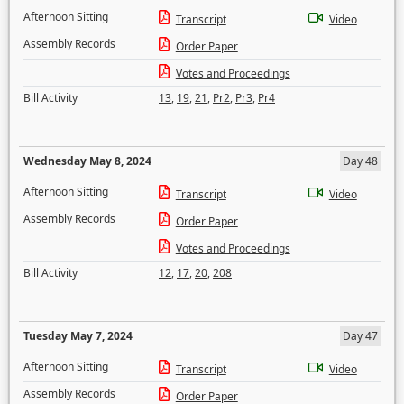
Afternoon Sitting
Transcript
Video
Assembly Records
Order Paper
Votes and Proceedings
Bill Activity
13
,
19
,
21
,
Pr2
,
Pr3
,
Pr4
Wednesday May 8, 2024
Day 48
Afternoon Sitting
Transcript
Video
Assembly Records
Order Paper
Votes and Proceedings
Bill Activity
12
,
17
,
20
,
208
Tuesday May 7, 2024
Day 47
Afternoon Sitting
Transcript
Video
Assembly Records
Order Paper