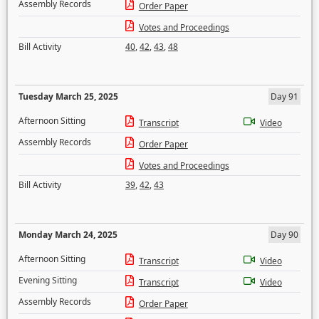
Assembly Records
Order Paper
Votes and Proceedings
Bill Activity
40
,
42
,
43
,
48
Tuesday March 25, 2025
Day 91
Afternoon Sitting
Transcript
Video
Assembly Records
Order Paper
Votes and Proceedings
Bill Activity
39
,
42
,
43
Monday March 24, 2025
Day 90
Afternoon Sitting
Transcript
Video
Evening Sitting
Transcript
Video
Assembly Records
Order Paper