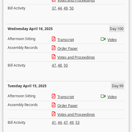
Votes and Proceedings
Bill Activity
37
,
44
,
49
,
50
Wednesday April 16, 2025
Day 100
Afternoon Sitting
Transcript
Video
Assembly Records
Order Paper
Votes and Proceedings
Bill Activity
47
,
48
,
50
Tuesday April 15, 2025
Day 99
Afternoon Sitting
Transcript
Video
Assembly Records
Order Paper
Votes and Proceedings
Bill Activity
41
,
44
,
47
,
49
,
53