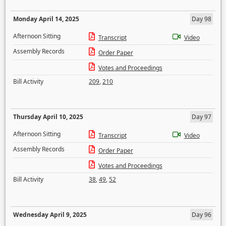
Monday April 14, 2025
Day 98
Afternoon Sitting
Transcript
Video
Assembly Records
Order Paper
Votes and Proceedings
Bill Activity
209
,
210
Thursday April 10, 2025
Day 97
Afternoon Sitting
Transcript
Video
Assembly Records
Order Paper
Votes and Proceedings
Bill Activity
38
,
49
,
52
Wednesday April 9, 2025
Day 96