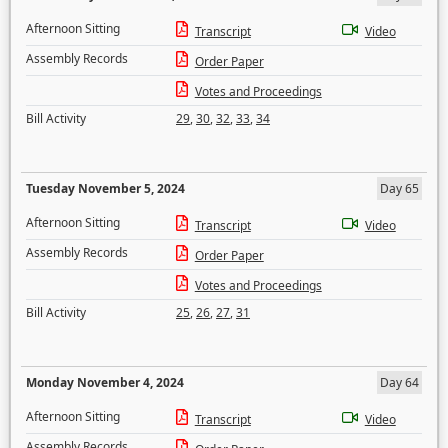
Afternoon Sitting
Transcript
Video
Assembly Records
Order Paper
Votes and Proceedings
Bill Activity
29
,
30
,
32
,
33
,
34
Tuesday November 5, 2024
Day 65
Afternoon Sitting
Transcript
Video
Assembly Records
Order Paper
Votes and Proceedings
Bill Activity
25
,
26
,
27
,
31
Monday November 4, 2024
Day 64
Afternoon Sitting
Transcript
Video
Assembly Records