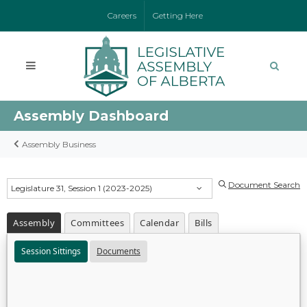
Careers
Getting Here
Assembly Dashboard
Assembly Business
Document Search
Legislature 31, Session 1 (2023-2025)
Assembly
Committees
Calendar
Bills
Session Sittings
Documents