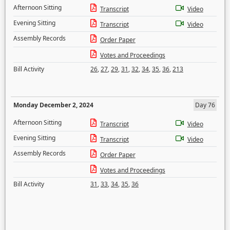
Afternoon Sitting
Transcript
Video
Evening Sitting
Transcript
Video
Assembly Records
Order Paper
Votes and Proceedings
Bill Activity
26
,
27
,
29
,
31
,
32
,
34
,
35
,
36
,
213
Monday December 2, 2024
Day 76
Afternoon Sitting
Transcript
Video
Evening Sitting
Transcript
Video
Assembly Records
Order Paper
Votes and Proceedings
Bill Activity
31
,
33
,
34
,
35
,
36