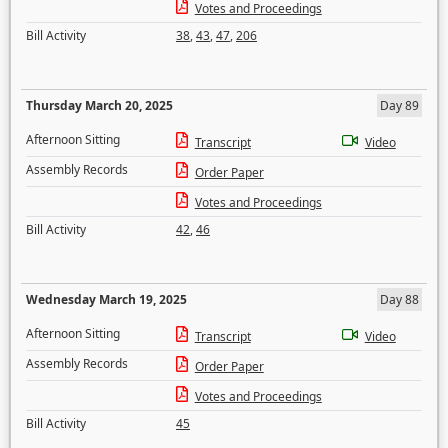
Votes and Proceedings
Bill Activity
38
,
43
,
47
,
206
Thursday March 20, 2025
Day 89
Afternoon Sitting
Transcript
Video
Assembly Records
Order Paper
Votes and Proceedings
Bill Activity
42
,
46
Wednesday March 19, 2025
Day 88
Afternoon Sitting
Transcript
Video
Assembly Records
Order Paper
Votes and Proceedings
Bill Activity
45