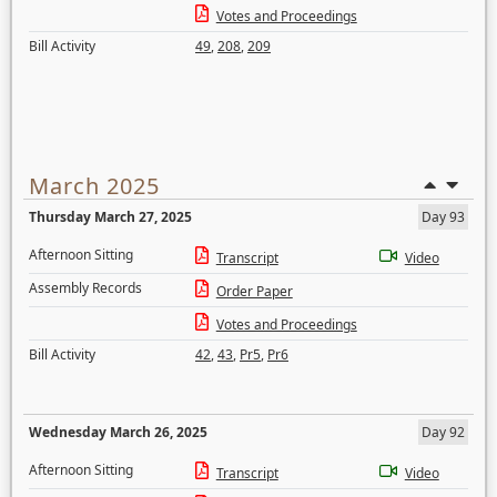
Votes and Proceedings
Bill Activity
49
,
208
,
209
March 2025
Thursday March 27, 2025
Day 93
Afternoon Sitting
Transcript
Video
Assembly Records
Order Paper
Votes and Proceedings
Bill Activity
42
,
43
,
Pr5
,
Pr6
Wednesday March 26, 2025
Day 92
Afternoon Sitting
Transcript
Video