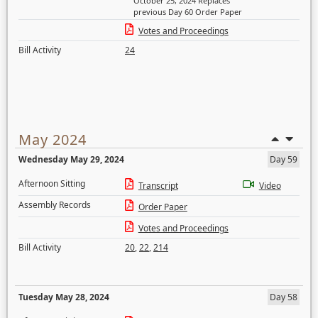
October 25, 2024 Replaces
previous Day 60 Order Paper
Votes and Proceedings
Bill Activity
24
May 2024
Wednesday May 29, 2024
Day 59
Afternoon Sitting
Transcript
Video
Assembly Records
Order Paper
Votes and Proceedings
Bill Activity
20
,
22
,
214
Tuesday May 28, 2024
Day 58