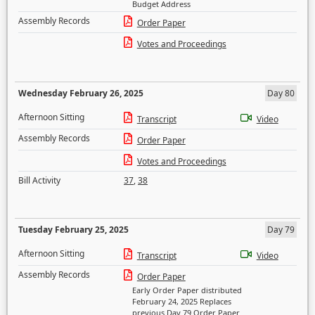
Budget Address
Assembly Records
Order Paper
Votes and Proceedings
Wednesday February 26, 2025
Day 80
Afternoon Sitting
Transcript
Video
Assembly Records
Order Paper
Votes and Proceedings
Bill Activity
37
,
38
Tuesday February 25, 2025
Day 79
Afternoon Sitting
Transcript
Video
Assembly Records
Order Paper
Early Order Paper distributed
February 24, 2025 Replaces
previous Day 79 Order Paper