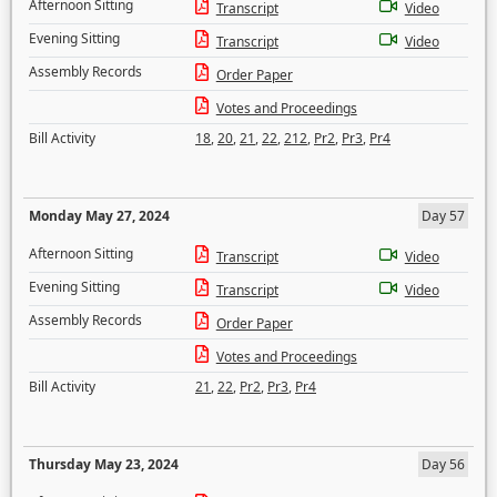
Afternoon Sitting
Transcript
Video
Evening Sitting
Transcript
Video
Assembly Records
Order Paper
Votes and Proceedings
Bill Activity
18
,
20
,
21
,
22
,
212
,
Pr2
,
Pr3
,
Pr4
Monday May 27, 2024
Day 57
Afternoon Sitting
Transcript
Video
Evening Sitting
Transcript
Video
Assembly Records
Order Paper
Votes and Proceedings
Bill Activity
21
,
22
,
Pr2
,
Pr3
,
Pr4
Thursday May 23, 2024
Day 56