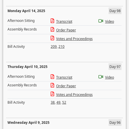
Monday April 14, 2025
Day 98
Afternoon Sitting
Transcript
Video
Assembly Records
Order Paper
Votes and Proceedings
Bill Activity
209
,
210
Thursday April 10, 2025
Day 97
Afternoon Sitting
Transcript
Video
Assembly Records
Order Paper
Votes and Proceedings
Bill Activity
38
,
49
,
52
Wednesday April 9, 2025
Day 96