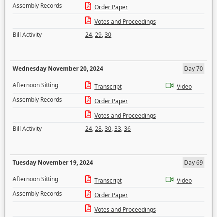
Assembly Records
Order Paper
Votes and Proceedings
Bill Activity
24
,
29
,
30
Wednesday November 20, 2024
Day 70
Afternoon Sitting
Transcript
Video
Assembly Records
Order Paper
Votes and Proceedings
Bill Activity
24
,
28
,
30
,
33
,
36
Tuesday November 19, 2024
Day 69
Afternoon Sitting
Transcript
Video
Assembly Records
Order Paper
Votes and Proceedings