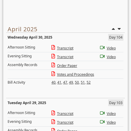
April 2025
Wednesday April 30, 2025
Day 104
Afternoon Sitting
Transcript
Video
Evening Sitting
Transcript
Video
Assembly Records
Order Paper
Votes and Proceedings
Bill Activity
40
,
41
,
47
,
49
,
50
,
51
,
52
Tuesday April 29, 2025
Day 103
Afternoon Sitting
Transcript
Video
Evening Sitting
Transcript
Video
Assembly Records