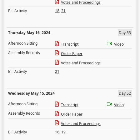
Votes and Proceedings
Bill Activity
18
,
21
Thursday May 16, 2024
Day 53
Afternoon Sitting
Transcript
Video
Assembly Records
Order Paper
Votes and Proceedings
Bill Activity
21
Wednesday May 15, 2024
Day 52
Afternoon Sitting
Transcript
Video
Assembly Records
Order Paper
Votes and Proceedings
Bill Activity
16
,
19