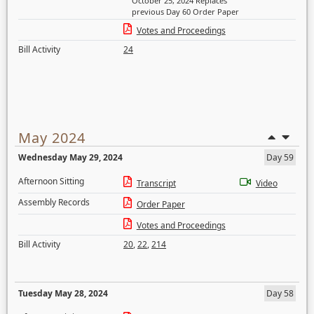
October 25, 2024 Replaces
previous Day 60 Order Paper
Votes and Proceedings
Bill Activity
24
May 2024
Wednesday May 29, 2024
Day 59
Afternoon Sitting
Transcript
Video
Assembly Records
Order Paper
Votes and Proceedings
Bill Activity
20
,
22
,
214
Tuesday May 28, 2024
Day 58