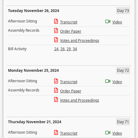
Tuesday November 26, 2024
Day 73
Afternoon Sitting
Transcript
Video
Assembly Records
Order Paper
Votes and Proceedings
Bill Activity
24
,
26
,
29
,
34
Monday November 25, 2024
Day 72
Afternoon Sitting
Transcript
Video
Assembly Records
Order Paper
Votes and Proceedings
Thursday November 21, 2024
Day 71
Afternoon Sitting
Transcript
Video