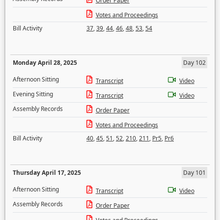
Order Paper
Votes and Proceedings
Bill Activity
37
,
39
,
44
,
46
,
48
,
53
,
54
Monday April 28, 2025
Day 102
Afternoon Sitting
Transcript
Video
Evening Sitting
Transcript
Video
Assembly Records
Order Paper
Votes and Proceedings
Bill Activity
40
,
45
,
51
,
52
,
210
,
211
,
Pr5
,
Pr6
Thursday April 17, 2025
Day 101
Afternoon Sitting
Transcript
Video
Assembly Records
Order Paper