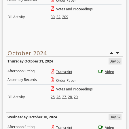
Order Paper
Votes and Proceedings
Bill Activity
30
,
32
,
209
October 2024
Thursday October 31, 2024
Day 63
Afternoon Sitting
Transcript
Video
Assembly Records
Order Paper
Votes and Proceedings
Bill Activity
25
,
26
,
27
,
28
,
29
Wednesday October 30, 2024
Day 62
Afternoon Sitting
Transcript
Video