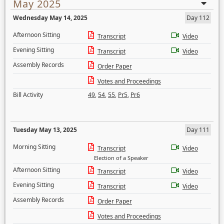
May 2025
Wednesday May 14, 2025
Day 112
Afternoon Sitting
Transcript
Video
Evening Sitting
Transcript
Video
Assembly Records
Order Paper
Votes and Proceedings
Bill Activity
49
,
54
,
55
,
Pr5
,
Pr6
Tuesday May 13, 2025
Day 111
Morning Sitting
Transcript
Video
Election of a Speaker
Afternoon Sitting
Transcript
Video
Evening Sitting
Transcript
Video
Assembly Records
Order Paper
Votes and Proceedings