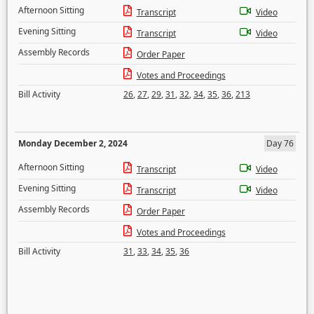
Afternoon Sitting
Transcript
Video
Evening Sitting
Transcript
Video
Assembly Records
Order Paper
Votes and Proceedings
Bill Activity
26
,
27
,
29
,
31
,
32
,
34
,
35
,
36
,
213
Monday December 2, 2024
Day 76
Afternoon Sitting
Transcript
Video
Evening Sitting
Transcript
Video
Assembly Records
Order Paper
Votes and Proceedings
Bill Activity
31
,
33
,
34
,
35
,
36