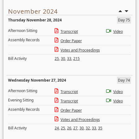
November 2024
Thursday November 28, 2024
Day 75
Afternoon Sitting
Transcript
Video
Assembly Records
Order Paper
Votes and Proceedings
Bill Activity
25
,
30
,
33
,
215
Wednesday November 27, 2024
Day 74
Afternoon Sitting
Transcript
Video
Evening Sitting
Transcript
Video
Assembly Records
Order Paper
Votes and Proceedings
Bill Activity
24
,
25
,
26
,
27
,
30
,
32
,
33
,
35