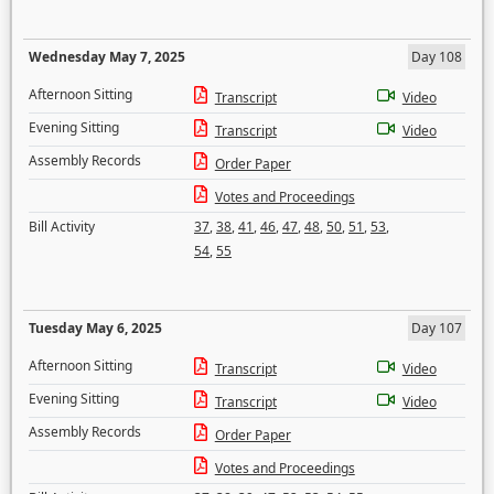
Wednesday May 7, 2025
Day 108
Afternoon Sitting
Transcript
Video
Evening Sitting
Transcript
Video
Assembly Records
Order Paper
Votes and Proceedings
Bill Activity
37
,
38
,
41
,
46
,
47
,
48
,
50
,
51
,
53
,
54
,
55
Tuesday May 6, 2025
Day 107
Afternoon Sitting
Transcript
Video
Evening Sitting
Transcript
Video
Assembly Records
Order Paper
Votes and Proceedings