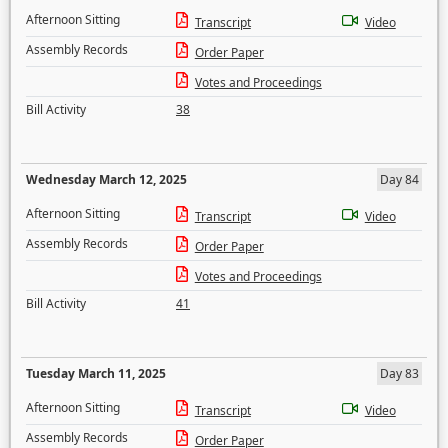
Afternoon Sitting
Transcript
Video
Assembly Records
Order Paper
Votes and Proceedings
Bill Activity
38
Wednesday March 12, 2025
Day 84
Afternoon Sitting
Transcript
Video
Assembly Records
Order Paper
Votes and Proceedings
Bill Activity
41
Tuesday March 11, 2025
Day 83
Afternoon Sitting
Transcript
Video
Assembly Records
Order Paper