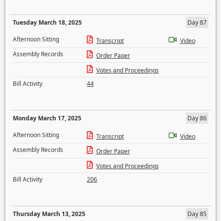
Tuesday March 18, 2025
Day 87
Afternoon Sitting
Transcript
Video
Assembly Records
Order Paper
Votes and Proceedings
Bill Activity
44
Monday March 17, 2025
Day 86
Afternoon Sitting
Transcript
Video
Assembly Records
Order Paper
Votes and Proceedings
Bill Activity
206
Thursday March 13, 2025
Day 85