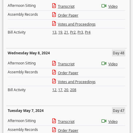
Afternoon Sitting
Transcript
Video
Assembly Records
Order Paper
Votes and Proceedings
Bill Activity
13
,
19
,
21
,
Pr2
,
Pr3
,
Pr4
Wednesday May 8, 2024
Day 48
Afternoon Sitting
Transcript
Video
Assembly Records
Order Paper
Votes and Proceedings
Bill Activity
12
,
17
,
20
,
208
Tuesday May 7, 2024
Day 47
Afternoon Sitting
Transcript
Video
Assembly Records
Order Paper