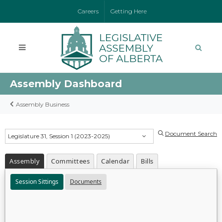
Careers
Getting Here
Assembly Dashboard
Assembly Business
Document Search
Legislature 31, Session 1 (2023-2025)
Assembly
Committees
Calendar
Bills
Session Sittings
Documents