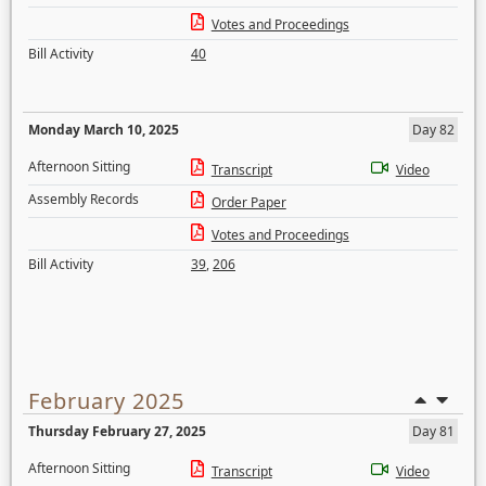
Votes and Proceedings
Bill Activity
40
Monday March 10, 2025
Day 82
Afternoon Sitting
Transcript
Video
Assembly Records
Order Paper
Votes and Proceedings
Bill Activity
39
,
206
February 2025
Thursday February 27, 2025
Day 81
Afternoon Sitting
Transcript
Video