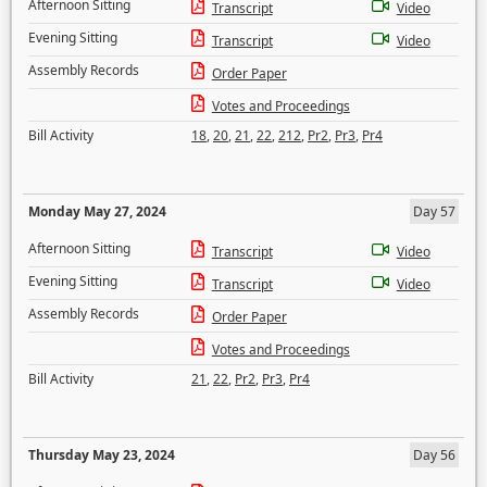
Afternoon Sitting
Transcript
Video
Evening Sitting
Transcript
Video
Assembly Records
Order Paper
Votes and Proceedings
Bill Activity
18
,
20
,
21
,
22
,
212
,
Pr2
,
Pr3
,
Pr4
Monday May 27, 2024
Day 57
Afternoon Sitting
Transcript
Video
Evening Sitting
Transcript
Video
Assembly Records
Order Paper
Votes and Proceedings
Bill Activity
21
,
22
,
Pr2
,
Pr3
,
Pr4
Thursday May 23, 2024
Day 56