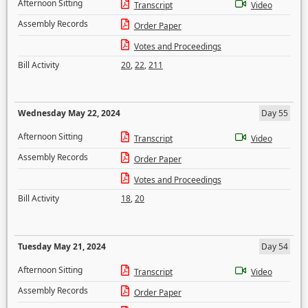
Afternoon Sitting
Transcript
Video
Assembly Records
Order Paper
Votes and Proceedings
Bill Activity
20
,
22
,
211
Wednesday May 22, 2024
Day 55
Afternoon Sitting
Transcript
Video
Assembly Records
Order Paper
Votes and Proceedings
Bill Activity
18
,
20
Tuesday May 21, 2024
Day 54
Afternoon Sitting
Transcript
Video
Assembly Records
Order Paper