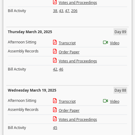
Votes and Proceedings
Bill Activity
38
,
43
,
47
,
206
Thursday March 20, 2025
Day 89
Afternoon Sitting
Transcript
Video
Assembly Records
Order Paper
Votes and Proceedings
Bill Activity
42
,
46
Wednesday March 19, 2025
Day 88
Afternoon Sitting
Transcript
Video
Assembly Records
Order Paper
Votes and Proceedings
Bill Activity
45