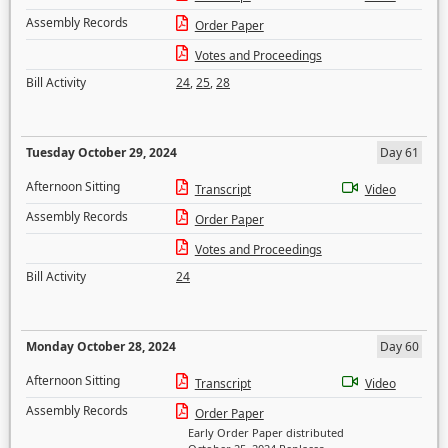
Assembly Records
Order Paper
Votes and Proceedings
Bill Activity
24
,
25
,
28
Tuesday October 29, 2024
Day 61
Afternoon Sitting
Transcript
Video
Assembly Records
Order Paper
Votes and Proceedings
Bill Activity
24
Monday October 28, 2024
Day 60
Afternoon Sitting
Transcript
Video
Assembly Records
Order Paper
Early Order Paper distributed