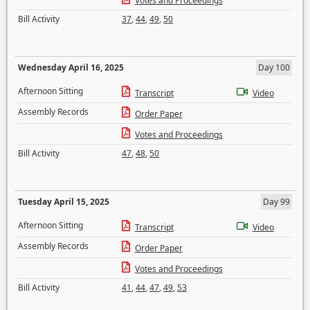
Votes and Proceedings
Bill Activity
37
,
44
,
49
,
50
Wednesday April 16, 2025
Day 100
Afternoon Sitting
Transcript
Video
Assembly Records
Order Paper
Votes and Proceedings
Bill Activity
47
,
48
,
50
Tuesday April 15, 2025
Day 99
Afternoon Sitting
Transcript
Video
Assembly Records
Order Paper
Votes and Proceedings
Bill Activity
41
,
44
,
47
,
49
,
53