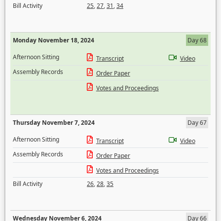
Bill Activity
25
,
27
,
31
,
34
Monday November 18, 2024
Day 68
Afternoon Sitting
Transcript
Video
Assembly Records
Order Paper
Votes and Proceedings
Thursday November 7, 2024
Day 67
Afternoon Sitting
Transcript
Video
Assembly Records
Order Paper
Votes and Proceedings
Bill Activity
26
,
28
,
35
Wednesday November 6, 2024
Day 66