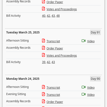
Assembly Records
Order Paper
Votes and Proceedings
Bill Activity
40
,
42
,
43
,
48
Tuesday March 25, 2025
Day 91
Afternoon Sitting
Transcript
Video
Assembly Records
Order Paper
Votes and Proceedings
Bill Activity
39
,
42
,
43
Monday March 24, 2025
Day 90
Afternoon Sitting
Transcript
Video
Evening Sitting
Transcript
Video
Assembly Records
Order Paper