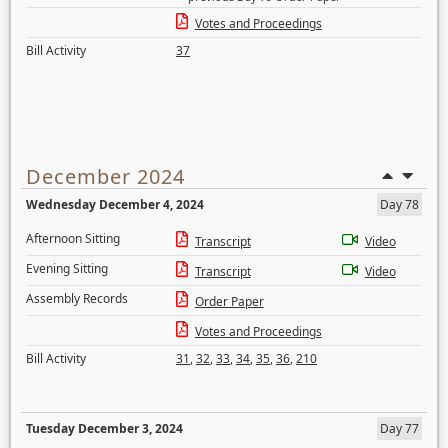
Votes and Proceedings
Bill Activity
37
December 2024
Wednesday December 4, 2024
Day 78
Afternoon Sitting
Transcript
Video
Evening Sitting
Transcript
Video
Assembly Records
Order Paper
Votes and Proceedings
Bill Activity
31
,
32
,
33
,
34
,
35
,
36
,
210
Tuesday December 3, 2024
Day 77