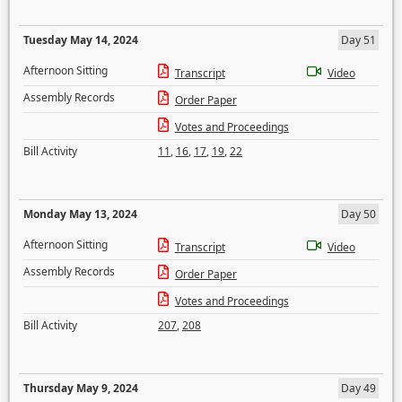
Tuesday May 14, 2024
Day 51
Afternoon Sitting
Transcript
Video
Assembly Records
Order Paper
Votes and Proceedings
Bill Activity
11
,
16
,
17
,
19
,
22
Monday May 13, 2024
Day 50
Afternoon Sitting
Transcript
Video
Assembly Records
Order Paper
Votes and Proceedings
Bill Activity
207
,
208
Thursday May 9, 2024
Day 49