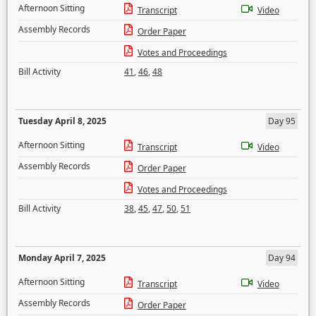
Afternoon Sitting
Transcript
Video
Assembly Records
Order Paper
Votes and Proceedings
Bill Activity
41
,
46
,
48
Tuesday April 8, 2025
Day 95
Afternoon Sitting
Transcript
Video
Assembly Records
Order Paper
Votes and Proceedings
Bill Activity
38
,
45
,
47
,
50
,
51
Monday April 7, 2025
Day 94
Afternoon Sitting
Transcript
Video
Assembly Records
Order Paper