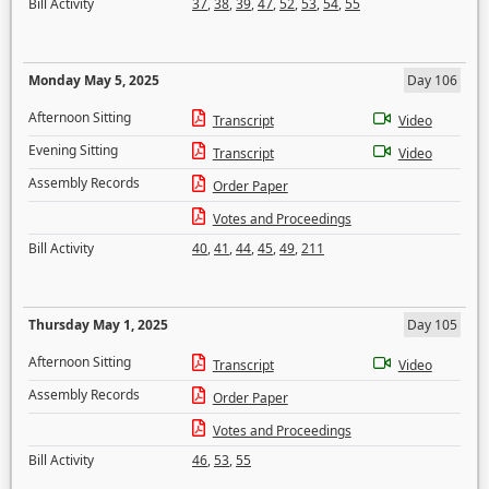
Bill Activity
37
,
38
,
39
,
47
,
52
,
53
,
54
,
55
Monday May 5, 2025
Day 106
Afternoon Sitting
Transcript
Video
Evening Sitting
Transcript
Video
Assembly Records
Order Paper
Votes and Proceedings
Bill Activity
40
,
41
,
44
,
45
,
49
,
211
Thursday May 1, 2025
Day 105
Afternoon Sitting
Transcript
Video
Assembly Records
Order Paper
Votes and Proceedings
Bill Activity
46
,
53
,
55