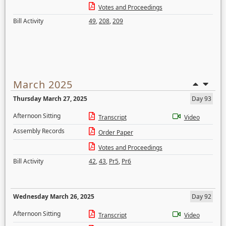
Votes and Proceedings
Bill Activity
49
,
208
,
209
March 2025
Thursday March 27, 2025
Day 93
Afternoon Sitting
Transcript
Video
Assembly Records
Order Paper
Votes and Proceedings
Bill Activity
42
,
43
,
Pr5
,
Pr6
Wednesday March 26, 2025
Day 92
Afternoon Sitting
Transcript
Video