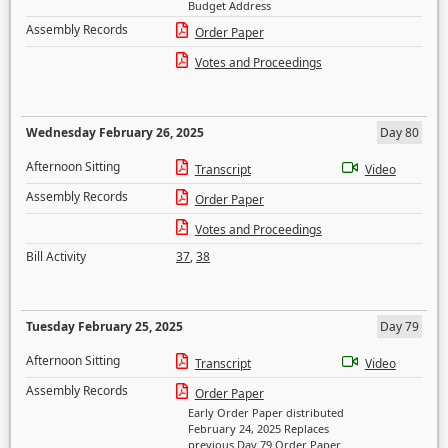
Budget Address
Assembly Records
Order Paper
Votes and Proceedings
Wednesday February 26, 2025
Day 80
Afternoon Sitting
Transcript
Video
Assembly Records
Order Paper
Votes and Proceedings
Bill Activity
37
,
38
Tuesday February 25, 2025
Day 79
Afternoon Sitting
Transcript
Video
Assembly Records
Order Paper
Early Order Paper distributed
February 24, 2025 Replaces
previous Day 79 Order Paper