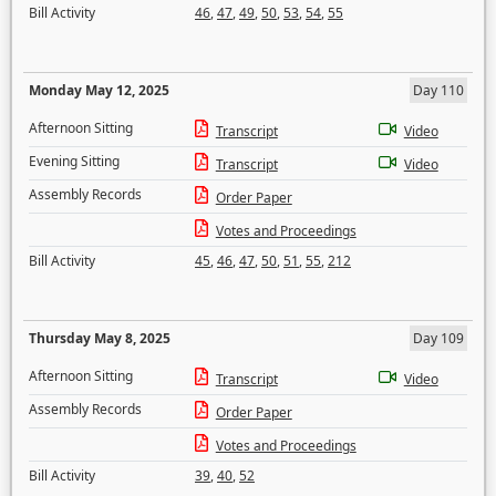
Bill Activity
46
,
47
,
49
,
50
,
53
,
54
,
55
Monday May 12, 2025
Day 110
Afternoon Sitting
Transcript
Video
Evening Sitting
Transcript
Video
Assembly Records
Order Paper
Votes and Proceedings
Bill Activity
45
,
46
,
47
,
50
,
51
,
55
,
212
Thursday May 8, 2025
Day 109
Afternoon Sitting
Transcript
Video
Assembly Records
Order Paper
Votes and Proceedings
Bill Activity
39
,
40
,
52