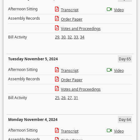
Afternoon Sitting
Transcript
Video
Assembly Records
Order Paper
Votes and Proceedings
Bill Activity
29
,
30
,
32
,
33
,
34
Tuesday November 5, 2024
Day 65
Afternoon Sitting
Transcript
Video
Assembly Records
Order Paper
Votes and Proceedings
Bill Activity
25
,
26
,
27
,
31
Monday November 4, 2024
Day 64
Afternoon Sitting
Transcript
Video
Assembly Records