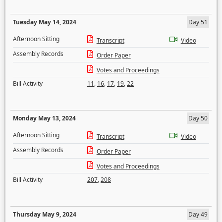
Tuesday May 14, 2024
Day 51
Afternoon Sitting
Transcript
Video
Assembly Records
Order Paper
Votes and Proceedings
Bill Activity
11
,
16
,
17
,
19
,
22
Monday May 13, 2024
Day 50
Afternoon Sitting
Transcript
Video
Assembly Records
Order Paper
Votes and Proceedings
Bill Activity
207
,
208
Thursday May 9, 2024
Day 49