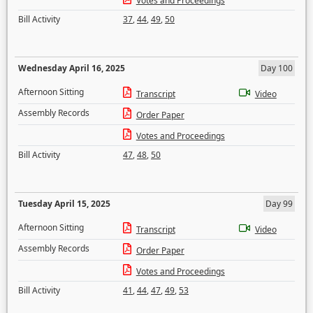
Votes and Proceedings
Bill Activity
37
,
44
,
49
,
50
Wednesday April 16, 2025
Day 100
Afternoon Sitting
Transcript
Video
Assembly Records
Order Paper
Votes and Proceedings
Bill Activity
47
,
48
,
50
Tuesday April 15, 2025
Day 99
Afternoon Sitting
Transcript
Video
Assembly Records
Order Paper
Votes and Proceedings
Bill Activity
41
,
44
,
47
,
49
,
53