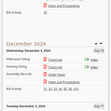
Votes and Proceedings
Bill Activity
37
December 2024
Wednesday December 4, 2024
Day 78
Afternoon Sitting
Transcript
Video
Evening Sitting
Transcript
Video
Assembly Records
Order Paper
Votes and Proceedings
Bill Activity
31
,
32
,
33
,
34
,
35
,
36
,
210
Tuesday December 3, 2024
Day 77