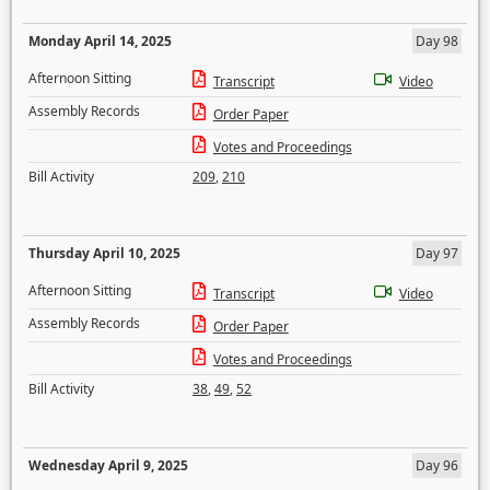
Monday April 14, 2025
Day 98
Afternoon Sitting
Transcript
Video
Assembly Records
Order Paper
Votes and Proceedings
Bill Activity
209
,
210
Thursday April 10, 2025
Day 97
Afternoon Sitting
Transcript
Video
Assembly Records
Order Paper
Votes and Proceedings
Bill Activity
38
,
49
,
52
Wednesday April 9, 2025
Day 96