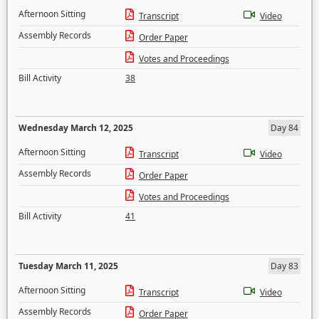
Afternoon Sitting
Transcript
Video
Assembly Records
Order Paper
Votes and Proceedings
Bill Activity
38
Wednesday March 12, 2025
Day 84
Afternoon Sitting
Transcript
Video
Assembly Records
Order Paper
Votes and Proceedings
Bill Activity
41
Tuesday March 11, 2025
Day 83
Afternoon Sitting
Transcript
Video
Assembly Records
Order Paper