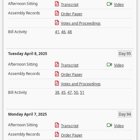
Afternoon Sitting
Transcript
Video
Assembly Records
Order Paper
Votes and Proceedings
Bill Activity
41
,
46
,
48
Tuesday April 8, 2025
Day 95
Afternoon Sitting
Transcript
Video
Assembly Records
Order Paper
Votes and Proceedings
Bill Activity
38
,
45
,
47
,
50
,
51
Monday April 7, 2025
Day 94
Afternoon Sitting
Transcript
Video
Assembly Records
Order Paper