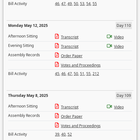
Bill Activity
46
,
47
,
49
,
50
,
53
,
54
,
55
Monday May 12, 2025
Day 110
Afternoon Sitting
Transcript
Video
Evening Sitting
Transcript
Video
Assembly Records
Order Paper
Votes and Proceedings
Bill Activity
45
,
46
,
47
,
50
,
51
,
55
,
212
Thursday May 8, 2025
Day 109
Afternoon Sitting
Transcript
Video
Assembly Records
Order Paper
Votes and Proceedings
Bill Activity
39
,
40
,
52