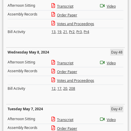
Afternoon Sitting
Transcript
Video
Assembly Records
Order Paper
Votes and Proceedings
Bill Activity
13
,
19
,
21
,
Pr2
,
Pr3
,
Pr4
Wednesday May 8, 2024
Day 48
Afternoon Sitting
Transcript
Video
Assembly Records
Order Paper
Votes and Proceedings
Bill Activity
12
,
17
,
20
,
208
Tuesday May 7, 2024
Day 47
Afternoon Sitting
Transcript
Video
Assembly Records
Order Paper