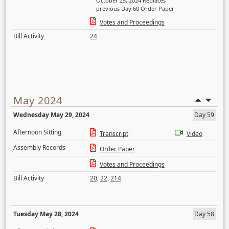
October 25, 2024 Replaces
previous Day 60 Order Paper
Votes and Proceedings
Bill Activity
24
May 2024
Wednesday May 29, 2024
Day 59
Afternoon Sitting
Transcript
Video
Assembly Records
Order Paper
Votes and Proceedings
Bill Activity
20
,
22
,
214
Tuesday May 28, 2024
Day 58