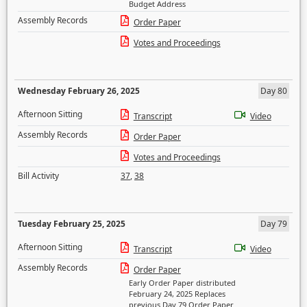
Budget Address
Assembly Records
Order Paper
Votes and Proceedings
Wednesday February 26, 2025
Day 80
Afternoon Sitting
Transcript
Video
Assembly Records
Order Paper
Votes and Proceedings
Bill Activity
37
,
38
Tuesday February 25, 2025
Day 79
Afternoon Sitting
Transcript
Video
Assembly Records
Order Paper
Early Order Paper distributed
February 24, 2025 Replaces
previous Day 79 Order Paper