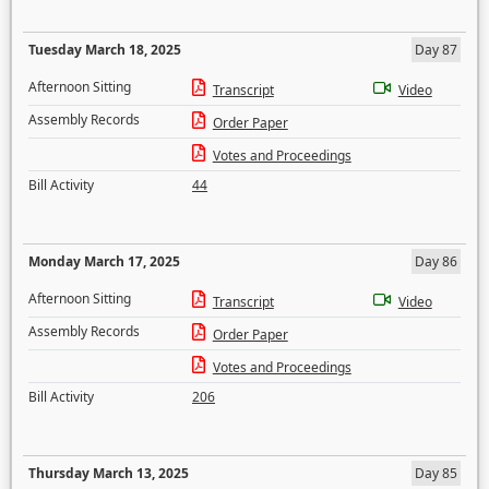
Tuesday March 18, 2025
Day 87
Afternoon Sitting
Transcript
Video
Assembly Records
Order Paper
Votes and Proceedings
Bill Activity
44
Monday March 17, 2025
Day 86
Afternoon Sitting
Transcript
Video
Assembly Records
Order Paper
Votes and Proceedings
Bill Activity
206
Thursday March 13, 2025
Day 85