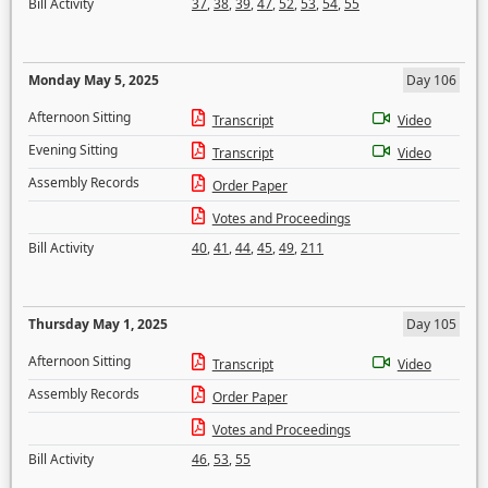
Bill Activity
37
,
38
,
39
,
47
,
52
,
53
,
54
,
55
Monday May 5, 2025
Day 106
Afternoon Sitting
Transcript
Video
Evening Sitting
Transcript
Video
Assembly Records
Order Paper
Votes and Proceedings
Bill Activity
40
,
41
,
44
,
45
,
49
,
211
Thursday May 1, 2025
Day 105
Afternoon Sitting
Transcript
Video
Assembly Records
Order Paper
Votes and Proceedings
Bill Activity
46
,
53
,
55