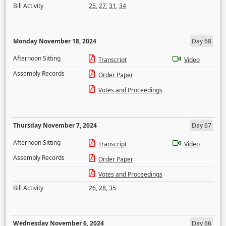
Bill Activity
25
,
27
,
31
,
34
Monday November 18, 2024
Day 68
Afternoon Sitting
Transcript
Video
Assembly Records
Order Paper
Votes and Proceedings
Thursday November 7, 2024
Day 67
Afternoon Sitting
Transcript
Video
Assembly Records
Order Paper
Votes and Proceedings
Bill Activity
26
,
28
,
35
Wednesday November 6, 2024
Day 66