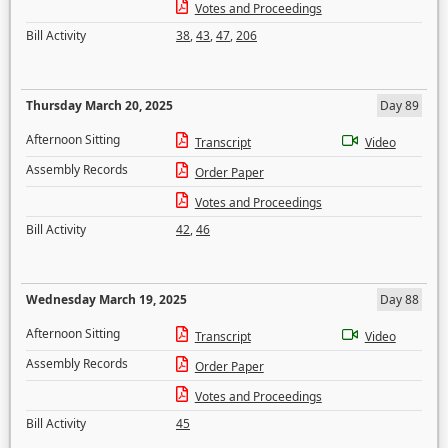
Votes and Proceedings
Bill Activity
38
,
43
,
47
,
206
Thursday March 20, 2025
Day 89
Afternoon Sitting
Transcript
Video
Assembly Records
Order Paper
Votes and Proceedings
Bill Activity
42
,
46
Wednesday March 19, 2025
Day 88
Afternoon Sitting
Transcript
Video
Assembly Records
Order Paper
Votes and Proceedings
Bill Activity
45