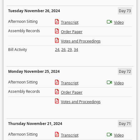
Tuesday November 26, 2024
Day 73
Afternoon Sitting
Transcript
Video
Assembly Records
Order Paper
Votes and Proceedings
Bill Activity
24
,
26
,
29
,
34
Monday November 25, 2024
Day 72
Afternoon Sitting
Transcript
Video
Assembly Records
Order Paper
Votes and Proceedings
Thursday November 21, 2024
Day 71
Afternoon Sitting
Transcript
Video