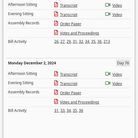
Afternoon Sitting
Transcript
Video
Evening Sitting
Transcript
Video
Assembly Records
Order Paper
Votes and Proceedings
Bill Activity
26
,
27
,
29
,
31
,
32
,
34
,
35
,
36
,
213
Monday December 2, 2024
Day 76
Afternoon Sitting
Transcript
Video
Evening Sitting
Transcript
Video
Assembly Records
Order Paper
Votes and Proceedings
Bill Activity
31
,
33
,
34
,
35
,
36