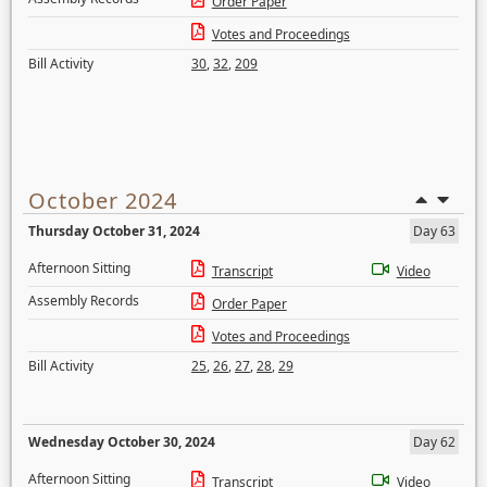
Order Paper
Votes and Proceedings
Bill Activity
30
,
32
,
209
October 2024
Thursday October 31, 2024
Day 63
Afternoon Sitting
Transcript
Video
Assembly Records
Order Paper
Votes and Proceedings
Bill Activity
25
,
26
,
27
,
28
,
29
Wednesday October 30, 2024
Day 62
Afternoon Sitting
Transcript
Video