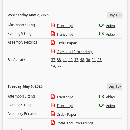
Wednesday May 7, 2025
Day 108
Afternoon Sitting
Transcript
Video
Evening Sitting
Transcript
Video
Assembly Records
Order Paper
Votes and Proceedings
Bill Activity
37
,
38
,
41
,
46
,
47
,
48
,
50
,
51
,
53
,
54
,
55
Tuesday May 6, 2025
Day 107
Afternoon Sitting
Transcript
Video
Evening Sitting
Transcript
Video
Assembly Records
Order Paper
Votes and Proceedings