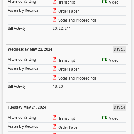
Afternoon Sitting
Transcript
Video
Assembly Records
Order Paper
Votes and Proceedings
Bill Activity
20
,
22
,
211
Wednesday May 22, 2024
Day 55
Afternoon Sitting
Transcript
Video
Assembly Records
Order Paper
Votes and Proceedings
Bill Activity
18
,
20
Tuesday May 21, 2024
Day 54
Afternoon Sitting
Transcript
Video
Assembly Records
Order Paper