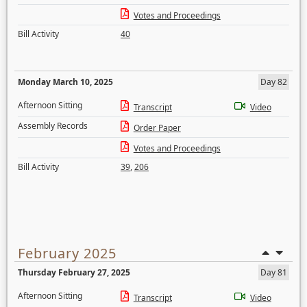
Votes and Proceedings
Bill Activity
40
Monday March 10, 2025
Day 82
Afternoon Sitting
Transcript
Video
Assembly Records
Order Paper
Votes and Proceedings
Bill Activity
39
,
206
February 2025
Thursday February 27, 2025
Day 81
Afternoon Sitting
Transcript
Video