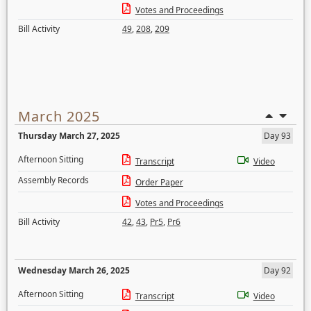
Votes and Proceedings
Bill Activity
49
,
208
,
209
March 2025
Thursday March 27, 2025
Day 93
Afternoon Sitting
Transcript
Video
Assembly Records
Order Paper
Votes and Proceedings
Bill Activity
42
,
43
,
Pr5
,
Pr6
Wednesday March 26, 2025
Day 92
Afternoon Sitting
Transcript
Video