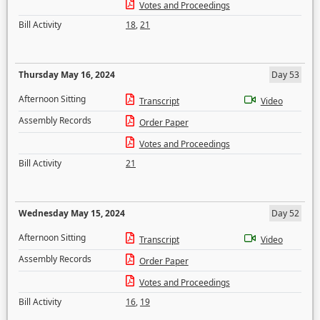
Votes and Proceedings
Bill Activity
18
,
21
Thursday May 16, 2024
Day 53
Afternoon Sitting
Transcript
Video
Assembly Records
Order Paper
Votes and Proceedings
Bill Activity
21
Wednesday May 15, 2024
Day 52
Afternoon Sitting
Transcript
Video
Assembly Records
Order Paper
Votes and Proceedings
Bill Activity
16
,
19