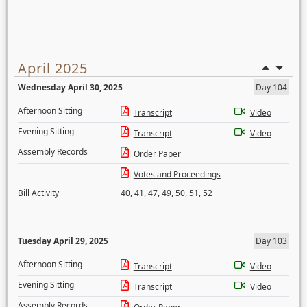
April 2025
Wednesday April 30, 2025
Day 104
Afternoon Sitting
Transcript
Video
Evening Sitting
Transcript
Video
Assembly Records
Order Paper
Votes and Proceedings
Bill Activity
40
,
41
,
47
,
49
,
50
,
51
,
52
Tuesday April 29, 2025
Day 103
Afternoon Sitting
Transcript
Video
Evening Sitting
Transcript
Video
Assembly Records