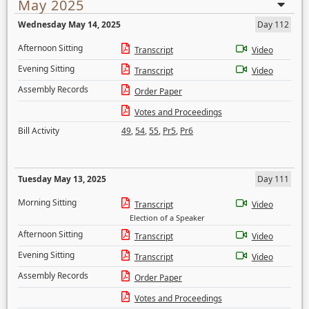
May 2025
Wednesday May 14, 2025
Day 112
Afternoon Sitting
Transcript
Video
Evening Sitting
Transcript
Video
Assembly Records
Order Paper
Votes and Proceedings
Bill Activity
49
,
54
,
55
,
Pr5
,
Pr6
Tuesday May 13, 2025
Day 111
Morning Sitting
Transcript
Video
Election of a Speaker
Afternoon Sitting
Transcript
Video
Evening Sitting
Transcript
Video
Assembly Records
Order Paper
Votes and Proceedings