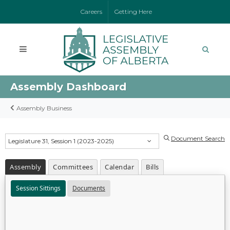
Careers
Getting Here
Assembly Dashboard
Assembly Business
Document Search
Legislature 31, Session 1 (2023-2025)
Assembly
Committees
Calendar
Bills
Session Sittings
Documents