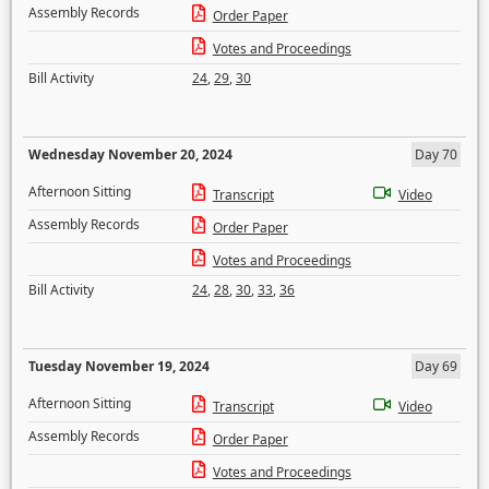
Assembly Records
Order Paper
Votes and Proceedings
Bill Activity
24
,
29
,
30
Wednesday November 20, 2024
Day 70
Afternoon Sitting
Transcript
Video
Assembly Records
Order Paper
Votes and Proceedings
Bill Activity
24
,
28
,
30
,
33
,
36
Tuesday November 19, 2024
Day 69
Afternoon Sitting
Transcript
Video
Assembly Records
Order Paper
Votes and Proceedings