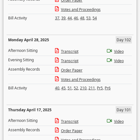
Order Paper
Votes and Proceedings
Bill Activity
37
,
39
,
44
,
46
,
48
,
53
,
54
Monday April 28, 2025
Day 102
Afternoon Sitting
Transcript
Video
Evening Sitting
Transcript
Video
Assembly Records
Order Paper
Votes and Proceedings
Bill Activity
40
,
45
,
51
,
52
,
210
,
211
,
Pr5
,
Pr6
Thursday April 17, 2025
Day 101
Afternoon Sitting
Transcript
Video
Assembly Records
Order Paper