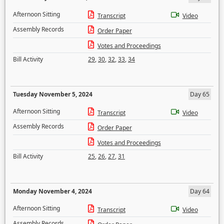
Afternoon Sitting
Transcript
Video
Assembly Records
Order Paper
Votes and Proceedings
Bill Activity
29
,
30
,
32
,
33
,
34
Tuesday November 5, 2024
Day 65
Afternoon Sitting
Transcript
Video
Assembly Records
Order Paper
Votes and Proceedings
Bill Activity
25
,
26
,
27
,
31
Monday November 4, 2024
Day 64
Afternoon Sitting
Transcript
Video
Assembly Records