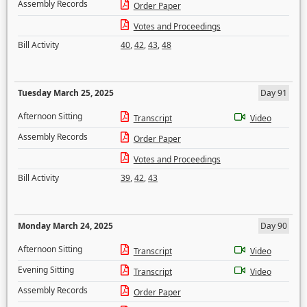
Assembly Records
Order Paper
Votes and Proceedings
Bill Activity
40
,
42
,
43
,
48
Tuesday March 25, 2025
Day 91
Afternoon Sitting
Transcript
Video
Assembly Records
Order Paper
Votes and Proceedings
Bill Activity
39
,
42
,
43
Monday March 24, 2025
Day 90
Afternoon Sitting
Transcript
Video
Evening Sitting
Transcript
Video
Assembly Records
Order Paper