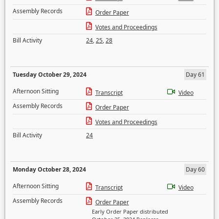
Assembly Records
Order Paper
Votes and Proceedings
Bill Activity
24
,
25
,
28
Tuesday October 29, 2024
Day 61
Afternoon Sitting
Transcript
Video
Assembly Records
Order Paper
Votes and Proceedings
Bill Activity
24
Monday October 28, 2024
Day 60
Afternoon Sitting
Transcript
Video
Assembly Records
Order Paper
Early Order Paper distributed