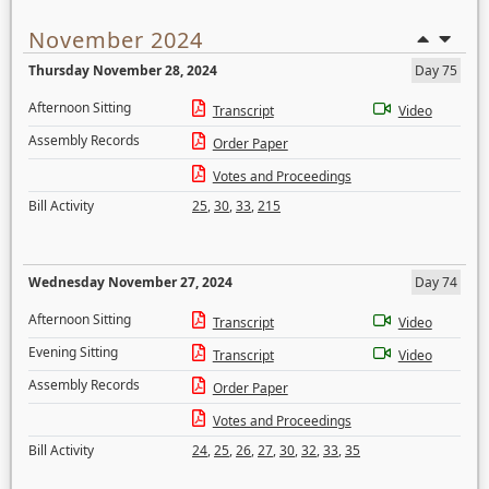
November 2024
Thursday November 28, 2024
Day 75
Afternoon Sitting
Transcript
Video
Assembly Records
Order Paper
Votes and Proceedings
Bill Activity
25
,
30
,
33
,
215
Wednesday November 27, 2024
Day 74
Afternoon Sitting
Transcript
Video
Evening Sitting
Transcript
Video
Assembly Records
Order Paper
Votes and Proceedings
Bill Activity
24
,
25
,
26
,
27
,
30
,
32
,
33
,
35