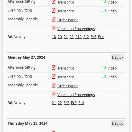
Afternoon Sitting
Transcript
Video
Evening Sitting
Transcript
Video
Assembly Records
Order Paper
Votes and Proceedings
Bill Activity
18
,
20
,
21
,
22
,
212
,
Pr2
,
Pr3
,
Pr4
Monday May 27, 2024
Day 57
Afternoon Sitting
Transcript
Video
Evening Sitting
Transcript
Video
Assembly Records
Order Paper
Votes and Proceedings
Bill Activity
21
,
22
,
Pr2
,
Pr3
,
Pr4
Thursday May 23, 2024
Day 56