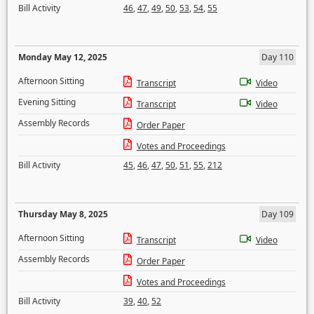
Bill Activity
46
,
47
,
49
,
50
,
53
,
54
,
55
Monday May 12, 2025
Day 110
Afternoon Sitting
Transcript
Video
Evening Sitting
Transcript
Video
Assembly Records
Order Paper
Votes and Proceedings
Bill Activity
45
,
46
,
47
,
50
,
51
,
55
,
212
Thursday May 8, 2025
Day 109
Afternoon Sitting
Transcript
Video
Assembly Records
Order Paper
Votes and Proceedings
Bill Activity
39
,
40
,
52