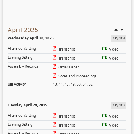
April 2025
Wednesday April 30, 2025
Day 104
Afternoon Sitting
Transcript
Video
Evening Sitting
Transcript
Video
Assembly Records
Order Paper
Votes and Proceedings
Bill Activity
40
,
41
,
47
,
49
,
50
,
51
,
52
Tuesday April 29, 2025
Day 103
Afternoon Sitting
Transcript
Video
Evening Sitting
Transcript
Video
Assembly Records