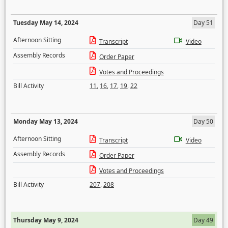
Tuesday May 14, 2024
Day 51
Afternoon Sitting
Transcript
Video
Assembly Records
Order Paper
Votes and Proceedings
Bill Activity
11
,
16
,
17
,
19
,
22
Monday May 13, 2024
Day 50
Afternoon Sitting
Transcript
Video
Assembly Records
Order Paper
Votes and Proceedings
Bill Activity
207
,
208
Thursday May 9, 2024
Day 49