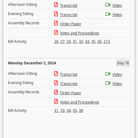
Afternoon Sitting
Transcript
Video
Evening Sitting
Transcript
Video
Assembly Records
Order Paper
Votes and Proceedings
Bill Activity
26
,
27
,
29
,
31
,
32
,
34
,
35
,
36
,
213
Monday December 2, 2024
Day 76
Afternoon Sitting
Transcript
Video
Evening Sitting
Transcript
Video
Assembly Records
Order Paper
Votes and Proceedings
Bill Activity
31
,
33
,
34
,
35
,
36