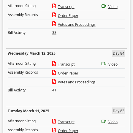
Afternoon Sitting
Transcript
Video
Assembly Records
Order Paper
Votes and Proceedings
Bill Activity
38
Wednesday March 12, 2025
Day 84
Afternoon Sitting
Transcript
Video
Assembly Records
Order Paper
Votes and Proceedings
Bill Activity
41
Tuesday March 11, 2025
Day 83
Afternoon Sitting
Transcript
Video
Assembly Records
Order Paper