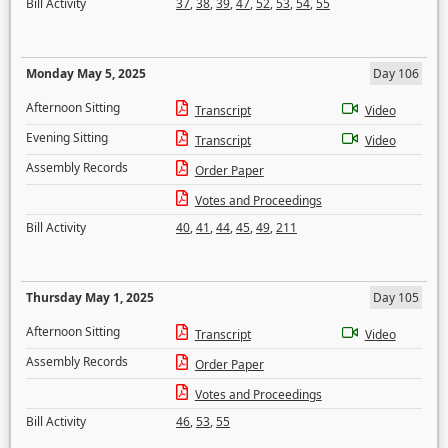
Bill Activity
37
,
38
,
39
,
47
,
52
,
53
,
54
,
55
Monday May 5, 2025
Day 106
Afternoon Sitting
Transcript
Video
Evening Sitting
Transcript
Video
Assembly Records
Order Paper
Votes and Proceedings
Bill Activity
40
,
41
,
44
,
45
,
49
,
211
Thursday May 1, 2025
Day 105
Afternoon Sitting
Transcript
Video
Assembly Records
Order Paper
Votes and Proceedings
Bill Activity
46
,
53
,
55