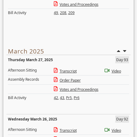
Votes and Proceedings
Bill Activity
49
,
208
,
209
March 2025
Thursday March 27, 2025
Day 93
Afternoon Sitting
Transcript
Video
Assembly Records
Order Paper
Votes and Proceedings
Bill Activity
42
,
43
,
Pr5
,
Pr6
Wednesday March 26, 2025
Day 92
Afternoon Sitting
Transcript
Video