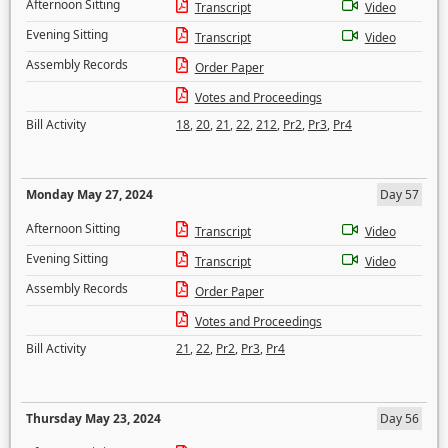
Afternoon Sitting
Transcript
Video
Evening Sitting
Transcript
Video
Assembly Records
Order Paper
Votes and Proceedings
Bill Activity
18
,
20
,
21
,
22
,
212
,
Pr2
,
Pr3
,
Pr4
Monday May 27, 2024
Day 57
Afternoon Sitting
Transcript
Video
Evening Sitting
Transcript
Video
Assembly Records
Order Paper
Votes and Proceedings
Bill Activity
21
,
22
,
Pr2
,
Pr3
,
Pr4
Thursday May 23, 2024
Day 56