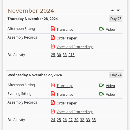
November 2024
Thursday November 28, 2024
Day 75
Afternoon Sitting
Transcript
Video
Assembly Records
Order Paper
Votes and Proceedings
Bill Activity
25
,
30
,
33
,
215
Wednesday November 27, 2024
Day 74
Afternoon Sitting
Transcript
Video
Evening Sitting
Transcript
Video
Assembly Records
Order Paper
Votes and Proceedings
Bill Activity
24
,
25
,
26
,
27
,
30
,
32
,
33
,
35