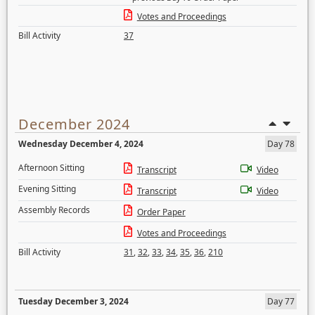
Votes and Proceedings
Bill Activity
37
December 2024
Wednesday December 4, 2024
Day 78
Afternoon Sitting
Transcript
Video
Evening Sitting
Transcript
Video
Assembly Records
Order Paper
Votes and Proceedings
Bill Activity
31
,
32
,
33
,
34
,
35
,
36
,
210
Tuesday December 3, 2024
Day 77