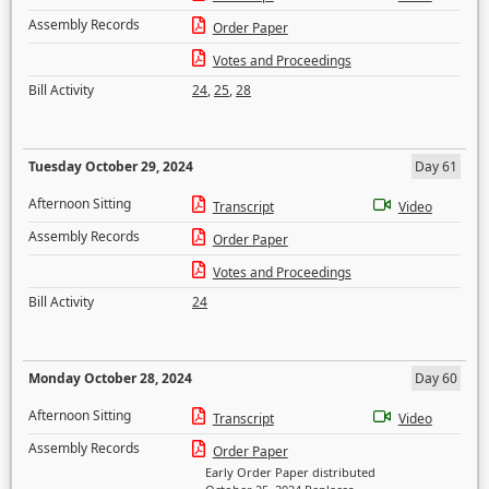
Assembly Records
Order Paper
Votes and Proceedings
Bill Activity
24
,
25
,
28
Tuesday October 29, 2024
Day 61
Afternoon Sitting
Transcript
Video
Assembly Records
Order Paper
Votes and Proceedings
Bill Activity
24
Monday October 28, 2024
Day 60
Afternoon Sitting
Transcript
Video
Assembly Records
Order Paper
Early Order Paper distributed