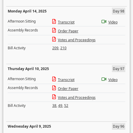
Monday April 14, 2025
Day 98
Afternoon Sitting
Transcript
Video
Assembly Records
Order Paper
Votes and Proceedings
Bill Activity
209
,
210
Thursday April 10, 2025
Day 97
Afternoon Sitting
Transcript
Video
Assembly Records
Order Paper
Votes and Proceedings
Bill Activity
38
,
49
,
52
Wednesday April 9, 2025
Day 96