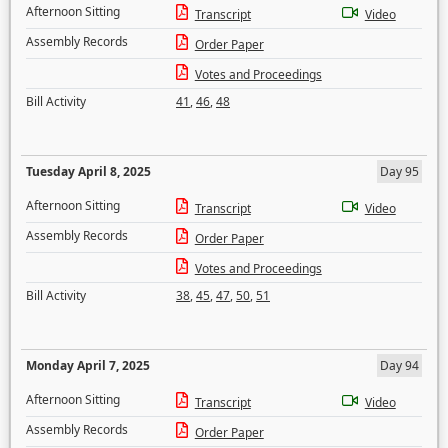
Afternoon Sitting
Transcript
Video
Assembly Records
Order Paper
Votes and Proceedings
Bill Activity
41
,
46
,
48
Tuesday April 8, 2025
Day 95
Afternoon Sitting
Transcript
Video
Assembly Records
Order Paper
Votes and Proceedings
Bill Activity
38
,
45
,
47
,
50
,
51
Monday April 7, 2025
Day 94
Afternoon Sitting
Transcript
Video
Assembly Records
Order Paper