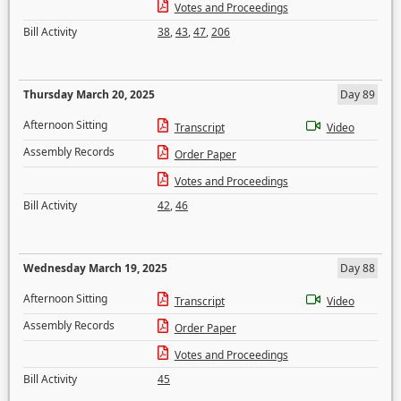
Votes and Proceedings
Bill Activity
38
,
43
,
47
,
206
Thursday March 20, 2025
Day 89
Afternoon Sitting
Transcript
Video
Assembly Records
Order Paper
Votes and Proceedings
Bill Activity
42
,
46
Wednesday March 19, 2025
Day 88
Afternoon Sitting
Transcript
Video
Assembly Records
Order Paper
Votes and Proceedings
Bill Activity
45