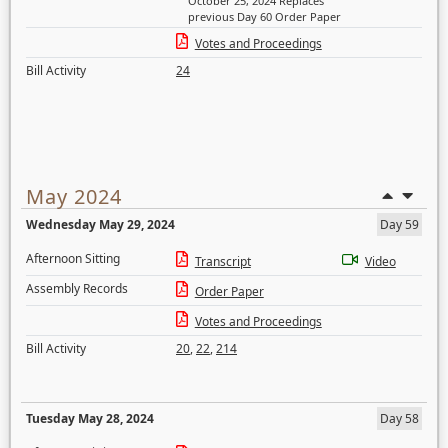
October 25, 2024 Replaces
previous Day 60 Order Paper
Votes and Proceedings
Bill Activity
24
May 2024
Wednesday May 29, 2024
Day 59
Afternoon Sitting
Transcript
Video
Assembly Records
Order Paper
Votes and Proceedings
Bill Activity
20
,
22
,
214
Tuesday May 28, 2024
Day 58