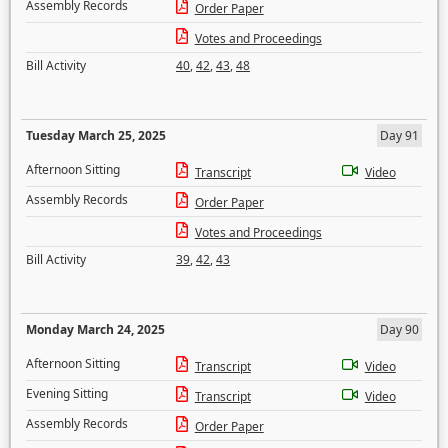
Assembly Records
Order Paper
Votes and Proceedings
Bill Activity
40
,
42
,
43
,
48
Tuesday March 25, 2025
Day 91
Afternoon Sitting
Transcript
Video
Assembly Records
Order Paper
Votes and Proceedings
Bill Activity
39
,
42
,
43
Monday March 24, 2025
Day 90
Afternoon Sitting
Transcript
Video
Evening Sitting
Transcript
Video
Assembly Records
Order Paper