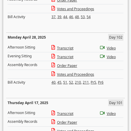
Order Paper
Votes and Proceedings
Bill Activity
37
,
39
,
44
,
46
,
48
,
53
,
54
Monday April 28, 2025
Day 102
Afternoon Sitting
Transcript
Video
Evening Sitting
Transcript
Video
Assembly Records
Order Paper
Votes and Proceedings
Bill Activity
40
,
45
,
51
,
52
,
210
,
211
,
Pr5
,
Pr6
Thursday April 17, 2025
Day 101
Afternoon Sitting
Transcript
Video
Assembly Records
Order Paper