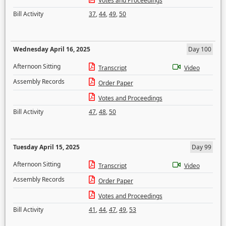
Votes and Proceedings
Bill Activity
37
,
44
,
49
,
50
Wednesday April 16, 2025
Day 100
Afternoon Sitting
Transcript
Video
Assembly Records
Order Paper
Votes and Proceedings
Bill Activity
47
,
48
,
50
Tuesday April 15, 2025
Day 99
Afternoon Sitting
Transcript
Video
Assembly Records
Order Paper
Votes and Proceedings
Bill Activity
41
,
44
,
47
,
49
,
53