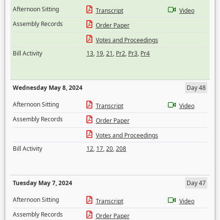
Afternoon Sitting
Transcript
Video
Assembly Records
Order Paper
Votes and Proceedings
Bill Activity
13
,
19
,
21
,
Pr2
,
Pr3
,
Pr4
Wednesday May 8, 2024
Day 48
Afternoon Sitting
Transcript
Video
Assembly Records
Order Paper
Votes and Proceedings
Bill Activity
12
,
17
,
20
,
208
Tuesday May 7, 2024
Day 47
Afternoon Sitting
Transcript
Video
Assembly Records
Order Paper