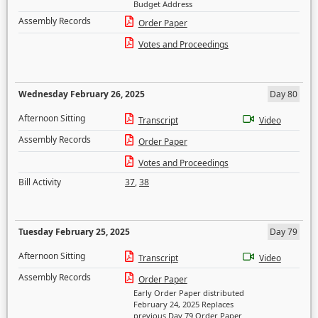
Budget Address
Assembly Records
Order Paper
Votes and Proceedings
Wednesday February 26, 2025
Day 80
Afternoon Sitting
Transcript
Video
Assembly Records
Order Paper
Votes and Proceedings
Bill Activity
37
,
38
Tuesday February 25, 2025
Day 79
Afternoon Sitting
Transcript
Video
Assembly Records
Order Paper
Early Order Paper distributed
February 24, 2025 Replaces
previous Day 79 Order Paper