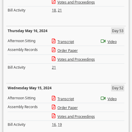
Votes and Proceedings
Bill Activity
18
,
21
Thursday May 16, 2024
Day 53
Afternoon Sitting
Transcript
Video
Assembly Records
Order Paper
Votes and Proceedings
Bill Activity
21
Wednesday May 15, 2024
Day 52
Afternoon Sitting
Transcript
Video
Assembly Records
Order Paper
Votes and Proceedings
Bill Activity
16
,
19