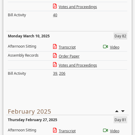
Votes and Proceedings
Bill Activity
40
Monday March 10, 2025
Day 82
Afternoon Sitting
Transcript
Video
Assembly Records
Order Paper
Votes and Proceedings
Bill Activity
39
,
206
February 2025
Thursday February 27, 2025
Day 81
Afternoon Sitting
Transcript
Video