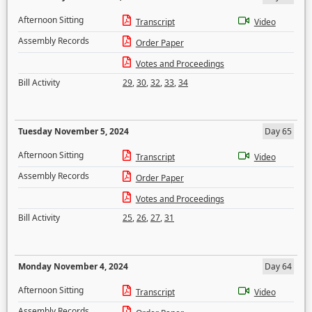
Afternoon Sitting
Transcript
Video
Assembly Records
Order Paper
Votes and Proceedings
Bill Activity
29
,
30
,
32
,
33
,
34
Tuesday November 5, 2024
Day 65
Afternoon Sitting
Transcript
Video
Assembly Records
Order Paper
Votes and Proceedings
Bill Activity
25
,
26
,
27
,
31
Monday November 4, 2024
Day 64
Afternoon Sitting
Transcript
Video
Assembly Records