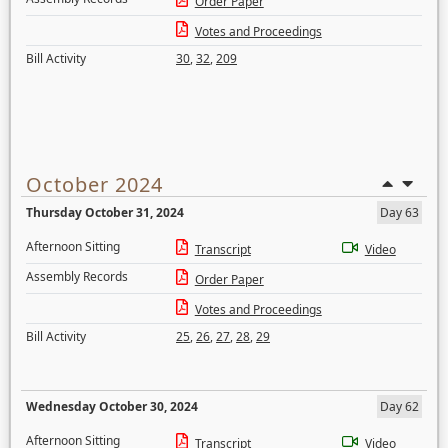
Order Paper
Votes and Proceedings
Bill Activity
30
,
32
,
209
October 2024
Thursday October 31, 2024
Day 63
Afternoon Sitting
Transcript
Video
Assembly Records
Order Paper
Votes and Proceedings
Bill Activity
25
,
26
,
27
,
28
,
29
Wednesday October 30, 2024
Day 62
Afternoon Sitting
Transcript
Video