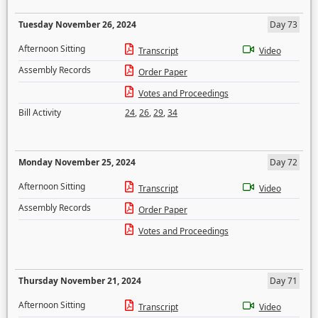
Tuesday November 26, 2024
Day 73
Afternoon Sitting
Transcript
Video
Assembly Records
Order Paper
Votes and Proceedings
Bill Activity
24
,
26
,
29
,
34
Monday November 25, 2024
Day 72
Afternoon Sitting
Transcript
Video
Assembly Records
Order Paper
Votes and Proceedings
Thursday November 21, 2024
Day 71
Afternoon Sitting
Transcript
Video