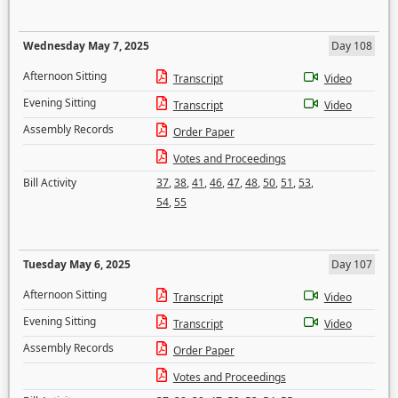
Wednesday May 7, 2025
Day 108
Afternoon Sitting
Transcript
Video
Evening Sitting
Transcript
Video
Assembly Records
Order Paper
Votes and Proceedings
Bill Activity
37
,
38
,
41
,
46
,
47
,
48
,
50
,
51
,
53
,
54
,
55
Tuesday May 6, 2025
Day 107
Afternoon Sitting
Transcript
Video
Evening Sitting
Transcript
Video
Assembly Records
Order Paper
Votes and Proceedings