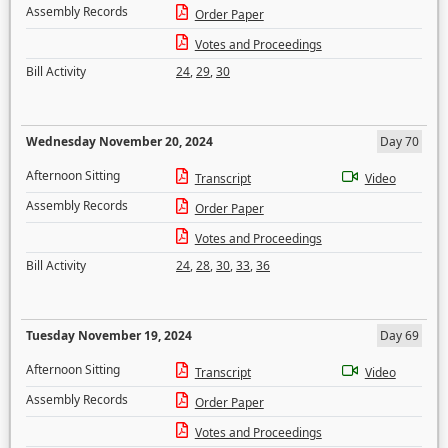
Assembly Records
Order Paper
Votes and Proceedings
Bill Activity
24
,
29
,
30
Wednesday November 20, 2024
Day 70
Afternoon Sitting
Transcript
Video
Assembly Records
Order Paper
Votes and Proceedings
Bill Activity
24
,
28
,
30
,
33
,
36
Tuesday November 19, 2024
Day 69
Afternoon Sitting
Transcript
Video
Assembly Records
Order Paper
Votes and Proceedings