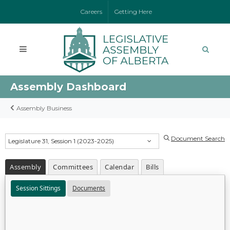
Careers
Getting Here
Assembly Dashboard
Assembly Business
Document Search
Legislature 31, Session 1 (2023-2025)
Assembly
Committees
Calendar
Bills
Session Sittings
Documents