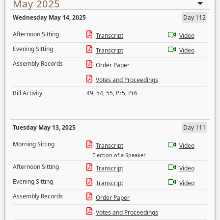
May 2025
Wednesday May 14, 2025
Day 112
Afternoon Sitting
Transcript
Video
Evening Sitting
Transcript
Video
Assembly Records
Order Paper
Votes and Proceedings
Bill Activity
49
,
54
,
55
,
Pr5
,
Pr6
Tuesday May 13, 2025
Day 111
Morning Sitting
Transcript
Video
Election of a Speaker
Afternoon Sitting
Transcript
Video
Evening Sitting
Transcript
Video
Assembly Records
Order Paper
Votes and Proceedings