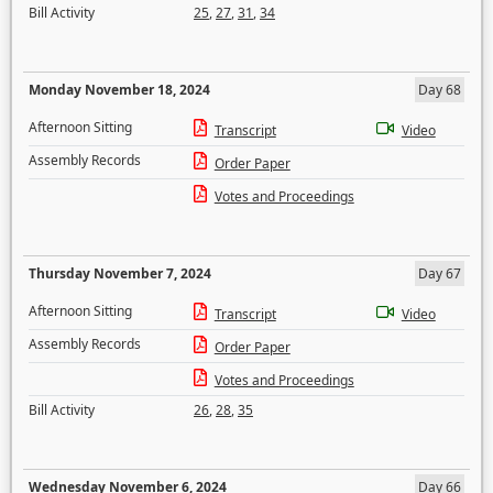
Bill Activity
25
,
27
,
31
,
34
Monday November 18, 2024
Day 68
Afternoon Sitting
Transcript
Video
Assembly Records
Order Paper
Votes and Proceedings
Thursday November 7, 2024
Day 67
Afternoon Sitting
Transcript
Video
Assembly Records
Order Paper
Votes and Proceedings
Bill Activity
26
,
28
,
35
Wednesday November 6, 2024
Day 66