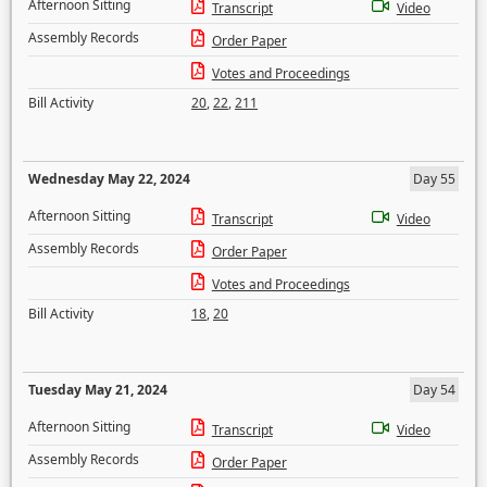
Afternoon Sitting
Transcript
Video
Assembly Records
Order Paper
Votes and Proceedings
Bill Activity
20
,
22
,
211
Wednesday May 22, 2024
Day 55
Afternoon Sitting
Transcript
Video
Assembly Records
Order Paper
Votes and Proceedings
Bill Activity
18
,
20
Tuesday May 21, 2024
Day 54
Afternoon Sitting
Transcript
Video
Assembly Records
Order Paper