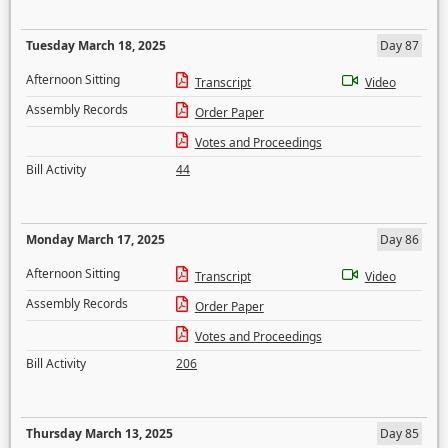
Tuesday March 18, 2025
Day 87
Afternoon Sitting
Transcript
Video
Assembly Records
Order Paper
Votes and Proceedings
Bill Activity
44
Monday March 17, 2025
Day 86
Afternoon Sitting
Transcript
Video
Assembly Records
Order Paper
Votes and Proceedings
Bill Activity
206
Thursday March 13, 2025
Day 85