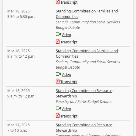
Transcript
Mar 18, 2025
Standing Committee on Families and
3:30 to 6:30 p.m.
Communities
Seniors, Community and Social Services
Budget Debate
Video
Transcript
Mar 18, 2025
Standing Committee on Families and
9 a.m. to 12 p.m.
Communities
Seniors, Community and Social Services
Budget Debate
Video
Transcript
Mar 18, 2025
Standing Committee on Resource
9 a.m. to 12 p.m.
Stewardship
Forestry and Parks Budget Debate
Video
Transcript
Mar 17, 2025
Standing Committee on Resource
7 to 10 p.m.
Stewardship
Transportation and Economic Corridors