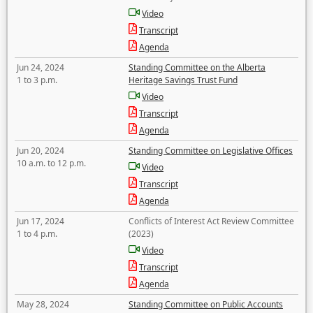
Video
Transcript
Agenda
Jun 24, 2024
Standing Committee on the Alberta
1 to 3 p.m.
Heritage Savings Trust Fund
Video
Transcript
Agenda
Jun 20, 2024
Standing Committee on Legislative Offices
10 a.m. to 12 p.m.
Video
Transcript
Agenda
Jun 17, 2024
Conflicts of Interest Act Review Committee
1 to 4 p.m.
(2023)
Video
Transcript
Agenda
May 28, 2024
Standing Committee on Public Accounts