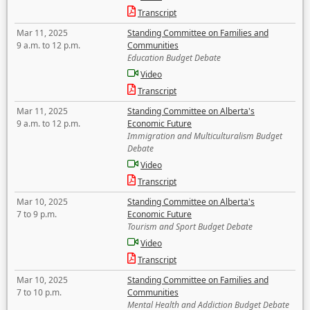
Transcript
Mar 11, 2025
Standing Committee on Families and
9 a.m. to 12 p.m.
Communities
Education Budget Debate
Video
Transcript
Mar 11, 2025
Standing Committee on Alberta's
9 a.m. to 12 p.m.
Economic Future
Immigration and Multiculturalism Budget
Debate
Video
Transcript
Mar 10, 2025
Standing Committee on Alberta's
7 to 9 p.m.
Economic Future
Tourism and Sport Budget Debate
Video
Transcript
Mar 10, 2025
Standing Committee on Families and
7 to 10 p.m.
Communities
Mental Health and Addiction Budget Debate