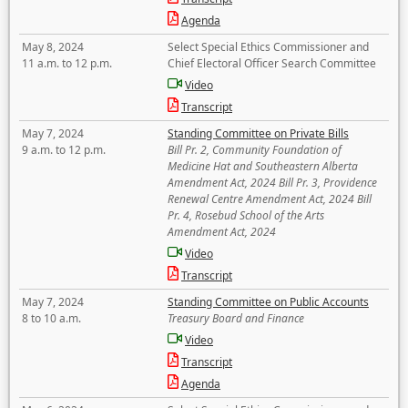
Agenda
May 8, 2024
Select Special Ethics Commissioner and
11 a.m. to 12 p.m.
Chief Electoral Officer Search Committee
Video
Transcript
May 7, 2024
Standing Committee on Private Bills
9 a.m. to 12 p.m.
Bill Pr. 2, Community Foundation of
Medicine Hat and Southeastern Alberta
Amendment Act, 2024 Bill Pr. 3, Providence
Renewal Centre Amendment Act, 2024 Bill
Pr. 4, Rosebud School of the Arts
Amendment Act, 2024
Video
Transcript
May 7, 2024
Standing Committee on Public Accounts
8 to 10 a.m.
Treasury Board and Finance
Video
Transcript
Agenda