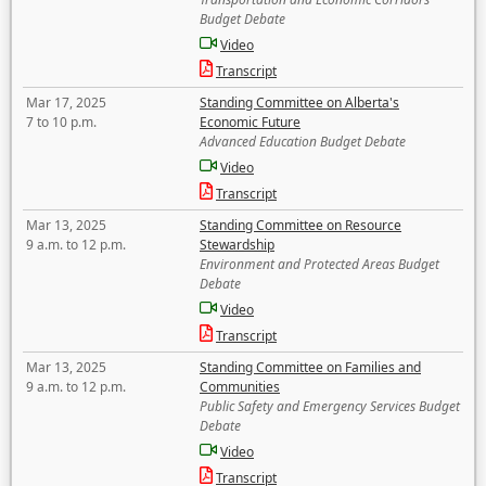
Budget Debate
Video
Transcript
Mar 17, 2025
Standing Committee on Alberta's
7 to 10 p.m.
Economic Future
Advanced Education Budget Debate
Video
Transcript
Mar 13, 2025
Standing Committee on Resource
9 a.m. to 12 p.m.
Stewardship
Environment and Protected Areas Budget
Debate
Video
Transcript
Mar 13, 2025
Standing Committee on Families and
9 a.m. to 12 p.m.
Communities
Public Safety and Emergency Services Budget
Debate
Video
Transcript