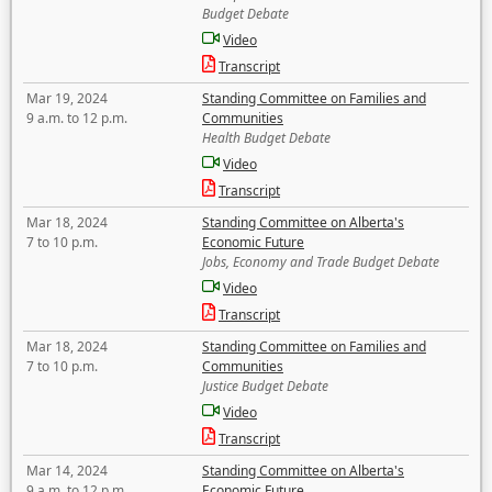
Budget Debate
Video
Transcript
Mar 19, 2024
Standing Committee on Families and
9 a.m. to 12 p.m.
Communities
Health Budget Debate
Video
Transcript
Mar 18, 2024
Standing Committee on Alberta's
7 to 10 p.m.
Economic Future
Jobs, Economy and Trade Budget Debate
Video
Transcript
Mar 18, 2024
Standing Committee on Families and
7 to 10 p.m.
Communities
Justice Budget Debate
Video
Transcript
Mar 14, 2024
Standing Committee on Alberta's
9 a.m. to 12 p.m.
Economic Future