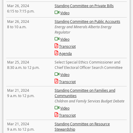
Mar 26, 2024
Standing Committee on Private Bills
6:15 to 7:15 p.m.
Video
Mar 26, 2024
Standing Committee on Public Accounts
8 to 10 a.m.
Energy and Minerals Alberta Energy
Regulator
Video
Transcript
Agenda
Mar 25, 2024
Select Special Ethics Commissioner and
8:30 a.m. to 12 p.m.
Chief Electoral Officer Search Committee
Video
Transcript
Mar 21, 2024
Standing Committee on Families and
9 a.m. to 12 p.m.
Communities
Children and Family Services Budget Debate
Video
Transcript
Mar 21, 2024
Standing Committee on Resource
9 a.m. to 12 p.m.
Stewardship