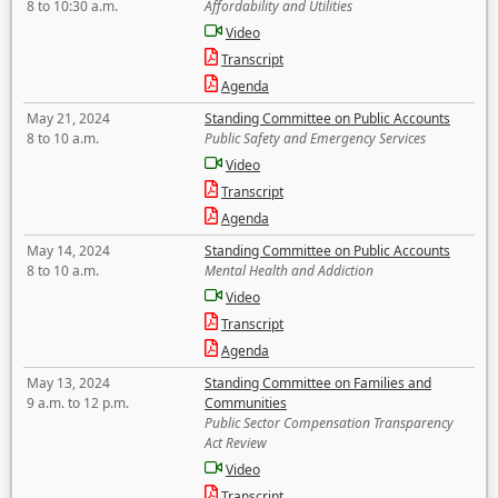
8 to 10:30 a.m.
Affordability and Utilities
Video
Transcript
Agenda
May 21, 2024
Standing Committee on Public Accounts
8 to 10 a.m.
Public Safety and Emergency Services
Video
Transcript
Agenda
May 14, 2024
Standing Committee on Public Accounts
8 to 10 a.m.
Mental Health and Addiction
Video
Transcript
Agenda
May 13, 2024
Standing Committee on Families and
9 a.m. to 12 p.m.
Communities
Public Sector Compensation Transparency
Act Review
Video
Transcript