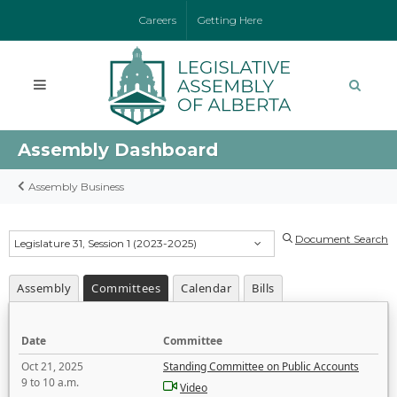
Careers
Getting Here
Assembly Dashboard
Assembly Business
Document Search
Legislature 31, Session 1 (2023-2025)
Assembly
Committees
Calendar
Bills
Date
Committee
Oct 21, 2025
Standing Committee on Public Accounts
9 to 10 a.m.
Video