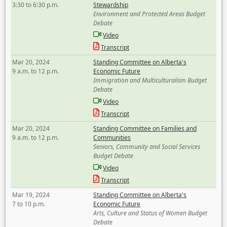
3:30 to 6:30 p.m.
Stewardship
Environment and Protected Areas Budget
Debate
Video
Transcript
Mar 20, 2024
Standing Committee on Alberta's
9 a.m. to 12 p.m.
Economic Future
Immigration and Multiculturalism Budget
Debate
Video
Transcript
Mar 20, 2024
Standing Committee on Families and
9 a.m. to 12 p.m.
Communities
Seniors, Community and Social Services
Budget Debate
Video
Transcript
Mar 19, 2024
Standing Committee on Alberta's
7 to 10 p.m.
Economic Future
Arts, Culture and Status of Women Budget
Debate