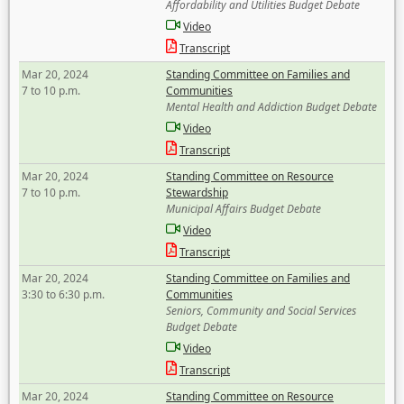
Affordability and Utilities Budget Debate
Video
Transcript
Mar 20, 2024
Standing Committee on Families and
7 to 10 p.m.
Communities
Mental Health and Addiction Budget Debate
Video
Transcript
Mar 20, 2024
Standing Committee on Resource
7 to 10 p.m.
Stewardship
Municipal Affairs Budget Debate
Video
Transcript
Mar 20, 2024
Standing Committee on Families and
3:30 to 6:30 p.m.
Communities
Seniors, Community and Social Services
Budget Debate
Video
Transcript
Mar 20, 2024
Standing Committee on Resource