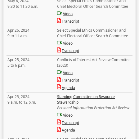
May 6, 2024
Select Special Ethics Commissioner and
9:30 to 11:30 a.m.
Chief Electoral Officer Search Committee
Video
Transcript
Apr 26, 2024
Select Special Ethics Commissioner and
9 to 11 a.m.
Chief Electoral Officer Search Committee
Video
Transcript
Apr 25, 2024
Conflicts of Interest Act Review Committee
5 to 6 p.m.
(2023)
Video
Transcript
Agenda
Apr 25, 2024
Standing Committee on Resource
9 a.m. to 12 p.m.
Stewardship
Personal Information Protection Act Review
Video
Transcript
Agenda