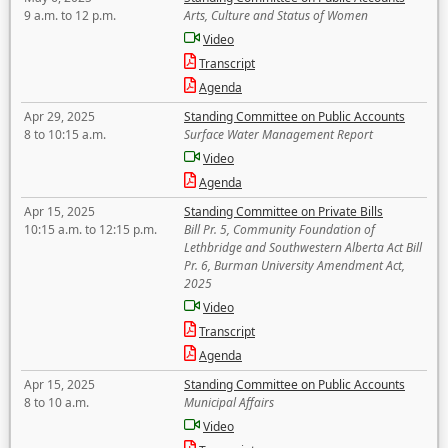
9 a.m. to 12 p.m.
Arts, Culture and Status of Women
Video
Transcript
Agenda
Apr 29, 2025
Standing Committee on Public Accounts
8 to 10:15 a.m.
Surface Water Management Report
Video
Agenda
Apr 15, 2025
Standing Committee on Private Bills
10:15 a.m. to 12:15 p.m.
Bill Pr. 5, Community Foundation of
Lethbridge and Southwestern Alberta Act Bill
Pr. 6, Burman University Amendment Act,
2025
Video
Transcript
Agenda
Apr 15, 2025
Standing Committee on Public Accounts
8 to 10 a.m.
Municipal Affairs
Video