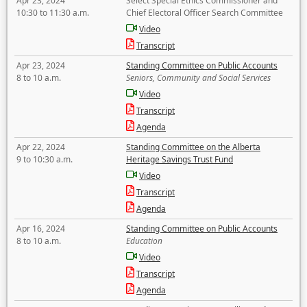
Apr 23, 2024
Select Special Ethics Commissioner and
10:30 to 11:30 a.m.
Chief Electoral Officer Search Committee
Video
Transcript
Apr 23, 2024
Standing Committee on Public Accounts
8 to 10 a.m.
Seniors, Community and Social Services
Video
Transcript
Agenda
Apr 22, 2024
Standing Committee on the Alberta
9 to 10:30 a.m.
Heritage Savings Trust Fund
Video
Transcript
Agenda
Apr 16, 2024
Standing Committee on Public Accounts
8 to 10 a.m.
Education
Video
Transcript
Agenda