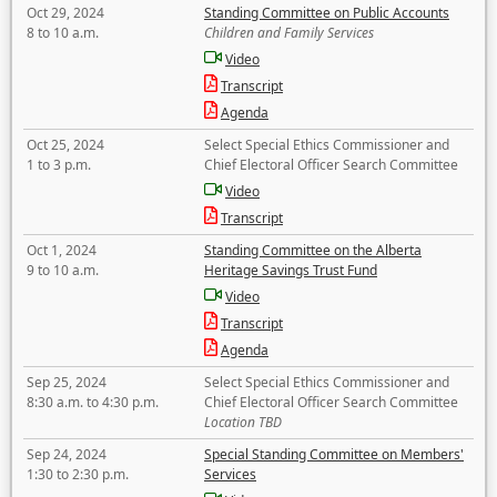
Oct 29, 2024
Standing Committee on Public Accounts
8 to 10 a.m.
Children and Family Services
Video
Transcript
Agenda
Oct 25, 2024
Select Special Ethics Commissioner and
1 to 3 p.m.
Chief Electoral Officer Search Committee
Video
Transcript
Oct 1, 2024
Standing Committee on the Alberta
9 to 10 a.m.
Heritage Savings Trust Fund
Video
Transcript
Agenda
Sep 25, 2024
Select Special Ethics Commissioner and
8:30 a.m. to 4:30 p.m.
Chief Electoral Officer Search Committee
Location TBD
Sep 24, 2024
Special Standing Committee on Members'
1:30 to 2:30 p.m.
Services