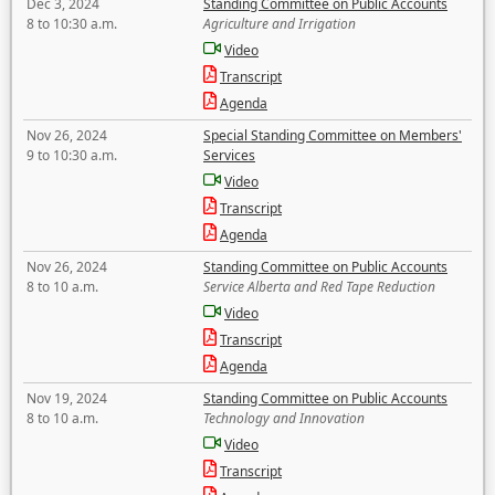
Dec 3, 2024
Standing Committee on Public Accounts
8 to 10:30 a.m.
Agriculture and Irrigation
Video
Transcript
Agenda
Nov 26, 2024
Special Standing Committee on Members'
9 to 10:30 a.m.
Services
Video
Transcript
Agenda
Nov 26, 2024
Standing Committee on Public Accounts
8 to 10 a.m.
Service Alberta and Red Tape Reduction
Video
Transcript
Agenda
Nov 19, 2024
Standing Committee on Public Accounts
8 to 10 a.m.
Technology and Innovation
Video
Transcript