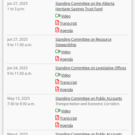
Jun 27, 2025
Standing Committee on the Alberta
1 to 3 p.m.
Heritage Savings Trust Fund
Video
Transcript
Agenda
Jun 27, 2025
Standing Committee on Resource
9 to 11:30 a.m.
Stewardship
Video
Agenda
Jun 24, 2025
Standing Committee on Legislative Offices
9 to 11:30 a.m.
Video
Transcript
Agenda
May 13, 2025
Standing Committee on Public Accounts
7:30 to 9:30 a.m.
Transportation and Economic Corridors
Video
Transcript
Agenda
May 6, 2025
Standing Committee on Public Accounts