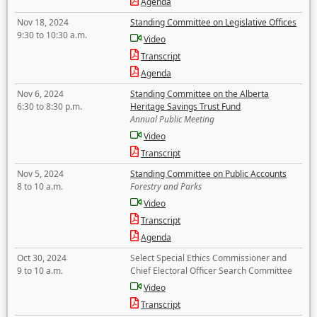
Agenda
Nov 18, 2024
Standing Committee on Legislative Offices
9:30 to 10:30 a.m.
Video
Transcript
Agenda
Nov 6, 2024
Standing Committee on the Alberta
6:30 to 8:30 p.m.
Heritage Savings Trust Fund
Annual Public Meeting
Video
Transcript
Nov 5, 2024
Standing Committee on Public Accounts
8 to 10 a.m.
Forestry and Parks
Video
Transcript
Agenda
Oct 30, 2024
Select Special Ethics Commissioner and
9 to 10 a.m.
Chief Electoral Officer Search Committee
Video
Transcript