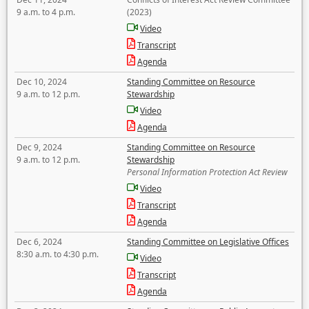
9 a.m. to 4 p.m.
(2023)
Video
Transcript
Agenda
Dec 10, 2024
Standing Committee on Resource
9 a.m. to 12 p.m.
Stewardship
Video
Agenda
Dec 9, 2024
Standing Committee on Resource
9 a.m. to 12 p.m.
Stewardship
Personal Information Protection Act Review
Video
Transcript
Agenda
Dec 6, 2024
Standing Committee on Legislative Offices
8:30 a.m. to 4:30 p.m.
Video
Transcript
Agenda