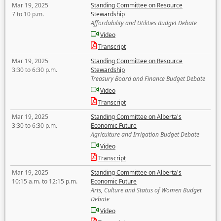
Mar 19, 2025
Standing Committee on Resource
7 to 10 p.m.
Stewardship
Affordability and Utilities Budget Debate
Video
Transcript
Mar 19, 2025
Standing Committee on Resource
3:30 to 6:30 p.m.
Stewardship
Treasury Board and Finance Budget Debate
Video
Transcript
Mar 19, 2025
Standing Committee on Alberta's
3:30 to 6:30 p.m.
Economic Future
Agriculture and Irrigation Budget Debate
Video
Transcript
Mar 19, 2025
Standing Committee on Alberta's
10:15 a.m. to 12:15 p.m.
Economic Future
Arts, Culture and Status of Women Budget
Debate
Video