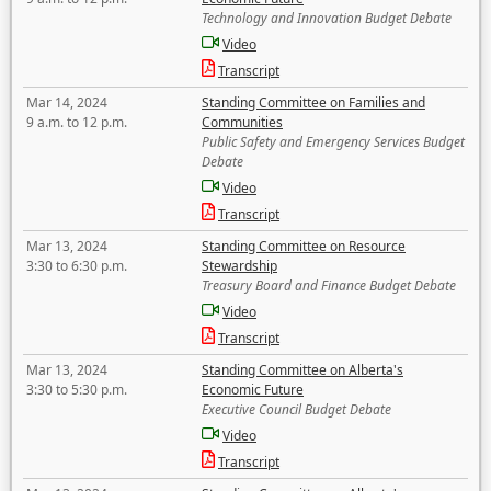
Technology and Innovation Budget Debate
Video
Transcript
Mar 14, 2024
Standing Committee on Families and
9 a.m. to 12 p.m.
Communities
Public Safety and Emergency Services Budget
Debate
Video
Transcript
Mar 13, 2024
Standing Committee on Resource
3:30 to 6:30 p.m.
Stewardship
Treasury Board and Finance Budget Debate
Video
Transcript
Mar 13, 2024
Standing Committee on Alberta's
3:30 to 5:30 p.m.
Economic Future
Executive Council Budget Debate
Video
Transcript