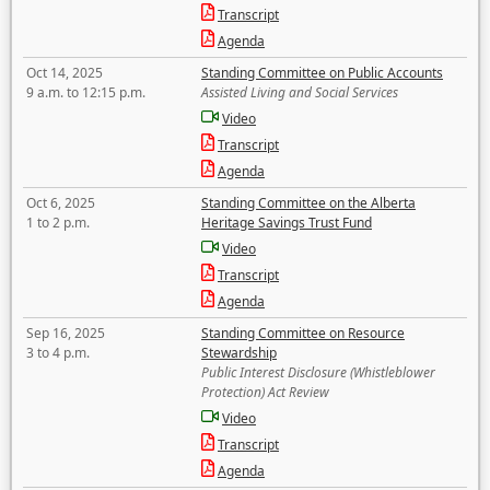
Transcript
Agenda
Oct 14, 2025
Standing Committee on Public Accounts
9 a.m. to 12:15 p.m.
Assisted Living and Social Services
Video
Transcript
Agenda
Oct 6, 2025
Standing Committee on the Alberta
1 to 2 p.m.
Heritage Savings Trust Fund
Video
Transcript
Agenda
Sep 16, 2025
Standing Committee on Resource
3 to 4 p.m.
Stewardship
Public Interest Disclosure (Whistleblower
Protection) Act Review
Video
Transcript
Agenda