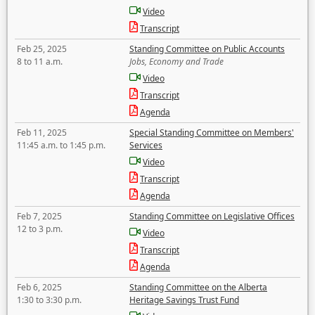
Video
Transcript
Feb 25, 2025
Standing Committee on Public Accounts
8 to 11 a.m.
Jobs, Economy and Trade
Video
Transcript
Agenda
Feb 11, 2025
Special Standing Committee on Members'
11:45 a.m. to 1:45 p.m.
Services
Video
Transcript
Agenda
Feb 7, 2025
Standing Committee on Legislative Offices
12 to 3 p.m.
Video
Transcript
Agenda
Feb 6, 2025
Standing Committee on the Alberta
1:30 to 3:30 p.m.
Heritage Savings Trust Fund