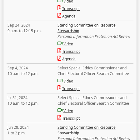
Video
Transcript
Agenda
Sep 24, 2024
Standing Committee on Resource
9 a.m. to 12:15 p.m.
Stewardship
Personal Information Protection Act Review
Video
Transcript
Agenda
Sep 4, 2024
Select Special Ethics Commissioner and
10 a.m. to 12 p.m.
Chief Electoral Officer Search Committee
Video
Transcript
Jul 31, 2024
Select Special Ethics Commissioner and
10 a.m. to 12 p.m.
Chief Electoral Officer Search Committee
Video
Transcript
Jun 28, 2024
Standing Committee on Resource
1 to 2 p.m.
Stewardship
Personal Information Protection Act Review