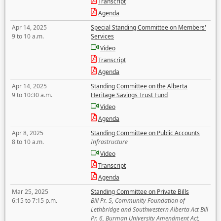
Transcript
Agenda
Apr 14, 2025
Special Standing Committee on Members'
9 to 10 a.m.
Services
Video
Transcript
Agenda
Apr 14, 2025
Standing Committee on the Alberta
9 to 10:30 a.m.
Heritage Savings Trust Fund
Video
Agenda
Apr 8, 2025
Standing Committee on Public Accounts
8 to 10 a.m.
Infrastructure
Video
Transcript
Agenda
Mar 25, 2025
Standing Committee on Private Bills
6:15 to 7:15 p.m.
Bill Pr. 5, Community Foundation of
Lethbridge and Southwestern Alberta Act Bill
Pr. 6, Burman University Amendment Act,