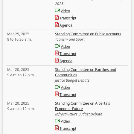
2025
Video
Transcript
Agenda
Mar 25, 2025
Standing Committee on Public Accounts
8 to 10:30 a.m.
Tourism and Sport
Video
Transcript
Agenda
Mar 20, 2025
Standing Committee on Families and
9 a.m. to 12 p.m.
Communities
Justice Budget Debate
Video
Transcript
Mar 20, 2025
Standing Committee on Alberta's
9 a.m. to 12 p.m.
Economic Future
Infrastructure Budget Debate
Video
Transcript