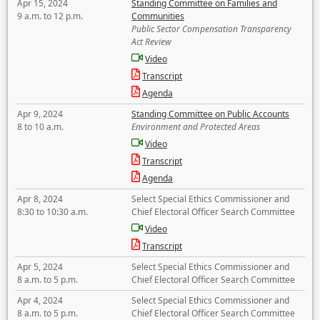
Apr 15, 2024
Standing Committee on Families and
9 a.m. to 12 p.m.
Communities
Public Sector Compensation Transparency
Act Review
Video
Transcript
Agenda
Apr 9, 2024
Standing Committee on Public Accounts
8 to 10 a.m.
Environment and Protected Areas
Video
Transcript
Agenda
Apr 8, 2024
Select Special Ethics Commissioner and
8:30 to 10:30 a.m.
Chief Electoral Officer Search Committee
Video
Transcript
Apr 5, 2024
Select Special Ethics Commissioner and
8 a.m. to 5 p.m.
Chief Electoral Officer Search Committee
Apr 4, 2024
Select Special Ethics Commissioner and
8 a.m. to 5 p.m.
Chief Electoral Officer Search Committee