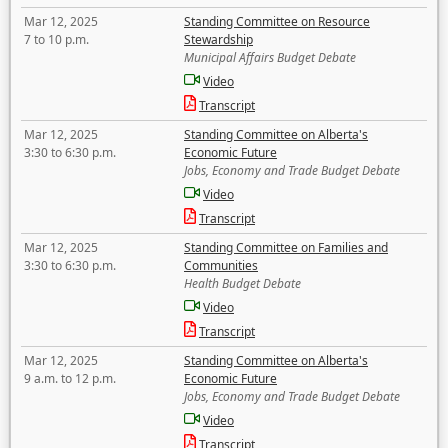
Mar 12, 2025
Standing Committee on Resource
7 to 10 p.m.
Stewardship
Municipal Affairs Budget Debate
Video
Transcript
Mar 12, 2025
Standing Committee on Alberta's
3:30 to 6:30 p.m.
Economic Future
Jobs, Economy and Trade Budget Debate
Video
Transcript
Mar 12, 2025
Standing Committee on Families and
3:30 to 6:30 p.m.
Communities
Health Budget Debate
Video
Transcript
Mar 12, 2025
Standing Committee on Alberta's
9 a.m. to 12 p.m.
Economic Future
Jobs, Economy and Trade Budget Debate
Video
Transcript