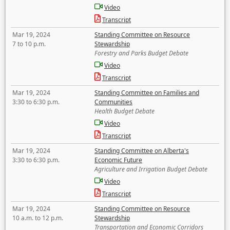
Video
Transcript
Mar 19, 2024
Standing Committee on Resource
7 to 10 p.m.
Stewardship
Forestry and Parks Budget Debate
Video
Transcript
Mar 19, 2024
Standing Committee on Families and
3:30 to 6:30 p.m.
Communities
Health Budget Debate
Video
Transcript
Mar 19, 2024
Standing Committee on Alberta's
3:30 to 6:30 p.m.
Economic Future
Agriculture and Irrigation Budget Debate
Video
Transcript
Mar 19, 2024
Standing Committee on Resource
10 a.m. to 12 p.m.
Stewardship
Transportation and Economic Corridors