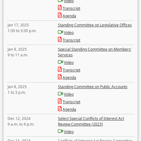
Video
Transcript
Agenda
Jan 17, 2025
Standing Committee on Legislative Offices
1:30 to 3:30 p.m.
Video
Transcript
Jan 9, 2025
Special Standing Committee on Members'
9 to 11 a.m.
Services
Video
Transcript
Agenda
Jan 8, 2025
Standing Committee on Public Accounts
1 to 3 p.m.
Video
Transcript
Agenda
Dec 12, 2024
Select Special Conflicts of Interest Act
9 a.m. to 4 p.m.
Review Committee (2023)
Video
Dec 11, 2024
Conflicts of Interest Act Review Committee