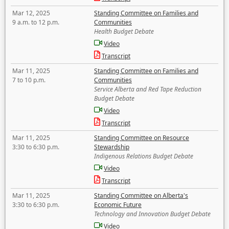
Mar 12, 2025
Standing Committee on Families and
9 a.m. to 12 p.m.
Communities
Health Budget Debate
Video
Transcript
Mar 11, 2025
Standing Committee on Families and
7 to 10 p.m.
Communities
Service Alberta and Red Tape Reduction
Budget Debate
Video
Transcript
Mar 11, 2025
Standing Committee on Resource
3:30 to 6:30 p.m.
Stewardship
Indigenous Relations Budget Debate
Video
Transcript
Mar 11, 2025
Standing Committee on Alberta's
3:30 to 6:30 p.m.
Economic Future
Technology and Innovation Budget Debate
Video