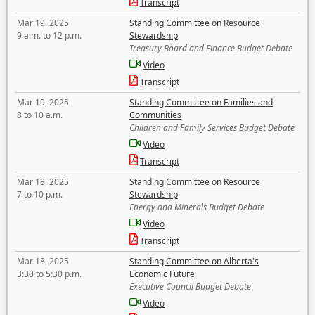
Transcript
Mar 19, 2025
Standing Committee on Resource
9 a.m. to 12 p.m.
Stewardship
Treasury Board and Finance Budget Debate
Video
Transcript
Mar 19, 2025
Standing Committee on Families and
8 to 10 a.m.
Communities
Children and Family Services Budget Debate
Video
Transcript
Mar 18, 2025
Standing Committee on Resource
7 to 10 p.m.
Stewardship
Energy and Minerals Budget Debate
Video
Transcript
Mar 18, 2025
Standing Committee on Alberta's
3:30 to 5:30 p.m.
Economic Future
Executive Council Budget Debate
Video