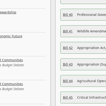
tewardship
Bill 40
Professional Gove
Bill 41
Wildlife Amendme
conomic Future
Bill 42
Appropriation Act,
nd Communities
Bill 43
Appropriation (Su
es Budget Debate
Bill 44
Agricultural Oper
nd Communities
es Budget Debate
Bill 45
Critical Infrastr