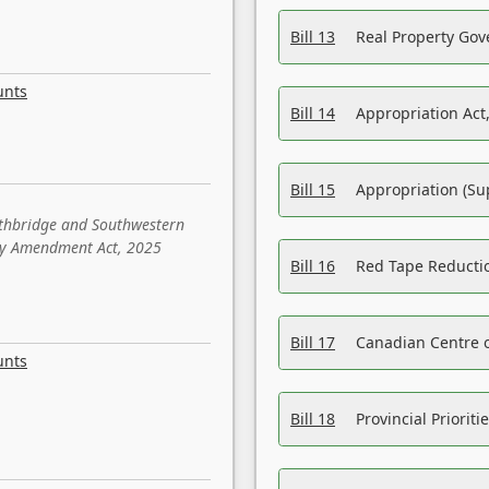
Bill 13
Real Property Gov
unts
Bill 14
Appropriation Act,
Bill 15
Appropriation (Su
ethbridge and Southwestern
sity Amendment Act, 2025
Bill 16
Red Tape Reducti
Bill 17
Canadian Centre o
unts
Bill 18
Provincial Prioriti