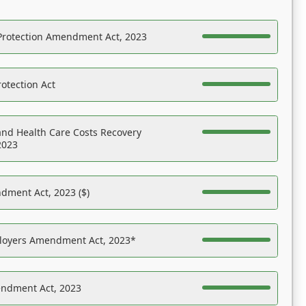
Protection Amendment Act, 2023
otection Act
nd Health Care Costs Recovery
2023
dment Act, 2023 ($)
ployers Amendment Act, 2023*
endment Act, 2023