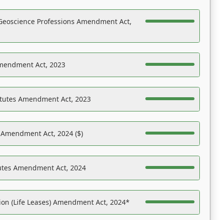
Geoscience Professions Amendment Act,
Amendment Act, 2023
atutes Amendment Act, 2023
s Amendment Act, 2024 ($)
tutes Amendment Act, 2024
on (Life Leases) Amendment Act, 2024*