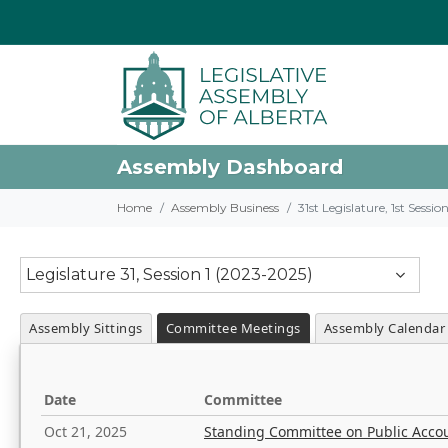
Assembly Dashboard
Home
Assembly Business
31st Legislature, 1st Sessi
Legislature 31, Session 1 (2023-2025)
Assembly Sittings
Committee Meetings
Assembly Calendar
Date
Committee
Oct 21, 2025
Standing Committee on Public Acco