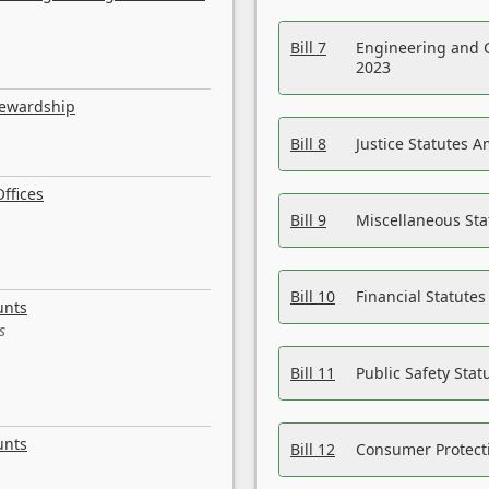
Bill 7
Engineering and 
2023
tewardship
Bill 8
Justice Statutes 
ffices
Bill 9
Miscellaneous St
Bill 10
Financial Statute
unts
s
Bill 11
Public Safety Sta
unts
Bill 12
Consumer Protecti