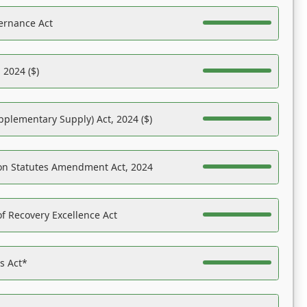
ernance Act
 2024 ($)
pplementary Supply) Act, 2024 ($)
on Statutes Amendment Act, 2024
f Recovery Excellence Act
es Act*