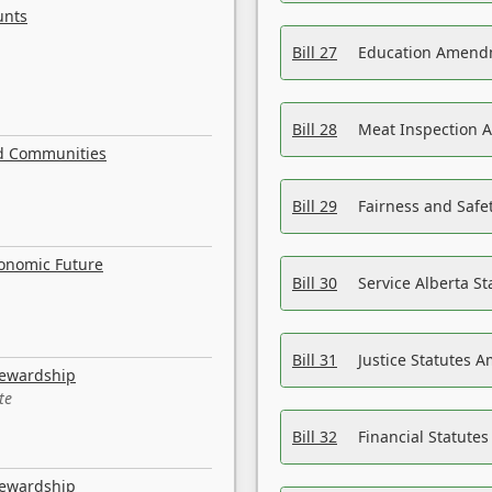
unts
Bill 27
Education Amendm
Bill 28
Meat Inspection 
nd Communities
Bill 29
Fairness and Safet
conomic Future
Bill 30
Service Alberta S
Bill 31
Justice Statutes 
tewardship
te
Bill 32
Financial Statutes
tewardship