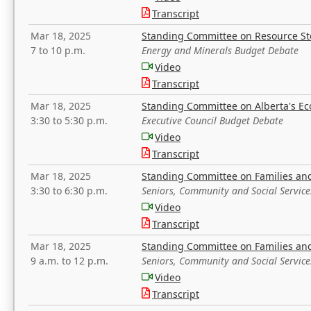
Transcript
Mar 18, 2025
Standing Committee on Resource S
7 to 10 p.m.
Energy and Minerals Budget Debate
Video
Transcript
Mar 18, 2025
Standing Committee on Alberta's E
3:30 to 5:30 p.m.
Executive Council Budget Debate
Video
Transcript
Mar 18, 2025
Standing Committee on Families a
3:30 to 6:30 p.m.
Seniors, Community and Social Servic
Video
Transcript
Mar 18, 2025
Standing Committee on Families a
9 a.m. to 12 p.m.
Seniors, Community and Social Servic
Video
Transcript