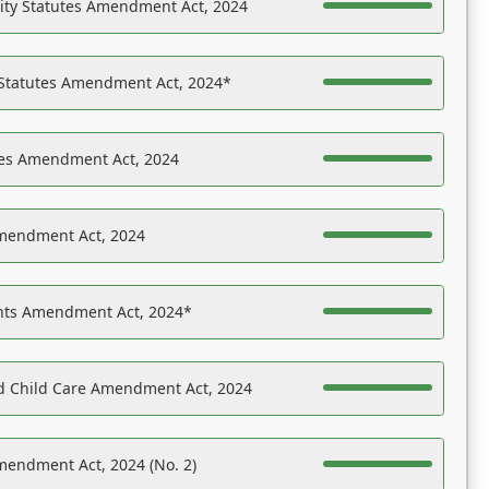
ility Statutes Amendment Act, 2024
 Statutes Amendment Act, 2024*
es Amendment Act, 2024
Amendment Act, 2024
ights Amendment Act, 2024*
nd Child Care Amendment Act, 2024
mendment Act, 2024 (No. 2)