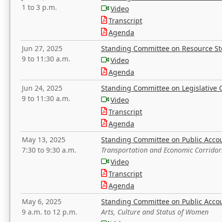
1 to 3 p.m.
Video
Transcript
Agenda
Jun 27, 2025
Standing Committee on Resource S
9 to 11:30 a.m.
Video
Agenda
Jun 24, 2025
Standing Committee on Legislative O
9 to 11:30 a.m.
Video
Transcript
Agenda
May 13, 2025
Standing Committee on Public Acco
7:30 to 9:30 a.m.
Transportation and Economic Corridor
Video
Transcript
Agenda
May 6, 2025
Standing Committee on Public Acco
9 a.m. to 12 p.m.
Arts, Culture and Status of Women