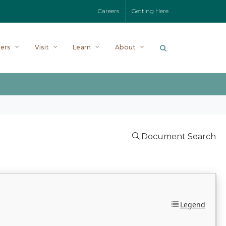
Careers
Getting Here
ers
Visit
Learn
About
Document Search
Legend