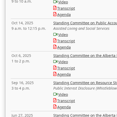
9 to 10 a.m.
Video
Transcript
Agenda
Oct 14, 2025
Standing Committee on Public Acco
9 a.m. to 12:15 p.m.
Assisted Living and Social Services
Video
Transcript
Agenda
Oct 6, 2025
Standing Committee on the Alberta 
1 to 2 p.m.
Video
Transcript
Agenda
Sep 16, 2025
Standing Committee on Resource S
3 to 4 p.m.
Public Interest Disclosure (Whistleblow
Video
Transcript
Agenda
Jun 27, 2025
Standing Committee on the Alberta 