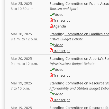
Mar 25, 2025
Standing Committee on Public Acco
8 to 10:30 a.m.
Tourism and Sport
Video
Transcript
Agenda
Mar 20, 2025
Standing Committee on Families a
9 a.m. to 12 p.m.
Justice Budget Debate
Video
Transcript
Mar 20, 2025
Standing Committee on Alberta's E
9 a.m. to 12 p.m.
Infrastructure Budget Debate
Video
Transcript
Mar 19, 2025
Standing Committee on Resource S
7 to 10 p.m.
Affordability and Utilities Budget Deba
Video
Transcript
Mar 19, 2025
Standing Committee on Resource S