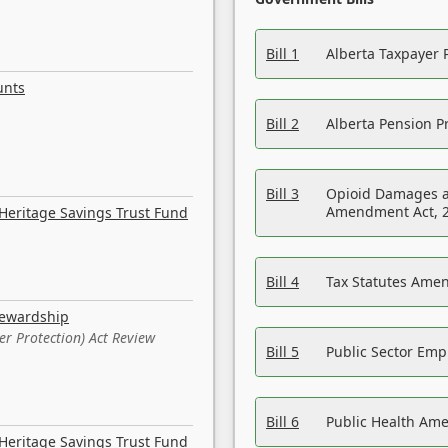
Bill 1
Alberta Taxpayer 
unts
Bill 2
Alberta Pension Pr
Bill 3
Opioid Damages a
Amendment Act, 
Heritage Savings Trust Fund
Bill 4
Tax Statutes Amen
tewardship
er Protection) Act Review
Bill 5
Public Sector Em
Bill 6
Public Health Am
Heritage Savings Trust Fund