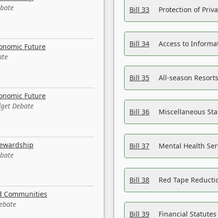
ebate
Bill 33
Protection of Priv
Bill 34
Access to Informa
conomic Future
ate
Bill 35
All-season Resorts
conomic Future
dget Debate
Bill 36
Miscellaneous St
tewardship
Bill 37
Mental Health Ser
ebate
Bill 38
Red Tape Reducti
nd Communities
Debate
Bill 39
Financial Statute