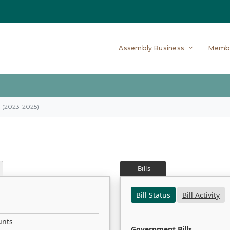
Assembly Business
Memb
on (2023-2025)
Bills
Bill Status
Bill Activity
unts
Government Bills