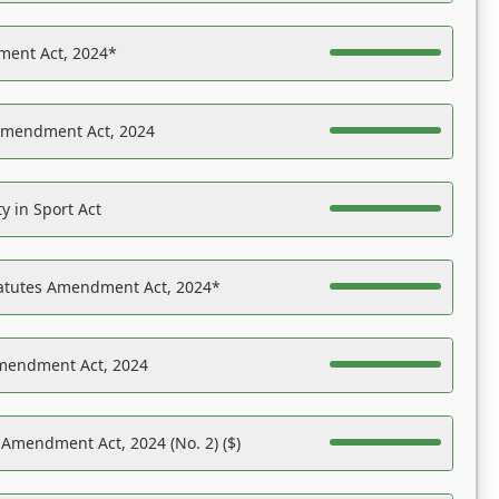
ent Act, 2024*
Amendment Act, 2024
y in Sport Act
tatutes Amendment Act, 2024*
Amendment Act, 2024
 Amendment Act, 2024 (No. 2) ($)