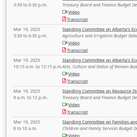
3:30 to 6:30 p.m.
Treasury Board and Finance Budget D
Video
Transcript
Mar 19, 2025
Standing Committee on Alberta's E
3:30 to 6:30 p.m.
Agriculture and Irrigation Budget Deb
Video
Transcript
Mar 19, 2025
Standing Committee on Alberta's E
10:15 a.m. to 12:15 p.m.
Arts, Culture and Status of Women Bu
Video
Transcript
Mar 19, 2025
Standing Committee on Resource S
9 a.m. to 12 p.m.
Treasury Board and Finance Budget D
Video
Transcript
Mar 19, 2025
Standing Committee on Families a
8 to 10 a.m.
Children and Family Services Budget 
Video