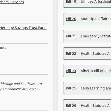
Bill 19
Utilities Affordab
bers' Services
Bill 20
Municipal Affairs
Heritage Savings Trust Fund
Bill 21
Emergency Statut
unts
Bill 22
Health Statutes 
Bill 24
Alberta Bill of R
ethbridge and Southwestern
Bill 25
Early Learning a
sity Amendment Act, 2025
Bill 26
Health Statutes A