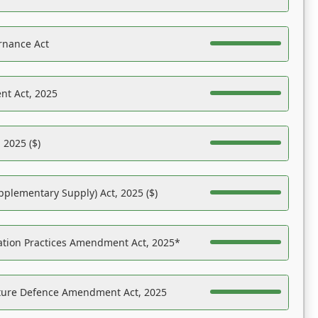
rnance Act
nt Act, 2025
 2025 ($)
pplementary Supply) Act, 2025 ($)
ation Practices Amendment Act, 2025*
ucture Defence Amendment Act, 2025