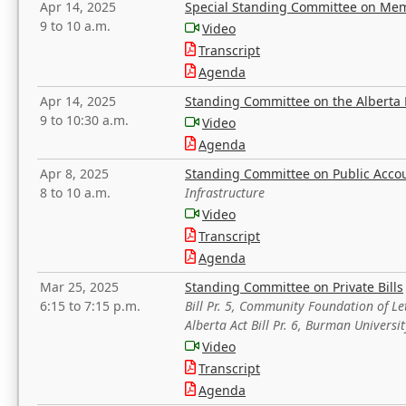
Apr 14, 2025
Special Standing Committee on Mem
9 to 10 a.m.
Video
Transcript
Agenda
Apr 14, 2025
Standing Committee on the Alberta 
9 to 10:30 a.m.
Video
Agenda
Apr 8, 2025
Standing Committee on Public Acco
8 to 10 a.m.
Infrastructure
Video
Transcript
Agenda
Mar 25, 2025
Standing Committee on Private Bills
6:15 to 7:15 p.m.
Bill Pr. 5, Community Foundation of L
Alberta Act Bill Pr. 6, Burman Univer
Video
Transcript
Agenda