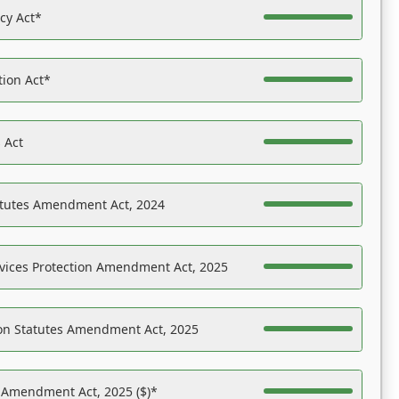
acy Act*
tion Act*
 Act
atutes Amendment Act, 2024
vices Protection Amendment Act, 2025
on Statutes Amendment Act, 2025
s Amendment Act, 2025 ($)*