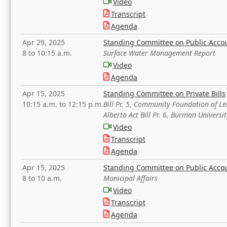
Video
Transcript
Agenda
Apr 29, 2025
Standing Committee on Public Acco
8 to 10:15 a.m.
Surface Water Management Report
Video
Agenda
Apr 15, 2025
Standing Committee on Private Bills
10:15 a.m. to 12:15 p.m.
Bill Pr. 5, Community Foundation of L
Alberta Act Bill Pr. 6, Burman Univer
Video
Transcript
Agenda
Apr 15, 2025
Standing Committee on Public Acco
8 to 10 a.m.
Municipal Affairs
Video
Transcript
Agenda