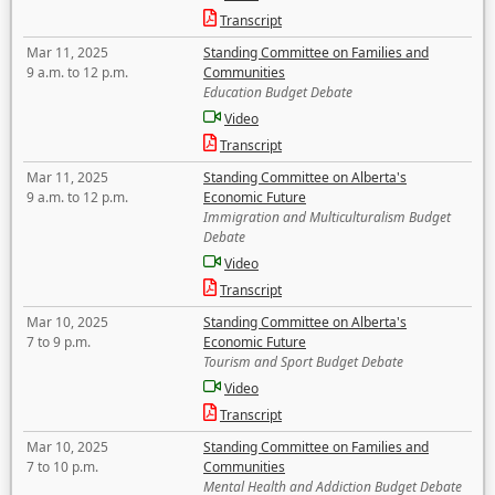
Transcript
Mar 11, 2025
Standing Committee on Families and
9 a.m. to 12 p.m.
Communities
Education Budget Debate
Video
Transcript
Mar 11, 2025
Standing Committee on Alberta's
9 a.m. to 12 p.m.
Economic Future
Immigration and Multiculturalism Budget
Debate
Video
Transcript
Mar 10, 2025
Standing Committee on Alberta's
7 to 9 p.m.
Economic Future
Tourism and Sport Budget Debate
Video
Transcript
Mar 10, 2025
Standing Committee on Families and
7 to 10 p.m.
Communities
Mental Health and Addiction Budget Debate