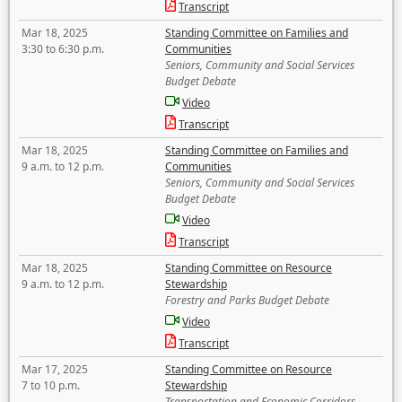
Transcript
Mar 18, 2025
Standing Committee on Families and
3:30 to 6:30 p.m.
Communities
Seniors, Community and Social Services
Budget Debate
Video
Transcript
Mar 18, 2025
Standing Committee on Families and
9 a.m. to 12 p.m.
Communities
Seniors, Community and Social Services
Budget Debate
Video
Transcript
Mar 18, 2025
Standing Committee on Resource
9 a.m. to 12 p.m.
Stewardship
Forestry and Parks Budget Debate
Video
Transcript
Mar 17, 2025
Standing Committee on Resource
7 to 10 p.m.
Stewardship
Transportation and Economic Corridors