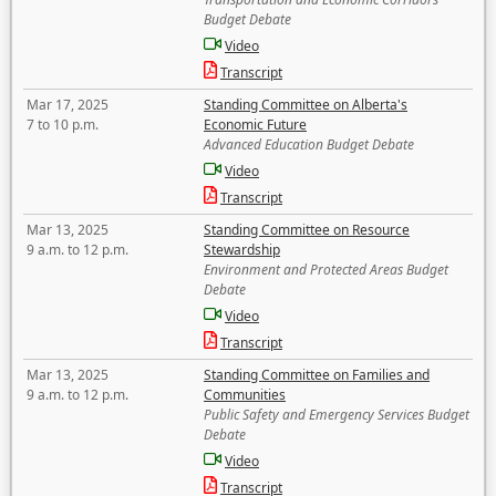
Budget Debate
Video
Transcript
Mar 17, 2025
Standing Committee on Alberta's
7 to 10 p.m.
Economic Future
Advanced Education Budget Debate
Video
Transcript
Mar 13, 2025
Standing Committee on Resource
9 a.m. to 12 p.m.
Stewardship
Environment and Protected Areas Budget
Debate
Video
Transcript
Mar 13, 2025
Standing Committee on Families and
9 a.m. to 12 p.m.
Communities
Public Safety and Emergency Services Budget
Debate
Video
Transcript