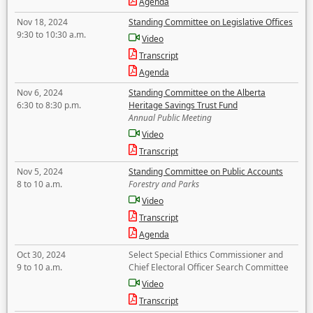
Agenda
Nov 18, 2024
Standing Committee on Legislative Offices
9:30 to 10:30 a.m.
Video
Transcript
Agenda
Nov 6, 2024
Standing Committee on the Alberta
6:30 to 8:30 p.m.
Heritage Savings Trust Fund
Annual Public Meeting
Video
Transcript
Nov 5, 2024
Standing Committee on Public Accounts
8 to 10 a.m.
Forestry and Parks
Video
Transcript
Agenda
Oct 30, 2024
Select Special Ethics Commissioner and
9 to 10 a.m.
Chief Electoral Officer Search Committee
Video
Transcript