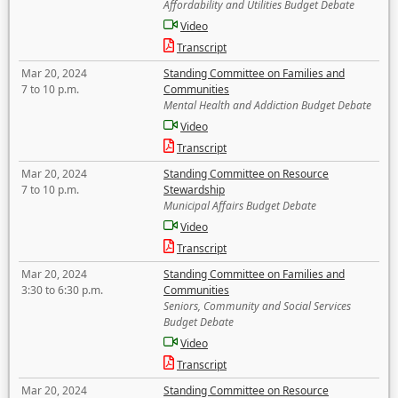
Affordability and Utilities Budget Debate
Video
Transcript
Mar 20, 2024
Standing Committee on Families and
7 to 10 p.m.
Communities
Mental Health and Addiction Budget Debate
Video
Transcript
Mar 20, 2024
Standing Committee on Resource
7 to 10 p.m.
Stewardship
Municipal Affairs Budget Debate
Video
Transcript
Mar 20, 2024
Standing Committee on Families and
3:30 to 6:30 p.m.
Communities
Seniors, Community and Social Services
Budget Debate
Video
Transcript
Mar 20, 2024
Standing Committee on Resource