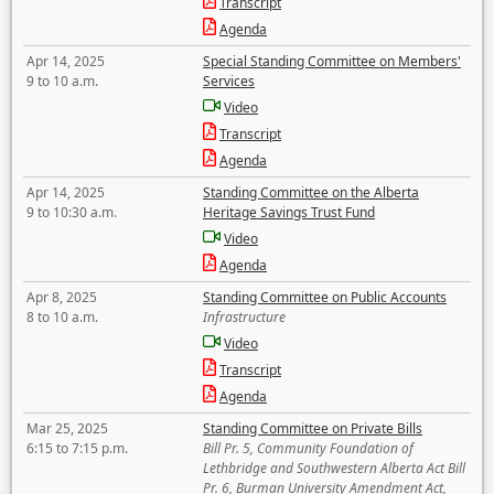
Transcript
Agenda
Apr 14, 2025
Special Standing Committee on Members'
9 to 10 a.m.
Services
Video
Transcript
Agenda
Apr 14, 2025
Standing Committee on the Alberta
9 to 10:30 a.m.
Heritage Savings Trust Fund
Video
Agenda
Apr 8, 2025
Standing Committee on Public Accounts
8 to 10 a.m.
Infrastructure
Video
Transcript
Agenda
Mar 25, 2025
Standing Committee on Private Bills
6:15 to 7:15 p.m.
Bill Pr. 5, Community Foundation of
Lethbridge and Southwestern Alberta Act Bill
Pr. 6, Burman University Amendment Act,