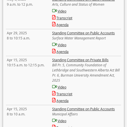
9 a.m. to 12 p.m.
Arts, Culture and Status of Women
Video
Transcript
Agenda
Apr 29, 2025
Standing Committee on Public Accounts
8 to 10:15 a.m.
Surface Water Management Report
Video
Agenda
Apr 15, 2025
Standing Committee on Private Bills
10:15 a.m. to 12:15 p.m.
Bill Pr. 5, Community Foundation of
Lethbridge and Southwestern Alberta Act Bill
Pr. 6, Burman University Amendment Act,
2025
Video
Transcript
Agenda
Apr 15, 2025
Standing Committee on Public Accounts
8 to 10 a.m.
Municipal Affairs
Video