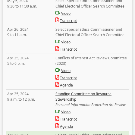
May 6, 2024
Select Special Ethics Commissioner and
9:30 to 11:30 a.m.
Chief Electoral Officer Search Committee
Video
Transcript
Apr 26, 2024
Select Special Ethics Commissioner and
9 to 11 a.m.
Chief Electoral Officer Search Committee
Video
Transcript
Apr 25, 2024
Conflicts of Interest Act Review Committee
5 to 6 p.m.
(2023)
Video
Transcript
Agenda
Apr 25, 2024
Standing Committee on Resource
9 a.m. to 12 p.m.
Stewardship
Personal Information Protection Act Review
Video
Transcript
Agenda