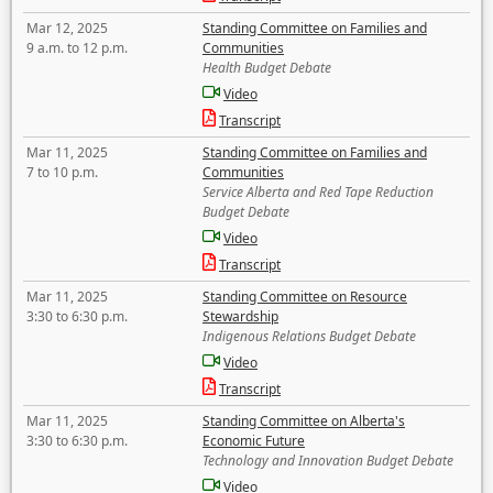
Mar 12, 2025
Standing Committee on Families and
9 a.m. to 12 p.m.
Communities
Health Budget Debate
Video
Transcript
Mar 11, 2025
Standing Committee on Families and
7 to 10 p.m.
Communities
Service Alberta and Red Tape Reduction
Budget Debate
Video
Transcript
Mar 11, 2025
Standing Committee on Resource
3:30 to 6:30 p.m.
Stewardship
Indigenous Relations Budget Debate
Video
Transcript
Mar 11, 2025
Standing Committee on Alberta's
3:30 to 6:30 p.m.
Economic Future
Technology and Innovation Budget Debate
Video