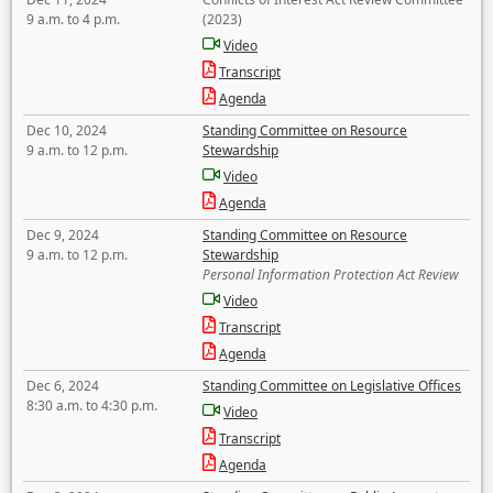
9 a.m. to 4 p.m.
(2023)
Video
Transcript
Agenda
Dec 10, 2024
Standing Committee on Resource
9 a.m. to 12 p.m.
Stewardship
Video
Agenda
Dec 9, 2024
Standing Committee on Resource
9 a.m. to 12 p.m.
Stewardship
Personal Information Protection Act Review
Video
Transcript
Agenda
Dec 6, 2024
Standing Committee on Legislative Offices
8:30 a.m. to 4:30 p.m.
Video
Transcript
Agenda