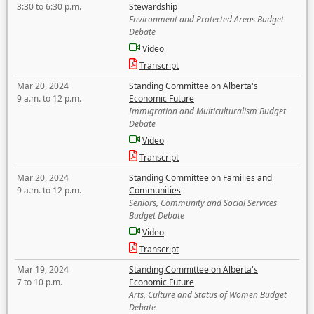
3:30 to 6:30 p.m.
Stewardship
Environment and Protected Areas Budget
Debate
Video
Transcript
Mar 20, 2024
Standing Committee on Alberta's
9 a.m. to 12 p.m.
Economic Future
Immigration and Multiculturalism Budget
Debate
Video
Transcript
Mar 20, 2024
Standing Committee on Families and
9 a.m. to 12 p.m.
Communities
Seniors, Community and Social Services
Budget Debate
Video
Transcript
Mar 19, 2024
Standing Committee on Alberta's
7 to 10 p.m.
Economic Future
Arts, Culture and Status of Women Budget
Debate