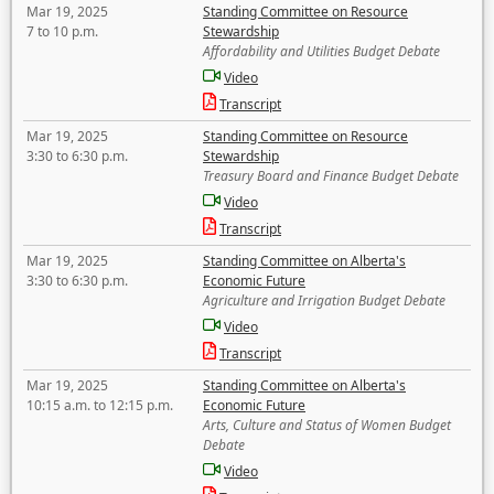
Mar 19, 2025
Standing Committee on Resource
7 to 10 p.m.
Stewardship
Affordability and Utilities Budget Debate
Video
Transcript
Mar 19, 2025
Standing Committee on Resource
3:30 to 6:30 p.m.
Stewardship
Treasury Board and Finance Budget Debate
Video
Transcript
Mar 19, 2025
Standing Committee on Alberta's
3:30 to 6:30 p.m.
Economic Future
Agriculture and Irrigation Budget Debate
Video
Transcript
Mar 19, 2025
Standing Committee on Alberta's
10:15 a.m. to 12:15 p.m.
Economic Future
Arts, Culture and Status of Women Budget
Debate
Video