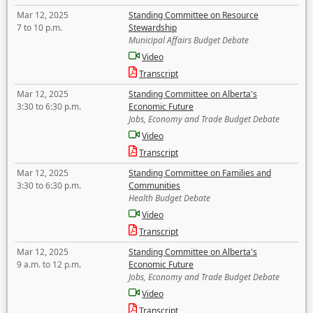
Mar 12, 2025
Standing Committee on Resource
7 to 10 p.m.
Stewardship
Municipal Affairs Budget Debate
Video
Transcript
Mar 12, 2025
Standing Committee on Alberta's
3:30 to 6:30 p.m.
Economic Future
Jobs, Economy and Trade Budget Debate
Video
Transcript
Mar 12, 2025
Standing Committee on Families and
3:30 to 6:30 p.m.
Communities
Health Budget Debate
Video
Transcript
Mar 12, 2025
Standing Committee on Alberta's
9 a.m. to 12 p.m.
Economic Future
Jobs, Economy and Trade Budget Debate
Video
Transcript