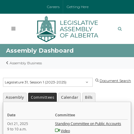
Careers
Getting Here
Assembly Dashboard
Assembly Business
Document Search
Legislature 31, Session 1 (2023-2025)
Assembly
Committees
Calendar
Bills
Date
Committee
Oct 21, 2025
Standing Committee on Public Accounts
9 to 10 a.m.
Video