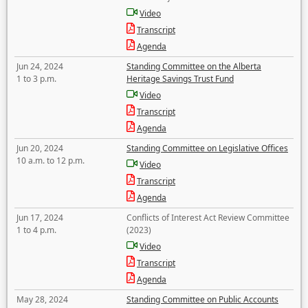
Video
Transcript
Agenda
Jun 24, 2024
Standing Committee on the Alberta
1 to 3 p.m.
Heritage Savings Trust Fund
Video
Transcript
Agenda
Jun 20, 2024
Standing Committee on Legislative Offices
10 a.m. to 12 p.m.
Video
Transcript
Agenda
Jun 17, 2024
Conflicts of Interest Act Review Committee
1 to 4 p.m.
(2023)
Video
Transcript
Agenda
May 28, 2024
Standing Committee on Public Accounts