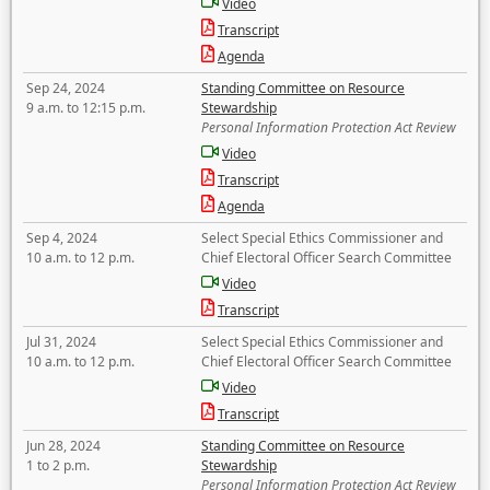
Video
Transcript
Agenda
Sep 24, 2024
Standing Committee on Resource
9 a.m. to 12:15 p.m.
Stewardship
Personal Information Protection Act Review
Video
Transcript
Agenda
Sep 4, 2024
Select Special Ethics Commissioner and
10 a.m. to 12 p.m.
Chief Electoral Officer Search Committee
Video
Transcript
Jul 31, 2024
Select Special Ethics Commissioner and
10 a.m. to 12 p.m.
Chief Electoral Officer Search Committee
Video
Transcript
Jun 28, 2024
Standing Committee on Resource
1 to 2 p.m.
Stewardship
Personal Information Protection Act Review