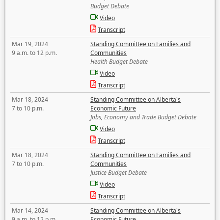
Budget Debate
Video
Transcript
Mar 19, 2024
Standing Committee on Families and
9 a.m. to 12 p.m.
Communities
Health Budget Debate
Video
Transcript
Mar 18, 2024
Standing Committee on Alberta's
7 to 10 p.m.
Economic Future
Jobs, Economy and Trade Budget Debate
Video
Transcript
Mar 18, 2024
Standing Committee on Families and
7 to 10 p.m.
Communities
Justice Budget Debate
Video
Transcript
Mar 14, 2024
Standing Committee on Alberta's
9 a.m. to 12 p.m.
Economic Future