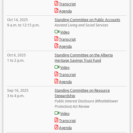
Transcript
Agenda
Oct 14, 2025
Standing Committee on Public Accounts
9 a.m. to 12:15 p.m.
Assisted Living and Social Services
Video
Transcript
Agenda
Oct 6, 2025
Standing Committee on the Alberta
1 to 2 p.m.
Heritage Savings Trust Fund
Video
Transcript
Agenda
Sep 16, 2025
Standing Committee on Resource
3 to 4 p.m.
Stewardship
Public Interest Disclosure (Whistleblower
Protection) Act Review
Video
Transcript
Agenda