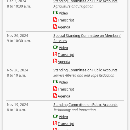
Dec 3, 2024
Standing Committee on Public Accounts
8 to 10:30 a.m.
Agriculture and Irrigation
Video
Transcript
Agenda
Nov 26, 2024
Special Standing Committee on Members'
9 to 10:30 a.m.
Services
Video
Transcript
Agenda
Nov 26, 2024
Standing Committee on Public Accounts
8 to 10 a.m.
Service Alberta and Red Tape Reduction
Video
Transcript
Agenda
Nov 19, 2024
Standing Committee on Public Accounts
8 to 10 a.m.
Technology and Innovation
Video
Transcript