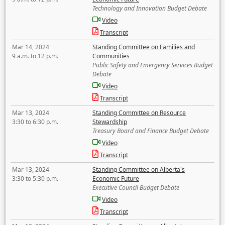
Technology and Innovation Budget Debate
Video
Transcript
Mar 14, 2024
Standing Committee on Families and
9 a.m. to 12 p.m.
Communities
Public Safety and Emergency Services Budget
Debate
Video
Transcript
Mar 13, 2024
Standing Committee on Resource
3:30 to 6:30 p.m.
Stewardship
Treasury Board and Finance Budget Debate
Video
Transcript
Mar 13, 2024
Standing Committee on Alberta's
3:30 to 5:30 p.m.
Economic Future
Executive Council Budget Debate
Video
Transcript