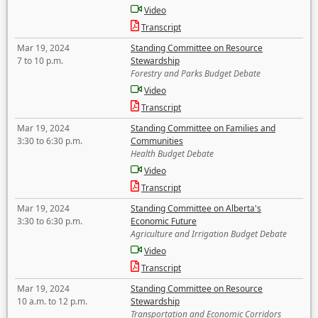
Video
Transcript
Mar 19, 2024
Standing Committee on Resource
7 to 10 p.m.
Stewardship
Forestry and Parks Budget Debate
Video
Transcript
Mar 19, 2024
Standing Committee on Families and
3:30 to 6:30 p.m.
Communities
Health Budget Debate
Video
Transcript
Mar 19, 2024
Standing Committee on Alberta's
3:30 to 6:30 p.m.
Economic Future
Agriculture and Irrigation Budget Debate
Video
Transcript
Mar 19, 2024
Standing Committee on Resource
10 a.m. to 12 p.m.
Stewardship
Transportation and Economic Corridors