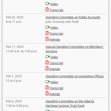
Video
Transcript
Feb 25, 2025
Standing Committee on Public Accounts
8 to 11 a.m.
Jobs, Economy and Trade
Video
Transcript
Agenda
Feb 11, 2025
Special Standing Committee on Members'
11:45 a.m. to 1:45 p.m.
Services
Video
Transcript
Agenda
Feb 7, 2025
Standing Committee on Legislative Offices
12 to 3 p.m.
Video
Transcript
Agenda
Feb 6, 2025
Standing Committee on the Alberta
1:30 to 3:30 p.m.
Heritage Savings Trust Fund