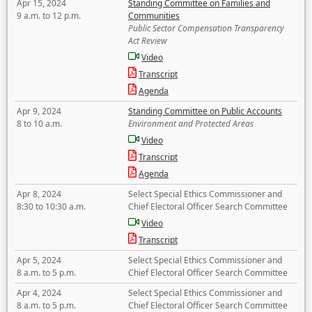
Apr 15, 2024
Standing Committee on Families and
9 a.m. to 12 p.m.
Communities
Public Sector Compensation Transparency
Act Review
Video
Transcript
Agenda
Apr 9, 2024
Standing Committee on Public Accounts
8 to 10 a.m.
Environment and Protected Areas
Video
Transcript
Agenda
Apr 8, 2024
Select Special Ethics Commissioner and
8:30 to 10:30 a.m.
Chief Electoral Officer Search Committee
Video
Transcript
Apr 5, 2024
Select Special Ethics Commissioner and
8 a.m. to 5 p.m.
Chief Electoral Officer Search Committee
Apr 4, 2024
Select Special Ethics Commissioner and
8 a.m. to 5 p.m.
Chief Electoral Officer Search Committee