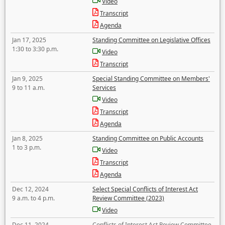
Video
Transcript
Agenda
Jan 17, 2025
Standing Committee on Legislative Offices
1:30 to 3:30 p.m.
Video
Transcript
Jan 9, 2025
Special Standing Committee on Members'
9 to 11 a.m.
Services
Video
Transcript
Agenda
Jan 8, 2025
Standing Committee on Public Accounts
1 to 3 p.m.
Video
Transcript
Agenda
Dec 12, 2024
Select Special Conflicts of Interest Act
9 a.m. to 4 p.m.
Review Committee (2023)
Video
Dec 11, 2024
Conflicts of Interest Act Review Committee