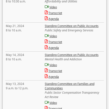
8 to 10:30 a.m.
Affordability and Utilities
Video
Transcript
Agenda
May 21, 2024
Standing Committee on Public Accounts
8 to 10 a.m.
Public Safety and Emergency Services
Video
Transcript
Agenda
May 14, 2024
Standing Committee on Public Accounts
8 to 10 a.m.
Mental Health and Addiction
Video
Transcript
Agenda
May 13, 2024
Standing Committee on Families and
9 a.m. to 12 p.m.
Communities
Public Sector Compensation Transparency
Act Review
Video
Transcript