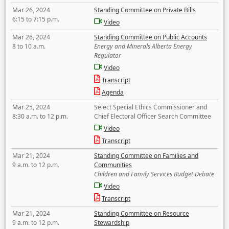
Mar 26, 2024
Standing Committee on Private Bills
6:15 to 7:15 p.m.
Video
Mar 26, 2024
Standing Committee on Public Accounts
8 to 10 a.m.
Energy and Minerals Alberta Energy
Regulator
Video
Transcript
Agenda
Mar 25, 2024
Select Special Ethics Commissioner and
8:30 a.m. to 12 p.m.
Chief Electoral Officer Search Committee
Video
Transcript
Mar 21, 2024
Standing Committee on Families and
9 a.m. to 12 p.m.
Communities
Children and Family Services Budget Debate
Video
Transcript
Mar 21, 2024
Standing Committee on Resource
9 a.m. to 12 p.m.
Stewardship