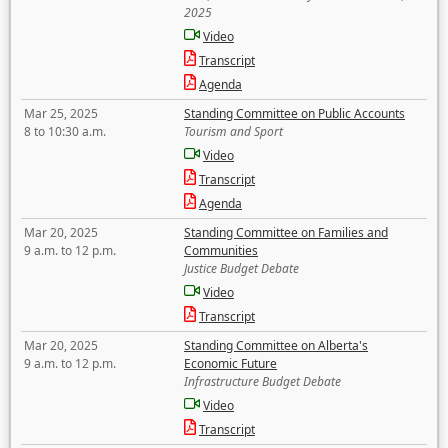
2025
Video
Transcript
Agenda
Mar 25, 2025
Standing Committee on Public Accounts
8 to 10:30 a.m.
Tourism and Sport
Video
Transcript
Agenda
Mar 20, 2025
Standing Committee on Families and
9 a.m. to 12 p.m.
Communities
Justice Budget Debate
Video
Transcript
Mar 20, 2025
Standing Committee on Alberta's
9 a.m. to 12 p.m.
Economic Future
Infrastructure Budget Debate
Video
Transcript