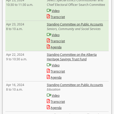
Apr 23, 2024
Select Special Ethics Commissioner and
10:30 to 11:30 a.m.
Chief Electoral Officer Search Committee
Video
Transcript
Apr 23, 2024
Standing Committee on Public Accounts
8 to 10 a.m.
Seniors, Community and Social Services
Video
Transcript
Agenda
Apr 22, 2024
Standing Committee on the Alberta
9 to 10:30 a.m.
Heritage Savings Trust Fund
Video
Transcript
Agenda
Apr 16, 2024
Standing Committee on Public Accounts
8 to 10 a.m.
Education
Video
Transcript
Agenda