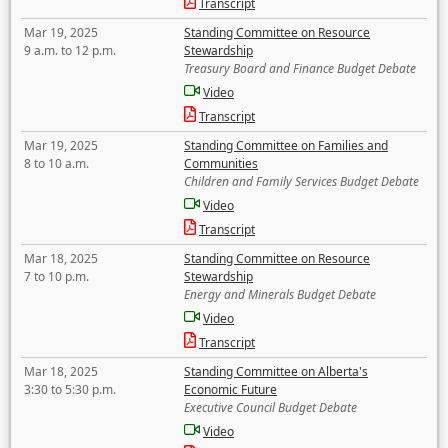
Transcript
Mar 19, 2025
Standing Committee on Resource
9 a.m. to 12 p.m.
Stewardship
Treasury Board and Finance Budget Debate
Video
Transcript
Mar 19, 2025
Standing Committee on Families and
8 to 10 a.m.
Communities
Children and Family Services Budget Debate
Video
Transcript
Mar 18, 2025
Standing Committee on Resource
7 to 10 p.m.
Stewardship
Energy and Minerals Budget Debate
Video
Transcript
Mar 18, 2025
Standing Committee on Alberta's
3:30 to 5:30 p.m.
Economic Future
Executive Council Budget Debate
Video