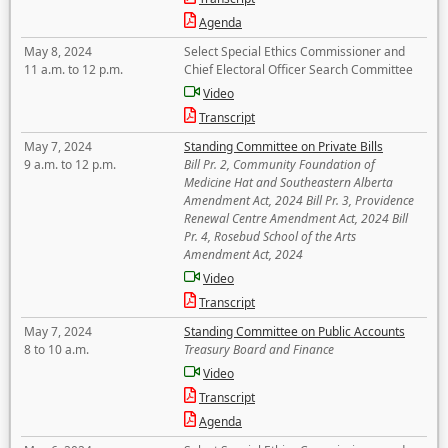
Agenda
May 8, 2024
Select Special Ethics Commissioner and
11 a.m. to 12 p.m.
Chief Electoral Officer Search Committee
Video
Transcript
May 7, 2024
Standing Committee on Private Bills
9 a.m. to 12 p.m.
Bill Pr. 2, Community Foundation of
Medicine Hat and Southeastern Alberta
Amendment Act, 2024 Bill Pr. 3, Providence
Renewal Centre Amendment Act, 2024 Bill
Pr. 4, Rosebud School of the Arts
Amendment Act, 2024
Video
Transcript
May 7, 2024
Standing Committee on Public Accounts
8 to 10 a.m.
Treasury Board and Finance
Video
Transcript
Agenda