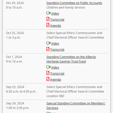
Oct 29, 2024
Standing Committee on Public Accounts
8 to 10 a.m.
Children and Family Services
Video
Transcript
Agenda
Oct 25, 2024
Select Special Ethics Commissioner and
1 to 3 p.m.
Chief Electoral Officer Search Committee
Video
Transcript
Oct 1, 2024
Standing Committee on the Alberta
9 to 10 a.m.
Heritage Savings Trust Fund
Video
Transcript
Agenda
Sep 25, 2024
Select Special Ethics Commissioner and
8:30 a.m. to 4:30 p.m.
Chief Electoral Officer Search Committee
Location TBD
Sep 24, 2024
Special Standing Committee on Members'
1:30 to 2:30 p.m.
Services