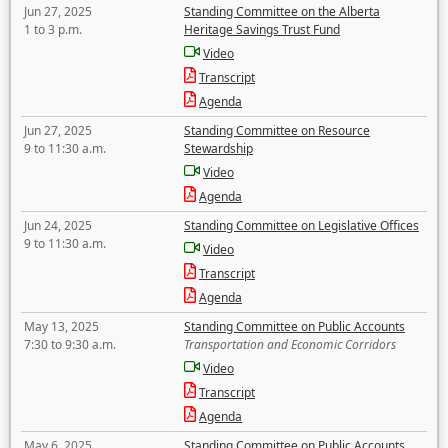
Jun 27, 2025
Standing Committee on the Alberta
1 to 3 p.m.
Heritage Savings Trust Fund
Video
Transcript
Agenda
Jun 27, 2025
Standing Committee on Resource
9 to 11:30 a.m.
Stewardship
Video
Agenda
Jun 24, 2025
Standing Committee on Legislative Offices
9 to 11:30 a.m.
Video
Transcript
Agenda
May 13, 2025
Standing Committee on Public Accounts
7:30 to 9:30 a.m.
Transportation and Economic Corridors
Video
Transcript
Agenda
May 6, 2025
Standing Committee on Public Accounts