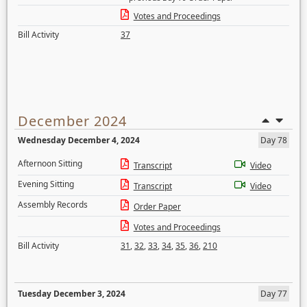
Votes and Proceedings
Bill Activity
37
December 2024
Wednesday December 4, 2024
Day 78
Afternoon Sitting
Transcript
Video
Evening Sitting
Transcript
Video
Assembly Records
Order Paper
Votes and Proceedings
Bill Activity
31
,
32
,
33
,
34
,
35
,
36
,
210
Tuesday December 3, 2024
Day 77