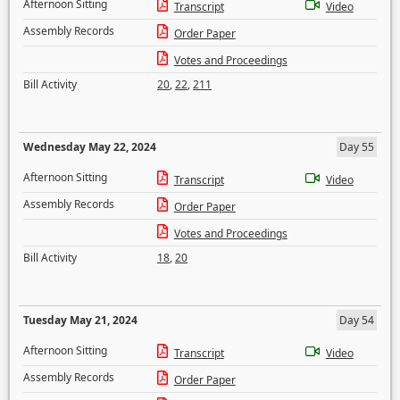
Afternoon Sitting
Transcript
Video
Assembly Records
Order Paper
Votes and Proceedings
Bill Activity
20
,
22
,
211
Wednesday May 22, 2024
Day 55
Afternoon Sitting
Transcript
Video
Assembly Records
Order Paper
Votes and Proceedings
Bill Activity
18
,
20
Tuesday May 21, 2024
Day 54
Afternoon Sitting
Transcript
Video
Assembly Records
Order Paper