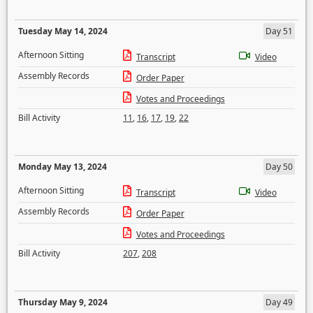
Tuesday May 14, 2024
Day 51
Afternoon Sitting
Transcript
Video
Assembly Records
Order Paper
Votes and Proceedings
Bill Activity
11
,
16
,
17
,
19
,
22
Monday May 13, 2024
Day 50
Afternoon Sitting
Transcript
Video
Assembly Records
Order Paper
Votes and Proceedings
Bill Activity
207
,
208
Thursday May 9, 2024
Day 49