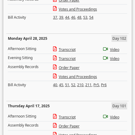
Order Paper
Votes and Proceedings
Bill Activity
37
,
39
,
44
,
46
,
48
,
53
,
54
Monday April 28, 2025
Day 102
Afternoon Sitting
Transcript
Video
Evening Sitting
Transcript
Video
Assembly Records
Order Paper
Votes and Proceedings
Bill Activity
40
,
45
,
51
,
52
,
210
,
211
,
Pr5
,
Pr6
Thursday April 17, 2025
Day 101
Afternoon Sitting
Transcript
Video
Assembly Records
Order Paper