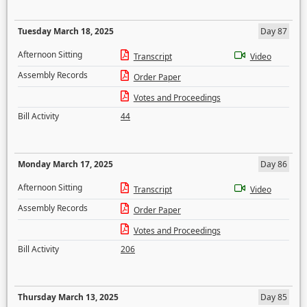
Tuesday March 18, 2025
Day 87
Afternoon Sitting
Transcript
Video
Assembly Records
Order Paper
Votes and Proceedings
Bill Activity
44
Monday March 17, 2025
Day 86
Afternoon Sitting
Transcript
Video
Assembly Records
Order Paper
Votes and Proceedings
Bill Activity
206
Thursday March 13, 2025
Day 85