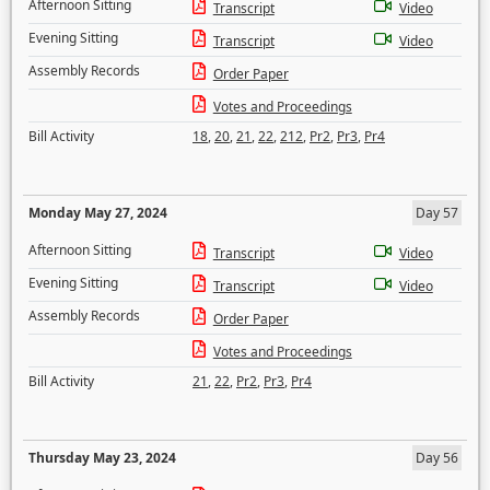
Afternoon Sitting
Transcript
Video
Evening Sitting
Transcript
Video
Assembly Records
Order Paper
Votes and Proceedings
Bill Activity
18
,
20
,
21
,
22
,
212
,
Pr2
,
Pr3
,
Pr4
Monday May 27, 2024
Day 57
Afternoon Sitting
Transcript
Video
Evening Sitting
Transcript
Video
Assembly Records
Order Paper
Votes and Proceedings
Bill Activity
21
,
22
,
Pr2
,
Pr3
,
Pr4
Thursday May 23, 2024
Day 56