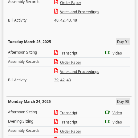
Assembly Records
Order Paper
Votes and Proceedings
Bill Activity
40
,
42
,
43
,
48
Tuesday March 25, 2025
Day 91
Afternoon Sitting
Transcript
Video
Assembly Records
Order Paper
Votes and Proceedings
Bill Activity
39
,
42
,
43
Monday March 24, 2025
Day 90
Afternoon Sitting
Transcript
Video
Evening Sitting
Transcript
Video
Assembly Records
Order Paper