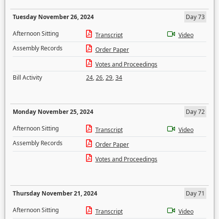
Tuesday November 26, 2024
Day 73
Afternoon Sitting
Transcript
Video
Assembly Records
Order Paper
Votes and Proceedings
Bill Activity
24
,
26
,
29
,
34
Monday November 25, 2024
Day 72
Afternoon Sitting
Transcript
Video
Assembly Records
Order Paper
Votes and Proceedings
Thursday November 21, 2024
Day 71
Afternoon Sitting
Transcript
Video