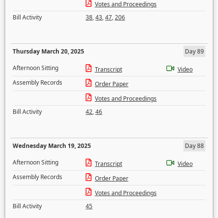
Votes and Proceedings
Bill Activity
38
,
43
,
47
,
206
Thursday March 20, 2025
Day 89
Afternoon Sitting
Transcript
Video
Assembly Records
Order Paper
Votes and Proceedings
Bill Activity
42
,
46
Wednesday March 19, 2025
Day 88
Afternoon Sitting
Transcript
Video
Assembly Records
Order Paper
Votes and Proceedings
Bill Activity
45