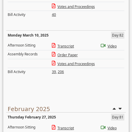
Votes and Proceedings
Bill Activity
40
Monday March 10, 2025
Day 82
Afternoon Sitting
Transcript
Video
Assembly Records
Order Paper
Votes and Proceedings
Bill Activity
39
,
206
February 2025
Thursday February 27, 2025
Day 81
Afternoon Sitting
Transcript
Video