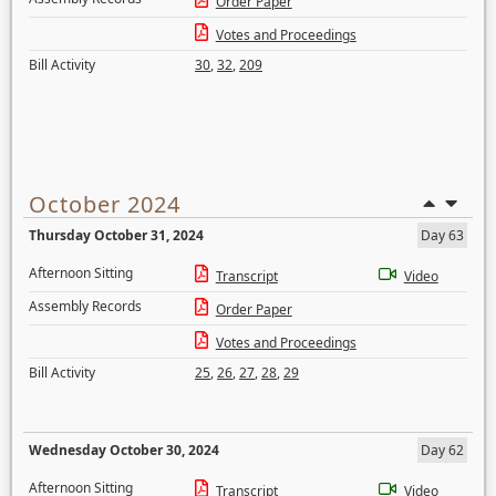
Order Paper
Votes and Proceedings
Bill Activity
30
,
32
,
209
October 2024
Thursday October 31, 2024
Day 63
Afternoon Sitting
Transcript
Video
Assembly Records
Order Paper
Votes and Proceedings
Bill Activity
25
,
26
,
27
,
28
,
29
Wednesday October 30, 2024
Day 62
Afternoon Sitting
Transcript
Video