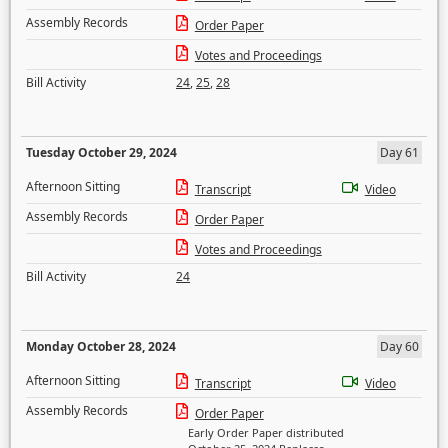
Assembly Records
Order Paper
Votes and Proceedings
Bill Activity
24
,
25
,
28
Tuesday October 29, 2024
Day 61
Afternoon Sitting
Transcript
Video
Assembly Records
Order Paper
Votes and Proceedings
Bill Activity
24
Monday October 28, 2024
Day 60
Afternoon Sitting
Transcript
Video
Assembly Records
Order Paper
Early Order Paper distributed