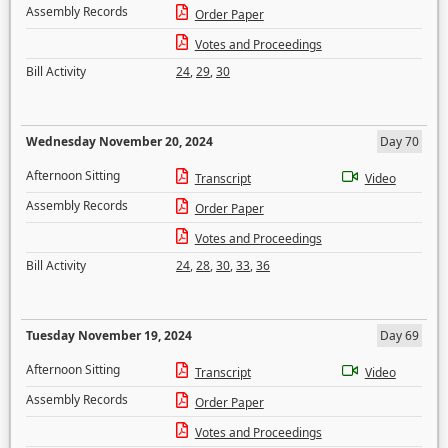
Assembly Records
Order Paper
Votes and Proceedings
Bill Activity
24
,
29
,
30
Wednesday November 20, 2024
Day 70
Afternoon Sitting
Transcript
Video
Assembly Records
Order Paper
Votes and Proceedings
Bill Activity
24
,
28
,
30
,
33
,
36
Tuesday November 19, 2024
Day 69
Afternoon Sitting
Transcript
Video
Assembly Records
Order Paper
Votes and Proceedings