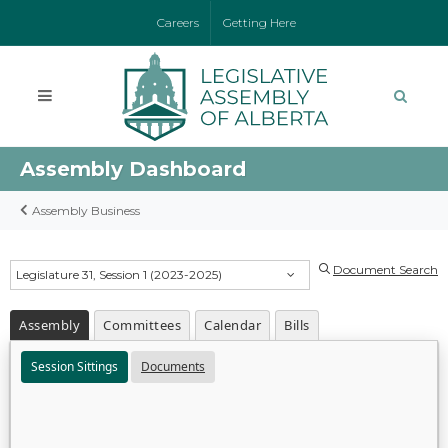
Careers
Getting Here
Assembly Dashboard
Assembly Business
Document Search
Legislature 31, Session 1 (2023-2025)
Assembly
Committees
Calendar
Bills
Session Sittings
Documents