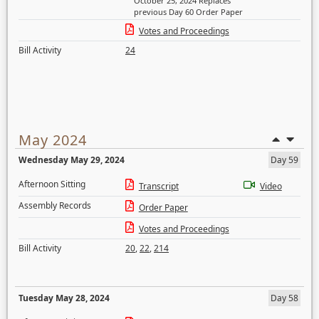
October 25, 2024 Replaces
previous Day 60 Order Paper
Votes and Proceedings
Bill Activity
24
May 2024
Wednesday May 29, 2024
Day 59
Afternoon Sitting
Transcript
Video
Assembly Records
Order Paper
Votes and Proceedings
Bill Activity
20
,
22
,
214
Tuesday May 28, 2024
Day 58