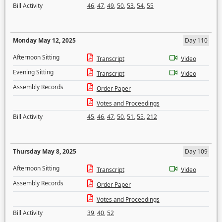
Bill Activity
46
,
47
,
49
,
50
,
53
,
54
,
55
Monday May 12, 2025
Day 110
Afternoon Sitting
Transcript
Video
Evening Sitting
Transcript
Video
Assembly Records
Order Paper
Votes and Proceedings
Bill Activity
45
,
46
,
47
,
50
,
51
,
55
,
212
Thursday May 8, 2025
Day 109
Afternoon Sitting
Transcript
Video
Assembly Records
Order Paper
Votes and Proceedings
Bill Activity
39
,
40
,
52