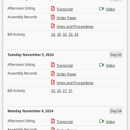
Afternoon Sitting
Transcript
Video
Assembly Records
Order Paper
Votes and Proceedings
Bill Activity
29
,
30
,
32
,
33
,
34
Tuesday November 5, 2024
Day 65
Afternoon Sitting
Transcript
Video
Assembly Records
Order Paper
Votes and Proceedings
Bill Activity
25
,
26
,
27
,
31
Monday November 4, 2024
Day 64
Afternoon Sitting
Transcript
Video
Assembly Records