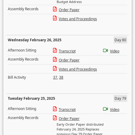
Budget Address
Assembly Records
Order Paper
Votes and Proceedings
Wednesday February 26, 2025
Day 80
Afternoon Sitting
Transcript
Video
Assembly Records
Order Paper
Votes and Proceedings
Bill Activity
37
,
38
Tuesday February 25, 2025
Day 79
Afternoon Sitting
Transcript
Video
Assembly Records
Order Paper
Early Order Paper distributed
February 24, 2025 Replaces
previous Day 79 Order Paper