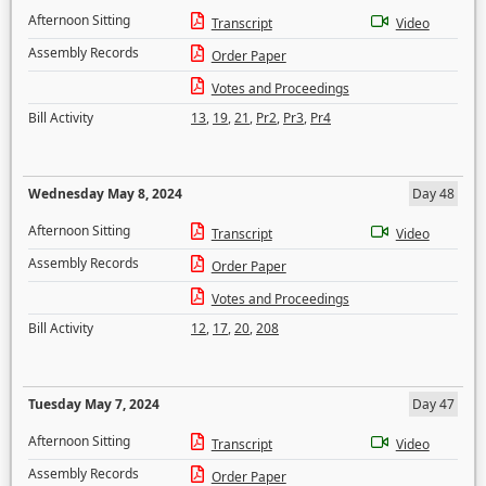
Afternoon Sitting
Transcript
Video
Assembly Records
Order Paper
Votes and Proceedings
Bill Activity
13
,
19
,
21
,
Pr2
,
Pr3
,
Pr4
Wednesday May 8, 2024
Day 48
Afternoon Sitting
Transcript
Video
Assembly Records
Order Paper
Votes and Proceedings
Bill Activity
12
,
17
,
20
,
208
Tuesday May 7, 2024
Day 47
Afternoon Sitting
Transcript
Video
Assembly Records
Order Paper