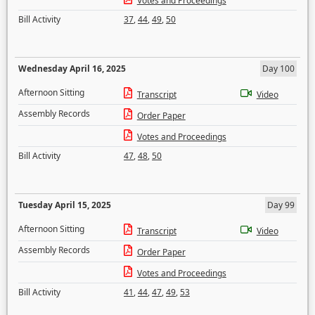
Votes and Proceedings
Bill Activity
37
,
44
,
49
,
50
Wednesday April 16, 2025
Day 100
Afternoon Sitting
Transcript
Video
Assembly Records
Order Paper
Votes and Proceedings
Bill Activity
47
,
48
,
50
Tuesday April 15, 2025
Day 99
Afternoon Sitting
Transcript
Video
Assembly Records
Order Paper
Votes and Proceedings
Bill Activity
41
,
44
,
47
,
49
,
53