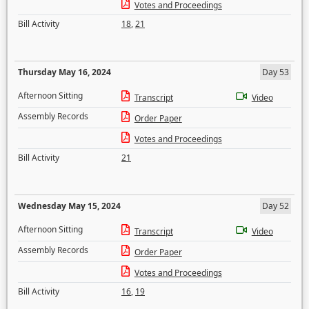
Votes and Proceedings
Bill Activity
18
,
21
Thursday May 16, 2024
Day 53
Afternoon Sitting
Transcript
Video
Assembly Records
Order Paper
Votes and Proceedings
Bill Activity
21
Wednesday May 15, 2024
Day 52
Afternoon Sitting
Transcript
Video
Assembly Records
Order Paper
Votes and Proceedings
Bill Activity
16
,
19