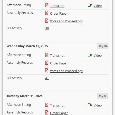
Afternoon Sitting
Transcript
Video
Assembly Records
Order Paper
Votes and Proceedings
Bill Activity
38
Wednesday March 12, 2025
Day 84
Afternoon Sitting
Transcript
Video
Assembly Records
Order Paper
Votes and Proceedings
Bill Activity
41
Tuesday March 11, 2025
Day 83
Afternoon Sitting
Transcript
Video
Assembly Records
Order Paper