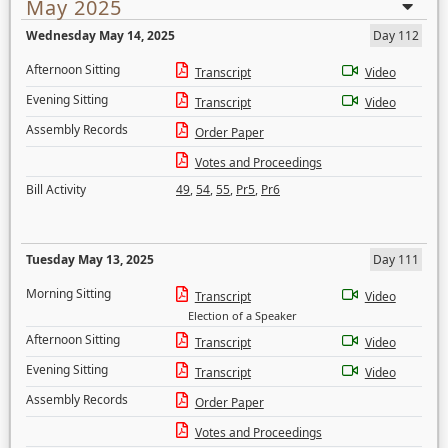
May 2025
Wednesday May 14, 2025
Day 112
Afternoon Sitting
Transcript
Video
Evening Sitting
Transcript
Video
Assembly Records
Order Paper
Votes and Proceedings
Bill Activity
49
,
54
,
55
,
Pr5
,
Pr6
Tuesday May 13, 2025
Day 111
Morning Sitting
Transcript
Video
Election of a Speaker
Afternoon Sitting
Transcript
Video
Evening Sitting
Transcript
Video
Assembly Records
Order Paper
Votes and Proceedings