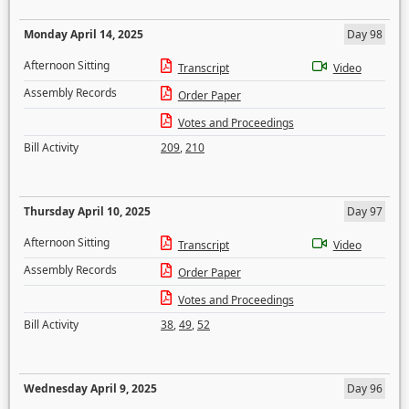
Monday April 14, 2025
Day 98
Afternoon Sitting
Transcript
Video
Assembly Records
Order Paper
Votes and Proceedings
Bill Activity
209
,
210
Thursday April 10, 2025
Day 97
Afternoon Sitting
Transcript
Video
Assembly Records
Order Paper
Votes and Proceedings
Bill Activity
38
,
49
,
52
Wednesday April 9, 2025
Day 96