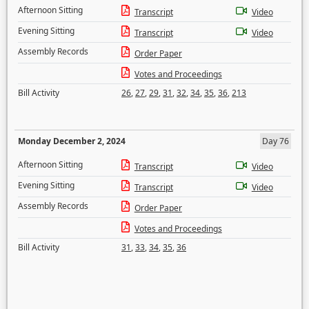
Afternoon Sitting
Transcript
Video
Evening Sitting
Transcript
Video
Assembly Records
Order Paper
Votes and Proceedings
Bill Activity
26
,
27
,
29
,
31
,
32
,
34
,
35
,
36
,
213
Monday December 2, 2024
Day 76
Afternoon Sitting
Transcript
Video
Evening Sitting
Transcript
Video
Assembly Records
Order Paper
Votes and Proceedings
Bill Activity
31
,
33
,
34
,
35
,
36