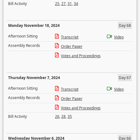
Bill Activity
25
,
27
,
31
,
34
Monday November 18, 2024
Day 68
Afternoon Sitting
Transcript
Video
Assembly Records
Order Paper
Votes and Proceedings
Thursday November 7, 2024
Day 67
Afternoon Sitting
Transcript
Video
Assembly Records
Order Paper
Votes and Proceedings
Bill Activity
26
,
28
,
35
Wednesday November 6, 2024
Day 66