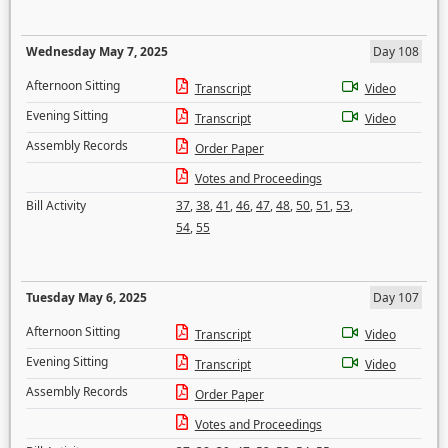
Wednesday May 7, 2025
Day 108
Afternoon Sitting
Transcript
Video
Evening Sitting
Transcript
Video
Assembly Records
Order Paper
Votes and Proceedings
Bill Activity
37
,
38
,
41
,
46
,
47
,
48
,
50
,
51
,
53
,
54
,
55
Tuesday May 6, 2025
Day 107
Afternoon Sitting
Transcript
Video
Evening Sitting
Transcript
Video
Assembly Records
Order Paper
Votes and Proceedings