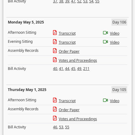
Bill Activity
37
,
38
,
39
,
47
,
52
,
53
,
54
,
55
Monday May 5, 2025
Day 106
Afternoon Sitting
Transcript
Video
Evening Sitting
Transcript
Video
Assembly Records
Order Paper
Votes and Proceedings
Bill Activity
40
,
41
,
44
,
45
,
49
,
211
Thursday May 1, 2025
Day 105
Afternoon Sitting
Transcript
Video
Assembly Records
Order Paper
Votes and Proceedings
Bill Activity
46
,
53
,
55