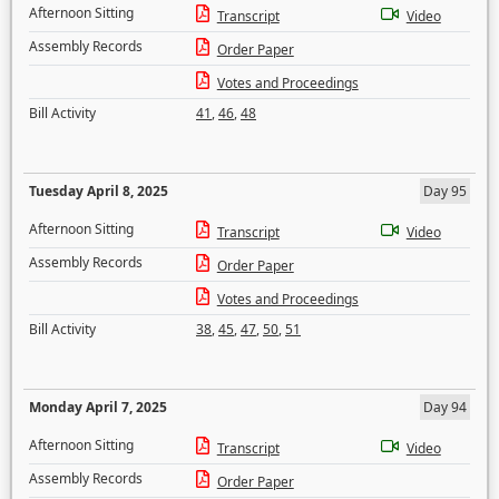
Afternoon Sitting
Transcript
Video
Assembly Records
Order Paper
Votes and Proceedings
Bill Activity
41
,
46
,
48
Tuesday April 8, 2025
Day 95
Afternoon Sitting
Transcript
Video
Assembly Records
Order Paper
Votes and Proceedings
Bill Activity
38
,
45
,
47
,
50
,
51
Monday April 7, 2025
Day 94
Afternoon Sitting
Transcript
Video
Assembly Records
Order Paper