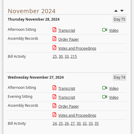
November 2024
Thursday November 28, 2024
Day 75
Afternoon Sitting
Transcript
Video
Assembly Records
Order Paper
Votes and Proceedings
Bill Activity
25
,
30
,
33
,
215
Wednesday November 27, 2024
Day 74
Afternoon Sitting
Transcript
Video
Evening Sitting
Transcript
Video
Assembly Records
Order Paper
Votes and Proceedings
Bill Activity
24
,
25
,
26
,
27
,
30
,
32
,
33
,
35