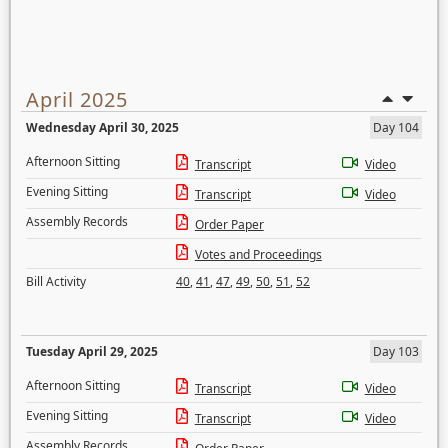
April 2025
Wednesday April 30, 2025
Day 104
Afternoon Sitting
Transcript
Video
Evening Sitting
Transcript
Video
Assembly Records
Order Paper
Votes and Proceedings
Bill Activity
40
,
41
,
47
,
49
,
50
,
51
,
52
Tuesday April 29, 2025
Day 103
Afternoon Sitting
Transcript
Video
Evening Sitting
Transcript
Video
Assembly Records