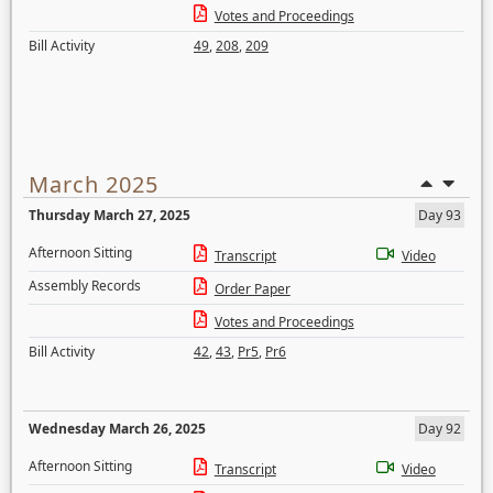
Votes and Proceedings
Bill Activity
49
,
208
,
209
March 2025
Thursday March 27, 2025
Day 93
Afternoon Sitting
Transcript
Video
Assembly Records
Order Paper
Votes and Proceedings
Bill Activity
42
,
43
,
Pr5
,
Pr6
Wednesday March 26, 2025
Day 92
Afternoon Sitting
Transcript
Video