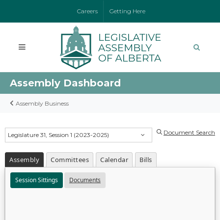
Careers
Getting Here
Assembly Dashboard
Assembly Business
Document Search
Legislature 31, Session 1 (2023-2025)
Assembly
Committees
Calendar
Bills
Session Sittings
Documents