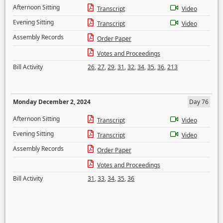
Afternoon Sitting
Transcript
Video
Evening Sitting
Transcript
Video
Assembly Records
Order Paper
Votes and Proceedings
Bill Activity
26
,
27
,
29
,
31
,
32
,
34
,
35
,
36
,
213
Monday December 2, 2024
Day 76
Afternoon Sitting
Transcript
Video
Evening Sitting
Transcript
Video
Assembly Records
Order Paper
Votes and Proceedings
Bill Activity
31
,
33
,
34
,
35
,
36