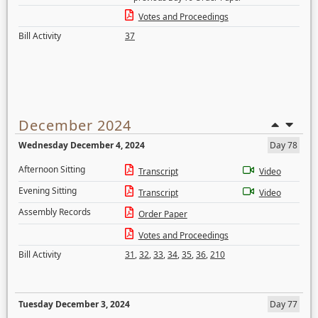
Votes and Proceedings
Bill Activity
37
December 2024
Wednesday December 4, 2024
Day 78
Afternoon Sitting
Transcript
Video
Evening Sitting
Transcript
Video
Assembly Records
Order Paper
Votes and Proceedings
Bill Activity
31
,
32
,
33
,
34
,
35
,
36
,
210
Tuesday December 3, 2024
Day 77