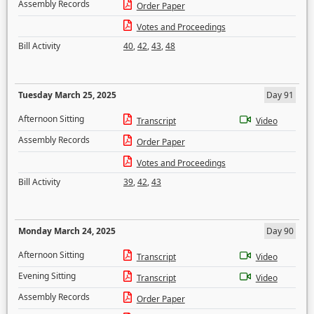
Assembly Records
Order Paper
Votes and Proceedings
Bill Activity
40
,
42
,
43
,
48
Tuesday March 25, 2025
Day 91
Afternoon Sitting
Transcript
Video
Assembly Records
Order Paper
Votes and Proceedings
Bill Activity
39
,
42
,
43
Monday March 24, 2025
Day 90
Afternoon Sitting
Transcript
Video
Evening Sitting
Transcript
Video
Assembly Records
Order Paper