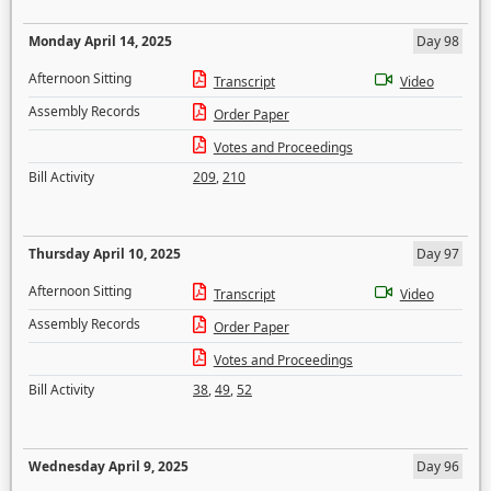
Monday April 14, 2025
Day 98
Afternoon Sitting
Transcript
Video
Assembly Records
Order Paper
Votes and Proceedings
Bill Activity
209
,
210
Thursday April 10, 2025
Day 97
Afternoon Sitting
Transcript
Video
Assembly Records
Order Paper
Votes and Proceedings
Bill Activity
38
,
49
,
52
Wednesday April 9, 2025
Day 96