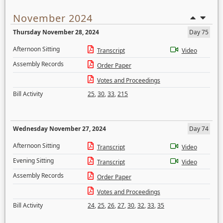
November 2024
Thursday November 28, 2024
Day 75
Afternoon Sitting
Transcript
Video
Assembly Records
Order Paper
Votes and Proceedings
Bill Activity
25
,
30
,
33
,
215
Wednesday November 27, 2024
Day 74
Afternoon Sitting
Transcript
Video
Evening Sitting
Transcript
Video
Assembly Records
Order Paper
Votes and Proceedings
Bill Activity
24
,
25
,
26
,
27
,
30
,
32
,
33
,
35