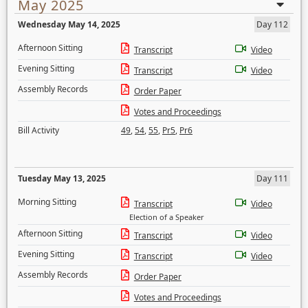
May 2025
Wednesday May 14, 2025
Day 112
Afternoon Sitting
Transcript
Video
Evening Sitting
Transcript
Video
Assembly Records
Order Paper
Votes and Proceedings
Bill Activity
49
,
54
,
55
,
Pr5
,
Pr6
Tuesday May 13, 2025
Day 111
Morning Sitting
Transcript
Video
Election of a Speaker
Afternoon Sitting
Transcript
Video
Evening Sitting
Transcript
Video
Assembly Records
Order Paper
Votes and Proceedings