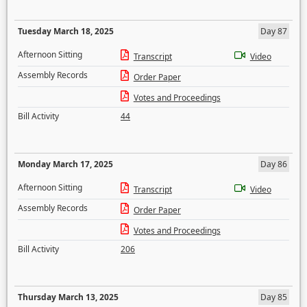
Tuesday March 18, 2025
Day 87
Afternoon Sitting
Transcript
Video
Assembly Records
Order Paper
Votes and Proceedings
Bill Activity
44
Monday March 17, 2025
Day 86
Afternoon Sitting
Transcript
Video
Assembly Records
Order Paper
Votes and Proceedings
Bill Activity
206
Thursday March 13, 2025
Day 85