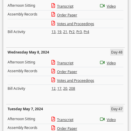
Afternoon Sitting
Transcript
Video
Assembly Records
Order Paper
Votes and Proceedings
Bill Activity
13
,
19
,
21
,
Pr2
,
Pr3
,
Pr4
Wednesday May 8, 2024
Day 48
Afternoon Sitting
Transcript
Video
Assembly Records
Order Paper
Votes and Proceedings
Bill Activity
12
,
17
,
20
,
208
Tuesday May 7, 2024
Day 47
Afternoon Sitting
Transcript
Video
Assembly Records
Order Paper