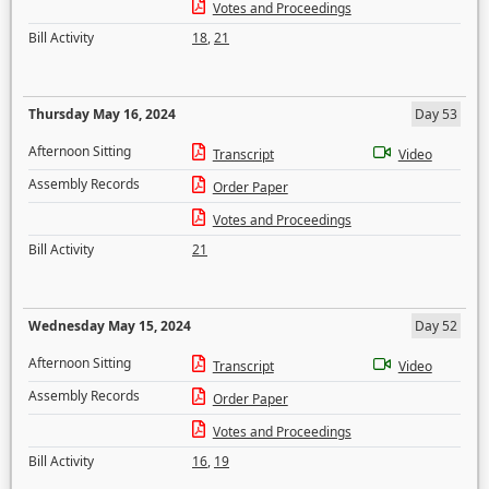
Votes and Proceedings
Bill Activity
18
,
21
Thursday May 16, 2024
Day 53
Afternoon Sitting
Transcript
Video
Assembly Records
Order Paper
Votes and Proceedings
Bill Activity
21
Wednesday May 15, 2024
Day 52
Afternoon Sitting
Transcript
Video
Assembly Records
Order Paper
Votes and Proceedings
Bill Activity
16
,
19