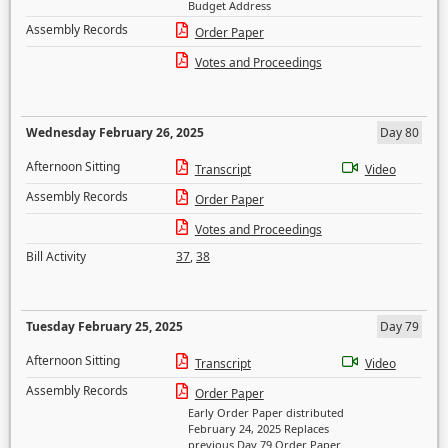
Budget Address
Assembly Records
Order Paper
Votes and Proceedings
Wednesday February 26, 2025
Day 80
Afternoon Sitting
Transcript
Video
Assembly Records
Order Paper
Votes and Proceedings
Bill Activity
37
,
38
Tuesday February 25, 2025
Day 79
Afternoon Sitting
Transcript
Video
Assembly Records
Order Paper
Early Order Paper distributed
February 24, 2025 Replaces
previous Day 79 Order Paper