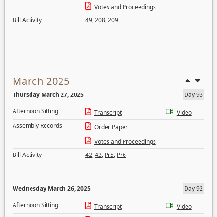
Votes and Proceedings
Bill Activity
49
,
208
,
209
March 2025
Thursday March 27, 2025
Day 93
Afternoon Sitting
Transcript
Video
Assembly Records
Order Paper
Votes and Proceedings
Bill Activity
42
,
43
,
Pr5
,
Pr6
Wednesday March 26, 2025
Day 92
Afternoon Sitting
Transcript
Video