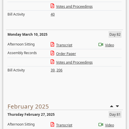
Votes and Proceedings
Bill Activity
40
Monday March 10, 2025
Day 82
Afternoon Sitting
Transcript
Video
Assembly Records
Order Paper
Votes and Proceedings
Bill Activity
39
,
206
February 2025
Thursday February 27, 2025
Day 81
Afternoon Sitting
Transcript
Video