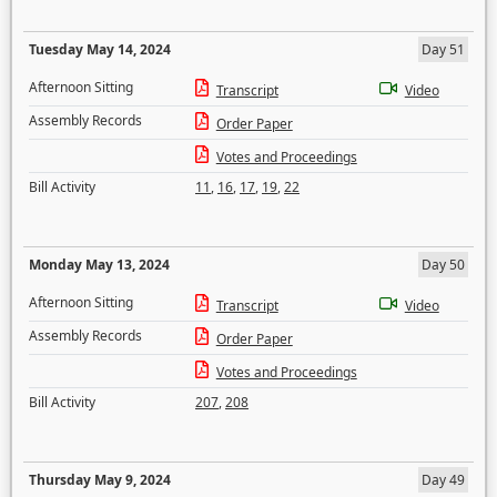
Tuesday May 14, 2024
Day 51
Afternoon Sitting
Transcript
Video
Assembly Records
Order Paper
Votes and Proceedings
Bill Activity
11
,
16
,
17
,
19
,
22
Monday May 13, 2024
Day 50
Afternoon Sitting
Transcript
Video
Assembly Records
Order Paper
Votes and Proceedings
Bill Activity
207
,
208
Thursday May 9, 2024
Day 49