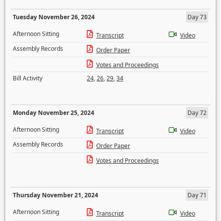
Tuesday November 26, 2024
Day 73
Afternoon Sitting
Transcript
Video
Assembly Records
Order Paper
Votes and Proceedings
Bill Activity
24
,
26
,
29
,
34
Monday November 25, 2024
Day 72
Afternoon Sitting
Transcript
Video
Assembly Records
Order Paper
Votes and Proceedings
Thursday November 21, 2024
Day 71
Afternoon Sitting
Transcript
Video