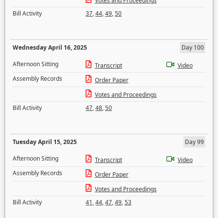
Votes and Proceedings
Bill Activity
37
,
44
,
49
,
50
Wednesday April 16, 2025
Day 100
Afternoon Sitting
Transcript
Video
Assembly Records
Order Paper
Votes and Proceedings
Bill Activity
47
,
48
,
50
Tuesday April 15, 2025
Day 99
Afternoon Sitting
Transcript
Video
Assembly Records
Order Paper
Votes and Proceedings
Bill Activity
41
,
44
,
47
,
49
,
53