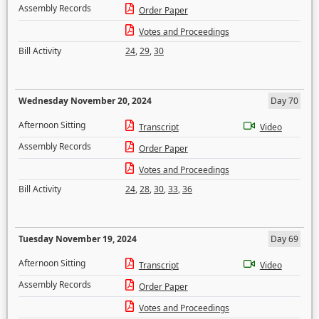
Assembly Records
Order Paper
Votes and Proceedings
Bill Activity
24
,
29
,
30
Wednesday November 20, 2024
Day 70
Afternoon Sitting
Transcript
Video
Assembly Records
Order Paper
Votes and Proceedings
Bill Activity
24
,
28
,
30
,
33
,
36
Tuesday November 19, 2024
Day 69
Afternoon Sitting
Transcript
Video
Assembly Records
Order Paper
Votes and Proceedings