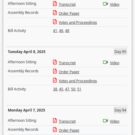
Afternoon Sitting
Transcript
Video
Assembly Records
Order Paper
Votes and Proceedings
Bill Activity
41
,
46
,
48
Tuesday April 8, 2025
Day 95
Afternoon Sitting
Transcript
Video
Assembly Records
Order Paper
Votes and Proceedings
Bill Activity
38
,
45
,
47
,
50
,
51
Monday April 7, 2025
Day 94
Afternoon Sitting
Transcript
Video
Assembly Records
Order Paper