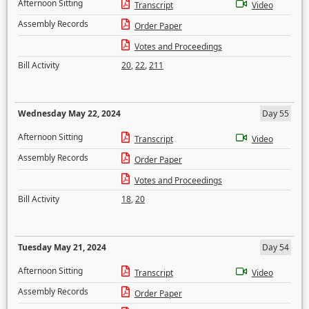
Afternoon Sitting
Transcript
Video
Assembly Records
Order Paper
Votes and Proceedings
Bill Activity
20
,
22
,
211
Wednesday May 22, 2024
Day 55
Afternoon Sitting
Transcript
Video
Assembly Records
Order Paper
Votes and Proceedings
Bill Activity
18
,
20
Tuesday May 21, 2024
Day 54
Afternoon Sitting
Transcript
Video
Assembly Records
Order Paper