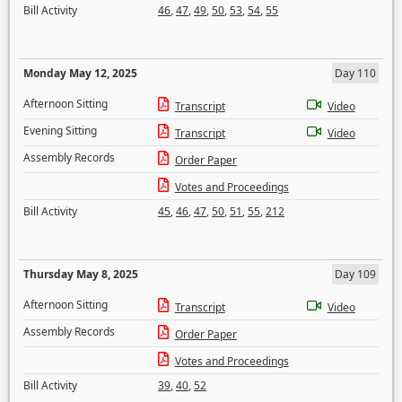
Bill Activity
46
,
47
,
49
,
50
,
53
,
54
,
55
Monday May 12, 2025
Day 110
Afternoon Sitting
Transcript
Video
Evening Sitting
Transcript
Video
Assembly Records
Order Paper
Votes and Proceedings
Bill Activity
45
,
46
,
47
,
50
,
51
,
55
,
212
Thursday May 8, 2025
Day 109
Afternoon Sitting
Transcript
Video
Assembly Records
Order Paper
Votes and Proceedings
Bill Activity
39
,
40
,
52