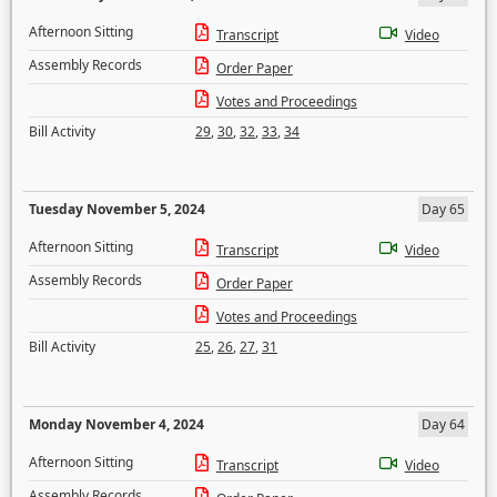
Afternoon Sitting
Transcript
Video
Assembly Records
Order Paper
Votes and Proceedings
Bill Activity
29
,
30
,
32
,
33
,
34
Tuesday November 5, 2024
Day 65
Afternoon Sitting
Transcript
Video
Assembly Records
Order Paper
Votes and Proceedings
Bill Activity
25
,
26
,
27
,
31
Monday November 4, 2024
Day 64
Afternoon Sitting
Transcript
Video
Assembly Records