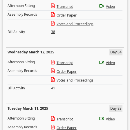
Afternoon Sitting
Transcript
Video
Assembly Records
Order Paper
Votes and Proceedings
Bill Activity
38
Wednesday March 12, 2025
Day 84
Afternoon Sitting
Transcript
Video
Assembly Records
Order Paper
Votes and Proceedings
Bill Activity
41
Tuesday March 11, 2025
Day 83
Afternoon Sitting
Transcript
Video
Assembly Records
Order Paper