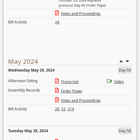
October 25, 2024 Replaces
previous Day 60 Order Paper
Votes and Proceedings
Bill Activity
24
May 2024
Wednesday May 29, 2024
Day 59
Afternoon Sitting
Transcript
Video
Assembly Records
Order Paper
Votes and Proceedings
Bill Activity
20
,
22
,
214
Tuesday May 28, 2024
Day 58