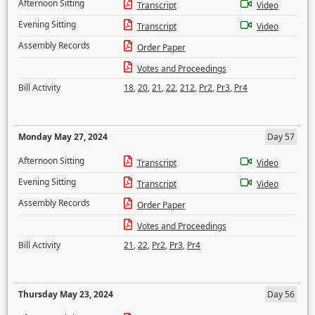
Afternoon Sitting
Transcript
Video
Evening Sitting
Transcript
Video
Assembly Records
Order Paper
Votes and Proceedings
Bill Activity
18
,
20
,
21
,
22
,
212
,
Pr2
,
Pr3
,
Pr4
Monday May 27, 2024
Day 57
Afternoon Sitting
Transcript
Video
Evening Sitting
Transcript
Video
Assembly Records
Order Paper
Votes and Proceedings
Bill Activity
21
,
22
,
Pr2
,
Pr3
,
Pr4
Thursday May 23, 2024
Day 56