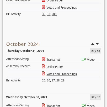
Order Paper
Votes and Proceedings
Bill Activity
30
,
32
,
209
October 2024
Thursday October 31, 2024
Day 63
Afternoon Sitting
Transcript
Video
Assembly Records
Order Paper
Votes and Proceedings
Bill Activity
25
,
26
,
27
,
28
,
29
Wednesday October 30, 2024
Day 62
Afternoon Sitting
Transcript
Video