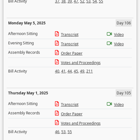
Bill Activity
37
,
38
,
39
,
47
,
52
,
53
,
54
,
55
Monday May 5, 2025
Day 106
Afternoon Sitting
Transcript
Video
Evening Sitting
Transcript
Video
Assembly Records
Order Paper
Votes and Proceedings
Bill Activity
40
,
41
,
44
,
45
,
49
,
211
Thursday May 1, 2025
Day 105
Afternoon Sitting
Transcript
Video
Assembly Records
Order Paper
Votes and Proceedings
Bill Activity
46
,
53
,
55