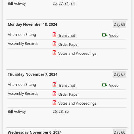
Bill Activity
25
,
27
,
31
,
34
Monday November 18, 2024
Day 68
Afternoon Sitting
Transcript
Video
Assembly Records
Order Paper
Votes and Proceedings
Thursday November 7, 2024
Day 67
Afternoon Sitting
Transcript
Video
Assembly Records
Order Paper
Votes and Proceedings
Bill Activity
26
,
28
,
35
Wednesday November 6, 2024
Day 66