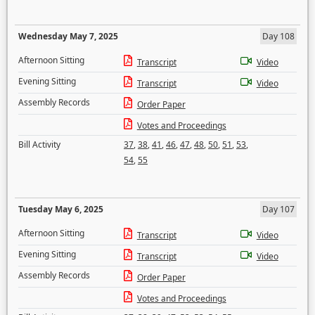
Wednesday May 7, 2025
Day 108
Afternoon Sitting
Transcript
Video
Evening Sitting
Transcript
Video
Assembly Records
Order Paper
Votes and Proceedings
Bill Activity
37
,
38
,
41
,
46
,
47
,
48
,
50
,
51
,
53
,
54
,
55
Tuesday May 6, 2025
Day 107
Afternoon Sitting
Transcript
Video
Evening Sitting
Transcript
Video
Assembly Records
Order Paper
Votes and Proceedings