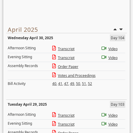
April 2025
Wednesday April 30, 2025
Day 104
Afternoon Sitting
Transcript
Video
Evening Sitting
Transcript
Video
Assembly Records
Order Paper
Votes and Proceedings
Bill Activity
40
,
41
,
47
,
49
,
50
,
51
,
52
Tuesday April 29, 2025
Day 103
Afternoon Sitting
Transcript
Video
Evening Sitting
Transcript
Video
Assembly Records