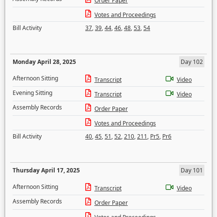
Order Paper
Votes and Proceedings
Bill Activity
37
,
39
,
44
,
46
,
48
,
53
,
54
Monday April 28, 2025
Day 102
Afternoon Sitting
Transcript
Video
Evening Sitting
Transcript
Video
Assembly Records
Order Paper
Votes and Proceedings
Bill Activity
40
,
45
,
51
,
52
,
210
,
211
,
Pr5
,
Pr6
Thursday April 17, 2025
Day 101
Afternoon Sitting
Transcript
Video
Assembly Records
Order Paper