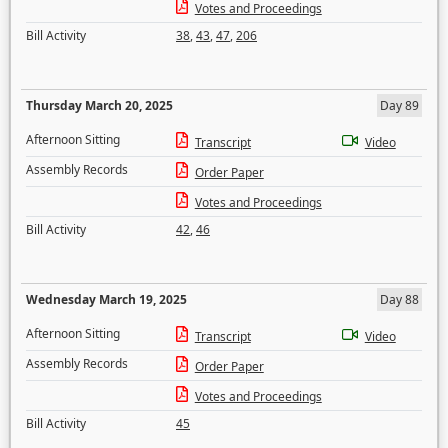
Votes and Proceedings
Bill Activity
38
,
43
,
47
,
206
Thursday March 20, 2025
Day 89
Afternoon Sitting
Transcript
Video
Assembly Records
Order Paper
Votes and Proceedings
Bill Activity
42
,
46
Wednesday March 19, 2025
Day 88
Afternoon Sitting
Transcript
Video
Assembly Records
Order Paper
Votes and Proceedings
Bill Activity
45