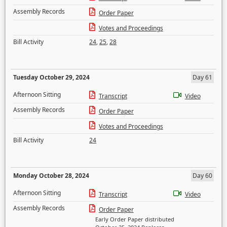
Assembly Records
Order Paper
Votes and Proceedings
Bill Activity
24
,
25
,
28
Tuesday October 29, 2024
Day 61
Afternoon Sitting
Transcript
Video
Assembly Records
Order Paper
Votes and Proceedings
Bill Activity
24
Monday October 28, 2024
Day 60
Afternoon Sitting
Transcript
Video
Assembly Records
Order Paper
Early Order Paper distributed