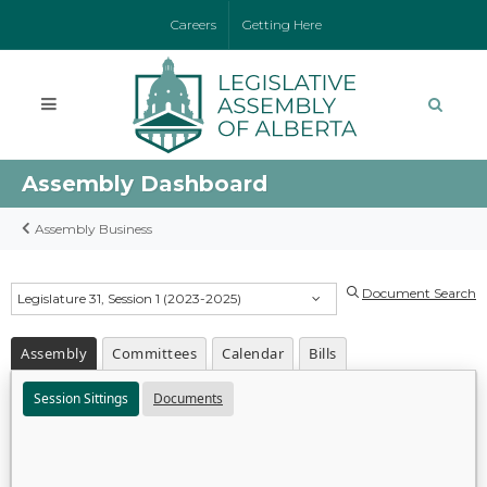
Careers
Getting Here
Assembly Dashboard
Assembly Business
Document Search
Legislature 31, Session 1 (2023-2025)
Assembly
Committees
Calendar
Bills
Session Sittings
Documents