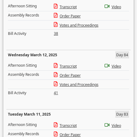
Afternoon Sitting
Transcript
Video
Assembly Records
Order Paper
Votes and Proceedings
Bill Activity
38
Wednesday March 12, 2025
Day 84
Afternoon Sitting
Transcript
Video
Assembly Records
Order Paper
Votes and Proceedings
Bill Activity
41
Tuesday March 11, 2025
Day 83
Afternoon Sitting
Transcript
Video
Assembly Records
Order Paper