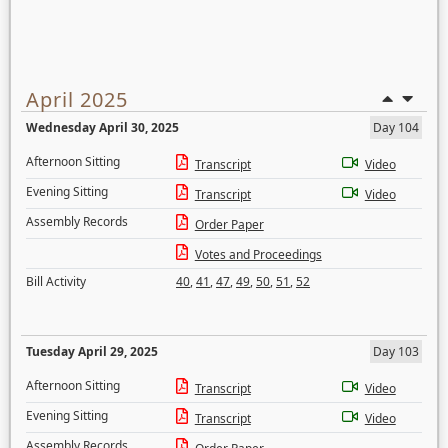
April 2025
Wednesday April 30, 2025
Day 104
Afternoon Sitting
Transcript
Video
Evening Sitting
Transcript
Video
Assembly Records
Order Paper
Votes and Proceedings
Bill Activity
40
,
41
,
47
,
49
,
50
,
51
,
52
Tuesday April 29, 2025
Day 103
Afternoon Sitting
Transcript
Video
Evening Sitting
Transcript
Video
Assembly Records