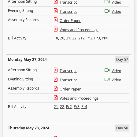
Afternoon Sitting
Transcript
Video
Evening Sitting
Transcript
Video
Assembly Records
Order Paper
Votes and Proceedings
Bill Activity
18
,
20
,
21
,
22
,
212
,
Pr2
,
Pr3
,
Pr4
Monday May 27, 2024
Day 57
Afternoon Sitting
Transcript
Video
Evening Sitting
Transcript
Video
Assembly Records
Order Paper
Votes and Proceedings
Bill Activity
21
,
22
,
Pr2
,
Pr3
,
Pr4
Thursday May 23, 2024
Day 56