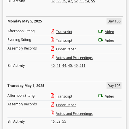
Bill Activity
37
,
38
,
39
,
47
,
52
,
53
,
54
,
55
Monday May 5, 2025
Day 106
Afternoon Sitting
Transcript
Video
Evening Sitting
Transcript
Video
Assembly Records
Order Paper
Votes and Proceedings
Bill Activity
40
,
41
,
44
,
45
,
49
,
211
Thursday May 1, 2025
Day 105
Afternoon Sitting
Transcript
Video
Assembly Records
Order Paper
Votes and Proceedings
Bill Activity
46
,
53
,
55