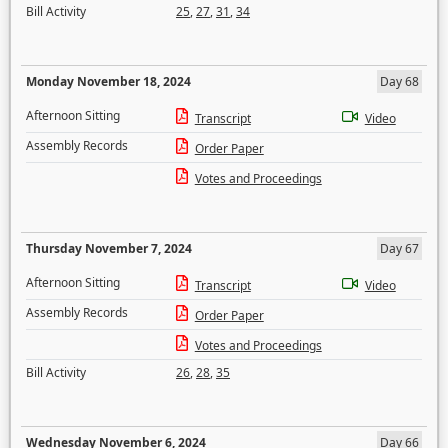
Bill Activity
25
,
27
,
31
,
34
Monday November 18, 2024
Day 68
Afternoon Sitting
Transcript
Video
Assembly Records
Order Paper
Votes and Proceedings
Thursday November 7, 2024
Day 67
Afternoon Sitting
Transcript
Video
Assembly Records
Order Paper
Votes and Proceedings
Bill Activity
26
,
28
,
35
Wednesday November 6, 2024
Day 66