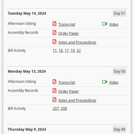
Tuesday May 14, 2024
Day 51
Afternoon Sitting
Transcript
Video
Assembly Records
Order Paper
Votes and Proceedings
Bill Activity
11
,
16
,
17
,
19
,
22
Monday May 13, 2024
Day 50
Afternoon Sitting
Transcript
Video
Assembly Records
Order Paper
Votes and Proceedings
Bill Activity
207
,
208
Thursday May 9, 2024
Day 49