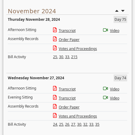
November 2024
Thursday November 28, 2024
Day 75
Afternoon Sitting
Transcript
Video
Assembly Records
Order Paper
Votes and Proceedings
Bill Activity
25
,
30
,
33
,
215
Wednesday November 27, 2024
Day 74
Afternoon Sitting
Transcript
Video
Evening Sitting
Transcript
Video
Assembly Records
Order Paper
Votes and Proceedings
Bill Activity
24
,
25
,
26
,
27
,
30
,
32
,
33
,
35