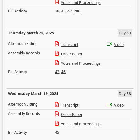
Votes and Proceedings
Bill Activity
38
,
43
,
47
,
206
Thursday March 20, 2025
Day 89
Afternoon Sitting
Transcript
Video
Assembly Records
Order Paper
Votes and Proceedings
Bill Activity
42
,
46
Wednesday March 19, 2025
Day 88
Afternoon Sitting
Transcript
Video
Assembly Records
Order Paper
Votes and Proceedings
Bill Activity
45