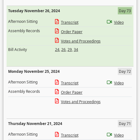
Tuesday November 26, 2024
Day 73
Afternoon Sitting
Transcript
Video
Assembly Records
Order Paper
Votes and Proceedings
Bill Activity
24
,
26
,
29
,
34
Monday November 25, 2024
Day 72
Afternoon Sitting
Transcript
Video
Assembly Records
Order Paper
Votes and Proceedings
Thursday November 21, 2024
Day 71
Afternoon Sitting
Transcript
Video