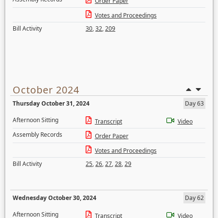
Order Paper
Votes and Proceedings
Bill Activity
30
,
32
,
209
October 2024
Thursday October 31, 2024
Day 63
Afternoon Sitting
Transcript
Video
Assembly Records
Order Paper
Votes and Proceedings
Bill Activity
25
,
26
,
27
,
28
,
29
Wednesday October 30, 2024
Day 62
Afternoon Sitting
Transcript
Video