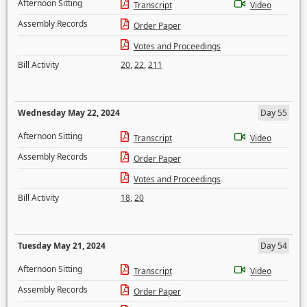
Afternoon Sitting
Transcript
Video
Assembly Records
Order Paper
Votes and Proceedings
Bill Activity
20
,
22
,
211
Wednesday May 22, 2024
Day 55
Afternoon Sitting
Transcript
Video
Assembly Records
Order Paper
Votes and Proceedings
Bill Activity
18
,
20
Tuesday May 21, 2024
Day 54
Afternoon Sitting
Transcript
Video
Assembly Records
Order Paper