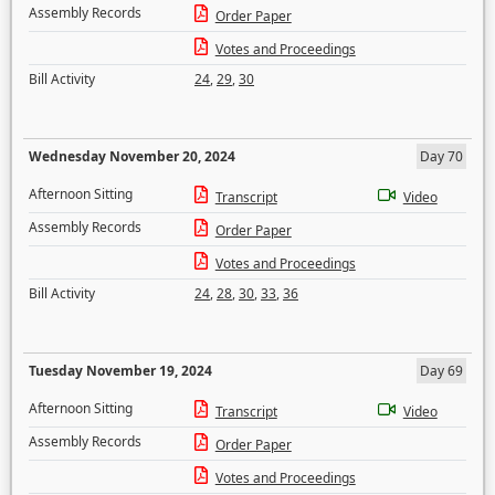
Assembly Records
Order Paper
Votes and Proceedings
Bill Activity
24
,
29
,
30
Wednesday November 20, 2024
Day 70
Afternoon Sitting
Transcript
Video
Assembly Records
Order Paper
Votes and Proceedings
Bill Activity
24
,
28
,
30
,
33
,
36
Tuesday November 19, 2024
Day 69
Afternoon Sitting
Transcript
Video
Assembly Records
Order Paper
Votes and Proceedings