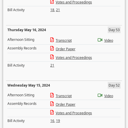
Votes and Proceedings
Bill Activity
18
,
21
Thursday May 16, 2024
Day 53
Afternoon Sitting
Transcript
Video
Assembly Records
Order Paper
Votes and Proceedings
Bill Activity
21
Wednesday May 15, 2024
Day 52
Afternoon Sitting
Transcript
Video
Assembly Records
Order Paper
Votes and Proceedings
Bill Activity
16
,
19