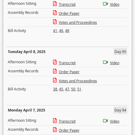
Afternoon Sitting
Transcript
Video
Assembly Records
Order Paper
Votes and Proceedings
Bill Activity
41
,
46
,
48
Tuesday April 8, 2025
Day 95
Afternoon Sitting
Transcript
Video
Assembly Records
Order Paper
Votes and Proceedings
Bill Activity
38
,
45
,
47
,
50
,
51
Monday April 7, 2025
Day 94
Afternoon Sitting
Transcript
Video
Assembly Records
Order Paper