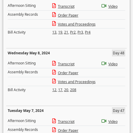
Afternoon Sitting
Transcript
Video
Assembly Records
Order Paper
Votes and Proceedings
Bill Activity
13
,
19
,
21
,
Pr2
,
Pr3
,
Pr4
Wednesday May 8, 2024
Day 48
Afternoon Sitting
Transcript
Video
Assembly Records
Order Paper
Votes and Proceedings
Bill Activity
12
,
17
,
20
,
208
Tuesday May 7, 2024
Day 47
Afternoon Sitting
Transcript
Video
Assembly Records
Order Paper