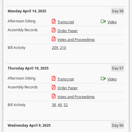
Monday April 14, 2025
Day 98
Afternoon Sitting
Transcript
Video
Assembly Records
Order Paper
Votes and Proceedings
Bill Activity
209
,
210
Thursday April 10, 2025
Day 97
Afternoon Sitting
Transcript
Video
Assembly Records
Order Paper
Votes and Proceedings
Bill Activity
38
,
49
,
52
Wednesday April 9, 2025
Day 96