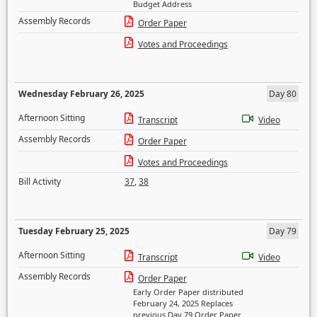
Budget Address
Assembly Records
Order Paper
Votes and Proceedings
Wednesday February 26, 2025
Day 80
Afternoon Sitting
Transcript
Video
Assembly Records
Order Paper
Votes and Proceedings
Bill Activity
37
,
38
Tuesday February 25, 2025
Day 79
Afternoon Sitting
Transcript
Video
Assembly Records
Order Paper
Early Order Paper distributed
February 24, 2025 Replaces
previous Day 79 Order Paper