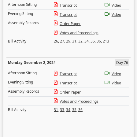
Afternoon Sitting
Transcript
Video
Evening Sitting
Transcript
Video
Assembly Records
Order Paper
Votes and Proceedings
Bill Activity
26
,
27
,
29
,
31
,
32
,
34
,
35
,
36
,
213
Monday December 2, 2024
Day 76
Afternoon Sitting
Transcript
Video
Evening Sitting
Transcript
Video
Assembly Records
Order Paper
Votes and Proceedings
Bill Activity
31
,
33
,
34
,
35
,
36