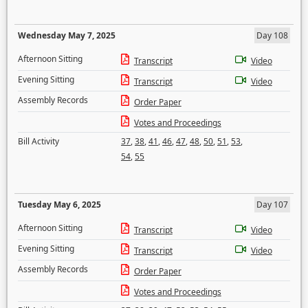
Wednesday May 7, 2025
Day 108
Afternoon Sitting
Transcript
Video
Evening Sitting
Transcript
Video
Assembly Records
Order Paper
Votes and Proceedings
Bill Activity
37
,
38
,
41
,
46
,
47
,
48
,
50
,
51
,
53
,
54
,
55
Tuesday May 6, 2025
Day 107
Afternoon Sitting
Transcript
Video
Evening Sitting
Transcript
Video
Assembly Records
Order Paper
Votes and Proceedings