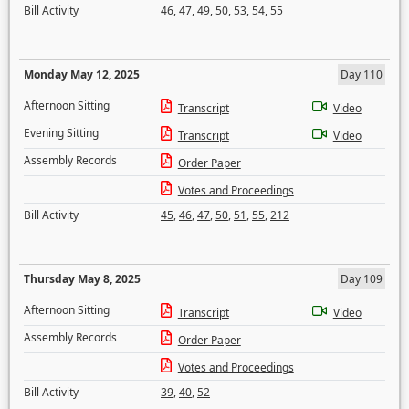
Bill Activity
46
,
47
,
49
,
50
,
53
,
54
,
55
Monday May 12, 2025
Day 110
Afternoon Sitting
Transcript
Video
Evening Sitting
Transcript
Video
Assembly Records
Order Paper
Votes and Proceedings
Bill Activity
45
,
46
,
47
,
50
,
51
,
55
,
212
Thursday May 8, 2025
Day 109
Afternoon Sitting
Transcript
Video
Assembly Records
Order Paper
Votes and Proceedings
Bill Activity
39
,
40
,
52