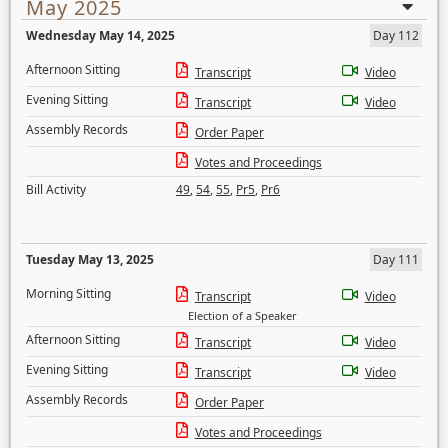
May 2025
Wednesday May 14, 2025
Day 112
Afternoon Sitting
Transcript
Video
Evening Sitting
Transcript
Video
Assembly Records
Order Paper
Votes and Proceedings
Bill Activity
49
,
54
,
55
,
Pr5
,
Pr6
Tuesday May 13, 2025
Day 111
Morning Sitting
Transcript
Video
Election of a Speaker
Afternoon Sitting
Transcript
Video
Evening Sitting
Transcript
Video
Assembly Records
Order Paper
Votes and Proceedings