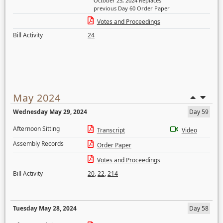
October 25, 2024 Replaces
previous Day 60 Order Paper
Votes and Proceedings
Bill Activity
24
May 2024
Wednesday May 29, 2024
Day 59
Afternoon Sitting
Transcript
Video
Assembly Records
Order Paper
Votes and Proceedings
Bill Activity
20
,
22
,
214
Tuesday May 28, 2024
Day 58