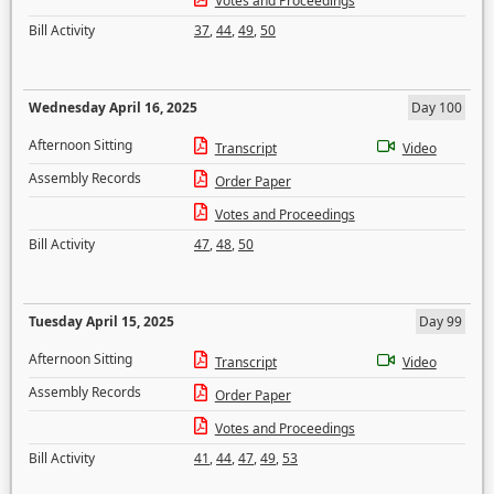
Votes and Proceedings
Bill Activity
37
,
44
,
49
,
50
Wednesday April 16, 2025
Day 100
Afternoon Sitting
Transcript
Video
Assembly Records
Order Paper
Votes and Proceedings
Bill Activity
47
,
48
,
50
Tuesday April 15, 2025
Day 99
Afternoon Sitting
Transcript
Video
Assembly Records
Order Paper
Votes and Proceedings
Bill Activity
41
,
44
,
47
,
49
,
53