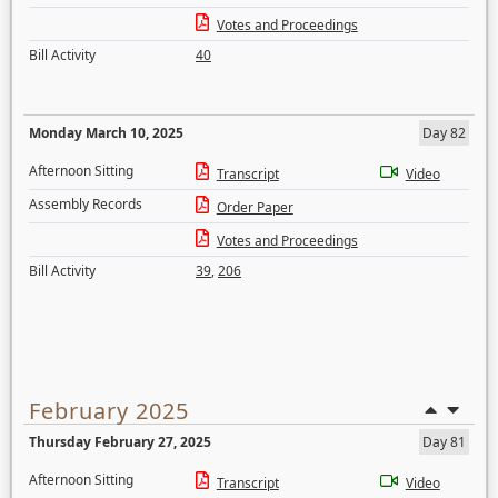
Votes and Proceedings
Bill Activity
40
Monday March 10, 2025
Day 82
Afternoon Sitting
Transcript
Video
Assembly Records
Order Paper
Votes and Proceedings
Bill Activity
39
,
206
February 2025
Thursday February 27, 2025
Day 81
Afternoon Sitting
Transcript
Video