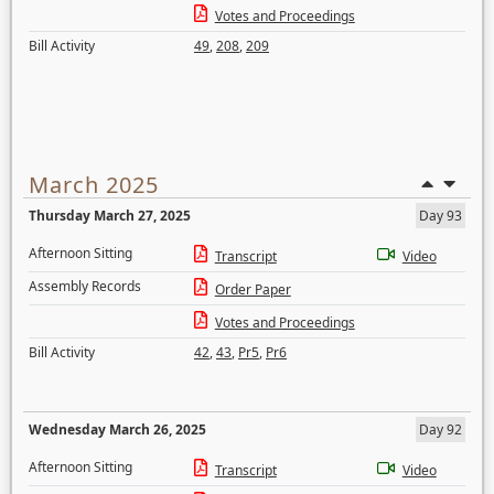
Votes and Proceedings
Bill Activity
49
,
208
,
209
March 2025
Thursday March 27, 2025
Day 93
Afternoon Sitting
Transcript
Video
Assembly Records
Order Paper
Votes and Proceedings
Bill Activity
42
,
43
,
Pr5
,
Pr6
Wednesday March 26, 2025
Day 92
Afternoon Sitting
Transcript
Video