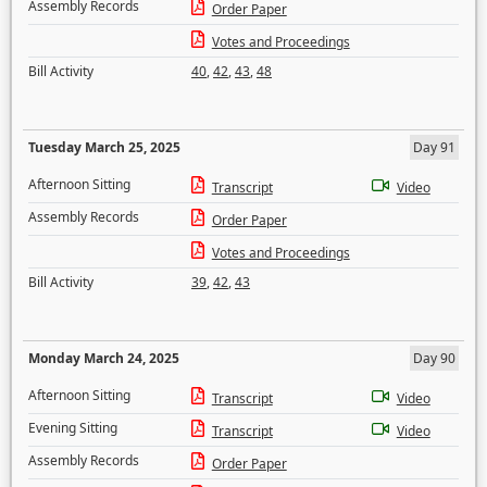
Assembly Records
Order Paper
Votes and Proceedings
Bill Activity
40
,
42
,
43
,
48
Tuesday March 25, 2025
Day 91
Afternoon Sitting
Transcript
Video
Assembly Records
Order Paper
Votes and Proceedings
Bill Activity
39
,
42
,
43
Monday March 24, 2025
Day 90
Afternoon Sitting
Transcript
Video
Evening Sitting
Transcript
Video
Assembly Records
Order Paper