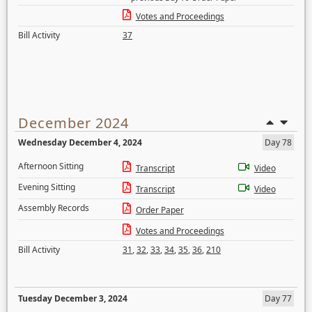
Votes and Proceedings
Bill Activity
37
December 2024
Wednesday December 4, 2024
Day 78
Afternoon Sitting
Transcript
Video
Evening Sitting
Transcript
Video
Assembly Records
Order Paper
Votes and Proceedings
Bill Activity
31
,
32
,
33
,
34
,
35
,
36
,
210
Tuesday December 3, 2024
Day 77