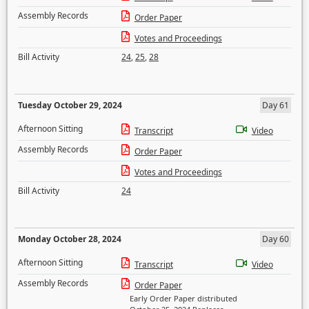
Assembly Records
Order Paper
Votes and Proceedings
Bill Activity
24
,
25
,
28
Tuesday October 29, 2024
Day 61
Afternoon Sitting
Transcript
Video
Assembly Records
Order Paper
Votes and Proceedings
Bill Activity
24
Monday October 28, 2024
Day 60
Afternoon Sitting
Transcript
Video
Assembly Records
Order Paper
Early Order Paper distributed