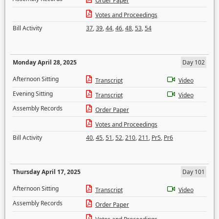
Order Paper
Votes and Proceedings
Bill Activity
37
,
39
,
44
,
46
,
48
,
53
,
54
Monday April 28, 2025
Day 102
Afternoon Sitting
Transcript
Video
Evening Sitting
Transcript
Video
Assembly Records
Order Paper
Votes and Proceedings
Bill Activity
40
,
45
,
51
,
52
,
210
,
211
,
Pr5
,
Pr6
Thursday April 17, 2025
Day 101
Afternoon Sitting
Transcript
Video
Assembly Records
Order Paper