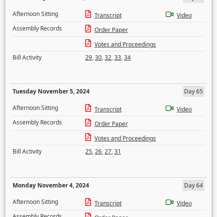
Afternoon Sitting
Transcript
Video
Assembly Records
Order Paper
Votes and Proceedings
Bill Activity
29
,
30
,
32
,
33
,
34
Tuesday November 5, 2024
Day 65
Afternoon Sitting
Transcript
Video
Assembly Records
Order Paper
Votes and Proceedings
Bill Activity
25
,
26
,
27
,
31
Monday November 4, 2024
Day 64
Afternoon Sitting
Transcript
Video
Assembly Records