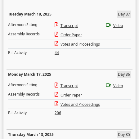
Tuesday March 18, 2025
Day 87
Afternoon Sitting
Transcript
Video
Assembly Records
Order Paper
Votes and Proceedings
Bill Activity
44
Monday March 17, 2025
Day 86
Afternoon Sitting
Transcript
Video
Assembly Records
Order Paper
Votes and Proceedings
Bill Activity
206
Thursday March 13, 2025
Day 85