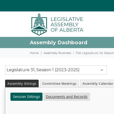
Assembly Dashboard
Home
Assembly Business
31st Legislature, 1st Sessi
Legislature 31, Session 1 (2023-2025)
Assembly Sittings
Committee Meetings
Assembly Calendar
Session Sittings
Documents and Records