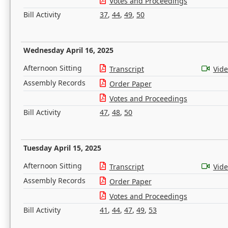
Votes and Proceedings
Bill Activity
37
,
44
,
49
,
50
Wednesday April 16, 2025
Afternoon Sitting
Transcript
Vid
Assembly Records
Order Paper
Votes and Proceedings
Bill Activity
47
,
48
,
50
Tuesday April 15, 2025
Afternoon Sitting
Transcript
Vid
Assembly Records
Order Paper
Votes and Proceedings
Bill Activity
41
,
44
,
47
,
49
,
53