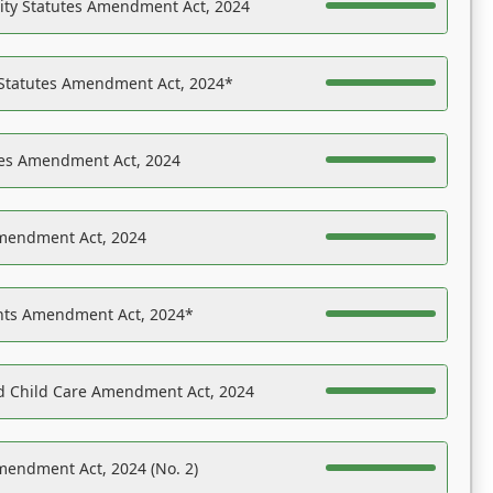
ility Statutes Amendment Act, 2024
 Statutes Amendment Act, 2024*
es Amendment Act, 2024
Amendment Act, 2024
ights Amendment Act, 2024*
nd Child Care Amendment Act, 2024
mendment Act, 2024 (No. 2)