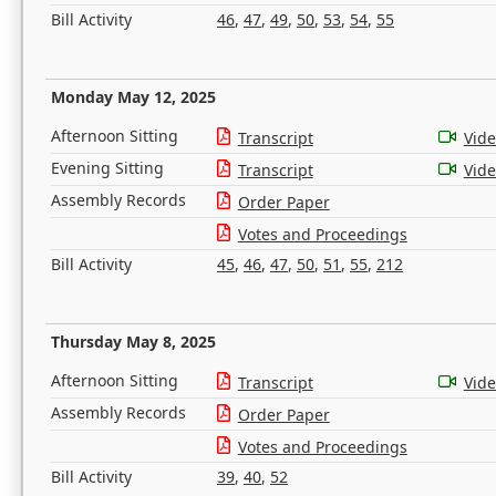
Bill Activity
46
,
47
,
49
,
50
,
53
,
54
,
55
Monday May 12, 2025
Afternoon Sitting
Transcript
Vid
Evening Sitting
Transcript
Vid
Assembly Records
Order Paper
Votes and Proceedings
Bill Activity
45
,
46
,
47
,
50
,
51
,
55
,
212
Thursday May 8, 2025
Afternoon Sitting
Transcript
Vid
Assembly Records
Order Paper
Votes and Proceedings
Bill Activity
39
,
40
,
52