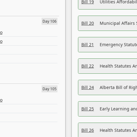
Bill 19
Utilities Affordab
Day 106
Bill 20
Municipal Affairs
eo
eo
Bill 21
Emergency Statut
Bill 22
Health Statutes 
Bill 24
Alberta Bill of R
Day 105
eo
Bill 25
Early Learning a
Bill 26
Health Statutes A