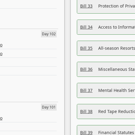
Bill 33
Protection of Priv
Bill 34
Access to Informa
Day 102
eo
Bill 35
All-season Resorts
eo
Bill 36
Miscellaneous St
Bill 37
Mental Health Ser
Day 101
Bill 38
Red Tape Reducti
eo
Bill 39
Financial Statute